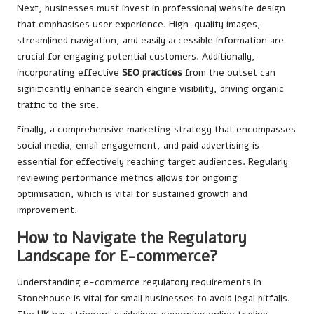
Next, businesses must invest in professional website design
that emphasises user experience. High-quality images,
streamlined navigation, and easily accessible information are
crucial for engaging potential customers. Additionally,
incorporating effective
SEO practices
from the outset can
significantly enhance search engine visibility, driving organic
traffic to the site.
Finally, a comprehensive marketing strategy that encompasses
social media, email engagement, and paid advertising is
essential for effectively reaching target audiences. Regularly
reviewing performance metrics allows for ongoing
optimisation, which is vital for sustained growth and
improvement.
How to Navigate the Regulatory
Landscape for E-commerce?
Understanding e-commerce regulatory requirements in
Stonehouse is vital for small businesses to avoid legal pitfalls.