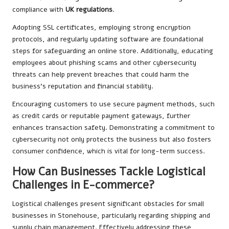
compliance with
UK regulations
.
Adopting SSL certificates, employing strong encryption
protocols, and regularly updating software are foundational
steps for safeguarding an online store. Additionally, educating
employees about phishing scams and other cybersecurity
threats can help prevent breaches that could harm the
business’s reputation and financial stability.
Encouraging customers to use secure payment methods, such
as credit cards or reputable payment gateways, further
enhances transaction safety. Demonstrating a commitment to
cybersecurity not only protects the business but also fosters
consumer confidence, which is vital for long-term success.
How Can Businesses Tackle Logistical
Challenges in E-commerce?
Logistical challenges present significant obstacles for small
businesses in Stonehouse, particularly regarding shipping and
supply chain management. Effectively addressing these