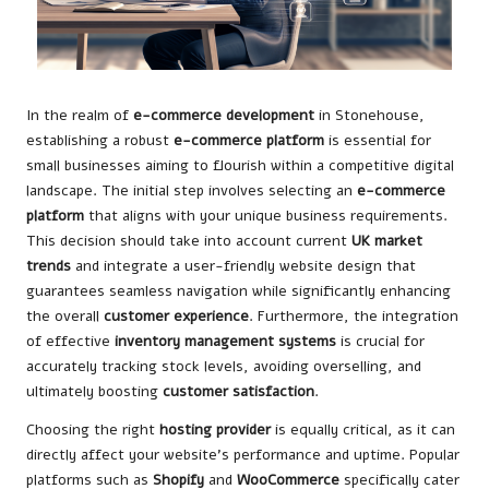
In the realm of
e-commerce development
in Stonehouse,
establishing a robust
e-commerce platform
is essential for
small businesses aiming to flourish within a competitive digital
landscape. The initial step involves selecting an
e-commerce
platform
that aligns with your unique business requirements.
This decision should take into account current
UK market
trends
and integrate a user-friendly website design that
guarantees seamless navigation while significantly enhancing
the overall
customer experience
. Furthermore, the integration
of effective
inventory management systems
is crucial for
accurately tracking stock levels, avoiding overselling, and
ultimately boosting
customer satisfaction
.
Choosing the right
hosting provider
is equally critical, as it can
directly affect your website’s performance and uptime. Popular
platforms such as
Shopify
and
WooCommerce
specifically cater