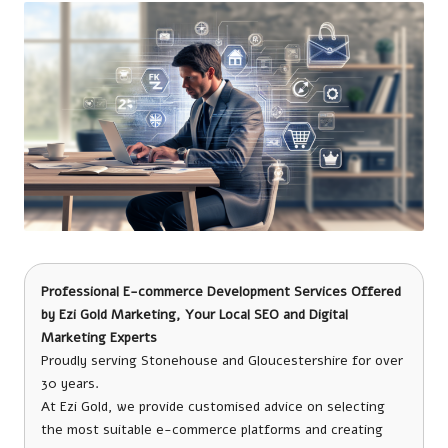
Professional E-commerce Development Services Offered
by
Ezi Gold Marketing
, Your Local SEO and Digital
Marketing Experts
Proudly serving Stonehouse and Gloucestershire for over
30 years.
At Ezi Gold, we provide customised advice on selecting
the most suitable e-commerce platforms and creating