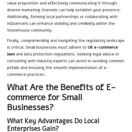
value proposition and effectively communicating it through
diverse marketing channels can help establish your presence.
Additionally, forming local partnerships or collaborating with
influencers can enhance visibility and credibility within the
Stonehouse community.
Finally, comprehending and navigating the regulatory landscape
is critical. Small businesses must adhere to
UK e-commerce
laws
and data protection regulations. Seeking legal advice or
consulting with industry experts can assist in avoiding common
pitfalls and ensuring the smooth implementation of e-
commerce practices.
What Are the Benefits of E-
commerce for Small
Businesses?
What Key Advantages Do Local
Enterprises Gain?