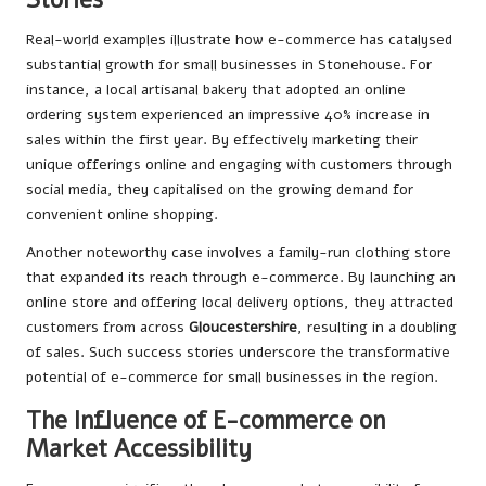
Real-world examples illustrate how e-commerce has catalysed
substantial growth for small businesses in Stonehouse. For
instance, a local artisanal bakery that adopted an online
ordering system experienced an impressive 40% increase in
sales within the first year. By effectively marketing their
unique offerings online and engaging with customers through
social media, they capitalised on the growing demand for
convenient online shopping.
Another noteworthy case involves a family-run clothing store
that expanded its reach through e-commerce. By launching an
online store and offering local delivery options, they attracted
customers from across
Gloucestershire
, resulting in a doubling
of sales. Such success stories underscore the transformative
potential of e-commerce for small businesses in the region.
The Influence of E-commerce on
Market Accessibility