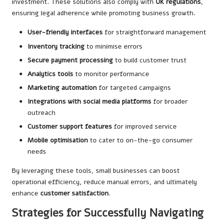
investment. These solutions also comply with
UK regulations
,
ensuring legal adherence while promoting business growth.
User-friendly interfaces
for straightforward management
Inventory tracking
to minimise errors
Secure payment processing
to build customer trust
Analytics tools
to monitor performance
Marketing automation
for targeted campaigns
Integrations with social media platforms
for broader
outreach
Customer support features
for improved service
Mobile optimisation
to cater to on-the-go consumer
needs
By leveraging these tools, small businesses can boost
operational efficiency, reduce manual errors, and ultimately
enhance
customer satisfaction
.
Strategies for Successfully Navigating