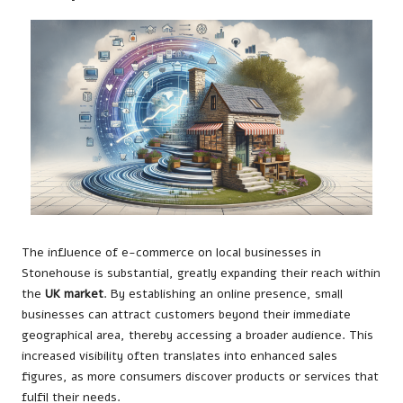
The influence of e-commerce on local businesses in
Stonehouse is substantial, greatly expanding their reach within
the
UK market
. By establishing an online presence, small
businesses can attract customers beyond their immediate
geographical area, thereby accessing a broader audience. This
increased visibility often translates into enhanced sales
figures, as more consumers discover products or services that
fulfil their needs.