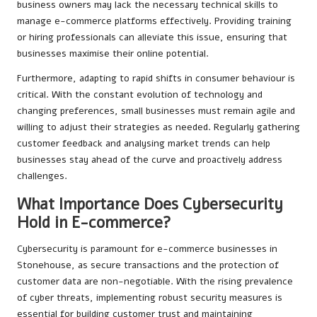
business owners may lack the necessary technical skills to
manage e-commerce platforms effectively. Providing training
or hiring professionals can alleviate this issue, ensuring that
businesses maximise their online potential.
Furthermore, adapting to rapid shifts in consumer behaviour is
critical. With the constant evolution of technology and
changing preferences, small businesses must remain agile and
willing to adjust their strategies as needed. Regularly gathering
customer feedback and analysing market trends can help
businesses stay ahead of the curve and proactively address
challenges.
What Importance Does Cybersecurity
Hold in E-commerce?
Cybersecurity is paramount for e-commerce businesses in
Stonehouse, as secure transactions and the protection of
customer data are non-negotiable. With the rising prevalence
of cyber threats, implementing robust security measures is
essential for building customer trust and maintaining