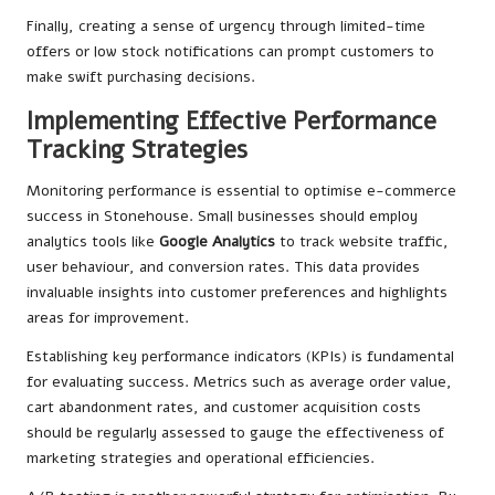
Finally, creating a sense of urgency through limited-time
offers or low stock notifications can prompt customers to
make swift purchasing decisions.
Implementing Effective Performance
Tracking Strategies
Monitoring performance is essential to optimise e-commerce
success in Stonehouse. Small businesses should employ
analytics tools like
Google Analytics
to track website traffic,
user behaviour, and conversion rates. This data provides
invaluable insights into customer preferences and highlights
areas for improvement.
Establishing key performance indicators (KPIs) is fundamental
for evaluating success. Metrics such as average order value,
cart abandonment rates, and customer acquisition costs
should be regularly assessed to gauge the effectiveness of
marketing strategies and operational efficiencies.