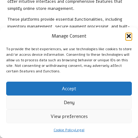
offer intuitive interfaces and comprehensive features that
simplify online store management.
These platforms provide essential functionalities, including
inventory management, secure payment processing, and built-
in SEO tools, enabling businesses to establish a professional
Manage Consent
online presence without extensive technical expertise.
Additionally, both platforms offer a variety of themes and
To provide the best experiences, we use technologies like cookies to store
templates tailored to different industries, allowing businesses
and/or access device information. Consenting to these technologies will
allow us to process data such as browsing behavior or unique IDs on this
to create visually appealing websites that reflect their brand
site. Not consenting or withdrawing consent, may adversely affect
identity.
certain features and functions.
Furthermore, integrating additional software like
Mailchimp
for
email marketing or
Hootsuite
for social media management can
Accept
enhance operational efficiency, enabling small businesses to
manage all aspects of their e-commerce strategy from a single
Deny
location.
View preferences
How to Seamlessly Integrate Payment
Systems?
Cookie Policy
Legal