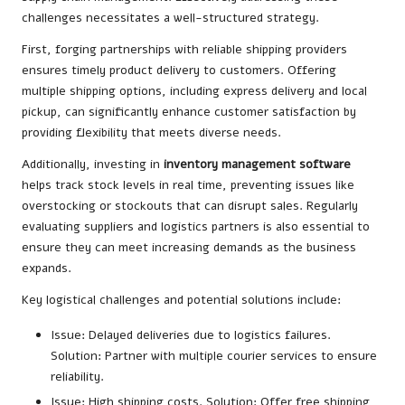
challenges necessitates a well-structured strategy.
First, forging partnerships with reliable shipping providers
ensures timely product delivery to customers. Offering
multiple shipping options, including express delivery and local
pickup, can significantly enhance customer satisfaction by
providing flexibility that meets diverse needs.
Additionally, investing in
inventory management software
helps track stock levels in real time, preventing issues like
overstocking or stockouts that can disrupt sales. Regularly
evaluating suppliers and logistics partners is also essential to
ensure they can meet increasing demands as the business
expands.
Key logistical challenges and potential solutions include:
Issue: Delayed deliveries due to logistics failures.
Solution: Partner with multiple courier services to ensure
reliability.
Issue: High shipping costs. Solution: Offer free shipping