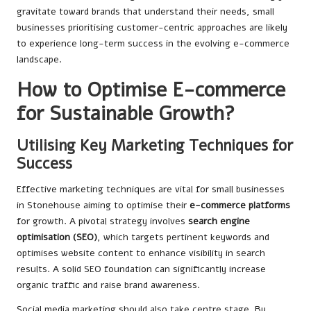
gravitate toward brands that understand their needs, small
businesses prioritising customer-centric approaches are likely
to experience long-term success in the evolving e-commerce
landscape.
How to Optimise E-commerce
for Sustainable Growth?
Utilising Key Marketing Techniques for
Success
Effective marketing techniques are vital for small businesses
in Stonehouse aiming to optimise their
e-commerce platforms
for growth. A pivotal strategy involves
search engine
optimisation (SEO)
, which targets pertinent keywords and
optimises website content to enhance visibility in search
results. A solid SEO foundation can significantly increase
organic traffic and raise brand awareness.
Social media marketing should also take centre stage. By