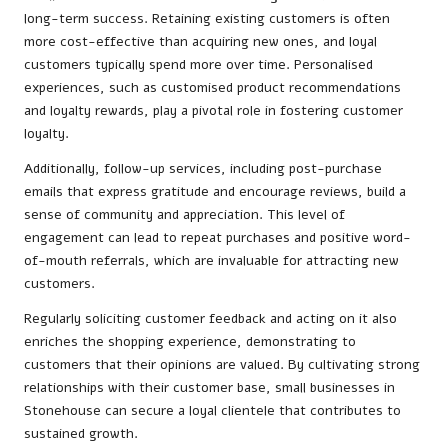
long-term success. Retaining existing customers is often
more cost-effective than acquiring new ones, and loyal
customers typically spend more over time. Personalised
experiences, such as customised product recommendations
and loyalty rewards, play a pivotal role in fostering customer
loyalty.
Additionally, follow-up services, including post-purchase
emails that express gratitude and encourage reviews, build a
sense of community and appreciation. This level of
engagement can lead to repeat purchases and positive word-
of-mouth referrals, which are invaluable for attracting new
customers.
Regularly soliciting customer feedback and acting on it also
enriches the shopping experience, demonstrating to
customers that their opinions are valued. By cultivating strong
relationships with their customer base, small businesses in
Stonehouse can secure a loyal clientele that contributes to
sustained growth.