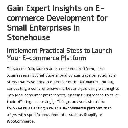
Gain Expert Insights on E-
commerce Development for
Small Enterprises in
Stonehouse
Implement Practical Steps to Launch
Your E-commerce Platform
To successfully launch an e-commerce platform, small
businesses in Stonehouse should concentrate on actionable
steps that have proven effective in the
UK market
. Initially,
conducting a comprehensive market analysis can yield insights
into local consumer preferences, enabling businesses to tailor
their offerings accordingly. This groundwork should be
followed by selecting a reliable
e-commerce platform
that
aligns with specific requirements, such as
Shopify
or
WooCommerce
.