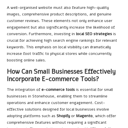
A well-organised website must also feature high-quality
images, comprehensive product descriptions, and genuine
customer reviews. These elements not only enhance user
engagement but also significantly increase the likelihood of
conversion. Furthermore, investing in
local SEO strategies
is
crucial for achieving high search engine rankings for relevant
keywords. This emphasis on local visibility can dramatically
increase foot traffic to physical stores while concurrently
boosting online sales.
How Can Small Businesses Effectively
Incorporate E-commerce Tools?
The integration of
e-commerce tools
is essential for small
businesses in Stonehouse, enabling them to streamline
operations and enhance customer engagement. Cost-
effective solutions designed for local businesses involve
adopting platforms such as
Shopify
or
Magento
, which offer
comprehensive features without requiring a significant