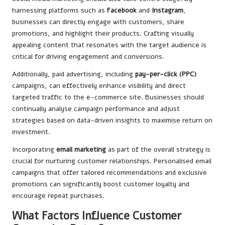
harnessing platforms such as
Facebook
and
Instagram
,
businesses can directly engage with customers, share
promotions, and highlight their products. Crafting visually
appealing content that resonates with the target audience is
critical for driving engagement and conversions.
Additionally, paid advertising, including
pay-per-click (PPC)
campaigns, can effectively enhance visibility and direct
targeted traffic to the e-commerce site. Businesses should
continually analyse campaign performance and adjust
strategies based on data-driven insights to maximise return on
investment.
Incorporating
email marketing
as part of the overall strategy is
crucial for nurturing customer relationships. Personalised email
campaigns that offer tailored recommendations and exclusive
promotions can significantly boost customer loyalty and
encourage repeat purchases.
What Factors Influence Customer