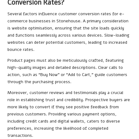
Conversion Rates?
Several factors influence customer conversion rates for e-
commerce businesses in Stonehouse. A primary consideration
is website optimisation, ensuring that the site loads quickly
and functions seamlessly across various devices. Slow-loading
websites can deter potential customers, leading to increased
bounce rates.
Product pages must also be meticulously crafted, featuring
high-quality images and detailed descriptions. Clear calls to
action, such as “Buy Now” or “Add to Cart,” guide customers
through the purchasing process.
Moreover, customer reviews and testimonials play a crucial
role in establishing trust and credibility. Prospective buyers are
more likely to convert if they see positive feedback from
previous customers. Providing various payment options,
including credit cards and digital wallets, caters to diverse
preferences, increasing the likelihood of completed
transactions.