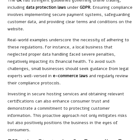
The
UK
has stringent guidelines governing online trading,
including
data protection laws
under
GDPR
. Ensuring compliance
involves implementing secure payment systems, safeguarding
customer data, and providing clear terms and conditions on the
website.
Real-world examples underscore the necessity of adhering to
these regulations. For instance, a local business that
neglected proper data handling faced severe penalties,
negatively impacting its financial health. To avoid such
challenges, small businesses should seek guidance from legal
experts well-versed in
e-commerce laws
and regularly review
their compliance protocols.
Investing in secure hosting services and obtaining relevant
certifications can also enhance consumer trust and
demonstrate a commitment to protecting customer
information. This proactive approach not only mitigates risks
but also positively positions the business in the eyes of
consumers.