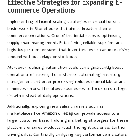
Effective Strategies for Expanding E-
commerce Operations
Implementing efficient scaling strategies is crucial for small
businesses in Stonehouse that aim to broaden their e-
commerce operations. One of the initial steps is optimising
supply chain management. Establishing reliable suppliers and
logistics partners ensures that inventory levels can meet rising
demand without delays or stockouts.
Moreover, utilising automation tools can significantly boost
operational efficiency. For instance, automating inventory
management and order processing reduces manual labour and
minimises errors. This allows businesses to focus on strategic
growth instead of daily operations.
Additionally, exploring new sales channels such as
marketplaces like
Amazon
or
eBay
can provide access to a
larger customer base. Tailoring marketing strategies for these
platforms ensures products reach the right audience, further
driving sales. Continually analysing key performance indicators