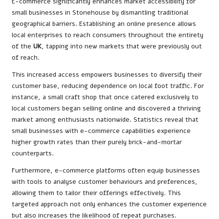
E-commerce significantly enhances market accessibility for
small businesses in Stonehouse by dismantling traditional
geographical barriers. Establishing an online presence allows
local enterprises to reach consumers throughout the entirety
of the
UK
, tapping into new markets that were previously out
of reach.
This increased access empowers businesses to diversify their
customer base, reducing dependence on local foot traffic. For
instance, a small craft shop that once catered exclusively to
local customers began selling online and discovered a thriving
market among enthusiasts nationwide. Statistics reveal that
small businesses with e-commerce capabilities experience
higher growth rates than their purely brick-and-mortar
counterparts.
Furthermore, e-commerce platforms often equip businesses
with tools to analyse customer behaviours and preferences,
allowing them to tailor their offerings effectively. This
targeted approach not only enhances the customer experience
but also increases the likelihood of repeat purchases.