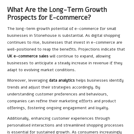
What Are the Long-Term Growth
Prospects for E-commerce?
The long-term growth potential of e-commerce for small
businesses in Stonehouse is substantial. As digital shopping
continues to rise, businesses that invest in e-commerce are
well-positioned to reap the benefits. Projections indicate that
UK e-commerce sales
will continue to expand, allowing
businesses to anticipate a steady increase in revenue if they
adapt to evolving market conditions.
Moreover, leveraging
data analytics
helps businesses identify
trends and adjust their strategies accordingly. By
understanding customer preferences and behaviours,
companies can refine their marketing efforts and product
offerings, fostering ongoing engagement and loyalty.
Additionally, enhancing customer experiences through
personalised interactions and streamlined shopping processes
is essential for sustained growth. As consumers increasingly