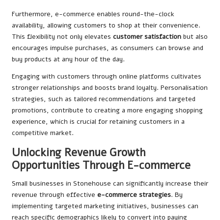
Furthermore, e-commerce enables round-the-clock
availability, allowing customers to shop at their convenience.
This flexibility not only elevates
customer satisfaction
but also
encourages impulse purchases, as consumers can browse and
buy products at any hour of the day.
Engaging with customers through online platforms cultivates
stronger relationships and boosts brand loyalty. Personalisation
strategies, such as tailored recommendations and targeted
promotions, contribute to creating a more engaging shopping
experience, which is crucial for retaining customers in a
competitive market.
Unlocking Revenue Growth
Opportunities Through E-commerce
Small businesses in Stonehouse can significantly increase their
revenue through effective
e-commerce strategies
. By
implementing targeted marketing initiatives, businesses can
reach specific demographics likely to convert into paying