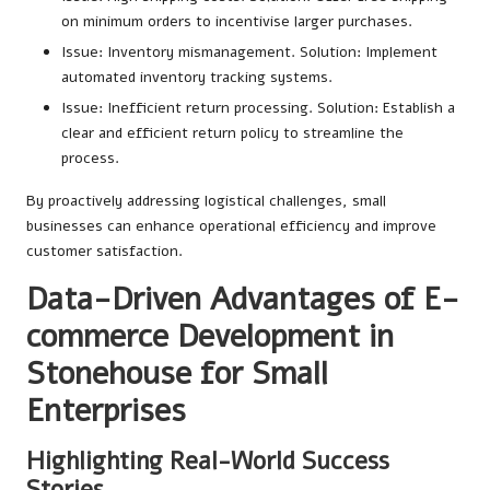
on minimum orders to incentivise larger purchases.
Issue: Inventory mismanagement. Solution: Implement
automated inventory tracking systems.
Issue: Inefficient return processing. Solution: Establish a
clear and efficient return policy to streamline the
process.
By proactively addressing logistical challenges, small
businesses can enhance operational efficiency and improve
customer satisfaction.
Data-Driven Advantages of E-
commerce Development in
Stonehouse for Small
Enterprises
Highlighting Real-World Success
Stories