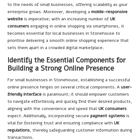
to the needs of small businesses, offering scalability as your
enterprise grows. Moreover, developing a
mobile-responsive
website
is imperative; with an increasing number of
UK
consumers
engaging in online shopping via smartphones, it
becomes essential for local businesses in Stonehouse to
prioritise delivering a smooth online shopping experience that
sets them apart in a crowded digital marketplace.
Identify the Essential Components for
Building a Strong Online Presence
For small businesses in Stonehouse, establishing a successful
online presence hinges on several critical components. A
user-
friendly interface
is paramount; it should empower customers
to navigate effortlessly and quickly find their desired products,
aligning with the convenience and speed that
UK consumers
expect. Additionally, incorporating secure
payment systems
is
vital for fostering trust and ensuring compliance with
UK
regulations
, thereby safeguarding customer information during
transactions.