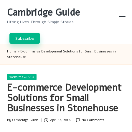
Cambridge Guide
Skip
to
Lifting Lives Through Simple Stories
content
Subscribe
Home
»
E-commerce Development Solutions for Small Businesses in
Stonehouse
Posted
Websites & SEO
in
E-commerce Development
Solutions for Small
Businesses in Stonehouse
By
Cambridge Guide
April 14, 2026
No Comments
Posted
by