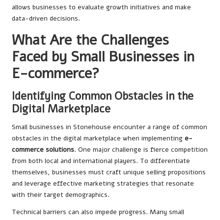
allows businesses to evaluate growth initiatives and make
data-driven decisions.
What Are the Challenges
Faced by Small Businesses in
E-commerce?
Identifying Common Obstacles in the
Digital Marketplace
Small businesses in Stonehouse encounter a range of common
obstacles in the digital marketplace when implementing
e-
commerce solutions
. One major challenge is fierce competition
from both local and international players. To differentiate
themselves, businesses must craft unique selling propositions
and leverage effective marketing strategies that resonate
with their target demographics.
Technical barriers can also impede progress. Many small