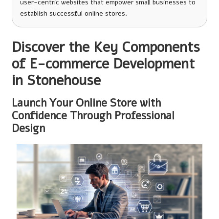
user-centric websites that empower small businesses to
establish successful online stores.
Discover the Key Components
of E-commerce Development
in Stonehouse
Launch Your Online Store with
Confidence Through Professional
Design