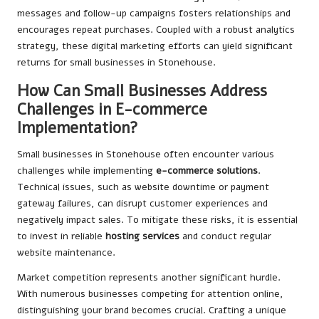
messages and follow-up campaigns fosters relationships and
encourages repeat purchases. Coupled with a robust analytics
strategy, these digital marketing efforts can yield significant
returns for small businesses in Stonehouse.
How Can Small Businesses Address
Challenges in E-commerce
Implementation?
Small businesses in Stonehouse often encounter various
challenges while implementing
e-commerce solutions
.
Technical issues, such as website downtime or payment
gateway failures, can disrupt customer experiences and
negatively impact sales. To mitigate these risks, it is essential
to invest in reliable
hosting services
and conduct regular
website maintenance.
Market competition represents another significant hurdle.
With numerous businesses competing for attention online,
distinguishing your brand becomes crucial. Crafting a unique