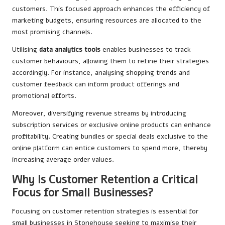
customers. This focused approach enhances the efficiency of
marketing budgets, ensuring resources are allocated to the
most promising channels.
Utilising
data analytics tools
enables businesses to track
customer behaviours, allowing them to refine their strategies
accordingly. For instance, analysing shopping trends and
customer feedback can inform product offerings and
promotional efforts.
Moreover, diversifying revenue streams by introducing
subscription services or exclusive online products can enhance
profitability. Creating bundles or special deals exclusive to the
online platform can entice customers to spend more, thereby
increasing average order values.
Why Is Customer Retention a Critical
Focus for Small Businesses?
Focusing on customer retention strategies is essential for
small businesses in Stonehouse seeking to maximise their