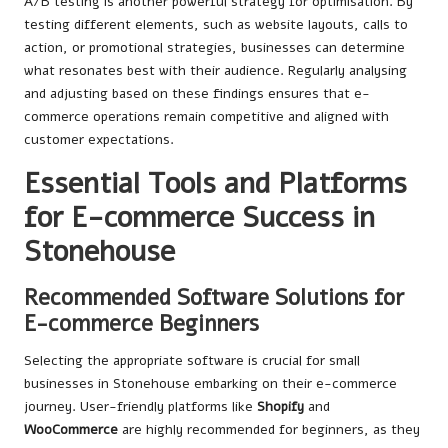
A/B testing is another powerful strategy for optimisation. By
testing different elements, such as website layouts, calls to
action, or promotional strategies, businesses can determine
what resonates best with their audience. Regularly analysing
and adjusting based on these findings ensures that e-
commerce operations remain competitive and aligned with
customer expectations.
Essential Tools and Platforms
for E-commerce Success in
Stonehouse
Recommended Software Solutions for
E-commerce Beginners
Selecting the appropriate software is crucial for small
businesses in Stonehouse embarking on their e-commerce
journey. User-friendly platforms like
Shopify
and
WooCommerce
are highly recommended for beginners, as they