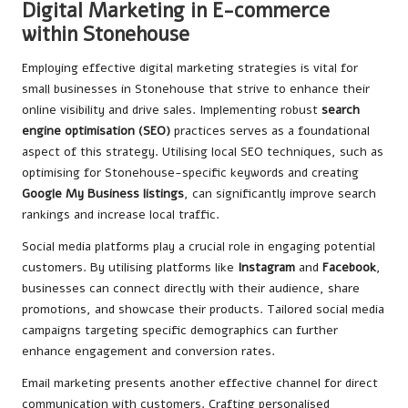
Digital Marketing in E-commerce
within Stonehouse
Employing effective digital marketing strategies is vital for
small businesses in Stonehouse that strive to enhance their
online visibility and drive sales. Implementing robust
search
engine optimisation (SEO)
practices serves as a foundational
aspect of this strategy. Utilising local SEO techniques, such as
optimising for Stonehouse-specific keywords and creating
Google My Business listings
, can significantly improve search
rankings and increase local traffic.
Social media platforms play a crucial role in engaging potential
customers. By utilising platforms like
Instagram
and
Facebook
,
businesses can connect directly with their audience, share
promotions, and showcase their products. Tailored social media
campaigns targeting specific demographics can further
enhance engagement and conversion rates.
Email marketing presents another effective channel for direct
communication with customers. Crafting personalised