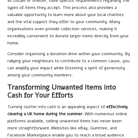
as Oxfam or Shelter, have specific requirements regarding the
types of items they accept. This process also provides a
valuable opportunity to learn more about your local charities
and the vital support they offer to your community. Many
organisations even provide collection services, making it
incredibly convenient to donate larger items directly from your
home.
Consider organising a donation drive within your community. By
rallying your neighbours to contribute to a common cause, you
can amplify your impact while fostering a spirit of generosity
among your community members.
Transforming Unwanted Items into
Cash for Your Efforts
Turning clutter into cash is an appealing aspect of
effectively
clearing a UK home during the summer
. With numerous online
platforms available, selling unwanted items has never been
more straightforward. Websites like eBay, Gumtree, and
Facebook Marketplace enable you to reach a broad audience