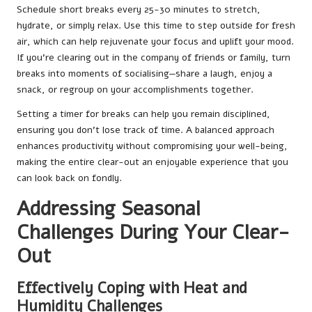
Schedule short breaks every 25-30 minutes to stretch,
hydrate, or simply relax. Use this time to step outside for fresh
air, which can help rejuvenate your focus and uplift your mood.
If you’re clearing out in the company of friends or family, turn
breaks into moments of socialising—share a laugh, enjoy a
snack, or regroup on your accomplishments together.
Setting a timer for breaks can help you remain disciplined,
ensuring you don’t lose track of time. A balanced approach
enhances productivity without compromising your well-being,
making the entire clear-out an enjoyable experience that you
can look back on fondly.
Addressing Seasonal
Challenges During Your Clear-
Out
Effectively Coping with Heat and
Humidity Challenges