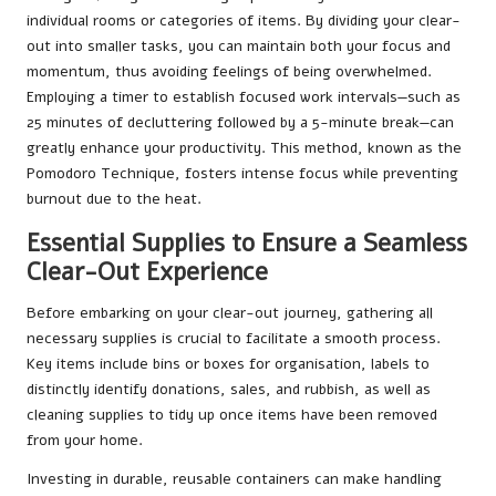
individual rooms or categories of items. By dividing your clear-
out into smaller tasks, you can maintain both your focus and
momentum, thus avoiding feelings of being overwhelmed.
Employing a timer to establish focused work intervals—such as
25 minutes of decluttering followed by a 5-minute break—can
greatly enhance your productivity. This method, known as the
Pomodoro Technique, fosters intense focus while preventing
burnout due to the heat.
Essential Supplies to Ensure a Seamless
Clear-Out Experience
Before embarking on your clear-out journey, gathering all
necessary supplies is crucial to facilitate a smooth process.
Key items include bins or boxes for organisation, labels to
distinctly identify donations, sales, and rubbish, as well as
cleaning supplies to tidy up once items have been removed
from your home.
Investing in durable, reusable containers can make handling