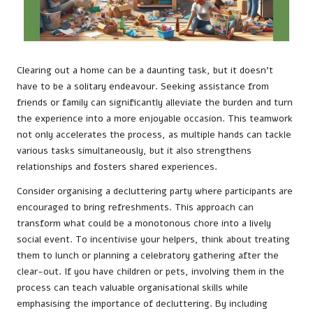
Clearing out a home can be a daunting task, but it doesn’t
have to be a solitary endeavour. Seeking assistance from
friends or family can significantly alleviate the burden and turn
the experience into a more enjoyable occasion. This teamwork
not only accelerates the process, as multiple hands can tackle
various tasks simultaneously, but it also strengthens
relationships and fosters shared experiences.
Consider organising a decluttering party where participants are
encouraged to bring refreshments. This approach can
transform what could be a monotonous chore into a lively
social event. To incentivise your helpers, think about treating
them to lunch or planning a celebratory gathering after the
clear-out. If you have children or pets, involving them in the
process can teach valuable organisational skills while
emphasising the importance of decluttering. By including