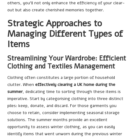
others, you’ll not only enhance the efficiency of your clear-
out but also create cherished memories together.
Strategic Approaches to
Managing Different Types of
Items
Streamlining Your Wardrobe: Efficient
Clothing and Textiles Management
Clothing often constitutes a large portion of household
clutter. When
effectively clearing a UK home during the
summer
, dedicating time to sorting through these items is
imperative. Start by categorising clothing into three distinct
piles: keep, donate, and discard. For those garments you
choose to retain, consider implementing seasonal storage
solutions. The summer months provide an excellent
opportunity to assess winter clothing, as you can easily
identify items that went unworn during the previous winter