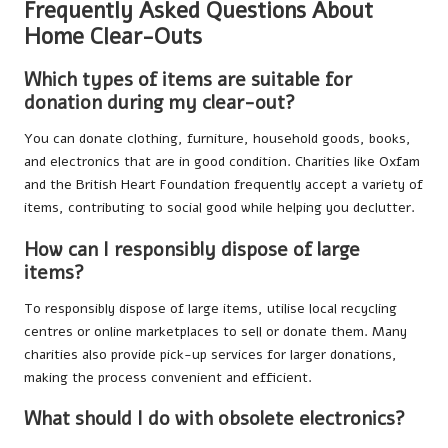
Frequently Asked Questions About
Home Clear-Outs
Which types of items are suitable for
donation during my clear-out?
You can donate clothing, furniture, household goods, books,
and electronics that are in good condition. Charities like Oxfam
and the British Heart Foundation frequently accept a variety of
items, contributing to social good while helping you declutter.
How can I responsibly dispose of large
items?
To responsibly dispose of large items, utilise local recycling
centres or online marketplaces to sell or donate them. Many
charities also provide pick-up services for larger donations,
making the process convenient and efficient.
What should I do with obsolete electronics?