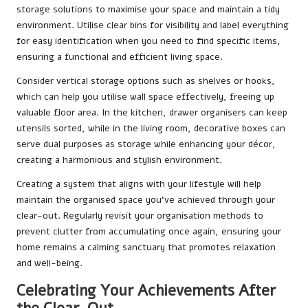
storage solutions to maximise your space and maintain a tidy
environment. Utilise clear bins for visibility and label everything
for easy identification when you need to find specific items,
ensuring a functional and efficient living space.
Consider vertical storage options such as shelves or hooks,
which can help you utilise wall space effectively, freeing up
valuable floor area. In the kitchen, drawer organisers can keep
utensils sorted, while in the living room, decorative boxes can
serve dual purposes as storage while enhancing your décor,
creating a harmonious and stylish environment.
Creating a system that aligns with your lifestyle will help
maintain the organised space you’ve achieved through your
clear-out. Regularly revisit your organisation methods to
prevent clutter from accumulating once again, ensuring your
home remains a calming sanctuary that promotes relaxation
and well-being.
Celebrating Your Achievements After