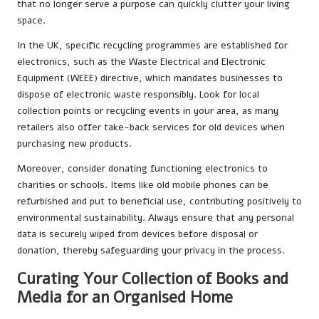
that no longer serve a purpose can quickly clutter your living
space.
In the UK, specific recycling programmes are established for
electronics, such as the Waste Electrical and Electronic
Equipment (WEEE) directive, which mandates businesses to
dispose of electronic waste responsibly. Look for local
collection points or recycling events in your area, as many
retailers also offer take-back services for old devices when
purchasing new products.
Moreover, consider donating functioning electronics to
charities or schools. Items like old mobile phones can be
refurbished and put to beneficial use, contributing positively to
environmental sustainability. Always ensure that any personal
data is securely wiped from devices before disposal or
donation, thereby safeguarding your privacy in the process.
Curating Your Collection of Books and
Media for an Organised Home