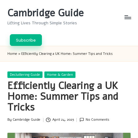
Cambridge Guide
Skip
to
Lifting Lives Through Simple Stories
content
Subscribe
Home
»
Efficiently Clearing a UK Home: Summer Tips and Tricks
Posted
Decluttering Guide
Home & Garden
in
Efficiently Clearing a UK
Home: Summer Tips and
Tricks
By
Cambridge Guide
April 24, 2025
No Comments
Posted
by