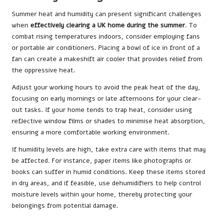
Summer heat and humidity can present significant challenges
when
effectively clearing a UK home during the summer
. To
combat rising temperatures indoors, consider employing fans
or portable air conditioners. Placing a bowl of ice in front of a
fan can create a makeshift air cooler that provides relief from
the oppressive heat.
Adjust your working hours to avoid the peak heat of the day,
focusing on early mornings or late afternoons for your clear-
out tasks. If your home tends to trap heat, consider using
reflective window films or shades to minimise heat absorption,
ensuring a more comfortable working environment.
If humidity levels are high, take extra care with items that may
be affected. For instance, paper items like photographs or
books can suffer in humid conditions. Keep these items stored
in dry areas, and if feasible, use dehumidifiers to help control
moisture levels within your home, thereby protecting your
belongings from potential damage.