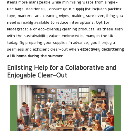
items more manageable while minimising waste from single-
use bags. Additionally, ensure your supply list includes packing
tape, markers, and cleaning wipes, making sure everything you
need is readily available to reduce interruptions. Opt for
biodegradable or eco-friendly cleaning products, as these align
with the sustainability values embraced by many in the UK
today. By preparing your supplies in advance, you’ll enjoy a
seamless and efficient clear-out when
effectively decluttering
a UK home during the summer
.
Enlisting Help for a Collaborative and
Enjoyable Clear-Out