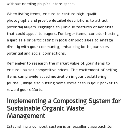
without needing physical store space.
When listing items, ensure to capture high-quality
photographs and provide detailed descriptions to attract
potential buyers. Highlight any unique features or benefits
that could appeal to buyers. For larger items, consider hosting
a yard sale or participating in local car boot sales to engage
directly with your community, enhancing both your sales
potential and social connections.
Remember to research the market value of your items to
ensure you set competitive prices. The excitement of selling
items can provide added motivation in your decluttering
journey, while also putting some extra cash in your pocket to
reward your efforts.
Implementing a Composting System for
Sustainable Organic Waste
Management
Establishing a compost system is an excellent approach for