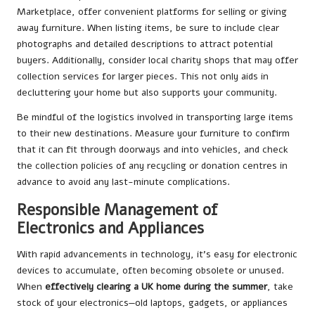
Marketplace, offer convenient platforms for selling or giving
away furniture. When listing items, be sure to include clear
photographs and detailed descriptions to attract potential
buyers. Additionally, consider local charity shops that may offer
collection services for larger pieces. This not only aids in
decluttering your home but also supports your community.
Be mindful of the logistics involved in transporting large items
to their new destinations. Measure your furniture to confirm
that it can fit through doorways and into vehicles, and check
the collection policies of any recycling or donation centres in
advance to avoid any last-minute complications.
Responsible Management of
Electronics and Appliances
With rapid advancements in technology, it’s easy for electronic
devices to accumulate, often becoming obsolete or unused.
When
effectively clearing a UK home during the summer
, take
stock of your electronics—old laptops, gadgets, or appliances