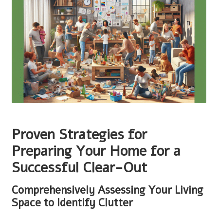
Proven Strategies for
Preparing Your Home for a
Successful Clear-Out
Comprehensively Assessing Your Living
Space to Identify Clutter