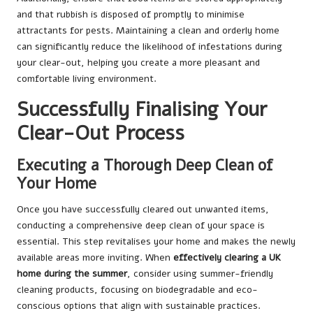
and that rubbish is disposed of promptly to minimise
attractants for pests. Maintaining a clean and orderly home
can significantly reduce the likelihood of infestations during
your clear-out, helping you create a more pleasant and
comfortable living environment.
Successfully Finalising Your
Clear-Out Process
Executing a Thorough Deep Clean of
Your Home
Once you have successfully cleared out unwanted items,
conducting a comprehensive deep clean of your space is
essential. This step revitalises your home and makes the newly
available areas more inviting. When
effectively clearing a UK
home during the summer
, consider using summer-friendly
cleaning products, focusing on biodegradable and eco-
conscious options that align with sustainable practices.