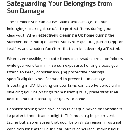
Safeguarding Your Belongings from
Sun Damage
The summer sun can cause fading and damage to your
belongings, making it crucial to protect items during your
clear-out. When
effectively clearing a UK home during the
summer
, be mindful of direct sunlight exposure, particularly for
textiles and wooden furniture that can be adversely affected.
Whenever possible, relocate items into shaded areas or indoors
while you work to minimise sun exposure. For any pieces you
intend to keep, consider applying protective coatings
specifically designed for wood to prevent sun damage.
Investing in UV-blocking window films can also be beneficial in
shielding your belongings from harmful rays, preserving their
beauty and functionality for years to come.
Consider storing sensitive items in opaque boxes or containers
to protect them from sunlight. This not only helps prevent
fading but also ensures that your belongings remain in optimal
condition long after your clear-out is concluded, making your