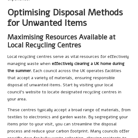
Optimising Disposal Methods
for Unwanted Items
Maximising Resources Available at
Local Recycling Centres
Local recycling centres serve as vital resources for effectively
managing waste when
effectively clearing a UK home during
the summer
. Each council across the UK operates facilities
that accept a variety of materials, ensuring responsible
disposal of unwanted items. Start by visiting your local
council’s website to locate designated recycling centres in
your area.
These centres typically accept a broad range of materials, from
textiles to electronics and garden waste. By segregating your
items prior to your visit, you can streamline the disposal
process and reduce your carbon footprint. Many councils offer