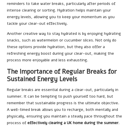
reminders to take water breaks, particularly after periods of
intense clearing or sorting. Hydration helps maintain your
energy levels, allowing you to keep your momentum as you
tackle your clear-out effectively.
Another creative way to stay hydrated is by enjoying hydrating
snacks, such as watermelon or cucumber slices. Not only do
these options provide hydration, but they also offer a
refreshing energy boost during your clear-out, making the
process more enjoyable and less exhausting.
The Importance of Regular Breaks for
Sustained Energy Levels
Regular breaks are essential during a clear-out, particularly in
summer. It can be tempting to push yourself too hard, but
remember that sustainable progress is the ultimate objective.
A well-timed break allows you to recharge, both mentally and
physically, ensuring you maintain a steady pace throughout the
process of
effectively clearing a UK home during the summer
.