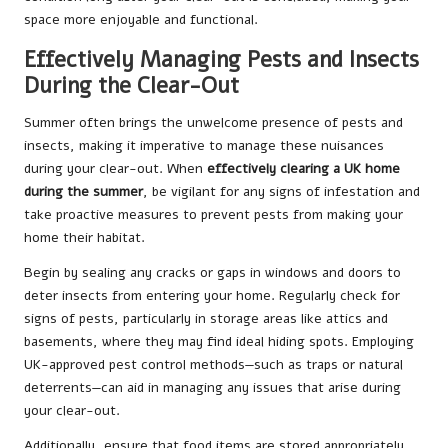
space more enjoyable and functional.
Effectively Managing Pests and Insects
During the Clear-Out
Summer often brings the unwelcome presence of pests and
insects, making it imperative to manage these nuisances
during your clear-out. When
effectively clearing a UK home
during the summer
, be vigilant for any signs of infestation and
take proactive measures to prevent pests from making your
home their habitat.
Begin by sealing any cracks or gaps in windows and doors to
deter insects from entering your home. Regularly check for
signs of pests, particularly in storage areas like attics and
basements, where they may find ideal hiding spots. Employing
UK-approved pest control methods—such as traps or natural
deterrents—can aid in managing any issues that arise during
your clear-out.
Additionally, ensure that food items are stored appropriately