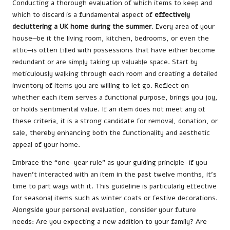
Conducting a thorough evaluation of which items to keep and
which to discard is a fundamental aspect of
effectively
decluttering a UK home during the summer
. Every area of your
house—be it the living room, kitchen, bedrooms, or even the
attic—is often filled with possessions that have either become
redundant or are simply taking up valuable space. Start by
meticulously walking through each room and creating a detailed
inventory of items you are willing to let go. Reflect on
whether each item serves a functional purpose, brings you joy,
or holds sentimental value. If an item does not meet any of
these criteria, it is a strong candidate for removal, donation, or
sale, thereby enhancing both the functionality and aesthetic
appeal of your home.
Embrace the “one-year rule” as your guiding principle—if you
haven’t interacted with an item in the past twelve months, it’s
time to part ways with it. This guideline is particularly effective
for seasonal items such as winter coats or festive decorations.
Alongside your personal evaluation, consider your future
needs: Are you expecting a new addition to your family? Are