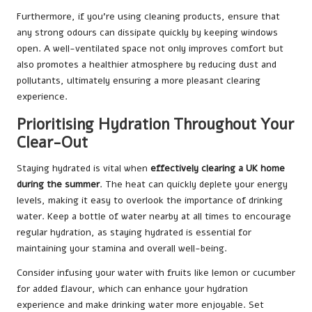
Furthermore, if you’re using cleaning products, ensure that
any strong odours can dissipate quickly by keeping windows
open. A well-ventilated space not only improves comfort but
also promotes a healthier atmosphere by reducing dust and
pollutants, ultimately ensuring a more pleasant clearing
experience.
Prioritising Hydration Throughout Your
Clear-Out
Staying hydrated is vital when
effectively clearing a UK home
during the summer
. The heat can quickly deplete your energy
levels, making it easy to overlook the importance of drinking
water. Keep a bottle of water nearby at all times to encourage
regular hydration, as staying hydrated is essential for
maintaining your stamina and overall well-being.
Consider infusing your water with fruits like lemon or cucumber
for added flavour, which can enhance your hydration
experience and make drinking water more enjoyable. Set