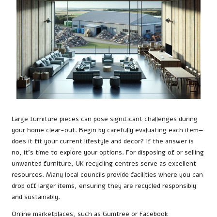
Large furniture pieces can pose significant challenges during
your home clear-out. Begin by carefully evaluating each item—
does it fit your current lifestyle and decor? If the answer is
no, it’s time to explore your options. For disposing of or selling
unwanted furniture, UK recycling centres serve as excellent
resources. Many local councils provide facilities where you can
drop off larger items, ensuring they are recycled responsibly
and sustainably.
Online marketplaces, such as Gumtree or Facebook