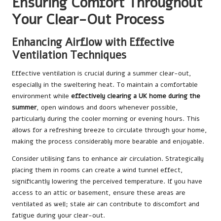
Ensuring Comfort Throughout
Your Clear-Out Process
Enhancing Airflow with Effective
Ventilation Techniques
Effective ventilation is crucial during a summer clear-out,
especially in the sweltering heat. To maintain a comfortable
environment while
effectively clearing a UK home during the
summer
, open windows and doors whenever possible,
particularly during the cooler morning or evening hours. This
allows for a refreshing breeze to circulate through your home,
making the process considerably more bearable and enjoyable.
Consider utilising fans to enhance air circulation. Strategically
placing them in rooms can create a wind tunnel effect,
significantly lowering the perceived temperature. If you have
access to an attic or basement, ensure these areas are
ventilated as well; stale air can contribute to discomfort and
fatigue during your clear-out.