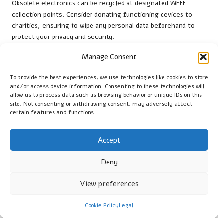
Obsolete electronics can be recycled at designated WEEE
collection points. Consider donating functioning devices to
charities, ensuring to wipe any personal data beforehand to
protect your privacy and security.
How can I keep my home cool while clearing
Manage Consent
out?
To provide the best experiences, we use technologies like cookies to store
To maintain a cool environment, open windows for ventilation,
and/or access device information. Consenting to these technologies will
allow us to process data such as browsing behavior or unique IDs on this
utilise fans, and schedule your clear-out during the cooler
site. Not consenting or withdrawing consent, may adversely affect
parts of the day. Staying hydrated is also essential for
certain features and functions.
comfort, helping you remain energised and focused.
What are the best practices for composting?
Accept
Best practices for composting include collecting kitchen scraps
Deny
such as fruit peels and vegetable waste, adding dry materials
like leaves, and ensuring proper aeration by regularly turning
View preferences
the compost to promote decomposition.
Cookie Policy
Legal
How can I sustain motivation during a clear-