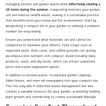
managing kitchen and garden waste while
effectively clearing a
UK home during the summer
. Composting enriches your garden
soil and reduces landfill waste, making it a sustainable practice
that benefits both your home and the environment. Start by
designating a compost bin in your garden or utilising a compost
tumbler for easy mixing.
Ensure you understand what materials can and cannot be
composted to maximise your efforts. Food scraps such as
vegetable peels, fruit cores, and coffee grounds can quickly
decompose into nutrient-rich compost. Avoid including dairy
products, meat, and oily foods, which can attract unwanted
pests and create unpleasant odours.
In addition to kitchen waste, incorporate garden clippings,
fallen leaves, and even old newspapers into your compost mix.
This not only aids in effective waste management but also
creates a valuable resource for your garden, promoting healthy
plant growth and contributing to a more sustainable lifestyle.