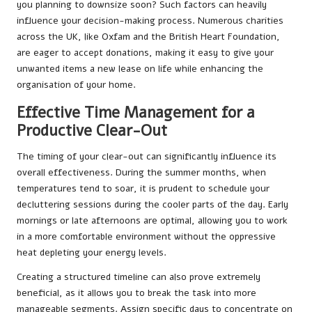
you planning to downsize soon? Such factors can heavily
influence your decision-making process. Numerous charities
across the UK, like Oxfam and the British Heart Foundation,
are eager to accept donations, making it easy to give your
unwanted items a new lease on life while enhancing the
organisation of your home.
Effective Time Management for a
Productive Clear-Out
The timing of your clear-out can significantly influence its
overall effectiveness. During the summer months, when
temperatures tend to soar, it is prudent to schedule your
decluttering sessions during the cooler parts of the day. Early
mornings or late afternoons are optimal, allowing you to work
in a more comfortable environment without the oppressive
heat depleting your energy levels.
Creating a structured timeline can also prove extremely
beneficial, as it allows you to break the task into more
manageable segments. Assign specific days to concentrate on