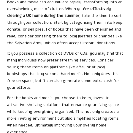
Books and media can accumulate rapidly, transforming into an
overwhelming mass of clutter. When you’re
effectively
clearing a UK home during the summer
, take the time to sort
through your collection. Start by categorising them into keep,
donate, or sell piles. For books that have been cherished and
read, consider donating them to local libraries or charities like
the Salvation Army, which often accept literary donations.
If you possess a collection of DVDs or CDs, you may find that
many individuals now prefer streaming services. Consider
selling these items on platforms like eBay or at local
bookshops that buy second-hand media. Not only does this
free up space, but it can also generate some extra cash for
your efforts.
For the books and media you choose to keep, invest in
attractive shelving solutions that enhance your living space
while keeping everything organised. This not only creates a
more inviting environment but also simplifies locating items
when needed, ultimately improving your overall home
experience.