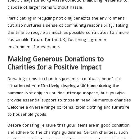
specific days for bulky waste collection, allowing residents to
dispose of larger items without hassle.
Participating in recycling not only benefits the environment
but also nurtures a sense of community responsibility. Taking
the time to recycle as much as possible contributes to a more
sustainable future for the UK, fostering a greener
environment for everyone.
Making Generous Donations to
Charities for a Positive Impact
Donating items to charities presents a mutually beneficial
situation when
effectively clearing a UK home during the
summer
. Not only do you declutter your space, but you also
provide essential support to those in need. Numerous charities
welcome a diverse range of items, from clothing and furniture
to household goods.
Before donating, ensure that your items are in good condition
and adhere to the charity’s guidelines. Certain charities, such