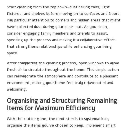
Start cleaning from the top down—dust ceiling fans, light
fixtures, and shelves before moving on to surfaces and floors.
Pay particular attention to corners and hidden areas that might
have collected dust during your clear-out. As you clean,
consider engaging family members and friends to assist,
speeding up the process and making it a collaborative effort
that strengthens relationships while enhancing your living
space.
After completing the cleaning process, open windows to allow
fresh air to circulate throughout the home. This simple action
can reinvigorate the atmosphere and contribute to a pleasant
environment, making your home feel truly rejuvenated and
welcoming.
Organising and Structuring Remaining
Items for Maximum Efficiency
With the clutter gone, the next step is to systematically
organise the items you’ve chosen to keep. Implement smart