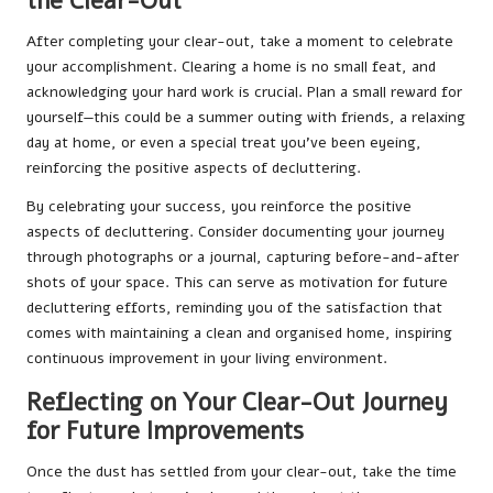
the Clear-Out
After completing your clear-out, take a moment to celebrate
your accomplishment. Clearing a home is no small feat, and
acknowledging your hard work is crucial. Plan a small reward for
yourself—this could be a summer outing with friends, a relaxing
day at home, or even a special treat you’ve been eyeing,
reinforcing the positive aspects of decluttering.
By celebrating your success, you reinforce the positive
aspects of decluttering. Consider documenting your journey
through photographs or a journal, capturing before-and-after
shots of your space. This can serve as motivation for future
decluttering efforts, reminding you of the satisfaction that
comes with maintaining a clean and organised home, inspiring
continuous improvement in your living environment.
Reflecting on Your Clear-Out Journey
for Future Improvements
Once the dust has settled from your clear-out, take the time