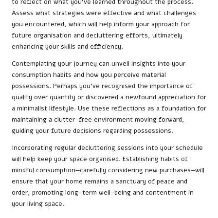
to reflect on what you’ve learned throughout the process.
Assess what strategies were effective and what challenges
you encountered, which will help inform your approach for
future organisation and decluttering efforts, ultimately
enhancing your skills and efficiency.
Contemplating your journey can unveil insights into your
consumption habits and how you perceive material
possessions. Perhaps you’ve recognised the importance of
quality over quantity or discovered a newfound appreciation for
a minimalist lifestyle. Use these reflections as a foundation for
maintaining a clutter-free environment moving forward,
guiding your future decisions regarding possessions.
Incorporating regular decluttering sessions into your schedule
will help keep your space organised. Establishing habits of
mindful consumption—carefully considering new purchases—will
ensure that your home remains a sanctuary of peace and
order, promoting long-term well-being and contentment in
your living space.