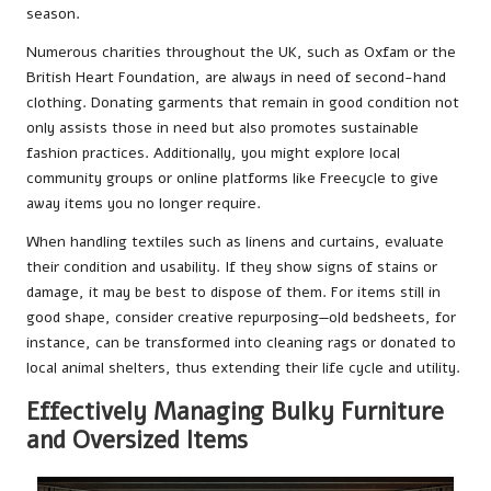
season.
Numerous charities throughout the UK, such as Oxfam or the
British Heart Foundation, are always in need of second-hand
clothing. Donating garments that remain in good condition not
only assists those in need but also promotes sustainable
fashion practices. Additionally, you might explore local
community groups or online platforms like Freecycle to give
away items you no longer require.
When handling textiles such as linens and curtains, evaluate
their condition and usability. If they show signs of stains or
damage, it may be best to dispose of them. For items still in
good shape, consider creative repurposing—old bedsheets, for
instance, can be transformed into cleaning rags or donated to
local animal shelters, thus extending their life cycle and utility.
Effectively Managing Bulky Furniture
and Oversized Items