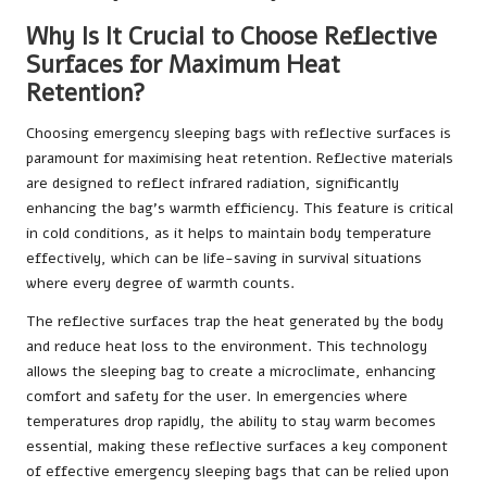
Why Is It Crucial to Choose Reflective
Surfaces for Maximum Heat
Retention?
Choosing emergency sleeping bags with reflective surfaces is
paramount for maximising heat retention. Reflective materials
are designed to reflect infrared radiation, significantly
enhancing the bag’s warmth efficiency. This feature is critical
in cold conditions, as it helps to maintain body temperature
effectively, which can be life-saving in survival situations
where every degree of warmth counts.
The reflective surfaces trap the heat generated by the body
and reduce heat loss to the environment. This technology
allows the sleeping bag to create a microclimate, enhancing
comfort and safety for the user. In emergencies where
temperatures drop rapidly, the ability to stay warm becomes
essential, making these reflective surfaces a key component
of effective emergency sleeping bags that can be relied upon