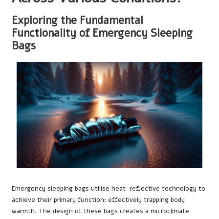
Exploring the Fundamental
Functionality of Emergency Sleeping
Bags
Emergency sleeping bags utilise heat-reflective technology to
achieve their primary function: effectively trapping body
warmth. The design of these bags creates a microclimate