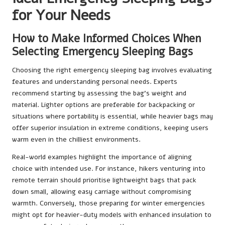
for Your Needs
How to Make Informed Choices When
Selecting Emergency Sleeping Bags
Choosing the right emergency sleeping bag involves evaluating
features and understanding personal needs. Experts
recommend starting by assessing the bag’s weight and
material. Lighter options are preferable for backpacking or
situations where portability is essential, while heavier bags may
offer superior insulation in extreme conditions, keeping users
warm even in the chilliest environments.
Real-world examples highlight the importance of aligning
choice with intended use. For instance, hikers venturing into
remote terrain should prioritise lightweight bags that pack
down small, allowing easy carriage without compromising
warmth. Conversely, those preparing for winter emergencies
might opt for heavier-duty models with enhanced insulation to