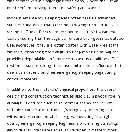
find themselves in challenging conditions, where their gear
must perform reliably to ensure safety and warmth.
Modern emergency sleeping bags often feature advanced
synthetic materials that combine lightweight properties with
strength. These fabrics are engineered to resist wear and
tear, ensuring that the bags can endure the rigours of outdoor
use. Moreover, they are often coated with water-resistant
finishes, enhancing their ability to keep moisture at bay and
providing dependable performance in various conditions. This
resilience supports long-term use and instils confidence that
users can depend on their emergency sleeping bags during
critical moments.
In addition to the materials’ physical properties, the overall
design and construction techniques also play a pivotal role in
durability. Features such as reinforced seams and robust
stitching contribute to the bag’s longevity, enabling it to
withstand environmental challenges. Investing in a high-
quality emergency sleeping bag means prioritising durability,
which directly translates to reliability when it matters most.