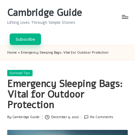
Cambridge Guide
Skip
to
Lifting Lives Through Simple Stories
content
Subscribe
Home
»
Emergency Sleeping Bags: Vital for Outdoor Protection
Posted
Survival Tips
in
Emergency Sleeping Bags:
Vital for Outdoor
Protection
By
Cambridge Guide
December 9, 2025
No Comments
Posted
by