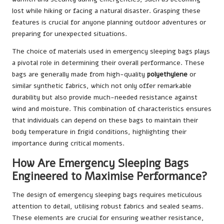
lost while hiking or facing a natural disaster. Grasping these
features is crucial for anyone planning outdoor adventures or
preparing for unexpected situations.
The choice of materials used in emergency sleeping bags plays
a pivotal role in determining their overall performance. These
bags are generally made from high-quality
polyethylene
or
similar synthetic fabrics, which not only offer remarkable
durability but also provide much-needed resistance against
wind and moisture. This combination of characteristics ensures
that individuals can depend on these bags to maintain their
body temperature in frigid conditions, highlighting their
importance during critical moments.
How Are Emergency Sleeping Bags
Engineered to Maximise Performance?
The design of emergency sleeping bags requires meticulous
attention to detail, utilising robust fabrics and sealed seams.
These elements are crucial for ensuring weather resistance,