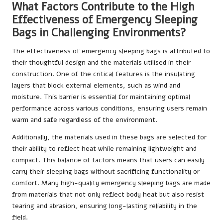
What Factors Contribute to the High
Effectiveness of Emergency Sleeping
Bags in Challenging Environments?
The effectiveness of emergency sleeping bags is attributed to
their thoughtful design and the materials utilised in their
construction. One of the critical features is the insulating
layers that block external elements, such as wind and
moisture. This barrier is essential for maintaining optimal
performance across various conditions, ensuring users remain
warm and safe regardless of the environment.
Additionally, the materials used in these bags are selected for
their ability to reflect heat while remaining lightweight and
compact. This balance of factors means that users can easily
carry their sleeping bags without sacrificing functionality or
comfort. Many high-quality emergency sleeping bags are made
from materials that not only reflect body heat but also resist
tearing and abrasion, ensuring long-lasting reliability in the
field.