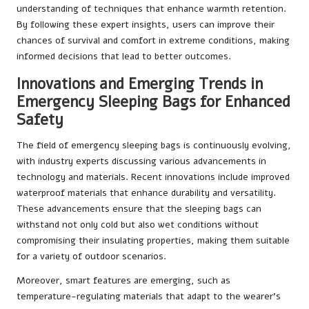
understanding of techniques that enhance warmth retention.
By following these expert insights, users can improve their
chances of survival and comfort in extreme conditions, making
informed decisions that lead to better outcomes.
Innovations and Emerging Trends in
Emergency Sleeping Bags for Enhanced
Safety
The field of emergency sleeping bags is continuously evolving,
with industry experts discussing various advancements in
technology and materials. Recent innovations include improved
waterproof materials that enhance durability and versatility.
These advancements ensure that the sleeping bags can
withstand not only cold but also wet conditions without
compromising their insulating properties, making them suitable
for a variety of outdoor scenarios.
Moreover, smart features are emerging, such as
temperature-regulating materials that adapt to the wearer’s