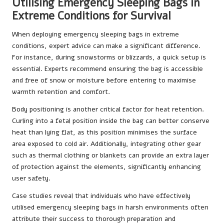
Utilising Emergency Sleeping Bags in
Extreme Conditions for Survival
When deploying emergency sleeping bags in extreme
conditions, expert advice can make a significant difference.
For instance, during snowstorms or blizzards, a quick setup is
essential. Experts recommend ensuring the bag is accessible
and free of snow or moisture before entering to maximise
warmth retention and comfort.
Body positioning is another critical factor for heat retention.
Curling into a fetal position inside the bag can better conserve
heat than lying flat, as this position minimises the surface
area exposed to cold air. Additionally, integrating other gear
such as thermal clothing or blankets can provide an extra layer
of protection against the elements, significantly enhancing
user safety.
Case studies reveal that individuals who have effectively
utilised emergency sleeping bags in harsh environments often
attribute their success to thorough preparation and