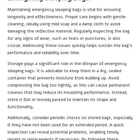
Maintaining emergency sleeping bags is vital for ensuring
longevity and effectiveness. Proper care begins with gentle
cleaning, ideally using mild soap and a damp cloth to avoid
damaging the reflective material. Regularly inspecting the bag
for any signs of wear, such as tears or punctures, is also
crucial. Addressing these issues quickly helps sustain the bag’s
performance and reliability over time.
Storage plays a significant role in the lifespan of emergency
sleeping bags. It is advisable to keep them in a dry, sealed
container that prevents moisture from building up. Avoid
compressing the bag too tightly, as this can cause permanent
creases that may reduce its insulating performance. Instead,
store it flat or loosely packed to maintain its shape and
functionality.
Additionally, consider periodic checks on stored bags, especially
if they have not been used for an extended period. A quick
inspection can reveal potential problems, enabling timely
repairs or replacements if necessary. By following these