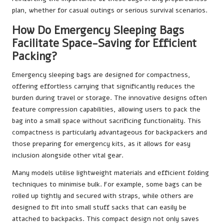
plan, whether for casual outings or serious survival scenarios.
How Do Emergency Sleeping Bags
Facilitate Space-Saving for Efficient
Packing?
Emergency sleeping bags are designed for compactness,
offering effortless carrying that significantly reduces the
burden during travel or storage. The innovative designs often
feature compression capabilities, allowing users to pack the
bag into a small space without sacrificing functionality. This
compactness is particularly advantageous for backpackers and
those preparing for emergency kits, as it allows for easy
inclusion alongside other vital gear.
Many models utilise lightweight materials and efficient folding
techniques to minimise bulk. For example, some bags can be
rolled up tightly and secured with straps, while others are
designed to fit into small stuff sacks that can easily be
attached to backpacks. This compact design not only saves