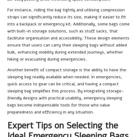
For instance, rolling the bag tightly and utilising compression
straps can significantly reduce its size, making it easier to fit
into a backpack or emergency kit. Additionally, some bags come
with built-in storage solutions, such as stuff sacks, that
facilitate organisation and accessibility. These design elements
ensure that users can carry their sleeping bags without added
bulk, enhancing mobility during extended journeys, whether
hiking or evacuating during emergencies.
Another benefit of compact storage is the ability to have the
sleeping bag readily available when needed. In emergencies,
quick access to gear can be critical, and having a compact
sleeping bag simplifies this process. By integrating storage-
friendly designs with practical usability, emergency sleeping
bags become indispensable tools for those who value
preparedness and efficiency in any situation.
Expert Tips on Selecting the
Ideal Emergency Sleeping Bags