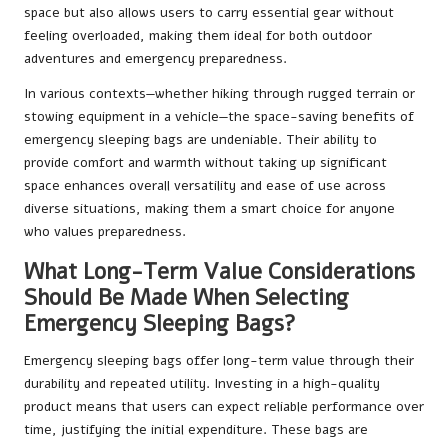
space but also allows users to carry essential gear without
feeling overloaded, making them ideal for both outdoor
adventures and emergency preparedness.
In various contexts—whether hiking through rugged terrain or
stowing equipment in a vehicle—the space-saving benefits of
emergency sleeping bags are undeniable. Their ability to
provide comfort and warmth without taking up significant
space enhances overall versatility and ease of use across
diverse situations, making them a smart choice for anyone
who values preparedness.
What Long-Term Value Considerations
Should Be Made When Selecting
Emergency Sleeping Bags?
Emergency sleeping bags offer long-term value through their
durability and repeated utility. Investing in a high-quality
product means that users can expect reliable performance over
time, justifying the initial expenditure. These bags are