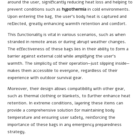
around the user, significantly reducing heat loss and helping to
prevent conditions such as
hypothermia
in cold environments.
Upon entering the bag, the user’s body heat is captured and
reflected, greatly enhancing warmth retention and comfort.
This functionality is vital in various scenarios, such as when
stranded in remote areas or during abrupt weather changes.
The effectiveness of these bags lies in their ability to form a
barrier against external cold while amplifying the user’s
warmth. The simplicity of their operation—just slipping inside—
makes them accessible to everyone, regardless of their
experience with outdoor survival gear.
Moreover, their design allows compatibility with other gear,
such as thermal clothing or blankets, to further enhance heat
retention. In extreme conditions, layering these items can
provide a comprehensive solution for maintaining body
temperature and ensuring user safety, reinforcing the
importance of these bags in any emergency preparedness
strategy.