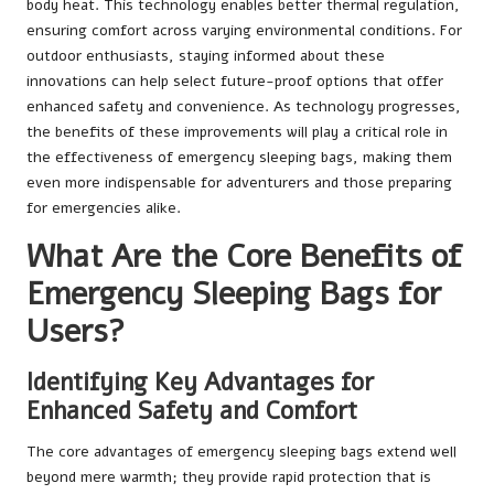
body heat. This technology enables better thermal regulation,
ensuring comfort across varying environmental conditions. For
outdoor enthusiasts, staying informed about these
innovations can help select future-proof options that offer
enhanced safety and convenience. As technology progresses,
the benefits of these improvements will play a critical role in
the effectiveness of emergency sleeping bags, making them
even more indispensable for adventurers and those preparing
for emergencies alike.
What Are the Core Benefits of
Emergency Sleeping Bags for
Users?
Identifying Key Advantages for
Enhanced Safety and Comfort
The core advantages of emergency sleeping bags extend well
beyond mere warmth; they provide rapid protection that is