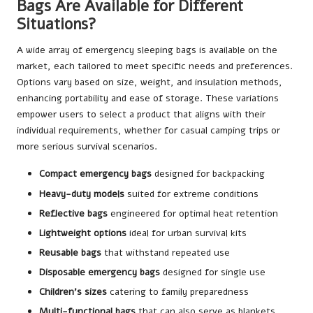
Bags Are Available for Different
Situations?
A wide array of emergency sleeping bags is available on the
market, each tailored to meet specific needs and preferences.
Options vary based on size, weight, and insulation methods,
enhancing portability and ease of storage. These variations
empower users to select a product that aligns with their
individual requirements, whether for casual camping trips or
more serious survival scenarios.
Compact emergency bags
designed for backpacking
Heavy-duty models
suited for extreme conditions
Reflective bags
engineered for optimal heat retention
Lightweight options
ideal for urban survival kits
Reusable bags
that withstand repeated use
Disposable emergency bags
designed for single use
Children’s sizes
catering to family preparedness
Multi-functional bags
that can also serve as blankets