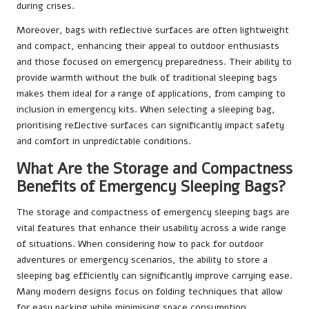
during crises.
Moreover, bags with reflective surfaces are often lightweight
and compact, enhancing their appeal to outdoor enthusiasts
and those focused on emergency preparedness. Their ability to
provide warmth without the bulk of traditional sleeping bags
makes them ideal for a range of applications, from camping to
inclusion in emergency kits. When selecting a sleeping bag,
prioritising reflective surfaces can significantly impact safety
and comfort in unpredictable conditions.
What Are the Storage and Compactness
Benefits of Emergency Sleeping Bags?
The storage and compactness of emergency sleeping bags are
vital features that enhance their usability across a wide range
of situations. When considering how to pack for outdoor
adventures or emergency scenarios, the ability to store a
sleeping bag efficiently can significantly improve carrying ease.
Many modern designs focus on folding techniques that allow
for easy packing while minimising space consumption.