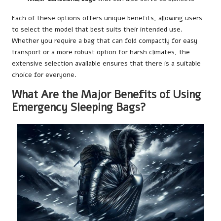
Each of these options offers unique benefits, allowing users
to select the model that best suits their intended use.
Whether you require a bag that can fold compactly for easy
transport or a more robust option for harsh climates, the
extensive selection available ensures that there is a suitable
choice for everyone.
What Are the Major Benefits of Using
Emergency Sleeping Bags?