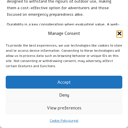
designed to withstand the rigours of outdoor use, making
them a cost-effective option for adventurers and those
focused on emergency preparedness alike.
Durability is a key consideration when evaluating value. A well-
constructed bag will resist wear and tear, allowing it to be used
Manage Consent
repeatedly without significant loss of functionality. This
resilience ensures that users gain value over the life of the
To provide the best experiences, we use technologies like cookies to store
product, making it a smart investment for anyone who values
and/or access device information. Consenting to these technologies will
allow us to process data such as browsing behavior or unique IDs on this
safety and preparedness in unpredictable conditions.
site. Not consenting or withdrawing consent, may adversely affect
certain features and functions.
Furthermore, the versatility of emergency sleeping bags
enhances their long-term value. They are not limited to
specific scenarios; instead, they can be utilised in various
Accept
contexts such as camping trips, power outages, or
emergencies. This adaptability means users can rely on their
Deny
sleeping bags for many purposes, maximising their return on
investment and ensuring they are always prepared for
View preferences
whatever challenges may arise.
Cookie Policy
Legal
Research-Backed Benefits of