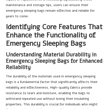
maintenance and storage tips, users can ensure their
emergency sleeping bags remain effective and reliable for
years to come.
Identifying Core Features That
Enhance the Functionality of
Emergency Sleeping Bags
Understanding Material Durability in
Emergency Sleeping Bags for Enhanced
Reliability
The durability of the materials used in emergency sleeping
bags is a fundamental factor that significantly affects their
reliability and effectiveness. High-quality fabrics provide
resistance to tears and moisture, enabling the bags to
withstand repeated use without losing their insulating
properties. This durability is crucial for individuals who might