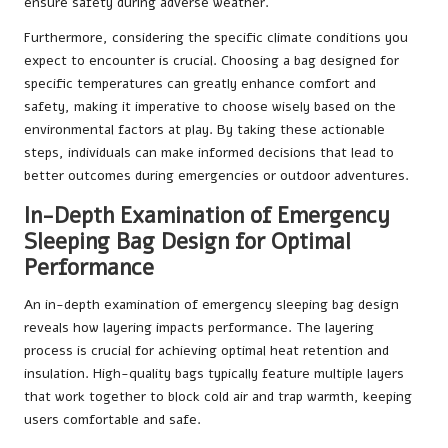
ensure safety during adverse weather.
Furthermore, considering the specific climate conditions you
expect to encounter is crucial. Choosing a bag designed for
specific temperatures can greatly enhance comfort and
safety, making it imperative to choose wisely based on the
environmental factors at play. By taking these actionable
steps, individuals can make informed decisions that lead to
better outcomes during emergencies or outdoor adventures.
In-Depth Examination of Emergency
Sleeping Bag Design for Optimal
Performance
An in-depth examination of emergency sleeping bag design
reveals how layering impacts performance. The layering
process is crucial for achieving optimal heat retention and
insulation. High-quality bags typically feature multiple layers
that work together to block cold air and trap warmth, keeping
users comfortable and safe.