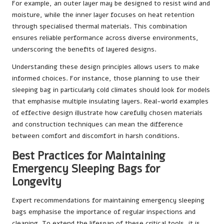
For example, an outer layer may be designed to resist wind and
moisture, while the inner layer focuses on heat retention
through specialised thermal materials. This combination
ensures reliable performance across diverse environments,
underscoring the benefits of layered designs.
Understanding these design principles allows users to make
informed choices. For instance, those planning to use their
sleeping bag in particularly cold climates should look for models
that emphasise multiple insulating layers. Real-world examples
of effective design illustrate how carefully chosen materials
and construction techniques can mean the difference
between comfort and discomfort in harsh conditions.
Best Practices for Maintaining
Emergency Sleeping Bags for
Longevity
Expert recommendations for maintaining emergency sleeping
bags emphasise the importance of regular inspections and
cleaning. To extend the lifespan of these critical tools, it is