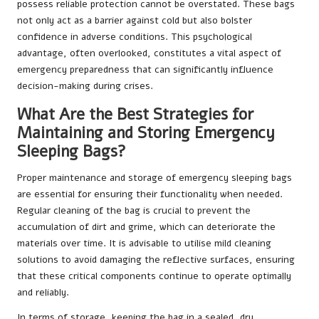
possess reliable protection cannot be overstated. These bags
not only act as a barrier against cold but also bolster
confidence in adverse conditions. This psychological
advantage, often overlooked, constitutes a vital aspect of
emergency preparedness that can significantly influence
decision-making during crises.
What Are the Best Strategies for
Maintaining and Storing Emergency
Sleeping Bags?
Proper maintenance and storage of emergency sleeping bags
are essential for ensuring their functionality when needed.
Regular cleaning of the bag is crucial to prevent the
accumulation of dirt and grime, which can deteriorate the
materials over time. It is advisable to utilise mild cleaning
solutions to avoid damaging the reflective surfaces, ensuring
that these critical components continue to operate optimally
and reliably.
In terms of storage, keeping the bag in a sealed, dry