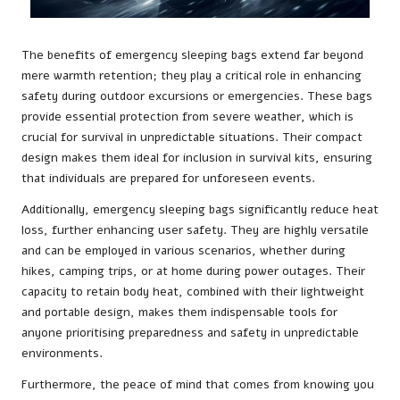
The benefits of emergency sleeping bags extend far beyond
mere warmth retention; they play a critical role in enhancing
safety during outdoor excursions or emergencies. These bags
provide essential protection from severe weather, which is
crucial for survival in unpredictable situations. Their compact
design makes them ideal for inclusion in survival kits, ensuring
that individuals are prepared for unforeseen events.
Additionally, emergency sleeping bags significantly reduce heat
loss, further enhancing user safety. They are highly versatile
and can be employed in various scenarios, whether during
hikes, camping trips, or at home during power outages. Their
capacity to retain body heat, combined with their lightweight
and portable design, makes them indispensable tools for
anyone prioritising preparedness and safety in unpredictable
environments.
Furthermore, the peace of mind that comes from knowing you