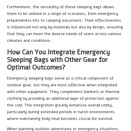
Furthermore, the versatility of these sleeping bags allows
them to be utilised in a range of scenarios, from emergency
preparedness kits to camping excursions. Their effectiveness
is influenced not only by materials but also by design, ensuring
that they can meet the diverse needs of users across various
climates and conditions.
How Can You Integrate Emergency
Sleeping Bags with Other Gear for
Optimal Outcomes?
Emergency sleeping bags serve as a critical component of
outdoor gear, but they are most effective when integrated
with other equipment. They complement blankets or thermal
clothing by providing an additional layer of protection against
the cold. This integration greatly enhances overall utility,
particularly during extended periods in harsh environments
where maintaining body heat becomes crucial for survival.
When planning outdoor adventures or emergency situations,