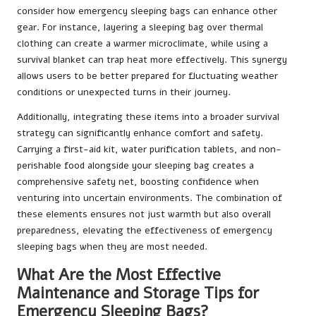
consider how emergency sleeping bags can enhance other
gear. For instance, layering a sleeping bag over thermal
clothing can create a warmer microclimate, while using a
survival blanket can trap heat more effectively. This synergy
allows users to be better prepared for fluctuating weather
conditions or unexpected turns in their journey.
Additionally, integrating these items into a broader survival
strategy can significantly enhance comfort and safety.
Carrying a first-aid kit, water purification tablets, and non-
perishable food alongside your sleeping bag creates a
comprehensive safety net, boosting confidence when
venturing into uncertain environments. The combination of
these elements ensures not just warmth but also overall
preparedness, elevating the effectiveness of emergency
sleeping bags when they are most needed.
What Are the Most Effective
Maintenance and Storage Tips for
Emergency Sleeping Bags?