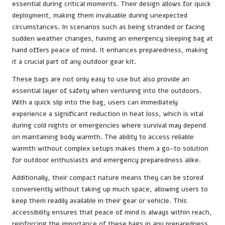
essential during critical moments. Their design allows for quick
deployment, making them invaluable during unexpected
circumstances. In scenarios such as being stranded or facing
sudden weather changes, having an emergency sleeping bag at
hand offers peace of mind. It enhances preparedness, making
it a crucial part of any outdoor gear kit.
These bags are not only easy to use but also provide an
essential layer of safety when venturing into the outdoors.
With a quick slip into the bag, users can immediately
experience a significant reduction in heat loss, which is vital
during cold nights or emergencies where survival may depend
on maintaining body warmth. The ability to access reliable
warmth without complex setups makes them a go-to solution
for outdoor enthusiasts and emergency preparedness alike.
Additionally, their compact nature means they can be stored
conveniently without taking up much space, allowing users to
keep them readily available in their gear or vehicle. This
accessibility ensures that peace of mind is always within reach,
reinforcing the importance of these bags in any preparedness