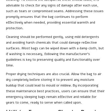
advisable to check for any signs of damage after each use,
such as tears or compromised seams. Addressing these issues
promptly ensures that the bag continues to perform
effectively when needed, providing essential warmth and
protection.
Cleaning should be performed gently, using mild detergents
and avoiding harsh chemicals that could damage reflective
surfaces. Most bags can be wiped down with a damp cloth, but
if washing is necessary, following the manufacturer’s
guidelines is key to preserving quality and functionality over
time.
Proper drying techniques are also crucial. Allow the bag to air
dry completely before storing it to prevent any moisture
buildup that could lead to mould or mildew. By incorporating
these maintenance best practices, users can ensure that their
emergency sleeping bags remain effective and reliable for
years to come, ready to serve when called upon.