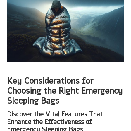
Key Considerations for
Choosing the Right Emergency
Sleeping Bags
Discover the Vital Features That
Enhance the Effectiveness of
Emergency Sleeping Bags