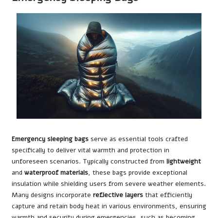
Emergency sleeping bags
serve as essential tools crafted
specifically to deliver vital warmth and protection in
unforeseen scenarios. Typically constructed from
lightweight
and
waterproof materials
, these bags provide exceptional
insulation while shielding users from severe weather elements.
Many designs incorporate
reflective layers
that efficiently
capture and retain body heat in various environments, ensuring
warmth and security during emergencies, such as becoming