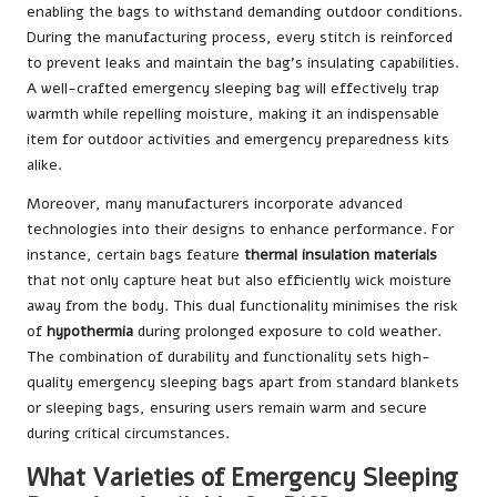
enabling the bags to withstand demanding outdoor conditions.
During the manufacturing process, every stitch is reinforced
to prevent leaks and maintain the bag’s insulating capabilities.
A well-crafted emergency sleeping bag will effectively trap
warmth while repelling moisture, making it an indispensable
item for outdoor activities and emergency preparedness kits
alike.
Moreover, many manufacturers incorporate advanced
technologies into their designs to enhance performance. For
instance, certain bags feature
thermal insulation materials
that not only capture heat but also efficiently wick moisture
away from the body. This dual functionality minimises the risk
of
hypothermia
during prolonged exposure to cold weather.
The combination of durability and functionality sets high-
quality emergency sleeping bags apart from standard blankets
or sleeping bags, ensuring users remain warm and secure
during critical circumstances.
What Varieties of Emergency Sleeping