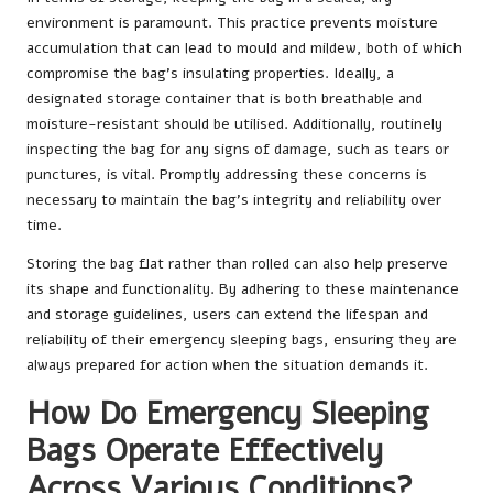
environment is paramount. This practice prevents moisture
accumulation that can lead to mould and mildew, both of which
compromise the bag’s insulating properties. Ideally, a
designated storage container that is both breathable and
moisture-resistant should be utilised. Additionally, routinely
inspecting the bag for any signs of damage, such as tears or
punctures, is vital. Promptly addressing these concerns is
necessary to maintain the bag’s integrity and reliability over
time.
Storing the bag flat rather than rolled can also help preserve
its shape and functionality. By adhering to these maintenance
and storage guidelines, users can extend the lifespan and
reliability of their emergency sleeping bags, ensuring they are
always prepared for action when the situation demands it.
How Do Emergency Sleeping
Bags Operate Effectively
Across Various Conditions?