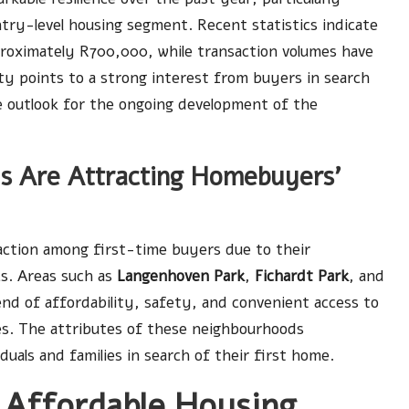
ntry-level housing segment. Recent statistics indicate
roximately R700,000, while transaction volumes have
ity points to a strong interest from buyers in search
ve outlook for the ongoing development of the
s Are Attracting Homebuyers’
action among first-time buyers due to their
cs. Areas such as
Langenhoven Park
,
Fichardt Park
, and
lend of affordability, safety, and convenient access to
res. The attributes of these neighbourhoods
duals and families in search of their first home.
 Affordable Housing