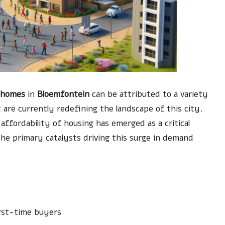
 homes
in
Bloemfontein
can be attributed to a variety
t are currently redefining the landscape of this city.
ffordability of housing has emerged as a critical
e primary catalysts driving this surge in demand
rst-time buyers