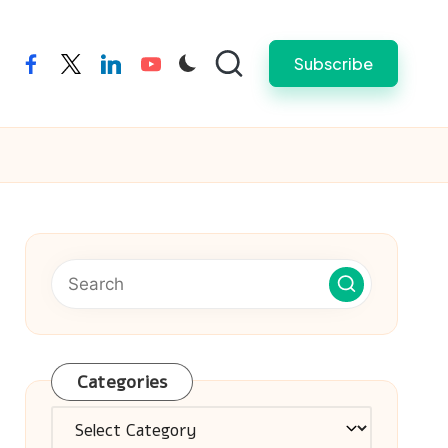
Subscribe
facebook
twitter
linkedin
youtube
Categories
Categories