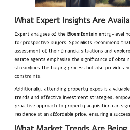
What Expert Insights Are Avail
Expert analyses of the
Bloemfontein
entry-level ho
for prospective buyers. Specialists recommend tha
assessment of their financial situations and explore 
estate agents emphasise the significance of obtain
streamlines the buying process but also provides b
constraints.
Additionally, attending property expos is a valuable
trends and effective investment strategies, empow
proactive approach to property acquisition can sign
residence at an affordable price, ensuring a succe
What Market Trends Are Being 