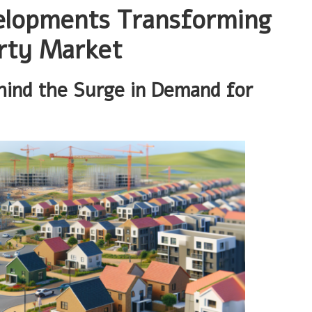
elopments Transforming
rty Market
hind the Surge in Demand for