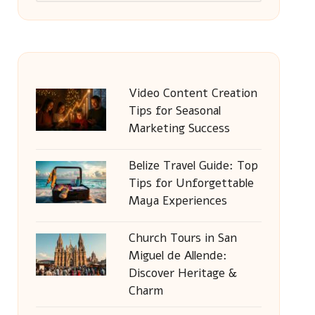
Video Content Creation
Tips for Seasonal
Marketing Success
Belize Travel Guide: Top
Tips for Unforgettable
Maya Experiences
Church Tours in San
Miguel de Allende:
Discover Heritage &
Charm