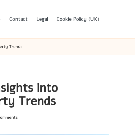
e
Contact
Legal
Cookie Policy (UK)
perty Trends
sights into
rty Trends
Comments