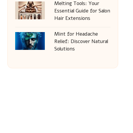
Melting Tools: Your
Essential Guide for Salon
Hair Extensions
Mint for Headache
Relief: Discover Natural
Solutions