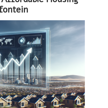
fontein