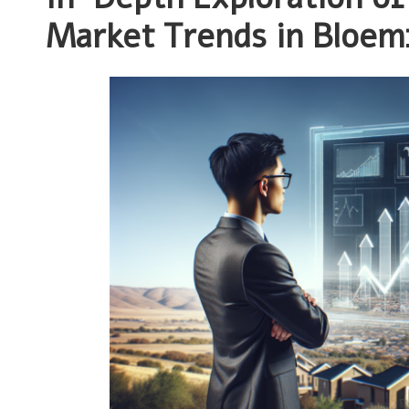
Market Trends in Bloem