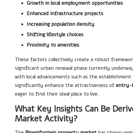
Growth in local employment opportunities
Enhanced infrastructure projects
Increasing population density
Shifting lifestyle choices
Proximity to amenities
These factors collectively create a robust framewo
significant urban renewal phase currently underwa
with local advancements such as the establishment 
significantly enhance the attractiveness of
entry-
eager to find their ideal place to live.
What Key Insights Can Be Deriv
Market Activity?
The
Bloemfontein property market
has shown remar