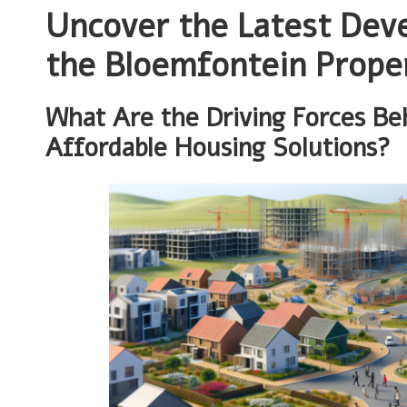
Uncover the Latest Dev
the Bloemfontein Prope
What Are the Driving Forces Be
Affordable Housing Solutions?