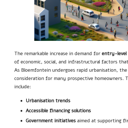
The remarkable increase in demand for
entry-level
of economic, social, and infrastructural factors tha
As Bloemfontein undergoes rapid urbanisation, the a
consideration for many prospective homeowners. Th
include:
Urbanisation trends
Accessible financing solutions
Government initiatives
aimed at supporting fi