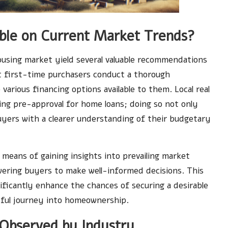
able on Current Market Trends?
using market yield several valuable recommendations
t first-time purchasers conduct a thorough
various financing options available to them. Local real
ing pre-approval for home loans; doing so not only
uyers with a clearer understanding of their budgetary
 means of gaining insights into prevailing market
ering buyers to make well-informed decisions. This
ificantly enhance the chances of securing a desirable
ssful journey into homeownership.
Observed by Industry