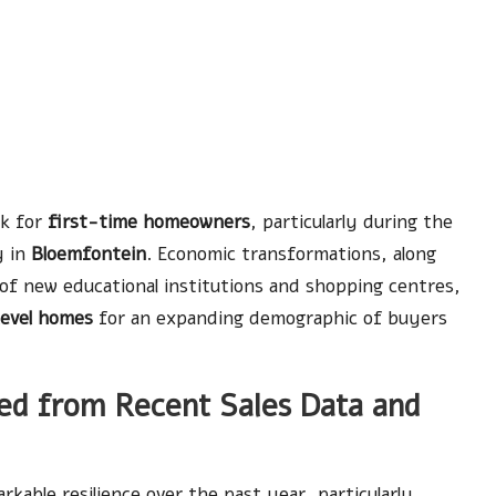
rk for
first-time homeowners
, particularly during the
y in
Bloemfontein
. Economic transformations, along
of new educational institutions and shopping centres,
level homes
for an expanding demographic of buyers
ed from Recent Sales Data and
kable resilience over the past year, particularly