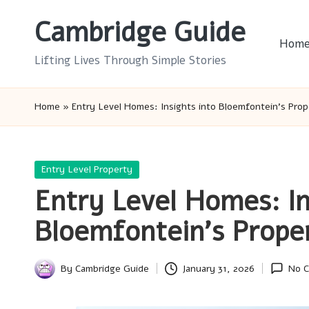
Cambridge Guide
Skip
Hom
to
Lifting Lives Through Simple Stories
content
Home
»
Entry Level Homes: Insights into Bloemfontein’s Pro
Posted
Entry Level Property
in
Entry Level Homes: In
Bloemfontein’s Prope
By
Cambridge Guide
January 31, 2026
No 
Posted
by