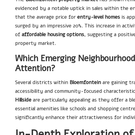
evidenced by a notable uptick in sales within the e
that the average price for
entry-level homes
is app
surged by an impressive 20%. This increase in activ
of
affordable housing options
, suggesting a positi
property market.
Which Emerging Neighbourhood
Attention?
Several districts within
Bloemfontein
are gaining tr
accessibility and community-focused characteristi
Hillside
are particularly appealing as they offer a b
essential amenities like schools and shopping cent
significantly enhance their attractiveness for indivi
In-Depth Exploration of