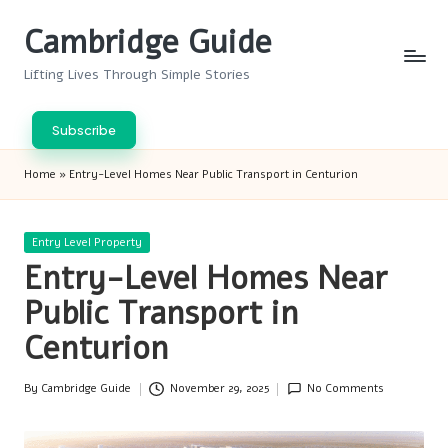
Cambridge Guide
Skip
to
Lifting Lives Through Simple Stories
content
Subscribe
Home
»
Entry-Level Homes Near Public Transport in Centurion
Posted
Entry Level Property
in
Entry-Level Homes Near
Public Transport in
Centurion
By
Cambridge Guide
November 29, 2025
No Comments
Posted
by