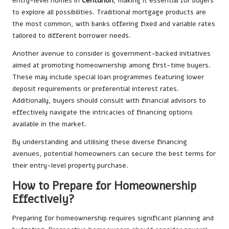
entry-level homes in
Centurion
, making it essential for buyers
to explore all possibilities. Traditional mortgage products are
the most common, with banks offering fixed and variable rates
tailored to different borrower needs.
Another avenue to consider is government-backed initiatives
aimed at promoting homeownership among first-time buyers.
These may include special loan programmes featuring lower
deposit requirements or preferential interest rates.
Additionally, buyers should consult with financial advisors to
effectively navigate the intricacies of financing options
available in the market.
By understanding and utilising these diverse financing
avenues, potential homeowners can secure the best terms for
their entry-level property purchase.
How to Prepare for Homeownership
Effectively?
Preparing for homeownership requires significant planning and