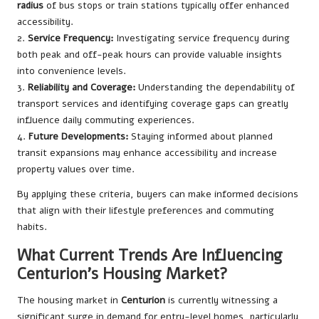
radius
of bus stops or train stations typically offer enhanced
accessibility.
2.
Service Frequency:
Investigating service frequency during
both peak and off-peak hours can provide valuable insights
into convenience levels.
3.
Reliability and Coverage:
Understanding the dependability of
transport services and identifying coverage gaps can greatly
influence daily commuting experiences.
4.
Future Developments:
Staying informed about planned
transit expansions may enhance accessibility and increase
property values over time.
By applying these criteria, buyers can make informed decisions
that align with their lifestyle preferences and commuting
habits.
What Current Trends Are Influencing
Centurion’s Housing Market?
The housing market in
Centurion
is currently witnessing a
significant surge in demand for entry-level homes, particularly