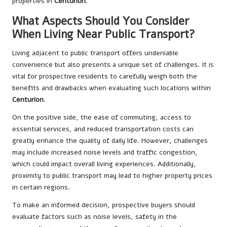
properties in
Centurion
.
What Aspects Should You Consider
When Living Near Public Transport?
Living adjacent to public transport offers undeniable
convenience but also presents a unique set of challenges. It is
vital for prospective residents to carefully weigh both the
benefits and drawbacks when evaluating such locations within
Centurion
.
On the positive side, the ease of commuting, access to
essential services, and reduced transportation costs can
greatly enhance the quality of daily life. However, challenges
may include increased noise levels and traffic congestion,
which could impact overall living experiences. Additionally,
proximity to public transport may lead to higher property prices
in certain regions.
To make an informed decision, prospective buyers should
evaluate factors such as noise levels, safety in the