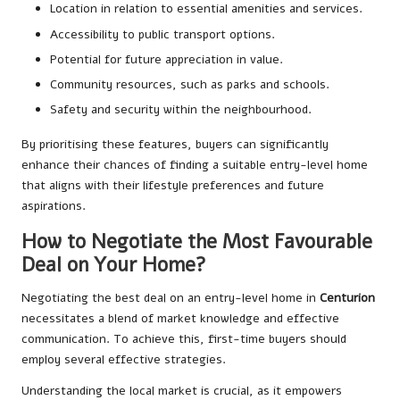
Location in relation to essential amenities and services.
Accessibility to public transport options.
Potential for future appreciation in value.
Community resources, such as parks and schools.
Safety and security within the neighbourhood.
By prioritising these features, buyers can significantly
enhance their chances of finding a suitable entry-level home
that aligns with their lifestyle preferences and future
aspirations.
How to Negotiate the Most Favourable
Deal on Your Home?
Negotiating the best deal on an entry-level home in
Centurion
necessitates a blend of market knowledge and effective
communication. To achieve this, first-time buyers should
employ several effective strategies.
Understanding the local market is crucial, as it empowers