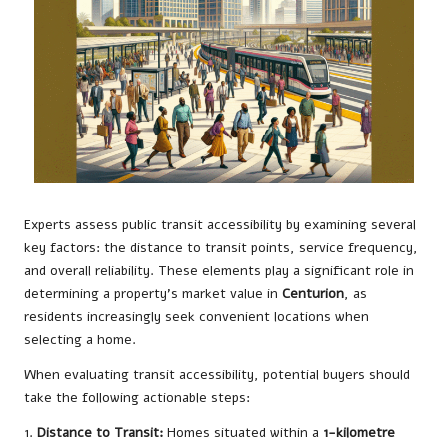
Experts assess public transit accessibility by examining several
key factors: the distance to transit points, service frequency,
and overall reliability. These elements play a significant role in
determining a property’s market value in
Centurion
, as
residents increasingly seek convenient locations when
selecting a home.
When evaluating transit accessibility, potential buyers should
take the following actionable steps:
1.
Distance to Transit:
Homes situated within a
1-kilometre