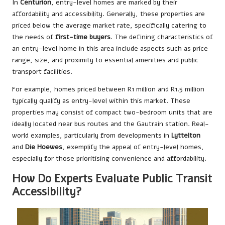
In
Centurion
, entry-level homes are marked by their
affordability and accessibility. Generally, these properties are
priced below the average market rate, specifically catering to
the needs of
first-time buyers
. The defining characteristics of
an entry-level home in this area include aspects such as price
range, size, and proximity to essential amenities and public
transport facilities.
For example, homes priced between R1 million and R1.5 million
typically qualify as entry-level within this market. These
properties may consist of compact two-bedroom units that are
ideally located near bus routes and the Gautrain station. Real-
world examples, particularly from developments in
Lyttelton
and
Die Hoewes
, exemplify the appeal of entry-level homes,
especially for those prioritising convenience and affordability.
How Do Experts Evaluate Public Transit
Accessibility?