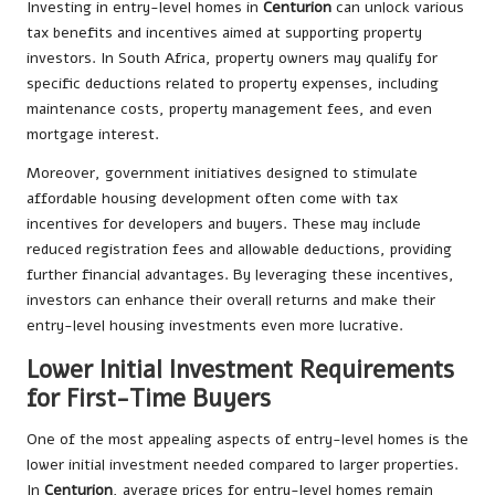
Investing in entry-level homes in
Centurion
can unlock various
tax benefits and incentives aimed at supporting property
investors. In South Africa, property owners may qualify for
specific deductions related to property expenses, including
maintenance costs, property management fees, and even
mortgage interest.
Moreover, government initiatives designed to stimulate
affordable housing development often come with tax
incentives for developers and buyers. These may include
reduced registration fees and allowable deductions, providing
further financial advantages. By leveraging these incentives,
investors can enhance their overall returns and make their
entry-level housing investments even more lucrative.
Lower Initial Investment Requirements
for First-Time Buyers
One of the most appealing aspects of entry-level homes is the
lower initial investment needed compared to larger properties.
In
Centurion
, average prices for entry-level homes remain