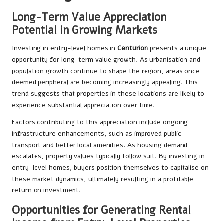
Long-Term Value Appreciation
Potential in Growing Markets
Investing in entry-level homes in
Centurion
presents a unique
opportunity for long-term value growth. As urbanisation and
population growth continue to shape the region, areas once
deemed peripheral are becoming increasingly appealing. This
trend suggests that properties in these locations are likely to
experience substantial appreciation over time.
Factors contributing to this appreciation include ongoing
infrastructure enhancements, such as improved public
transport and better local amenities. As housing demand
escalates, property values typically follow suit. By investing in
entry-level homes, buyers position themselves to capitalise on
these market dynamics, ultimately resulting in a profitable
return on investment.
Opportunities for Generating Rental