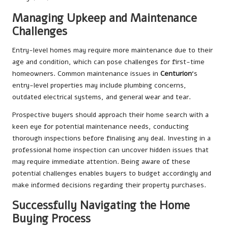
Managing Upkeep and Maintenance
Challenges
Entry-level homes may require more maintenance due to their
age and condition, which can pose challenges for first-time
homeowners. Common maintenance issues in
Centurion
‘s
entry-level properties may include plumbing concerns,
outdated electrical systems, and general wear and tear.
Prospective buyers should approach their home search with a
keen eye for potential maintenance needs, conducting
thorough inspections before finalising any deal. Investing in a
professional home inspection can uncover hidden issues that
may require immediate attention. Being aware of these
potential challenges enables buyers to budget accordingly and
make informed decisions regarding their property purchases.
Successfully Navigating the Home
Buying Process