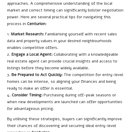
approaches. A comprehensive understanding of the local
market and correct timing can significantly bolster negotiation
power. Here are several practical tips for navigating this
process in
Centurion
:
1.
Market Research:
Familiarising yourself with recent sales
data and property values in your desired neighbourhoods
enables competitive offers.
2.
Engage a Local Agent:
Collaborating with a knowledgeable
real estate agent can provide crucial insights and access to
listings before they become widely available.
3.
Be Prepared to Act Quickly:
The competition for entry-level
homes can be intense, so aligning your finances and being
ready to make an offer is essential.
4.
Consider Timing:
Purchasing during off-peak seasons or
when new developments are launched can offer opportunities
for advantageous pricing.
By utilising these strategies, buyers can significantly improve
their chances of discovering and securing ideal entry-level