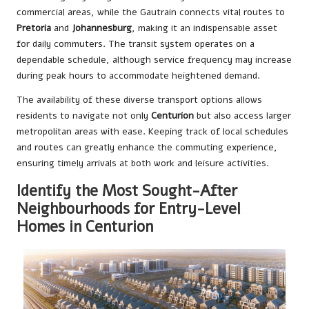
commercial areas, while the Gautrain connects vital routes to
Pretoria
and
Johannesburg
, making it an indispensable asset
for daily commuters. The transit system operates on a
dependable schedule, although service frequency may increase
during peak hours to accommodate heightened demand.
The availability of these diverse transport options allows
residents to navigate not only
Centurion
but also access larger
metropolitan areas with ease. Keeping track of local schedules
and routes can greatly enhance the commuting experience,
ensuring timely arrivals at both work and leisure activities.
Identify the Most Sought-After
Neighbourhoods for Entry-Level
Homes in Centurion