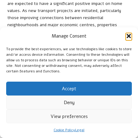
are expected to have a significant positive impact on home
values. As new transport projects are initiated, particularly
those improving connections between residential
neighbourhoods and major economic centres, properties
located nearby are likely to see increased demand.
Manage Consent
For instance, upgrades to the Gautrain network and the
To provide the best experiences, we use technologies like cookies to store
introduction of new bus routes can make previously less
and/or access device information. Consenting to these technologies will
desirable areas more attractive, resulting in increased property
allow us to process data such as browsing behavior or unique IDs on this
values. Homeowners and investors should remain vigilant about
site. Not consenting or withdrawing consent, may adversely affect
these developments, as they can influence both current
certain features and functions.
market conditions and long-term investment strategies.
Accept
What Opportunities Exist for First-
Time Buyers in Centurion?
Deny
First-time buyers in
Centurion
have numerous opportunities to
View preferences
explore, with various government programmes and affordable
housing options available. Initiatives aimed at promoting
Cookie Policy
Legal
homeownership can facilitate entry into the market,