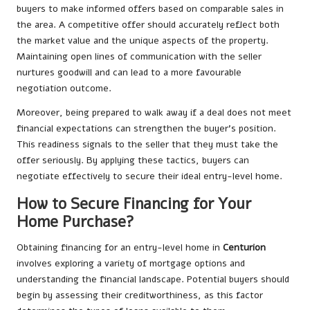
buyers to make informed offers based on comparable sales in
the area. A competitive offer should accurately reflect both
the market value and the unique aspects of the property.
Maintaining open lines of communication with the seller
nurtures goodwill and can lead to a more favourable
negotiation outcome.
Moreover, being prepared to walk away if a deal does not meet
financial expectations can strengthen the buyer’s position.
This readiness signals to the seller that they must take the
offer seriously. By applying these tactics, buyers can
negotiate effectively to secure their ideal entry-level home.
How to Secure Financing for Your
Home Purchase?
Obtaining financing for an entry-level home in
Centurion
involves exploring a variety of mortgage options and
understanding the financial landscape. Potential buyers should
begin by assessing their creditworthiness, as this factor