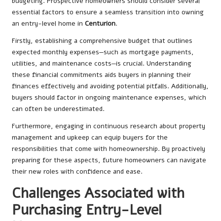
budgeting. Prospective homeowners should consider several
essential factors to ensure a seamless transition into owning
an entry-level home in
Centurion
.
Firstly, establishing a comprehensive budget that outlines
expected monthly expenses—such as mortgage payments,
utilities, and maintenance costs—is crucial. Understanding
these financial commitments aids buyers in planning their
finances effectively and avoiding potential pitfalls. Additionally,
buyers should factor in ongoing maintenance expenses, which
can often be underestimated.
Furthermore, engaging in continuous research about property
management and upkeep can equip buyers for the
responsibilities that come with homeownership. By proactively
preparing for these aspects, future homeowners can navigate
their new roles with confidence and ease.
Challenges Associated with
Purchasing Entry-Level