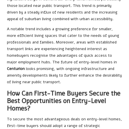
those located near public transport. This trend is primarily
driven by a steady influx of new residents and the increasing
appeal of suburban living combined with urban accessibility.
A notable trend includes a growing preference for smaller,
more efficient living spaces that cater to the needs of young
professionals and families. Moreover, areas with established
transport links are experiencing heightened interest as
homebuyers recognise the advantages of quick access to
major employment hubs. The future of entry-level homes in
Centurion
looks promising, with ongoing infrastructure and
amenity developments likely to further enhance the desirability
of living near public transport.
How Can First-Time Buyers Secure the
Best Opportunities on Entry-Level
Homes?
To secure the most advantageous deals on entry-level homes,
first-time buyers should adopt a range of strategic