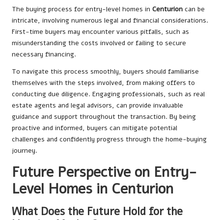
The buying process for entry-level homes in
Centurion
can be
intricate, involving numerous legal and financial considerations.
First-time buyers may encounter various pitfalls, such as
misunderstanding the costs involved or failing to secure
necessary financing.
To navigate this process smoothly, buyers should familiarise
themselves with the steps involved, from making offers to
conducting due diligence. Engaging professionals, such as real
estate agents and legal advisors, can provide invaluable
guidance and support throughout the transaction. By being
proactive and informed, buyers can mitigate potential
challenges and confidently progress through the home-buying
journey.
Future Perspective on Entry-
Level Homes in Centurion
What Does the Future Hold for the