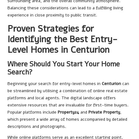
surrounding area, and the overall community atmosphere.
Balancing these considerations can lead to a fulfilling living
experience in close proximity to public transit.
Proven Strategies for
Identifying the Best Entry-
Level Homes in Centurion
Where Should You Start Your Home
Search?
Beginning your search for entry-level homes in
Centurion
can
be streamlined by utilising a combination of online real estate
platforms and local agents. The digital landscape offers
extensive resources that are invaluable for first-time buyers.
Popular platforms include
Property24
and
Private Property
,
which present a wide array of homes accompanied by detailed
descriptions and photographs.
While online platforms serve as an excellent starting point,