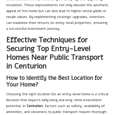
insulation. These improvements not only elevate the aesthetic
appeal of the home but can also lead to higher rental yields or
resale values. By implementing strategic upgrades, investors
can maximise their returns on entry-level properties, ensuring
a successful investment journey.
Effective Techniques for
Securing Top Entry-Level
Homes Near Public Transport
in Centurion
How to Identify the Best Location for
Your Home?
Choosing the right location for an entry-level home is a critical
decision that impacts daily living and long-term investment
potential. In
Centurion
, factors such as safety, availability of
amenities, and closeness to public transport require thorough