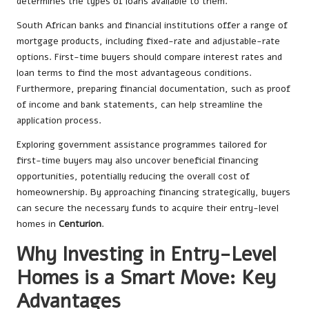
determines the types of loans available to them.
South African banks and financial institutions offer a range of
mortgage products, including fixed-rate and adjustable-rate
options. First-time buyers should compare interest rates and
loan terms to find the most advantageous conditions.
Furthermore, preparing financial documentation, such as proof
of income and bank statements, can help streamline the
application process.
Exploring government assistance programmes tailored for
first-time buyers may also uncover beneficial financing
opportunities, potentially reducing the overall cost of
homeownership. By approaching financing strategically, buyers
can secure the necessary funds to acquire their entry-level
homes in
Centurion
.
Why Investing in Entry-Level
Homes is a Smart Move: Key
Advantages