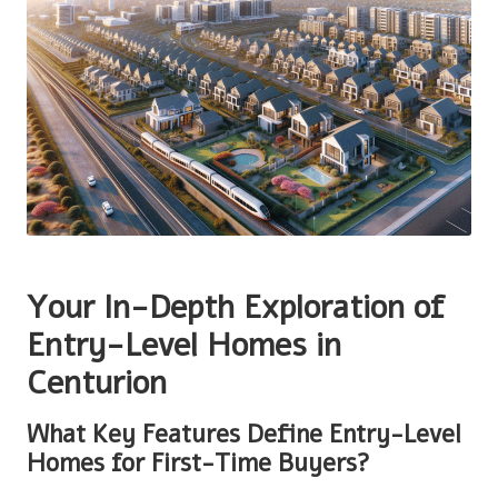
Your In-Depth Exploration of
Entry-Level Homes in
Centurion
What Key Features Define Entry-Level
Homes for First-Time Buyers?