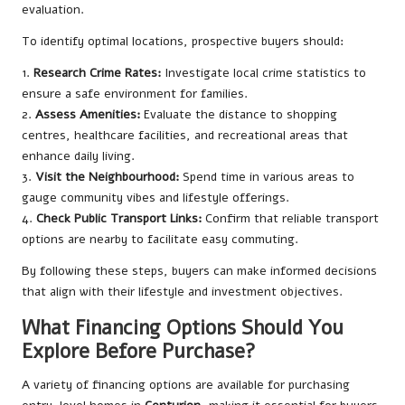
evaluation.
To identify optimal locations, prospective buyers should:
1.
Research Crime Rates:
Investigate local crime statistics to
ensure a safe environment for families.
2.
Assess Amenities:
Evaluate the distance to shopping
centres, healthcare facilities, and recreational areas that
enhance daily living.
3.
Visit the Neighbourhood:
Spend time in various areas to
gauge community vibes and lifestyle offerings.
4.
Check Public Transport Links:
Confirm that reliable transport
options are nearby to facilitate easy commuting.
By following these steps, buyers can make informed decisions
that align with their lifestyle and investment objectives.
What Financing Options Should You
Explore Before Purchase?
A variety of financing options are available for purchasing