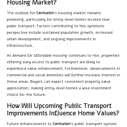
Housing Market?
The outlook for
Centurion
‘s housing market remains
promising, particularly for entry-level homes located near
public transport. Factors contributing to this optimistic
perspective include sustained population growth, increased
urban development, and ongoing improvements in
infrastructure.
As demand for affordable housing continues to rise, properties
offering easy access to public transport are likely to
experience value enhancement. Furthermore, advancements in
commercial and social amenities will further increase interest in
these areas. Buyers can expect consistent property value
appreciation, making entry-level homes a wise investment
choice for the future.
How Will Upcoming Public Transport
Improvements Influence Home Values?
Future enhancements to
Centurion
‘s public transport system