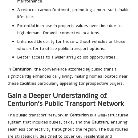
maintenance.
A reduced carbon footprint, promoting a more sustainable
lifestyle.
Potential increase in property values over time due to
high demand for well-connected locations.
Enhanced flexibility for those without vehicles or those
who prefer to utilise public transport options.
Better access to a wider array of job opportunities.
In
Centurion
, the convenience afforded by public transit
significantly enhances daily living, making homes located near
these facilities particularly appealing for prospective buyers.
Gain a Deeper Understanding of
Centurion’s Public Transport Network
The public transport network in
Centurion
is a well-structured
system that includes buses, taxis, and the
Gautrain
, ensuring
seamless connectivity throughout the region. The bus routes
are strategically designed to cover key residential and