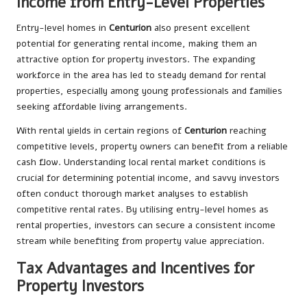
Income from Entry-Level Properties
Entry-level homes in
Centurion
also present excellent
potential for generating rental income, making them an
attractive option for property investors. The expanding
workforce in the area has led to steady demand for rental
properties, especially among young professionals and families
seeking affordable living arrangements.
With rental yields in certain regions of
Centurion
reaching
competitive levels, property owners can benefit from a reliable
cash flow. Understanding local rental market conditions is
crucial for determining potential income, and savvy investors
often conduct thorough market analyses to establish
competitive rental rates. By utilising entry-level homes as
rental properties, investors can secure a consistent income
stream while benefiting from property value appreciation.
Tax Advantages and Incentives for
Property Investors