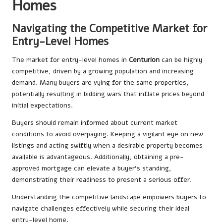
Homes
Navigating the Competitive Market for
Entry-Level Homes
The market for entry-level homes in
Centurion
can be highly
competitive, driven by a growing population and increasing
demand. Many buyers are vying for the same properties,
potentially resulting in bidding wars that inflate prices beyond
initial expectations.
Buyers should remain informed about current market
conditions to avoid overpaying. Keeping a vigilant eye on new
listings and acting swiftly when a desirable property becomes
available is advantageous. Additionally, obtaining a pre-
approved mortgage can elevate a buyer’s standing,
demonstrating their readiness to present a serious offer.
Understanding the competitive landscape empowers buyers to
navigate challenges effectively while securing their ideal
entry-level home.