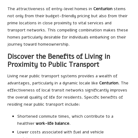
The attractiveness of entry-level homes in
Centurion
stems
not only from their budget-friendly pricing but also from their
prime locations in close proximity to vital services and
transport networks. This compelling combination makes these
homes particularly desirable for individuals embarking on their
journey toward homeownership.
Discover the Benefits of Living in
Proximity to Public Transport
Living near public transport systems provides a wealth of
advantages, particularly in a dynamic locale like
Centurion
. The
effectiveness of local transit networks significantly improves
the overall quality of life for residents. Specific benefits of
residing near public transport include:
Shortened commute times, which contribute to a
healthier
work-life balance
.
Lower costs associated with fuel and vehicle