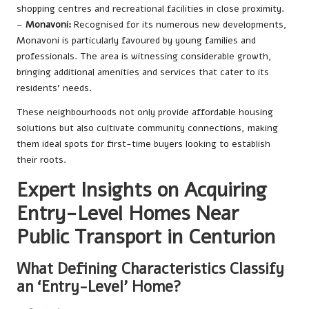
shopping centres and recreational facilities in close proximity.
–
Monavoni:
Recognised for its numerous new developments,
Monavoni is particularly favoured by young families and
professionals. The area is witnessing considerable growth,
bringing additional amenities and services that cater to its
residents’ needs.
These neighbourhoods not only provide affordable housing
solutions but also cultivate community connections, making
them ideal spots for first-time buyers looking to establish
their roots.
Expert Insights on Acquiring
Entry-Level Homes Near
Public Transport in Centurion
What Defining Characteristics Classify
an ‘Entry-Level’ Home?