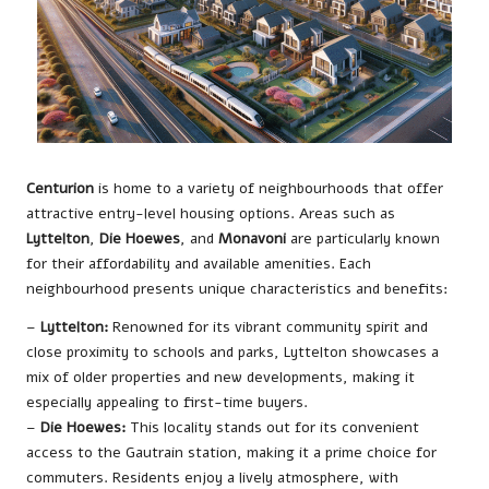
Centurion
is home to a variety of neighbourhoods that offer
attractive entry-level housing options. Areas such as
Lyttelton
,
Die Hoewes
, and
Monavoni
are particularly known
for their affordability and available amenities. Each
neighbourhood presents unique characteristics and benefits:
–
Lyttelton:
Renowned for its vibrant community spirit and
close proximity to schools and parks, Lyttelton showcases a
mix of older properties and new developments, making it
especially appealing to first-time buyers.
–
Die Hoewes:
This locality stands out for its convenient
access to the Gautrain station, making it a prime choice for
commuters. Residents enjoy a lively atmosphere, with