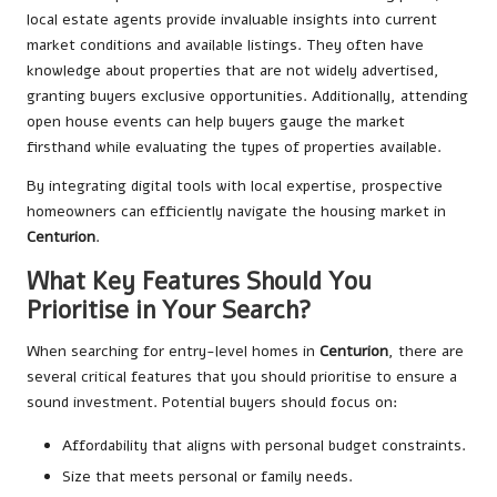
local estate agents provide invaluable insights into current
market conditions and available listings. They often have
knowledge about properties that are not widely advertised,
granting buyers exclusive opportunities. Additionally, attending
open house events can help buyers gauge the market
firsthand while evaluating the types of properties available.
By integrating digital tools with local expertise, prospective
homeowners can efficiently navigate the housing market in
Centurion
.
What Key Features Should You
Prioritise in Your Search?
When searching for entry-level homes in
Centurion
, there are
several critical features that you should prioritise to ensure a
sound investment. Potential buyers should focus on:
Affordability that aligns with personal budget constraints.
Size that meets personal or family needs.