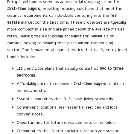
Entry-level homes serve as an essential stepping stone for
first-time buyers
, providing housing solutions that meet the
distinct requirements of individuals venturing into the
real
estate
market for the first time. These properties are typically
more compact in size and are priced below the average market
rates, making them especially appealing for individuals or
families looking to solidify their place within the housing
sector. The fundamental characteristics that typify entry-level
homes include:
Efficient floor plans that usually consist of
two to three
bedrooms
.
Affordably priced to empower
first-time buyers
to attain
homeownership.
Essential amenities that fulfil basic living standards.
Convenient locations near essential services and local
conveniences.
Opportunities for future enhancements or remodels.
Communities that foster social interaction and support.