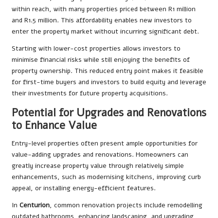
within reach, with many properties priced between R1 million
and R1.5 million. This affordability enables new investors to
enter the property market without incurring significant debt.
Starting with lower-cost properties allows investors to
minimise financial risks while still enjoying the benefits of
property ownership. This reduced entry point makes it feasible
for first-time buyers and investors to build equity and leverage
their investments for future property acquisitions.
Potential for Upgrades and Renovations
to Enhance Value
Entry-level properties often present ample opportunities for
value-adding upgrades and renovations. Homeowners can
greatly increase property value through relatively simple
enhancements, such as modernising kitchens, improving curb
appeal, or installing energy-efficient features.
In
Centurion
, common renovation projects include remodelling
outdated bathrooms, enhancing landscaping, and upgrading