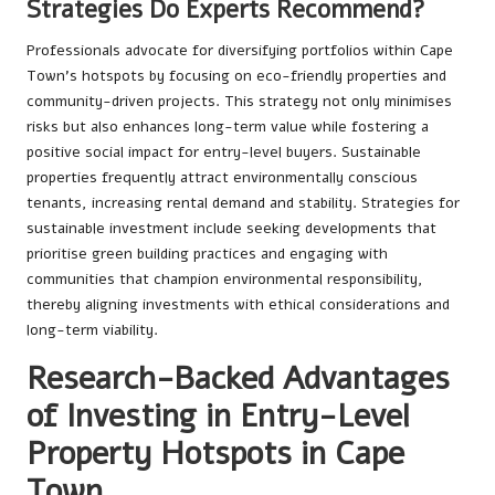
Strategies Do Experts Recommend?
Professionals advocate for diversifying portfolios within Cape
Town’s hotspots by focusing on eco-friendly properties and
community-driven projects. This strategy not only minimises
risks but also enhances long-term value while fostering a
positive social impact for entry-level buyers. Sustainable
properties frequently attract environmentally conscious
tenants, increasing rental demand and stability. Strategies for
sustainable investment include seeking developments that
prioritise green building practices and engaging with
communities that champion environmental responsibility,
thereby aligning investments with ethical considerations and
long-term viability.
Research-Backed Advantages
of Investing in Entry-Level
Property Hotspots in Cape
Town