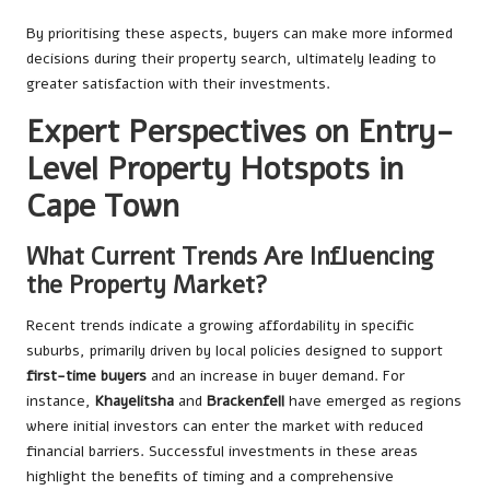
By prioritising these aspects, buyers can make more informed
decisions during their property search, ultimately leading to
greater satisfaction with their investments.
Expert Perspectives on Entry-
Level Property Hotspots in
Cape Town
What Current Trends Are Influencing
the Property Market?
Recent trends indicate a growing affordability in specific
suburbs, primarily driven by local policies designed to support
first-time buyers
and an increase in buyer demand. For
instance,
Khayelitsha
and
Brackenfell
have emerged as regions
where initial investors can enter the market with reduced
financial barriers. Successful investments in these areas
highlight the benefits of timing and a comprehensive