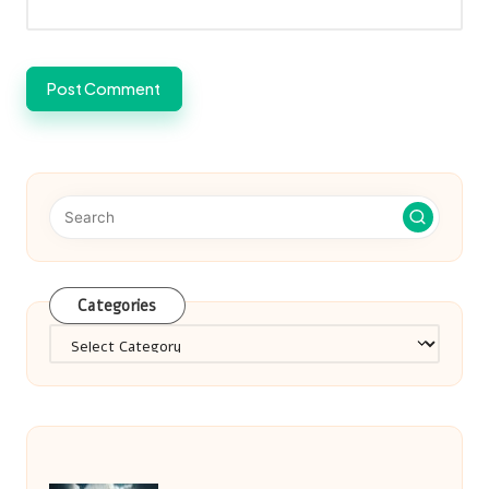
Categories
Categories