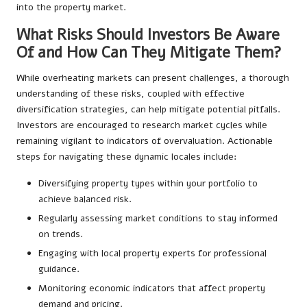
into the property market.
What Risks Should Investors Be Aware
Of and How Can They Mitigate Them?
While overheating markets can present challenges, a thorough
understanding of these risks, coupled with effective
diversification strategies, can help mitigate potential pitfalls.
Investors are encouraged to research market cycles while
remaining vigilant to indicators of overvaluation. Actionable
steps for navigating these dynamic locales include:
Diversifying property types within your portfolio to
achieve balanced risk.
Regularly assessing market conditions to stay informed
on trends.
Engaging with local property experts for professional
guidance.
Monitoring economic indicators that affect property
demand and pricing.