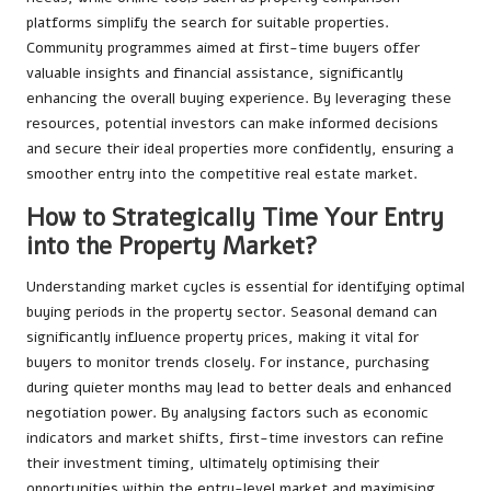
platforms simplify the search for suitable properties.
Community programmes aimed at first-time buyers offer
valuable insights and financial assistance, significantly
enhancing the overall buying experience. By leveraging these
resources, potential investors can make informed decisions
and secure their ideal properties more confidently, ensuring a
smoother entry into the competitive real estate market.
How to Strategically Time Your Entry
into the Property Market?
Understanding market cycles is essential for identifying optimal
buying periods in the property sector. Seasonal demand can
significantly influence property prices, making it vital for
buyers to monitor trends closely. For instance, purchasing
during quieter months may lead to better deals and enhanced
negotiation power. By analysing factors such as economic
indicators and market shifts, first-time investors can refine
their investment timing, ultimately optimising their
opportunities within the entry-level market and maximising