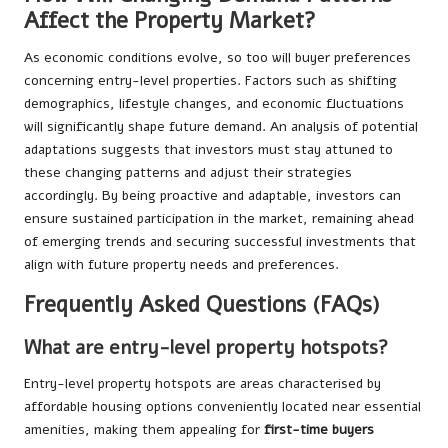
Affect the Property Market?
As economic conditions evolve, so too will buyer preferences
concerning entry-level properties. Factors such as shifting
demographics, lifestyle changes, and economic fluctuations
will significantly shape future demand. An analysis of potential
adaptations suggests that investors must stay attuned to
these changing patterns and adjust their strategies
accordingly. By being proactive and adaptable, investors can
ensure sustained participation in the market, remaining ahead
of emerging trends and securing successful investments that
align with future property needs and preferences.
Frequently Asked Questions (FAQs)
What are entry-level property hotspots?
Entry-level property hotspots are areas characterised by
affordable housing options conveniently located near essential
amenities, making them appealing for
first-time buyers