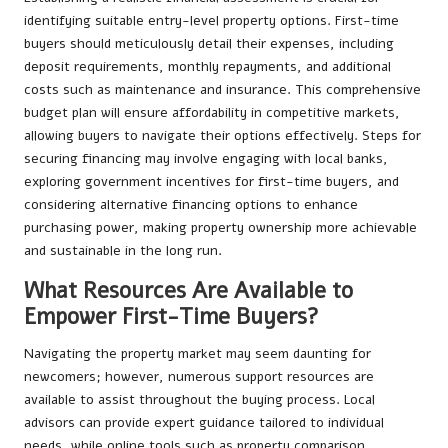
identifying suitable entry-level property options. First-time
buyers should meticulously detail their expenses, including
deposit requirements, monthly repayments, and additional
costs such as maintenance and insurance. This comprehensive
budget plan will ensure affordability in competitive markets,
allowing buyers to navigate their options effectively. Steps for
securing financing may involve engaging with local banks,
exploring government incentives for first-time buyers, and
considering alternative financing options to enhance
purchasing power, making property ownership more achievable
and sustainable in the long run.
What Resources Are Available to
Empower First-Time Buyers?
Navigating the property market may seem daunting for
newcomers; however, numerous support resources are
available to assist throughout the buying process. Local
advisors can provide expert guidance tailored to individual
needs, while online tools such as property comparison