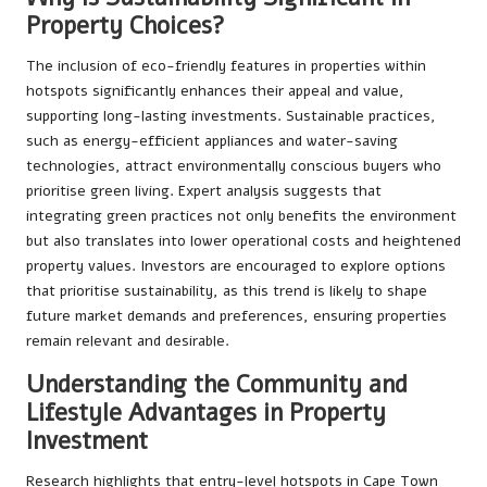
Property Choices?
The inclusion of eco-friendly features in properties within
hotspots significantly enhances their appeal and value,
supporting long-lasting investments. Sustainable practices,
such as energy-efficient appliances and water-saving
technologies, attract environmentally conscious buyers who
prioritise green living. Expert analysis suggests that
integrating green practices not only benefits the environment
but also translates into lower operational costs and heightened
property values. Investors are encouraged to explore options
that prioritise sustainability, as this trend is likely to shape
future market demands and preferences, ensuring properties
remain relevant and desirable.
Understanding the Community and
Lifestyle Advantages in Property
Investment
Research highlights that entry-level hotspots in Cape Town