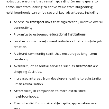
hotspots, ensuring they remain appealing for many years to
come. Investors looking to derive value from burgeoning
neighbourhoods can enjoy several key advantages, including:
Access to
transport links
that significantly improve overall
connectivity.
Proximity to esteemed
educational institutions
.
Local economic development initiatives that stimulate job
creation.
A vibrant community spirit that encourages long-term
residency.
Availability of essential services such as
healthcare
and
shopping facilities.
Increased interest from developers leading to substantial
urban revitalisation.
Affordability in comparison to more established
neighbourhoods.
The potential for considerable capital appreciation over
time.