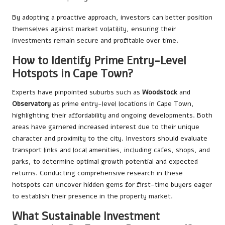
By adopting a proactive approach, investors can better position
themselves against market volatility, ensuring their
investments remain secure and profitable over time.
How to Identify Prime Entry-Level
Hotspots in Cape Town?
Experts have pinpointed suburbs such as
Woodstock
and
Observatory
as prime entry-level locations in Cape Town,
highlighting their affordability and ongoing developments. Both
areas have garnered increased interest due to their unique
character and proximity to the city. Investors should evaluate
transport links and local amenities, including cafes, shops, and
parks, to determine optimal growth potential and expected
returns. Conducting comprehensive research in these
hotspots can uncover hidden gems for first-time buyers eager
to establish their presence in the property market.
What Sustainable Investment