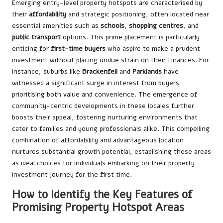
Emerging entry-level property hotspots are characterised by
their
affordability
and strategic positioning, often located near
essential amenities such as
schools
,
shopping centres
, and
public transport
options. This prime placement is particularly
enticing for
first-time buyers
who aspire to make a prudent
investment without placing undue strain on their finances. For
instance, suburbs like
Brackenfell
and
Parklands
have
witnessed a significant surge in interest from buyers
prioritising both value and convenience. The emergence of
community-centric developments in these locales further
boosts their appeal, fostering nurturing environments that
cater to families and young professionals alike. This compelling
combination of affordability and advantageous location
nurtures substantial growth potential, establishing these areas
as ideal choices for individuals embarking on their property
investment journey for the first time.
How to Identify the Key Features of
Promising Property Hotspot Areas