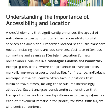
Understanding the Importance of
Accessibility and Location
A crucial element that significantly enhances the appeal of
entry-level property hotspots is their accessibility to vital
services and amenities. Properties located near public transport
routes, including trains and bus services, facilitate effortless
commuting and seamless lifestyle integration for new
homeowners. Suburbs like
Montague Gardens
and
Woodstock
exemplify this trend, where the presence of transport links
markedly improves property desirability. For instance, individuals
employed in the city centre often favour locations that
minimise travel times, making these suburbs increasingly
attractive. Expert analyses consistently demonstrate that
transport infrastructure directly influences property values, as
ease of movement remains a top priority for
first-time buyers
who seek convenience.