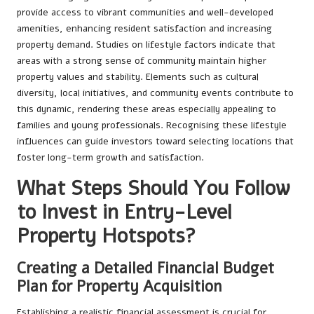
provide access to vibrant communities and well-developed
amenities, enhancing resident satisfaction and increasing
property demand. Studies on lifestyle factors indicate that
areas with a strong sense of community maintain higher
property values and stability. Elements such as cultural
diversity, local initiatives, and community events contribute to
this dynamic, rendering these areas especially appealing to
families and young professionals. Recognising these lifestyle
influences can guide investors toward selecting locations that
foster long-term growth and satisfaction.
What Steps Should You Follow
to Invest in Entry-Level
Property Hotspots?
Creating a Detailed Financial Budget
Plan for Property Acquisition
Establishing a realistic financial assessment is crucial for