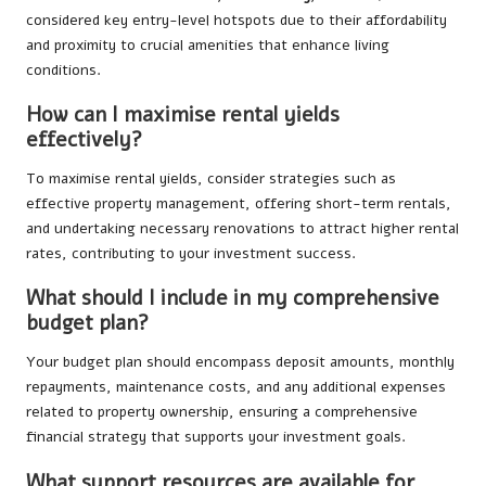
considered key entry-level hotspots due to their affordability
and proximity to crucial amenities that enhance living
conditions.
How can I maximise rental yields
effectively?
To maximise rental yields, consider strategies such as
effective property management, offering short-term rentals,
and undertaking necessary renovations to attract higher rental
rates, contributing to your investment success.
What should I include in my comprehensive
budget plan?
Your budget plan should encompass deposit amounts, monthly
repayments, maintenance costs, and any additional expenses
related to property ownership, ensuring a comprehensive
financial strategy that supports your investment goals.
What support resources are available for