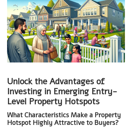
Unlock the Advantages of
Investing in Emerging Entry-
Level Property Hotspots
What Characteristics Make a Property
Hotspot Highly Attractive to Buyers?