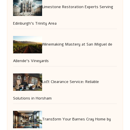
Limestone Restoration Experts Serving
Edinburgh’s Trinity Area
Winemaking Mastery at San Miguel de
Allende’s Vineyards
Loft Clearance Service: Reliable
Solutions in Horsham
Transform Your Barnes Cray Home by