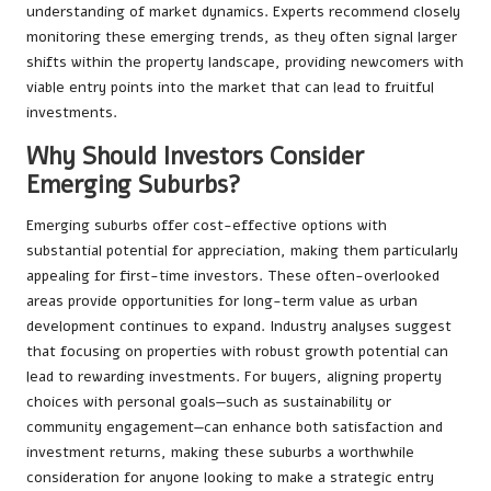
understanding of market dynamics. Experts recommend closely
monitoring these emerging trends, as they often signal larger
shifts within the property landscape, providing newcomers with
viable entry points into the market that can lead to fruitful
investments.
Why Should Investors Consider
Emerging Suburbs?
Emerging suburbs offer cost-effective options with
substantial potential for appreciation, making them particularly
appealing for first-time investors. These often-overlooked
areas provide opportunities for long-term value as urban
development continues to expand. Industry analyses suggest
that focusing on properties with robust growth potential can
lead to rewarding investments. For buyers, aligning property
choices with personal goals—such as sustainability or
community engagement—can enhance both satisfaction and
investment returns, making these suburbs a worthwhile
consideration for anyone looking to make a strategic entry