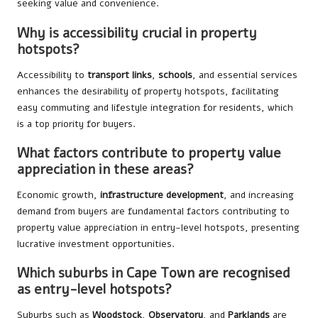
seeking value and convenience.
Why is accessibility crucial in property
hotspots?
Accessibility to
transport links
,
schools
, and essential services
enhances the desirability of property hotspots, facilitating
easy commuting and lifestyle integration for residents, which
is a top priority for buyers.
What factors contribute to property value
appreciation in these areas?
Economic growth,
infrastructure development
, and increasing
demand from buyers are fundamental factors contributing to
property value appreciation in entry-level hotspots, presenting
lucrative investment opportunities.
Which suburbs in Cape Town are recognised
as entry-level hotspots?
Suburbs such as
Woodstock
,
Observatory
, and
Parklands
are