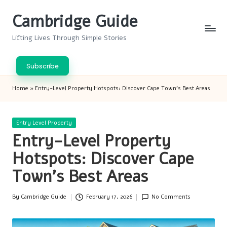
Cambridge Guide
Skip
to
Lifting Lives Through Simple Stories
content
Subscribe
Home
»
Entry-Level Property Hotspots: Discover Cape Town’s Best Areas
Posted
Entry Level Property
in
Entry-Level Property
Hotspots: Discover Cape
Town’s Best Areas
By
Cambridge Guide
February 17, 2026
No Comments
Posted
by