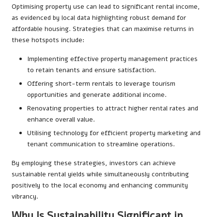
Optimising property use can lead to significant rental income,
as evidenced by local data highlighting robust demand for
affordable housing. Strategies that can maximise returns in
these hotspots include:
Implementing effective property management practices
to retain tenants and ensure satisfaction.
Offering short-term rentals to leverage tourism
opportunities and generate additional income.
Renovating properties to attract higher rental rates and
enhance overall value.
Utilising technology for efficient property marketing and
tenant communication to streamline operations.
By employing these strategies, investors can achieve
sustainable rental yields while simultaneously contributing
positively to the local economy and enhancing community
vibrancy.
Why Is Sustainability Significant in