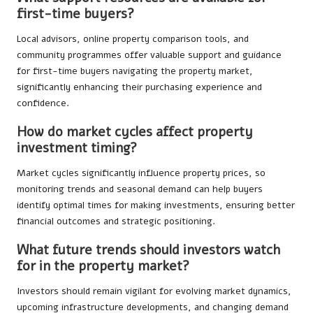
first-time buyers?
Local advisors, online property comparison tools, and
community programmes offer valuable support and guidance
for first-time buyers navigating the property market,
significantly enhancing their purchasing experience and
confidence.
How do market cycles affect property
investment timing?
Market cycles significantly influence property prices, so
monitoring trends and seasonal demand can help buyers
identify optimal times for making investments, ensuring better
financial outcomes and strategic positioning.
What future trends should investors watch
for in the property market?
Investors should remain vigilant for evolving market dynamics,
upcoming infrastructure developments, and changing demand