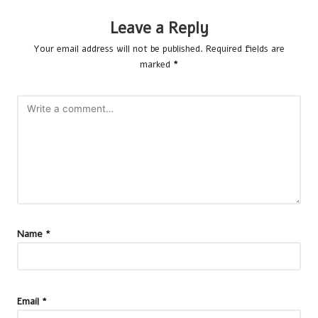
Leave a Reply
Your email address will not be published.
Required fields are
marked
*
Name
*
Email
*