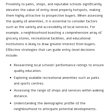
Proximity to parks, shops, and reputable schools significantly
elevates the value of entry-level property hotspots, making
them highly attractive to prospective buyers. When assessing
the quality of amenities, it is essential to consider factors
such as the variety and accessibility of local services. For
example, a neighbourhood boasting a comprehensive array of
grocery stores, recreational facilities, and educational
institutions is likely to draw greater interest from buyers.
Effective strategies that can guide entry-level decisions
include:
Researching local schools’ performance ratings to ensure
quality education.
Exploring available recreational amenities such as parks
and sports centres.
Assessing the range of shops and services within walking
distance.
Understanding the demographic profile of the
neighbourhood to anticipate potential developments.