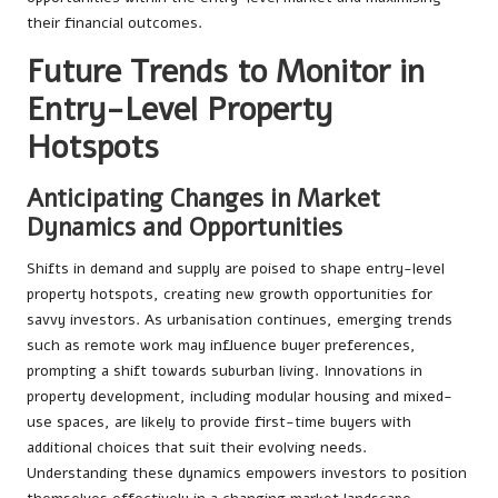
their financial outcomes.
Future Trends to Monitor in
Entry-Level Property
Hotspots
Anticipating Changes in Market
Dynamics and Opportunities
Shifts in demand and supply are poised to shape entry-level
property hotspots, creating new growth opportunities for
savvy investors. As urbanisation continues, emerging trends
such as remote work may influence buyer preferences,
prompting a shift towards suburban living. Innovations in
property development, including modular housing and mixed-
use spaces, are likely to provide first-time buyers with
additional choices that suit their evolving needs.
Understanding these dynamics empowers investors to position