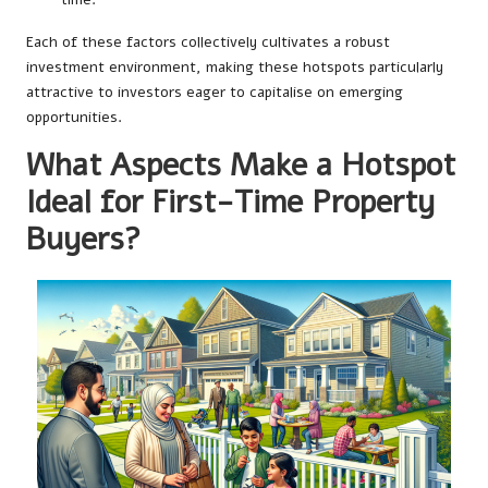
Each of these factors collectively cultivates a robust
investment environment, making these hotspots particularly
attractive to investors eager to capitalise on emerging
opportunities.
What Aspects Make a Hotspot
Ideal for First-Time Property
Buyers?