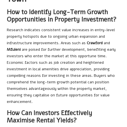
How to Identify Long-Term Growth
Opportunities in Property Investment?
Research indicates consistent value increases in entry-level
property hotspots due to ongoing urban expansion and
infrastructure improvements. Areas such as
Crawford
and
Mfuleni
are poised for further development, benefiting early
investors who enter the market at this opportune time.
Economic factors such as job creation and heightened
investment in local amenities drive appreciation, providing
compelling reasons for investing in these areas. Buyers who
comprehend the long-term growth potential can position
themselves advantageously within the property market,
ensuring they capitalise on future opportunities for value
enhancement.
How Can Investors Effectively
Maximise Rental Yields?