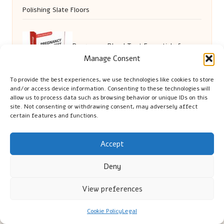
Polishing Slate Floors
Pregnancy Blood Test Essentials for
Manage Consent
Residents of Ashford
To provide the best experiences, we use technologies like cookies to store
and/or access device information. Consenting to these technologies will
allow us to process data such as browsing behavior or unique IDs on this
site. Not consenting or withdrawing consent, may adversely affect
certain features and functions.
Accept
Deny
Cambridge Comhaltas in Cambridge by
Cambridge
Comhaltas
View preferences
Irish music and cultural education, serving Cambridge
Delivering engaging music workshops locally for over 15
Cookie Policy
Legal
years