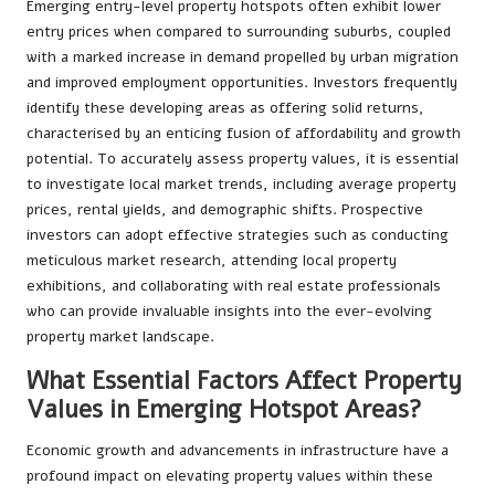
Emerging entry-level property hotspots often exhibit lower
entry prices when compared to surrounding suburbs, coupled
with a marked increase in demand propelled by urban migration
and improved employment opportunities. Investors frequently
identify these developing areas as offering solid returns,
characterised by an enticing fusion of affordability and growth
potential. To accurately assess property values, it is essential
to investigate local market trends, including average property
prices, rental yields, and demographic shifts. Prospective
investors can adopt effective strategies such as conducting
meticulous market research, attending local property
exhibitions, and collaborating with real estate professionals
who can provide invaluable insights into the ever-evolving
property market landscape.
What Essential Factors Affect Property
Values in Emerging Hotspot Areas?
Economic growth and advancements in infrastructure have a
profound impact on elevating property values within these