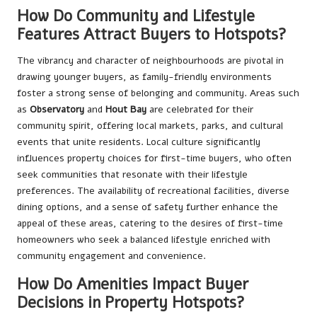
How Do Community and Lifestyle
Features Attract Buyers to Hotspots?
The vibrancy and character of neighbourhoods are pivotal in
drawing younger buyers, as family-friendly environments
foster a strong sense of belonging and community. Areas such
as
Observatory
and
Hout Bay
are celebrated for their
community spirit, offering local markets, parks, and cultural
events that unite residents. Local culture significantly
influences property choices for first-time buyers, who often
seek communities that resonate with their lifestyle
preferences. The availability of recreational facilities, diverse
dining options, and a sense of safety further enhance the
appeal of these areas, catering to the desires of first-time
homeowners who seek a balanced lifestyle enriched with
community engagement and convenience.
How Do Amenities Impact Buyer
Decisions in Property Hotspots?