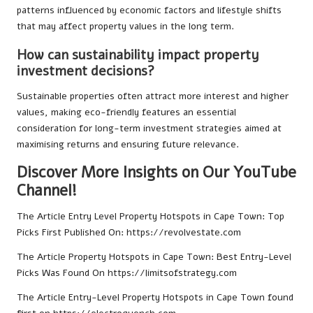
patterns influenced by economic factors and lifestyle shifts
that may affect property values in the long term.
How can sustainability impact property
investment decisions?
Sustainable properties often attract more interest and higher
values, making eco-friendly features an essential
consideration for long-term investment strategies aimed at
maximising returns and ensuring future relevance.
Discover More Insights on Our YouTube
Channel!
The Article
Entry Level Property Hotspots in Cape Town: Top
Picks
First Published On:
https://revolvestate.com
The Article
Property Hotspots in Cape Town: Best Entry-Level
Picks
Was Found On
https://limitsofstrategy.com
The Article
Entry-Level Property Hotspots in Cape Town
found