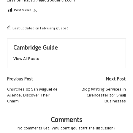
first on
https://electroquench.com
Post Views:
54
Last updated on February 17, 2026
Cambridge Guide
View All Posts
Post
Previous Post
Next Post
navigation
Churches of San Miguel de
Blog Writing Services in
Allende: Discover Their
Cirencester for Small
Charm
Businesses
Comments
No comments yet. Why don’t you start the discussion?