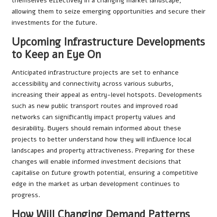
themselves effectively in a changing market landscape,
allowing them to seize emerging opportunities and secure their
investments for the future.
Upcoming Infrastructure Developments
to Keep an Eye On
Anticipated infrastructure projects are set to enhance
accessibility and connectivity across various suburbs,
increasing their appeal as entry-level hotspots. Developments
such as new public transport routes and improved road
networks can significantly impact property values and
desirability. Buyers should remain informed about these
projects to better understand how they will influence local
landscapes and property attractiveness. Preparing for these
changes will enable informed investment decisions that
capitalise on future growth potential, ensuring a competitive
edge in the market as urban development continues to
progress.
How Will Changing Demand Patterns