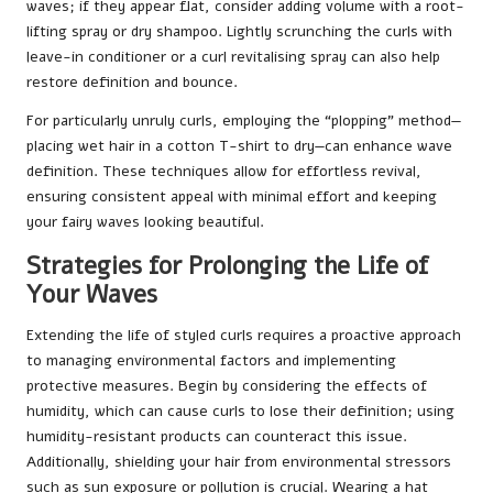
waves; if they appear flat, consider adding volume with a root-
lifting spray or dry shampoo. Lightly scrunching the curls with
leave-in conditioner or a curl revitalising spray can also help
restore definition and bounce.
For particularly unruly curls, employing the “plopping” method—
placing wet hair in a cotton T-shirt to dry—can enhance wave
definition. These techniques allow for effortless revival,
ensuring consistent appeal with minimal effort and keeping
your fairy waves looking beautiful.
Strategies for Prolonging the Life of
Your Waves
Extending the life of styled curls requires a proactive approach
to managing environmental factors and implementing
protective measures. Begin by considering the effects of
humidity, which can cause curls to lose their definition; using
humidity-resistant products can counteract this issue.
Additionally, shielding your hair from environmental stressors
such as sun exposure or pollution is crucial. Wearing a hat