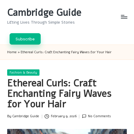
Cambridge Guide
Skip
to
Lifting Lives Through Simple Stories
content
Subscribe
Home
»
Ethereal Curls: Craft Enchanting Fairy Waves for Your Hair
Posted
Fashion & Beauty
in
Ethereal Curls: Craft
Enchanting Fairy Waves
for Your Hair
By
Cambridge Guide
February 9, 2026
No Comments
Posted
by