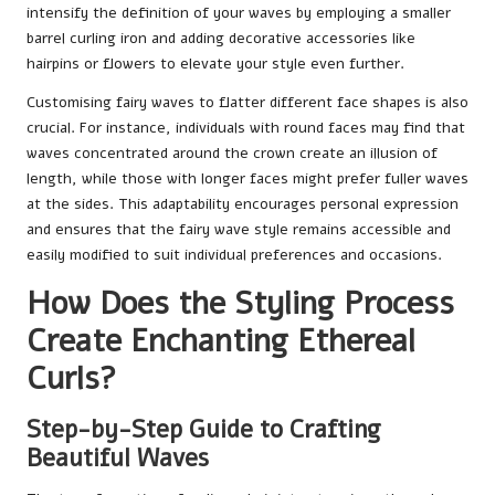
intensify the definition of your waves by employing a smaller
barrel curling iron and adding decorative accessories like
hairpins or flowers to elevate your style even further.
Customising fairy waves to flatter different face shapes is also
crucial. For instance, individuals with round faces may find that
waves concentrated around the crown create an illusion of
length, while those with longer faces might prefer fuller waves
at the sides. This adaptability encourages personal expression
and ensures that the fairy wave style remains accessible and
easily modified to suit individual preferences and occasions.
How Does the Styling Process
Create Enchanting Ethereal
Curls?
Step-by-Step Guide to Crafting
Beautiful Waves