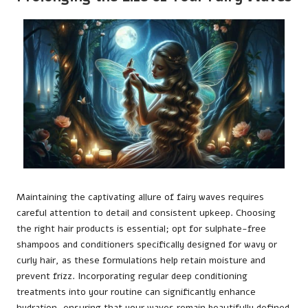
Maintaining the captivating allure of fairy waves requires
careful attention to detail and consistent upkeep. Choosing
the right hair products is essential; opt for sulphate-free
shampoos and conditioners specifically designed for wavy or
curly hair, as these formulations help retain moisture and
prevent frizz. Incorporating regular deep conditioning
treatments into your routine can significantly enhance
hydration, ensuring that your waves remain beautifully defined