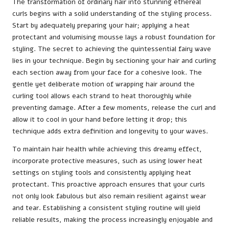
The transformation of ordinary hair into stunning ethereal
curls begins with a solid understanding of the styling process.
Start by adequately preparing your hair; applying a heat
protectant and volumising mousse lays a robust foundation for
styling. The secret to achieving the quintessential fairy wave
lies in your technique. Begin by sectioning your hair and curling
each section away from your face for a cohesive look. The
gentle yet deliberate motion of wrapping hair around the
curling tool allows each strand to heat thoroughly while
preventing damage. After a few moments, release the curl and
allow it to cool in your hand before letting it drop; this
technique adds extra definition and longevity to your waves.
To maintain hair health while achieving this dreamy effect,
incorporate protective measures, such as using lower heat
settings on styling tools and consistently applying heat
protectant. This proactive approach ensures that your curls
not only look fabulous but also remain resilient against wear
and tear. Establishing a consistent styling routine will yield
reliable results, making the process increasingly enjoyable and