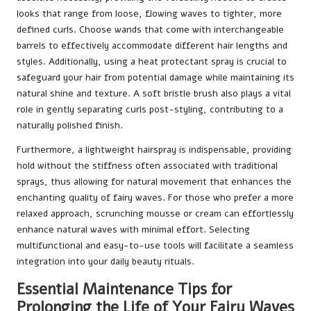
looks that range from loose, flowing waves to tighter, more
defined curls. Choose wands that come with interchangeable
barrels to effectively accommodate different hair lengths and
styles. Additionally, using a heat protectant spray is crucial to
safeguard your hair from potential damage while maintaining its
natural shine and texture. A soft bristle brush also plays a vital
role in gently separating curls post-styling, contributing to a
naturally polished finish.
Furthermore, a lightweight hairspray is indispensable, providing
hold without the stiffness often associated with traditional
sprays, thus allowing for natural movement that enhances the
enchanting quality of fairy waves. For those who prefer a more
relaxed approach, scrunching mousse or cream can effortlessly
enhance natural waves with minimal effort. Selecting
multifunctional and easy-to-use tools will facilitate a seamless
integration into your daily beauty rituals.
Essential Maintenance Tips for
Prolonging the Life of Your Fairy Waves