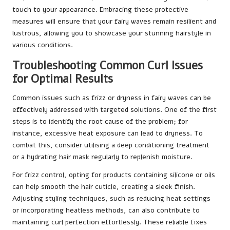
touch to your appearance. Embracing these protective
measures will ensure that your fairy waves remain resilient and
lustrous, allowing you to showcase your stunning hairstyle in
various conditions.
Troubleshooting Common Curl Issues
for Optimal Results
Common issues such as frizz or dryness in fairy waves can be
effectively addressed with targeted solutions. One of the first
steps is to identify the root cause of the problem; for
instance, excessive heat exposure can lead to dryness. To
combat this, consider utilising a deep conditioning treatment
or a hydrating hair mask regularly to replenish moisture.
For frizz control, opting for products containing silicone or oils
can help smooth the hair cuticle, creating a sleek finish.
Adjusting styling techniques, such as reducing heat settings
or incorporating heatless methods, can also contribute to
maintaining curl perfection effortlessly. These reliable fixes