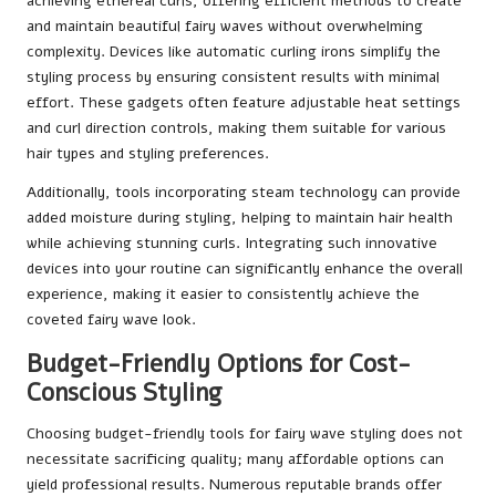
achieving ethereal curls, offering efficient methods to create
and maintain beautiful fairy waves without overwhelming
complexity. Devices like automatic curling irons simplify the
styling process by ensuring consistent results with minimal
effort. These gadgets often feature adjustable heat settings
and curl direction controls, making them suitable for various
hair types and styling preferences.
Additionally, tools incorporating steam technology can provide
added moisture during styling, helping to maintain hair health
while achieving stunning curls. Integrating such innovative
devices into your routine can significantly enhance the overall
experience, making it easier to consistently achieve the
coveted fairy wave look.
Budget-Friendly Options for Cost-
Conscious Styling
Choosing budget-friendly tools for fairy wave styling does not
necessitate sacrificing quality; many affordable options can
yield professional results. Numerous reputable brands offer