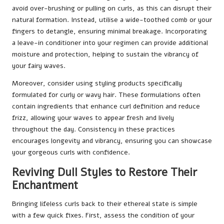
avoid over-brushing or pulling on curls, as this can disrupt their
natural formation. Instead, utilise a wide-toothed comb or your
fingers to detangle, ensuring minimal breakage. Incorporating
a leave-in conditioner into your regimen can provide additional
moisture and protection, helping to sustain the vibrancy of
your fairy waves.
Moreover, consider using styling products specifically
formulated for curly or wavy hair. These formulations often
contain ingredients that enhance curl definition and reduce
frizz, allowing your waves to appear fresh and lively
throughout the day. Consistency in these practices
encourages longevity and vibrancy, ensuring you can showcase
your gorgeous curls with confidence.
Reviving Dull Styles to Restore Their
Enchantment
Bringing lifeless curls back to their ethereal state is simple
with a few quick fixes. First, assess the condition of your