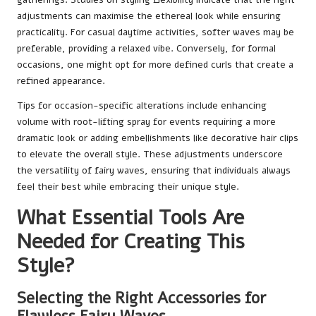
adjustments can maximise the ethereal look while ensuring
practicality. For casual daytime activities, softer waves may be
preferable, providing a relaxed vibe. Conversely, for formal
occasions, one might opt for more defined curls that create a
refined appearance.
Tips for occasion-specific alterations include enhancing
volume with root-lifting spray for events requiring a more
dramatic look or adding embellishments like decorative hair clips
to elevate the overall style. These adjustments underscore
the versatility of fairy waves, ensuring that individuals always
feel their best while embracing their unique style.
What Essential Tools Are
Needed for Creating This
Style?
Selecting the Right Accessories for