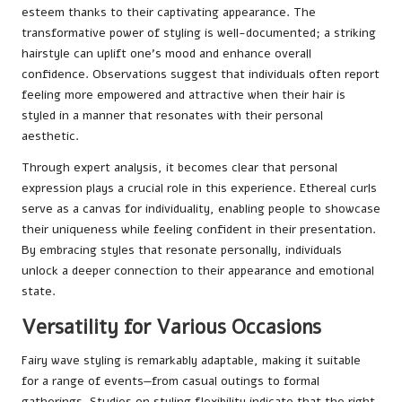
esteem thanks to their captivating appearance. The
transformative power of styling is well-documented; a striking
hairstyle can uplift one’s mood and enhance overall
confidence. Observations suggest that individuals often report
feeling more empowered and attractive when their hair is
styled in a manner that resonates with their personal
aesthetic.
Through expert analysis, it becomes clear that personal
expression plays a crucial role in this experience. Ethereal curls
serve as a canvas for individuality, enabling people to showcase
their uniqueness while feeling confident in their presentation.
By embracing styles that resonate personally, individuals
unlock a deeper connection to their appearance and emotional
state.
Versatility for Various Occasions
Fairy wave styling is remarkably adaptable, making it suitable
for a range of events—from casual outings to formal
gatherings. Studies on styling flexibility indicate that the right