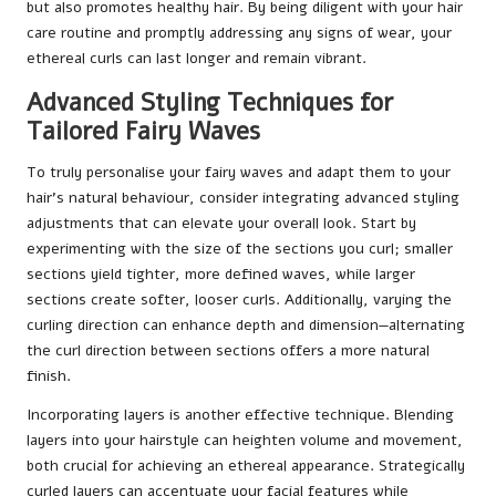
but also promotes healthy hair. By being diligent with your hair
care routine and promptly addressing any signs of wear, your
ethereal curls can last longer and remain vibrant.
Advanced Styling Techniques for
Tailored Fairy Waves
To truly personalise your fairy waves and adapt them to your
hair’s natural behaviour, consider integrating advanced styling
adjustments that can elevate your overall look. Start by
experimenting with the size of the sections you curl; smaller
sections yield tighter, more defined waves, while larger
sections create softer, looser curls. Additionally, varying the
curling direction can enhance depth and dimension—alternating
the curl direction between sections offers a more natural
finish.
Incorporating layers is another effective technique. Blending
layers into your hairstyle can heighten volume and movement,
both crucial for achieving an ethereal appearance. Strategically
curled layers can accentuate your facial features while