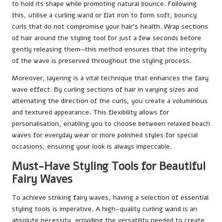
to hold its shape while promoting natural bounce. Following
this, utilise a curling wand or flat iron to form soft, bouncy
curls that do not compromise your hair’s health. Wrap sections
of hair around the styling tool for just a few seconds before
gently releasing them—this method ensures that the integrity
of the wave is preserved throughout the styling process.
Moreover, layering is a vital technique that enhances the fairy
wave effect. By curling sections of hair in varying sizes and
alternating the direction of the curls, you create a voluminous
and textured appearance. This flexibility allows for
personalisation, enabling you to choose between relaxed beach
waves for everyday wear or more polished styles for special
occasions, ensuring your look is always impeccable.
Must-Have Styling Tools for Beautiful
Fairy Waves
To achieve striking fairy waves, having a selection of essential
styling tools is imperative. A high-quality curling wand is an
absolute necessity, providing the versatility needed to create