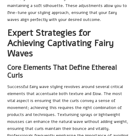
maintaining a soft silhouette. These adjustments allow you to
fine-tune your styling approach, ensuring that your fairy
waves align perfectly with your desired outcome.
Expert Strategies for
Achieving Captivating Fairy
Waves
Core Elements That Define Ethereal
Curls
Successful fairy wave styling revolves around several critical
elements that accentuate both texture and flow. The most
vital aspect is ensuring that the curls convey a sense of
movement; achieving this requires the right combination of
products and techniques. Texturising sprays or lightweight
mousses can enhance the natural wave without adding weight,
ensuring that curls maintain their bounce and vitality.
Professionals frequently emphasise the importance of avoiding