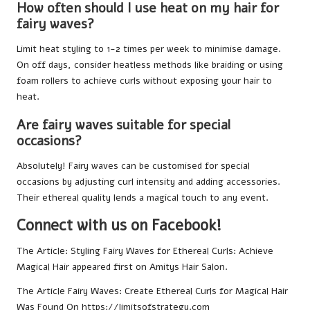
How often should I use heat on my hair for
fairy waves?
Limit heat styling to 1-2 times per week to minimise damage.
On off days, consider heatless methods like braiding or using
foam rollers to achieve curls without exposing your hair to
heat.
Are fairy waves suitable for special
occasions?
Absolutely! Fairy waves can be customised for special
occasions by adjusting curl intensity and adding accessories.
Their ethereal quality lends a magical touch to any event.
Connect with us on Facebook!
The Article:
Styling Fairy Waves for Ethereal Curls: Achieve
Magical Hair
appeared first on
Amitys Hair Salon
.
The Article
Fairy Waves: Create Ethereal Curls for Magical Hair
Was Found On
https://limitsofstrategy.com