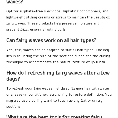
waves?
Opt for sulphate-free shampoos, hydrating conditioners, and
lightweight styling creams or sprays to maintain the beauty of
fairy waves. These products help preserve moisture and
prevent frizz, ensuring lasting curls.
Can fairy waves work on all hair types?
Yes, fairy waves can be adapted to suit all hair types. The key
lies in adjusting the size of the sections curled and the curling
technique to accommodate the natural texture of your hair.
How do I refresh my fairy waves after a few
days?
To refresh your fairy waves, lightly spritz your hair with water
or a leave-in conditioner, scrunching to restore definition. You
may also use a curling wand to touch up any flat or unruly
sections.
What are the best tools for creating fairy