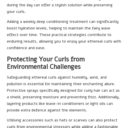
during the day can offer a stylish solution while preserving
your curls.
Adding a weekly deep conditioning treatment can significantly
boost hydration levels, helping to maintain the fairy wave
effect over time. These practical strategies contribute to
enduring results, allowing you to enjoy your ethereal curls with
confidence and ease.
Protecting Your Curls from
Environmental Challenges
Safeguarding ethereal curls against humidity, wind, and
pollution is essential for maintaining their enchanting allure.
Protective sprays specifically designed for curly hair can act as
a shield, preserving moisture and preventing frizz. Additionally,
layering products like leave-in conditioners or light oils can
provide extra defence against the elements.
Utilising accessories such as hats or scarves can also protect
curls from environmental stressors while adding a fashionable