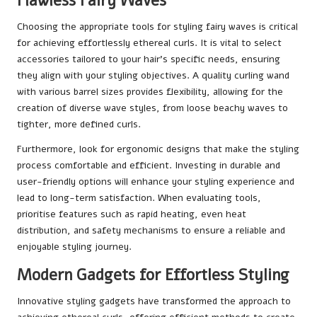
Flawless Fairy Waves
Choosing the appropriate tools for styling fairy waves is critical
for achieving effortlessly ethereal curls. It is vital to select
accessories tailored to your hair’s specific needs, ensuring
they align with your styling objectives. A quality curling wand
with various barrel sizes provides flexibility, allowing for the
creation of diverse wave styles, from loose beachy waves to
tighter, more defined curls.
Furthermore, look for ergonomic designs that make the styling
process comfortable and efficient. Investing in durable and
user-friendly options will enhance your styling experience and
lead to long-term satisfaction. When evaluating tools,
prioritise features such as rapid heating, even heat
distribution, and safety mechanisms to ensure a reliable and
enjoyable styling journey.
Modern Gadgets for Effortless Styling
Innovative styling gadgets have transformed the approach to