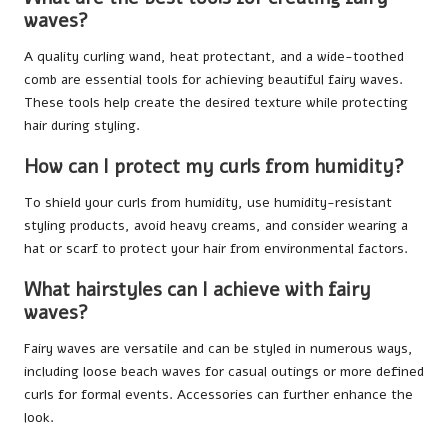
waves?
A quality curling wand, heat protectant, and a wide-toothed
comb are essential tools for achieving beautiful fairy waves.
These tools help create the desired texture while protecting
hair during styling.
How can I protect my curls from humidity?
To shield your curls from humidity, use humidity-resistant
styling products, avoid heavy creams, and consider wearing a
hat or scarf to protect your hair from environmental factors.
What hairstyles can I achieve with fairy
waves?
Fairy waves are versatile and can be styled in numerous ways,
including loose beach waves for casual outings or more defined
curls for formal events. Accessories can further enhance the
look.