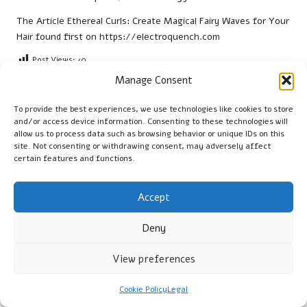
The Article
Ethereal Curls: Create Magical Fairy Waves for Your
Hair
found first on
https://electroquench.com
Post Views:
40
Manage Consent
To provide the best experiences, we use technologies like cookies to store
Cambridge Guide
and/or access device information. Consenting to these technologies will
allow us to process data such as browsing behavior or unique IDs on this
View All Posts
site. Not consenting or withdrawing consent, may adversely affect
certain features and functions.
Post
Previous Post
Next Post
Accept
navigation
Pregnancy Blood Test
Documentation Sharing
Insights for Residents of
Techniques for Human VA
Deny
Leeds
Interactions
View preferences
Comments
Cookie Policy
Legal
No comments yet. Why don’t you start the discussion?