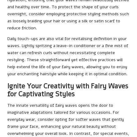
and healthy over time. To protect the shape of your curls
overnight, consider employing protective styling methods such
as loosely braiding your hair or using a silk or satin scarf to
reduce friction.
Daily touch-ups are also vital for revitalising definition in your
waves. Lightly spritzing a leave-in conditioner or a fine mist of
water can refresh curls without necessitating complete
restyling. These straightforward yet effective practices will
help extend the life of your fairy waves, allowing you to enjoy
your enchanting hairstyle while keeping it in optimal condition.
Ignite Your Creativity with Fairy Waves
for Captivating Styles
The innate versatility of fairy waves opens the door to
imaginative adaptations tailored for various occasions. For
everyday wear, consider opting for softer waves that gently
frame your face, enhancing your natural beauty without
overwhelming your overall look. In contrast, for special events,