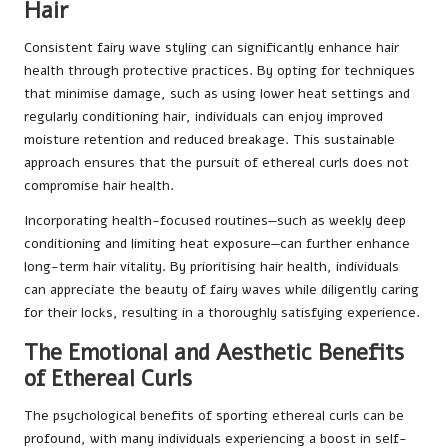
Hair
Consistent fairy wave styling can significantly enhance hair
health through protective practices. By opting for techniques
that minimise damage, such as using lower heat settings and
regularly conditioning hair, individuals can enjoy improved
moisture retention and reduced breakage. This sustainable
approach ensures that the pursuit of ethereal curls does not
compromise hair health.
Incorporating health-focused routines—such as weekly deep
conditioning and limiting heat exposure—can further enhance
long-term hair vitality. By prioritising hair health, individuals
can appreciate the beauty of fairy waves while diligently caring
for their locks, resulting in a thoroughly satisfying experience.
The Emotional and Aesthetic Benefits
of Ethereal Curls
The psychological benefits of sporting ethereal curls can be
profound, with many individuals experiencing a boost in self-