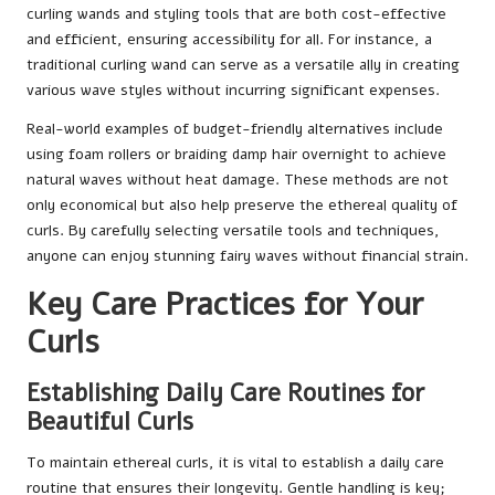
curling wands and styling tools that are both cost-effective
and efficient, ensuring accessibility for all. For instance, a
traditional curling wand can serve as a versatile ally in creating
various wave styles without incurring significant expenses.
Real-world examples of budget-friendly alternatives include
using foam rollers or braiding damp hair overnight to achieve
natural waves without heat damage. These methods are not
only economical but also help preserve the ethereal quality of
curls. By carefully selecting versatile tools and techniques,
anyone can enjoy stunning fairy waves without financial strain.
Key Care Practices for Your
Curls
Establishing Daily Care Routines for
Beautiful Curls
To maintain ethereal curls, it is vital to establish a daily care
routine that ensures their longevity. Gentle handling is key;