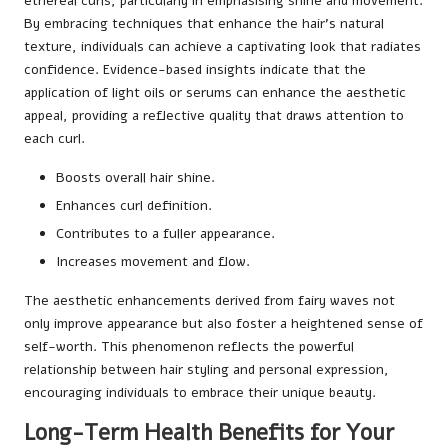
ethereal curls, particularly in emphasising shine and movement.
By embracing techniques that enhance the hair’s natural
texture, individuals can achieve a captivating look that radiates
confidence. Evidence-based insights indicate that the
application of light oils or serums can enhance the aesthetic
appeal, providing a reflective quality that draws attention to
each curl.
Boosts overall hair shine.
Enhances curl definition.
Contributes to a fuller appearance.
Increases movement and flow.
The aesthetic enhancements derived from fairy waves not
only improve appearance but also foster a heightened sense of
self-worth. This phenomenon reflects the powerful
relationship between hair styling and personal expression,
encouraging individuals to embrace their unique beauty.
Long-Term Health Benefits for Your