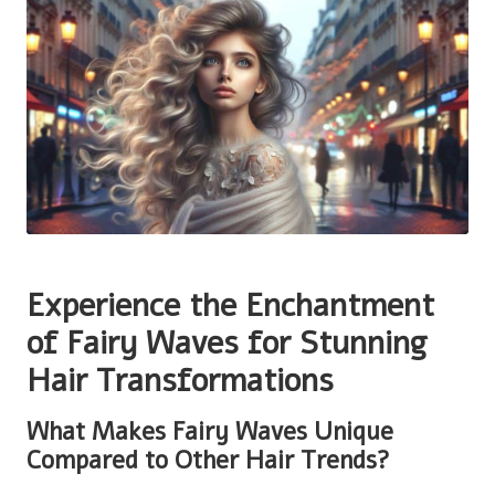
Experience the Enchantment
of Fairy Waves for Stunning
Hair Transformations
What Makes Fairy Waves Unique
Compared to Other Hair Trends?