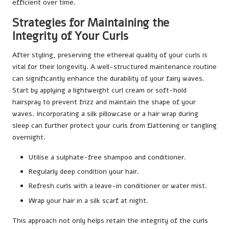
efficient over time.
Strategies for Maintaining the
Integrity of Your Curls
After styling, preserving the ethereal quality of your curls is
vital for their longevity. A well-structured maintenance routine
can significantly enhance the durability of your fairy waves.
Start by applying a lightweight curl cream or soft-hold
hairspray to prevent frizz and maintain the shape of your
waves. Incorporating a silk pillowcase or a hair wrap during
sleep can further protect your curls from flattening or tangling
overnight.
Utilise a sulphate-free shampoo and conditioner.
Regularly deep condition your hair.
Refresh curls with a leave-in conditioner or water mist.
Wrap your hair in a silk scarf at night.
This approach not only helps retain the integrity of the curls