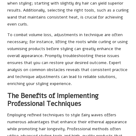
when styling; starting with slightly dry hair can yield superior
results. Additionally, selecting the right tools, such as a curling
wand that maintains consistent heat, is crucial for achieving
even curls.
To combat volume loss, adjustments in technique are often
necessary; for instance, lifting the roots while curling or using
volumising products before styling can greatly enhance the
overall appearance. Promptly troubleshooting these issues
ensures that you can restore your desired outcome. Expert
analysis on common obstacles reveals that consistent practice
and technique adjustments can lead to reliable solutions,
enriching your styling experience.
The Benefits of Implementing
Professional Techniques
Employing refined techniques to style fairy waves offers
numerous advantages that enhance their ethereal appearance
while promoting hair longevity. Professional methods often
utilise advanced styling tools and high-quality products that