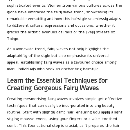
sophisticated events. Women from various cultures across the
globe have embraced the fairy wave trend, showcasing its
remarkable versatility and how this hairstyle seamlessly adapts
to different cultural expressions and occasions, whether it
graces the artistic avenues of Paris or the lively streets of
Tokyo.
As a worldwide trend, fairy waves not only highlight the
adaptability of the style but also emphasise its universal
appeal, establishing fairy waves as a favoured choice among
many individuals who seek an enchanting hairstyle.
Learn the Essential Techniques for
Creating Gorgeous Fairy Waves
Creating mesmerising fairy waves involves simple yet effective
techniques that can easily be incorporated into any beauty
routine. Start with slightly damp hair, ensuring you apply a light
styling mousse evenly using your fingers or a wide-toothed
comb. This foundational step is crucial, as it prepares the hair