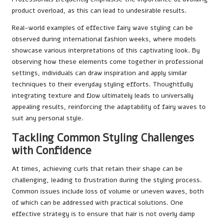
product overload, as this can lead to undesirable results.
Real-world examples of effective fairy wave styling can be
observed during international fashion weeks, where models
showcase various interpretations of this captivating look. By
observing how these elements come together in professional
settings, individuals can draw inspiration and apply similar
techniques to their everyday styling efforts. Thoughtfully
integrating texture and flow ultimately leads to universally
appealing results, reinforcing the adaptability of fairy waves to
suit any personal style.
Tackling Common Styling Challenges
with Confidence
At times, achieving curls that retain their shape can be
challenging, leading to frustration during the styling process.
Common issues include loss of volume or uneven waves, both
of which can be addressed with practical solutions. One
effective strategy is to ensure that hair is not overly damp