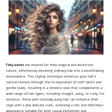
Fairy waves
are revered for their magical and distinctive
nature, effortlessly elevating ordinary hair into a breathtaking
masterpiece. This styling technique enhances your hair’s
natural texture through the incorporation of soft twists and
gentle holds, resulting in a timeless look that complements a
wide range of hair types, including straight, wavy, or curly. For
instance, those with naturally wavy hair can enhance their
style with a few delicate curls, achieving a chic and effortless
appearance suitable for both casual gatherings and