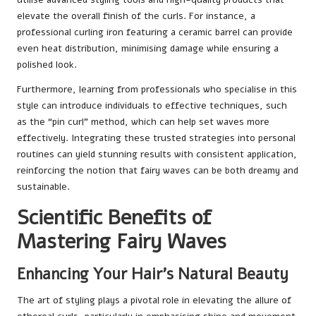
elevate the overall finish of the curls. For instance, a
professional curling iron featuring a ceramic barrel can provide
even heat distribution, minimising damage while ensuring a
polished look.
Furthermore, learning from professionals who specialise in this
style can introduce individuals to effective techniques, such
as the “pin curl” method, which can help set waves more
effectively. Integrating these trusted strategies into personal
routines can yield stunning results with consistent application,
reinforcing the notion that fairy waves can be both dreamy and
sustainable.
Scientific Benefits of
Mastering Fairy Waves
Enhancing Your Hair’s Natural Beauty
The art of styling plays a pivotal role in elevating the allure of