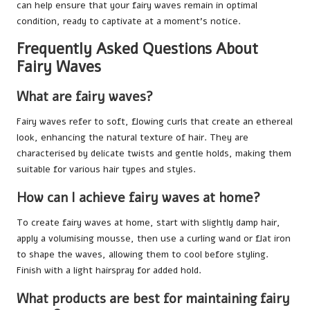
can help ensure that your fairy waves remain in optimal
condition, ready to captivate at a moment’s notice.
Frequently Asked Questions About
Fairy Waves
What are fairy waves?
Fairy waves refer to soft, flowing curls that create an ethereal
look, enhancing the natural texture of hair. They are
characterised by delicate twists and gentle holds, making them
suitable for various hair types and styles.
How can I achieve fairy waves at home?
To create fairy waves at home, start with slightly damp hair,
apply a volumising mousse, then use a curling wand or flat iron
to shape the waves, allowing them to cool before styling.
Finish with a light hairspray for added hold.
What products are best for maintaining fairy