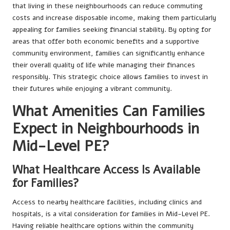
that living in these neighbourhoods can reduce commuting
costs and increase disposable income, making them particularly
appealing for families seeking financial stability. By opting for
areas that offer both economic benefits and a supportive
community environment, families can significantly enhance
their overall quality of life while managing their finances
responsibly. This strategic choice allows families to invest in
their futures while enjoying a vibrant community.
What Amenities Can Families
Expect in Neighbourhoods in
Mid-Level PE?
What Healthcare Access Is Available
for Families?
Access to nearby healthcare facilities, including clinics and
hospitals, is a vital consideration for families in Mid-Level PE.
Having reliable healthcare options within the community