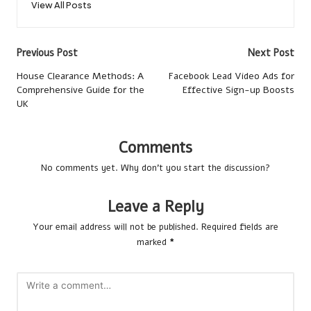
View All Posts
Post
Previous Post
Next Post
navigation
House Clearance Methods: A
Facebook Lead Video Ads for
Comprehensive Guide for the
Effective Sign-up Boosts
UK
Comments
No comments yet. Why don’t you start the discussion?
Leave a Reply
Your email address will not be published.
Required fields are
marked
*