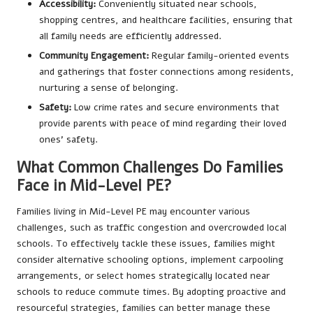
Accessibility:
Conveniently situated near schools,
shopping centres, and healthcare facilities, ensuring that
all family needs are efficiently addressed.
Community Engagement:
Regular family-oriented events
and gatherings that foster connections among residents,
nurturing a sense of belonging.
Safety:
Low crime rates and secure environments that
provide parents with peace of mind regarding their loved
ones’ safety.
What Common Challenges Do Families
Face in Mid-Level PE?
Families living in Mid-Level PE may encounter various
challenges, such as traffic congestion and overcrowded local
schools. To effectively tackle these issues, families might
consider alternative schooling options, implement carpooling
arrangements, or select homes strategically located near
schools to reduce commute times. By adopting proactive and
resourceful strategies, families can better manage these