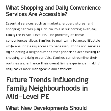
What Shopping and Daily Convenience
Services Are Accessible?
Essential services such as markets, grocery stores, and
shopping centres play a crucial role in supporting everyday
family life in Mid-Level PE. The proximity of these
conveniences allows families to maintain a balanced lifestyle
while ensuring easy access to necessary goods and services.
By selecting a neighbourhood that prioritises accessibility to
shopping and daily essentials, families can streamline their
routines and enhance their overall living experience, making
daily tasks more manageable and efficient.
Future Trends Influencing
Family Neighbourhoods in
Mid-Level PE
What New Developments Should