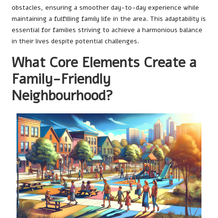
obstacles, ensuring a smoother day-to-day experience while
maintaining a fulfilling family life in the area. This adaptability is
essential for families striving to achieve a harmonious balance
in their lives despite potential challenges.
What Core Elements Create a
Family-Friendly
Neighbourhood?