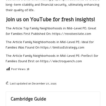
long-term stability and financial security, ultimately enhancing
their quality of life.
Join us on YouTube for fresh insights!
The Article
Top Family Neighborhoods in Mid-Level PE: Great
for Families
First Published On:
https://revolvestate.com
The Article
Family Neighborhoods in Mid-Level PE: Ideal for
Families
Was Found On
https://limitsofstrategy.com
The Article
Family Neighborhoods in Mid-Level PE: Perfect for
Families
found first on
https://electroquench.com
Post Views:
38
Last updated on December 27, 2025
Cambridge Guide