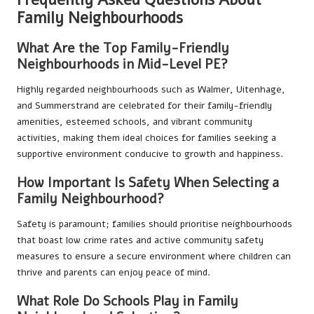
Family Neighbourhoods
What Are the Top Family-Friendly
Neighbourhoods in Mid-Level PE?
Highly regarded neighbourhoods such as Walmer, Uitenhage,
and Summerstrand are celebrated for their family-friendly
amenities, esteemed schools, and vibrant community
activities, making them ideal choices for families seeking a
supportive environment conducive to growth and happiness.
How Important Is Safety When Selecting a
Family Neighbourhood?
Safety is paramount; families should prioritise neighbourhoods
that boast low crime rates and active community safety
measures to ensure a secure environment where children can
thrive and parents can enjoy peace of mind.
What Role Do Schools Play in Family