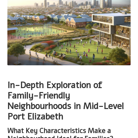
In-Depth Exploration of
Family-Friendly
Neighbourhoods in Mid-Level
Port Elizabeth
What Key Characteristics Make a