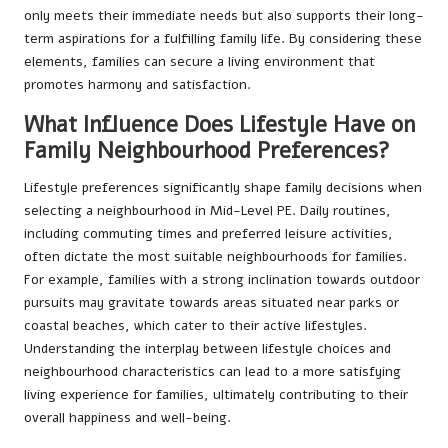
only meets their immediate needs but also supports their long-
term aspirations for a fulfilling family life. By considering these
elements, families can secure a living environment that
promotes harmony and satisfaction.
What Influence Does Lifestyle Have on
Family Neighbourhood Preferences?
Lifestyle preferences significantly shape family decisions when
selecting a neighbourhood in Mid-Level PE. Daily routines,
including commuting times and preferred leisure activities,
often dictate the most suitable neighbourhoods for families.
For example, families with a strong inclination towards outdoor
pursuits may gravitate towards areas situated near parks or
coastal beaches, which cater to their active lifestyles.
Understanding the interplay between lifestyle choices and
neighbourhood characteristics can lead to a more satisfying
living experience for families, ultimately contributing to their
overall happiness and well-being.