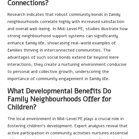
Connections?
Research indicates that robust community bonds in family
neighbourhoods correlate highly with increased satisfaction
and overall well-being. In Mid-Level PE, studies illustrate how
strong neighbourhood support systems can significantly
enhance family life, showcasing real-world examples of
families thriving in interconnected communities. The
advantages of such social bonds extend far beyond mere
interactions; they create a nurturing environment conducive
to personal and collective growth, underscoring the
importance of community engagement in family life.
What Developmental Benefits Do
Family Neighbourhoods Offer for
Children?
The local environment in Mid-Level PE plays a crucial role in
fostering children’s development. Expert analyses reveal that
active participation in community activities nurtures essential