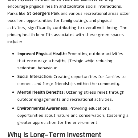
encourage physical health and facilitate social interactions.
Parks like
St George’s Park
and various recreational areas offer
excellent opportunities for family outings and physical
activities, significantly contributing to overall well-being. The
primary health benefits associated with these green spaces
include:
Improved Physical Health:
Promoting outdoor activities
that encourage a healthy lifestyle while reducing
sedentary behaviour.
Social Interaction:
Creating opportunities for families to
connect and forge friendships within the community.
Mental Health Benefits:
Offering stress relief through
outdoor engagements and recreational activities.
Environmental Awareness:
Providing educational
opportunities about nature and conservation, fostering a
greater appreciation for the environment.
Why Is Long-Term Investment