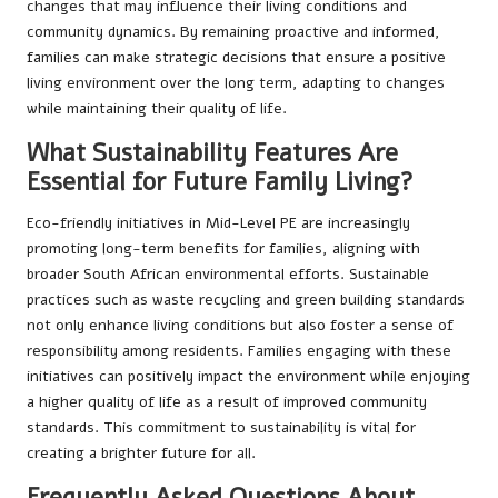
changes that may influence their living conditions and
community dynamics. By remaining proactive and informed,
families can make strategic decisions that ensure a positive
living environment over the long term, adapting to changes
while maintaining their quality of life.
What Sustainability Features Are
Essential for Future Family Living?
Eco-friendly initiatives in Mid-Level PE are increasingly
promoting long-term benefits for families, aligning with
broader South African environmental efforts. Sustainable
practices such as waste recycling and green building standards
not only enhance living conditions but also foster a sense of
responsibility among residents. Families engaging with these
initiatives can positively impact the environment while enjoying
a higher quality of life as a result of improved community
standards. This commitment to sustainability is vital for
creating a brighter future for all.
Frequently Asked Questions About