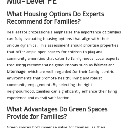
Mid-Level PE
What Housing Options Do Experts
Recommend for Families?
Real estate professionals emphasise the importance of families
carefully evaluating housing options that align with their
unique dynamics. This assessment should prioritise properties
that offer ample open spaces for children to play and
community amenities that cater to family needs. Local experts
frequently recommend neighbourhoods such as
Walmer
and
Uitenhage
, which are well-regarded for their family-centric
environments that promote healthy living and robust
community engagement. By selecting the right
neighbourhood, families can significantly enhance their living
experience and overall satisfaction.
What Advantages Do Green Spaces
Provide for Families?
Green spaces hold immense value for families, as they