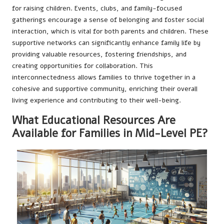
for raising children. Events, clubs, and family-focused
gatherings encourage a sense of belonging and foster social
interaction, which is vital for both parents and children. These
supportive networks can significantly enhance family life by
providing valuable resources, fostering friendships, and
creating opportunities for collaboration. This
interconnectedness allows families to thrive together in a
cohesive and supportive community, enriching their overall
living experience and contributing to their well-being.
What Educational Resources Are
Available for Families in Mid-Level PE?