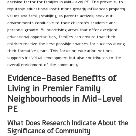
decisive factor for families in Mid-Level PE. The proximity to
reputable educational institutions greatly influences property
values and family stability, as parents actively seek out
environments conducive to their children’s academic and
personal growth. By prioritising areas that offer excellent
educational opportunities, families can ensure that their
children receive the best possible chances for success during
their formative years. This focus on education not only
supports individual development but also contributes to the
overall enrichment of the community.
Evidence-Based Benefits of
Living in Premier Family
Neighbourhoods in Mid-Level
PE
What Does Research Indicate About the
Significance of Community