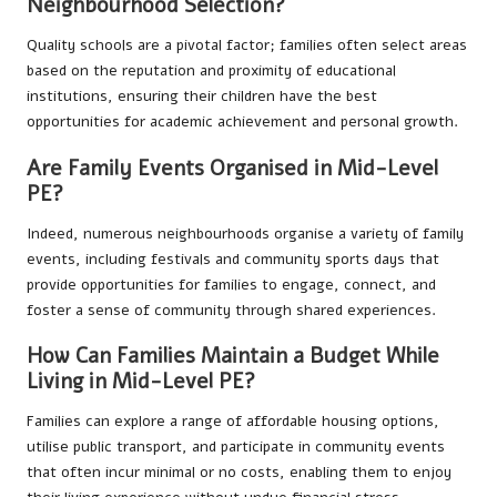
Neighbourhood Selection?
Quality schools are a pivotal factor; families often select areas
based on the reputation and proximity of educational
institutions, ensuring their children have the best
opportunities for academic achievement and personal growth.
Are Family Events Organised in Mid-Level
PE?
Indeed, numerous neighbourhoods organise a variety of family
events, including festivals and community sports days that
provide opportunities for families to engage, connect, and
foster a sense of community through shared experiences.
How Can Families Maintain a Budget While
Living in Mid-Level PE?
Families can explore a range of affordable housing options,
utilise public transport, and participate in community events
that often incur minimal or no costs, enabling them to enjoy