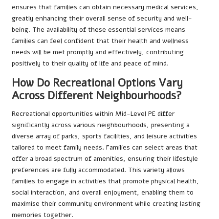
ensures that families can obtain necessary medical services,
greatly enhancing their overall sense of security and well-
being. The availability of these essential services means
families can feel confident that their health and wellness
needs will be met promptly and effectively, contributing
positively to their quality of life and peace of mind.
How Do Recreational Options Vary
Across Different Neighbourhoods?
Recreational opportunities within Mid-Level PE differ
significantly across various neighbourhoods, presenting a
diverse array of parks, sports facilities, and leisure activities
tailored to meet family needs. Families can select areas that
offer a broad spectrum of amenities, ensuring their lifestyle
preferences are fully accommodated. This variety allows
families to engage in activities that promote physical health,
social interaction, and overall enjoyment, enabling them to
maximise their community environment while creating lasting
memories together.