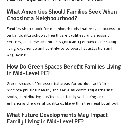
their living experience without undue financial stress.
What Amenities Should Families Seek When
Choosing a Neighbourhood?
Families should look for neighbourhoods that provide access to
parks, quality schools, healthcare facilities, and shopping
centres, as these amenities significantly enhance their daily
living experience and contribute to overall satisfaction and
well-being.
How Do Green Spaces Benefit Families Living
in Mid-Level PE?
Green spaces offer essential areas for outdoor activities,
promote physical health, and serve as communal gathering
spots, contributing positively to family well-being and
enhancing the overall quality of life within the neighbourhood.
What Future Developments May Impact
Family Living in Mid-Level PE?