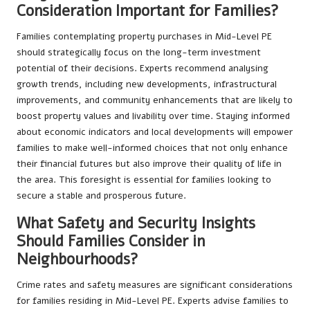
Consideration Important for Families?
Families contemplating property purchases in Mid-Level PE
should strategically focus on the long-term investment
potential of their decisions. Experts recommend analysing
growth trends, including new developments, infrastructural
improvements, and community enhancements that are likely to
boost property values and livability over time. Staying informed
about economic indicators and local developments will empower
families to make well-informed choices that not only enhance
their financial futures but also improve their quality of life in
the area. This foresight is essential for families looking to
secure a stable and prosperous future.
What Safety and Security Insights
Should Families Consider in
Neighbourhoods?
Crime rates and safety measures are significant considerations
for families residing in Mid-Level PE. Experts advise families to