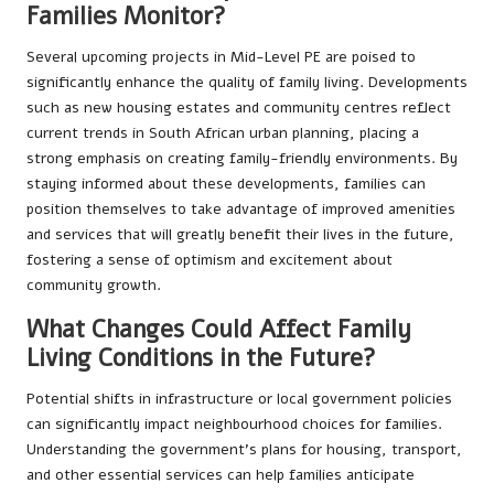
Families Monitor?
Several upcoming projects in Mid-Level PE are poised to
significantly enhance the quality of family living. Developments
such as new housing estates and community centres reflect
current trends in South African urban planning, placing a
strong emphasis on creating family-friendly environments. By
staying informed about these developments, families can
position themselves to take advantage of improved amenities
and services that will greatly benefit their lives in the future,
fostering a sense of optimism and excitement about
community growth.
What Changes Could Affect Family
Living Conditions in the Future?
Potential shifts in infrastructure or local government policies
can significantly impact neighbourhood choices for families.
Understanding the government’s plans for housing, transport,
and other essential services can help families anticipate