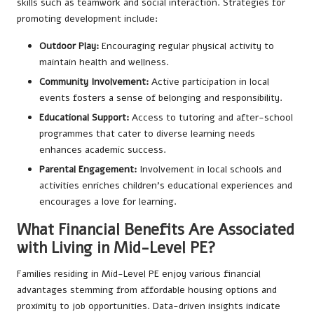
skills such as teamwork and social interaction. Strategies for
promoting development include:
Outdoor Play:
Encouraging regular physical activity to
maintain health and wellness.
Community Involvement:
Active participation in local
events fosters a sense of belonging and responsibility.
Educational Support:
Access to tutoring and after-school
programmes that cater to diverse learning needs
enhances academic success.
Parental Engagement:
Involvement in local schools and
activities enriches children’s educational experiences and
encourages a love for learning.
What Financial Benefits Are Associated
with Living in Mid-Level PE?
Families residing in Mid-Level PE enjoy various financial
advantages stemming from affordable housing options and
proximity to job opportunities. Data-driven insights indicate