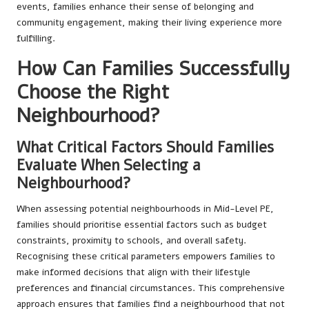
events, families enhance their sense of belonging and
community engagement, making their living experience more
fulfilling.
How Can Families Successfully
Choose the Right
Neighbourhood?
What Critical Factors Should Families
Evaluate When Selecting a
Neighbourhood?
When assessing potential neighbourhoods in Mid-Level PE,
families should prioritise essential factors such as budget
constraints, proximity to schools, and overall safety.
Recognising these critical parameters empowers families to
make informed decisions that align with their lifestyle
preferences and financial circumstances. This comprehensive
approach ensures that families find a neighbourhood that not