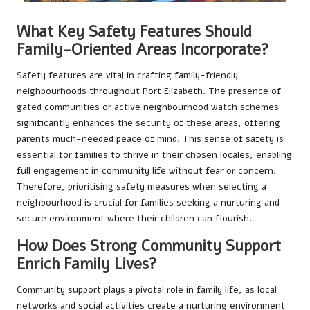
What Key Safety Features Should
Family-Oriented Areas Incorporate?
Safety features are vital in crafting family-friendly
neighbourhoods throughout Port Elizabeth. The presence of
gated communities or active neighbourhood watch schemes
significantly enhances the security of these areas, offering
parents much-needed peace of mind. This sense of safety is
essential for families to thrive in their chosen locales, enabling
full engagement in community life without fear or concern.
Therefore, prioritising safety measures when selecting a
neighbourhood is crucial for families seeking a nurturing and
secure environment where their children can flourish.
How Does Strong Community Support
Enrich Family Lives?
Community support plays a pivotal role in family life, as local
networks and social activities create a nurturing environment