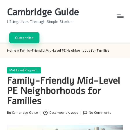
Cambridge Guide
Skip
to
Lifting Lives Through Simple Stories
content
Subscribe
Home
»
Family-Friendly Mid-Level PE Neighborhoods for Families
Posted
Mid Level Property
in
Family-Friendly Mid-Level
PE Neighborhoods for
Families
By
Cambridge Guide
December 27, 2025
No Comments
Posted
by