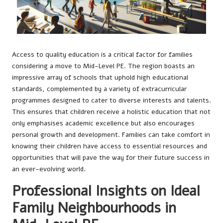
Access to quality education is a critical factor for families
considering a move to Mid-Level PE. The region boasts an
impressive array of schools that uphold high educational
standards, complemented by a variety of extracurricular
programmes designed to cater to diverse interests and talents.
This ensures that children receive a holistic education that not
only emphasises academic excellence but also encourages
personal growth and development. Families can take comfort in
knowing their children have access to essential resources and
opportunities that will pave the way for their future success in
an ever-evolving world.
Professional Insights on Ideal
Family Neighbourhoods in