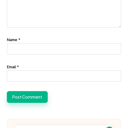
Name
*
Email
*