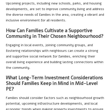
Upcoming projects, including new schools, parks, and housing
developments, are set to improve community living and address
the diverse needs of families in the area, creating a vibrant and
inclusive environment for all residents.
How Can Families Cultivate a Supportive
Community in Their Chosen Neighbourhood?
Engaging in local events, joining community groups, and
fostering relationships with neighbours can create a strong
and supportive social network for families, enriching their
overall living experience and building lasting connections within
the community.
What Long-Term Investment Considerations
Should Families Keep in Mind in Mid-Level
PE?
Families should consider factors such as neighbourhood growth
potential, upcoming infrastructure developments, and local
economic trends when making property investments to ensure