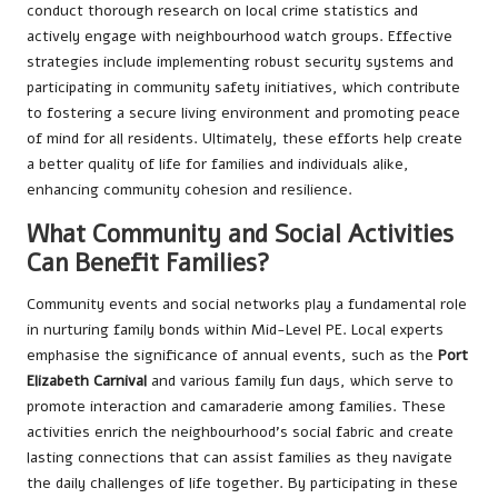
conduct thorough research on local crime statistics and
actively engage with neighbourhood watch groups. Effective
strategies include implementing robust security systems and
participating in community safety initiatives, which contribute
to fostering a secure living environment and promoting peace
of mind for all residents. Ultimately, these efforts help create
a better quality of life for families and individuals alike,
enhancing community cohesion and resilience.
What Community and Social Activities
Can Benefit Families?
Community events and social networks play a fundamental role
in nurturing family bonds within Mid-Level PE. Local experts
emphasise the significance of annual events, such as the
Port
Elizabeth Carnival
and various family fun days, which serve to
promote interaction and camaraderie among families. These
activities enrich the neighbourhood’s social fabric and create
lasting connections that can assist families as they navigate
the daily challenges of life together. By participating in these