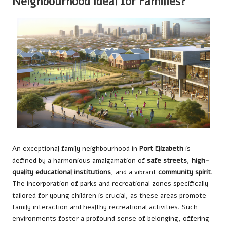
Neighbourhood Ideal for Families?
An exceptional family neighbourhood in
Port Elizabeth
is
defined by a harmonious amalgamation of
safe streets
,
high-
quality educational institutions
, and a vibrant
community spirit
.
The incorporation of parks and recreational zones specifically
tailored for young children is crucial, as these areas promote
family interaction and healthy recreational activities. Such
environments foster a profound sense of belonging, offering