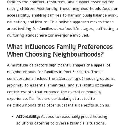
families the comfort, resources, and support essential for
raising children. Additionally, these neighbourhoods focus on
accessibility, enabling families to harmoniously balance work,
education, and leisure. This holistic approach makes these
areas inviting for families at various life stages, cultivating a
nurturing atmosphere for everyone involved.
What Influences Family Preferences
When Choosing Neighbourhoods?
A multitude of factors significantly shapes the appeal of
neighbourhoods for families in Port Elizabeth. These
considerations include the affordability of housing options,
proximity to essential amenities, and availability of family-
centric events that enhance the overall community
experience. Families are particularly attracted to
neighbourhoods that offer substantial benefits such as:
Affordability:
Access to reasonably priced housing
solutions catering to diverse financial situations.