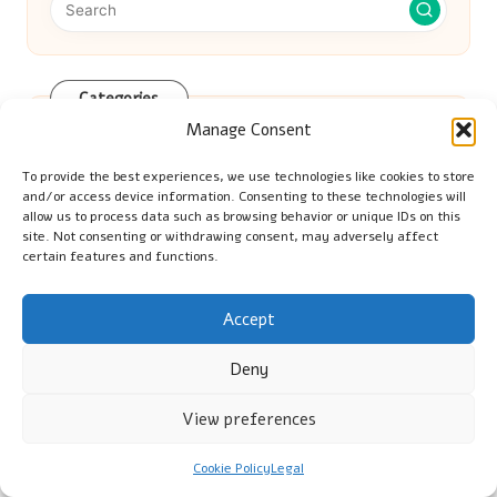
Categories
Manage Consent
Categories
To provide the best experiences, we use technologies like cookies to store
and/or access device information. Consenting to these technologies will
allow us to process data such as browsing behavior or unique IDs on this
site. Not consenting or withdrawing consent, may adversely affect
certain features and functions.
Vinyl Gloves: Key Advantages for Food
Accept
Deny
Preparation and Cleaning
View preferences
Vitamin B12 Blood Test: Key Information
Cookie Policy
Legal