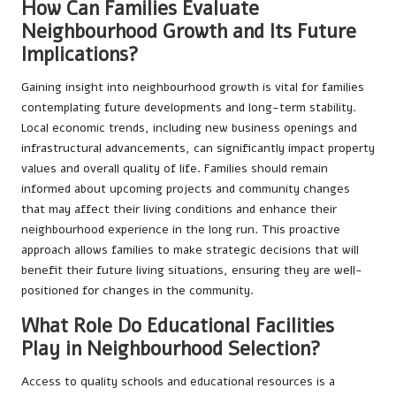
How Can Families Evaluate
Neighbourhood Growth and Its Future
Implications?
Gaining insight into neighbourhood growth is vital for families
contemplating future developments and long-term stability.
Local economic trends, including new business openings and
infrastructural advancements, can significantly impact property
values and overall quality of life. Families should remain
informed about upcoming projects and community changes
that may affect their living conditions and enhance their
neighbourhood experience in the long run. This proactive
approach allows families to make strategic decisions that will
benefit their future living situations, ensuring they are well-
positioned for changes in the community.
What Role Do Educational Facilities
Play in Neighbourhood Selection?
Access to quality schools and educational resources is a