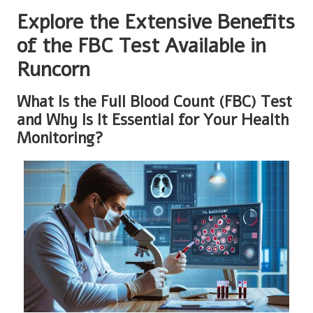
Explore the Extensive Benefits
of the FBC Test Available in
Runcorn
What Is the Full Blood Count (FBC) Test
and Why Is It Essential for Your Health
Monitoring?