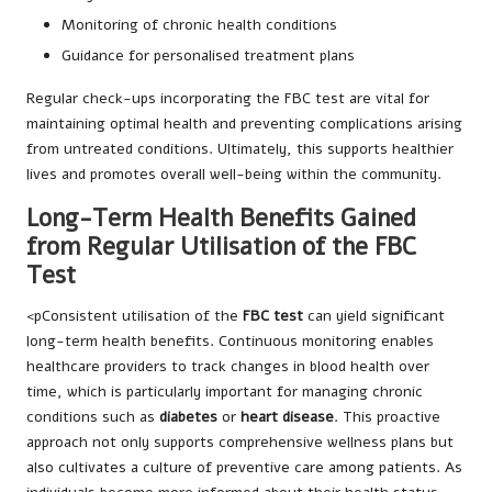
Monitoring of chronic health conditions
Guidance for personalised treatment plans
Regular check-ups incorporating the FBC test are vital for
maintaining optimal health and preventing complications arising
from untreated conditions. Ultimately, this supports healthier
lives and promotes overall well-being within the community.
Long-Term Health Benefits Gained
from Regular Utilisation of the FBC
Test
<pConsistent utilisation of the
FBC test
can yield significant
long-term health benefits. Continuous monitoring enables
healthcare providers to track changes in blood health over
time, which is particularly important for managing chronic
conditions such as
diabetes
or
heart disease
. This proactive
approach not only supports comprehensive wellness plans but
also cultivates a culture of preventive care among patients. As