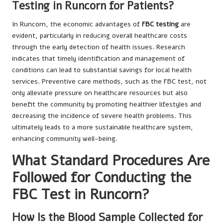
Testing in Runcorn for Patients?
In Runcorn, the economic advantages of
FBC testing
are
evident, particularly in reducing overall healthcare costs
through the early detection of health issues. Research
indicates that timely identification and management of
conditions can lead to substantial savings for local health
services. Preventive care methods, such as the FBC test, not
only alleviate pressure on healthcare resources but also
benefit the community by promoting healthier lifestyles and
decreasing the incidence of severe health problems. This
ultimately leads to a more sustainable healthcare system,
enhancing community well-being.
What Standard Procedures Are
Followed for Conducting the
FBC Test in Runcorn?
How Is the Blood Sample Collected for