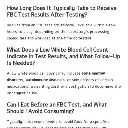
How Long Does It Typically Take to Receive
FBC Test Results After Testing?
Results from an FBC test are generally available within a few
hours to a day, depending on the laboratory’s processing
capabilities and workload at the time of testing.
What Does a Low White Blood Cell Count
Indicate in Test Results, and What Follow-Up
Is Needed?
A low white blood cell count may indicate
bone marrow
disorders
,
autoimmune diseases
, or side effects of certain
medications, warranting further investigation to determine the
underlying cause.
Can I Eat Before an FBC Test, and What
Should I Avoid Consuming?
Typically, it is recommended to avoid food for a specified