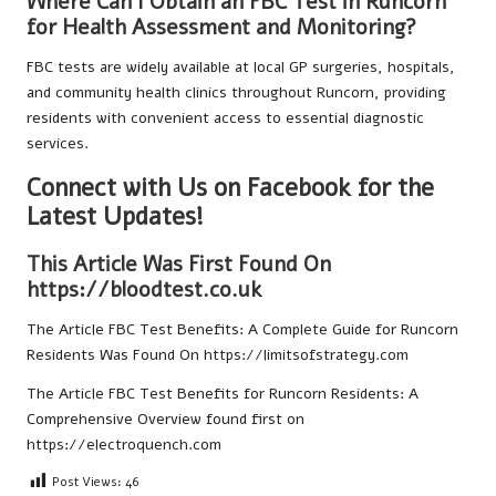
Where Can I Obtain an FBC Test in Runcorn
for Health Assessment and Monitoring?
FBC tests are widely available at local GP surgeries, hospitals,
and community health clinics throughout Runcorn, providing
residents with convenient access to essential diagnostic
services.
Connect with Us on Facebook for the
Latest Updates!
This Article Was First Found On
https://bloodtest.co.uk
The Article
FBC Test Benefits: A Complete Guide for Runcorn
Residents
Was Found On
https://limitsofstrategy.com
The Article
FBC Test Benefits for Runcorn Residents: A
Comprehensive Overview
found first on
https://electroquench.com
Post Views:
46