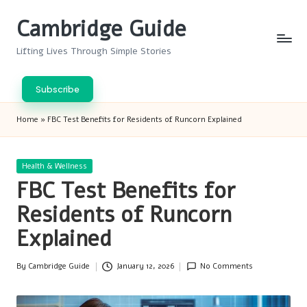
Cambridge Guide
Skip
to
Lifting Lives Through Simple Stories
content
Subscribe
Home
»
FBC Test Benefits for Residents of Runcorn Explained
Posted
Health & Wellness
in
FBC Test Benefits for
Residents of Runcorn
Explained
By
Cambridge Guide
January 12, 2026
No Comments
Posted
by