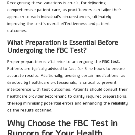
Recognising these variations is crucial for delivering
comprehensive patient care, as practitioners can tailor their
approach to each individual’s circumstances, ultimately
improving the test’s overall effectiveness and patient
outcomes.
What Preparation Is Essential Before
Undergoing the FBC Test?
Proper preparation is vital prior to undergoing the
FBC test
.
Patients are typically advised to fast for 8-12 hours to ensure
accurate results. Additionally, avoiding certain medications, as
directed by healthcare professionals, is critical to prevent
interference with test outcomes. Patients should consult their
healthcare provider beforehand to clarify required preparations,
thereby minimising potential errors and enhancing the reliability
of the results obtained.
Why Choose the FBC Test in
Runcorn for Your Health