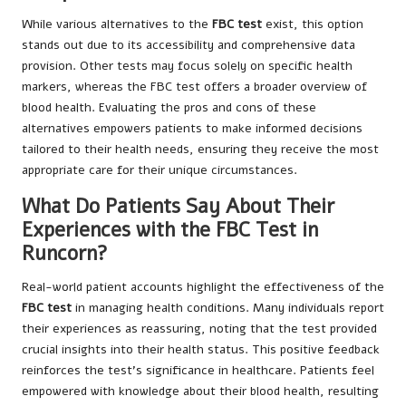
While various alternatives to the
FBC test
exist, this option
stands out due to its accessibility and comprehensive data
provision. Other tests may focus solely on specific health
markers, whereas the FBC test offers a broader overview of
blood health. Evaluating the pros and cons of these
alternatives empowers patients to make informed decisions
tailored to their health needs, ensuring they receive the most
appropriate care for their unique circumstances.
What Do Patients Say About Their
Experiences with the FBC Test in
Runcorn?
Real-world patient accounts highlight the effectiveness of the
FBC test
in managing health conditions. Many individuals report
their experiences as reassuring, noting that the test provided
crucial insights into their health status. This positive feedback
reinforces the test’s significance in healthcare. Patients feel
empowered with knowledge about their blood health, resulting