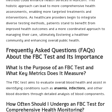
methods could enhance health services in Runcorn. This
holistic approach can lead to more comprehensive health
assessments, enabling more targeted treatments and
interventions. As healthcare providers begin to integrate
diverse testing methods, patients stand to benefit from
improved health outcomes and a more coordinated approach to
managing their care, ultimately fostering a healthier
community and enhancing overall public health.
Frequently Asked Questions (FAQs)
About the FBC Test and Its Importance
What Is the Purpose of an FBC Test and
What Key Metrics Does It Measure?
The FBC test aims to evaluate overall blood health and assist in
identifying conditions such as
anaemia
,
infections
, and other
blood disorders through detailed analysis of blood components.
How Often Should I Undergo an FBC Test for
Comprehensive Health Monitoring?