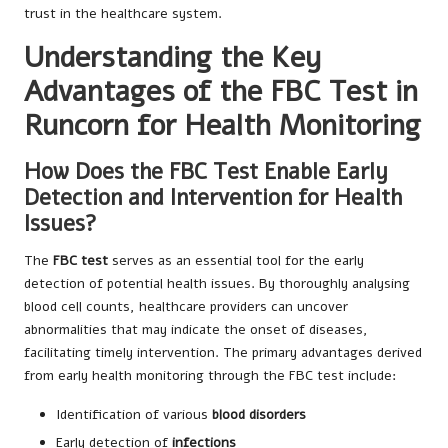
trust in the healthcare system.
Understanding the Key
Advantages of the FBC Test in
Runcorn for Health Monitoring
How Does the FBC Test Enable Early
Detection and Intervention for Health
Issues?
The
FBC test
serves as an essential tool for the early
detection of potential health issues. By thoroughly analysing
blood cell counts, healthcare providers can uncover
abnormalities that may indicate the onset of diseases,
facilitating timely intervention. The primary advantages derived
from early health monitoring through the FBC test include:
Identification of various
blood disorders
Early detection of
infections