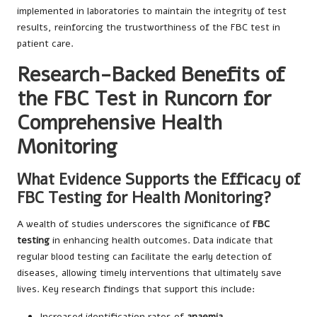
implemented in laboratories to maintain the integrity of test
results, reinforcing the trustworthiness of the FBC test in
patient care.
Research-Backed Benefits of
the FBC Test in Runcorn for
Comprehensive Health
Monitoring
What Evidence Supports the Efficacy of
FBC Testing for Health Monitoring?
A wealth of studies underscores the significance of
FBC
testing
in enhancing health outcomes. Data indicate that
regular blood testing can facilitate the early detection of
diseases, allowing timely interventions that ultimately save
lives. Key research findings that support this include:
Increased identification rates of
anaemia