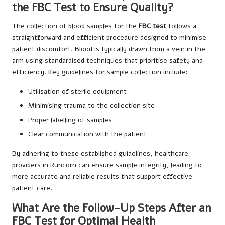
the FBC Test to Ensure Quality?
The collection of blood samples for the
FBC test
follows a
straightforward and efficient procedure designed to minimise
patient discomfort. Blood is typically drawn from a vein in the
arm using standardised techniques that prioritise safety and
efficiency. Key guidelines for sample collection include:
Utilisation of sterile equipment
Minimising trauma to the collection site
Proper labelling of samples
Clear communication with the patient
By adhering to these established guidelines, healthcare
providers in Runcorn can ensure sample integrity, leading to
more accurate and reliable results that support effective
patient care.
What Are the Follow-Up Steps After an
FBC Test for Optimal Health