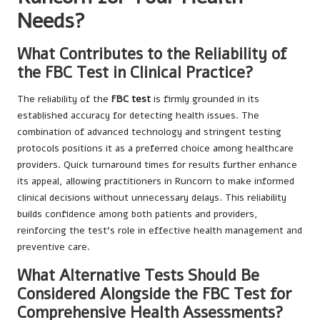
Needs?
What Contributes to the Reliability of
the FBC Test in Clinical Practice?
The reliability of the
FBC test
is firmly grounded in its
established accuracy for detecting health issues. The
combination of advanced technology and stringent testing
protocols positions it as a preferred choice among healthcare
providers. Quick turnaround times for results further enhance
its appeal, allowing practitioners in Runcorn to make informed
clinical decisions without unnecessary delays. This reliability
builds confidence among both patients and providers,
reinforcing the test’s role in effective health management and
preventive care.
What Alternative Tests Should Be
Considered Alongside the FBC Test for
Comprehensive Health Assessments?