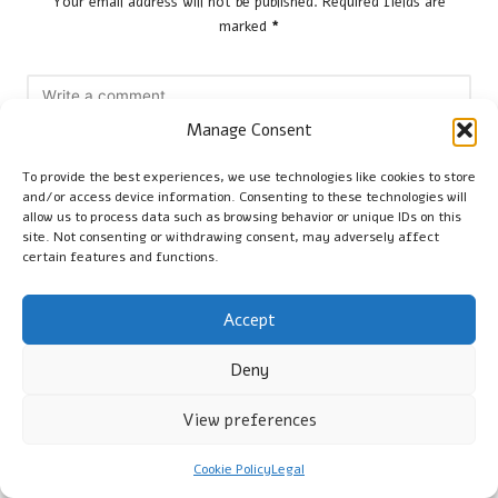
Your email address will not be published.
Required fields are
marked
*
Manage Consent
To provide the best experiences, we use technologies like cookies to store
and/or access device information. Consenting to these technologies will
allow us to process data such as browsing behavior or unique IDs on this
site. Not consenting or withdrawing consent, may adversely affect
certain features and functions.
Name
*
Accept
Deny
Email
*
View preferences
Cookie Policy
Legal