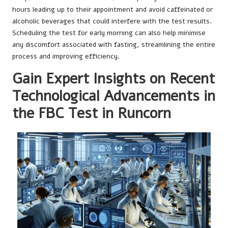
hours leading up to their appointment and avoid caffeinated or
alcoholic beverages that could interfere with the test results.
Scheduling the test for early morning can also help minimise
any discomfort associated with fasting, streamlining the entire
process and improving efficiency.
Gain Expert Insights on Recent
Technological Advancements in
the FBC Test in Runcorn