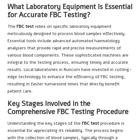
What Laboratory Equipment Is Essential
for Accurate FBC Testing?
The
FBC test
relies on specific laboratory equipment
meticulously designed to process blood samples effectively.
Essential tools include advanced automated haematology
analysers that provide rapid and precise measurements of
various blood components. These sophisticated machines are
integral to the testing process, ensuring timely and accurate
results. Local laboratories in Runcorn have invested in cutting-
edge technology to enhance the efficiency of FBC testing,
resulting in faster turnaround times that directly benefit
patient care.
Key Stages Involved in the
Comprehensive FBC Testing Procedure
Understanding the key stages of the
FBC test
procedure is
essential for appreciating its reliability. The process begins
with the collection of blood samples, typically through a