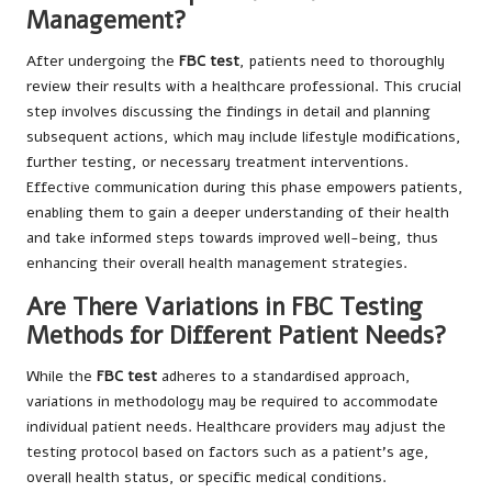
Management?
After undergoing the
FBC test
, patients need to thoroughly
review their results with a healthcare professional. This crucial
step involves discussing the findings in detail and planning
subsequent actions, which may include lifestyle modifications,
further testing, or necessary treatment interventions.
Effective communication during this phase empowers patients,
enabling them to gain a deeper understanding of their health
and take informed steps towards improved well-being, thus
enhancing their overall health management strategies.
Are There Variations in FBC Testing
Methods for Different Patient Needs?
While the
FBC test
adheres to a standardised approach,
variations in methodology may be required to accommodate
individual patient needs. Healthcare providers may adjust the
testing protocol based on factors such as a patient’s age,
overall health status, or specific medical conditions.