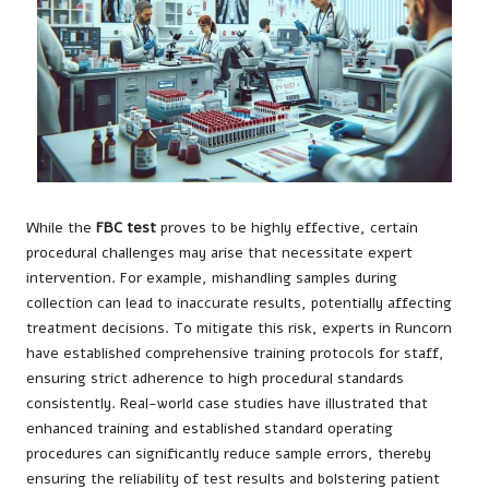
While the
FBC test
proves to be highly effective, certain
procedural challenges may arise that necessitate expert
intervention. For example, mishandling samples during
collection can lead to inaccurate results, potentially affecting
treatment decisions. To mitigate this risk, experts in Runcorn
have established comprehensive training protocols for staff,
ensuring strict adherence to high procedural standards
consistently. Real-world case studies have illustrated that
enhanced training and established standard operating
procedures can significantly reduce sample errors, thereby
ensuring the reliability of test results and bolstering patient