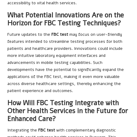
accessibility to vital health services.
What Potential Innovations Are on the
Horizon for FBC Testing Techniques?
Future updates to the
FBC test
may focus on user-friendly
features intended to streamline testing processes for both
patients and healthcare providers. Innovations could include
more intuitive laboratory equipment interfaces and
advancements in mobile testing capabilities. Such
developments have the potential to significantly expand the
applications of the FBC test, making it even more valuable
across diverse healthcare settings, thereby enhancing the
patient experience and outcomes.
How Will FBC Testing Integrate with
Other Health Services in the Future for
Enhanced Care?
Integrating the
FBC test
with complementary diagnostic