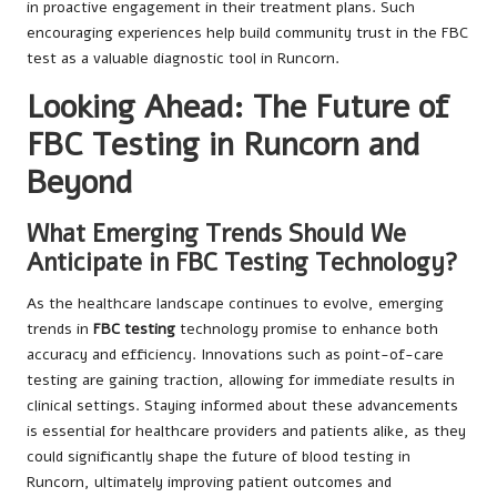
in proactive engagement in their treatment plans. Such
encouraging experiences help build community trust in the FBC
test as a valuable diagnostic tool in Runcorn.
Looking Ahead: The Future of
FBC Testing in Runcorn and
Beyond
What Emerging Trends Should We
Anticipate in FBC Testing Technology?
As the healthcare landscape continues to evolve, emerging
trends in
FBC testing
technology promise to enhance both
accuracy and efficiency. Innovations such as point-of-care
testing are gaining traction, allowing for immediate results in
clinical settings. Staying informed about these advancements
is essential for healthcare providers and patients alike, as they
could significantly shape the future of blood testing in
Runcorn, ultimately improving patient outcomes and