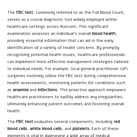
The
FBC test
, commonly referred to as the Full Blood Count,
serves as a crucial diagnostic tool widely employed within
healthcare settings across Runcorn. This significant
examination assesses an individual’s overall
blood health
,
providing essential information that can aid in the early
identification of a variety of health concerns. By promptly
recognising potential health issues, healthcare professionals
can implement more effective management strategies tailored
to individual needs. For example, local general practitioner (GP)
surgeries routinely utilise the FBC test during comprehensive
health assessments, monitoring patients for conditions such
as
anaemia
and
infections
. This proactive approach empowers
healthcare practitioners to swiftly address any irregularities,
ultimately enhancing patient outcomes and fostering overall
health.
The
FBC test
evaluates several components, including
red
blood cells
,
white blood cells
, and
platelets
. Each of these
elements is vital in diagnosing a wide array of medical