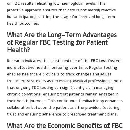
on FBC results indicating low haemoglobin levels. This
proactive approach ensures that care is not merely reactive
but anticipatory, setting the stage for improved long-term
health outcomes.
What Are the Long-Term Advantages
of Regular FBC Testing for Patient
Health?
Research indicates that sustained use of the
FBC test
fosters
more effective health monitoring over time. Regular testing
enables healthcare providers to track changes and adjust
treatment strategies as necessary. Medical professionals note
that ongoing FBC testing can significantly aid in managing
chronic conditions, ensuring that patients remain engaged in
their health journeys. This continuous feedback loop enhances
collaboration between the patient and the provider, fostering
trust and ensuring adherence to prescribed treatment plans.
What Are the Economic Benefits of FBC