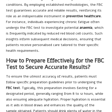
conditions. By employing established methodologies, the FBC
test guarantees accurate and reliable results, reinforcing its
role as an indispensable instrument in
preventive healthcare
.
For instance, individuals experiencing chronic fatigue often
undergo the FBC test to investigate potential
anaemia
, which
is frequently indicated by reduced red blood cell counts. Such
insights inform subsequent medical decisions, ensuring that
patients receive personalised care tailored to their specific
health requirements.
How to Prepare Effectively for the FBC
Test to Secure Accurate Results?
To ensure the utmost accuracy of results, patients must
follow specific preparation guidelines prior to undergoing the
FBC test
. Typically, this preparation involves fasting for a
designated period, generally ranging from 8 to 12 hours, while
also ensuring adequate hydration. Proper hydration is essential
as it aids in blood draws and enhances the quality of the
sample obtained. Patients should drink plenty of water in the