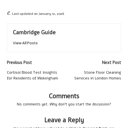
Last updated on January 12, 2026
Cambridge Guide
View All Posts
Post
Previous Post
Next Post
navigation
Cortisol Blood Test Insights
Stone Floor Cleaning
for Residents of Wokingham
Services in London Homes
Comments
No comments yet. Why don’t you start the discussion?
Leave a Reply