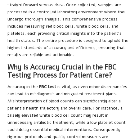
straightforward venous draw. Once collected, samples are
processed in a controlled laboratory environment where they
undergo thorough analysis. This comprehensive process
includes measuring red blood cells, white blood cells, and
platelets, each providing critical insights into the patient’s
health status. The entire procedure is designed to uphold the
highest standards of accuracy and efficiency, ensuring that
results are reliable and actionable.
Why Is Accuracy Crucial in the FBC
Testing Process for Patient Care?
Accuracy in the
FBC test
is vital, as even minor discrepancies
can lead to misdiagnosis and misguided treatment plans.
Misinterpretation of blood counts can significantly alter a
patient’s health trajectory and overall care. For instance, a
falsely elevated white blood cell count may result in
unnecessary antibiotic treatment, while a low platelet count
could delay essential medical interventions. Consequently,
rigorous protocols and quality control measures are