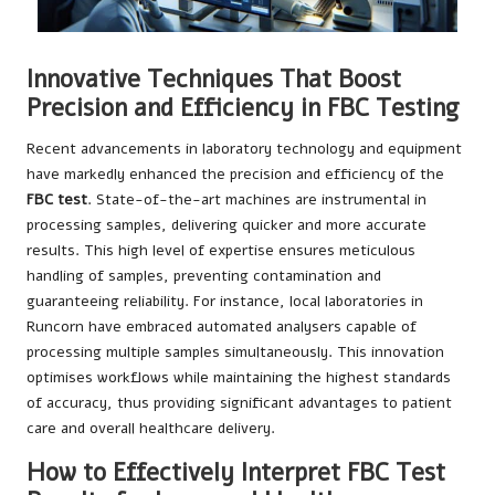
Innovative Techniques That Boost
Precision and Efficiency in FBC Testing
Recent advancements in laboratory technology and equipment
have markedly enhanced the precision and efficiency of the
FBC test
. State-of-the-art machines are instrumental in
processing samples, delivering quicker and more accurate
results. This high level of expertise ensures meticulous
handling of samples, preventing contamination and
guaranteeing reliability. For instance, local laboratories in
Runcorn have embraced automated analysers capable of
processing multiple samples simultaneously. This innovation
optimises workflows while maintaining the highest standards
of accuracy, thus providing significant advantages to patient
care and overall healthcare delivery.
How to Effectively Interpret FBC Test