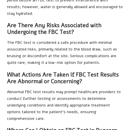
period before an FBC test to prevent interference with
results; however, water is generally allowed and encouraged to
stay hydrated.
Are There Any Risks Associated with
Undergoing the FBC Test?
The FBC test is considered a safe procedure with minimal
associated risks, primarily related to the blood draw, such as
bruising or discomfort at the site. Serious complications are
quite rare, making it a low-risk option for patients.
What Actions Are Taken If FBC Test Results
Are Abnormal or Concerning?
Abnormal FBC test results may prompt healthcare providers to
conduct further testing or assessments to determine
underlying conditions and identify appropriate treatment
options tailored to the patient’s needs, ensuring
comprehensive care.