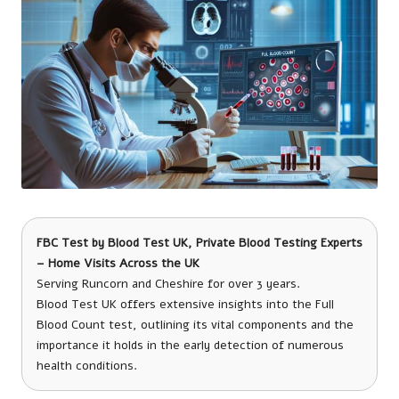
FBC Test
by
Blood Test UK
, Private Blood Testing Experts
– Home Visits Across the UK
Serving Runcorn and Cheshire for over 3 years.
Blood Test UK offers extensive insights into the Full
Blood Count test, outlining its vital components and the
importance it holds in the early detection of numerous
health conditions.