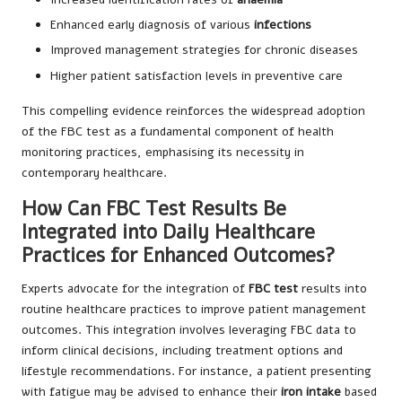
Enhanced early diagnosis of various
infections
Improved management strategies for chronic diseases
Higher patient satisfaction levels in preventive care
This compelling evidence reinforces the widespread adoption
of the FBC test as a fundamental component of health
monitoring practices, emphasising its necessity in
contemporary healthcare.
How Can FBC Test Results Be
Integrated into Daily Healthcare
Practices for Enhanced Outcomes?
Experts advocate for the integration of
FBC test
results into
routine healthcare practices to improve patient management
outcomes. This integration involves leveraging FBC data to
inform clinical decisions, including treatment options and
lifestyle recommendations. For instance, a patient presenting
with fatigue may be advised to enhance their
iron intake
based