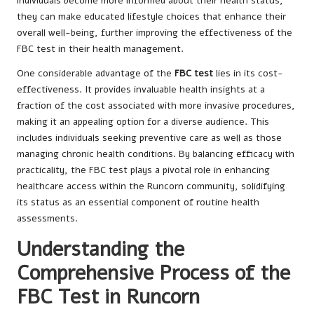
individuals become more informed about their health status,
they can make educated lifestyle choices that enhance their
overall well-being, further improving the effectiveness of the
FBC test in their health management.
One considerable advantage of the
FBC test
lies in its cost-
effectiveness. It provides invaluable health insights at a
fraction of the cost associated with more invasive procedures,
making it an appealing option for a diverse audience. This
includes individuals seeking preventive care as well as those
managing chronic health conditions. By balancing efficacy with
practicality, the FBC test plays a pivotal role in enhancing
healthcare access within the Runcorn community, solidifying
its status as an essential component of routine health
assessments.
Understanding the
Comprehensive Process of the
FBC Test in Runcorn