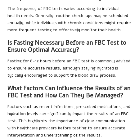
The frequency of FBC tests varies according to individual
health needs. Generally, routine check-ups may be scheduled
annually, while individuals with chronic conditions might require
more frequent testing to effectively monitor their health.
Is Fasting Necessary Before an FBC Test to
Ensure Optimal Accuracy?
Fasting for 8-12 hours before an FBC test is commonly advised
to ensure accurate results, although staying hydrated is
typically encouraged to support the blood draw process.
What Factors Can Influence the Results of an
FBC Test and How Can They Be Managed?
Factors such as recent infections, prescribed medications, and
hydration levels can significantly impact the results of an FBC
test. This highlights the importance of clear communication
with healthcare providers before testing to ensure accurate
interpretation and understanding of the results.