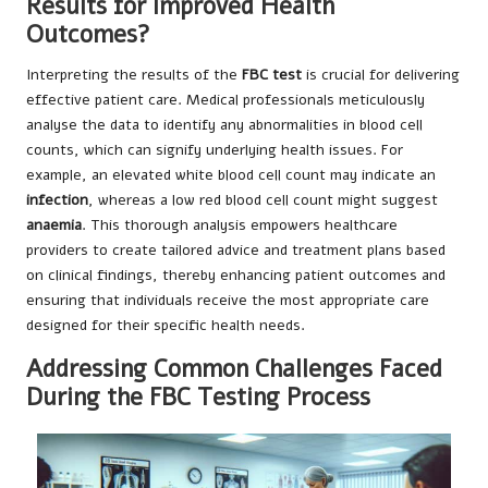
Results for Improved Health
Outcomes?
Interpreting the results of the
FBC test
is crucial for delivering
effective patient care. Medical professionals meticulously
analyse the data to identify any abnormalities in blood cell
counts, which can signify underlying health issues. For
example, an elevated white blood cell count may indicate an
infection
, whereas a low red blood cell count might suggest
anaemia
. This thorough analysis empowers healthcare
providers to create tailored advice and treatment plans based
on clinical findings, thereby enhancing patient outcomes and
ensuring that individuals receive the most appropriate care
designed for their specific health needs.
Addressing Common Challenges Faced
During the FBC Testing Process