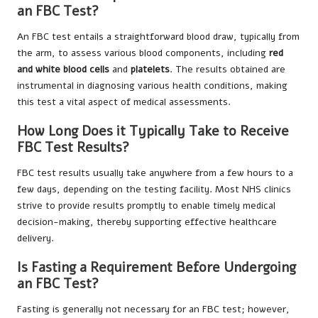
an FBC Test?
An FBC test entails a straightforward blood draw, typically from
the arm, to assess various blood components, including
red
and white blood cells
and
platelets
. The results obtained are
instrumental in diagnosing various health conditions, making
this test a vital aspect of medical assessments.
How Long Does it Typically Take to Receive
FBC Test Results?
FBC test results usually take anywhere from a few hours to a
few days, depending on the testing facility. Most NHS clinics
strive to provide results promptly to enable timely medical
decision-making, thereby supporting effective healthcare
delivery.
Is Fasting a Requirement Before Undergoing
an FBC Test?
Fasting is generally not necessary for an FBC test; however,