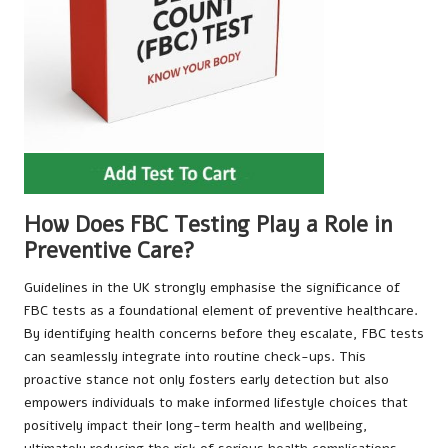
How Does FBC Testing Play a Role in
Preventive Care?
Guidelines in the UK strongly emphasise the significance of
FBC tests as a foundational element of preventive healthcare.
By identifying health concerns before they escalate, FBC tests
can seamlessly integrate into routine check-ups. This
proactive stance not only fosters early detection but also
empowers individuals to make informed lifestyle choices that
positively impact their long-term health and wellbeing,