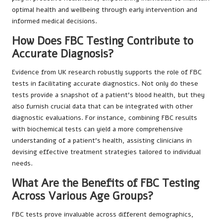
optimal health and wellbeing through early intervention and
informed medical decisions.
How Does FBC Testing Contribute to
Accurate Diagnosis?
Evidence from UK research robustly supports the role of FBC
tests in facilitating accurate diagnostics. Not only do these
tests provide a snapshot of a patient’s blood health, but they
also furnish crucial data that can be integrated with other
diagnostic evaluations. For instance, combining FBC results
with biochemical tests can yield a more comprehensive
understanding of a patient’s health, assisting clinicians in
devising effective treatment strategies tailored to individual
needs.
What Are the Benefits of FBC Testing
Across Various Age Groups?
FBC tests prove invaluable across different demographics,