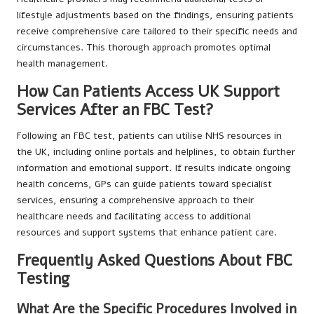
lifestyle adjustments based on the findings, ensuring patients
receive comprehensive care tailored to their specific needs and
circumstances. This thorough approach promotes optimal
health management.
How Can Patients Access UK Support
Services After an FBC Test?
Following an FBC test, patients can utilise NHS resources in
the UK, including online portals and helplines, to obtain further
information and emotional support. If results indicate ongoing
health concerns, GPs can guide patients toward specialist
services, ensuring a comprehensive approach to their
healthcare needs and facilitating access to additional
resources and support systems that enhance patient care.
Frequently Asked Questions About FBC
Testing
What Are the Specific Procedures Involved in