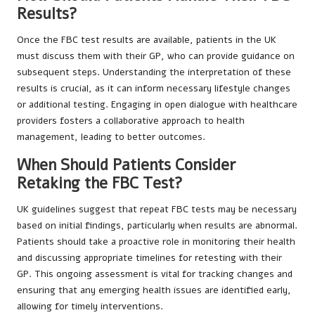
Results?
Once the FBC test results are available, patients in the UK
must discuss them with their GP, who can provide guidance on
subsequent steps. Understanding the interpretation of these
results is crucial, as it can inform necessary lifestyle changes
or additional testing. Engaging in open dialogue with healthcare
providers fosters a collaborative approach to health
management, leading to better outcomes.
When Should Patients Consider
Retaking the FBC Test?
UK guidelines suggest that repeat FBC tests may be necessary
based on initial findings, particularly when results are abnormal.
Patients should take a proactive role in monitoring their health
and discussing appropriate timelines for retesting with their
GP. This ongoing assessment is vital for tracking changes and
ensuring that any emerging health issues are identified early,
allowing for timely interventions.