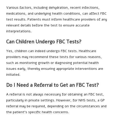
Various factors, including dehydration, recent infections,
medications, and underlying health conditions, can affect FBC
test results. Patients must inform healthcare providers of any
relevant details before the test to ensure accurate
interpretations.
Can Children Undergo FBC Tests?
Yes, children can indeed undergo FBC tests. Healthcare
providers may recommend these tests for various reasons,
such as monitoring growth or diagnosing potential health
issues early, thereby ensuring appropriate interventions are
initiated.
Do I Need a Referral to Get an FBC Test?
A referral is not always necessary for obtaining an FBC test,
particularly in private settings. However, for NHS tests, a GP
referral may be required, depending on the circumstances and
the patient’s specific health concerns.