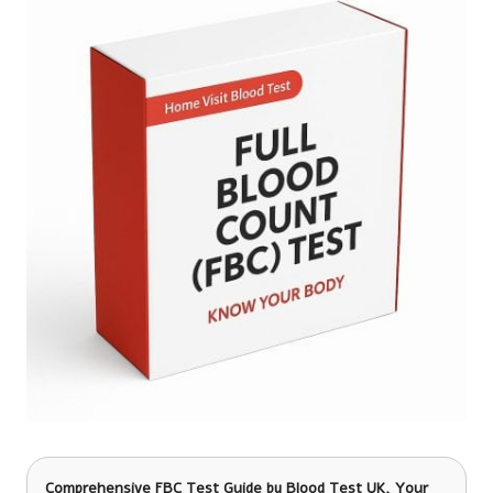
Comprehensive FBC Test Guide
by Blood Test UK, Your