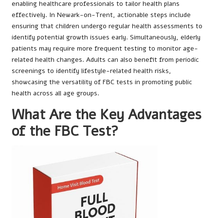
enabling healthcare professionals to tailor health plans
effectively. In Newark-on-Trent, actionable steps include
ensuring that children undergo regular health assessments to
identify potential growth issues early. Simultaneously, elderly
patients may require more frequent testing to monitor age-
related health changes. Adults can also benefit from periodic
screenings to identify lifestyle-related health risks,
showcasing the versatility of FBC tests in promoting public
health across all age groups.
What Are the Key Advantages
of the FBC Test?