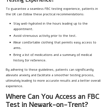
To guarantee a seamless FBC testing experience, patients in
the UK can follow these practical recommendations:
Stay well-hydrated in the hours leading up to the
appointment.
Avoid strenuous activity prior to the test.
Wear comfortable clothing that permits easy access to
arms.
Bring a list of medications and a summary of medical
history for reference.
By adhering to these guidelines, patients can significantly
alleviate anxiety and facilitate a smoother testing process,
ultimately leading to more accurate results and a better overall
experience.
Where Can You Access an FBC
Test in Newark-on-Trent?