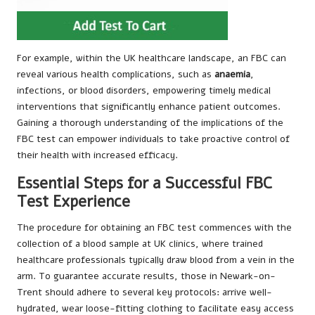
For example, within the UK healthcare landscape, an FBC can
reveal various health complications, such as
anaemia
,
infections, or blood disorders, empowering timely medical
interventions that significantly enhance patient outcomes.
Gaining a thorough understanding of the implications of the
FBC test can empower individuals to take proactive control of
their health with increased efficacy.
Essential Steps for a Successful FBC
Test Experience
The procedure for obtaining an FBC test commences with the
collection of a blood sample at UK clinics, where trained
healthcare professionals typically draw blood from a vein in the
arm. To guarantee accurate results, those in Newark-on-
Trent should adhere to several key protocols: arrive well-
hydrated, wear loose-fitting clothing to facilitate easy access