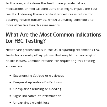
to the arm, and inform the healthcare provider of any
medications or medical conditions that might impact the test
results. Following these standard procedures is critical for
securing reliable outcomes, which ultimately contribute to
more effective health assessments.
What Are the Most Common Indications
for FBC Testing?
Healthcare professionals in the UK frequently recommend FBC
tests for a variety of symptoms that may hint at underlying
health issues. Common reasons for requesting this testing
encompass:
Experiencing fatigue or weakness
Frequent episodes of infections
Unexplained bruising or bleeding
Signs indicative of inflammation
Unexplained weight loss