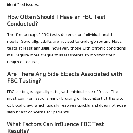
identified issues.
How Often Should I Have an FBC Test
Conducted?
The frequency of FBC tests depends on individual health
needs. Generally, adults are advised to undergo routine blood
tests at least annually; however, those with chronic conditions
may require more frequent assessments to monitor their
health effectively.
Are There Any Side Effects Associated with
FBC Testing?
FBC testing is typically safe, with minimal side effects. The
most common issue is minor bruising or discomfort at the site
of blood draw, which usually resolves quickly and does not pose
significant concerns for patients.
What Factors Can Influence FBC Test
Results?