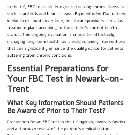
In the UK, FBC tests are integral to tracking chronic illnesses
such as arthritis and heart disease. By monitoring fluctuations
in blood cell counts over time, healthcare providers can adjust
treatment plans according to the patient’s current health
status. This ongoing evaluation is critical for effectively
managing long-term health, as it enables timely interventions
that can significantly enhance the quality of life for patients
suffering from chronic conditions.
Essential Preparations for
Your FBC Test in Newark-on-
Trent
What Key Information Should Patients
Be Aware of Prior to Their Test?
Preparation for an FBC test in the UK typically involves fasting
and a thorough review of the patient’s medical history.