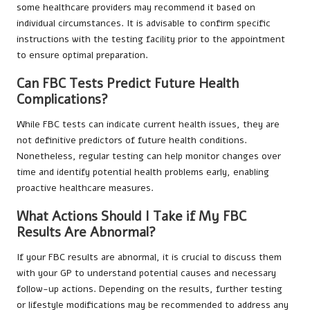
some healthcare providers may recommend it based on
individual circumstances. It is advisable to confirm specific
instructions with the testing facility prior to the appointment
to ensure optimal preparation.
Can FBC Tests Predict Future Health
Complications?
While FBC tests can indicate current health issues, they are
not definitive predictors of future health conditions.
Nonetheless, regular testing can help monitor changes over
time and identify potential health problems early, enabling
proactive healthcare measures.
What Actions Should I Take if My FBC
Results Are Abnormal?
If your FBC results are abnormal, it is crucial to discuss them
with your GP to understand potential causes and necessary
follow-up actions. Depending on the results, further testing
or lifestyle modifications may be recommended to address any