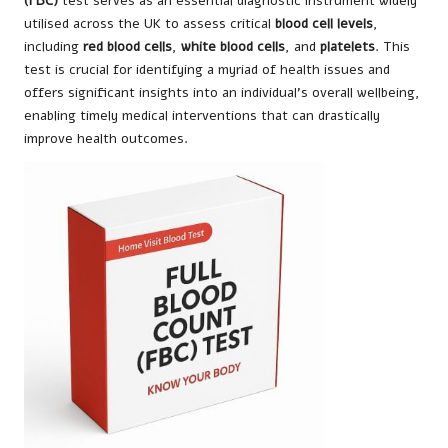
(FBC)
test serves as an essential diagnostic instrument widely
utilised across the UK to assess critical
blood cell levels
,
including
red blood cells
,
white blood cells
, and
platelets
. This
test is crucial for identifying a myriad of health issues and
offers significant insights into an individual’s overall wellbeing,
enabling timely medical interventions that can drastically
improve health outcomes.