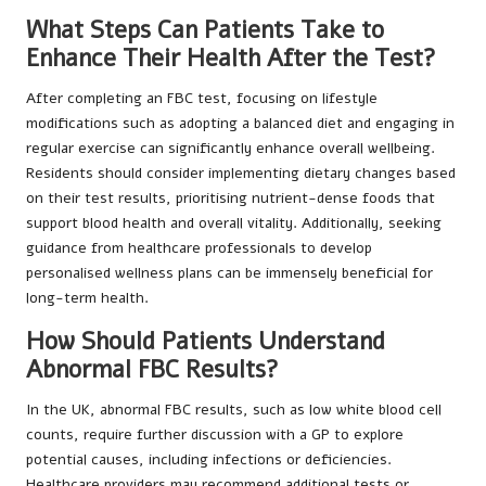
What Steps Can Patients Take to
Enhance Their Health After the Test?
After completing an FBC test, focusing on lifestyle
modifications such as adopting a balanced diet and engaging in
regular exercise can significantly enhance overall wellbeing.
Residents should consider implementing dietary changes based
on their test results, prioritising nutrient-dense foods that
support blood health and overall vitality. Additionally, seeking
guidance from healthcare professionals to develop
personalised wellness plans can be immensely beneficial for
long-term health.
How Should Patients Understand
Abnormal FBC Results?
In the UK, abnormal FBC results, such as low white blood cell
counts, require further discussion with a GP to explore
potential causes, including infections or deficiencies.
Healthcare providers may recommend additional tests or