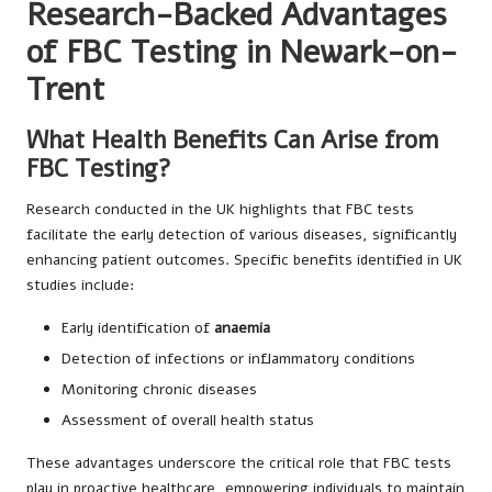
Research-Backed Advantages
of FBC Testing in Newark-on-
Trent
What Health Benefits Can Arise from
FBC Testing?
Research conducted in the UK highlights that FBC tests
facilitate the early detection of various diseases, significantly
enhancing patient outcomes. Specific benefits identified in UK
studies include:
Early identification of
anaemia
Detection of infections or inflammatory conditions
Monitoring chronic diseases
Assessment of overall health status
These advantages underscore the critical role that FBC tests
play in proactive healthcare, empowering individuals to maintain