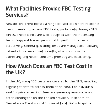
What Facilities Provide FBC Testing
Services?
Newark-on-Trent boasts a range of facilities where residents
can conveniently access FBC tests, particularly through NHS
clinics. These clinics are well-equipped with the necessary
technology and trained personnel to perform the tests
effectively. Generally, waiting times are manageable, allowing
patients to receive timely results, which is crucial for
addressing any health concerns promptly and efficiently.
How Much Does an FBC Test Cost in
the UK?
In the UK, many FBC tests are covered by the NHS, enabling
eligible patients to access them at no cost. For individuals
seeking private testing, fees are generally reasonable and
often contingent on the chosen provider. Residents of
Newark-on-Trent should inquire at local clinics to gain a