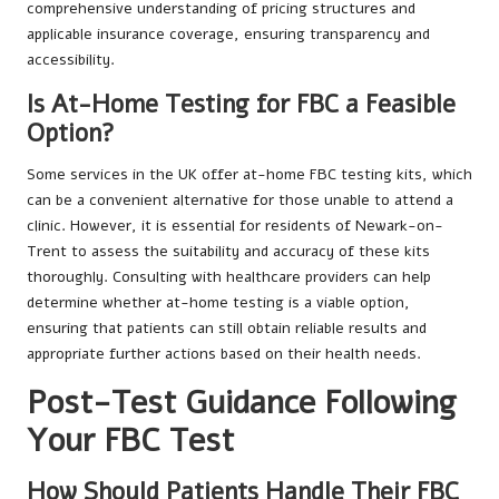
comprehensive understanding of pricing structures and
applicable insurance coverage, ensuring transparency and
accessibility.
Is At-Home Testing for FBC a Feasible
Option?
Some services in the UK offer at-home FBC testing kits, which
can be a convenient alternative for those unable to attend a
clinic. However, it is essential for residents of Newark-on-
Trent to assess the suitability and accuracy of these kits
thoroughly. Consulting with healthcare providers can help
determine whether at-home testing is a viable option,
ensuring that patients can still obtain reliable results and
appropriate further actions based on their health needs.
Post-Test Guidance Following
Your FBC Test
How Should Patients Handle Their FBC