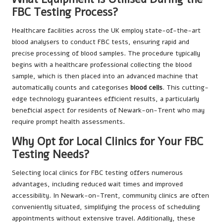
FBC Testing Process?
Healthcare facilities across the UK employ state-of-the-art
blood analysers to conduct FBC tests, ensuring rapid and
precise processing of blood samples. The procedure typically
begins with a healthcare professional collecting the blood
sample, which is then placed into an advanced machine that
automatically counts and categorises
blood cells
. This cutting-
edge technology guarantees efficient results, a particularly
beneficial aspect for residents of Newark-on-Trent who may
require prompt health assessments.
Why Opt for Local Clinics for Your FBC
Testing Needs?
Selecting local clinics for FBC testing offers numerous
advantages, including reduced wait times and improved
accessibility. In Newark-on-Trent, community clinics are often
conveniently situated, simplifying the process of scheduling
appointments without extensive travel. Additionally, these