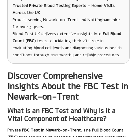
Trusted Private Blood Testing Experts – Home Visits
Across the UK
Proudly serving Newark-on-Trent and Nottinghamshire
for over 3 years.
Blood Test UK delivers extensive insights into
Full Blood
Count (FBC)
tests, elucidating their vital role in
evaluating
blood cell levels
and diagnosing various health
conditions through trustworthy and reliable procedures.
Discover Comprehensive
Insights About the FBC Test in
Newark-on-Trent
What is an FBC Test and Why is it a
Vital Component of Healthcare?
Private FBC Test in Newark-on-Trent
: The
Full Blood Count