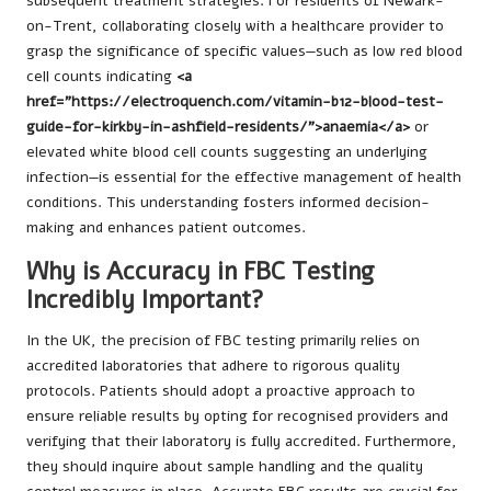
subsequent treatment strategies. For residents of Newark-
on-Trent, collaborating closely with a healthcare provider to
grasp the significance of specific values—such as low red blood
cell counts indicating
<a
href="https://electroquench.com/vitamin-b12-blood-test-
guide-for-kirkby-in-ashfield-residents/">anaemia</a>
or
elevated white blood cell counts suggesting an underlying
infection—is essential for the effective management of health
conditions. This understanding fosters informed decision-
making and enhances patient outcomes.
Why is Accuracy in FBC Testing
Incredibly Important?
In the UK, the precision of FBC testing primarily relies on
accredited laboratories that adhere to rigorous quality
protocols. Patients should adopt a proactive approach to
ensure reliable results by opting for recognised providers and
verifying that their laboratory is fully accredited. Furthermore,
they should inquire about sample handling and the quality