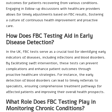
outcomes for patients recovering from various conditions.
Engaging in follow-up discussions with healthcare providers
allows for timely adjustments based on FBC results, fostering
a culture of continuous health improvement and proactive
care.
How Does FBC Testing Aid in Early
Disease Detection?
In the UK, FBC tests serve as a crucial tool for identifying early
indicators of diseases, including infections and blood disorders.
By facilitating swift intervention, these tests can prevent
complications and enhance patient outcomes through
proactive healthcare strategies. For instance, the early
detection of blood disorders can lead to timely referrals to
specialists, ensuring comprehensive treatment pathways for
affected patients and improving their overall health prospects.
What Role Does FBC Testing Play in
Monitoring Chronic Conditions?