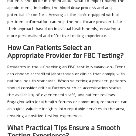
Patients should be informed about what to expect during the
appointment, including the blood draw process and any
potential discomfort. Arriving at the clinic equipped with all
pertinent information can help the healthcare provider tailor
their approach based on individual health needs, ensuring a
more personalised and effective testing experience.
How Can Patients Select an
Appropriate Provider for FBC Testing?
Residents in the UK seeking an FBC test in Newark-on-Trent
can choose accredited laboratories or clinics that comply with
national health standards. When selecting a provider, patients
should consider critical factors such as accreditation status,
the availability of experienced staff, and patient reviews.
Engaging with local health forums or community resources can
also yield valuable insights into reputable services in the area,
ensuring a positive testing experience.
What Practical Tips Ensure a Smooth
Testing Experience?