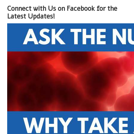
Connect with Us on Facebook for the
Latest Updates!