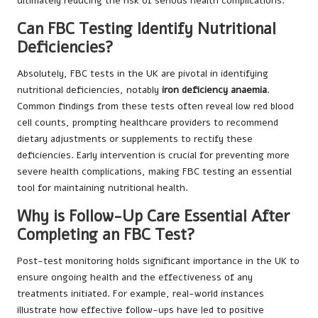
ultimately reducing the risk of serious health complications.
Can FBC Testing Identify Nutritional
Deficiencies?
Absolutely, FBC tests in the UK are pivotal in identifying
nutritional deficiencies, notably
iron deficiency anaemia
.
Common findings from these tests often reveal low red blood
cell counts, prompting healthcare providers to recommend
dietary adjustments or supplements to rectify these
deficiencies. Early intervention is crucial for preventing more
severe health complications, making FBC testing an essential
tool for maintaining nutritional health.
Why is Follow-Up Care Essential After
Completing an FBC Test?
Post-test monitoring holds significant importance in the UK to
ensure ongoing health and the effectiveness of any
treatments initiated. For example, real-world instances
illustrate how effective follow-ups have led to positive