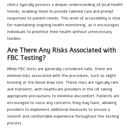
clinics typically possess a deeper understanding of local health
trends, enabling them to provide tailored care and prompt
responses to patient needs. This level of accessibility is vital
for maintaining ongoing health monitoring, as it encourages
individuals to prioritise their health without unnecessary
hurdles.
Are There Any Risks Associated with
FBC Testing?
While FBC tests are generally considered safe, there are
minimal risks associated with the procedure, such as slight
bruising at the blood draw site. These risks are typically rare
and transient, with healthcare providers in the UK taking
appropriate precautions to minimise discomfort. Patients are
encouraged to voice any concerns they may have, allowing
providers to implement additional measures to ensure a
smooth and comfortable experience throughout the testing
process.