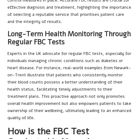
control measures in place. Accurate FBC results are crucial for
effective diagnosis and treatment, highlighting the importance
of selecting a reputable service that prioritises patient care
and the integrity of results.
Long-Term Health Monitoring Through
Regular FBC Tests
Experts in the UK advocate for regular FBC tests, especially for
individuals managing chronic conditions such as diabetes or
heart disease. For instance, real-world examples from Newark-
on-Trent illustrate that patients who consistently monitor
their blood counts possess a better understanding of their
health status, facilitating timely adjustments to their
treatment plans. This proactive approach not only promotes
overall health improvement but also empowers patients to take
ownership of their wellbeing, ultimately leading to an enhanced
quality of life.
How is the FBC Test