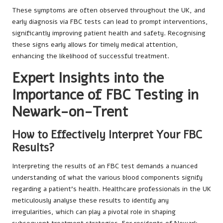
These symptoms are often observed throughout the UK, and
early diagnosis via FBC tests can lead to prompt interventions,
significantly improving patient health and safety. Recognising
these signs early allows for timely medical attention,
enhancing the likelihood of successful treatment.
Expert Insights into the
Importance of FBC Testing in
Newark-on-Trent
How to Effectively Interpret Your FBC
Results?
Interpreting the results of an FBC test demands a nuanced
understanding of what the various blood components signify
regarding a patient’s health. Healthcare professionals in the UK
meticulously analyse these results to identify any
irregularities, which can play a pivotal role in shaping