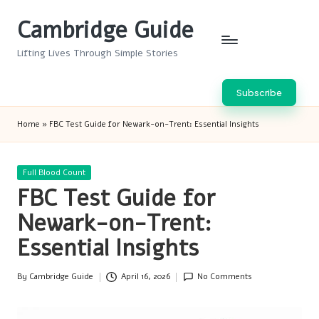
Cambridge Guide
Skip
to
Lifting Lives Through Simple Stories
content
Subscribe
Home
»
FBC Test Guide for Newark-on-Trent: Essential Insights
Posted
Full Blood Count
in
FBC Test Guide for
Newark-on-Trent:
Essential Insights
By
Cambridge Guide
April 16, 2026
No Comments
Posted
by