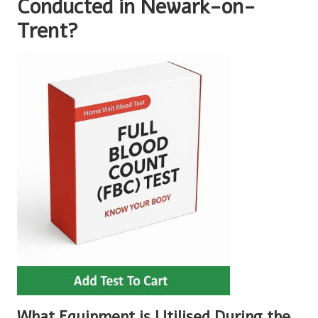
Conducted in Newark-on-
Trent?
What Equipment is Utilised During the