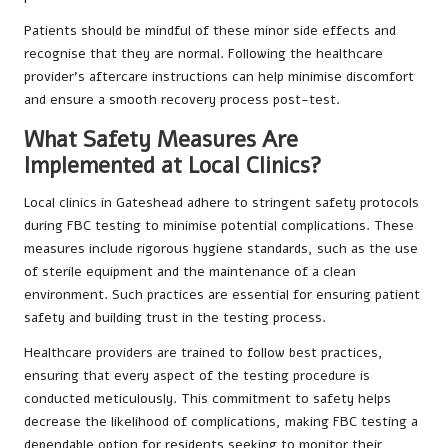
Patients should be mindful of these minor side effects and
recognise that they are normal. Following the healthcare
provider’s aftercare instructions can help minimise discomfort
and ensure a smooth recovery process post-test.
What Safety Measures Are
Implemented at Local Clinics?
Local clinics in Gateshead adhere to stringent safety protocols
during FBC testing to minimise potential complications. These
measures include rigorous hygiene standards, such as the use
of sterile equipment and the maintenance of a clean
environment. Such practices are essential for ensuring patient
safety and building trust in the testing process.
Healthcare providers are trained to follow best practices,
ensuring that every aspect of the testing procedure is
conducted meticulously. This commitment to safety helps
decrease the likelihood of complications, making FBC testing a
dependable option for residents seeking to monitor their