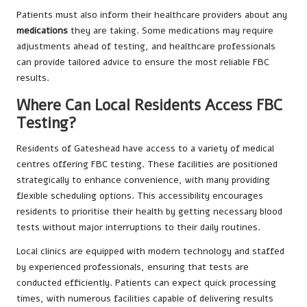
Patients must also inform their healthcare providers about any
medications
they are taking. Some medications may require
adjustments ahead of testing, and healthcare professionals
can provide tailored advice to ensure the most reliable FBC
results.
Where Can Local Residents Access FBC
Testing?
Residents of Gateshead have access to a variety of medical
centres offering FBC testing. These facilities are positioned
strategically to enhance convenience, with many providing
flexible scheduling options. This accessibility encourages
residents to prioritise their health by getting necessary blood
tests without major interruptions to their daily routines.
Local clinics are equipped with modern technology and staffed
by experienced professionals, ensuring that tests are
conducted efficiently. Patients can expect quick processing
times, with numerous facilities capable of delivering results