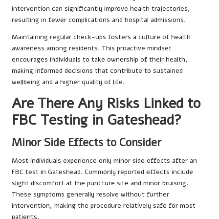
intervention can significantly improve health trajectories,
resulting in fewer complications and hospital admissions.
Maintaining regular check-ups fosters a culture of health
awareness among residents. This proactive mindset
encourages individuals to take ownership of their health,
making informed decisions that contribute to sustained
wellbeing and a higher quality of life.
Are There Any Risks Linked to
FBC Testing in Gateshead?
Minor Side Effects to Consider
Most individuals experience only minor side effects after an
FBC test in Gateshead. Commonly reported effects include
slight discomfort at the puncture site and minor bruising.
These symptoms generally resolve without further
intervention, making the procedure relatively safe for most
patients.