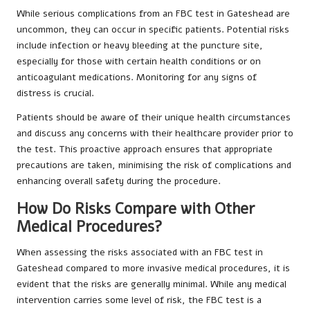
While serious complications from an FBC test in Gateshead are
uncommon, they can occur in specific patients. Potential risks
include infection or heavy bleeding at the puncture site,
especially for those with certain health conditions or on
anticoagulant medications. Monitoring for any signs of
distress is crucial.
Patients should be aware of their unique health circumstances
and discuss any concerns with their healthcare provider prior to
the test. This proactive approach ensures that appropriate
precautions are taken, minimising the risk of complications and
enhancing overall safety during the procedure.
How Do Risks Compare with Other
Medical Procedures?
When assessing the risks associated with an FBC test in
Gateshead compared to more invasive medical procedures, it is
evident that the risks are generally minimal. While any medical
intervention carries some level of risk, the FBC test is a