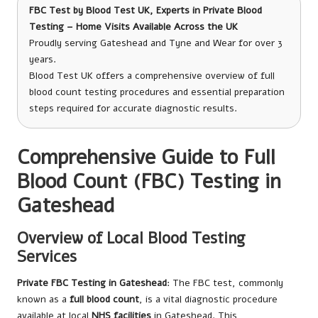
FBC Test
by Blood Test UK, Experts in Private Blood
Testing – Home Visits Available Across the UK
Proudly serving Gateshead and Tyne and Wear for over 3
years.
Blood Test UK offers a comprehensive overview of full
blood count testing procedures and essential preparation
steps required for accurate diagnostic results.
Comprehensive Guide to Full
Blood Count (FBC) Testing in
Gateshead
Overview of Local Blood Testing
Services
Private FBC Testing in Gateshead
: The FBC test, commonly
known as a
full blood count
, is a vital diagnostic procedure
available at local
NHS facilities
in Gateshead. This