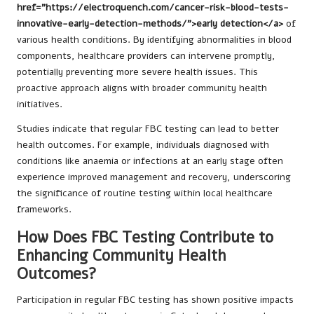
href="https://electroquench.com/cancer-risk-blood-tests-
innovative-early-detection-methods/">early detection</a>
of
various health conditions. By identifying abnormalities in blood
components, healthcare providers can intervene promptly,
potentially preventing more severe health issues. This
proactive approach aligns with broader community health
initiatives.
Studies indicate that regular FBC testing can lead to better
health outcomes. For example, individuals diagnosed with
conditions like anaemia or infections at an early stage often
experience improved management and recovery, underscoring
the significance of routine testing within local healthcare
frameworks.
How Does FBC Testing Contribute to
Enhancing Community Health
Outcomes?
Participation in regular FBC testing has shown positive impacts