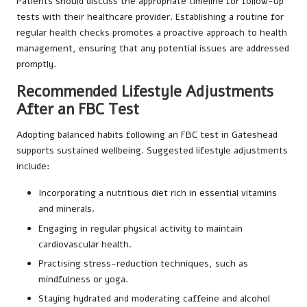
Patients should discuss the appropriate timeline for follow-up
tests with their healthcare provider. Establishing a routine for
regular health checks promotes a proactive approach to health
management, ensuring that any potential issues are addressed
promptly.
Recommended Lifestyle Adjustments
After an FBC Test
Adopting balanced habits following an FBC test in Gateshead
supports sustained wellbeing. Suggested lifestyle adjustments
include:
Incorporating a nutritious diet rich in essential vitamins
and minerals.
Engaging in regular physical activity to maintain
cardiovascular health.
Practising stress-reduction techniques, such as
mindfulness or yoga.
Staying hydrated and moderating caffeine and alcohol