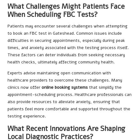
What Challenges Might Patients Face
When Scheduling FBC Tests?
Patients may encounter several challenges when attempting
to book an FBC test in Gateshead. Common issues include
difficulties in securing appointments, especially during peak
times, and anxiety associated with the testing process itself.
These factors can deter individuals from seeking necessary
health checks, ultimately affecting community health.
Experts advise maintaining open communication with
healthcare providers to overcome these challenges. Many
clinics now offer
online booking systems
that simplify the
appointment-scheduling process. Healthcare professionals can
also provide resources to alleviate anxiety, ensuring that
patients feel more comfortable and supported throughout the
testing experience.
What Recent Innovations Are Shaping
Local Diagnostic Practices?