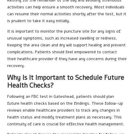
Resting for the remainder of the day and avoiding strenuous
activities can help ensure a smooth recovery. Most individuals
can resume their normal activities shortly after the test, but it
is prudent to take it easy initially.
It is important to monitor the puncture site for any signs of
unusual symptoms, such as increased swelling or redness.
Keeping the area clean and dry will support healing and prevent
complications. Patients should feel empowered to contact
their healthcare provider if they have any concerns during their
recovery.
Why Is It Important to Schedule Future
Health Checks?
Following an FBC test in Gateshead, patients should plan
future health checks based on the findings. These follow-up
reviews enable healthcare providers to track any changes in
health status and modify treatment plans as necessary. This
continuity of care is crucial for effective health management.