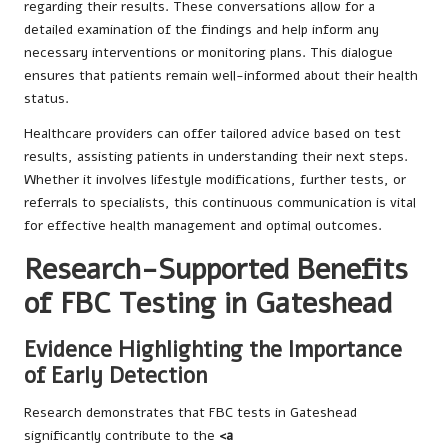
regarding their results. These conversations allow for a
detailed examination of the findings and help inform any
necessary interventions or monitoring plans. This dialogue
ensures that patients remain well-informed about their health
status.
Healthcare providers can offer tailored advice based on test
results, assisting patients in understanding their next steps.
Whether it involves lifestyle modifications, further tests, or
referrals to specialists, this continuous communication is vital
for effective health management and optimal outcomes.
Research-Supported Benefits
of FBC Testing in Gateshead
Evidence Highlighting the Importance
of Early Detection
Research demonstrates that FBC tests in Gateshead
significantly contribute to the
<a