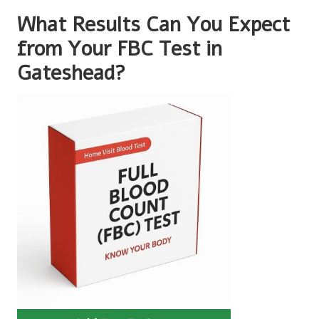
What Results Can You Expect
from Your FBC Test in
Gateshead?