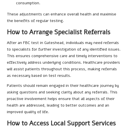
consumption.
These adjustments can enhance overall health and maximise
the benefits of regular testing.
How to Arrange Specialist Referrals
After an FBC test in Gateshead, individuals may need referrals
to specialists for further investigation of any identified issues.
This ensures comprehensive care and timely interventions to
effectively address underlying conditions. Healthcare providers
will assist patients throughout this process, making referrals
as necessary based on test results.
Patients should remain engaged in their healthcare journey by
asking questions and seeking clarity about any referrals. This
proactive involvement helps ensure that all aspects of their
health are addressed, leading to better outcomes and an
improved quality of life.
How to Access Local Support Services