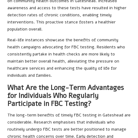
on community health outcomes in Gateshead. Increased
awareness and access to these tests have resulted in higher
detection rates of chronic conditions, enabling timely
interventions. This proactive stance fosters a healthier
population overall.
Real-life instances showcase the benefits of community
health campaigns advocating for FBC testing. Residents who
consistently partake in health checks are more likely to
maintain better overall health, alleviating the pressure on
healthcare services and enhancing the quality of life for
individuals and families.
What Are the Long-Term Advantages
for Individuals Who Regularly
Participate in FBC Testing?
The long-term benefits of timely FBC testing in Gateshead are
considerable. Research emphasises that individuals who
routinely undergo FBC tests are better positioned to manage
chronic health concerns over time. Early detection and