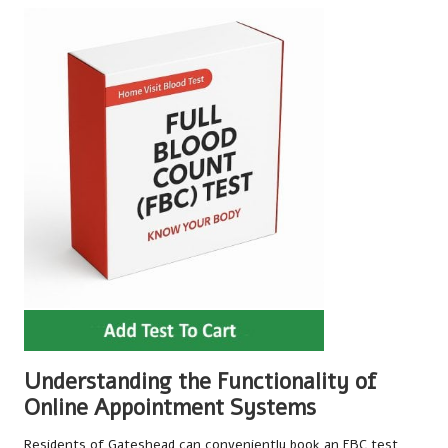
Understanding the Functionality of
Online Appointment Systems
Residents of Gateshead can conveniently book an FBC test