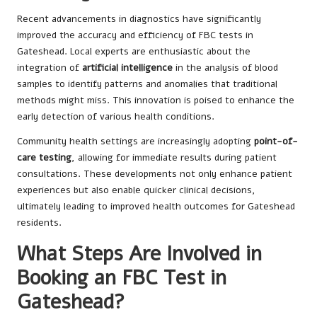
Recent advancements in diagnostics have significantly
improved the accuracy and efficiency of FBC tests in
Gateshead. Local experts are enthusiastic about the
integration of
artificial intelligence
in the analysis of blood
samples to identify patterns and anomalies that traditional
methods might miss. This innovation is poised to enhance the
early detection of various health conditions.
Community health settings are increasingly adopting
point-of-
care testing
, allowing for immediate results during patient
consultations. These developments not only enhance patient
experiences but also enable quicker clinical decisions,
ultimately leading to improved health outcomes for Gateshead
residents.
What Steps Are Involved in
Booking an FBC Test in
Gateshead?