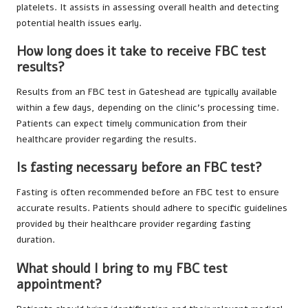
platelets. It assists in assessing overall health and detecting
potential health issues early.
How long does it take to receive FBC test
results?
Results from an FBC test in Gateshead are typically available
within a few days, depending on the clinic’s processing time.
Patients can expect timely communication from their
healthcare provider regarding the results.
Is fasting necessary before an FBC test?
Fasting is often recommended before an FBC test to ensure
accurate results. Patients should adhere to specific guidelines
provided by their healthcare provider regarding fasting
duration.
What should I bring to my FBC test
appointment?