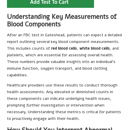
Understanding Key Measurements of
Blood Components
After an FBC test in Gateshead, patients can expect a detailed
report outlining several key blood component measurements.
This includes counts of
red blood cells
,
white blood cells
, and
platelets, which are essential for assessing overall health.
These numbers provide valuable insights into an individual’s
immune function, oxygen transport, and blood clotting
capabilities.
Healthcare providers use these results to conduct thorough
health assessments. Any elevated or diminished counts in
these components can indicate underlying health issues,
prompting further investigation or intervention when
necessary. Understanding these metrics is critical for patients
to proactively engage with their health.