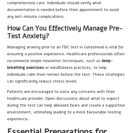
comprehensive care. Individuals should verify what
documentation is needed before their appointment to avoid
any last-minute complications.
How Can You Effectively Manage Pre-
Test Anxiety?
Managing anxiety prior to an FBC test in Gateshead is vital for
ensuring a positive experience. Healthcare professionals often
recommend simple relaxation techniques, such as
deep-
breathing exercises
or mindfulness practices, to help
individuals calm their nerves before the test. These strategies
can significantly reduce stress levels.
Patients are encouraged to voice any concerns with their
healthcare provider. Open discussions about what to expect
during the test can help alleviate fears and create a supportive
environment, ultimately leading to a more favourable testing
experience.
Essential Preparations for