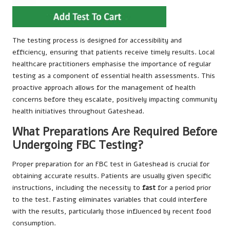
The testing process is designed for accessibility and
efficiency, ensuring that patients receive timely results. Local
healthcare practitioners emphasise the importance of regular
testing as a component of essential health assessments. This
proactive approach allows for the management of health
concerns before they escalate, positively impacting community
health initiatives throughout Gateshead.
What Preparations Are Required Before
Undergoing FBC Testing?
Proper preparation for an FBC test in Gateshead is crucial for
obtaining accurate results. Patients are usually given specific
instructions, including the necessity to
fast
for a period prior
to the test. Fasting eliminates variables that could interfere
with the results, particularly those influenced by recent food
consumption.