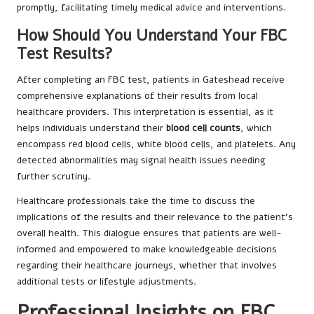
promptly, facilitating timely medical advice and interventions.
How Should You Understand Your FBC
Test Results?
After completing an FBC test, patients in Gateshead receive
comprehensive explanations of their results from local
healthcare providers. This interpretation is essential, as it
helps individuals understand their
blood cell counts
, which
encompass red blood cells, white blood cells, and platelets. Any
detected abnormalities may signal health issues needing
further scrutiny.
Healthcare professionals take the time to discuss the
implications of the results and their relevance to the patient’s
overall health. This dialogue ensures that patients are well-
informed and empowered to make knowledgeable decisions
regarding their healthcare journeys, whether that involves
additional tests or lifestyle adjustments.
Professional Insights on FBC