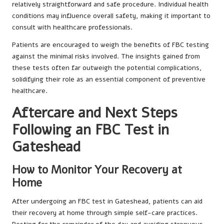
relatively straightforward and safe procedure. Individual health
conditions may influence overall safety, making it important to
consult with healthcare professionals.
Patients are encouraged to weigh the benefits of FBC testing
against the minimal risks involved. The insights gained from
these tests often far outweigh the potential complications,
solidifying their role as an essential component of preventive
healthcare.
Aftercare and Next Steps
Following an FBC Test in
Gateshead
How to Monitor Your Recovery at
Home
After undergoing an FBC test in Gateshead, patients can aid
their recovery at home through simple self-care practices.