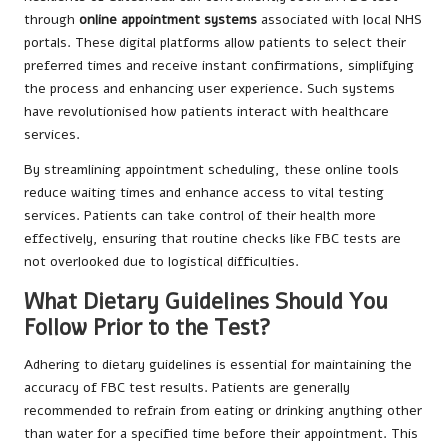
through
online appointment systems
associated with local NHS
portals. These digital platforms allow patients to select their
preferred times and receive instant confirmations, simplifying
the process and enhancing user experience. Such systems
have revolutionised how patients interact with healthcare
services.
By streamlining appointment scheduling, these online tools
reduce waiting times and enhance access to vital testing
services. Patients can take control of their health more
effectively, ensuring that routine checks like FBC tests are
not overlooked due to logistical difficulties.
What Dietary Guidelines Should You
Follow Prior to the Test?
Adhering to dietary guidelines is essential for maintaining the
accuracy of FBC test results. Patients are generally
recommended to refrain from eating or drinking anything other
than water for a specified time before their appointment. This