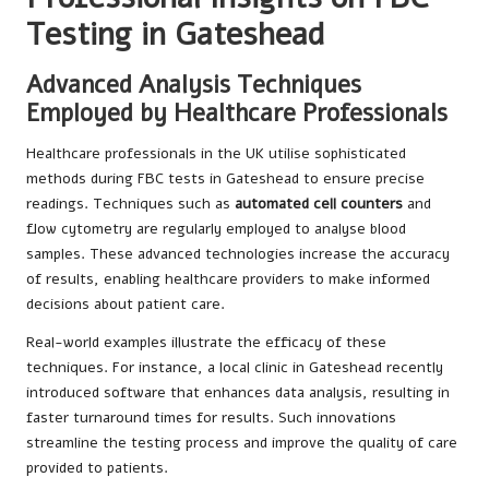
Testing in Gateshead
Advanced Analysis Techniques
Employed by Healthcare Professionals
Healthcare professionals in the UK utilise sophisticated
methods during FBC tests in Gateshead to ensure precise
readings. Techniques such as
automated cell counters
and
flow cytometry are regularly employed to analyse blood
samples. These advanced technologies increase the accuracy
of results, enabling healthcare providers to make informed
decisions about patient care.
Real-world examples illustrate the efficacy of these
techniques. For instance, a local clinic in Gateshead recently
introduced software that enhances data analysis, resulting in
faster turnaround times for results. Such innovations
streamline the testing process and improve the quality of care
provided to patients.