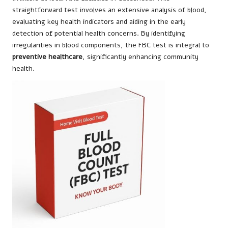
straightforward test involves an extensive analysis of blood,
evaluating key health indicators and aiding in the early
detection of potential health concerns. By identifying
irregularities in blood components, the FBC test is integral to
preventive healthcare
, significantly enhancing community
health.