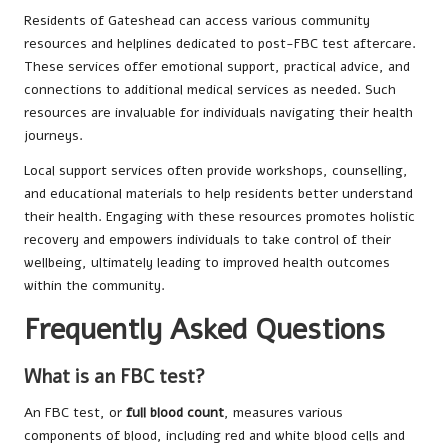
Residents of Gateshead can access various community
resources and helplines dedicated to post-FBC test aftercare.
These services offer emotional support, practical advice, and
connections to additional medical services as needed. Such
resources are invaluable for individuals navigating their health
journeys.
Local support services often provide workshops, counselling,
and educational materials to help residents better understand
their health. Engaging with these resources promotes holistic
recovery and empowers individuals to take control of their
wellbeing, ultimately leading to improved health outcomes
within the community.
Frequently Asked Questions
What is an FBC test?
An FBC test, or
full blood count
, measures various
components of blood, including red and white blood cells and