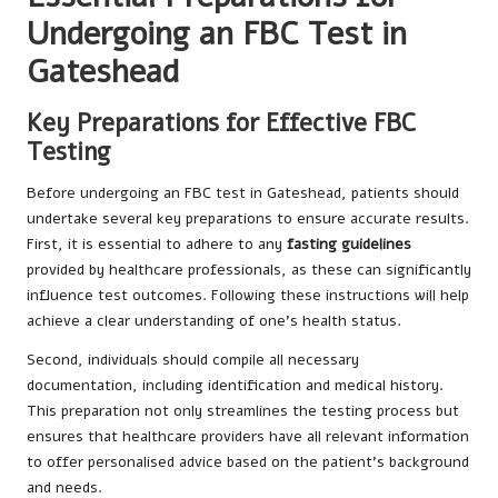
Undergoing an FBC Test in
Gateshead
Key Preparations for Effective FBC
Testing
Before undergoing an FBC test in Gateshead, patients should
undertake several key preparations to ensure accurate results.
First, it is essential to adhere to any
fasting guidelines
provided by healthcare professionals, as these can significantly
influence test outcomes. Following these instructions will help
achieve a clear understanding of one’s health status.
Second, individuals should compile all necessary
documentation, including identification and medical history.
This preparation not only streamlines the testing process but
ensures that healthcare providers have all relevant information
to offer personalised advice based on the patient’s background
and needs.