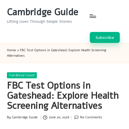
Cambridge Guide
Skip
to
Lifting Lives Through Simple Stories
content
Subscribe
Home
»
FBC Test Options in Gateshead: Explore Health Screening
Alternatives
Posted
Full Blood Count
in
FBC Test Options in
Gateshead: Explore Health
Screening Alternatives
By
Cambridge Guide
June 20, 2026
No Comments
Posted
by