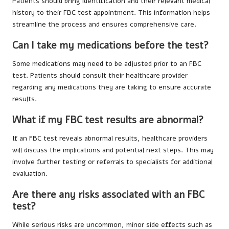
Patients should bring identification and their relevant medical
history to their FBC test appointment. This information helps
streamline the process and ensures comprehensive care.
Can I take my medications before the test?
Some medications may need to be adjusted prior to an FBC
test. Patients should consult their healthcare provider
regarding any medications they are taking to ensure accurate
results.
What if my FBC test results are abnormal?
If an FBC test reveals abnormal results, healthcare providers
will discuss the implications and potential next steps. This may
involve further testing or referrals to specialists for additional
evaluation.
Are there any risks associated with an FBC
test?
While serious risks are uncommon, minor side effects such as