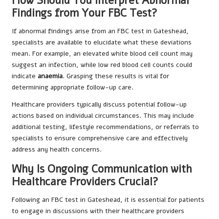
How Should You Interpret Abnormal
Findings from Your FBC Test?
If abnormal findings arise from an FBC test in Gateshead,
specialists are available to elucidate what these deviations
mean. For example, an elevated white blood cell count may
suggest an infection, while low red blood cell counts could
indicate
anaemia
. Grasping these results is vital for
determining appropriate follow-up care.
Healthcare providers typically discuss potential follow-up
actions based on individual circumstances. This may include
additional testing, lifestyle recommendations, or referrals to
specialists to ensure comprehensive care and effectively
address any health concerns.
Why Is Ongoing Communication with
Healthcare Providers Crucial?
Following an FBC test in Gateshead, it is essential for patients
to engage in discussions with their healthcare providers