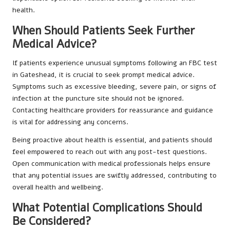
health.
When Should Patients Seek Further
Medical Advice?
If patients experience unusual symptoms following an FBC test
in Gateshead, it is crucial to seek prompt medical advice.
Symptoms such as excessive bleeding, severe pain, or signs of
infection at the puncture site should not be ignored.
Contacting healthcare providers for reassurance and guidance
is vital for addressing any concerns.
Being proactive about health is essential, and patients should
feel empowered to reach out with any post-test questions.
Open communication with medical professionals helps ensure
that any potential issues are swiftly addressed, contributing to
overall health and wellbeing.
What Potential Complications Should
Be Considered?