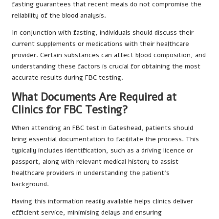
fasting guarantees that recent meals do not compromise the
reliability of the blood analysis.
In conjunction with fasting, individuals should discuss their
current supplements or medications with their healthcare
provider. Certain substances can affect blood composition, and
understanding these factors is crucial for obtaining the most
accurate results during FBC testing.
What Documents Are Required at
Clinics for FBC Testing?
When attending an FBC test in Gateshead, patients should
bring essential documentation to facilitate the process. This
typically includes identification, such as a driving licence or
passport, along with relevant medical history to assist
healthcare providers in understanding the patient’s
background.
Having this information readily available helps clinics deliver
efficient service, minimising delays and ensuring