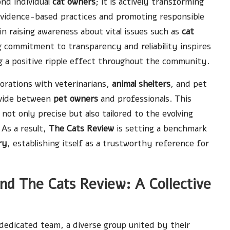
nd individual
cat owners
; it is actively transforming
evidence-based practices and promoting responsible
 in raising awareness about vital issues such as
cat
g commitment to transparency and reliability inspires
ng a positive ripple effect throughout the community.
borations with veterinarians,
animal shelters
, and pet
ivide between
pet owners
and professionals. This
not only precise but also tailored to the evolving
As a result,
The Cats Review
is setting a benchmark
ry
, establishing itself as a trustworthy reference for
d The Cats Review: A Collective
 dedicated team, a diverse group united by their