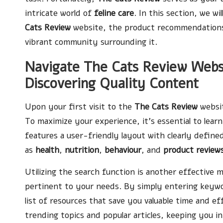
intricate world of
feline care
. In this section, we wi
Cats Review
website, the product recommendations 
vibrant community surrounding it.
Navigate The Cats Review Websit
Discovering Quality Content
Upon your first visit to the
The Cats Review
websit
To maximize your experience, it’s essential to lear
features a user-friendly layout with clearly defined
as
health
,
nutrition
,
behaviour
, and
product review
Utilizing the search function is another effective m
pertinent to your needs. By simply entering keyword
list of resources that save you valuable time and ef
trending topics and popular articles, keeping you 