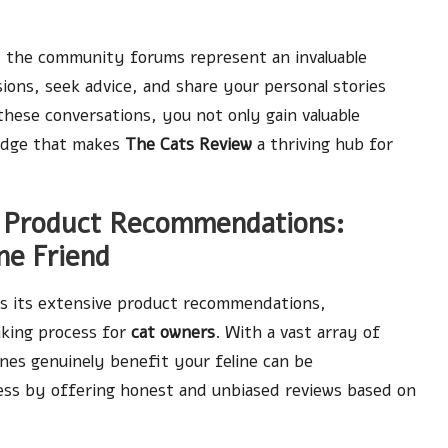
s, the community forums represent an invaluable
sions, seek advice, and share your personal stories
 these conversations, you not only gain valuable
wledge that makes
The Cats Review
a thriving hub for
 Product Recommendations:
ne Friend
s its extensive product recommendations,
aking process for
cat owners
. With a vast array of
nes genuinely benefit your feline can be
cess by offering honest and unbiased reviews based on