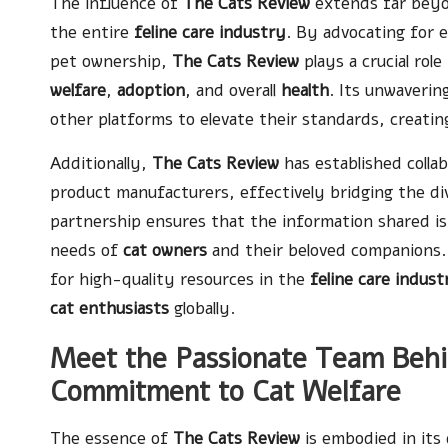
The influence of
The Cats Review
extends far beyo
the entire
feline care industry
. By advocating for 
pet ownership,
The Cats Review
plays a crucial role
welfare
,
adoption
, and overall
health
. Its unwaverin
other platforms to elevate their standards, creati
Additionally,
The Cats Review
has established colla
product manufacturers, effectively bridging the d
partnership ensures that the information shared is 
needs of
cat owners
and their beloved companions. 
for high-quality resources in the
feline care indust
cat enthusiasts
globally.
Meet the Passionate Team Behin
Commitment to Cat Welfare
The essence of
The Cats Review
is embodied in its