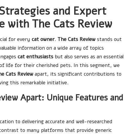
Strategies and Expert
re with The Cats Review
cial for every
cat owner
.
The Cats Review
stands out
valuable information on a wide array of topics
 engages
cat enthusiasts
but also serves as an essential
of life for their cherished pets. In this segment, we
he Cats Review
apart, its significant contributions to
ing this remarkable initiative.
eview Apart: Unique Features and
cation to delivering accurate and well-researched
 contrast to many platforms that provide generic