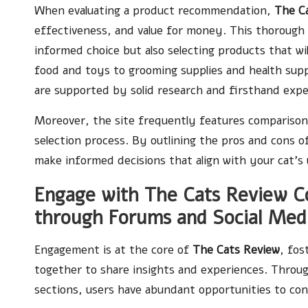
When evaluating a product recommendation,
The C
effectiveness, and value for money. This thorough
informed choice but also selecting products that wil
food and toys to grooming supplies and health su
are supported by solid research and firsthand exp
Moreover, the site frequently features comparison 
selection process. By outlining the pros and cons 
make informed decisions that align with your cat’s
Engage with The Cats Review Co
through Forums and Social Med
Engagement is at the core of
The Cats Review
, fo
together to share insights and experiences. Throu
sections, users have abundant opportunities to con