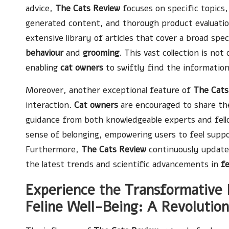
advice,
The Cats Review
focuses on specific topics,
generated content, and thorough product evaluatio
extensive library of articles that cover a broad sp
behaviour
and
grooming
. This vast collection is no
enabling
cat owners
to swiftly find the information
Moreover, another exceptional feature of
The Cats
interaction.
Cat owners
are encouraged to share the
guidance from both knowledgeable experts and fello
sense of belonging, empowering users to feel suppo
Furthermore,
The Cats Review
continuously updates
the latest trends and scientific advancements in
fe
Experience the Transformative 
Feline Well-Being: A Revolutio