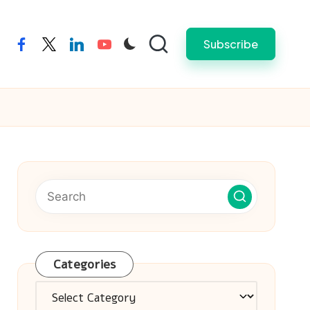
Subscribe
facebook
twitter
linkedin
youtube
Categories
Categories