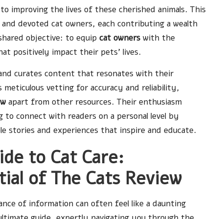
o improving the lives of these cherished animals. This
, and devoted cat owners, each contributing a wealth
shared objective: to equip
cat owners
with the
 positively impact their pets’ lives.
and curates content that resonates with their
meticulous vetting for accuracy and reliability,
ew
apart from other resources. Their enthusiasm
 to connect with readers on a personal level by
ble stories and experiences that inspire and educate.
de to Cat Care:
tial of The Cats Review
nce of information can often feel like a daunting
ultimate guide, expertly navigating you through the