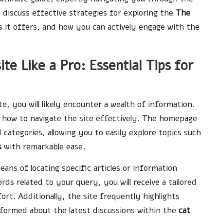
ll discuss effective strategies for exploring the
The
it offers, and how you can actively engage with the
e Like a Pro: Essential Tips for
e, you will likely encounter a wealth of information.
n how to navigate the site effectively. The homepage
 categories, allowing you to easily explore topics such
s
with remarkable ease.
eans of locating specific articles or information
s related to your query, you will receive a tailored
fort. Additionally, the site frequently highlights
informed about the latest discussions within the
cat