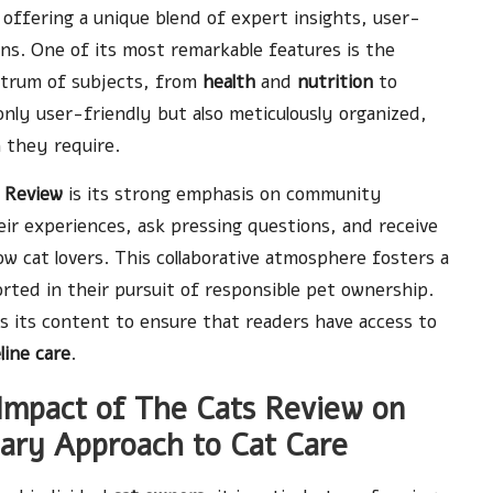
 offering a unique blend of expert insights, user-
ns. One of its most remarkable features is the
ectrum of subjects, from
health
and
nutrition
to
t only user-friendly but also meticulously organized,
 they require.
 Review
is its strong emphasis on community
ir experiences, ask pressing questions, and receive
w cat lovers. This collaborative atmosphere fosters a
rted in their pursuit of responsible pet ownership.
 its content to ensure that readers have access to
line care
.
Impact of The Cats Review on
nary Approach to Cat Care