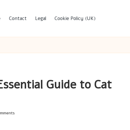
e
Contact
Legal
Cookie Policy (UK)
Essential Guide to Cat
omments