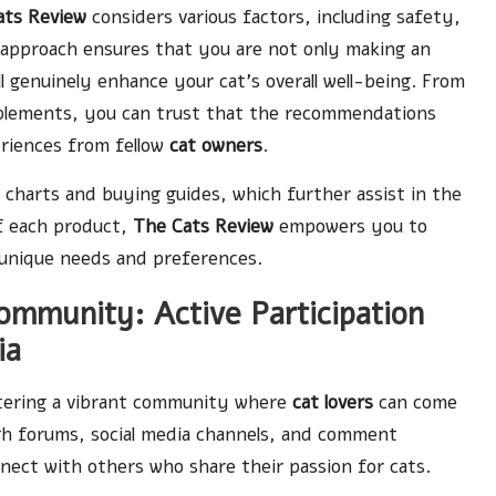
ats Review
considers various factors, including safety,
 approach ensures that you are not only making an
l genuinely enhance your cat’s overall well-being. From
pplements, you can trust that the recommendations
eriences from fellow
cat owners
.
charts and buying guides, which further assist in the
of each product,
The Cats Review
empowers you to
 unique needs and preferences.
mmunity: Active Participation
ia
stering a vibrant community where
cat lovers
can come
gh forums, social media channels, and comment
nect with others who share their passion for cats.