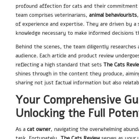
profound affection for cats and their commitment t
team comprises veterinarians,
animal behaviourists
of experience and expertise. They are driven by a 
knowledge necessary to make informed decisions that
Behind the scenes, the team diligently researches 
audience. Each article and product review undergoes 
reflecting a high standard that sets
The Cats Revi
shines through in the content they produce, aiming
sharing not just factual information but also relata
Your Comprehensive Gui
Unlocking the Full Poten
As a
cat owner
, navigating the overwhelming abunda
task. Fortunately,
The Cats Review
serves as your 