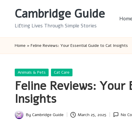
Cambridge Guide
Skip
Hom
to
Lifting Lives Through Simple Stories
content
Home
»
Feline Reviews: Your Essential Guide to Cat Insights
Posted
Animals & Pets
Cat Care
in
Feline Reviews: Your 
Insights
By
Cambridge Guide
March 25, 2025
No C
Posted
by