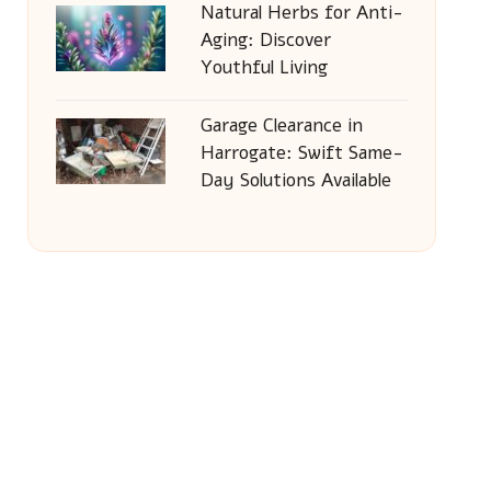
Natural Herbs for Anti-
Aging: Discover
Youthful Living
Garage Clearance in
Harrogate: Swift Same-
Day Solutions Available