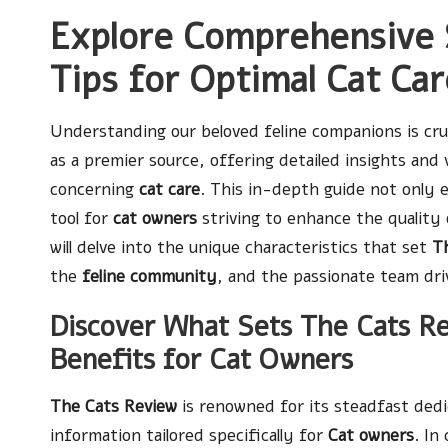
Explore Comprehensive 
Tips for Optimal Cat Ca
Understanding our beloved feline companions is cru
as a premier source, offering detailed insights and 
concerning
cat care
. This in-depth guide not only
tool for
cat owners
striving to enhance the quality 
will delve into the unique characteristics that set
T
the
feline community
, and the passionate team driv
Discover What Sets The Cats R
Benefits for Cat Owners
The Cats Review
is renowned for its steadfast dedi
information tailored specifically for
Cat owners
. In