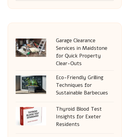
Garage Clearance
Services in Maidstone
for Quick Property
Clear-Outs
Eco-Friendly Grilling
Techniques for
Sustainable Barbecues
Thyroid Blood Test
Insights for Exeter
Residents