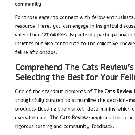
community
.
For those eager to connect with fellow enthusiast
resource. Here, you can engage in insightful discus
with other
cat owners
. By actively participating in
insights but also contribute to the collective kno
feline aficionados.
Comprehend The Cats Review’s
Selecting the Best for Your Feli
One of the standout elements of
The Cats Review
i
thoughtfully curated to streamline the decision-m
products flooding the market, determining which o
overwhelming.
The Cats Review
simplifies this pro
rigorous testing and community feedback.