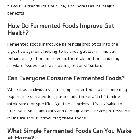
flavour, extends its shelf life, and increases its health
benefits.
How Do Fermented Foods Improve Gut
Health?
Fermented foods introduce beneficial probiotics into the
digestive system, helping to balance gut flora. This can
enhance digestion, improve nutrient absorption, and may
alleviate issues such as bloating or constipation.
Can Everyone Consume Fermented Foods?
While most individuals can enjoy fermented foods, some may
experience sensitivities, particularly those with histamine
intolerance or specific digestive disorders. It’s advisable to
start with small amounts and consult a healthcare professional
if unsure about introducing these foods.
What Simple Fermented Foods Can You Make
at Home?