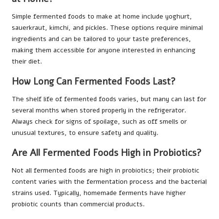
Simple fermented foods to make at home include yoghurt,
sauerkraut, kimchi, and pickles. These options require minimal
ingredients and can be tailored to your taste preferences,
making them accessible for anyone interested in enhancing
their diet.
How Long Can Fermented Foods Last?
The shelf life of fermented foods varies, but many can last for
several months when stored properly in the refrigerator.
Always check for signs of spoilage, such as off smells or
unusual textures, to ensure safety and quality.
Are All Fermented Foods High in Probiotics?
Not all fermented foods are high in probiotics; their probiotic
content varies with the fermentation process and the bacterial
strains used. Typically, homemade ferments have higher
probiotic counts than commercial products.