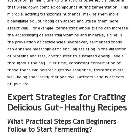
absorption, primarily due to the actions of beneficial bacteria
that break down complex compounds during fermentation. This
microbial activity transforms nutrients, making them more
bioavailable so your body can absorb and utilise them more
effectively. For example, fermenting whole grains can increase
the accessibility of essential vitamins and minerals, aiding in
the prevention of deficiencies. Moreover, fermented foods
can enhance metabolic efficiency by assisting in the digestion
of proteins and fats, contributing to sustained energy levels
throughout the day. Over time, consistent consumption of
these foods can bolster digestive resilience, fostering overall
well-being and vitality that positively affects various aspects
of your life.
Expert Strategies for Crafting
Delicious Gut-Healthy Recipes
What Practical Steps Can Beginners
Follow to Start Fermenting?