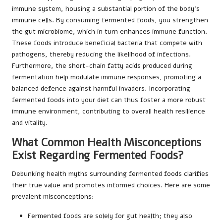
immune system, housing a substantial portion of the body’s
immune cells. By consuming fermented foods, you strengthen
the gut microbiome, which in turn enhances immune function.
These foods introduce beneficial bacteria that compete with
pathogens, thereby reducing the likelihood of infections.
Furthermore, the short-chain fatty acids produced during
fermentation help modulate immune responses, promoting a
balanced defence against harmful invaders. Incorporating
fermented foods into your diet can thus foster a more robust
immune environment, contributing to overall health resilience
and vitality.
What Common Health Misconceptions
Exist Regarding Fermented Foods?
Debunking health myths surrounding fermented foods clarifies
their true value and promotes informed choices. Here are some
prevalent misconceptions:
Fermented foods are solely for gut health; they also