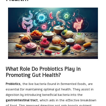
What Role Do Probiotics Play in
Promoting Gut Health?
Probiotics
, the live bacteria found in fermented foods, are
essential for maintaining optimal gut health. They assist in
digestion by introducing beneficial bacteria into the
gastrointestinal tract
, which aids in the effective breakdown
of food. This improved digestion not only boosts nutrient