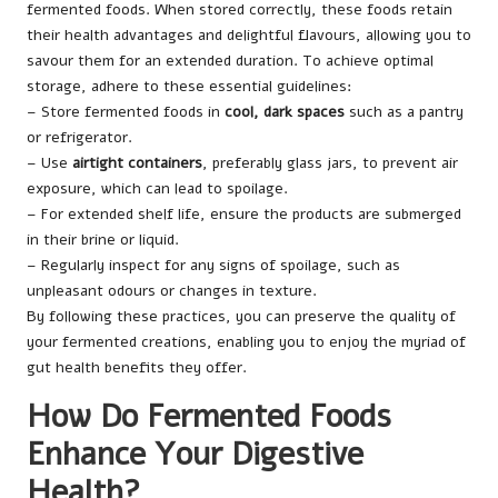
fermented foods. When stored correctly, these foods retain
their health advantages and delightful flavours, allowing you to
savour them for an extended duration. To achieve optimal
storage, adhere to these essential guidelines:
– Store fermented foods in
cool, dark spaces
such as a pantry
or refrigerator.
– Use
airtight containers
, preferably glass jars, to prevent air
exposure, which can lead to spoilage.
– For extended shelf life, ensure the products are submerged
in their brine or liquid.
– Regularly inspect for any signs of spoilage, such as
unpleasant odours or changes in texture.
By following these practices, you can preserve the quality of
your fermented creations, enabling you to enjoy the myriad of
gut health benefits they offer.
How Do Fermented Foods
Enhance Your Digestive
Health?