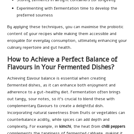
Experimenting with fermentation time to develop the
preferred sourness
By applying these techniques, you can maximise the probiotic
content of your recipes while making them accessible and
enjoyable for everyday consumption, ultimately enhancing your
culinary repertoire and gut health.
How to Achieve a Perfect Balance of
Flavours in Your Fermented Dishes?
Achieving flavour balance is essential when creating
fermented dishes, as it can enhance both enjoyment and
adherence to a gut-healthy diet. Fermentation often brings
out tangy, sour notes, so it’s crucial to blend these with
complementary flavours to create a delightful dish.
Incorporating natural sweetness from fruits or vegetables can
counterbalance acidity, while spices can add depth and
complexity. For example, in
kimchi
, the heat from
chilli peppers
complements the tanginess of fermented cabbage, making it