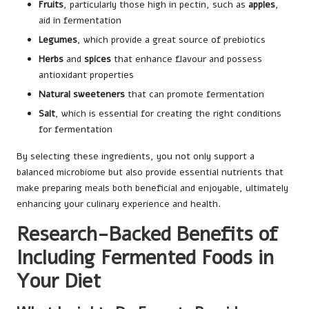
Fruits
, particularly those high in pectin, such as
apples
,
aid in fermentation
Legumes
, which provide a great source of prebiotics
Herbs
and
spices
that enhance flavour and possess
antioxidant properties
Natural sweeteners
that can promote fermentation
Salt
, which is essential for creating the right conditions
for fermentation
By selecting these ingredients, you not only support a
balanced microbiome but also provide essential nutrients that
make preparing meals both beneficial and enjoyable, ultimately
enhancing your culinary experience and health.
Research-Backed Benefits of
Including Fermented Foods in
Your Diet