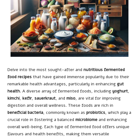
Delve into the most sought-after and
nutritious fermented
food recipes
that have gained immense popularity due to their
remarkable health advantages, particularly in enhancing
gut
health
. A diverse array of fermented foods, including
yoghurt
,
kimchi
,
kefir
,
sauerkraut
, and
miso
, are vital for improving
digestion and overall wellness. These foods are rich in
beneficial bacteria
, commonly known as
probiotics
, which play a
crucial role in fostering a balanced
microbiome
and enhancing
overall well-being. Each type of fermented food offers unique
flavours and health benefits, making them versatile