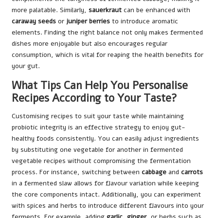
more palatable. Similarly,
sauerkraut
can be enhanced with
caraway seeds
or
juniper berries
to introduce aromatic
elements. Finding the right balance not only makes fermented
dishes more enjoyable but also encourages regular
consumption, which is vital for reaping the health benefits for
your gut.
What Tips Can Help You Personalise
Recipes According to Your Taste?
Customising recipes to suit your taste while maintaining
probiotic integrity is an effective strategy to enjoy gut-
healthy foods consistently. You can easily adjust ingredients
by substituting one vegetable for another in fermented
vegetable recipes without compromising the fermentation
process. For instance, switching between
cabbage
and
carrots
in a fermented slaw allows for flavour variation while keeping
the core components intact. Additionally, you can experiment
with spices and herbs to introduce different flavours into your
ferments. For example, adding
garlic
,
ginger
, or herbs such as