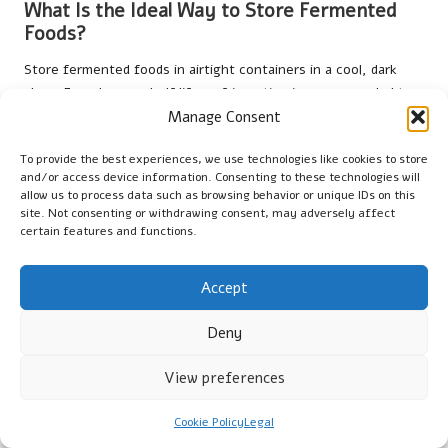
What Is the Ideal Way to Store Fermented
Foods?
Store fermented foods in airtight containers in a cool, dark
place. For a longer shelf life, refrigeration is recommended to
slow down fermentation and preserve flavour and probiotic
Manage Consent
content, ensuring you can enjoy these foods at their best.
To provide the best experiences, we use technologies like cookies to store
Can Fermented Foods Aid in Weight Loss?
and/or access device information. Consenting to these technologies will
allow us to process data such as browsing behavior or unique IDs on this
site. Not consenting or withdrawing consent, may adversely affect
Incorporating fermented foods into a balanced diet may
certain features and functions.
support weight-loss efforts by improving digestion, promoting
gut health, and enhancing satiety. However, they should
complement a healthy lifestyle rather than serve as a sole
Accept
solution for weight management.
Deny
Should I Take Probiotics If I Consume
Fermented Foods?
View preferences
Most individuals can obtain sufficient probiotics from
Cookie Policy
Legal
fermented foods and may not require additional supplements.