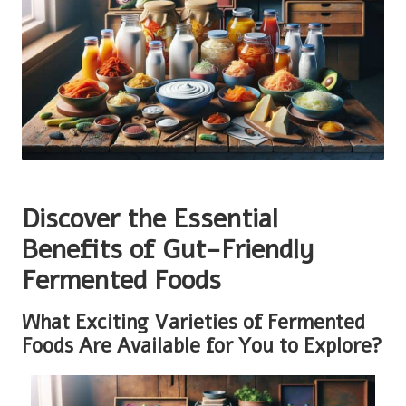
Discover the Essential
Benefits of Gut-Friendly
Fermented Foods
What Exciting Varieties of Fermented
Foods Are Available for You to Explore?