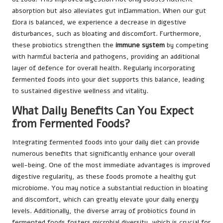
absorption but also alleviates gut inflammation. When our gut
flora is balanced, we experience a decrease in digestive
disturbances, such as bloating and discomfort. Furthermore,
these probiotics strengthen the
immune system
by competing
with harmful bacteria and pathogens, providing an additional
layer of defence for overall health. Regularly incorporating
fermented foods into your diet supports this balance, leading
to sustained digestive wellness and vitality.
What Daily Benefits Can You Expect
from Fermented Foods?
Integrating fermented foods into your daily diet can provide
numerous benefits that significantly enhance your overall
well-being. One of the most immediate advantages is improved
digestive regularity, as these foods promote a healthy gut
microbiome. You may notice a substantial reduction in bloating
and discomfort, which can greatly elevate your daily energy
levels. Additionally, the diverse array of probiotics found in
fermented foods fosters microbial diversity, which is crucial for