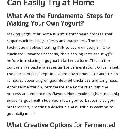
Can Easily Try at Home
What Are the Fundamental Steps for
Making Your Own Yogurt?
Making yoghurt at home is a straightforward process that
requires minimal ingredients and equipment. The basic
technique involves heating
milk
to approximately 85°C to
eliminate unwanted bacteria, then cooling it to about 43°C
before introducing a
yoghurt starter culture
. This culture
contains live bacteria essential for fermentation. Once mixed,
the milk should be kept in a warm environment for about 4 to
12 hours, depending on your desired thickness and tanginess.
After fermentation, refrigerate the yoghurt to halt the
process and enhance its flavour. Homemade yoghurt not only
supports gut health but also allows you to flavour it to your
preferences, creating a delicious and nutritious addition to
your daily meals.
What Creative Options for Fermented