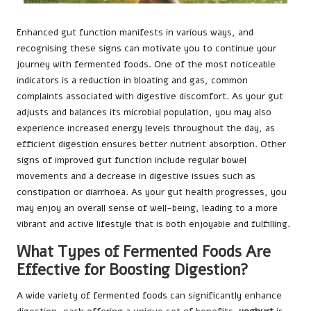
Enhanced gut function manifests in various ways, and
recognising these signs can motivate you to continue your
journey with fermented foods. One of the most noticeable
indicators is a reduction in bloating and gas, common
complaints associated with digestive discomfort. As your gut
adjusts and balances its microbial population, you may also
experience increased energy levels throughout the day, as
efficient digestion ensures better nutrient absorption. Other
signs of improved gut function include regular bowel
movements and a decrease in digestive issues such as
constipation or diarrhoea. As your gut health progresses, you
may enjoy an overall sense of well-being, leading to a more
vibrant and active lifestyle that is both enjoyable and fulfilling.
What Types of Fermented Foods Are
Effective for Boosting Digestion?
A wide variety of fermented foods can significantly enhance