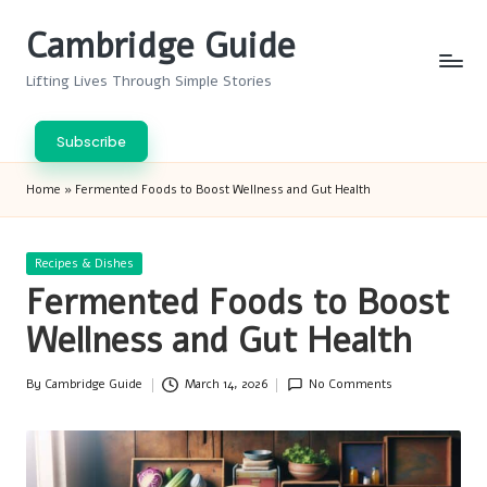
Cambridge Guide
Skip
to
Lifting Lives Through Simple Stories
content
Subscribe
Home
»
Fermented Foods to Boost Wellness and Gut Health
Posted
Recipes & Dishes
in
Fermented Foods to Boost
Wellness and Gut Health
By
Cambridge Guide
March 14, 2026
No Comments
Posted
by