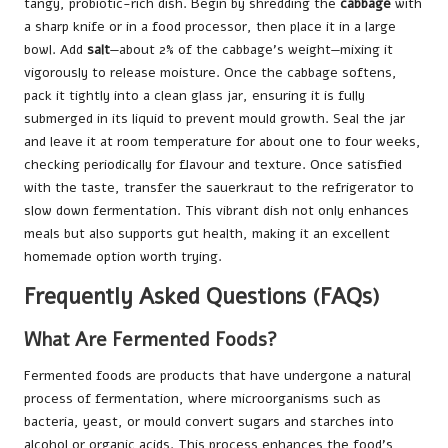
tangy, probiotic-rich dish. Begin by shredding the
cabbage
with
a sharp knife or in a food processor, then place it in a large
bowl. Add
salt
—about 2% of the cabbage’s weight—mixing it
vigorously to release moisture. Once the cabbage softens,
pack it tightly into a clean glass jar, ensuring it is fully
submerged in its liquid to prevent mould growth. Seal the jar
and leave it at room temperature for about one to four weeks,
checking periodically for flavour and texture. Once satisfied
with the taste, transfer the sauerkraut to the refrigerator to
slow down fermentation. This vibrant dish not only enhances
meals but also supports gut health, making it an excellent
homemade option worth trying.
Frequently Asked Questions (FAQs)
What Are Fermented Foods?
Fermented foods are products that have undergone a natural
process of fermentation, where microorganisms such as
bacteria, yeast, or mould convert sugars and starches into
alcohol or organic acids. This process enhances the food’s