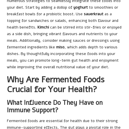
numerous strategies to seamlessly integrate these foods into
your diet. Start by adding a dollop of
yoghurt
to smoothies or
breakfast bowls for a probiotic boost. Use
sauerkraut
as a
topping for sandwiches or salads, enhancing both flavour and
health benefits.
Kimchi
can be stirred into stir-fries or enjoyed
as a side dish, bringing vibrant flavours and nutrients to your
meals. Additionally, consider making sauces or dressings using
fermented ingredients like
miso
, which adds depth to various
dishes. By thoughtfully incorporating these foods into your
meals, you can promote long-term gut health and enjoyment
while improving the overall nutritional value of your diet.
Why Are Fermented Foods
Crucial for Your Health?
What Influence Do They Have on
Immune Support?
Fermented foods are essential for health due to their strong
immune-supporting effects. The gut plays a pivotal role in the