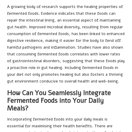
A growing body of research supports the healing properties of
fermented foods. Evidence indicates that these foods can
repair the intestinal lining, an essential aspect of maintaining
gut health. Improved microbial diversity, resulting from regular
consumption of fermented foods, has been linked to enhanced
digestive resilience, making it easier for the body to fend off
harmful pathogens and inflammation. Studies have also shown
that consuming fermented foods correlates with lower rates
of gastrointestinal disorders, suggesting that these foods play
a proactive role in gut healing. Including fermented foods in
your diet not only promotes healing but also fosters a thriving
gut environment conducive to overall health and well-being.
How Can You Seamlessly Integrate
Fermented Foods into Your Daily
Meals?
Incorporating fermented foods into your daily meals is
essential for maximising their health benefits. There are