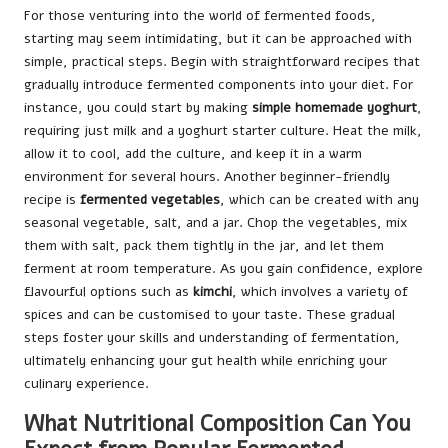
For those venturing into the world of fermented foods,
starting may seem intimidating, but it can be approached with
simple, practical steps. Begin with straightforward recipes that
gradually introduce fermented components into your diet. For
instance, you could start by making
simple homemade yoghurt
,
requiring just milk and a yoghurt starter culture. Heat the milk,
allow it to cool, add the culture, and keep it in a warm
environment for several hours. Another beginner-friendly
recipe is
fermented vegetables
, which can be created with any
seasonal vegetable, salt, and a jar. Chop the vegetables, mix
them with salt, pack them tightly in the jar, and let them
ferment at room temperature. As you gain confidence, explore
flavourful options such as
kimchi
, which involves a variety of
spices and can be customised to your taste. These gradual
steps foster your skills and understanding of fermentation,
ultimately enhancing your gut health while enriching your
culinary experience.
What Nutritional Composition Can You