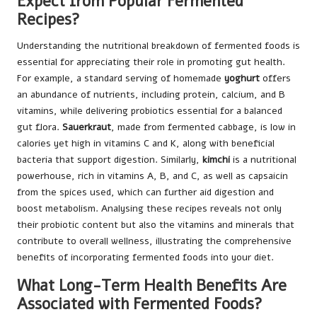
Expect from Popular Fermented
Recipes?
Understanding the nutritional breakdown of fermented foods is
essential for appreciating their role in promoting gut health.
For example, a standard serving of homemade
yoghurt
offers
an abundance of nutrients, including protein, calcium, and B
vitamins, while delivering probiotics essential for a balanced
gut flora.
Sauerkraut
, made from fermented cabbage, is low in
calories yet high in vitamins C and K, along with beneficial
bacteria that support digestion. Similarly,
kimchi
is a nutritional
powerhouse, rich in vitamins A, B, and C, as well as capsaicin
from the spices used, which can further aid digestion and
boost metabolism. Analysing these recipes reveals not only
their probiotic content but also the vitamins and minerals that
contribute to overall wellness, illustrating the comprehensive
benefits of incorporating fermented foods into your diet.
What Long-Term Health Benefits Are
Associated with Fermented Foods?