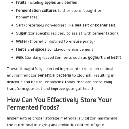
Fruits
including
apples
and
berries
Fermentation cultures
(either store-bought or
homemade)
Salt
(preferably non-iodised like
sea salt
or
kosher salt
)
Sugar
(for specific recipes, to assist with fermentation)
Water
(filtered or distilled to ensure purity)
Herbs
and
spices
for flavour enhancement
Milk
(for dairy-based ferments such as
yoghurt
and
kefir
)
These thoughtfully selected ingredients create an optimal
environment for
beneficial bacteria
to flourish, resulting in
delicious and health-enhancing foods that can profoundly
transform your diet and improve your gut health.
How Can You Effectively Store Your
Fermented Foods?
Implementing proper storage methods is vital for maintaining
the nutritional integrity and probiotic content of your