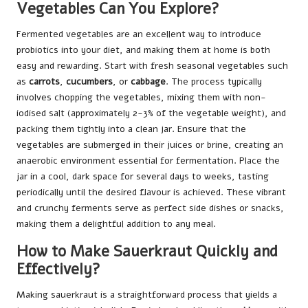
Vegetables Can You Explore?
Fermented vegetables are an excellent way to introduce
probiotics into your diet, and making them at home is both
easy and rewarding. Start with fresh seasonal vegetables such
as
carrots
,
cucumbers
, or
cabbage
. The process typically
involves chopping the vegetables, mixing them with non-
iodised salt (approximately 2-3% of the vegetable weight), and
packing them tightly into a clean jar. Ensure that the
vegetables are submerged in their juices or brine, creating an
anaerobic environment essential for fermentation. Place the
jar in a cool, dark space for several days to weeks, tasting
periodically until the desired flavour is achieved. These vibrant
and crunchy ferments serve as perfect side dishes or snacks,
making them a delightful addition to any meal.
How to Make Sauerkraut Quickly and
Effectively?
Making sauerkraut is a straightforward process that yields a