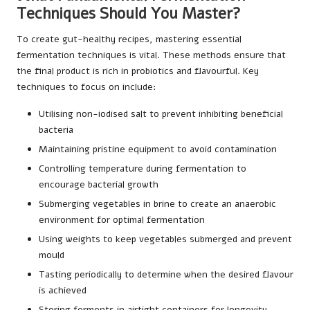
Techniques Should You Master?
To create gut-healthy recipes, mastering essential
fermentation techniques is vital. These methods ensure that
the final product is rich in probiotics and flavourful. Key
techniques to focus on include:
Utilising non-iodised salt to prevent inhibiting beneficial
bacteria
Maintaining pristine equipment to avoid contamination
Controlling temperature during fermentation to
encourage bacterial growth
Submerging vegetables in brine to create an anaerobic
environment for optimal fermentation
Using weights to keep vegetables submerged and prevent
mould
Tasting periodically to determine when the desired flavour
is achieved
Storing ferments in airtight containers for longevity