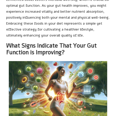
optimal gut function. As your gut health improves, you might
experience increased vitality and better nutrient absorption,
positively influencing both your mental and physical well-being.
Embracing these foods in your diet represents a simple yet
effective strategy for cultivating a healthier lifestyle,
ultimately enhancing your overall quality of life.
What Signs Indicate That Your Gut
Function is Improving?