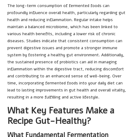
The long-term consumption of fermented foods can
profoundly influence overall health, particularly regarding gut
health and reducing inflammation. Regular intake helps
maintain a balanced microbiome, which has been linked to
various health benefits, including a lower risk of chronic
diseases. Studies indicate that consistent consumption can
prevent digestive issues and promote a stronger immune
system by fostering a healthy gut environment. Additionally,
the sustained presence of probiotics can aid in managing
inflammation within the digestive tract, reducing discomfort
and contributing to an enhanced sense of well-being. Over
time, incorporating fermented foods into your daily diet can
lead to lasting improvements in gut health and overall vitality,
resulting in a more fulfilling and active lifestyle.
What Key Features Make a
Recipe Gut-Healthy?
What Fundamental Fermentation