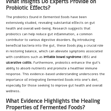
What Insights Do Experts Provide on
Probiotic Effects?
The probiotics found in fermented foods have been
extensively studied, revealing substantial effects on gut
health and overall well-being. Research suggests that
probiotics can help reduce gut inflammation, a common
contributor to various digestive disorders. By introducing
beneficial bacteria into the gut, these foods play a crucial role
in restoring balance, which can alleviate symptoms associated
with conditions such as
irritable bowel syndrome
(IBS) and
ulcerative colitis
. Furthermore, probiotics enhance the gut’s
ability to absorb nutrients and promote a healthier immune
response. This evidence-based understanding underscores the
importance of integrating fermented foods into one’s diet,
especially for those seeking to improve gut health and overall
wellness.
What Evidence Highlights the Healing
Properties of Fermented Foods?