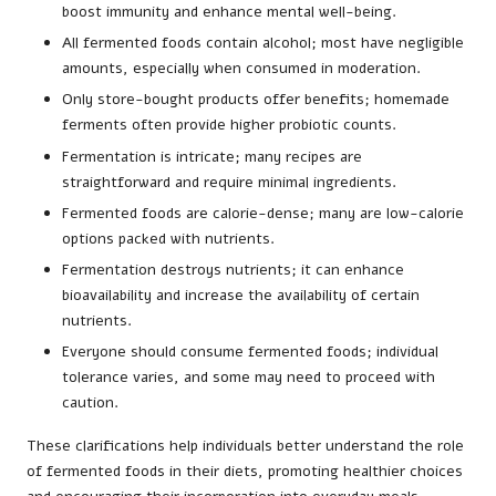
boost immunity and enhance mental well-being.
All fermented foods contain alcohol; most have negligible
amounts, especially when consumed in moderation.
Only store-bought products offer benefits; homemade
ferments often provide higher probiotic counts.
Fermentation is intricate; many recipes are
straightforward and require minimal ingredients.
Fermented foods are calorie-dense; many are low-calorie
options packed with nutrients.
Fermentation destroys nutrients; it can enhance
bioavailability and increase the availability of certain
nutrients.
Everyone should consume fermented foods; individual
tolerance varies, and some may need to proceed with
caution.
These clarifications help individuals better understand the role
of fermented foods in their diets, promoting healthier choices