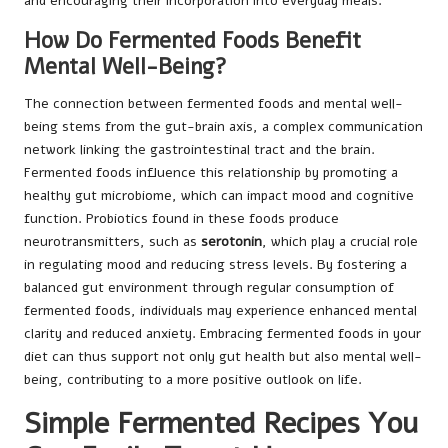
and encouraging their incorporation into everyday meals.
How Do Fermented Foods Benefit
Mental Well-Being?
The connection between fermented foods and mental well-
being stems from the gut-brain axis, a complex communication
network linking the gastrointestinal tract and the brain.
Fermented foods influence this relationship by promoting a
healthy gut microbiome, which can impact mood and cognitive
function. Probiotics found in these foods produce
neurotransmitters, such as
serotonin
, which play a crucial role
in regulating mood and reducing stress levels. By fostering a
balanced gut environment through regular consumption of
fermented foods, individuals may experience enhanced mental
clarity and reduced anxiety. Embracing fermented foods in your
diet can thus support not only gut health but also mental well-
being, contributing to a more positive outlook on life.
Simple Fermented Recipes You