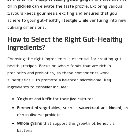
dill
in
pickles
can elevate the taste profile. Exploring various
flavours keeps your meals exciting and ensures that you
adhere to your gut-healthy lifestyle while venturing into new
culinary dimensions.
How to Select the Right Gut-Healthy
Ingredients?
Choosing the right ingredients is essential for creating gut-
healthy recipes. Focus on whole foods that are rich in
probiotics and prebiotics, as these components work
synergistically to promote a balanced microbiome. Key
ingredients to consider include:
Yoghurt
and
kefir
for their live cultures
Fermented vegetables
, such as
sauerkraut
and
kimchi
, are
rich in diverse probiotics
Whole grains
that support the growth of beneficial
bacteria