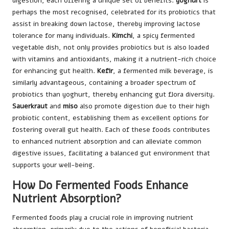
digestion, each offering a unique set of benefits.
yoghurt
is
perhaps the most recognised, celebrated for its probiotics that
assist in breaking down lactose, thereby improving lactose
tolerance for many individuals.
Kimchi
, a spicy fermented
vegetable dish, not only provides probiotics but is also loaded
with vitamins and antioxidants, making it a nutrient-rich choice
for enhancing gut health.
Kefir
, a fermented milk beverage, is
similarly advantageous, containing a broader spectrum of
probiotics than yoghurt, thereby enhancing gut flora diversity.
Sauerkraut
and
miso
also promote digestion due to their high
probiotic content, establishing them as excellent options for
fostering overall gut health. Each of these foods contributes
to enhanced nutrient absorption and can alleviate common
digestive issues, facilitating a balanced gut environment that
supports your well-being.
How Do Fermented Foods Enhance
Nutrient Absorption?
Fermented foods play a crucial role in improving nutrient