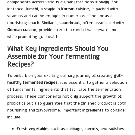
components across various culinary traditions globally. For
instance,
kimchi
, a staple in
Korean cuisine
, is packed with
vitamins and can be enjoyed in numerous dishes or as a
nourishing snack. Similarly,
sauerkraut
, often associated with
German cuisine
, provides a zesty crunch that elevates meals
while promoting gut health.
What Key Ingredients Should You
Assemble for Your Fermenting
Recipes?
To embark on your exciting culinary journey of creating
gut-
healthy fermented recipes
, it is essential to gather a selection
of fundamental ingredients that facilitate the fermentation
process. These components not only support the growth of
probiotics but also guarantee that the finished product is both
nourishing and flavoursome. Important ingredients to consider
include:
Fresh
vegetables
such as
cabbage
,
carrots
, and
radishes