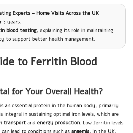
sting Experts – Home Visits Across the UK
r 3 years.
tin blood testing
, explaining its role in maintaining
cy to support better health management.
e to Ferritin Blood
ital for Your Overall Health?
is an essential protein in the human body, primarily
is integral in sustaining optimal iron levels, which are
n transport
and
energy production
. Low ferritin levels
t can lead to conditions such as
anaemia
. In the UK,