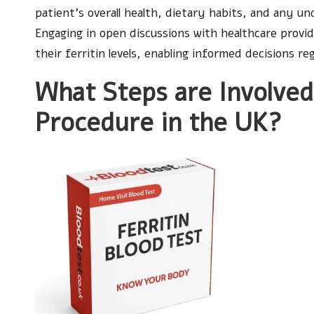
patient’s overall health, dietary habits, and any un
Engaging in open discussions with healthcare provid
their ferritin levels, enabling informed decisions re
What Steps are Involved 
Procedure in the UK?