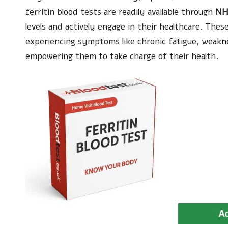
ferritin blood tests are readily available through
NH
levels and actively engage in their healthcare. These
experiencing symptoms like chronic fatigue, weaknes
empowering them to take charge of their health.