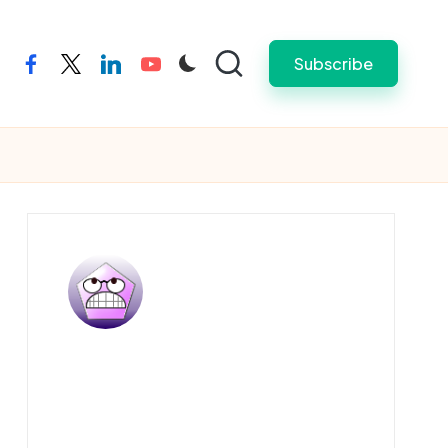
Subscribe
facebook
twitter
linkedin
youtube