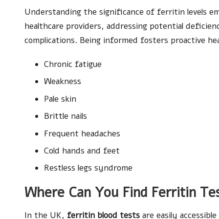
Understanding the significance of ferritin levels e
healthcare providers, addressing potential deficien
complications. Being informed fosters proactive h
Chronic fatigue
Weakness
Pale skin
Brittle nails
Frequent headaches
Cold hands and feet
Restless legs syndrome
Where Can You Find Ferritin Tes
In the UK,
ferritin blood tests
are easily accessible