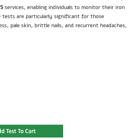
S
services, enabling individuals to monitor their iron
 tests are particularly significant for those
s, pale skin, brittle nails, and recurrent headaches,