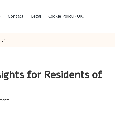
e
Contact
Legal
Cookie Policy (UK)
ough
sights for Residents of
ments