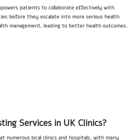
mpowers patients to collaborate effectively with
cies before they escalate into more serious health
ealth management, leading to better health outcomes.
ting Services in UK Clinics?
 at numerous local clinics and hospitals, with many