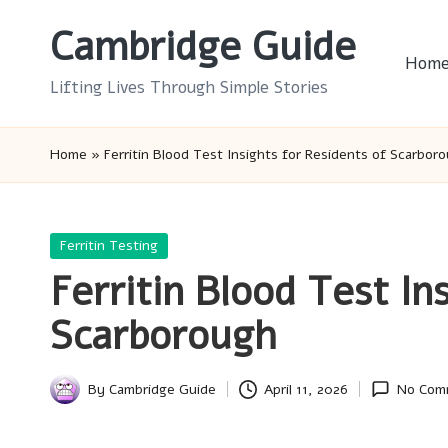
Cambridge Guide
Skip
Hom
to
Lifting Lives Through Simple Stories
content
Home
»
Ferritin Blood Test Insights for Residents of Scarbor
Posted
Ferritin Testing
in
Ferritin Blood Test In
Scarborough
By
Cambridge Guide
April 11, 2026
No Com
Posted
by