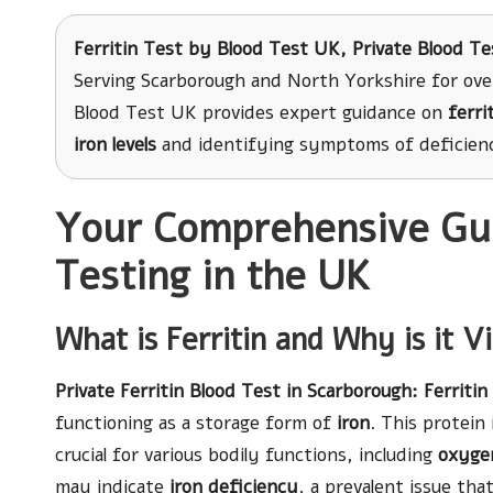
Ferritin Test
by Blood Test UK, Private Blood Te
Serving Scarborough and North Yorkshire for ove
Blood Test UK provides expert guidance on
ferri
iron levels
and identifying symptoms of deficien
Your Comprehensive Guid
Testing in the UK
What is Ferritin and Why is it V
Private Ferritin Blood Test in Scarborough
: Ferritin
functioning as a storage form of
iron
. This protein 
crucial for various bodily functions, including
oxyge
may indicate
iron deficiency
, a prevalent issue tha