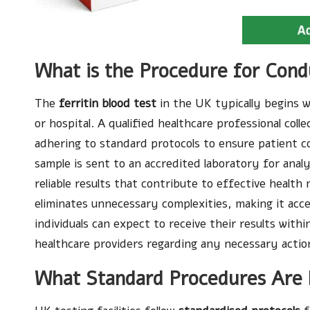
What is the Procedure for Condu
The
ferritin blood test
in the UK typically begins w
or hospital. A qualified healthcare professional coll
adhering to standard protocols to ensure patient c
sample is sent to an accredited laboratory for analy
reliable results that contribute to effective heal
eliminates unnecessary complexities, making it acce
individuals can expect to receive their results with
healthcare providers regarding any necessary actio
What Standard Procedures Are F