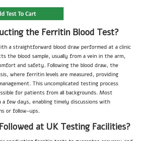
cting the Ferritin Blood Test?
ith a straightforward blood draw performed at a clinic
ects the blood sample, usually from a vein in the arm,
omfort and safety. Following the blood draw, the
sis, where ferritin levels are measured, providing
th management. This uncomplicated testing process
ssible for patients from all backgrounds. Most
in a few days, enabling timely discussions with
ns or follow-ups.
ollowed at UK Testing Facilities?