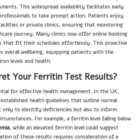
ments. This widespread availability facilitates early
 professionals to take prompt action. Patients enjoy
acilities or private clinics, ensuring that monitoring
thcare journey. Many clinics now offer online booking
 that fit their schedules effortlessly. This proactive
overall wellbeing, equipping patients with the
ron levels and health.
et Your Ferritin Test Results?
ntial for effective health management. In the UK,
 established health guidelines that outline normal
t only to identify deficiencies but also to inform
ircumstances. For example, a ferritin level falling below
emia
, while an elevated ferritin level could suggest
ation of these results requires consideration of a