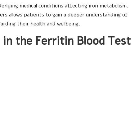
derlying medical conditions affecting iron metabolism.
ers allows patients to gain a deeper understanding of
garding their health and wellbeing.
in the Ferritin Blood Test