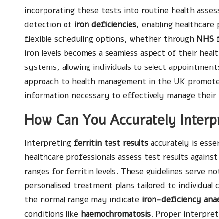
incorporating these tests into routine health assess
detection of
iron deficiencies
, enabling healthcare
flexible scheduling options, whether through
NHS
f
iron levels becomes a seamless aspect of their heal
systems, allowing individuals to select appointments
approach to health management in the UK promotes 
information necessary to effectively manage their i
How Can You Accurately Interpr
Interpreting
ferritin test results
accurately is esse
healthcare professionals assess test results against
ranges for ferritin levels. These guidelines serve no
personalised treatment plans tailored to individual c
the normal range may indicate
iron-deficiency ana
conditions like
haemochromatosis
. Proper interpret