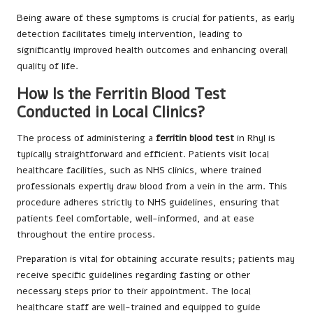
Being aware of these symptoms is crucial for patients, as early
detection facilitates timely intervention, leading to
significantly improved health outcomes and enhancing overall
quality of life.
How Is the Ferritin Blood Test
Conducted in Local Clinics?
The process of administering a
ferritin blood test
in Rhyl is
typically straightforward and efficient. Patients visit local
healthcare facilities, such as NHS clinics, where trained
professionals expertly draw blood from a vein in the arm. This
procedure adheres strictly to NHS guidelines, ensuring that
patients feel comfortable, well-informed, and at ease
throughout the entire process.
Preparation is vital for obtaining accurate results; patients may
receive specific guidelines regarding fasting or other
necessary steps prior to their appointment. The local
healthcare staff are well-trained and equipped to guide