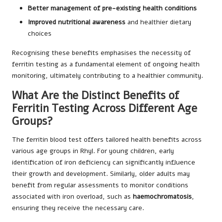
Better management of pre-existing health conditions
Improved nutritional awareness
and healthier dietary
choices
Recognising these benefits emphasises the necessity of
ferritin testing as a fundamental element of ongoing health
monitoring, ultimately contributing to a healthier community.
What Are the Distinct Benefits of
Ferritin Testing Across Different Age
Groups?
The ferritin blood test offers tailored health benefits across
various age groups in Rhyl. For young children, early
identification of iron deficiency can significantly influence
their growth and development. Similarly, older adults may
benefit from regular assessments to monitor conditions
associated with iron overload, such as
haemochromatosis
,
ensuring they receive the necessary care.