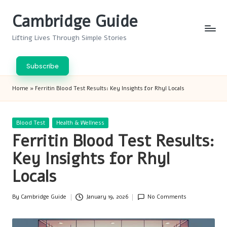
Cambridge Guide
Skip
to
Lifting Lives Through Simple Stories
content
Subscribe
Home
»
Ferritin Blood Test Results: Key Insights for Rhyl Locals
Posted
Blood Test
Health & Wellness
in
Ferritin Blood Test Results:
Key Insights for Rhyl
Locals
By
Cambridge Guide
January 19, 2026
No Comments
Posted
by