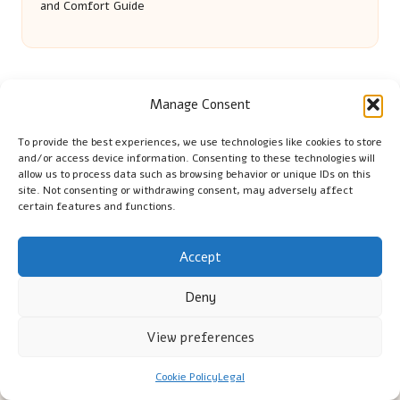
and Comfort Guide
Manage Consent
To provide the best experiences, we use technologies like cookies to store
and/or access device information. Consenting to these technologies will
allow us to process data such as browsing behavior or unique IDs on this
Cambridge Comhaltas in Cambridge by
Cambridge
site. Not consenting or withdrawing consent, may adversely affect
certain features and functions.
Comhaltas
Irish music and cultural education, serving Cambridge
Delivering engaging music workshops locally for over 15
Accept
years
Praised for fostering community and authentic Irish
Deny
tradition
Talented teachers motivate learners of all ages and
View preferences
backgrounds
We highlight upcoming events and new lessons from respected
Cookie Policy
Legal
music educators online