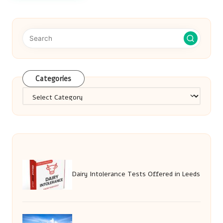
Categories
Categories
Dairy Intolerance Tests Offered in Leeds