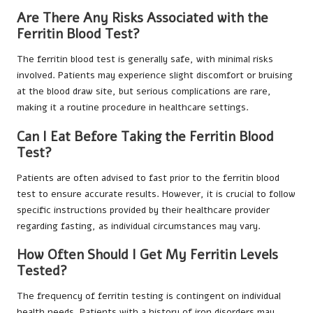
Are There Any Risks Associated with the
Ferritin Blood Test?
The ferritin blood test is generally safe, with minimal risks
involved. Patients may experience slight discomfort or bruising
at the blood draw site, but serious complications are rare,
making it a routine procedure in healthcare settings.
Can I Eat Before Taking the Ferritin Blood
Test?
Patients are often advised to fast prior to the ferritin blood
test to ensure accurate results. However, it is crucial to follow
specific instructions provided by their healthcare provider
regarding fasting, as individual circumstances may vary.
How Often Should I Get My Ferritin Levels
Tested?
The frequency of ferritin testing is contingent on individual
health needs. Patients with a history of iron disorders may