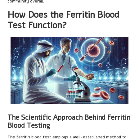
community overall.
How Does the Ferritin Blood
Test Function?
The Scientific Approach Behind Ferritin
Blood Testing
The ferritin blood test employs a well-established method to