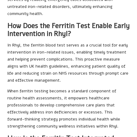
untreated iron-related disorders, ultimately enhancing
community health.
How Does the Ferritin Test Enable Early
Intervention in Rhyl?
In Rhyl, the ferritin blood test serves as a crucial tool for early
intervention in iron-related issues, enabling timely treatment
and helping prevent complications. This proactive measure
aligns with UK health guidelines, enhancing patient quality of
life and reducing strain on NHS resources through prompt care
and effective management.
When ferritin testing becomes a standard component of
routine health assessments, it empowers healthcare
professionals to develop comprehensive care plans that
effectively address iron deficiencies or excesses. This
forward-thinking strategy promotes individual health while
strengthening community wellness initiatives within Rhyl.