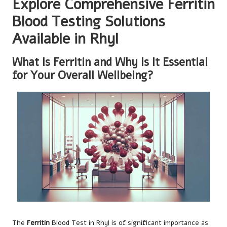
Explore Comprehensive Ferritin
Blood Testing Solutions
Available in Rhyl
What Is Ferritin and Why Is It Essential
for Your Overall Wellbeing?
The
Ferritin
Blood Test in Rhyl
is of significant importance as