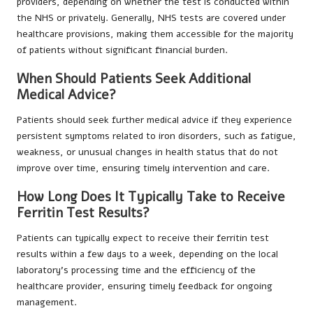
providers, depending on whether the test is conducted within
the NHS or privately. Generally, NHS tests are covered under
healthcare provisions, making them accessible for the majority
of patients without significant financial burden.
When Should Patients Seek Additional
Medical Advice?
Patients should seek further medical advice if they experience
persistent symptoms related to iron disorders, such as fatigue,
weakness, or unusual changes in health status that do not
improve over time, ensuring timely intervention and care.
How Long Does It Typically Take to Receive
Ferritin Test Results?
Patients can typically expect to receive their ferritin test
results within a few days to a week, depending on the local
laboratory’s processing time and the efficiency of the
healthcare provider, ensuring timely feedback for ongoing
management.