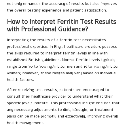
not only enhances the accuracy of results but also improves
the overall testing experience and patient satisfaction.
How to Interpret Ferritin Test Results
with Professional Guidance?
Interpreting the results of a ferritin test necessitates
professional expertise. In Rhyl, healthcare providers possess
the skills required to interpret ferritin levels in line with
established British guidelines. Normal ferritin levels typically
range from 30 to 300 ng/mL for men and 15 to 150 ng/mL for
women; however, these ranges may vary based on individual
health factors.
After receiving test results, patients are encouraged to
consult their healthcare provider to understand what their
specific levels indicate. This professional insight ensures that
any necessary adjustments to diet, lifestyle, or treatment
plans can be made promptly and effectively, improving overall
health management.