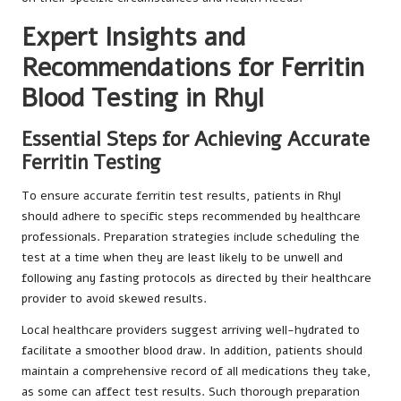
Expert Insights and
Recommendations for Ferritin
Blood Testing in Rhyl
Essential Steps for Achieving Accurate
Ferritin Testing
To ensure accurate ferritin test results, patients in Rhyl
should adhere to specific steps recommended by healthcare
professionals. Preparation strategies include scheduling the
test at a time when they are least likely to be unwell and
following any fasting protocols as directed by their healthcare
provider to avoid skewed results.
Local healthcare providers suggest arriving well-hydrated to
facilitate a smoother blood draw. In addition, patients should
maintain a comprehensive record of all medications they take,
as some can affect test results. Such thorough preparation