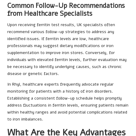
Common Follow-Up Recommendations
from Healthcare Specialists
Upon receiving ferritin test results, UK specialists often
recommend various follow-up strategies to address any
identified issues. If ferritin levels are low, healthcare
professionals may suggest dietary modifications or iron
supplementation to improve iron stores. Conversely, for
individuals with elevated ferritin levels, further evaluation may
be necessary to identify underlying causes, such as chronic
disease or genetic factors.
In Rhyl, healthcare experts frequently advocate regular
monitoring for patients with a history of iron disorders.
Establishing a consistent follow-up schedule helps promptly
address fluctuations in ferritin levels, ensuring patients remain
within healthy ranges and avoid potential complications related
to iron imbalances.
What Are the Key Advantages