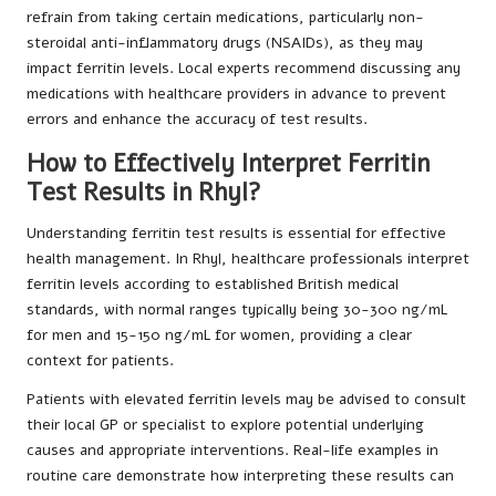
refrain from taking certain medications, particularly non-
steroidal anti-inflammatory drugs (NSAIDs), as they may
impact ferritin levels. Local experts recommend discussing any
medications with healthcare providers in advance to prevent
errors and enhance the accuracy of test results.
How to Effectively Interpret Ferritin
Test Results in Rhyl?
Understanding ferritin test results is essential for effective
health management. In Rhyl, healthcare professionals interpret
ferritin levels according to established British medical
standards, with normal ranges typically being 30-300 ng/mL
for men and 15-150 ng/mL for women, providing a clear
context for patients.
Patients with elevated ferritin levels may be advised to consult
their local GP or specialist to explore potential underlying
causes and appropriate interventions. Real-life examples in
routine care demonstrate how interpreting these results can