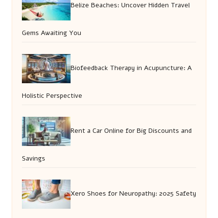
Belize Beaches: Uncover Hidden Travel
Gems Awaiting You
Biofeedback Therapy in Acupuncture: A
Holistic Perspective
Rent a Car Online for Big Discounts and
Savings
Xero Shoes for Neuropathy: 2025 Safety