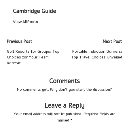
Cambridge Guide
View All Posts
Post
Previous Post
Next Post
navigation
Golf Resorts for Groups: Top
Portable Induction Burners:
Choices for Your Team
Top Travel Choices Unveiled
Retreat
Comments
No comments yet. Why don’t you start the discussion?
Leave a Reply
Your email address will not be published.
Required fields are
marked
*