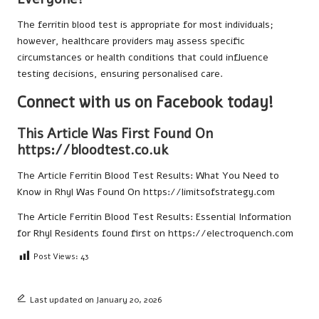
The ferritin blood test is appropriate for most individuals;
however, healthcare providers may assess specific
circumstances or health conditions that could influence
testing decisions, ensuring personalised care.
Connect with us on Facebook today!
This Article Was First Found On
https://bloodtest.co.uk
The Article
Ferritin Blood Test Results: What You Need to
Know in Rhyl
Was Found On
https://limitsofstrategy.com
The Article
Ferritin Blood Test Results: Essential Information
for Rhyl Residents
found first on
https://electroquench.com
Post Views:
43
Last updated on January 20, 2026