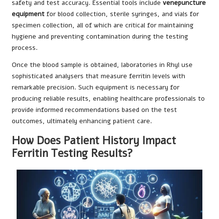
safety and test accuracy. Essential tools include
venepuncture
equipment
for blood collection, sterile syringes, and vials for
specimen collection, all of which are critical for maintaining
hygiene and preventing contamination during the testing
process.
Once the blood sample is obtained, laboratories in Rhyl use
sophisticated analysers that measure ferritin levels with
remarkable precision. Such equipment is necessary for
producing reliable results, enabling healthcare professionals to
provide informed recommendations based on the test
outcomes, ultimately enhancing patient care.
How Does Patient History Impact
Ferritin Testing Results?