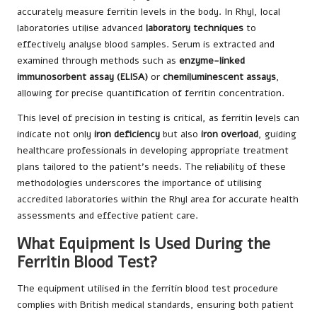
accurately measure ferritin levels in the body. In Rhyl, local
laboratories utilise advanced
laboratory techniques
to
effectively analyse blood samples. Serum is extracted and
examined through methods such as
enzyme-linked
immunosorbent assay (ELISA)
or
chemiluminescent assays
,
allowing for precise quantification of ferritin concentration.
This level of precision in testing is critical, as ferritin levels can
indicate not only
iron deficiency
but also
iron overload
, guiding
healthcare professionals in developing appropriate treatment
plans tailored to the patient’s needs. The reliability of these
methodologies underscores the importance of utilising
accredited laboratories within the Rhyl area for accurate health
assessments and effective patient care.
What Equipment Is Used During the
Ferritin Blood Test?
The equipment utilised in the ferritin blood test procedure
complies with British medical standards, ensuring both patient