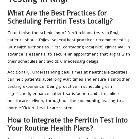
What Are the Best Practices for
Scheduling Ferritin Tests Locally?
To optimise the scheduling of ferritin blood tests in Rhyl,
patients should follow several best practices recommended by
UK health authorities. First, contacting local NHS clinics well in
advance is essential to secure an appointment that aligns with
their schedules and avoids unnecessary delays.
Additionally, understanding peak times at healthcare facilities
can help patients avoid long wait times and ensure a smoother
testing experience. Being proactive in scheduling can
significantly enhance patient satisfaction and streamline
healthcare delivery throughout the community, leading to a
more efficient healthcare system.
How to Integrate the Ferritin Test into
Your Routine Health Plans?