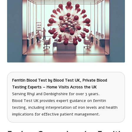
Ferritin Blood Test
by
Blood Test UK
, Private Blood
Testing Experts – Home Visits Across the UK
Serving Rhyl and Denbighshire for over 3 years.
Blood Test UK provides expert guidance on ferritin
testing, including interpretation of iron levels and health
implications for effective patient management.