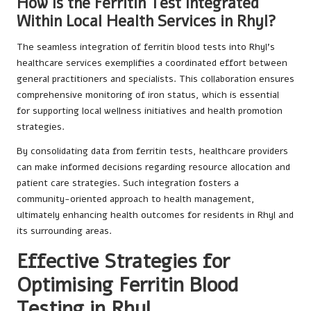
How Is the Ferritin Test Integrated
Within Local Health Services in Rhyl?
The seamless integration of ferritin blood tests into Rhyl’s
healthcare services exemplifies a coordinated effort between
general practitioners and specialists. This collaboration ensures
comprehensive monitoring of iron status, which is essential
for supporting local wellness initiatives and health promotion
strategies.
By consolidating data from ferritin tests, healthcare providers
can make informed decisions regarding resource allocation and
patient care strategies. Such integration fosters a
community-oriented approach to health management,
ultimately enhancing health outcomes for residents in Rhyl and
its surrounding areas.
Effective Strategies for
Optimising Ferritin Blood
Testing in Rhyl