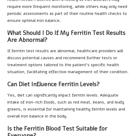
require more frequent monitoring, while others may only need
periodic assessments as part of their routine health checks to
ensure optimal iron balance.
What Should I Do If My Ferritin Test Results
Are Abnormal?
If ferritin test results are abnormal, healthcare providers will
discuss potential causes and recommend further tests or
treatment options tailored to the patient’s specific health
situation, facilitating effective management of their condition.
Can Diet Influence Ferritin Levels?
Yes, diet can significantly impact ferritin levels. Adequate
intake of iron-rich foods, such as red meat, beans, and leafy
greens, is essential for maintaining healthy ferritin levels and
overall iron balance in the body.
Is the Ferritin Blood Test Suitable for
Everyone?