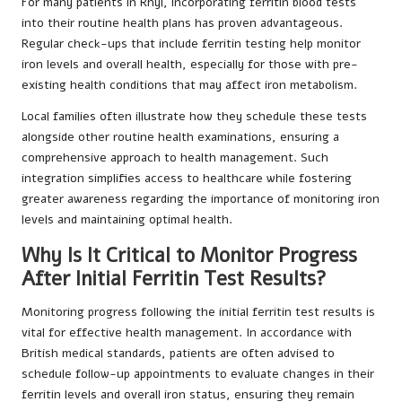
For many patients in Rhyl, incorporating ferritin blood tests
into their routine health plans has proven advantageous.
Regular check-ups that include ferritin testing help monitor
iron levels and overall health, especially for those with pre-
existing health conditions that may affect iron metabolism.
Local families often illustrate how they schedule these tests
alongside other routine health examinations, ensuring a
comprehensive approach to health management. Such
integration simplifies access to healthcare while fostering
greater awareness regarding the importance of monitoring iron
levels and maintaining optimal health.
Why Is It Critical to Monitor Progress
After Initial Ferritin Test Results?
Monitoring progress following the initial ferritin test results is
vital for effective health management. In accordance with
British medical standards, patients are often advised to
schedule follow-up appointments to evaluate changes in their
ferritin levels and overall iron status, ensuring they remain