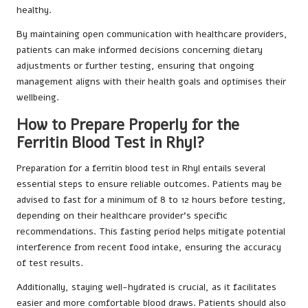
healthy.
By maintaining open communication with healthcare providers,
patients can make informed decisions concerning dietary
adjustments or further testing, ensuring that ongoing
management aligns with their health goals and optimises their
wellbeing.
How to Prepare Properly for the
Ferritin Blood Test in Rhyl?
Preparation for a ferritin blood test in Rhyl entails several
essential steps to ensure reliable outcomes. Patients may be
advised to fast for a minimum of 8 to 12 hours before testing,
depending on their healthcare provider’s specific
recommendations. This fasting period helps mitigate potential
interference from recent food intake, ensuring the accuracy
of test results.
Additionally, staying well-hydrated is crucial, as it facilitates
easier and more comfortable blood draws. Patients should also