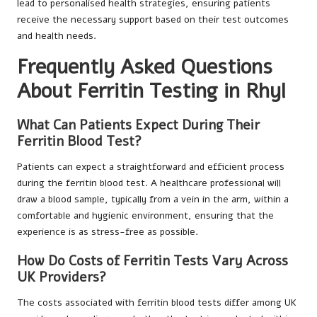
lead to personalised health strategies, ensuring patients
receive the necessary support based on their test outcomes
and health needs.
Frequently Asked Questions
About Ferritin Testing in Rhyl
What Can Patients Expect During Their
Ferritin Blood Test?
Patients can expect a straightforward and efficient process
during the ferritin blood test. A healthcare professional will
draw a blood sample, typically from a vein in the arm, within a
comfortable and hygienic environment, ensuring that the
experience is as stress-free as possible.
How Do Costs of Ferritin Tests Vary Across
UK Providers?
The costs associated with ferritin blood tests differ among UK