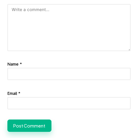
Name
*
Email
*