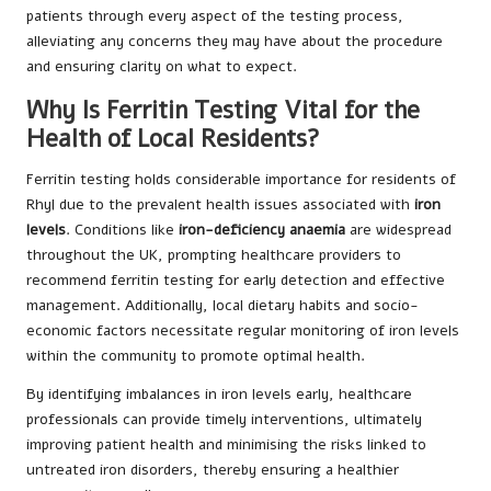
patients through every aspect of the testing process,
alleviating any concerns they may have about the procedure
and ensuring clarity on what to expect.
Why Is Ferritin Testing Vital for the
Health of Local Residents?
Ferritin testing holds considerable importance for residents of
Rhyl due to the prevalent health issues associated with
iron
levels
. Conditions like
iron-deficiency anaemia
are widespread
throughout the UK, prompting healthcare providers to
recommend ferritin testing for early detection and effective
management. Additionally, local dietary habits and socio-
economic factors necessitate regular monitoring of iron levels
within the community to promote optimal health.
By identifying imbalances in iron levels early, healthcare
professionals can provide timely interventions, ultimately
improving patient health and minimising the risks linked to
untreated iron disorders, thereby ensuring a healthier