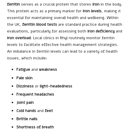
ferritin
serves as a crucial protein that stores
iron
in the body.
This protein acts as a primary marker for
iron levels
, making it
essential for maintaining overall health and wellbeing. Within
the UK,
ferritin blood tests
are standard practice during health
evaluations, particularly for assessing both
iron deficiency
and
iron overload
. Local clinics in Rhyl routinely monitor ferritin
levels to facilitate effective health management strategies.
An imbalance in ferritin levels can lead to a variety of health
issues, which include:
Fatigue
and
weakness
Pale skin
Dizziness
or
light-headedness
Frequent headaches
Joint pain
Cold hands
and
feet
Brittle nails
Shortness of breath