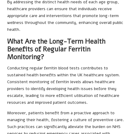
By addressing the distinct health needs of each age group,
healthcare providers can ensure that individuals receive
appropriate care and interventions that promote long-term
wellness throughout the community, enhancing overall public
health.
What Are the Long-Term Health
Benefits of Regular Ferritin
Monitoring?
Conducting regular ferritin blood tests contributes to
sustained health benefits within the UK healthcare system.
Consistent monitoring of ferritin levels allows healthcare
providers to identify developing health issues before they
escalate, leading to more efficient utilisation of healthcare
resources and improved patient outcomes.
Moreover, patients benefit from a proactive approach to
managing their health, fostering a culture of preventive care.
Such practices can significantly alleviate the burden on NHS
services by reducing emergency cases associated with