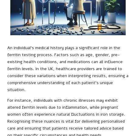
An individual’s medical history plays a significant role in the
ferritin testing process. Factors such as age, gender, pre-
existing health conditions, and medications can all influence
ferritin levels. In the UK, healthcare providers are trained to
consider these variations when interpreting results, ensuring a
comprehensive understanding of each patient’s unique
situation.
For instance, individuals with chronic illnesses may exhibit
altered ferritin levels due to inflammation, while pregnant
women often experience natural fluctuations in iron storage.
Recognising these nuances is vital for delivering personalised
care and ensuring that patients receive tailored advice based
on their specific circumstances and health needs.