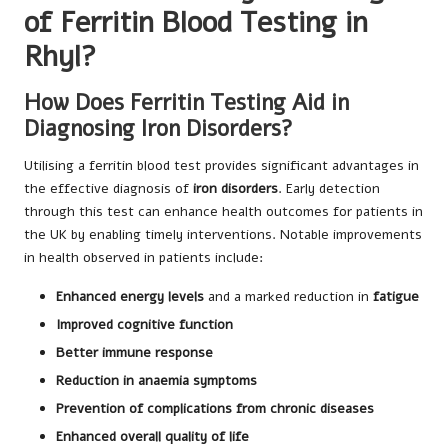
of Ferritin Blood Testing in
Rhyl?
How Does Ferritin Testing Aid in
Diagnosing Iron Disorders?
Utilising a ferritin blood test provides significant advantages in
the effective diagnosis of
iron disorders
. Early detection
through this test can enhance health outcomes for patients in
the UK by enabling timely interventions. Notable improvements
in health observed in patients include:
Enhanced energy levels
and a marked reduction in
fatigue
Improved cognitive function
Better immune response
Reduction in anaemia symptoms
Prevention of complications from chronic diseases
Enhanced overall quality of life