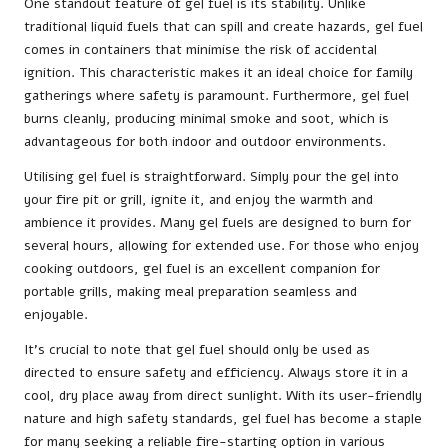
One standout feature of gel fuel is its stability. Unlike
traditional liquid fuels that can spill and create hazards, gel fuel
comes in containers that minimise the risk of accidental
ignition. This characteristic makes it an ideal choice for family
gatherings where safety is paramount. Furthermore, gel fuel
burns cleanly, producing minimal smoke and soot, which is
advantageous for both indoor and outdoor environments.
Utilising gel fuel is straightforward. Simply pour the gel into
your fire pit or grill, ignite it, and enjoy the warmth and
ambience it provides. Many gel fuels are designed to burn for
several hours, allowing for extended use. For those who enjoy
cooking outdoors, gel fuel is an excellent companion for
portable grills, making meal preparation seamless and
enjoyable.
It’s crucial to note that gel fuel should only be used as
directed to ensure safety and efficiency. Always store it in a
cool, dry place away from direct sunlight. With its user-friendly
nature and high safety standards, gel fuel has become a staple
for many seeking a reliable fire-starting option in various