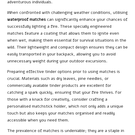
adventurous individuals.
When confronted with challenging weather conditions, utilising
waterproof matches
can significantly enhance your chances of
successfully lighting a fire. These specially engineered
matches feature a coating that allows them to ignite even
when wet, making them essential for survival situations in the
wild. Their lightweight and compact design ensures they can be
easily transported in your backpack, allowing you to avoid
unnecessary weight during your outdoor excursions.
Preparing effective tinder options prior to using matches is
crucial. Materials such as dry leaves, pine needles, or
commercially available tinder products are excellent for
catching a spark quickly, ensuring that your fire thrives. For
those with a knack for creativity, consider crafting a
personalised matchstick holder, which not only adds a unique
touch but also keeps your matches organised and readily
accessible when you need them.
The prevalence of matches is undeniable; they are a staple in