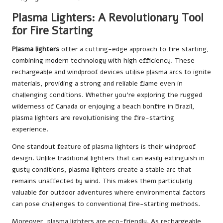
Plasma Lighters: A Revolutionary Tool
for Fire Starting
Plasma lighters
offer a cutting-edge approach to fire starting,
combining modern technology with high efficiency. These
rechargeable and windproof devices utilise plasma arcs to ignite
materials, providing a strong and reliable flame even in
challenging conditions. Whether you’re exploring the rugged
wilderness of Canada or enjoying a beach bonfire in Brazil,
plasma lighters are revolutionising the fire-starting
experience.
One standout feature of plasma lighters is their windproof
design. Unlike traditional lighters that can easily extinguish in
gusty conditions, plasma lighters create a stable arc that
remains unaffected by wind. This makes them particularly
valuable for outdoor adventures where environmental factors
can pose challenges to conventional fire-starting methods.
Moreover, plasma lighters are eco-friendly. As rechargeable