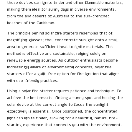
these devices can ignite tinder and other flammable materials,
making them ideal for sunny days in diverse environments,
from the arid deserts of Australia to the sun-drenched
beaches of the Caribbean.
The principle behind solar fire starters resembles that of
magnifying glasses; they concentrate sunlight onto a small
area to generate sufficient heat to ignite materials. This
method is effective and sustainable, relying solely on
renewable energy sources. As outdoor enthusiasts become
increasingly aware of environmental concerns, solar fire
starters offer a guilt-free option for fire ignition that aligns
with eco-friendly practices.
Using a solar fire starter requires patience and technique. To
achieve the best results, finding a sunny spot and holding the
solar device at the correct angle to focus the sunlight
effectively is essential. Once positioned, the concentrated
light can ignite tinder, allowing for a beautiful, natural fire-
starting experience that connects you with the environment.