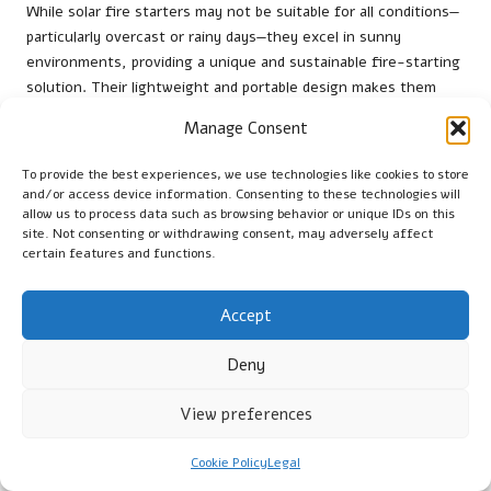
While solar fire starters may not be suitable for all conditions—
particularly overcast or rainy days—they excel in sunny
environments, providing a unique and sustainable fire-starting
solution. Their lightweight and portable design makes them
easy to carry, ensuring you’re prepared for any adventure. As
Manage Consent
more individuals seek eco-friendly alternatives, solar fire
starters are gaining popularity among outdoor enthusiasts
To provide the best experiences, we use technologies like cookies to store
worldwide, making them a valuable addition to your fire-
and/or access device information. Consenting to these technologies will
starting toolkit.
allow us to process data such as browsing behavior or unique IDs on this
site. Not consenting or withdrawing consent, may adversely affect
USB Rechargeable Fire Starters:
certain features and functions.
Practical and Eco-Friendly
Accept
USB rechargeable fire starters
merge modern technology with
convenience, offering a unique and eco-friendly solution for
Deny
igniting fires. These devices utilise a small electrical arc to
ignite tinder, making them a reliable choice for outdoor
View preferences
enthusiasts and casual campers alike. Whether you’re in the
remote wilderness of Alaska or enjoying a backyard fire in Italy,
Cookie Policy
Legal
USB rechargeable fire starters provide a practical fire-starting