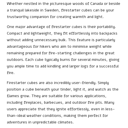
Whether nestled in the picturesque woods of Canada or beside
a tranquil lakeside in Sweden, firestarter cubes can be your
trustworthy companion for creating warmth and light.
One major advantage of firestarter cubes is their portability.
Compact and lightweight, they fit effortlessly into backpacks
without adding unnecessary bulk. This feature is particularly
advantageous for hikers who aim to minimise weight while
remaining prepared for fire-starting challenges in the great
outdoors. Each cube typically burns for several minutes, giving
you ample time to add kindling and larger logs for a successful
fire.
Firestarter cubes are also incredibly user-friendly. Simply
position a cube beneath your tinder, light it, and watch as the
flames grow. They are suitable for various applications,
including fireplaces, barbecues, and outdoor fire pits. Many
users appreciate that they ignite effortlessly, even in less-
than-ideal weather conditions, making them perfect for
adventures in unpredictable climates.