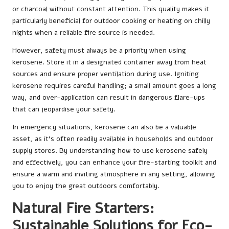
or charcoal without constant attention. This quality makes it
particularly beneficial for outdoor cooking or heating on chilly
nights when a reliable fire source is needed.
However, safety must always be a priority when using
kerosene. Store it in a designated container away from heat
sources and ensure proper ventilation during use. Igniting
kerosene requires careful handling; a small amount goes a long
way, and over-application can result in dangerous flare-ups
that can jeopardise your safety.
In emergency situations, kerosene can also be a valuable
asset, as it’s often readily available in households and outdoor
supply stores. By understanding how to use kerosene safely
and effectively, you can enhance your fire-starting toolkit and
ensure a warm and inviting atmosphere in any setting, allowing
you to enjoy the great outdoors comfortably.
Natural Fire Starters:
Sustainable Solutions for Eco-