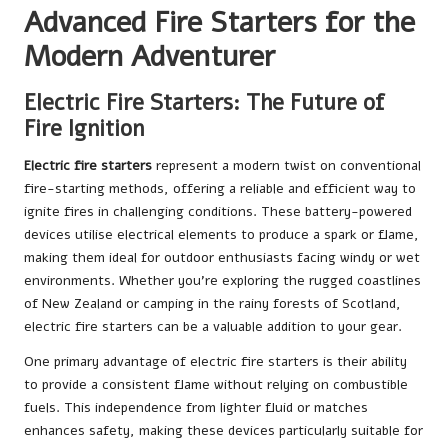
Advanced Fire Starters for the
Modern Adventurer
Electric Fire Starters: The Future of
Fire Ignition
Electric fire starters
represent a modern twist on conventional
fire-starting methods, offering a reliable and efficient way to
ignite fires in challenging conditions. These battery-powered
devices utilise electrical elements to produce a spark or flame,
making them ideal for outdoor enthusiasts facing windy or wet
environments. Whether you’re exploring the rugged coastlines
of New Zealand or camping in the rainy forests of Scotland,
electric fire starters can be a valuable addition to your gear.
One primary advantage of electric fire starters is their ability
to provide a consistent flame without relying on combustible
fuels. This independence from lighter fluid or matches
enhances safety, making these devices particularly suitable for