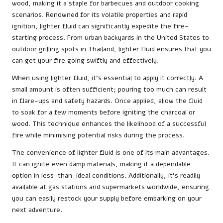
wood, making it a staple for barbecues and outdoor cooking
scenarios. Renowned for its volatile properties and rapid
ignition, lighter fluid can significantly expedite the fire-
starting process. From urban backyards in the United States to
outdoor grilling spots in Thailand, lighter fluid ensures that you
can get your fire going swiftly and effectively.
When using lighter fluid, it’s essential to apply it correctly. A
small amount is often sufficient; pouring too much can result
in flare-ups and safety hazards. Once applied, allow the fluid
to soak for a few moments before igniting the charcoal or
wood. This technique enhances the likelihood of a successful
fire while minimising potential risks during the process.
The convenience of lighter fluid is one of its main advantages.
It can ignite even damp materials, making it a dependable
option in less-than-ideal conditions. Additionally, it’s readily
available at gas stations and supermarkets worldwide, ensuring
you can easily restock your supply before embarking on your
next adventure.