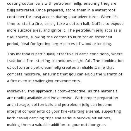
coating cotton balls with petroleum jelly, ensuring they are
fully saturated. Once prepared, store them in a waterproof
container for easy access during your adventures. When it’s
time to start a fire, simply take a cotton ball, fluff it to expose
more surface area, and ignite it. The petroleum jelly acts as a
fuel source, allowing the cotton to burn for an extended
period, ideal for igniting larger pieces of wood or kindling.
This method is particularly effective in damp conditions, where
traditional fire-starting techniques might fail. The combination
of cotton and petroleum jelly creates a reliable flame that
combats moisture, ensuring that you can enjoy the warmth of
a fire even in challenging environments.
Moreover, this approach is cost-effective, as the materials
are readily available and inexpensive. With proper preparation
and storage, cotton balls and petroleum jelly can become
integral components of your fire-starting arsenal, supporting
both casual camping trips and serious survival situations,
making them a valuable addition to your outdoor gear.