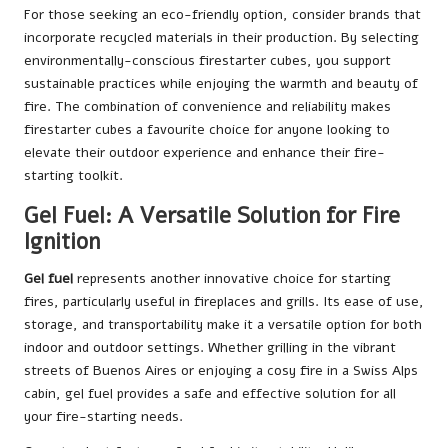
For those seeking an eco-friendly option, consider brands that
incorporate recycled materials in their production. By selecting
environmentally-conscious firestarter cubes, you support
sustainable practices while enjoying the warmth and beauty of
fire. The combination of convenience and reliability makes
firestarter cubes a favourite choice for anyone looking to
elevate their outdoor experience and enhance their fire-
starting toolkit.
Gel Fuel: A Versatile Solution for Fire
Ignition
Gel fuel
represents another innovative choice for starting
fires, particularly useful in fireplaces and grills. Its ease of use,
storage, and transportability make it a versatile option for both
indoor and outdoor settings. Whether grilling in the vibrant
streets of Buenos Aires or enjoying a cosy fire in a Swiss Alps
cabin, gel fuel provides a safe and effective solution for all
your fire-starting needs.