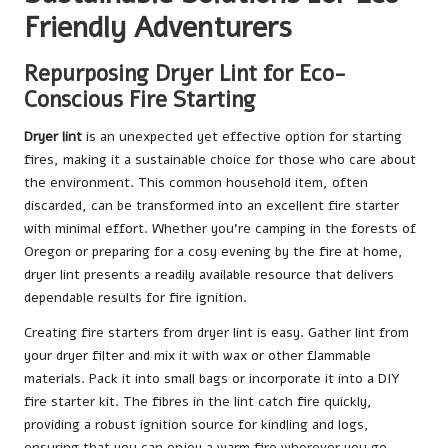
Friendly Adventurers
Repurposing Dryer Lint for Eco-
Conscious Fire Starting
Dryer lint
is an unexpected yet effective option for starting
fires, making it a sustainable choice for those who care about
the environment. This common household item, often
discarded, can be transformed into an excellent fire starter
with minimal effort. Whether you’re camping in the forests of
Oregon or preparing for a cosy evening by the fire at home,
dryer lint presents a readily available resource that delivers
dependable results for fire ignition.
Creating fire starters from dryer lint is easy. Gather lint from
your dryer filter and mix it with wax or other flammable
materials. Pack it into small bags or incorporate it into a DIY
fire starter kit. The fibres in the lint catch fire quickly,
providing a robust ignition source for kindling and logs,
ensuring that you can enjoy a warm fire wherever you go.