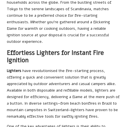
households across the globe. From the bustling streets of
Tokyo to the serene landscapes of Scandinavia, matches
continue to be a preferred choice for fire-starting
enthusiasts. Whether you’re gathered around a flickering
flame for warmth or cooking outdoors, having a reliable
ignition source at your disposal is crucial for a successful
outdoor experience.
Effortless Lighters for Instant Fire
Ignition
Lighters
have revolutionised the fire-starting process,
offering a quick and convenient solution that is greatly
appreciated by outdoor adventurers and casual campers alike.
Available in both disposable and refillable models, lighters are
designed for efficiency, delivering a flame at the mere push of
a button. In diverse settings—from beach bonfires in Brazil to
mountain campsites in Switzerland—lighters have proven to be
remarkably effective tools for swiftly igniting fires.
One of the key advantages of lighters is their ability to