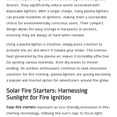
devices, they significantly reduce waste associated with
disposable lighters. With a single charge, many plasma lighters
can provide hundreds of ignitions, making them a sustainable
choice for environmentally conscious users. Their compact
design allows for easy storage in backpacks or pockets,
ensuring they are always at hand when needed.
Using a plasma lighter is intuitive; simply press a button to
activate the arc and direct it toward your tinder. The intense
heat generated by the plasma arc makes it incredibly effective
for igniting various materials, from dry leaves to thicker
kindling. As outdoor enthusiasts continue to seek innovative
solutions for fire starting, plasma lighters are quickly becoming
a popular and trusted option for adventurers around the globe.
Solar Fire Starters: Harnessing
Sunlight for Fire Ignition
Solar fire starters
represent an eco-friendly innovation in fire-
starting technology. Utilising the sun’s rays to focus light,