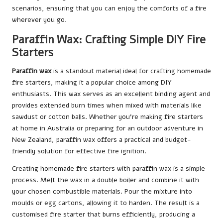
scenarios, ensuring that you can enjoy the comforts of a fire
wherever you go.
Paraffin Wax: Crafting Simple DIY Fire
Starters
Paraffin wax
is a standout material ideal for crafting homemade
fire starters, making it a popular choice among DIY
enthusiasts. This wax serves as an excellent binding agent and
provides extended burn times when mixed with materials like
sawdust or cotton balls. Whether you’re making fire starters
at home in Australia or preparing for an outdoor adventure in
New Zealand, paraffin wax offers a practical and budget-
friendly solution for effective fire ignition.
Creating homemade fire starters with paraffin wax is a simple
process. Melt the wax in a double boiler and combine it with
your chosen combustible materials. Pour the mixture into
moulds or egg cartons, allowing it to harden. The result is a
customised fire starter that burns efficiently, producing a