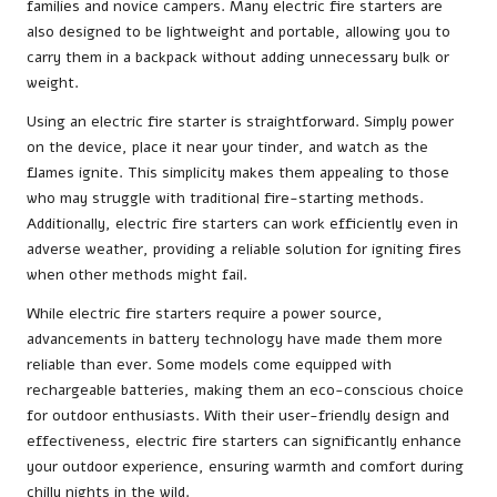
families and novice campers. Many electric fire starters are
also designed to be lightweight and portable, allowing you to
carry them in a backpack without adding unnecessary bulk or
weight.
Using an electric fire starter is straightforward. Simply power
on the device, place it near your tinder, and watch as the
flames ignite. This simplicity makes them appealing to those
who may struggle with traditional fire-starting methods.
Additionally, electric fire starters can work efficiently even in
adverse weather, providing a reliable solution for igniting fires
when other methods might fail.
While electric fire starters require a power source,
advancements in battery technology have made them more
reliable than ever. Some models come equipped with
rechargeable batteries, making them an eco-conscious choice
for outdoor enthusiasts. With their user-friendly design and
effectiveness, electric fire starters can significantly enhance
your outdoor experience, ensuring warmth and comfort during
chilly nights in the wild.