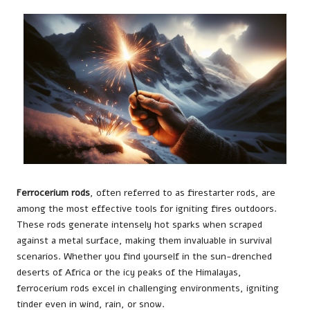
Ferrocerium rods
, often referred to as firestarter rods, are
among the most effective tools for igniting fires outdoors.
These rods generate intensely hot sparks when scraped
against a metal surface, making them invaluable in survival
scenarios. Whether you find yourself in the sun-drenched
deserts of Africa or the icy peaks of the Himalayas,
ferrocerium rods excel in challenging environments, igniting
tinder even in wind, rain, or snow.