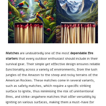
Matches
are undoubtedly one of the most
dependable fire
starters
that every outdoor enthusiast should include in their
survival gear. Their simple yet effective design ensures reliable
functionality across a variety of environments, from the lush
jungles of the Amazon to the steep and rocky terrains of the
American Rockies. These matches come in several variants,
such as safety matches, which require a specific striking
surface to ignite, thus minimising the risk of unintentional
fires, and strike-anywhere matches that offer versatility by
igniting on various surfaces, making them a must-have for