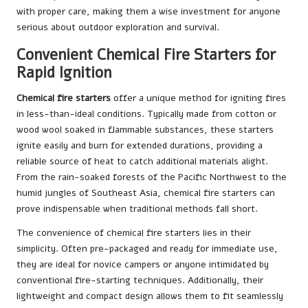
with proper care, making them a wise investment for anyone
serious about outdoor exploration and survival.
Convenient Chemical Fire Starters for
Rapid Ignition
Chemical fire starters
offer a unique method for igniting fires
in less-than-ideal conditions. Typically made from cotton or
wood wool soaked in flammable substances, these starters
ignite easily and burn for extended durations, providing a
reliable source of heat to catch additional materials alight.
From the rain-soaked forests of the Pacific Northwest to the
humid jungles of Southeast Asia, chemical fire starters can
prove indispensable when traditional methods fall short.
The convenience of chemical fire starters lies in their
simplicity. Often pre-packaged and ready for immediate use,
they are ideal for novice campers or anyone intimidated by
conventional fire-starting techniques. Additionally, their
lightweight and compact design allows them to fit seamlessly