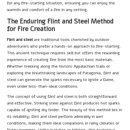
for any fire-starting situation, ensuring you can enjoy the
warmth and comfort of a fire in any setting.
The Enduring Flint and Steel Method
for Fire Creation
Flint and steel
are traditional tools cherished by outdoor
adventurers who prefer a hands-on approach to fire-starting.
This ancient technique requires skill but offers the rewarding
experience of creating fire from the most basic materials.
Whether trekking along the historic Appalachian trails or
exploring the breathtaking landscapes of Patagonia, flint and
steel can generate the sparks necessary to ignite a flame,
even under less-than-ideal conditions.
The concept of using flint and steel is both straightforward
and effective. Striking steel against flint produces hot sparks
capable of igniting dry tinder. The beauty of this method lies in
its reliability; flint and steel perform admirably in wet
conditions, making them ideal companions in rainy climates or
foggy mornings. Unlike matches or lighters, this technique