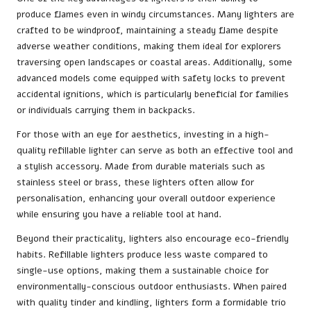
produce flames even in windy circumstances. Many lighters are
crafted to be windproof, maintaining a steady flame despite
adverse weather conditions, making them ideal for explorers
traversing open landscapes or coastal areas. Additionally, some
advanced models come equipped with safety locks to prevent
accidental ignitions, which is particularly beneficial for families
or individuals carrying them in backpacks.
For those with an eye for aesthetics, investing in a high-
quality refillable lighter can serve as both an effective tool and
a stylish accessory. Made from durable materials such as
stainless steel or brass, these lighters often allow for
personalisation, enhancing your overall outdoor experience
while ensuring you have a reliable tool at hand.
Beyond their practicality, lighters also encourage eco-friendly
habits. Refillable lighters produce less waste compared to
single-use options, making them a sustainable choice for
environmentally-conscious outdoor enthusiasts. When paired
with quality tinder and kindling, lighters form a formidable trio