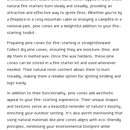
natural fire starters burn slowly and steadily, providing an
attractive and effective way to ignite fires. Whether you’re by
a fireplace in a cosy mountain cabin or enjoying a campfire in a
national park, pine cones are a delightful addition to your fire-
starting toolkit.
Preparing pine cones for fire-starting is straightforward.
Collect dry pine cones, ensuring they are moisture-free, and
dip them in melted wax. Once the wax hardens, these pine
cones can be stored in a fire starter kit and used whenever
needed. Their natural resin content allows them to burn
steadily, making them a reliable option for igniting kindling and
logs easily.
In addition to their functionality, pine cones add aesthetic
appeal to your fire-starting experience. Their unique shapes
and textures serve as a beautiful reminder of nature’s bounty,
enriching your outdoor setting. It’s also worth mentioning that
using natural materials like pine cones aligns with eco-friendly
principles, minimising your environmental footprint while