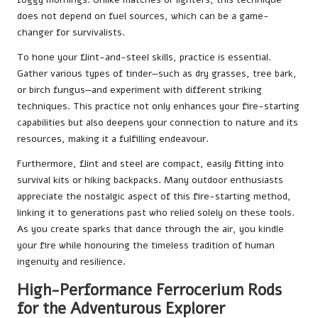
does not depend on fuel sources, which can be a game-
changer for survivalists.
To hone your flint-and-steel skills, practice is essential.
Gather various types of tinder—such as dry grasses, tree bark,
or birch fungus—and experiment with different striking
techniques. This practice not only enhances your fire-starting
capabilities but also deepens your connection to nature and its
resources, making it a fulfilling endeavour.
Furthermore, flint and steel are compact, easily fitting into
survival kits or hiking backpacks. Many outdoor enthusiasts
appreciate the nostalgic aspect of this fire-starting method,
linking it to generations past who relied solely on these tools.
As you create sparks that dance through the air, you kindle
your fire while honouring the timeless tradition of human
ingenuity and resilience.
High-Performance Ferrocerium Rods
for the Adventurous Explorer