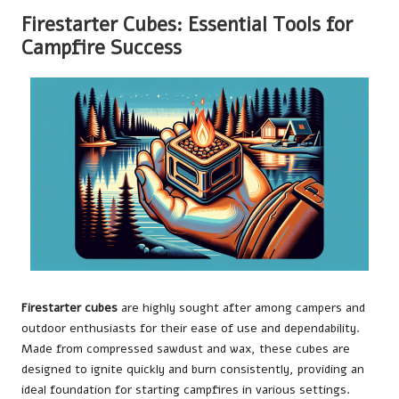
Firestarter Cubes: Essential Tools for
Campfire Success
Firestarter cubes
are highly sought after among campers and
outdoor enthusiasts for their ease of use and dependability.
Made from compressed sawdust and wax, these cubes are
designed to ignite quickly and burn consistently, providing an
ideal foundation for starting campfires in various settings.