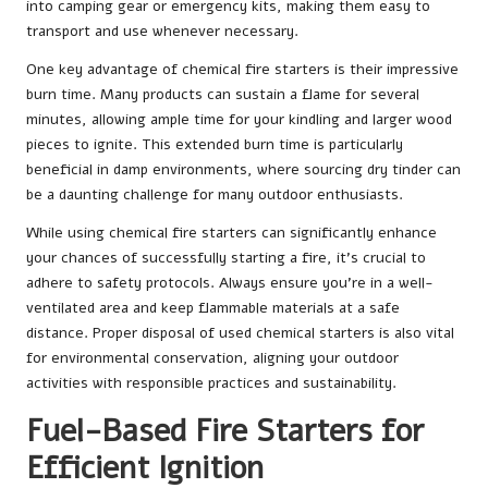
into camping gear or emergency kits, making them easy to
transport and use whenever necessary.
One key advantage of chemical fire starters is their impressive
burn time. Many products can sustain a flame for several
minutes, allowing ample time for your kindling and larger wood
pieces to ignite. This extended burn time is particularly
beneficial in damp environments, where sourcing dry tinder can
be a daunting challenge for many outdoor enthusiasts.
While using chemical fire starters can significantly enhance
your chances of successfully starting a fire, it’s crucial to
adhere to safety protocols. Always ensure you’re in a well-
ventilated area and keep flammable materials at a safe
distance. Proper disposal of used chemical starters is also vital
for environmental conservation, aligning your outdoor
activities with responsible practices and sustainability.
Fuel-Based Fire Starters for
Efficient Ignition