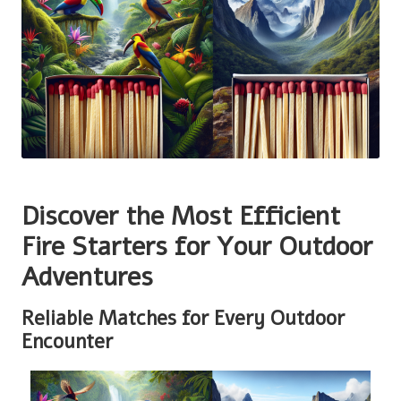
Discover the Most Efficient
Fire Starters for Your Outdoor
Adventures
Reliable Matches for Every Outdoor
Encounter