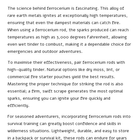
The science behind ferrocerium is fascinating. This alloy of
rare earth metals ignites at exceptionally high temperatures,
ensuring that even the dampest materials can catch fire.
When using a ferrocerium rod, the sparks produced can reach
temperatures as high as 3,000 degrees Fahrenheit, allowing
even wet tinder to combust, making it a dependable choice for
emergencies and outdoor adventures.
To maximise their effectiveness, pair ferrocerium rods with
high-quality tinder. Natural options like dry moss, lint, or
commercial fire starter pouches yield the best results.
Mastering the proper technique for striking the rod is also
essential; a firm, swift scrape generates the most optimal
sparks, ensuring you can ignite your fire quickly and
efficiently.
For seasoned adventurers, incorporating ferrocerium rods into
survival training can greatly boost confidence and skills in
wilderness situations. Lightweight, durable, and easy to store
in a backpack or survival kit, these rods can endure for years