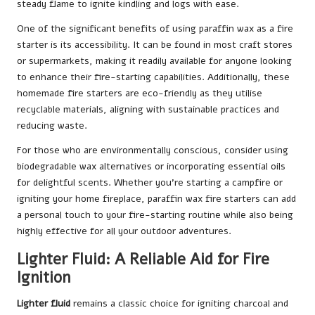
steady flame to ignite kindling and logs with ease.
One of the significant benefits of using paraffin wax as a fire
starter is its accessibility. It can be found in most craft stores
or supermarkets, making it readily available for anyone looking
to enhance their fire-starting capabilities. Additionally, these
homemade fire starters are eco-friendly as they utilise
recyclable materials, aligning with sustainable practices and
reducing waste.
For those who are environmentally conscious, consider using
biodegradable wax alternatives or incorporating essential oils
for delightful scents. Whether you’re starting a campfire or
igniting your home fireplace, paraffin wax fire starters can add
a personal touch to your fire-starting routine while also being
highly effective for all your outdoor adventures.
Lighter Fluid: A Reliable Aid for Fire
Ignition
Lighter fluid
remains a classic choice for igniting charcoal and