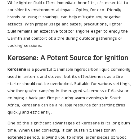
While lighter fluid offers immediate benefits, it’s essential to
consider its environmental impact. Opting for eco-friendly
brands or using it sparingly can help mitigate any negative
effects. With proper usage and safety precautions, lighter
fluid remains an effective tool for anyone eager to enjoy the
warmth and comfort of a fire during outdoor gatherings or
cooking sessions.
Kerosene: A Potent Source for Ignition
Kerosene
is a powerful flammable hydrocarbon liquid commonly
used in lanterns and stoves, but its effectiveness as a fire
starter should not be overlooked. Suitable for various settings,
whether you’re camping in the rugged wilderness of Alaska or
enjoying a backyard fire pit during warm evenings in South
Africa, kerosene can be a reliable resource for starting fires
quickly and efficiently.
One of the significant advantages of kerosene is its long burn
time. When used correctly, it can sustain flames for an
extended period, allowing you to ignite larger pieces of wood