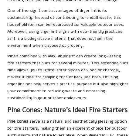
One of the significant advantages of dryer lint is its
sustainability. Instead of contributing to landfill waste, this
household item can be repurposed for valuable outdoor uses.
Moreover, using dryer lint aligns with eco-friendly practices,
as it is a biodegradable material that does not harm the
environment when disposed of properly.
When combined with wax, dryer lint can create long-lasting
fire starters that burn for several minutes. This extended burn
time allows you to ignite larger pieces of wood or charcoal,
making it ideal for camping trips or backyard fires. Utilising
dryer lint not only serves a practical purpose but also highlights
your commitment to reducing waste and embracing
sustainability in your outdoor endeavours.
Pine Cones: Nature’s Ideal Fire Starters
Pine cones
serve as a natural and aesthetically pleasing option
for fire starters, making them an excellent choice for outdoor
enthusiasts and nature lovers alike. When dipped in wax, these