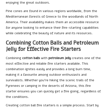
enjoying the great outdoors.
Pine cones are found in various regions worldwide, from the
Mediterranean forests of Greece to the woodlands of North
America. Their availability makes them an accessible resource
for anyone looking to enhance their fire-starting capabilities
while celebrating the beauty of nature and its resources.
Combining Cotton Balls and Petroleum
Jelly for Effective Fire Starters
Combining
cotton balls
with
petroleum jelly
creates one of the
most effective and reliable fire starters available. This
combination ignites easily and provides a long burn time,
making it a favourite among outdoor enthusiasts and
survivalists. Whether you’re hiking the scenic trails of the
Pyrenees or camping in the deserts of Arizona, this fire
starter ensures you can quickly get a fire going, regardless of
the conditions.
Creating cotton ball fire starters is a simple process. Start by