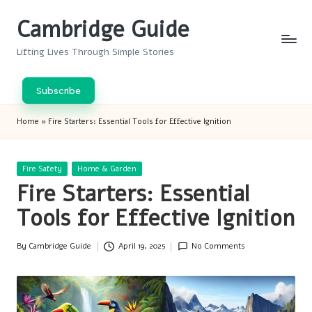
Cambridge Guide
Skip
to
Lifting Lives Through Simple Stories
content
Subscribe
Home
»
Fire Starters: Essential Tools for Effective Ignition
Posted
Fire Safety
Home & Garden
in
Fire Starters: Essential
Tools for Effective Ignition
By
Cambridge Guide
April 19, 2025
No Comments
Posted
by