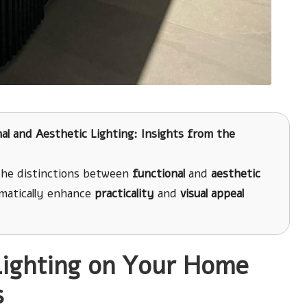
al and Aesthetic Lighting: Insights from the
 the distinctions between
functional
and
aesthetic
amatically enhance
practicality
and
visual appeal
Lighting on Your Home
s