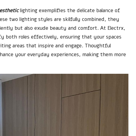
esthetic
lighting exemplifies the delicate balance of
se two lighting styles are skilfully combined, they
ently but also exude beauty and comfort. At Electrx,
fy both roles effectively, ensuring that your spaces
iting areas that inspire and engage. Thoughtful
enhance your everyday experiences, making them more