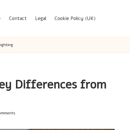
e
Contact
Legal
Cookie Policy (UK)
ighting
Key Differences from
omments