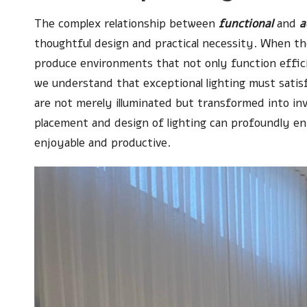
The complex relationship between
functional
and
a
thoughtful design and practical necessity. When the
produce environments that not only function effici
we understand that exceptional lighting must satis
are not merely illuminated but transformed into inv
placement and design of lighting can profoundly 
enjoyable and productive.