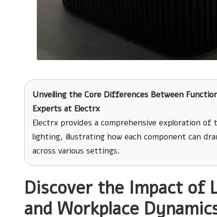
Unveiling the Core Differences Between Function
Experts at Electrx
Electrx provides a comprehensive exploration of
lighting, illustrating how each component can dr
across various settings.
Discover the Impact of 
and Workplace Dynamic