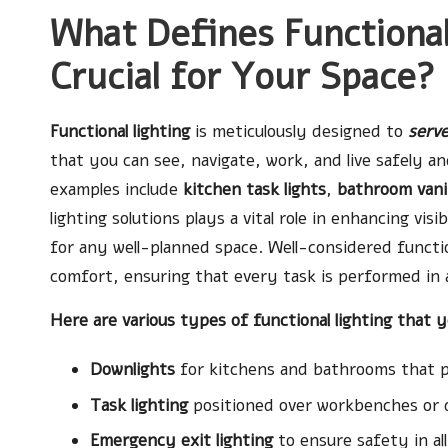
What Defines Functional
Crucial for Your Space?
Functional lighting
is meticulously designed to
serve
that you can see, navigate, work, and live safely
examples include
kitchen task lights
,
bathroom vani
lighting solutions plays a vital role in enhancing vis
for any well-planned space. Well-considered functio
comfort, ensuring that every task is performed in 
Here are various types of functional lighting that 
Downlights
for kitchens and bathrooms that pr
Task lighting
positioned over workbenches or 
Emergency exit lighting
to ensure safety in al