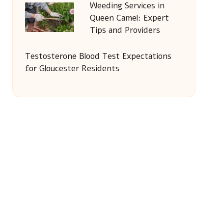
Weeding Services in
Queen Camel: Expert
Tips and Providers
Testosterone Blood Test Expectations
for Gloucester Residents