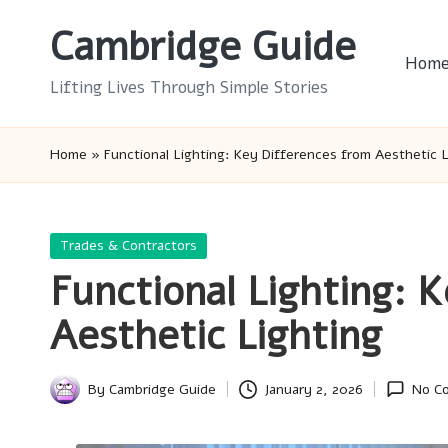
Cambridge Guide
Skip
Hom
to
Lifting Lives Through Simple Stories
content
Home
»
Functional Lighting: Key Differences from Aesthetic L
Posted
Trades & Contractors
in
Functional Lighting: 
Aesthetic Lighting
By
Cambridge Guide
January 2, 2026
No C
Posted
by