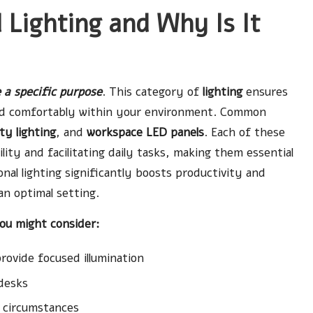
 Lighting and Why Is It
 a specific purpose
. This category of
lighting
ensures
 and comfortably within your environment. Common
ty lighting
, and
workspace LED panels
. Each of these
ibility and facilitating daily tasks, making them essential
nal lighting significantly boosts productivity and
an optimal setting.
you might consider:
ovide focused illumination
desks
l circumstances