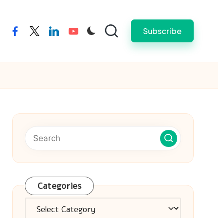
Subscribe
facebook
twitter
linkedin
youtube
Categories
Categories