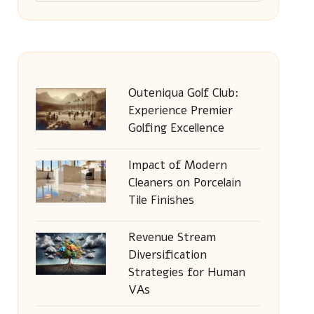
Outeniqua Golf Club:
Experience Premier
Golfing Excellence
Impact of Modern
Cleaners on Porcelain
Tile Finishes
Revenue Stream
Diversification
Strategies for Human
VAs