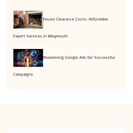
House Clearance Costs: Affordable
Expert Services in Weymouth
Maximising Google Ads for Successful
Campaigns