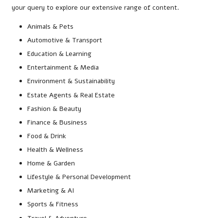
your query to explore our extensive range of content.
Animals & Pets
Automotive & Transport
Education & Learning
Entertainment & Media
Environment & Sustainability
Estate Agents & Real Estate
Fashion & Beauty
Finance & Business
Food & Drink
Health & Wellness
Home & Garden
Lifestyle & Personal Development
Marketing & AI
Sports & Fitness