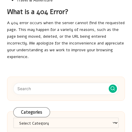
Travel & Adventure
What is a 404 Error?
A 404 error occurs when the server cannot find the requested
page. This may happen for a variety of reasons, such as the
page being moved, deleted, or the URL being entered
incorrectly. We apologize for the inconvenience and appreciate
your understanding as we work to improve your browsing
experience.
Categories
Categories