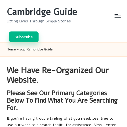
Cambridge Guide
Skip
to
Lifting Lives Through Simple Stories
content
Subscribe
Home
»
404 | Cambridge Guide
We Have Re-Organized Our
Website.
Please See Our Primary Categories
Below To Find What You Are Searching
For.
If you’re having trouble finding what you need, feel free to
use our website’s search facility for assistance. Simply enter