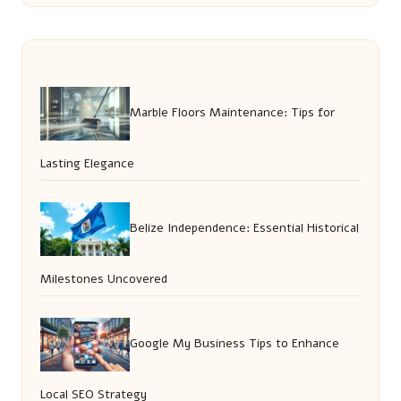
Marble Floors Maintenance: Tips for
Lasting Elegance
Belize Independence: Essential Historical
Milestones Uncovered
Google My Business Tips to Enhance
Local SEO Strategy