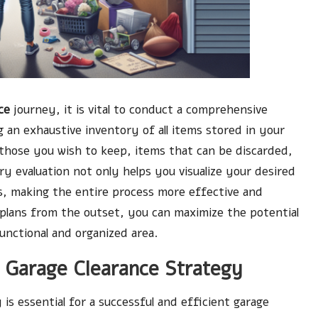
ce
journey, it is vital to conduct a comprehensive
 an exhaustive inventory of all items stored in your
 those you wish to keep, items that can be discarded,
ry evaluation not only helps you visualize your desired
s, making the entire process more effective and
plans from the outset, you can maximize the potential
unctional and organized area.
l Garage Clearance Strategy
 is essential for a successful and efficient garage