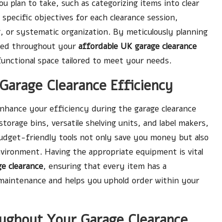
ou plan to take, such as categorizing items into clear
et specific objectives for each clearance session,
, or systematic organization. By meticulously planning
used throughout your
affordable UK garage clearance
 functional space tailored to meet your needs.
 Garage Clearance Efficiency
 enhance your efficiency during the garage clearance
storage bins, versatile shelving units, and label makers,
budget-friendly tools not only save you money but also
vironment. Having the appropriate equipment is vital
e clearance
, ensuring that every item has a
e maintenance and helps you uphold order within your
ughout Your Garage Clearance