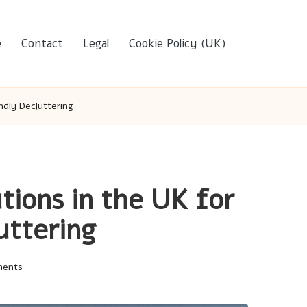
e
Contact
Legal
Cookie Policy (UK)
ndly Decluttering
tions in the UK for
uttering
ments