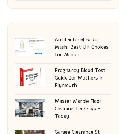
Antibacterial Body
Wash: Best UK Choices
for Women
Pregnancy Blood Test
Guide for Mothers in
Plymouth
Master Marble Floor
Cleaning Techniques
Today
Garage Clearance St