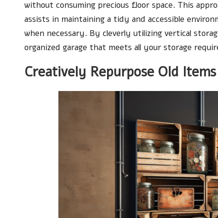
without consuming precious floor space. This appro
assists in maintaining a tidy and accessible enviro
when necessary. By cleverly utilizing vertical stor
organized garage that meets all your storage requi
Creatively Repurpose Old Items 