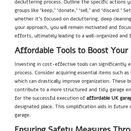
decluttering process. Outline the specific actions y
groups like ‘keep,’ ‘donate,’ ‘sell,’ and ‘discard.’ S
whether it’s focused on decluttering, deep cleaning
your approach, you will remain motivated and foc
efforts, ultimately leading to a well-organized and
Affordable Tools to Boost Your
Investing in cost-effective tools can significantly
process. Consider acquiring essential items such as 
which can drastically improve organization. These 
contribute to a more structured and tidy garage en
for the successful execution of
affordable UK garag
designated place. This simplification aids in futur
garage.
Ensuring Safety Measures Thro