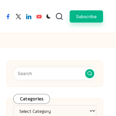
Subscribe
facebook
twitter
linkedin
youtube
Categories
Categories