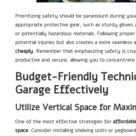
Prioritizing safety should be paramount during you
appropriate protective gear, such as sturdy gloves 
or potentially hazardous materials. Following prope
potential injuries but also creates a more seamless
cheaply
. Remember that emphasizing safety is cruci
productive and secure, allowing you to concentrate 
Budget-Friendly Techni
Garage Effectively
Utilize Vertical Space for Max
One of the most effective strategies for
affordabl
space
. Consider installing shelving units or pegboa