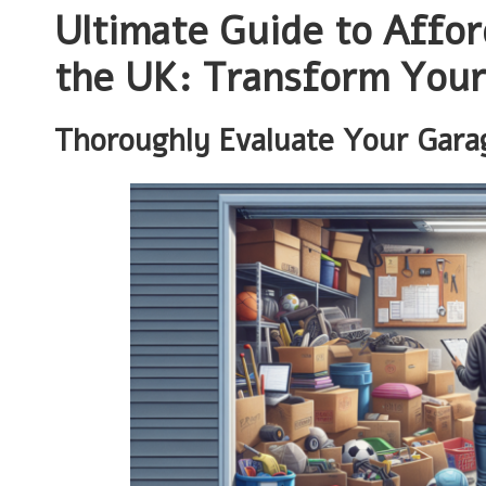
Ultimate Guide to Affor
the UK: Transform Your
Thoroughly Evaluate Your Garag