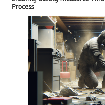
Process