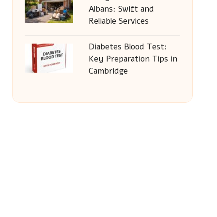
Albans: Swift and
Reliable Services
Diabetes Blood Test:
Key Preparation Tips in
Cambridge