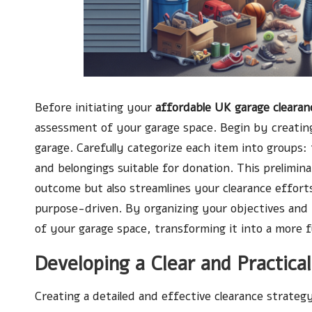
Before initiating your
affordable UK garage clearan
assessment of your garage space. Begin by creating
garage. Carefully categorize each item into groups:
and belongings suitable for donation. This prelimina
outcome but also streamlines your clearance effort
purpose-driven. By organizing your objectives and 
of your garage space, transforming it into a more f
Developing a Clear and Practica
Creating a detailed and effective clearance strategy