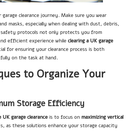
r garage clearance journey. Make sure you wear
and masks, especially when dealing with dust, debris,
r safety protocols not only protects you from
 and efficient experience while
clearing a UK garage
al for ensuring your clearance process is both
fully on the task at hand.
ques to Organize Your
imum Storage Efficiency
e UK garage clearance
is to focus on
maximizing vertical
rds, as these solutions enhance your storage capacity