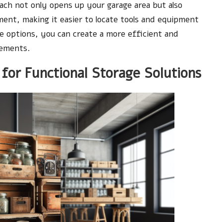
ach not only opens up your garage area but also
nment, making it easier to locate tools and equipment
age options, you can create a more efficient and
rements.
for Functional Storage Solutions