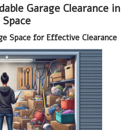
dable Garage Clearance in
 Space
e Space for Effective Clearance