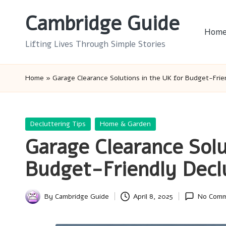
Cambridge Guide
Skip
Hom
to
Lifting Lives Through Simple Stories
content
Home
»
Garage Clearance Solutions in the UK for Budget-Frie
Posted
Decluttering Tips
Home & Garden
in
Garage Clearance Solu
Budget-Friendly Decl
By
Cambridge Guide
April 8, 2025
No Com
Posted
by