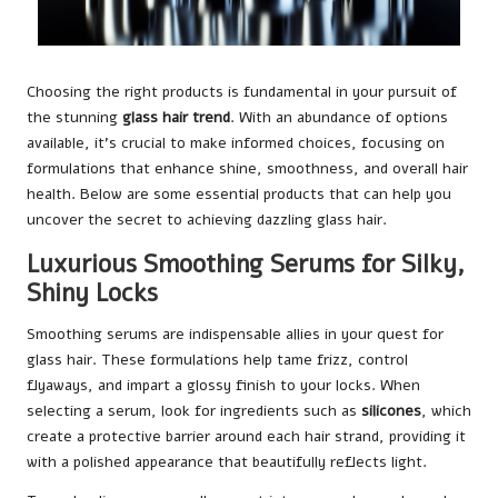
Choosing the right products is fundamental in your pursuit of
the stunning
glass hair trend
. With an abundance of options
available, it’s crucial to make informed choices, focusing on
formulations that enhance shine, smoothness, and overall hair
health. Below are some essential products that can help you
uncover the secret to achieving dazzling glass hair.
Luxurious Smoothing Serums for Silky,
Shiny Locks
Smoothing serums are indispensable allies in your quest for
glass hair. These formulations help tame frizz, control
flyaways, and impart a glossy finish to your locks. When
selecting a serum, look for ingredients such as
silicones
, which
create a protective barrier around each hair strand, providing it
with a polished appearance that beautifully reflects light.