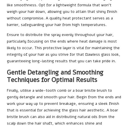
like smoothness. Opt for a lightweight formula that won’t
weigh your hair down, allowing you to attain that shiny finish
without compromise. A quality heat protectant serves as a
barrier, safeguarding your hair from high temperatures.
Ensure to distribute the spray evenly throughout your hair,
particularly focusing on the ends where heat damage is most
likely to occur. This protective layer is vital for maintaining the
integrity of your hair as you strive for that flawless glass look,
guaranteeing long-lasting results that you can take pride in.
Gentle Detangling and Smoothing
Techniques for Optimal Results
Finally, utilise a wide-tooth comb or a boar bristle brush to
gently detangle and smooth your hair. Begin from the ends and
work your way up to prevent breakage, ensuring a sleek finish
that is essential for achieving the glass hair aesthetic. A boar
bristle brush can also aid in distributing natural oils from the
scalp down the hair shaft, which enhances shine and