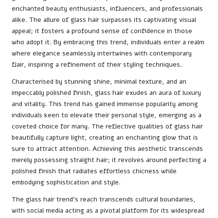
enchanted beauty enthusiasts, influencers, and professionals
alike. The allure of glass hair surpasses its captivating visual
appeal; it fosters a profound sense of confidence in those
who adopt it. By embracing this trend, individuals enter a realm
where elegance seamlessly intertwines with contemporary
flair, inspiring a refinement of their styling techniques.
Characterised by stunning shine, minimal texture, and an
impeccably polished finish, glass hair exudes an aura of luxury
and vitality. This trend has gained immense popularity among
individuals keen to elevate their personal style, emerging as a
coveted choice for many. The reflective qualities of glass hair
beautifully capture light, creating an enchanting glow that is
sure to attract attention. Achieving this aesthetic transcends
merely possessing straight hair; it revolves around perfecting a
polished finish that radiates effortless chicness while
embodying sophistication and style.
The glass hair trend’s reach transcends cultural boundaries,
with social media acting as a pivotal platform for its widespread