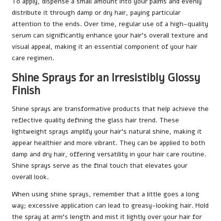
To apply, dispense a small amount into your palms and evenly
distribute it through damp or dry hair, paying particular
attention to the ends. Over time, regular use of a high-quality
serum can significantly enhance your hair’s overall texture and
visual appeal, making it an essential component of your hair
care regimen.
Shine Sprays for an Irresistibly Glossy
Finish
Shine sprays are transformative products that help achieve the
reflective quality defining the glass hair trend. These
lightweight sprays amplify your hair’s natural shine, making it
appear healthier and more vibrant. They can be applied to both
damp and dry hair, offering versatility in your hair care routine.
Shine sprays serve as the final touch that elevates your
overall look.
When using shine sprays, remember that a little goes a long
way; excessive application can lead to greasy-looking hair. Hold
the spray at arm’s length and mist it lightly over your hair for