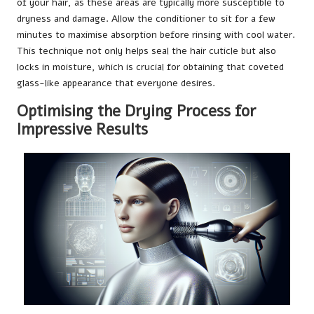
of your hair, as these areas are typically more susceptible to
dryness and damage. Allow the conditioner to sit for a few
minutes to maximise absorption before rinsing with cool water.
This technique not only helps seal the hair cuticle but also
locks in moisture, which is crucial for obtaining that coveted
glass-like appearance that everyone desires.
Optimising the Drying Process for
Impressive Results