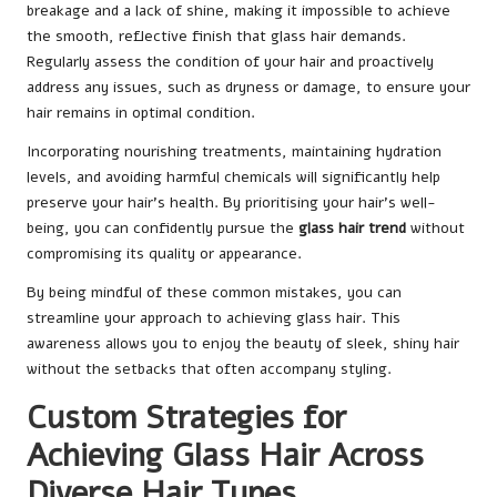
breakage and a lack of shine, making it impossible to achieve
the smooth, reflective finish that glass hair demands.
Regularly assess the condition of your hair and proactively
address any issues, such as dryness or damage, to ensure your
hair remains in optimal condition.
Incorporating nourishing treatments, maintaining hydration
levels, and avoiding harmful chemicals will significantly help
preserve your hair’s health. By prioritising your hair’s well-
being, you can confidently pursue the
glass hair trend
without
compromising its quality or appearance.
By being mindful of these common mistakes, you can
streamline your approach to achieving glass hair. This
awareness allows you to enjoy the beauty of sleek, shiny hair
without the setbacks that often accompany styling.
Custom Strategies for
Achieving Glass Hair Across
Diverse Hair Types