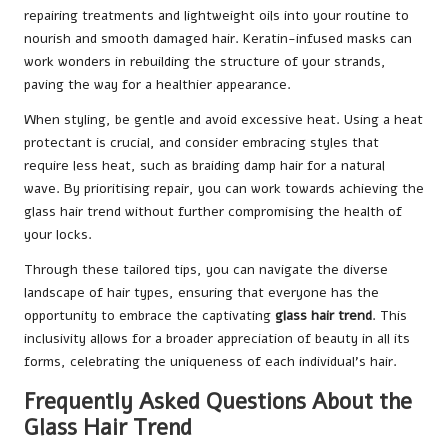
repairing treatments and lightweight oils into your routine to
nourish and smooth damaged hair. Keratin-infused masks can
work wonders in rebuilding the structure of your strands,
paving the way for a healthier appearance.
When styling, be gentle and avoid excessive heat. Using a heat
protectant is crucial, and consider embracing styles that
require less heat, such as braiding damp hair for a natural
wave. By prioritising repair, you can work towards achieving the
glass hair trend without further compromising the health of
your locks.
Through these tailored tips, you can navigate the diverse
landscape of hair types, ensuring that everyone has the
opportunity to embrace the captivating
glass hair trend
. This
inclusivity allows for a broader appreciation of beauty in all its
forms, celebrating the uniqueness of each individual’s hair.
Frequently Asked Questions About the
Glass Hair Trend