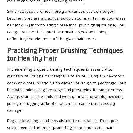
radiant and healthy upon waking each day.
Silk pillowcases are not merely a luxurious addition to your
bedding; they are a practical solution for maintaining your glass
hair look. By incorporating these into your nightly routine, you
can guarantee that your hair remains sleek and shiny,
reflecting the elegance of the glass hair trend.
Practising Proper Brushing Techniques
for Healthy Hair
Implementing proper brushing techniques is essential for
maintaining your hair’s integrity and shine. Using a wide-tooth
comb or a soft-bristle brush allows you to gently detangle your
hair while minimising breakage and preserving its smoothness.
Always start at the ends and work your way upwards, avoiding
pulling or tugging at knots, which can cause unnecessary
damage.
Regular brushing also helps distribute natural oils from your
scalp down to the ends, promoting shine and overall hair