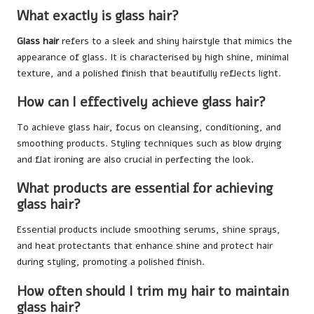
What exactly is glass hair?
Glass hair
refers to a sleek and shiny hairstyle that mimics the
appearance of glass. It is characterised by high shine, minimal
texture, and a polished finish that beautifully reflects light.
How can I effectively achieve glass hair?
To achieve glass hair, focus on cleansing, conditioning, and
smoothing products. Styling techniques such as blow drying
and flat ironing are also crucial in perfecting the look.
What products are essential for achieving
glass hair?
Essential products include smoothing serums, shine sprays,
and heat protectants that enhance shine and protect hair
during styling, promoting a polished finish.
How often should I trim my hair to maintain
glass hair?