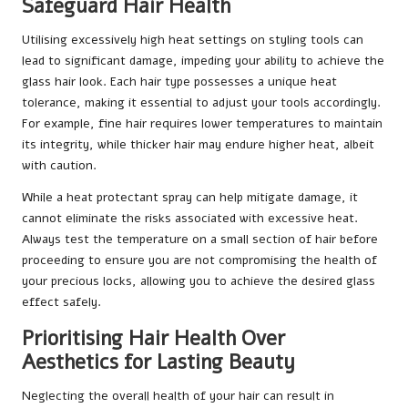
Safeguard Hair Health
Utilising excessively high heat settings on styling tools can
lead to significant damage, impeding your ability to achieve the
glass hair look. Each hair type possesses a unique heat
tolerance, making it essential to adjust your tools accordingly.
For example, fine hair requires lower temperatures to maintain
its integrity, while thicker hair may endure higher heat, albeit
with caution.
While a heat protectant spray can help mitigate damage, it
cannot eliminate the risks associated with excessive heat.
Always test the temperature on a small section of hair before
proceeding to ensure you are not compromising the health of
your precious locks, allowing you to achieve the desired glass
effect safely.
Prioritising Hair Health Over
Aesthetics for Lasting Beauty
Neglecting the overall health of your hair can result in