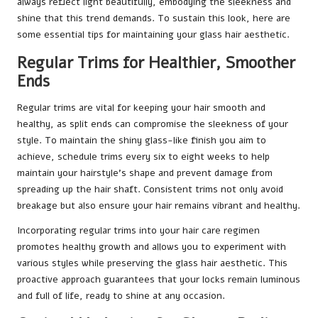
always reflect light beautifully, embodying the sleekness and
shine that this trend demands. To sustain this look, here are
some essential tips for maintaining your glass hair aesthetic.
Regular Trims for Healthier, Smoother
Ends
Regular trims are vital for keeping your hair smooth and
healthy, as split ends can compromise the sleekness of your
style. To maintain the shiny glass-like finish you aim to
achieve, schedule trims every six to eight weeks to help
maintain your hairstyle’s shape and prevent damage from
spreading up the hair shaft. Consistent trims not only avoid
breakage but also ensure your hair remains vibrant and healthy.
Incorporating regular trims into your hair care regimen
promotes healthy growth and allows you to experiment with
various styles while preserving the glass hair aesthetic. This
proactive approach guarantees that your locks remain luminous
and full of life, ready to shine at any occasion.