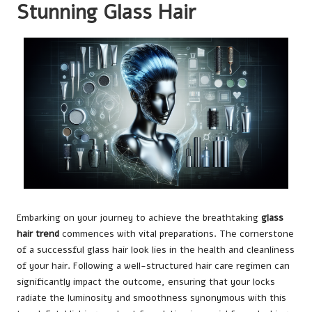
Stunning Glass Hair
Embarking on your journey to achieve the breathtaking
glass
hair trend
commences with vital preparations. The cornerstone
of a successful glass hair look lies in the health and cleanliness
of your hair. Following a well-structured hair care regimen can
significantly impact the outcome, ensuring that your locks
radiate the luminosity and smoothness synonymous with this