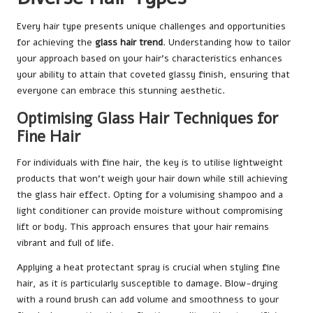
Every hair type presents unique challenges and opportunities
for achieving the
glass hair trend
. Understanding how to tailor
your approach based on your hair’s characteristics enhances
your ability to attain that coveted glassy finish, ensuring that
everyone can embrace this stunning aesthetic.
Optimising Glass Hair Techniques for
Fine Hair
For individuals with fine hair, the key is to utilise lightweight
products that won’t weigh your hair down while still achieving
the glass hair effect. Opting for a volumising shampoo and a
light conditioner can provide moisture without compromising
lift or body. This approach ensures that your hair remains
vibrant and full of life.
Applying a heat protectant spray is crucial when styling fine
hair, as it is particularly susceptible to damage. Blow-drying
with a round brush can add volume and smoothness to your