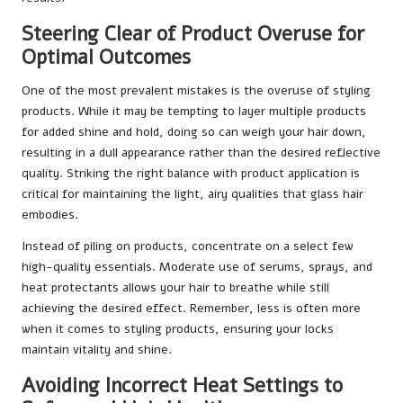
Steering Clear of Product Overuse for
Optimal Outcomes
One of the most prevalent mistakes is the overuse of styling
products. While it may be tempting to layer multiple products
for added shine and hold, doing so can weigh your hair down,
resulting in a dull appearance rather than the desired reflective
quality. Striking the right balance with product application is
critical for maintaining the light, airy qualities that glass hair
embodies.
Instead of piling on products, concentrate on a select few
high-quality essentials. Moderate use of serums, sprays, and
heat protectants allows your hair to breathe while still
achieving the desired effect. Remember, less is often more
when it comes to styling products, ensuring your locks
maintain vitality and shine.
Avoiding Incorrect Heat Settings to