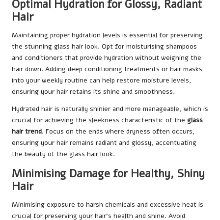
Optimal Hydration for Glossy, Radiant
Hair
Maintaining proper hydration levels is essential for preserving
the stunning glass hair look. Opt for moisturising shampoos
and conditioners that provide hydration without weighing the
hair down. Adding deep conditioning treatments or hair masks
into your weekly routine can help restore moisture levels,
ensuring your hair retains its shine and smoothness.
Hydrated hair is naturally shinier and more manageable, which is
crucial for achieving the sleekness characteristic of the
glass
hair trend
. Focus on the ends where dryness often occurs,
ensuring your hair remains radiant and glossy, accentuating
the beauty of the glass hair look.
Minimising Damage for Healthy, Shiny
Hair
Minimising exposure to harsh chemicals and excessive heat is
crucial for preserving your hair’s health and shine. Avoid