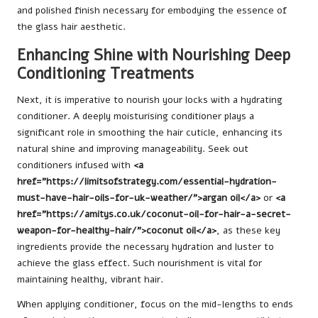
and polished finish necessary for embodying the essence of
the glass hair aesthetic.
Enhancing Shine with Nourishing Deep
Conditioning Treatments
Next, it is imperative to nourish your locks with a hydrating
conditioner. A deeply moisturising conditioner plays a
significant role in smoothing the hair cuticle, enhancing its
natural shine and improving manageability. Seek out
conditioners infused with
<a
href=”https://limitsofstrategy.com/essential-hydration-
must-have-hair-oils-for-uk-weather/”>argan oil</a>
or
<a
href=”https://amitys.co.uk/coconut-oil-for-hair-a-secret-
weapon-for-healthy-hair/”>coconut oil</a>
, as these key
ingredients provide the necessary hydration and luster to
achieve the glass effect. Such nourishment is vital for
maintaining healthy, vibrant hair.
When applying conditioner, focus on the mid-lengths to ends