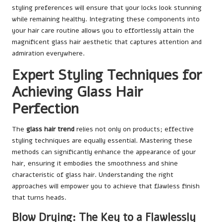
styling preferences will ensure that your locks look stunning
while remaining healthy. Integrating these components into
your hair care routine allows you to effortlessly attain the
magnificent glass hair aesthetic that captures attention and
admiration everywhere.
Expert Styling Techniques for
Achieving Glass Hair
Perfection
The
glass hair trend
relies not only on products; effective
styling techniques are equally essential. Mastering these
methods can significantly enhance the appearance of your
hair, ensuring it embodies the smoothness and shine
characteristic of glass hair. Understanding the right
approaches will empower you to achieve that flawless finish
that turns heads.
Blow Drying: The Key to a Flawlessly