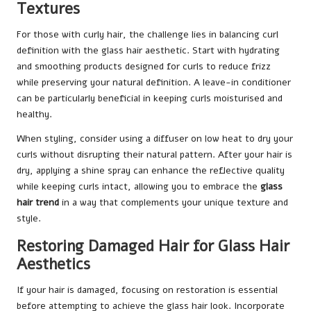
Textures
For those with curly hair, the challenge lies in balancing curl
definition with the glass hair aesthetic. Start with hydrating
and smoothing products designed for curls to reduce frizz
while preserving your natural definition. A leave-in conditioner
can be particularly beneficial in keeping curls moisturised and
healthy.
When styling, consider using a diffuser on low heat to dry your
curls without disrupting their natural pattern. After your hair is
dry, applying a shine spray can enhance the reflective quality
while keeping curls intact, allowing you to embrace the
glass
hair trend
in a way that complements your unique texture and
style.
Restoring Damaged Hair for Glass Hair
Aesthetics
If your hair is damaged, focusing on restoration is essential
before attempting to achieve the glass hair look. Incorporate