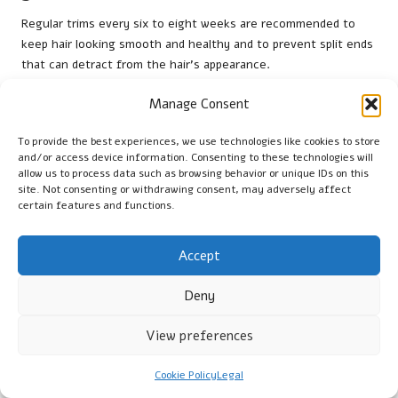
Regular trims every six to eight weeks are recommended to
keep hair looking smooth and healthy and to prevent split ends
that can detract from the hair’s appearance.
Can I achieve glass hair with curly hair?
Manage Consent
Yes, by using hydrating and smoothing products and styling
To provide the best experiences, we use technologies like cookies to store
with a diffuser, you can achieve a glass hair look while
and/or access device information. Consenting to these technologies will
maintaining the definition of your curls.
allow us to process data such as browsing behavior or unique IDs on this
site. Not consenting or withdrawing consent, may adversely affect
certain features and functions.
Is heat damage a concern when achieving
glass hair?
Accept
Yes, using high heat can damage hair. Always apply a heat
protectant and adjust the temperature according to your hair
Deny
type to minimise potential damage.
View preferences
What should I avoid to maintain the look of
glass hair?
Cookie Policy
Legal
Avoid overusing products, neglecting hair health, and using