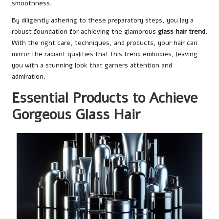
smoothness.
By diligently adhering to these preparatory steps, you lay a
robust foundation for achieving the glamorous
glass hair trend
.
With the right care, techniques, and products, your hair can
mirror the radiant qualities that this trend embodies, leaving
you with a stunning look that garners attention and
admiration.
Essential Products to Achieve
Gorgeous Glass Hair