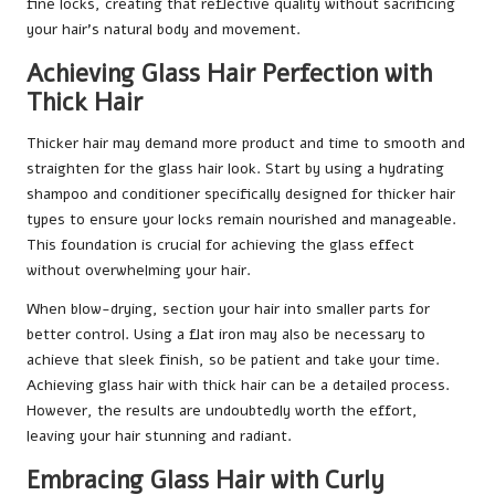
fine locks, creating that reflective quality without sacrificing
your hair’s natural body and movement.
Achieving Glass Hair Perfection with
Thick Hair
Thicker hair may demand more product and time to smooth and
straighten for the glass hair look. Start by using a hydrating
shampoo and conditioner specifically designed for thicker hair
types to ensure your locks remain nourished and manageable.
This foundation is crucial for achieving the glass effect
without overwhelming your hair.
When blow-drying, section your hair into smaller parts for
better control. Using a flat iron may also be necessary to
achieve that sleek finish, so be patient and take your time.
Achieving glass hair with thick hair can be a detailed process.
However, the results are undoubtedly worth the effort,
leaving your hair stunning and radiant.
Embracing Glass Hair with Curly