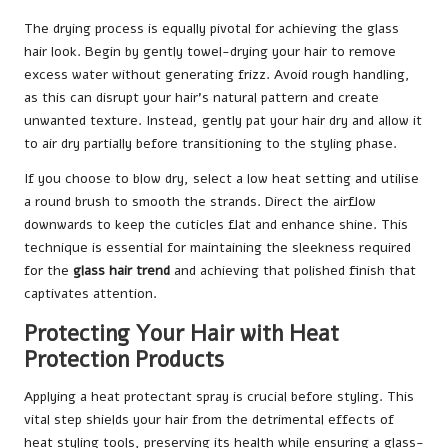
The drying process is equally pivotal for achieving the glass
hair look. Begin by gently towel-drying your hair to remove
excess water without generating frizz. Avoid rough handling,
as this can disrupt your hair’s natural pattern and create
unwanted texture. Instead, gently pat your hair dry and allow it
to air dry partially before transitioning to the styling phase.
If you choose to blow dry, select a low heat setting and utilise
a round brush to smooth the strands. Direct the airflow
downwards to keep the cuticles flat and enhance shine. This
technique is essential for maintaining the sleekness required
for the
glass hair trend
and achieving that polished finish that
captivates attention.
Protecting Your Hair with Heat
Protection Products
Applying a heat protectant spray is crucial before styling. This
vital step shields your hair from the detrimental effects of
heat styling tools, preserving its health while ensuring a glass-