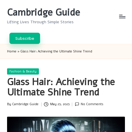
Cambridge Guide
Skip
to
Lifting Lives Through Simple Stories
content
Subscribe
Home
»
Glass Hair: Achieving the Ultimate Shine Trend
Posted
Fashion & Beauty
in
Glass Hair: Achieving the
Ultimate Shine Trend
By
Cambridge Guide
May 25, 2025
No Comments
Posted
by