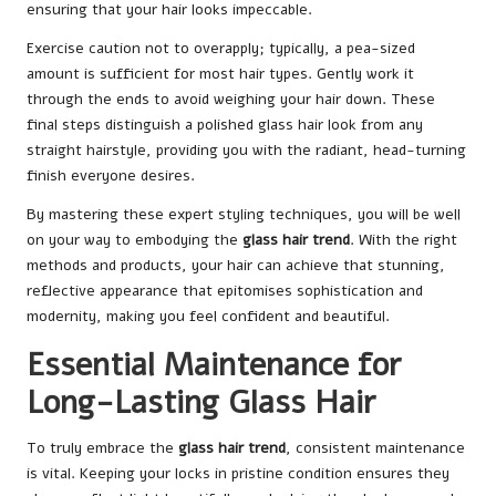
ensuring that your hair looks impeccable.
Exercise caution not to overapply; typically, a pea-sized
amount is sufficient for most hair types. Gently work it
through the ends to avoid weighing your hair down. These
final steps distinguish a polished glass hair look from any
straight hairstyle, providing you with the radiant, head-turning
finish everyone desires.
By mastering these expert styling techniques, you will be well
on your way to embodying the
glass hair trend
. With the right
methods and products, your hair can achieve that stunning,
reflective appearance that epitomises sophistication and
modernity, making you feel confident and beautiful.
Essential Maintenance for
Long-Lasting Glass Hair
To truly embrace the
glass hair trend
, consistent maintenance
is vital. Keeping your locks in pristine condition ensures they