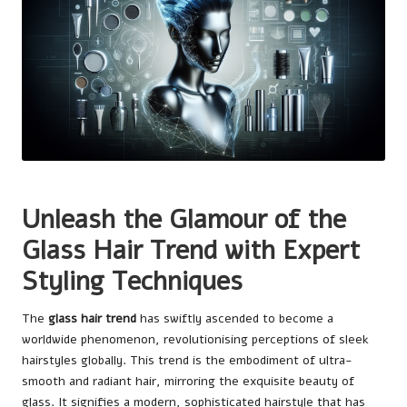
Unleash the Glamour of the
Glass Hair Trend with Expert
Styling Techniques
The
glass hair trend
has swiftly ascended to become a
worldwide phenomenon, revolutionising perceptions of sleek
hairstyles globally. This trend is the embodiment of ultra-
smooth and radiant hair, mirroring the exquisite beauty of
glass. It signifies a modern, sophisticated hairstyle that has