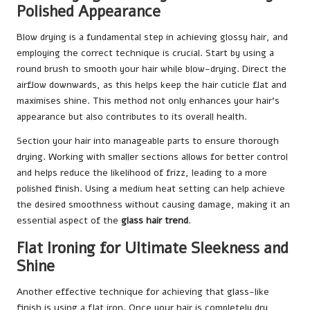
Polished Appearance
Blow drying is a fundamental step in achieving glossy hair, and
employing the correct technique is crucial. Start by using a
round brush to smooth your hair while blow-drying. Direct the
airflow downwards, as this helps keep the hair cuticle flat and
maximises shine. This method not only enhances your hair’s
appearance but also contributes to its overall health.
Section your hair into manageable parts to ensure thorough
drying. Working with smaller sections allows for better control
and helps reduce the likelihood of frizz, leading to a more
polished finish. Using a medium heat setting can help achieve
the desired smoothness without causing damage, making it an
essential aspect of the
glass hair trend
.
Flat Ironing for Ultimate Sleekness and
Shine
Another effective technique for achieving that glass-like
finish is using a flat iron. Once your hair is completely dry,