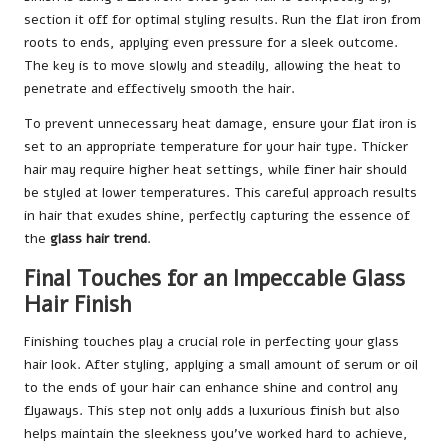
section it off for optimal styling results. Run the flat iron from
roots to ends, applying even pressure for a sleek outcome.
The key is to move slowly and steadily, allowing the heat to
penetrate and effectively smooth the hair.
To prevent unnecessary heat damage, ensure your flat iron is
set to an appropriate temperature for your hair type. Thicker
hair may require higher heat settings, while finer hair should
be styled at lower temperatures. This careful approach results
in hair that exudes shine, perfectly capturing the essence of
the
glass hair trend
.
Final Touches for an Impeccable Glass
Hair Finish
Finishing touches play a crucial role in perfecting your glass
hair look. After styling, applying a small amount of serum or oil
to the ends of your hair can enhance shine and control any
flyaways. This step not only adds a luxurious finish but also
helps maintain the sleekness you’ve worked hard to achieve,