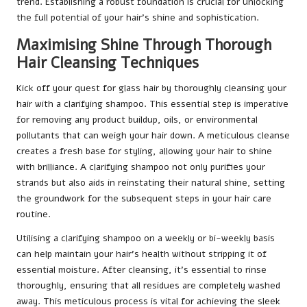
trend. Establishing a robust foundation is crucial for unlocking
the full potential of your hair’s shine and sophistication.
Maximising Shine Through Thorough
Hair Cleansing Techniques
Kick off your quest for glass hair by thoroughly cleansing your
hair with a clarifying shampoo. This essential step is imperative
for removing any product buildup, oils, or environmental
pollutants that can weigh your hair down. A meticulous cleanse
creates a fresh base for styling, allowing your hair to shine
with brilliance. A clarifying shampoo not only purifies your
strands but also aids in reinstating their natural shine, setting
the groundwork for the subsequent steps in your hair care
routine.
Utilising a clarifying shampoo on a weekly or bi-weekly basis
can help maintain your hair’s health without stripping it of
essential moisture. After cleansing, it’s essential to rinse
thoroughly, ensuring that all residues are completely washed
away. This meticulous process is vital for achieving the sleek