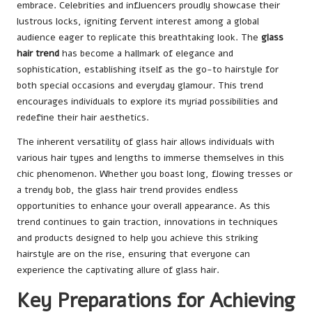
embrace. Celebrities and influencers proudly showcase their
lustrous locks, igniting fervent interest among a global
audience eager to replicate this breathtaking look. The
glass
hair trend
has become a hallmark of elegance and
sophistication, establishing itself as the go-to hairstyle for
both special occasions and everyday glamour. This trend
encourages individuals to explore its myriad possibilities and
redefine their hair aesthetics.
The inherent versatility of glass hair allows individuals with
various hair types and lengths to immerse themselves in this
chic phenomenon. Whether you boast long, flowing tresses or
a trendy bob, the glass hair trend provides endless
opportunities to enhance your overall appearance. As this
trend continues to gain traction, innovations in techniques
and products designed to help you achieve this striking
hairstyle are on the rise, ensuring that everyone can
experience the captivating allure of glass hair.
Key Preparations for Achieving