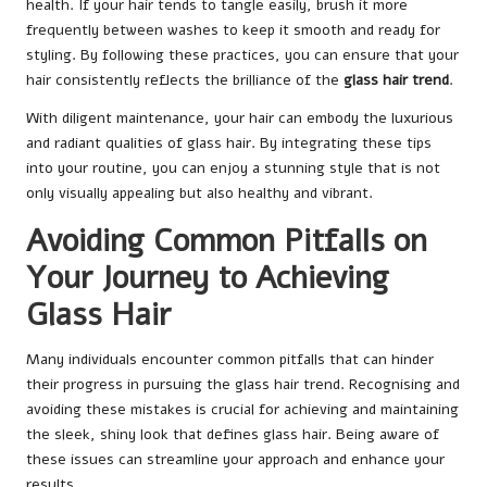
health. If your hair tends to tangle easily, brush it more
frequently between washes to keep it smooth and ready for
styling. By following these practices, you can ensure that your
hair consistently reflects the brilliance of the
glass hair trend
.
With diligent maintenance, your hair can embody the luxurious
and radiant qualities of glass hair. By integrating these tips
into your routine, you can enjoy a stunning style that is not
only visually appealing but also healthy and vibrant.
Avoiding Common Pitfalls on
Your Journey to Achieving
Glass Hair
Many individuals encounter common pitfalls that can hinder
their progress in pursuing the glass hair trend. Recognising and
avoiding these mistakes is crucial for achieving and maintaining
the sleek, shiny look that defines glass hair. Being aware of
these issues can streamline your approach and enhance your
results.