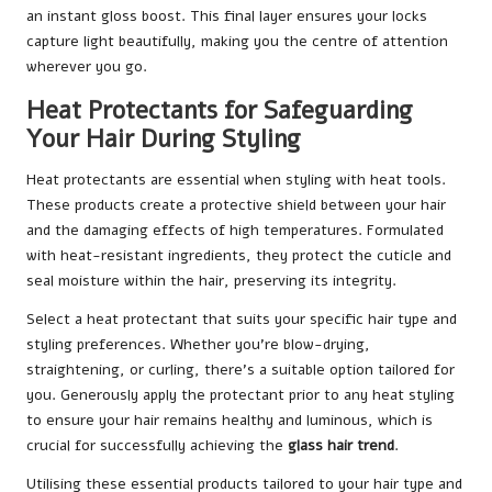
an instant gloss boost. This final layer ensures your locks
capture light beautifully, making you the centre of attention
wherever you go.
Heat Protectants for Safeguarding
Your Hair During Styling
Heat protectants are essential when styling with heat tools.
These products create a protective shield between your hair
and the damaging effects of high temperatures. Formulated
with heat-resistant ingredients, they protect the cuticle and
seal moisture within the hair, preserving its integrity.
Select a heat protectant that suits your specific hair type and
styling preferences. Whether you’re blow-drying,
straightening, or curling, there’s a suitable option tailored for
you. Generously apply the protectant prior to any heat styling
to ensure your hair remains healthy and luminous, which is
crucial for successfully achieving the
glass hair trend
.
Utilising these essential products tailored to your hair type and