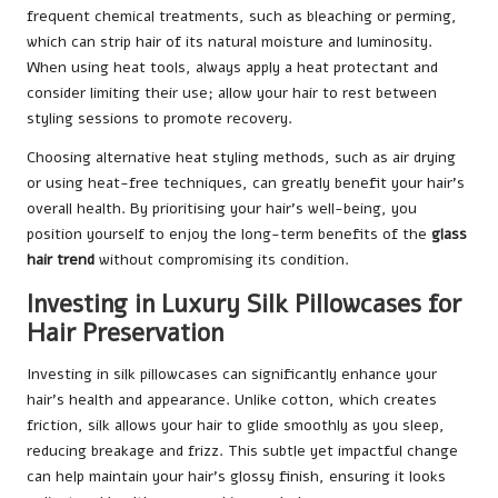
frequent chemical treatments, such as bleaching or perming,
which can strip hair of its natural moisture and luminosity.
When using heat tools, always apply a heat protectant and
consider limiting their use; allow your hair to rest between
styling sessions to promote recovery.
Choosing alternative heat styling methods, such as air drying
or using heat-free techniques, can greatly benefit your hair’s
overall health. By prioritising your hair’s well-being, you
position yourself to enjoy the long-term benefits of the
glass
hair trend
without compromising its condition.
Investing in Luxury Silk Pillowcases for
Hair Preservation
Investing in silk pillowcases can significantly enhance your
hair’s health and appearance. Unlike cotton, which creates
friction, silk allows your hair to glide smoothly as you sleep,
reducing breakage and frizz. This subtle yet impactful change
can help maintain your hair’s glossy finish, ensuring it looks