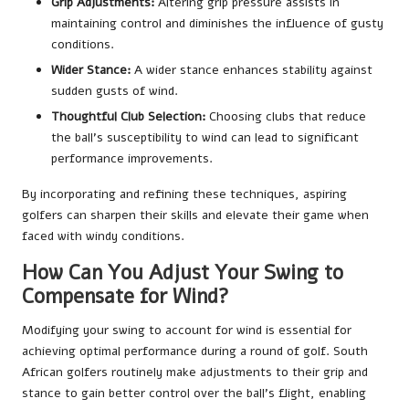
Grip Adjustments:
Altering grip pressure assists in
maintaining control and diminishes the influence of gusty
conditions.
Wider Stance:
A wider stance enhances stability against
sudden gusts of wind.
Thoughtful Club Selection:
Choosing clubs that reduce
the ball’s susceptibility to wind can lead to significant
performance improvements.
By incorporating and refining these techniques, aspiring
golfers can sharpen their skills and elevate their game when
faced with windy conditions.
How Can You Adjust Your Swing to
Compensate for Wind?
Modifying your swing to account for wind is essential for
achieving optimal performance during a round of golf. South
African golfers routinely make adjustments to their grip and
stance to gain better control over the ball’s flight, enabling