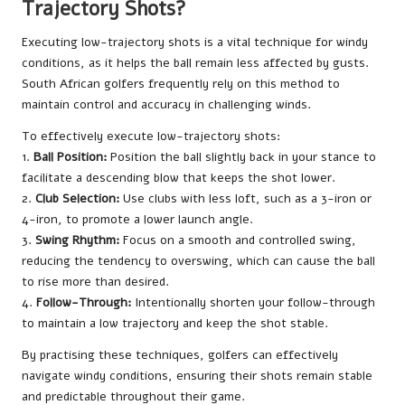
Trajectory Shots?
Executing low-trajectory shots is a vital technique for windy
conditions, as it helps the ball remain less affected by gusts.
South African golfers frequently rely on this method to
maintain control and accuracy in challenging winds.
To effectively execute low-trajectory shots:
1.
Ball Position:
Position the ball slightly back in your stance to
facilitate a descending blow that keeps the shot lower.
2.
Club Selection:
Use clubs with less loft, such as a 3-iron or
4-iron, to promote a lower launch angle.
3.
Swing Rhythm:
Focus on a smooth and controlled swing,
reducing the tendency to overswing, which can cause the ball
to rise more than desired.
4.
Follow-Through:
Intentionally shorten your follow-through
to maintain a low trajectory and keep the shot stable.
By practising these techniques, golfers can effectively
navigate windy conditions, ensuring their shots remain stable
and predictable throughout their game.