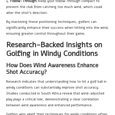
4.
Follow-Through:
Keep your follow-through compact to
prevent the club from catching too much wind, which could
alter the shot’s direction.
By mastering these positioning techniques, golfers can
significantly enhance their success when hitting into the wind,
ensuring greater control throughout their game.
Research-Backed Insights on
Golfing in Windy Conditions
How Does Wind Awareness Enhance
Shot Accuracy?
Research indicates that understanding how to hit a golf ball in
windy conditions can substantially improve shot accuracy.
Studies conducted in South Africa reveal that wind-adjusted
play plays a critical role, demonstrating a clear correlation
between wind awareness and enhanced performance.
Golfers who adapt their techniques for windy conditions often