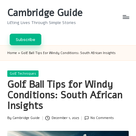
Cambridge Guide
Skip
to
Lifting Lives Through Simple Stories
content
Subscribe
Home
»
Golf Ball Tips for Windy Conditions: South African Insights
Posted
Golf Techniques
in
Golf Ball Tips for Windy
Conditions: South African
Insights
By
Cambridge Guide
December 1, 2025
No Comments
Posted
by