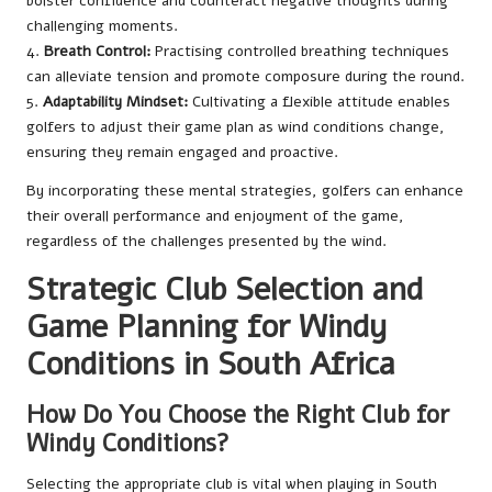
bolster confidence and counteract negative thoughts during
challenging moments.
4.
Breath Control:
Practising controlled breathing techniques
can alleviate tension and promote composure during the round.
5.
Adaptability Mindset:
Cultivating a flexible attitude enables
golfers to adjust their game plan as wind conditions change,
ensuring they remain engaged and proactive.
By incorporating these mental strategies, golfers can enhance
their overall performance and enjoyment of the game,
regardless of the challenges presented by the wind.
Strategic Club Selection and
Game Planning for Windy
Conditions in South Africa
How Do You Choose the Right Club for
Windy Conditions?
Selecting the appropriate club is vital when playing in South