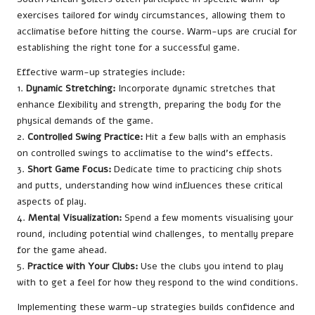
exercises tailored for windy circumstances, allowing them to
acclimatise before hitting the course. Warm-ups are crucial for
establishing the right tone for a successful game.
Effective warm-up strategies include:
1.
Dynamic Stretching:
Incorporate dynamic stretches that
enhance flexibility and strength, preparing the body for the
physical demands of the game.
2.
Controlled Swing Practice:
Hit a few balls with an emphasis
on controlled swings to acclimatise to the wind’s effects.
3.
Short Game Focus:
Dedicate time to practicing chip shots
and putts, understanding how wind influences these critical
aspects of play.
4.
Mental Visualization:
Spend a few moments visualising your
round, including potential wind challenges, to mentally prepare
for the game ahead.
5.
Practice with Your Clubs:
Use the clubs you intend to play
with to get a feel for how they respond to the wind conditions.
Implementing these warm-up strategies builds confidence and