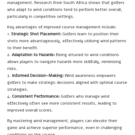
management. Research from South Africa shows that golfers
who adapt to wind conditions tend to perform better overall,
particularly in competitive settings.
Key advantages of improved course management include:
1.
Strategic Shot Placement:
Golfers learn to position their
shots more advantageously, effectively utilising wind patterns
to their benefit.
2.
Adaptation to Hazards:
Being attuned to wind conditions
allows players to navigate hazards more skillfully, minimising
risks.
3.
Informed Decision-Making:
Wind awareness empowers
golfers to make strategic decisions aligned with optimal course
strategies.
4.
Consistent Performance:
Golfers who manage wind
effectively often see more consistent results, leading to
improved overall scores.
By mastering wind management, players can elevate their
game and achieve superior performance, even in challenging
conditions on the course.