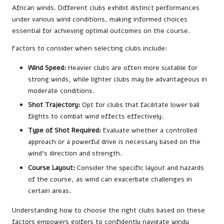
African winds. Different clubs exhibit distinct performances
under various wind conditions, making informed choices
essential for achieving optimal outcomes on the course.
Factors to consider when selecting clubs include:
Wind Speed:
Heavier clubs are often more suitable for
strong winds, while lighter clubs may be advantageous in
moderate conditions.
Shot Trajectory:
Opt for clubs that facilitate lower ball
flights to combat wind effects effectively.
Type of Shot Required:
Evaluate whether a controlled
approach or a powerful drive is necessary based on the
wind’s direction and strength.
Course Layout:
Consider the specific layout and hazards
of the course, as wind can exacerbate challenges in
certain areas.
Understanding how to choose the right clubs based on these
factors empowers golfers to confidently navigate windy