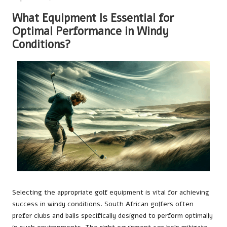
What Equipment Is Essential for
Optimal Performance in Windy
Conditions?
Selecting the appropriate golf equipment is vital for achieving
success in windy conditions. South African golfers often
prefer clubs and balls specifically designed to perform optimally