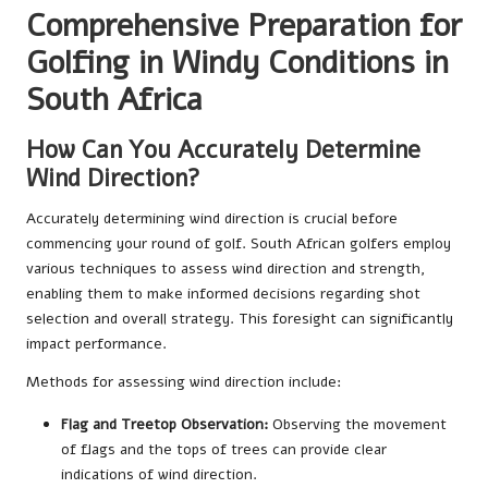
Comprehensive Preparation for
Golfing in Windy Conditions in
South Africa
How Can You Accurately Determine
Wind Direction?
Accurately determining wind direction is crucial before
commencing your round of golf. South African golfers employ
various techniques to assess wind direction and strength,
enabling them to make informed decisions regarding shot
selection and overall strategy. This foresight can significantly
impact performance.
Methods for assessing wind direction include:
Flag and Treetop Observation:
Observing the movement
of flags and the tops of trees can provide clear
indications of wind direction.