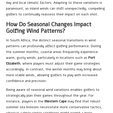
day and local climatic factors. Adapting to these variations is
paramount, as inland winds can shift unexpectedly, compelling
golfers to continually reassess their impact on each shot.
How Do Seasonal Changes Impact
Golfing Wind Patterns?
In South Africa, the distinct seasonal transitions in wind
patterns can profoundly affect golfing performance. During
the summer months, coastal areas frequently experience
warm, gusty winds, particularly in locations such as
Port
Elizabeth
, where players must adjust their game strategies
accordingly. In contrast, the winter months may bring about
more stable winds, allowing golfers to play with increased
confidence and precision.
Being aware of seasonal wind variations enables golfers to
strategically plan their games throughout the year. For
instance, players in the
Western Cape
may find that robust
summer sea breezes necessitate more conservative tactics,
whereas calmer winter conditions might permit a more