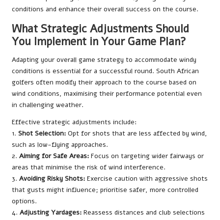
conditions and enhance their overall success on the course.
What Strategic Adjustments Should
You Implement in Your Game Plan?
Adapting your overall game strategy to accommodate windy
conditions is essential for a successful round. South African
golfers often modify their approach to the course based on
wind conditions, maximising their performance potential even
in challenging weather.
Effective strategic adjustments include:
1.
Shot Selection:
Opt for shots that are less affected by wind,
such as low-flying approaches.
2.
Aiming for Safe Areas:
Focus on targeting wider fairways or
areas that minimise the risk of wind interference.
3.
Avoiding Risky Shots:
Exercise caution with aggressive shots
that gusts might influence; prioritise safer, more controlled
options.
4.
Adjusting Yardages:
Reassess distances and club selections