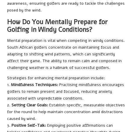
awareness, ensuring golfers are ready to tackle the challenges
posed by the wind.
How Do You Mentally Prepare for
Golfing in Windy Conditions?
Mental preparation is vital when competing in windy conditions.
South African golfers concentrate on maintaining focus and
adapting to shifting wind patterns, which can significantly
affect their game. The ability to remain calm and composed in
challenging weather is a hallmark of successful golfers.
Strategies for enhancing mental preparation include:
1.
Mindfulness Techniques:
Practising mindfulness encourages
golfers to remain present and focused, reducing anxiety
associated with unpredictable conditions.
2.
Setting Clear Goals:
Establish specific, measurable objectives
for the round to help maintain concentration amid distractions
caused by wind.
3.
Positive Self-Talk:
Employing positive affirmations can