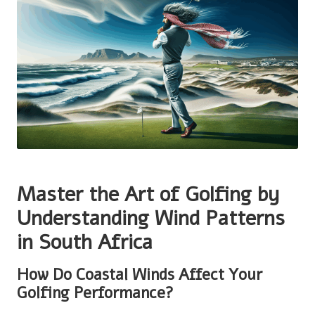
Master the Art of Golfing by
Understanding Wind Patterns
in South Africa
How Do Coastal Winds Affect Your
Golfing Performance?