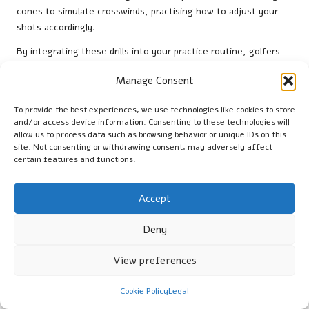
cones to simulate crosswinds, practising how to adjust your
shots accordingly.
By integrating these drills into your practice routine, golfers
can enhance their skills and performance in windy conditions,
Manage Consent
paving the way for success on the course.
What Are the Best Locations for
To provide the best experiences, we use technologies like cookies to store
and/or access device information. Consenting to these technologies will
Practicing in Windy Conditions?
allow us to process data such as browsing behavior or unique IDs on this
site. Not consenting or withdrawing consent, may adversely affect
Identifying optimal locations in South Africa for practising in
certain features and functions.
windy conditions can greatly enhance training effectiveness.
Certain golf courses are renowned for their windy
Accept
environments and serve as ideal venues for honing skills.
Top locations for windy practice include:
Deny
Cape Town Golf Club:
Frequently experiences gusty
View preferences
winds, making it an excellent site for wind training.
Durban Country Club:
Renowned for its coastal breezes,
Cookie Policy
Legal
this course offers challenging conditions for practicing