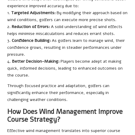
experience improved accuracy due to:
1.
Targeted Adjustments:
By modifying their approach based on
wind conditions, golfers can execute more precise shots.
2.
Reduction of Errors:
A solid understanding of wind effects
helps minimise miscalculations and reduces errant shots.
3.
Confidence Building:
As golfers learn to manage wind, their
confidence grows, resulting in steadier performances under
pressure.
4.
Better Decision-Making:
Players become adept at making
quick, informed decisions, leading to enhanced outcomes on
the course.
Through focused practice and adaptation, golfers can
significantly enhance their performance, especially in
challenging weather conditions.
How Does Wind Management Improve
Course Strategy?
Effective wind management translates into superior course