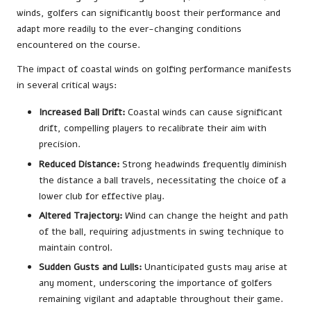
winds, golfers can significantly boost their performance and
adapt more readily to the ever-changing conditions
encountered on the course.
The impact of coastal winds on golfing performance manifests
in several critical ways:
Increased Ball Drift:
Coastal winds can cause significant
drift, compelling players to recalibrate their aim with
precision.
Reduced Distance:
Strong headwinds frequently diminish
the distance a ball travels, necessitating the choice of a
lower club for effective play.
Altered Trajectory:
Wind can change the height and path
of the ball, requiring adjustments in swing technique to
maintain control.
Sudden Gusts and Lulls:
Unanticipated gusts may arise at
any moment, underscoring the importance of golfers
remaining vigilant and adaptable throughout their game.