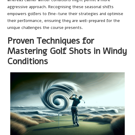
aggressive approach. Recognising these seasonal shifts
empowers golfers to fine-tune their strategies and optimise
their performance, ensuring they are well-prepared for the
unique challenges the course presents.
Proven Techniques for
Mastering Golf Shots in Windy
Conditions