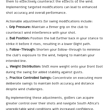
them to effectively counteract the effects of the wind.
Implementing targeted modifications can lead to enhanced
shot accuracy and overall performance.
Actionable adjustments for swing modifications include:
1.
Grip Pressure:
Maintain a firmer grip on the club to
counteract wind interference with your shot.
2.
Ball Position:
Position the ball further back in your stance to
strike it before it rises, resulting in a lower flight path.
3.
Follow-Through:
Shorten your follow-through to minimise
the club’s exposure to the wind, helping to maintain your
intended line.
4.
Weight Distribution:
Shift more weight onto your front foot
during the swing for added stability against gusts.
5.
Practice Controlled Swings:
Concentrate on executing more
deliberate swings to maintain both accuracy and distance
despite wind challenges.
By implementing these adjustments, golfers can acquire
greater control over their shots and navigate South Africa’s
unpredictable wind conditions with increased confidence.