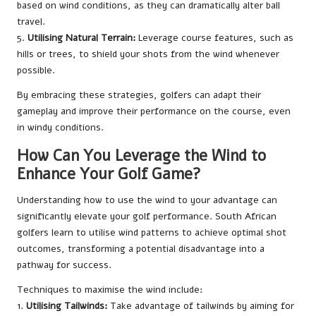
based on wind conditions, as they can dramatically alter ball
travel.
5.
Utilising Natural Terrain:
Leverage course features, such as
hills or trees, to shield your shots from the wind whenever
possible.
By embracing these strategies, golfers can adapt their
gameplay and improve their performance on the course, even
in windy conditions.
How Can You Leverage the Wind to
Enhance Your Golf Game?
Understanding how to use the wind to your advantage can
significantly elevate your golf performance. South African
golfers learn to utilise wind patterns to achieve optimal shot
outcomes, transforming a potential disadvantage into a
pathway for success.
Techniques to maximise the wind include:
1.
Utilising Tailwinds:
Take advantage of tailwinds by aiming for