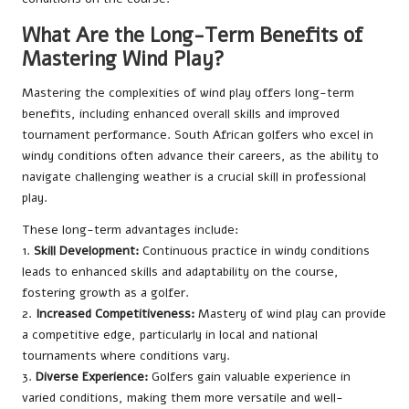
What Are the Long-Term Benefits of
Mastering Wind Play?
Mastering the complexities of wind play offers long-term
benefits, including enhanced overall skills and improved
tournament performance. South African golfers who excel in
windy conditions often advance their careers, as the ability to
navigate challenging weather is a crucial skill in professional
play.
These long-term advantages include:
1.
Skill Development:
Continuous practice in windy conditions
leads to enhanced skills and adaptability on the course,
fostering growth as a golfer.
2.
Increased Competitiveness:
Mastery of wind play can provide
a competitive edge, particularly in local and national
tournaments where conditions vary.
3.
Diverse Experience:
Golfers gain valuable experience in
varied conditions, making them more versatile and well-