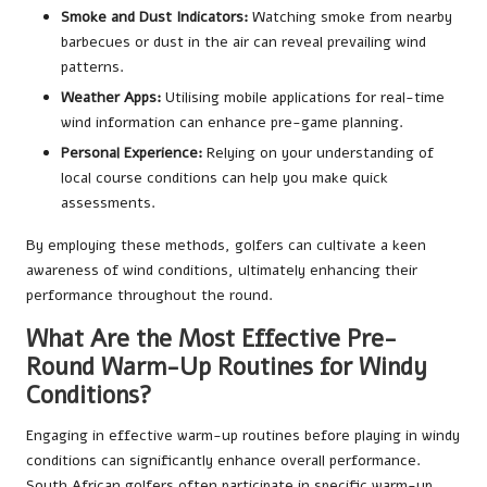
Smoke and Dust Indicators:
Watching smoke from nearby
barbecues or dust in the air can reveal prevailing wind
patterns.
Weather Apps:
Utilising mobile applications for real-time
wind information can enhance pre-game planning.
Personal Experience:
Relying on your understanding of
local course conditions can help you make quick
assessments.
By employing these methods, golfers can cultivate a keen
awareness of wind conditions, ultimately enhancing their
performance throughout the round.
What Are the Most Effective Pre-
Round Warm-Up Routines for Windy
Conditions?
Engaging in effective warm-up routines before playing in windy
conditions can significantly enhance overall performance.
South African golfers often participate in specific warm-up