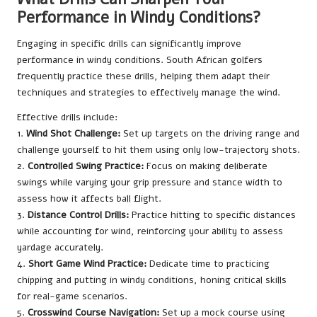
Performance in Windy Conditions?
Engaging in specific drills can significantly improve
performance in windy conditions. South African golfers
frequently practice these drills, helping them adapt their
techniques and strategies to effectively manage the wind.
Effective drills include:
1.
Wind Shot Challenge:
Set up targets on the driving range and
challenge yourself to hit them using only low-trajectory shots.
2.
Controlled Swing Practice:
Focus on making deliberate
swings while varying your grip pressure and stance width to
assess how it affects ball flight.
3.
Distance Control Drills:
Practice hitting to specific distances
while accounting for wind, reinforcing your ability to assess
yardage accurately.
4.
Short Game Wind Practice:
Dedicate time to practicing
chipping and putting in windy conditions, honing critical skills
for real-game scenarios.
5.
Crosswind Course Navigation:
Set up a mock course using