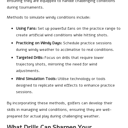
ensuring they are equipped to handle challenging conditions
during tournaments.
Methods to simulate windy conditions include:
Using Fans:
Set up powerful fans on the practice range to
create artificial wind conditions while hitting shots.
Practicing on Windy Days:
Schedule practice sessions
during windy weather to acclimatise to real conditions.
Targeted Drills:
Focus on drills that require lower
trajectory shots, mirroring the need for wind
adjustments.
Wind Simulation Tools:
Utilise technology or tools
designed to replicate wind effects to enhance practice
sessions.
By incorporating these methods, golfers can develop their
skills in managing wind conditions, ensuring they are well-
prepared for actual play during challenging weather.
What Drills Can Sharpen Your