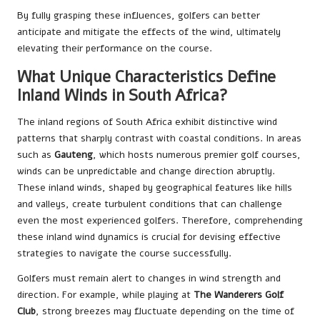
By fully grasping these influences, golfers can better
anticipate and mitigate the effects of the wind, ultimately
elevating their performance on the course.
What Unique Characteristics Define
Inland Winds in South Africa?
The inland regions of South Africa exhibit distinctive wind
patterns that sharply contrast with coastal conditions. In areas
such as
Gauteng
, which hosts numerous premier golf courses,
winds can be unpredictable and change direction abruptly.
These inland winds, shaped by geographical features like hills
and valleys, create turbulent conditions that can challenge
even the most experienced golfers. Therefore, comprehending
these inland wind dynamics is crucial for devising effective
strategies to navigate the course successfully.
Golfers must remain alert to changes in wind strength and
direction. For example, while playing at
The Wanderers Golf
Club
, strong breezes may fluctuate depending on the time of