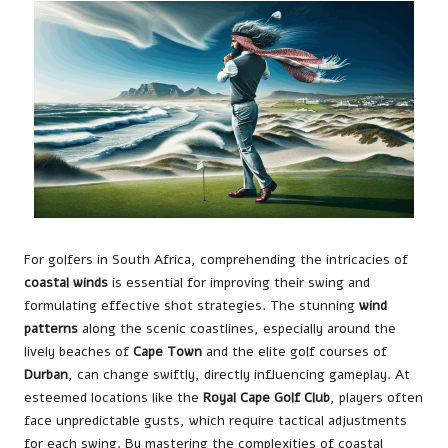
For golfers in South Africa, comprehending the intricacies of
coastal winds
is essential for improving their swing and
formulating effective shot strategies. The stunning
wind
patterns
along the scenic coastlines, especially around the
lively beaches of
Cape Town
and the elite golf courses of
Durban
, can change swiftly, directly influencing gameplay. At
esteemed locations like the
Royal Cape Golf Club
, players often
face unpredictable gusts, which require tactical adjustments
for each swing. By mastering the complexities of coastal