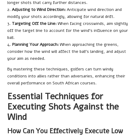
longer shots that carry further distances.
2.
Adjusting to Wind Direction:
Anticipate wind direction and
modify your shots accordingly, allowing for natural drift.
3.
Targeting Off the Line:
When facing crosswinds, aim slightly
off the target line to account for the wind’s influence on your
ball.
4.
Planning Your Approach:
When approaching the greens,
consider how the wind will affect the ball’s landing, and adjust
your aim as needed.
By mastering these techniques, golfers can turn windy
conditions into allies rather than adversaries, enhancing their
overall performance on South African courses.
Essential Techniques for
Executing Shots Against the
Wind
How Can You Effectively Execute Low