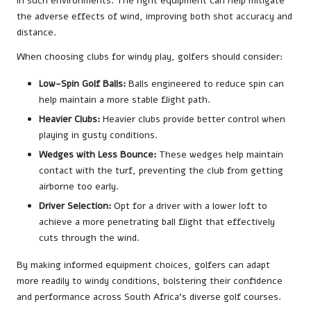
in such environments. The right equipment can help mitigate
the adverse effects of wind, improving both shot accuracy and
distance.
When choosing clubs for windy play, golfers should consider:
Low-Spin Golf Balls:
Balls engineered to reduce spin can
help maintain a more stable flight path.
Heavier Clubs:
Heavier clubs provide better control when
playing in gusty conditions.
Wedges with Less Bounce:
These wedges help maintain
contact with the turf, preventing the club from getting
airborne too early.
Driver Selection:
Opt for a driver with a lower loft to
achieve a more penetrating ball flight that effectively
cuts through the wind.
By making informed equipment choices, golfers can adapt
more readily to windy conditions, bolstering their confidence
and performance across South Africa’s diverse golf courses.