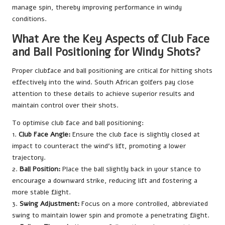
manage spin, thereby improving performance in windy
conditions.
What Are the Key Aspects of Club Face
and Ball Positioning for Windy Shots?
Proper clubface and ball positioning are critical for hitting shots
effectively into the wind. South African golfers pay close
attention to these details to achieve superior results and
maintain control over their shots.
To optimise club face and ball positioning:
1.
Club Face Angle:
Ensure the club face is slightly closed at
impact to counteract the wind’s lift, promoting a lower
trajectory.
2.
Ball Position:
Place the ball slightly back in your stance to
encourage a downward strike, reducing lift and fostering a
more stable flight.
3.
Swing Adjustment:
Focus on a more controlled, abbreviated
swing to maintain lower spin and promote a penetrating flight.