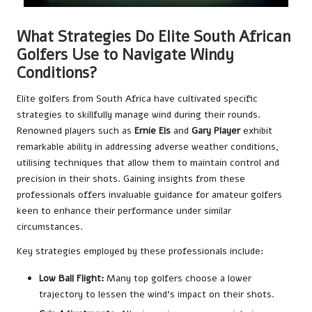
What Strategies Do Elite South African
Golfers Use to Navigate Windy
Conditions?
Elite golfers from South Africa have cultivated specific
strategies to skillfully manage wind during their rounds.
Renowned players such as
Ernie Els
and
Gary Player
exhibit
remarkable ability in addressing adverse weather conditions,
utilising techniques that allow them to maintain control and
precision in their shots. Gaining insights from these
professionals offers invaluable guidance for amateur golfers
keen to enhance their performance under similar
circumstances.
Key strategies employed by these professionals include:
Low Ball Flight:
Many top golfers choose a lower
trajectory to lessen the wind’s impact on their shots.