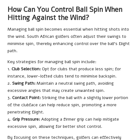
How Can You Control Ball Spin When
Hitting Against the Wind?
Managing ball spin becomes essential when hitting shots into
the wind. South African golfers often adjust their swings to
minimise spin, thereby enhancing control over the ball’s flight
path.
Key strategies for managing ball spin include:
1.
Club Selection:
Opt for clubs that produce less spin; for
instance, lower-lofted clubs tend to minimise backspin.
2.
Swing Path:
Maintain a neutral swing path, avoiding
excessive angles that may create unwanted spin.
3.
Contact Point:
Striking the ball with a slightly lower portion
of the clubface can help reduce spin, promoting a more
penetrating flight.
4.
Grip Pressure:
Adopting a firmer grip can help mitigate
excessive spin, allowing for better shot control.
By focusing on these techniques, golfers can effectively