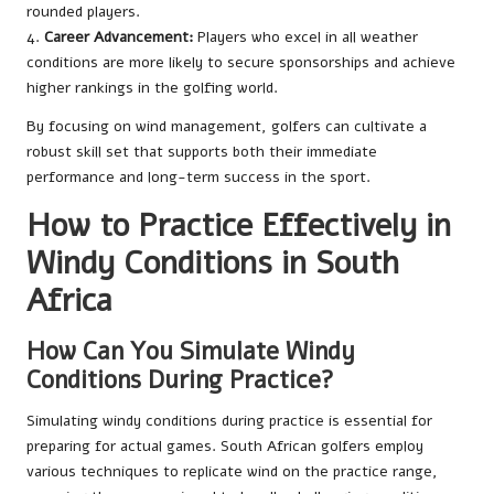
rounded players.
4.
Career Advancement:
Players who excel in all weather
conditions are more likely to secure sponsorships and achieve
higher rankings in the golfing world.
By focusing on wind management, golfers can cultivate a
robust skill set that supports both their immediate
performance and long-term success in the sport.
How to Practice Effectively in
Windy Conditions in South
Africa
How Can You Simulate Windy
Conditions During Practice?
Simulating windy conditions during practice is essential for
preparing for actual games. South African golfers employ
various techniques to replicate wind on the practice range,