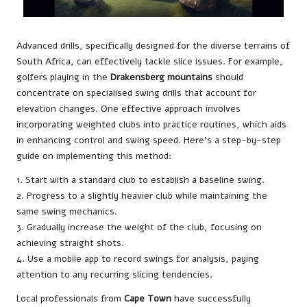
Advanced drills, specifically designed for the diverse terrains of
South Africa, can effectively tackle slice issues. For example,
golfers playing in the
Drakensberg mountains
should
concentrate on specialised swing drills that account for
elevation changes. One effective approach involves
incorporating weighted clubs into practice routines, which aids
in enhancing control and swing speed. Here’s a step-by-step
guide on implementing this method:
1. Start with a standard club to establish a baseline swing.
2. Progress to a slightly heavier club while maintaining the
same swing mechanics.
3. Gradually increase the weight of the club, focusing on
achieving straight shots.
4. Use a mobile app to record swings for analysis, paying
attention to any recurring slicing tendencies.
Local professionals from
Cape Town
have successfully