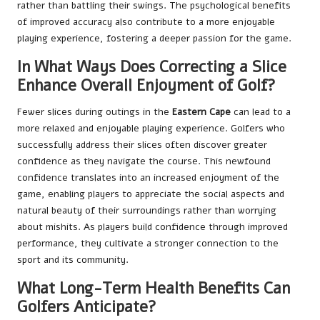
rather than battling their swings. The psychological benefits
of improved accuracy also contribute to a more enjoyable
playing experience, fostering a deeper passion for the game.
In What Ways Does Correcting a Slice
Enhance Overall Enjoyment of Golf?
Fewer slices during outings in the
Eastern Cape
can lead to a
more relaxed and enjoyable playing experience. Golfers who
successfully address their slices often discover greater
confidence as they navigate the course. This newfound
confidence translates into an increased enjoyment of the
game, enabling players to appreciate the social aspects and
natural beauty of their surroundings rather than worrying
about mishits. As players build confidence through improved
performance, they cultivate a stronger connection to the
sport and its community.
What Long-Term Health Benefits Can
Golfers Anticipate?