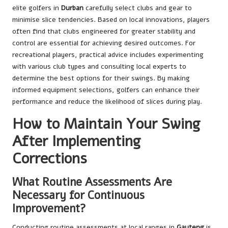
elite golfers in
Durban
carefully select clubs and gear to
minimise slice tendencies. Based on local innovations, players
often find that clubs engineered for greater stability and
control are essential for achieving desired outcomes. For
recreational players, practical advice includes experimenting
with various club types and consulting local experts to
determine the best options for their swings. By making
informed equipment selections, golfers can enhance their
performance and reduce the likelihood of slices during play.
How to Maintain Your Swing
After Implementing
Corrections
What Routine Assessments Are
Necessary for Continuous
Improvement?
Conducting routine assessments at local ranges in
Gauteng
is