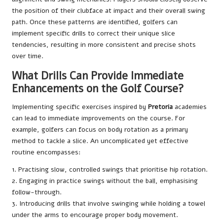
the position of their clubface at impact and their overall swing
path. Once these patterns are identified, golfers can
implement specific drills to correct their unique slice
tendencies, resulting in more consistent and precise shots
over time.
What Drills Can Provide Immediate
Enhancements on the Golf Course?
Implementing specific exercises inspired by
Pretoria
academies
can lead to immediate improvements on the course. For
example, golfers can focus on body rotation as a primary
method to tackle a slice. An uncomplicated yet effective
routine encompasses:
1. Practising slow, controlled swings that prioritise hip rotation.
2. Engaging in practice swings without the ball, emphasising
follow-through.
3. Introducing drills that involve swinging while holding a towel
under the arms to encourage proper body movement.