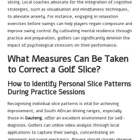
slicing. Local coaches advocate for the integration of cognitive
strategies, such as visualisation and mindfulness techniques,
to alleviate anxiety. For instance, engaging in relaxation
exercises before swings can help players regain composure and
improve swing control. By cultivating mental resilience through
practice and preparation, golfers can significantly diminish the
impact of psychological stressors on their performance.
What Measures Can Be Taken
to Correct a Golf Slice?
How to Identify Personal Slice Patterns
During Practice Sessions
Recognising individual slice patterns is vital for achieving
improvement, and South African driving ranges, especially
those in
Gauteng
, offer an excellent environment for self-
diagnosis. Golfers can utilise video analysis through local
applications to capture their swings, concentrating on
alignment and swing mechanics. Players should closely observe