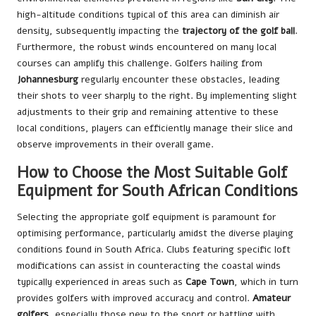
high-altitude conditions typical of this area can diminish air
density, subsequently impacting the
trajectory of the golf ball
.
Furthermore, the robust winds encountered on many local
courses can amplify this challenge. Golfers hailing from
Johannesburg
regularly encounter these obstacles, leading
their shots to veer sharply to the right. By implementing slight
adjustments to their grip and remaining attentive to these
local conditions, players can efficiently manage their slice and
observe improvements in their overall game.
How to Choose the Most Suitable Golf
Equipment for South African Conditions
Selecting the appropriate golf equipment is paramount for
optimising performance, particularly amidst the diverse playing
conditions found in South Africa. Clubs featuring specific loft
modifications can assist in counteracting the coastal winds
typically experienced in areas such as
Cape Town
, which in turn
provides golfers with improved accuracy and control.
Amateur
golfers
, especially those new to the sport or battling with