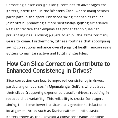
Correcting a slice can yield long-term health advantages for
golfers, particularly in the
Western Cape
, where many seniors
participate in the sport. Enhanced swing mechanics reduce
joint strain, promoting a more sustainable golfing experience.
Regular practice that emphasises proper techniques can
prevent injuries, allowing players to enjoy the game for many
years to come. Furthermore, fitness routines that accompany
swing corrections enhance overall physical health, encouraging
golfers to maintain active and fulfilling lifestyles.
How Can Slice Correction Contribute to
Enhanced Consistency in Drives?
Slice correction can lead to improved consistency in drives,
particularly on courses in
Mpumalanga
. Golfers who address
their slices frequently experience steadier drives, resulting in
reduced shot variability. This reliability is crucial for players
aiming to achieve lower handicaps and greater satisfaction in
local games. Areas such as
Durban
witness enthusiastic
golfers thrive as they develop a consistent game, enabling