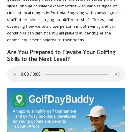
slices, should consider experimenting with various types of
clubs at local ranges in
Pretoria
. Engaging with knowledgeable
staff at pro shops, trying out different shaft flexes, and
observing how various clubs perform in both windy and calm
conditions can significantly aid players in identifying the
optimal equipment tailored to their needs.
Are You Prepared to Elevate Your Golfing
Skills to the Next Level?