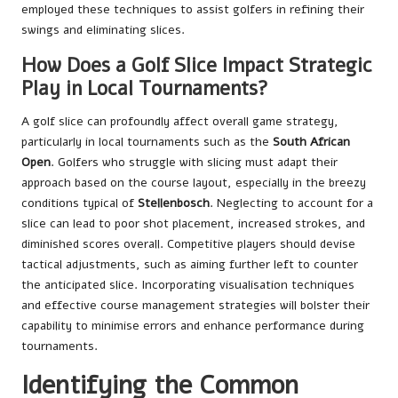
employed these techniques to assist golfers in refining their
swings and eliminating slices.
How Does a Golf Slice Impact Strategic
Play in Local Tournaments?
A golf slice can profoundly affect overall game strategy,
particularly in local tournaments such as the
South African
Open
. Golfers who struggle with slicing must adapt their
approach based on the course layout, especially in the breezy
conditions typical of
Stellenbosch
. Neglecting to account for a
slice can lead to poor shot placement, increased strokes, and
diminished scores overall. Competitive players should devise
tactical adjustments, such as aiming further left to counter
the anticipated slice. Incorporating visualisation techniques
and effective course management strategies will bolster their
capability to minimise errors and enhance performance during
tournaments.
Identifying the Common