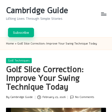
Cambridge Guide
Skip
to
Lifting Lives Through Simple Stories
content
Subscribe
Home
»
Golf Slice Correction: Improve Your Swing Technique Today
Posted
Golf Techniques
in
Golf Slice Correction:
Improve Your Swing
Technique Today
By
Cambridge Guide
February 25, 2026
No Comments
Posted
by