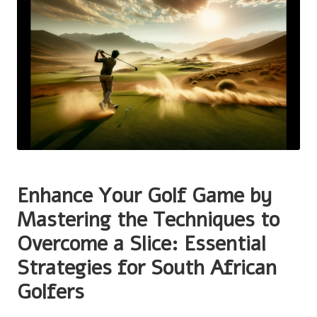
Enhance Your Golf Game by
Mastering the Techniques to
Overcome a Slice: Essential
Strategies for South African
Golfers