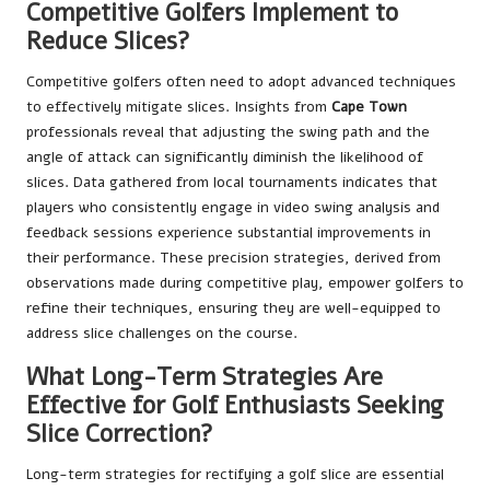
Competitive Golfers Implement to
Reduce Slices?
Competitive golfers often need to adopt advanced techniques
to effectively mitigate slices. Insights from
Cape Town
professionals reveal that adjusting the swing path and the
angle of attack can significantly diminish the likelihood of
slices. Data gathered from local tournaments indicates that
players who consistently engage in video swing analysis and
feedback sessions experience substantial improvements in
their performance. These precision strategies, derived from
observations made during competitive play, empower golfers to
refine their techniques, ensuring they are well-equipped to
address slice challenges on the course.
What Long-Term Strategies Are
Effective for Golf Enthusiasts Seeking
Slice Correction?
Long-term strategies for rectifying a golf slice are essential