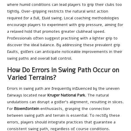
where humid conditions can lead players to grip their clubs too
tightly. Over-gripping restricts the natural wrist action
required for a full, fluid swing. Local coaching methodologies
encourage players to experiment with grip pressure, aiming for
a relaxed hold that promotes greater clubhead speed.
Professionals often suggest practising with a lighter grip to
discover the ideal balance. By addressing these prevalent grip
faults, golfers can anticipate noticeable improvements in their
swing paths and overall ball control.
How Do Errors in Swing Path Occur on
Varied Terrains?
Errors in swing path are frequently influenced by the uneven
fairways located near
Kruger National Park
. The natural
undulations can disrupt a golfer’s alignment, resulting in slices.
For
Bloemfontein
enthusiasts, grasping the connection
between swing path and terrain is essential. To rectify these
errors, players should integrate practices that guarantee a
consistent swing path, regardless of course conditions.