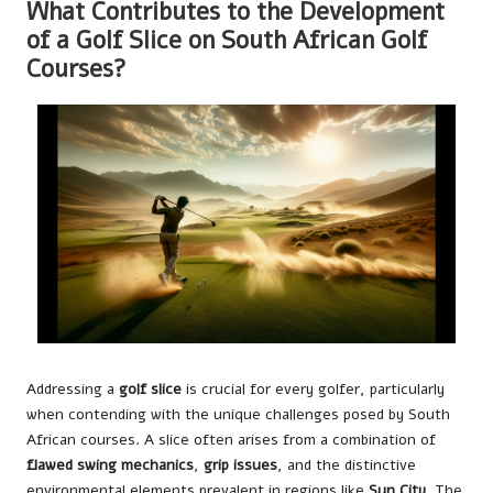
What Contributes to the Development
of a Golf Slice on South African Golf
Courses?
Addressing a
golf slice
is crucial for every golfer, particularly
when contending with the unique challenges posed by South
African courses. A slice often arises from a combination of
flawed swing mechanics
,
grip issues
, and the distinctive
environmental elements prevalent in regions like
Sun City
. The