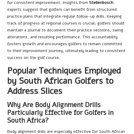
for consistent improvement. Insights from
Stellenbosch
experts suggest that golfers can benefit from structured
practice plans that integrate regular follow-up drills. Keeping
track of progress at regional courses is crucial; golfers should
maintain a journal to document their practice sessions, swing
alterations, and resulting performance. This accountability
fosters growth and encourages golfers to remain committed
to their improvement journey, ultimately leading to consistent
success on the golf course.
Popular Techniques Employed
by South African Golfers to
Address Slices
Why Are Body Alignment Drills
Particularly Effective for Golfers in
South Africa?
Body alignment drills are especially effective for South African