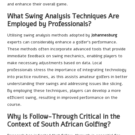
and enhance their overall game.
What Swing Analysis Techniques Are
Employed by Professionals?
Utilising swing analysis methods adopted by
Johannesburg
experts can considerably enhance a golfer’s performance.
These methods often incorporate advanced tools that provide
immediate feedback on swing mechanics, enabling players to
make necessary adjustments based on data. Local
professionals stress the importance of integrating technology
into practice routines, as this assists amateur golfers in better
understanding their swings and addressing issues like slicing.
By employing these techniques, players can develop a more
efficient swing, resulting in improved performance on the
course.
Why Is Follow-Through Critical in the
Context of South African Golfing?