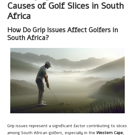
Causes of Golf Slices in South
Africa
How Do Grip Issues Affect Golfers in
South Africa?
Grip issues represent a significant factor contributing to slices
among South African golfers, especially in the
Western Cape
,