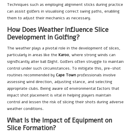
Techniques such as employing alignment sticks during practice
can assist golfers in visualising correct swing paths, enabling
them to adjust their mechanics as necessary.
How Does Weather Influence Slice
Development in Golfing?
The weather plays a pivotal role in the development of slices,
particularly in areas like the
Karoo
, where strong winds can
significantly alter ball flight. Golfers often struggle to maintain
control under such circumstances. To mitigate this, pre-shot
routines recommended by
Cape Town
professionals involve
assessing wind direction, adjusting stance, and selecting
appropriate clubs. Being aware of environmental factors that
impact shot placement is vital in helping players maintain
control and lessen the risk of slicing their shots during adverse
weather conditions.
What Is the Impact of Equipment on
Slice Formation?