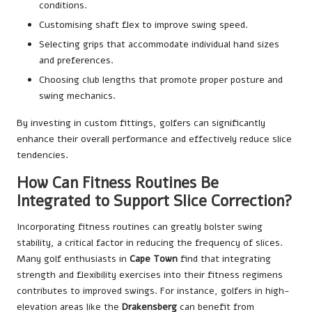
conditions.
Customising shaft flex to improve swing speed.
Selecting grips that accommodate individual hand sizes
and preferences.
Choosing club lengths that promote proper posture and
swing mechanics.
By investing in custom fittings, golfers can significantly
enhance their overall performance and effectively reduce slice
tendencies.
How Can Fitness Routines Be
Integrated to Support Slice Correction?
Incorporating fitness routines can greatly bolster swing
stability, a critical factor in reducing the frequency of slices.
Many golf enthusiasts in
Cape Town
find that integrating
strength and flexibility exercises into their fitness regimens
contributes to improved swings. For instance, golfers in high-
elevation areas like the
Drakensberg
can benefit from