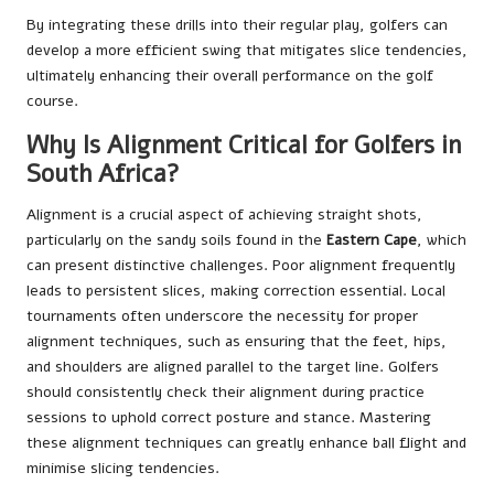
By integrating these drills into their regular play, golfers can
develop a more efficient swing that mitigates slice tendencies,
ultimately enhancing their overall performance on the golf
course.
Why Is Alignment Critical for Golfers in
South Africa?
Alignment is a crucial aspect of achieving straight shots,
particularly on the sandy soils found in the
Eastern Cape
, which
can present distinctive challenges. Poor alignment frequently
leads to persistent slices, making correction essential. Local
tournaments often underscore the necessity for proper
alignment techniques, such as ensuring that the feet, hips,
and shoulders are aligned parallel to the target line. Golfers
should consistently check their alignment during practice
sessions to uphold correct posture and stance. Mastering
these alignment techniques can greatly enhance ball flight and
minimise slicing tendencies.