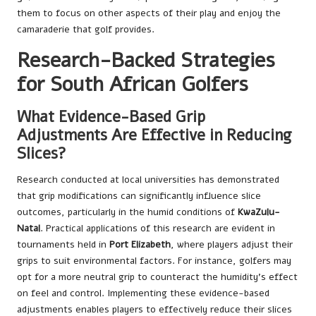
them to focus on other aspects of their play and enjoy the
camaraderie that golf provides.
Research-Backed Strategies
for South African Golfers
What Evidence-Based Grip
Adjustments Are Effective in Reducing
Slices?
Research conducted at local universities has demonstrated
that grip modifications can significantly influence slice
outcomes, particularly in the humid conditions of
KwaZulu-
Natal
. Practical applications of this research are evident in
tournaments held in
Port Elizabeth
, where players adjust their
grips to suit environmental factors. For instance, golfers may
opt for a more neutral grip to counteract the humidity’s effect
on feel and control. Implementing these evidence-based
adjustments enables players to effectively reduce their slices