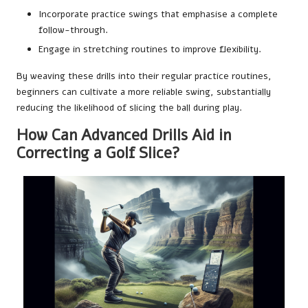
Incorporate practice swings that emphasise a complete
follow-through.
Engage in stretching routines to improve flexibility.
By weaving these drills into their regular practice routines,
beginners can cultivate a more reliable swing, substantially
reducing the likelihood of slicing the ball during play.
How Can Advanced Drills Aid in
Correcting a Golf Slice?