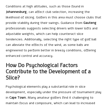
Conditions at high altitudes, such as those found in
Johannesburg
, can affect club selection, increasing the
likelihood of slicing. Golfers in this area must choose clubs that
provide stability during their swings. Guidance from
Gauteng
professionals suggests selecting drivers with lower lofts and
adjustable weights, which can help counteract slice
tendencies. Additionally, selecting the right type of golf ball
can alleviate the effects of the wind, as some balls are
engineered to perform better in breezy conditions, offering
enhanced control and accuracy.
How Do Psychological Factors
Contribute to the Development of a
Slice?
Psychological elements play a substantial role in slice
development, especially under the pressure of tournament play
in
Cape Town
. Many amateur golfers find it challenging to
maintain focus and composure, which can lead to increased