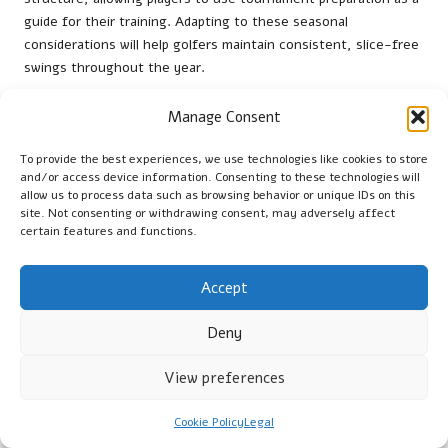
guide for their training. Adapting to these seasonal
considerations will help golfers maintain consistent, slice-free
swings throughout the year.
How to Build a Support Network Within
Manage Consent
the Local Golfing Community?
To provide the best experiences, we use technologies like cookies to store
Joining clubs in the
Western Cape
can offer golfers ongoing
and/or access device information. Consenting to these technologies will
guidance and foster a supportive community for swing
allow us to process data such as browsing behavior or unique IDs on this
site. Not consenting or withdrawing consent, may adversely affect
maintenance. Engaging with fellow players and experienced
certain features and functions.
coaches ensures access to valuable feedback and camaraderie.
Regular group sessions and practice rounds enable golfers to
share techniques and strategies, facilitating continuous
Accept
improvement. The collaborative environment found within local
golf communities can significantly enhance individual progress,
Deny
helping players retain their corrected swings and further enjoy
View preferences
the game.
Frequently Asked Questions Regarding
Cookie Policy
Legal
Golf Slices