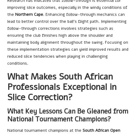
Research has indicated that follow-through is essential for
improving slice outcomes, especially in the windy conditions of
the
Northern Cape
. Enhancing follow-through mechanics can
lead to better control over the ball’s flight path. Implementing
follow-through corrections involves strategies such as
ensuring the club finishes high above the shoulder and
maintaining body alignment throughout the swing. Focusing on
these implementation strategies can yield improved results and
reduced slice tendencies when playing in challenging
conditions.
What Makes South African
Professionals Exceptional in
Slice Correction?
What Key Lessons Can Be Gleaned from
National Tournament Champions?
National tournament champions at the
South African Open