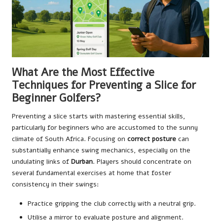
What Are the Most Effective
Techniques for Preventing a Slice for
Beginner Golfers?
Preventing a slice starts with mastering essential skills,
particularly for beginners who are accustomed to the sunny
climate of South Africa. Focusing on
correct posture
can
substantially enhance swing mechanics, especially on the
undulating links of
Durban
. Players should concentrate on
several fundamental exercises at home that foster
consistency in their swings:
Practice gripping the club correctly with a neutral grip.
Utilise a mirror to evaluate posture and alignment.