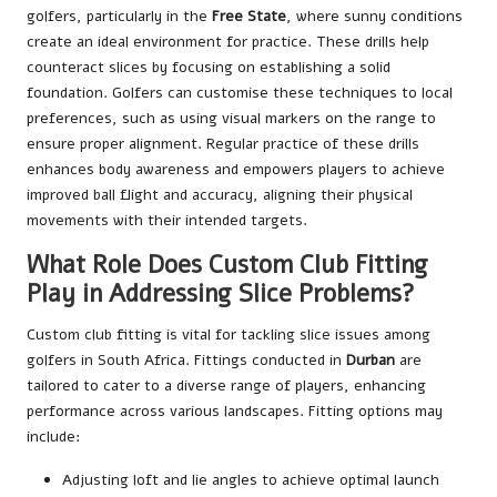
golfers, particularly in the
Free State
, where sunny conditions
create an ideal environment for practice. These drills help
counteract slices by focusing on establishing a solid
foundation. Golfers can customise these techniques to local
preferences, such as using visual markers on the range to
ensure proper alignment. Regular practice of these drills
enhances body awareness and empowers players to achieve
improved ball flight and accuracy, aligning their physical
movements with their intended targets.
What Role Does Custom Club Fitting
Play in Addressing Slice Problems?
Custom club fitting is vital for tackling slice issues among
golfers in South Africa. Fittings conducted in
Durban
are
tailored to cater to a diverse range of players, enhancing
performance across various landscapes. Fitting options may
include:
Adjusting loft and lie angles to achieve optimal launch