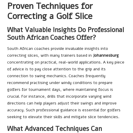
Proven Techniques for
Correcting a Golf Slice
What Valuable Insights Do Professional
South African Coaches Offer?
South African coaches provide invaluable insights into
correcting slices, with many trainers based in
Johannesburg
concentrating on practical, real-world applications. A key piece
of advice is to pay close attention to the grip and its
connection to swing mechanics. Coaches frequently
recommend practising under windy conditions to prepare
golfers for tournament days, where maintaining focus is
crucial. For instance, drills that incorporate varying wind
directions can help players adjust their swings and improve
accuracy. Such professional guidance is essential for golfers
seeking to elevate their skills and mitigate slice tendencies.
What Advanced Techniques Can