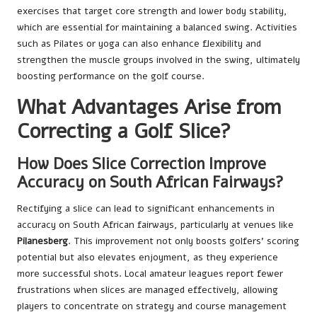
exercises that target core strength and lower body stability,
which are essential for maintaining a balanced swing. Activities
such as Pilates or yoga can also enhance flexibility and
strengthen the muscle groups involved in the swing, ultimately
boosting performance on the golf course.
What Advantages Arise from
Correcting a Golf Slice?
How Does Slice Correction Improve
Accuracy on South African Fairways?
Rectifying a slice can lead to significant enhancements in
accuracy on South African fairways, particularly at venues like
Pilanesberg
. This improvement not only boosts golfers’ scoring
potential but also elevates enjoyment, as they experience
more successful shots. Local amateur leagues report fewer
frustrations when slices are managed effectively, allowing
players to concentrate on strategy and course management