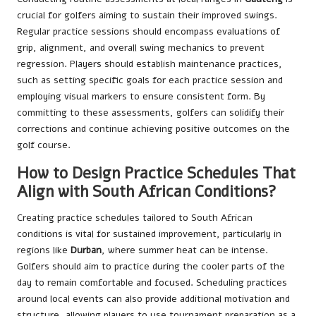
crucial for golfers aiming to sustain their improved swings.
Regular practice sessions should encompass evaluations of
grip, alignment, and overall swing mechanics to prevent
regression. Players should establish maintenance practices,
such as setting specific goals for each practice session and
employing visual markers to ensure consistent form. By
committing to these assessments, golfers can solidify their
corrections and continue achieving positive outcomes on the
golf course.
How to Design Practice Schedules That
Align with South African Conditions?
Creating practice schedules tailored to South African
conditions is vital for sustained improvement, particularly in
regions like
Durban
, where summer heat can be intense.
Golfers should aim to practice during the cooler parts of the
day to remain comfortable and focused. Scheduling practices
around local events can also provide additional motivation and
structure, allowing players to use tournament preparation as a