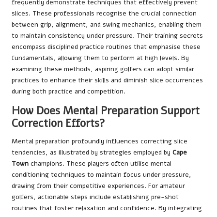
frequently demonstrate techniques that effectively prevent
slices. These professionals recognise the crucial connection
between grip, alignment, and swing mechanics, enabling them
to maintain consistency under pressure. Their training secrets
encompass disciplined practice routines that emphasise these
fundamentals, allowing them to perform at high levels. By
examining these methods, aspiring golfers can adopt similar
practices to enhance their skills and diminish slice occurrences
during both practice and competition.
How Does Mental Preparation Support
Correction Efforts?
Mental preparation profoundly influences correcting slice
tendencies, as illustrated by strategies employed by
Cape
Town
champions. These players often utilise mental
conditioning techniques to maintain focus under pressure,
drawing from their competitive experiences. For amateur
golfers, actionable steps include establishing pre-shot
routines that foster relaxation and confidence. By integrating