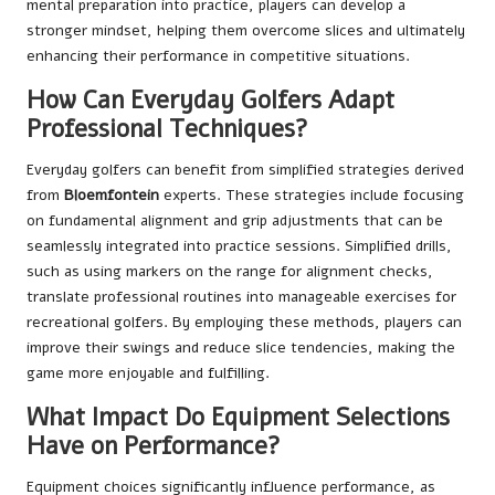
mental preparation into practice, players can develop a
stronger mindset, helping them overcome slices and ultimately
enhancing their performance in competitive situations.
How Can Everyday Golfers Adapt
Professional Techniques?
Everyday golfers can benefit from simplified strategies derived
from
Bloemfontein
experts. These strategies include focusing
on fundamental alignment and grip adjustments that can be
seamlessly integrated into practice sessions. Simplified drills,
such as using markers on the range for alignment checks,
translate professional routines into manageable exercises for
recreational golfers. By employing these methods, players can
improve their swings and reduce slice tendencies, making the
game more enjoyable and fulfilling.
What Impact Do Equipment Selections
Have on Performance?
Equipment choices significantly influence performance, as