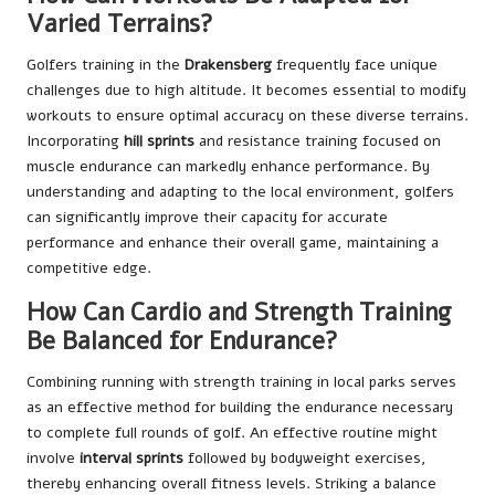
Varied Terrains?
Golfers training in the
Drakensberg
frequently face unique
challenges due to high altitude. It becomes essential to modify
workouts to ensure optimal accuracy on these diverse terrains.
Incorporating
hill sprints
and resistance training focused on
muscle endurance can markedly enhance performance. By
understanding and adapting to the local environment, golfers
can significantly improve their capacity for accurate
performance and enhance their overall game, maintaining a
competitive edge.
How Can Cardio and Strength Training
Be Balanced for Endurance?
Combining running with strength training in local parks serves
as an effective method for building the endurance necessary
to complete full rounds of golf. An effective routine might
involve
interval sprints
followed by bodyweight exercises,
thereby enhancing overall fitness levels. Striking a balance