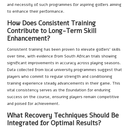
and necessity of such programmes for aspiring golfers aiming
to enhance their performance.
How Does Consistent Training
Contribute to Long-Term Skill
Enhancement?
Consistent training has been proven to elevate golfers’ skills
over time, with evidence from South African trials showing
significant improvements in accuracy across playing seasons.
Data collected from local university programmes suggest that
players who commit to regular strength and conditioning
training experience steady advancements in their game. This
vital consistency serves as the foundation for enduring
success on the course, ensuring players remain competitive
and poised for achievement.
What Recovery Techniques Should Be
Integrated for Optimal Results?