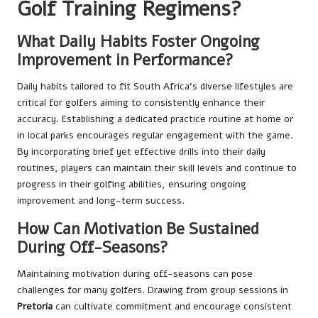
Golf Training Regimens?
What Daily Habits Foster Ongoing
Improvement in Performance?
Daily habits tailored to fit South Africa’s diverse lifestyles are
critical for golfers aiming to consistently enhance their
accuracy. Establishing a dedicated practice routine at home or
in local parks encourages regular engagement with the game.
By incorporating brief yet effective drills into their daily
routines, players can maintain their skill levels and continue to
progress in their golfing abilities, ensuring ongoing
improvement and long-term success.
How Can Motivation Be Sustained
During Off-Seasons?
Maintaining motivation during off-seasons can pose
challenges for many golfers. Drawing from group sessions in
Pretoria
can cultivate commitment and encourage consistent