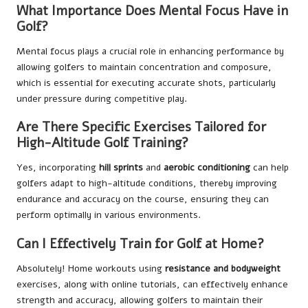
What Importance Does Mental Focus Have in
Golf?
Mental focus plays a crucial role in enhancing performance by
allowing golfers to maintain concentration and composure,
which is essential for executing accurate shots, particularly
under pressure during competitive play.
Are There Specific Exercises Tailored for
High-Altitude Golf Training?
Yes, incorporating
hill sprints
and
aerobic conditioning
can help
golfers adapt to high-altitude conditions, thereby improving
endurance and accuracy on the course, ensuring they can
perform optimally in various environments.
Can I Effectively Train for Golf at Home?
Absolutely! Home workouts using
resistance and bodyweight
exercises, along with online tutorials, can effectively enhance
strength and accuracy, allowing golfers to maintain their