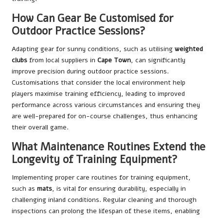
How Can Gear Be Customised for
Outdoor Practice Sessions?
Adapting gear for sunny conditions, such as utilising
weighted
clubs
from local suppliers in
Cape Town
, can significantly
improve precision during outdoor practice sessions.
Customisations that consider the local environment help
players maximise training efficiency, leading to improved
performance across various circumstances and ensuring they
are well-prepared for on-course challenges, thus enhancing
their overall game.
What Maintenance Routines Extend the
Longevity of Training Equipment?
Implementing proper care routines for training equipment,
such as
mats
, is vital for ensuring durability, especially in
challenging inland conditions. Regular cleaning and thorough
inspections can prolong the lifespan of these items, enabling