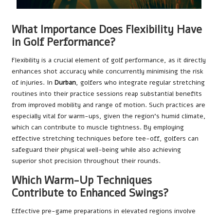
What Importance Does Flexibility Have
in Golf Performance?
Flexibility is a crucial element of golf performance, as it directly
enhances shot accuracy while concurrently minimising the risk
of injuries. In
Durban
, golfers who integrate regular stretching
routines into their practice sessions reap substantial benefits
from improved mobility and range of motion. Such practices are
especially vital for warm-ups, given the region’s humid climate,
which can contribute to muscle tightness. By employing
effective stretching techniques before tee-off, golfers can
safeguard their physical well-being while also achieving
superior shot precision throughout their rounds.
Which Warm-Up Techniques
Contribute to Enhanced Swings?
Effective pre-game preparations in elevated regions involve