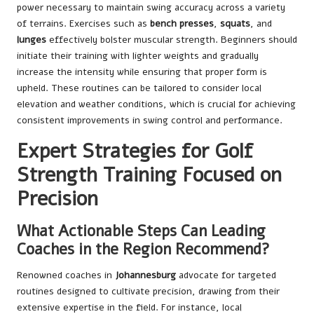
power necessary to maintain swing accuracy across a variety
of terrains. Exercises such as
bench presses
,
squats
, and
lunges
effectively bolster muscular strength. Beginners should
initiate their training with lighter weights and gradually
increase the intensity while ensuring that proper form is
upheld. These routines can be tailored to consider local
elevation and weather conditions, which is crucial for achieving
consistent improvements in swing control and performance.
Expert Strategies for Golf
Strength Training Focused on
Precision
What Actionable Steps Can Leading
Coaches in the Region Recommend?
Renowned coaches in
Johannesburg
advocate for targeted
routines designed to cultivate precision, drawing from their
extensive expertise in the field. For instance, local