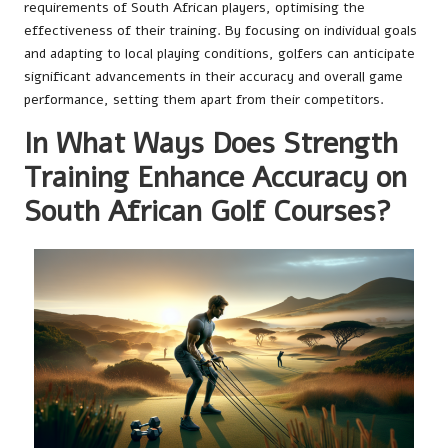
requirements of South African players, optimising the
effectiveness of their training. By focusing on individual goals
and adapting to local playing conditions, golfers can anticipate
significant advancements in their accuracy and overall game
performance, setting them apart from their competitors.
In What Ways Does Strength
Training Enhance Accuracy on
South African Golf Courses?