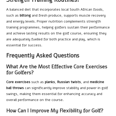
A balanced diet that incorporates local South African foods,
such as
biltong
and fresh produce, supports muscle recovery
and energy levels. Proper nutrition complements strength
training programmes, helping golfers sustain their performance
and achieve lasting results on the golf course, ensuring they
are adequately fuelled for both practice and play, which is
essential for success.
Frequently Asked Questions
What Are the Most Effective Core Exercises
for Golfers?
Core exercises
such as
planks
,
Russian twists
, and
medicine
ball throws
can significantly improve stability and power in golf
swings, making them essential for enhancing accuracy and
overall performance on the course.
How Can I Improve My Flexibility for Golf?