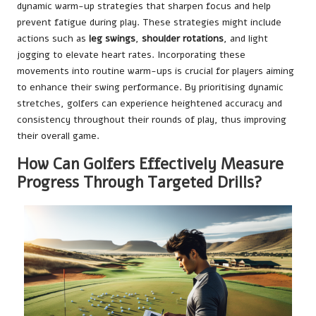
dynamic warm-up strategies that sharpen focus and help
prevent fatigue during play. These strategies might include
actions such as
leg swings
,
shoulder rotations
, and light
jogging to elevate heart rates. Incorporating these
movements into routine warm-ups is crucial for players aiming
to enhance their swing performance. By prioritising dynamic
stretches, golfers can experience heightened accuracy and
consistency throughout their rounds of play, thus improving
their overall game.
How Can Golfers Effectively Measure
Progress Through Targeted Drills?