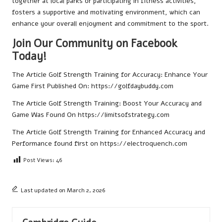
together at local parks or participating in fitness activities,
fosters a supportive and motivating environment, which can
enhance your overall enjoyment and commitment to the sport.
Join Our Community on Facebook
Today!
The Article
Golf Strength Training for Accuracy: Enhance Your
Game
First Published On:
https://golfdaybuddy.com
The Article
Golf Strength Training: Boost Your Accuracy and
Game
Was Found On
https://limitsofstrategy.com
The Article
Golf Strength Training for Enhanced Accuracy and
Performance
found first on
https://electroquench.com
Post Views:
46
Last updated on March 2, 2026