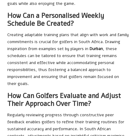
goals while also enjoying the game.
How Can a Personalised Weekly
Schedule Be Created?
Creating adaptable training plans that align with work and family
commitments is crucial for golfers in South Africa. Drawing
inspiration from examples set by players in
Durban
, these
schedules can be tailored to ensure that training remains
consistent and effective while accommodating personal
responsibilities, thus fostering a balanced approach to
improvement and ensuring that golfers remain focused on
their goals.
How Can Golfers Evaluate and Adjust
Their Approach Over Time?
Regularly reviewing progress through constructive peer
feedback enables golfers to refine their training routines for
sustained accuracy and performance. In South African
contexts, adjustments based on insightful criticism maximise