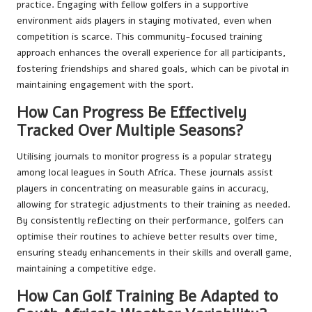
practice. Engaging with fellow golfers in a supportive
environment aids players in staying motivated, even when
competition is scarce. This community-focused training
approach enhances the overall experience for all participants,
fostering friendships and shared goals, which can be pivotal in
maintaining engagement with the sport.
How Can Progress Be Effectively
Tracked Over Multiple Seasons?
Utilising journals to monitor progress is a popular strategy
among local leagues in South Africa. These journals assist
players in concentrating on measurable gains in accuracy,
allowing for strategic adjustments to their training as needed.
By consistently reflecting on their performance, golfers can
optimise their routines to achieve better results over time,
ensuring steady enhancements in their skills and overall game,
maintaining a competitive edge.
How Can Golf Training Be Adapted to