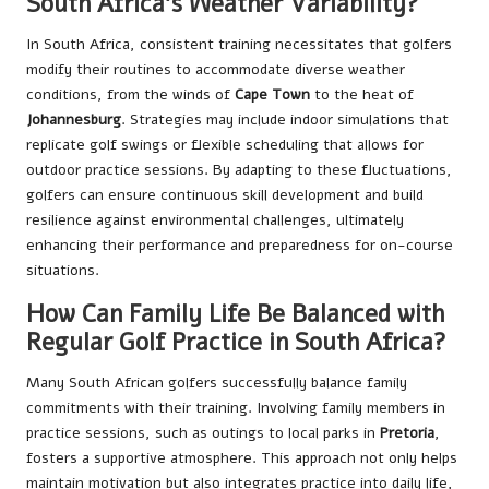
South Africa’s Weather Variability?
In South Africa, consistent training necessitates that golfers
modify their routines to accommodate diverse weather
conditions, from the winds of
Cape Town
to the heat of
Johannesburg
. Strategies may include indoor simulations that
replicate golf swings or flexible scheduling that allows for
outdoor practice sessions. By adapting to these fluctuations,
golfers can ensure continuous skill development and build
resilience against environmental challenges, ultimately
enhancing their performance and preparedness for on-course
situations.
How Can Family Life Be Balanced with
Regular Golf Practice in South Africa?
Many South African golfers successfully balance family
commitments with their training. Involving family members in
practice sessions, such as outings to local parks in
Pretoria
,
fosters a supportive atmosphere. This approach not only helps
maintain motivation but also integrates practice into daily life,