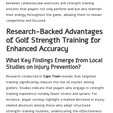
between cardiovascular exercises and strength training
ensures that players not only perform well but also maintain
their energy throughout the game, allowing them to remain
competitive and focused.
Research-Backed Advantages
of Golf Strength Training for
Enhanced Accuracy
What Key Findings Emerge from Local
Studies on Injury Prevention?
Research conducted in
Cape Town
reveals that targeted
training significantly reduces the risk of injuries among
golfers. Studies indicate that players who engage in strength
training experience notably fewer strains and sprains. For
instance, player surveys highlight a marked decrease in injury-
related absences among those who adopt structured
strength-training routines, underscoring the effectiveness