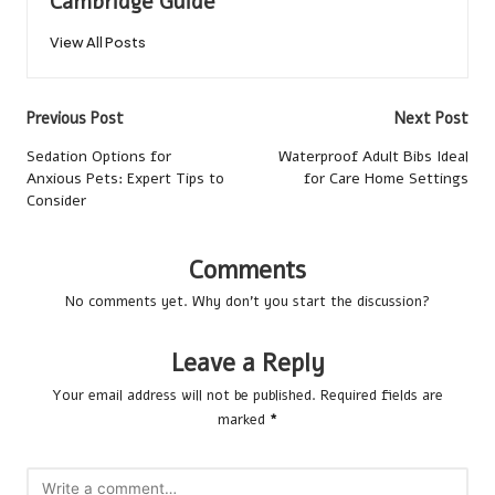
Cambridge Guide
View All Posts
Post
Previous Post
Next Post
navigation
Sedation Options for
Waterproof Adult Bibs Ideal
Anxious Pets: Expert Tips to
for Care Home Settings
Consider
Comments
No comments yet. Why don’t you start the discussion?
Leave a Reply
Your email address will not be published.
Required fields are
marked
*