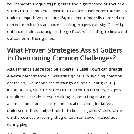
tournaments frequently highlight the significance of focused
strength training and flexibility to attain superior performances
under competitive pressure. By implementing drills centred on
correct mechanics and core stability, players can significantly
enhance their accuracy on the golf course, leading to improved
outcomes in their games.
What Proven Strategies Assist Golfers
in Overcoming Common Challenges?
Adjustments suggested by experts in
Cape Town
can greatly
elevate performance by assisting golfers in avoiding common
obstacles, like inconsistent swings caused by fatigue. By
incorporating specific strength-training techniques, players
can directly tackle these challenges, resulting in a more
accurate and consistent game. Local coaching initiatives
underscore these adjustments to bolster golfers’ skills while
on the course, ensuring they encounter fewer difficulties
during play.