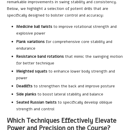
remarkable improvements in swing stability and consistency.
Below, we highlight a selection of potent drills that are
specifically designed to bolster control and accuracy:
Medicine ball twists
to improve rotational strength and
explosive power
Plank variations
for comprehensive core stability and
endurance
Resistance band rotations
that mimic the swinging motion
for better technique
Weighted squats
to enhance lower body strength and
power
Deadlifts
to strengthen the back and improve posture
Side planks
to boost lateral stability and balance
Seated Russian twists
to specifically develop oblique
strength and control
Which Techniques Effectively Elevate
Power and Precision on the Course?