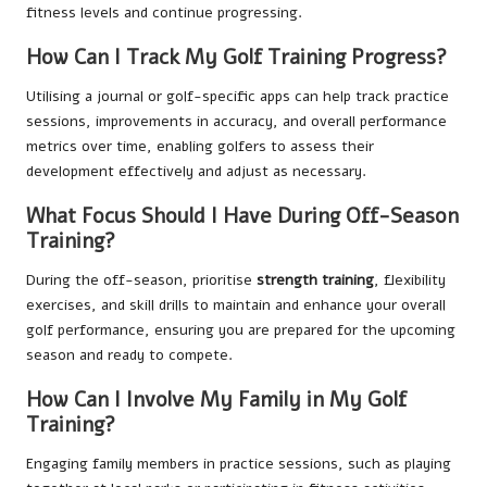
fitness levels and continue progressing.
How Can I Track My Golf Training Progress?
Utilising a journal or golf-specific apps can help track practice
sessions, improvements in accuracy, and overall performance
metrics over time, enabling golfers to assess their
development effectively and adjust as necessary.
What Focus Should I Have During Off-Season
Training?
During the off-season, prioritise
strength training
, flexibility
exercises, and skill drills to maintain and enhance your overall
golf performance, ensuring you are prepared for the upcoming
season and ready to compete.
How Can I Involve My Family in My Golf
Training?
Engaging family members in practice sessions, such as playing