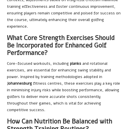
training effectiveness and foster continuous improvement,
ensuring players remain competitive and poised for success on
the course, ultimately enhancing their overall golfing
experience.
What Core Strength Exercises Should
Be Incorporated for Enhanced Golf
Performance?
Core-focused workouts, including
planks
and rotational
exercises, are essential for enhancing swing stability and
power. Inspired by training methodologies adopted in
Johannesburg
fitness centres, these exercises play a key role
in minimising injury risks while boosting performance, allowing
golfers to deliver more accurate shots consistently
throughout their games, which is vital for achieving
competitive success.
How Can Nutrition Be Balanced with
Strength Training Routines?