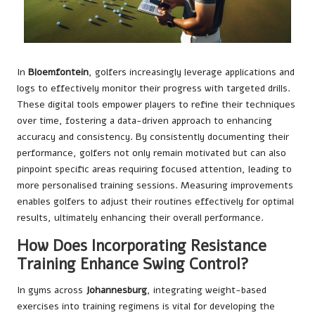
In
Bloemfontein
, golfers increasingly leverage applications and
logs to effectively monitor their progress with targeted drills.
These digital tools empower players to refine their techniques
over time, fostering a data-driven approach to enhancing
accuracy and consistency. By consistently documenting their
performance, golfers not only remain motivated but can also
pinpoint specific areas requiring focused attention, leading to
more personalised training sessions. Measuring improvements
enables golfers to adjust their routines effectively for optimal
results, ultimately enhancing their overall performance.
How Does Incorporating Resistance
Training Enhance Swing Control?
In gyms across
Johannesburg
, integrating weight-based
exercises into training regimens is vital for developing the