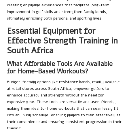
creating enjoyable experiences that facilitate long-term
improvement in golf skills and strengthen family bonds,
ultimately enriching both personal and sporting lives.
Essential Equipment for
Effective Strength Training in
South Africa
What Affordable Tools Are Available
for Home-Based Workouts?
Budget-friendly options like
resistance bands
, readily available
at retail stores across South Africa, empower golfers to
enhance accuracy and strength without the need for
expensive gear. These tools are versatile and user-friendly,
making them ideal for home workouts that can seamlessly fit
into any busy schedule, enabling players to train effectively at
their convenience and ensuring consistent progression in their
training.