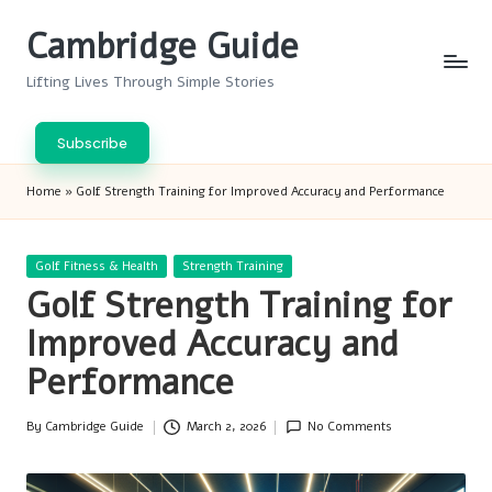
Cambridge Guide
Skip
to
Lifting Lives Through Simple Stories
content
Subscribe
Home
»
Golf Strength Training for Improved Accuracy and Performance
Posted
Golf Fitness & Health
Strength Training
in
Golf Strength Training for
Improved Accuracy and
Performance
By
Cambridge Guide
March 2, 2026
No Comments
Posted
by