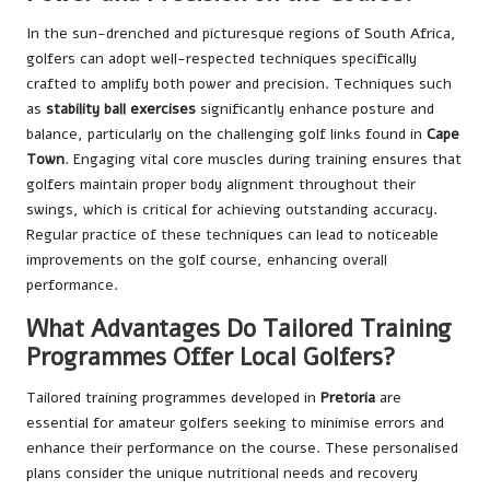
In the sun-drenched and picturesque regions of South Africa,
golfers can adopt well-respected techniques specifically
crafted to amplify both power and precision. Techniques such
as
stability ball exercises
significantly enhance posture and
balance, particularly on the challenging golf links found in
Cape
Town
. Engaging vital core muscles during training ensures that
golfers maintain proper body alignment throughout their
swings, which is critical for achieving outstanding accuracy.
Regular practice of these techniques can lead to noticeable
improvements on the golf course, enhancing overall
performance.
What Advantages Do Tailored Training
Programmes Offer Local Golfers?
Tailored training programmes developed in
Pretoria
are
essential for amateur golfers seeking to minimise errors and
enhance their performance on the course. These personalised
plans consider the unique nutritional needs and recovery