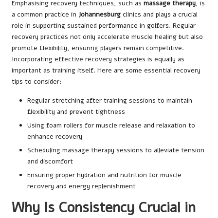
Emphasising recovery techniques, such as
massage therapy
, is
a common practice in
Johannesburg
clinics and plays a crucial
role in supporting sustained performance in golfers. Regular
recovery practices not only accelerate muscle healing but also
promote flexibility, ensuring players remain competitive.
Incorporating effective recovery strategies is equally as
important as training itself. Here are some essential recovery
tips to consider:
Regular stretching after training sessions to maintain
flexibility and prevent tightness
Using foam rollers for muscle release and relaxation to
enhance recovery
Scheduling massage therapy sessions to alleviate tension
and discomfort
Ensuring proper hydration and nutrition for muscle
recovery and energy replenishment
Why Is Consistency Crucial in