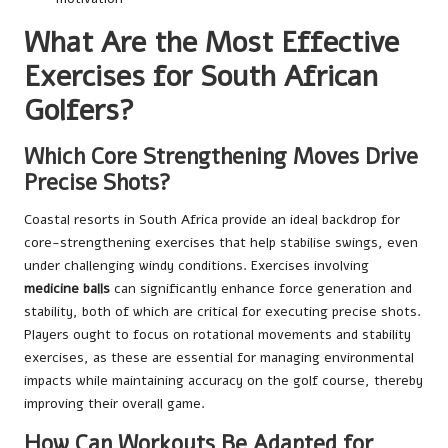
What Are the Most Effective
Exercises for South African
Golfers?
Which Core Strengthening Moves Drive
Precise Shots?
Coastal resorts in South Africa provide an ideal backdrop for
core-strengthening exercises that help stabilise swings, even
under challenging windy conditions. Exercises involving
medicine balls
can significantly enhance force generation and
stability, both of which are critical for executing precise shots.
Players ought to focus on rotational movements and stability
exercises, as these are essential for managing environmental
impacts while maintaining accuracy on the golf course, thereby
improving their overall game.
How Can Workouts Be Adapted for