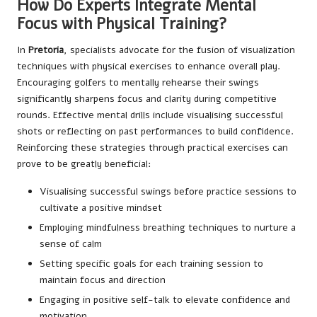
How Do Experts Integrate Mental
Focus with Physical Training?
In
Pretoria
, specialists advocate for the fusion of visualization
techniques with physical exercises to enhance overall play.
Encouraging golfers to mentally rehearse their swings
significantly sharpens focus and clarity during competitive
rounds. Effective mental drills include visualising successful
shots or reflecting on past performances to build confidence.
Reinforcing these strategies through practical exercises can
prove to be greatly beneficial:
Visualising successful swings before practice sessions to
cultivate a positive mindset
Employing mindfulness breathing techniques to nurture a
sense of calm
Setting specific goals for each training session to
maintain focus and direction
Engaging in positive self-talk to elevate confidence and
motivation