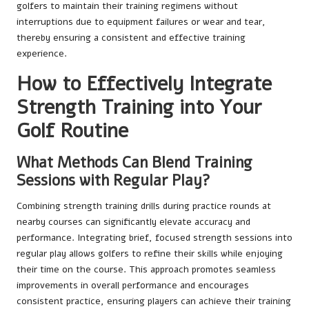
golfers to maintain their training regimens without
interruptions due to equipment failures or wear and tear,
thereby ensuring a consistent and effective training
experience.
How to Effectively Integrate
Strength Training into Your
Golf Routine
What Methods Can Blend Training
Sessions with Regular Play?
Combining strength training drills during practice rounds at
nearby courses can significantly elevate accuracy and
performance. Integrating brief, focused strength sessions into
regular play allows golfers to refine their skills while enjoying
their time on the course. This approach promotes seamless
improvements in overall performance and encourages
consistent practice, ensuring players can achieve their training