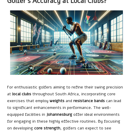
Golfer’s Accuracy at Local Clubs?
For enthusiastic golfers aiming to refine their swing precision
at
local clubs
throughout South Africa, incorporating core
exercises that employ
weights
and
resistance bands
can lead
to significant enhancements in performance. The well-
equipped facilities in
Johannesburg
offer ideal environments
for engaging in these highly effective routines. By focusing
on developing
core strength
, golfers can expect to see