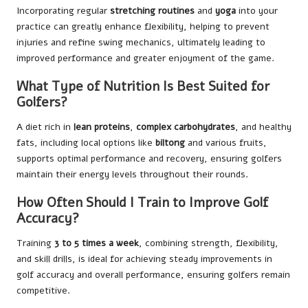
Incorporating regular
stretching routines
and
yoga
into your
practice can greatly enhance flexibility, helping to prevent
injuries and refine swing mechanics, ultimately leading to
improved performance and greater enjoyment of the game.
What Type of Nutrition Is Best Suited for
Golfers?
A diet rich in
lean proteins
,
complex carbohydrates
, and healthy
fats, including local options like
biltong
and various fruits,
supports optimal performance and recovery, ensuring golfers
maintain their energy levels throughout their rounds.
How Often Should I Train to Improve Golf
Accuracy?
Training
3 to 5 times a week
, combining strength, flexibility,
and skill drills, is ideal for achieving steady improvements in
golf accuracy and overall performance, ensuring golfers remain
competitive.