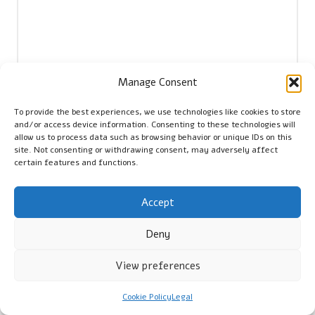
Manage Consent
To provide the best experiences, we use technologies like cookies to store
Name
*
and/or access device information. Consenting to these technologies will
allow us to process data such as browsing behavior or unique IDs on this
site. Not consenting or withdrawing consent, may adversely affect
certain features and functions.
Email
*
Accept
Deny
View preferences
Cookie Policy
Legal