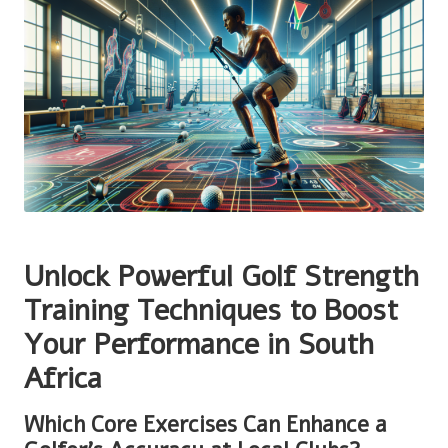
Unlock Powerful Golf Strength
Training Techniques to Boost
Your Performance in South
Africa
Which Core Exercises Can Enhance a