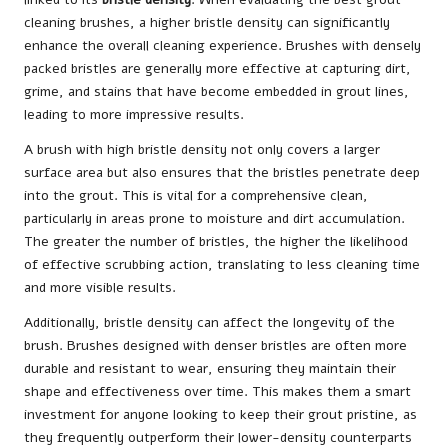
cleaning brushes, a higher bristle density can significantly
enhance the overall cleaning experience. Brushes with densely
packed bristles are generally more effective at capturing dirt,
grime, and stains that have become embedded in grout lines,
leading to more impressive results.
A brush with high bristle density not only covers a larger
surface area but also ensures that the bristles penetrate deep
into the grout. This is vital for a comprehensive clean,
particularly in areas prone to moisture and dirt accumulation.
The greater the number of bristles, the higher the likelihood
of effective scrubbing action, translating to less cleaning time
and more visible results.
Additionally, bristle density can affect the longevity of the
brush. Brushes designed with denser bristles are often more
durable and resistant to wear, ensuring they maintain their
shape and effectiveness over time. This makes them a smart
investment for anyone looking to keep their grout pristine, as
they frequently outperform their lower-density counterparts