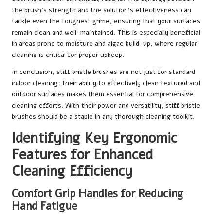
the brush’s strength and the solution’s effectiveness can
tackle even the toughest grime, ensuring that your surfaces
remain clean and well-maintained. This is especially beneficial
in areas prone to moisture and algae build-up, where regular
cleaning is critical for proper upkeep.
In conclusion, stiff bristle brushes are not just for standard
indoor cleaning; their ability to effectively clean textured and
outdoor surfaces makes them essential for comprehensive
cleaning efforts. With their power and versatility, stiff bristle
brushes should be a staple in any thorough cleaning toolkit.
Identifying Key Ergonomic
Features for Enhanced
Cleaning Efficiency
Comfort Grip Handles for Reducing
Hand Fatigue