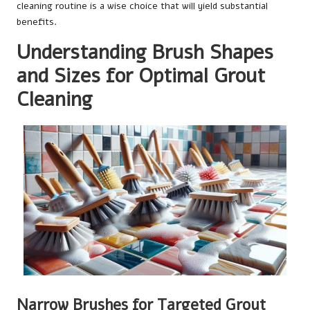
cleaning routine is a wise choice that will yield substantial
benefits.
Understanding Brush Shapes
and Sizes for Optimal Grout
Cleaning
Narrow Brushes for Targeted Grout