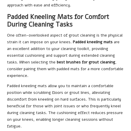
approach with ease and efficiency.
Padded Kneeling Mats for Comfort
During Cleaning Tasks
One often-overlooked aspect of grout cleaning is the physical
strain it can impose on your knees.
Padded kneeling mats
are
an excellent addition to your cleaning toolkit, providing
essential cushioning and support during extended cleaning
tasks. When selecting the
best brushes for grout cleaning
,
consider pairing them with padded mats for a more comfortable
experience.
Padded kneeling mats allow you to maintain a comfortable
position while scrubbing floors or grout lines, alleviating
discomfort from kneeling on hard surfaces. This is particularly
beneficial for those with joint issues or who frequently kneel
during cleaning tasks. The cushioning effect reduces pressure
on your knees, enabling longer cleaning sessions without
fatigue.