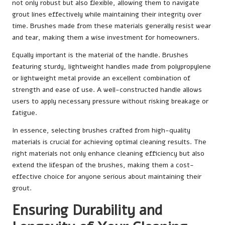
not only robust but also flexible, allowing them to navigate
grout lines effectively while maintaining their integrity over
time. Brushes made from these materials generally resist wear
and tear, making them a wise investment for homeowners.
Equally important is the material of the handle. Brushes
featuring sturdy, lightweight handles made from polypropylene
or lightweight metal provide an excellent combination of
strength and ease of use. A well-constructed handle allows
users to apply necessary pressure without risking breakage or
fatigue.
In essence, selecting brushes crafted from high-quality
materials is crucial for achieving optimal cleaning results. The
right materials not only enhance cleaning efficiency but also
extend the lifespan of the brushes, making them a cost-
effective choice for anyone serious about maintaining their
grout.
Ensuring Durability and