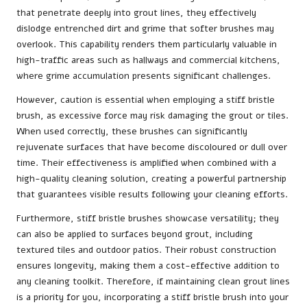
that penetrate deeply into grout lines, they effectively
dislodge entrenched dirt and grime that softer brushes may
overlook. This capability renders them particularly valuable in
high-traffic areas such as hallways and commercial kitchens,
where grime accumulation presents significant challenges.
However, caution is essential when employing a stiff bristle
brush, as excessive force may risk damaging the grout or tiles.
When used correctly, these brushes can significantly
rejuvenate surfaces that have become discoloured or dull over
time. Their effectiveness is amplified when combined with a
high-quality cleaning solution, creating a powerful partnership
that guarantees visible results following your cleaning efforts.
Furthermore, stiff bristle brushes showcase versatility; they
can also be applied to surfaces beyond grout, including
textured tiles and outdoor patios. Their robust construction
ensures longevity, making them a cost-effective addition to
any cleaning toolkit. Therefore, if maintaining clean grout lines
is a priority for you, incorporating a stiff bristle brush into your