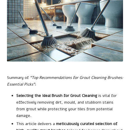
Summary of
“Top Recommendations for Grout Cleaning Brushes:
Essential Picks”
:
Selecting the Ideal Brush for Grout Cleaning
is vital for
effectively removing dirt, mould, and stubborn stains
from grout while protecting your tiles from potential
damage.
This article delivers a
meticulously curated selection of