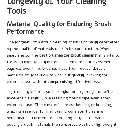
Longevity of Your Cleaning
Tools
Material Quality for Enduring Brush
Performance
The longevity of a grout cleaning brush is primarily determined
by the quality of materials used in its construction. When
searching for the
best brushes for grout cleaning
, it is vital to
focus on high-quality materials to ensure your investment
pays off over time. Brushes made from robust, durable
materials are less likely to wear out quickly, allowing for
extended use without compromising effectiveness.
High-quality bristles, such as nylon or polypropylene, offer
excellent durability while retaining their shape even after
extensive use. These materials resist bending or breaking,
which is essential for maintaining consistent cleaning
performance. Furthermore, the longevity of the handle is
equally crucial; materials like reinforced plastic or lightweight