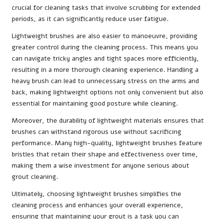
crucial for cleaning tasks that involve scrubbing for extended
periods, as it can significantly reduce user fatigue.
Lightweight brushes are also easier to manoeuvre, providing
greater control during the cleaning process. This means you
can navigate tricky angles and tight spaces more efficiently,
resulting in a more thorough cleaning experience. Handling a
heavy brush can lead to unnecessary stress on the arms and
back, making lightweight options not only convenient but also
essential for maintaining good posture while cleaning.
Moreover, the durability of lightweight materials ensures that
brushes can withstand rigorous use without sacrificing
performance. Many high-quality, lightweight brushes feature
bristles that retain their shape and effectiveness over time,
making them a wise investment for anyone serious about
grout cleaning.
Ultimately, choosing lightweight brushes simplifies the
cleaning process and enhances your overall experience,
ensuring that maintaining your grout is a task you can