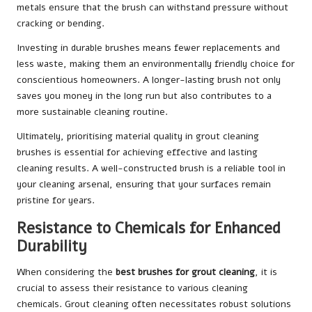
metals ensure that the brush can withstand pressure without
cracking or bending.
Investing in durable brushes means fewer replacements and
less waste, making them an environmentally friendly choice for
conscientious homeowners. A longer-lasting brush not only
saves you money in the long run but also contributes to a
more sustainable cleaning routine.
Ultimately, prioritising material quality in grout cleaning
brushes is essential for achieving effective and lasting
cleaning results. A well-constructed brush is a reliable tool in
your cleaning arsenal, ensuring that your surfaces remain
pristine for years.
Resistance to Chemicals for Enhanced
Durability
When considering the
best brushes for grout cleaning
, it is
crucial to assess their resistance to various cleaning
chemicals. Grout cleaning often necessitates robust solutions