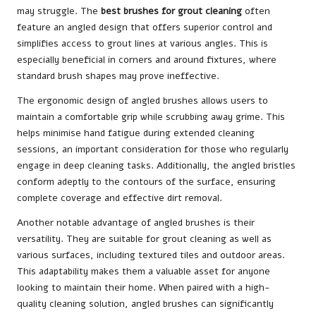
may struggle. The
best brushes for grout cleaning
often
feature an angled design that offers superior control and
simplifies access to grout lines at various angles. This is
especially beneficial in corners and around fixtures, where
standard brush shapes may prove ineffective.
The ergonomic design of angled brushes allows users to
maintain a comfortable grip while scrubbing away grime. This
helps minimise hand fatigue during extended cleaning
sessions, an important consideration for those who regularly
engage in deep cleaning tasks. Additionally, the angled bristles
conform adeptly to the contours of the surface, ensuring
complete coverage and effective dirt removal.
Another notable advantage of angled brushes is their
versatility. They are suitable for grout cleaning as well as
various surfaces, including textured tiles and outdoor areas.
This adaptability makes them a valuable asset for anyone
looking to maintain their home. When paired with a high-
quality cleaning solution, angled brushes can significantly