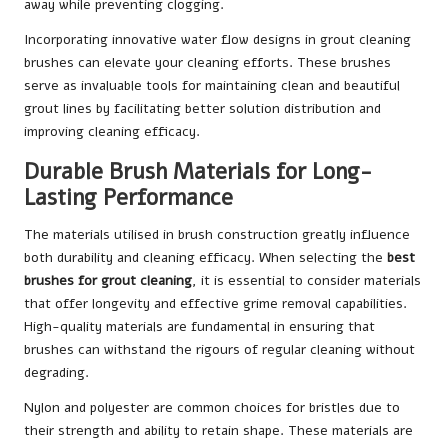
away while preventing clogging.
Incorporating innovative water flow designs in grout cleaning
brushes can elevate your cleaning efforts. These brushes
serve as invaluable tools for maintaining clean and beautiful
grout lines by facilitating better solution distribution and
improving cleaning efficacy.
Durable Brush Materials for Long-
Lasting Performance
The materials utilised in brush construction greatly influence
both durability and cleaning efficacy. When selecting the
best
brushes for grout cleaning
, it is essential to consider materials
that offer longevity and effective grime removal capabilities.
High-quality materials are fundamental in ensuring that
brushes can withstand the rigours of regular cleaning without
degrading.
Nylon and polyester are common choices for bristles due to
their strength and ability to retain shape. These materials are