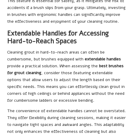
This feature is essential for safety, as it mitigates the risk of
accidents if a brush slips from your grasp. Ultimately, investing
in brushes with ergonomic handles can significantly improve
the effectiveness and enjoyment of your cleaning routine.
Extendable Handles for Accessing
Hard-to-Reach Spaces
Cleaning grout in hard-to-reach areas can often be
cumbersome, but brushes equipped with
extendable handles
provide a practical solution. When assessing the
best brushes
for grout cleaning
, consider those featuring extendable
options that allow users to adjust the length based on their
specific needs. This means you can effortlessly clean grout in
corners of high ceilings or behind appliances without the need
for cumbersome ladders or excessive bending.
The convenience of extendable handles cannot be overstated.
They offer flexibility during cleaning sessions, making it easier
to navigate tight spaces and awkward angles. This adaptability
not only enhances the effectiveness of cleaning but also