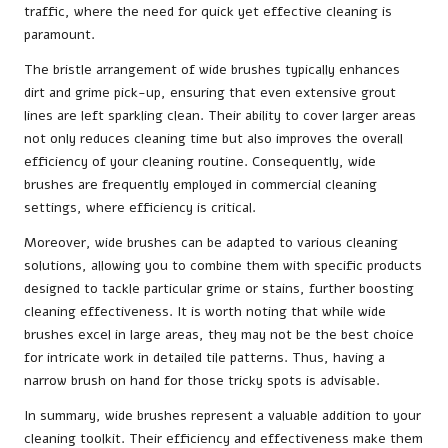
traffic, where the need for quick yet effective cleaning is
paramount.
The bristle arrangement of wide brushes typically enhances
dirt and grime pick-up, ensuring that even extensive grout
lines are left sparkling clean. Their ability to cover larger areas
not only reduces cleaning time but also improves the overall
efficiency of your cleaning routine. Consequently, wide
brushes are frequently employed in commercial cleaning
settings, where efficiency is critical.
Moreover, wide brushes can be adapted to various cleaning
solutions, allowing you to combine them with specific products
designed to tackle particular grime or stains, further boosting
cleaning effectiveness. It is worth noting that while wide
brushes excel in large areas, they may not be the best choice
for intricate work in detailed tile patterns. Thus, having a
narrow brush on hand for those tricky spots is advisable.
In summary, wide brushes represent a valuable addition to your
cleaning toolkit. Their efficiency and effectiveness make them