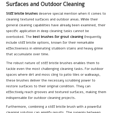
Surfaces and Outdoor Cleaning
Stiff bristle brushes
deserve special mention when it comes to
cleaning textured surfaces and outdoor areas. While their
general cleaning capabilities have already been examined, their
specific application in deep cleaning tasks cannot be
overlooked. The
best brushes for grout cleaning
frequently
include stiff bristle options, known for their remarkable
effectiveness in eliminating stubborn stains and heavy grime
that accumulate over time.
The robust nature of stiff bristle brushes enables them to
tackle even the most challenging cleaning tasks. For outdoor
spaces where dirt and moss cling to patio tiles or walkways,
these brushes deliver the necessary scrubbing power to
restore surfaces to their original condition. They can
effectively reach grooves and textured surfaces, making them
indispensable for outdoor cleaning projects.
Furthermore, combining a stiff bristle brush with a powerful
cleaning solution can amplify results. The synergy between