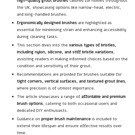
high-quality grout brushes
tailored for homes throughout
the UK, showcasing options like narrow-head, electric,
and long-handled brushes.
Ergonomically designed brushes
are highlighted as
essential for minimising strain and enhancing accessibility
during cleaning tasks.
This section dives into the
various types of bristles,
including nylon, silicone, and stiff bristle variations
,
assisting readers in making informed choices based on the
condition and sensitivity of their grout.
Recommendations are provided for brushes suitable for
tight corners, vertical surfaces, and textured grout lines
,
where precision is of utmost importance.
The article showcases a range of
affordable and premium
brush options
, catering to both occasional users and
dedicated DIY enthusiasts.
Guidance on
proper brush maintenance
is included to
extend their lifespan and ensure effective results over
time.