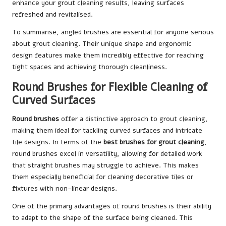
enhance your grout cleaning results, leaving surfaces
refreshed and revitalised.
To summarise, angled brushes are essential for anyone serious
about grout cleaning. Their unique shape and ergonomic
design features make them incredibly effective for reaching
tight spaces and achieving thorough cleanliness.
Round Brushes for Flexible Cleaning of
Curved Surfaces
Round brushes
offer a distinctive approach to grout cleaning,
making them ideal for tackling curved surfaces and intricate
tile designs. In terms of the
best brushes for grout cleaning
,
round brushes excel in versatility, allowing for detailed work
that straight brushes may struggle to achieve. This makes
them especially beneficial for cleaning decorative tiles or
fixtures with non-linear designs.
One of the primary advantages of round brushes is their ability
to adapt to the shape of the surface being cleaned. This