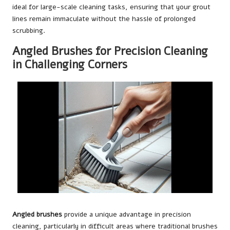
ideal for large-scale cleaning tasks, ensuring that your grout
lines remain immaculate without the hassle of prolonged
scrubbing.
Angled Brushes for Precision Cleaning
in Challenging Corners
Angled brushes
provide a unique advantage in precision
cleaning, particularly in difficult areas where traditional brushes