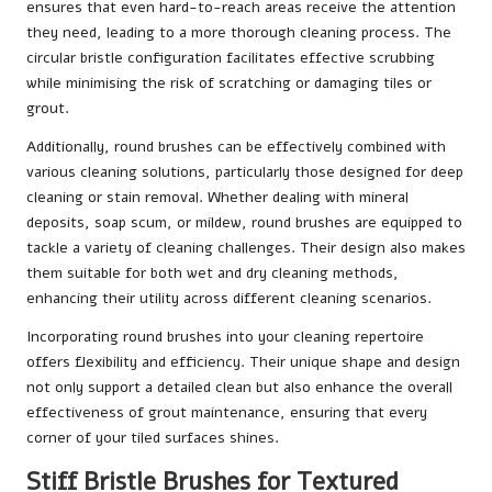
ensures that even hard-to-reach areas receive the attention
they need, leading to a more thorough cleaning process. The
circular bristle configuration facilitates effective scrubbing
while minimising the risk of scratching or damaging tiles or
grout.
Additionally, round brushes can be effectively combined with
various cleaning solutions, particularly those designed for deep
cleaning or stain removal. Whether dealing with mineral
deposits, soap scum, or mildew, round brushes are equipped to
tackle a variety of cleaning challenges. Their design also makes
them suitable for both wet and dry cleaning methods,
enhancing their utility across different cleaning scenarios.
Incorporating round brushes into your cleaning repertoire
offers flexibility and efficiency. Their unique shape and design
not only support a detailed clean but also enhance the overall
effectiveness of grout maintenance, ensuring that every
corner of your tiled surfaces shines.
Stiff Bristle Brushes for Textured