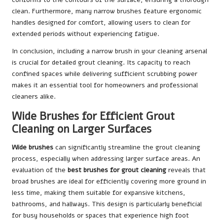
clean. Furthermore, many narrow brushes feature ergonomic
handles designed for comfort, allowing users to clean for
extended periods without experiencing fatigue.
In conclusion, including a narrow brush in your cleaning arsenal
is crucial for detailed grout cleaning. Its capacity to reach
confined spaces while delivering sufficient scrubbing power
makes it an essential tool for homeowners and professional
cleaners alike.
Wide Brushes for Efficient Grout
Cleaning on Larger Surfaces
Wide brushes
can significantly streamline the grout cleaning
process, especially when addressing larger surface areas. An
evaluation of the
best brushes for grout cleaning
reveals that
broad brushes are ideal for efficiently covering more ground in
less time, making them suitable for expansive kitchens,
bathrooms, and hallways. This design is particularly beneficial
for busy households or spaces that experience high foot