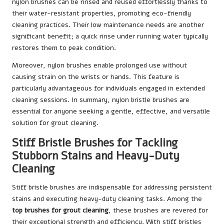
nylon brushes can be rinsed and reused effortlessly thanks to
their water-resistant properties, promoting eco-friendly
cleaning practices. Their low maintenance needs are another
significant benefit; a quick rinse under running water typically
restores them to peak condition.
Moreover, nylon brushes enable prolonged use without
causing strain on the wrists or hands. This feature is
particularly advantageous for individuals engaged in extended
cleaning sessions. In summary, nylon bristle brushes are
essential for anyone seeking a gentle, effective, and versatile
solution for grout cleaning.
Stiff Bristle Brushes for Tackling
Stubborn Stains and Heavy-Duty
Cleaning
Stiff bristle brushes are indispensable for addressing persistent
stains and executing heavy-duty cleaning tasks. Among the
top brushes for grout cleaning
, these brushes are revered for
their exceptional strength and efficiency. With stiff bristles