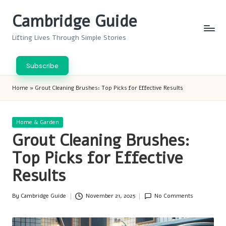
Cambridge Guide
Skip
to
Lifting Lives Through Simple Stories
content
Subscribe
Home
»
Grout Cleaning Brushes: Top Picks for Effective Results
Posted
Home & Garden
in
Grout Cleaning Brushes:
Top Picks for Effective
Results
By
Cambridge Guide
November 21, 2025
No Comments
Posted
by