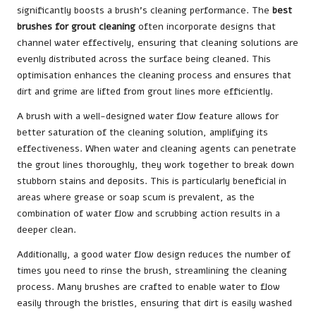
significantly boosts a brush’s cleaning performance. The
best
brushes for grout cleaning
often incorporate designs that
channel water effectively, ensuring that cleaning solutions are
evenly distributed across the surface being cleaned. This
optimisation enhances the cleaning process and ensures that
dirt and grime are lifted from grout lines more efficiently.
A brush with a well-designed water flow feature allows for
better saturation of the cleaning solution, amplifying its
effectiveness. When water and cleaning agents can penetrate
the grout lines thoroughly, they work together to break down
stubborn stains and deposits. This is particularly beneficial in
areas where grease or soap scum is prevalent, as the
combination of water flow and scrubbing action results in a
deeper clean.
Additionally, a good water flow design reduces the number of
times you need to rinse the brush, streamlining the cleaning
process. Many brushes are crafted to enable water to flow
easily through the bristles, ensuring that dirt is easily washed