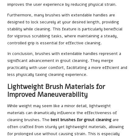
improves the user experience by reducing physical strain.
Furthermore, many brushes with extendable handles are
designed to lock securely at your desired length, providing
stability while cleaning. This feature is particularly beneficial
for vigorous scrubbing tasks, where maintaining a steady,
controlled grip is essential for effective cleaning.
In conclusion, brushes with extendable handles represent a
significant advancement in grout cleaning. They merge
practicality with user comfort, facilitating a more efficient and
less physically taxing cleaning experience.
Lightweight Brush Materials for
Improved Maneuverability
While weight may seem like a minor detail, lightweight
materials can dramatically influence the effectiveness of
cleaning brushes. The
best brushes for grout cleaning
are
often crafted from sturdy yet lightweight materials, allowing
for prolonged use without causing strain. This is especially