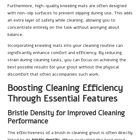
Furthermore, high-quality kneeling mats are often designed
with non-slip surfaces to prevent slipping during use. This adds
an extra layer of safety while cleaning, allowing you to
concentrate entirely on the task without worrying about
balance.
Incorporating kneeling mats into your cleaning routine can
significantly enhance comfort and efficiency. By reducing
strain during cleaning tasks, you can focus on achieving the
best possible results for your grout without the physical
discomfort that often accompanies such work.
Boosting Cleaning Efficiency
Through Essential Features
Bristle Density for Improved Cleaning
Performance
The effectiveness of a brush in cleaning grout is often directly
linked to its
bristle density
. When evaluating the best grout