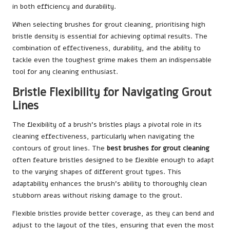
in both efficiency and durability.
When selecting brushes for grout cleaning, prioritising high
bristle density is essential for achieving optimal results. The
combination of effectiveness, durability, and the ability to
tackle even the toughest grime makes them an indispensable
tool for any cleaning enthusiast.
Bristle Flexibility for Navigating Grout
Lines
The flexibility of a brush’s bristles plays a pivotal role in its
cleaning effectiveness, particularly when navigating the
contours of grout lines. The
best brushes for grout cleaning
often feature bristles designed to be flexible enough to adapt
to the varying shapes of different grout types. This
adaptability enhances the brush’s ability to thoroughly clean
stubborn areas without risking damage to the grout.
Flexible bristles provide better coverage, as they can bend and
adjust to the layout of the tiles, ensuring that even the most