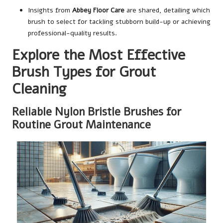
Insights from
Abbey Floor Care
are shared, detailing which
brush to select for tackling stubborn build-up or achieving
professional-quality results.
Explore the Most Effective
Brush Types for Grout
Cleaning
Reliable Nylon Bristle Brushes for
Routine Grout Maintenance