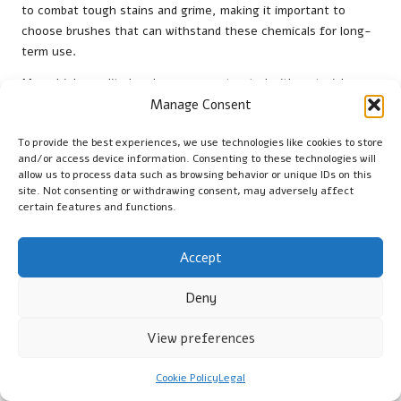
to combat tough stains and grime, making it important to
choose brushes that can withstand these chemicals for long-
term use.
Many high-quality brushes are constructed with materials
designed to resist degradation from potent cleaning agents,
Manage Consent
ensuring their effectiveness is maintained over time. Brushes
To provide the best experiences, we use technologies like cookies to store
made from chemical-resistant plastics or treated bristles
and/or access device information. Consenting to these technologies will
provide remarkable longevity, even when exposed to
allow us to process data such as browsing behavior or unique IDs on this
aggressive cleaning solutions. This is particularly important for
site. Not consenting or withdrawing consent, may adversely affect
professional cleaners who may rely on powerful products for
certain features and functions.
optimal results.
Accept
Moreover, brushes with chemical resistance also promote
safety. Brushes that can withstand harsh chemicals reduce
Deny
the risk of bristle shedding or breaking down during use, which
can lead to contamination of cleaning solutions or surfaces.
View preferences
This is essential for maintaining a safe and effective cleaning
environment, especially in kitchens or bathrooms where
Cookie Policy
Legal
stringent hygiene standards are required.