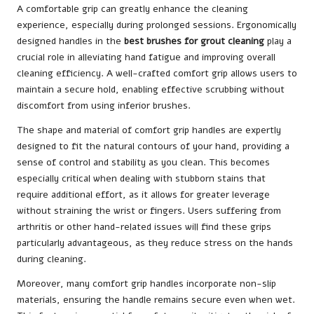
A comfortable grip can greatly enhance the cleaning
experience, especially during prolonged sessions. Ergonomically
designed handles in the
best brushes for grout cleaning
play a
crucial role in alleviating hand fatigue and improving overall
cleaning efficiency. A well-crafted comfort grip allows users to
maintain a secure hold, enabling effective scrubbing without
discomfort from using inferior brushes.
The shape and material of comfort grip handles are expertly
designed to fit the natural contours of your hand, providing a
sense of control and stability as you clean. This becomes
especially critical when dealing with stubborn stains that
require additional effort, as it allows for greater leverage
without straining the wrist or fingers. Users suffering from
arthritis or other hand-related issues will find these grips
particularly advantageous, as they reduce stress on the hands
during cleaning.
Moreover, many comfort grip handles incorporate non-slip
materials, ensuring the handle remains secure even when wet.