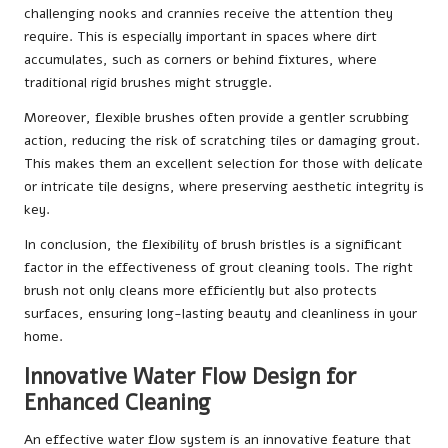
challenging nooks and crannies receive the attention they
require. This is especially important in spaces where dirt
accumulates, such as corners or behind fixtures, where
traditional rigid brushes might struggle.
Moreover, flexible brushes often provide a gentler scrubbing
action, reducing the risk of scratching tiles or damaging grout.
This makes them an excellent selection for those with delicate
or intricate tile designs, where preserving aesthetic integrity is
key.
In conclusion, the flexibility of brush bristles is a significant
factor in the effectiveness of grout cleaning tools. The right
brush not only cleans more efficiently but also protects
surfaces, ensuring long-lasting beauty and cleanliness in your
home.
Innovative Water Flow Design for
Enhanced Cleaning
An effective water flow system is an innovative feature that