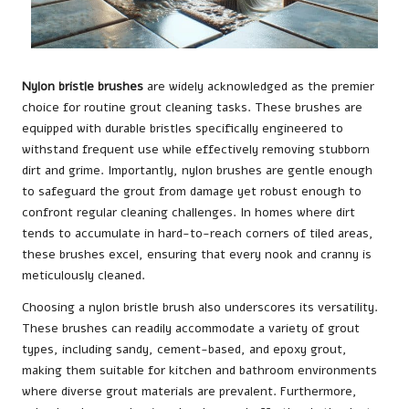
Nylon bristle brushes
are widely acknowledged as the premier
choice for routine
grout
cleaning tasks. These brushes are
equipped with durable bristles specifically engineered to
withstand frequent use while effectively removing stubborn
dirt and grime. Importantly, nylon brushes are gentle enough
to safeguard the grout from damage yet robust enough to
confront regular cleaning challenges. In homes where dirt
tends to accumulate in hard-to-reach corners of tiled areas,
these brushes excel, ensuring that every nook and cranny is
meticulously cleaned.
Choosing a nylon bristle brush also underscores its versatility.
These brushes can readily accommodate a variety of grout
types, including sandy, cement-based, and epoxy grout,
making them suitable for kitchen and bathroom environments
where diverse grout materials are prevalent. Furthermore,