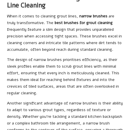
Line Cleaning
When it comes to cleaning grout lines,
narrow brushes
are
truly transformative. The
best brushes for grout cleaning
frequently feature a slim design that provides unparalleled
precision when accessing tight spaces. These brushes excel in
cleaning corners and intricate tile patterns where dirt tends to
accumulate, often beyond reach during standard cleaning.
The design of narrow brushes prioritises efficiency, as their
sleek profiles enable them to scrub grout lines with minimal
effort, ensuring that every inch is meticulously cleaned. This
makes them ideal for reaching behind fixtures and into the
crevices of tiled surfaces, areas that are often overlooked in
regular cleaning.
Another significant advantage of narrow brushes is their ability
to adapt to various grout types, regardless of texture or
density. Whether you’re tackling a standard kitchen backsplash
or a complex bathroom tile arrangement, a narrow brush
conforms to the contours of the surface, ensuring a thorough