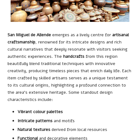
San Miguel de Allende
emerges as a lively centre for
artisanal
craftsmanship
, renowned for its intricate designs and rich
cultural narratives that deeply resonate with visitors seeking
authentic experiences. The
handcrafts
from this region
beautifully blend traditional techniques with innovative
creativity, producing timeless pieces that enrich daily life. Each
item crafted by skilled artisans serves as a unique testament
to its cultural origins, highlighting a profound connection to
the area’s extensive heritage. Some standout design
characteristics include:
Vibrant colour palettes
Intricate patterns
and motifs
Natural textures
derived from local resources
Functional
and decorative elements