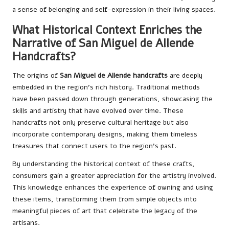
a sense of belonging and self-expression in their living spaces.
What Historical Context Enriches the
Narrative of San Miguel de Allende
Handcrafts?
The origins of
San Miguel de Allende handcrafts
are deeply
embedded in the region’s rich history. Traditional methods
have been passed down through generations, showcasing the
skills and artistry that have evolved over time. These
handcrafts not only preserve cultural heritage but also
incorporate contemporary designs, making them timeless
treasures that connect users to the region’s past.
By understanding the historical context of these crafts,
consumers gain a greater appreciation for the artistry involved.
This knowledge enhances the experience of owning and using
these items, transforming them from simple objects into
meaningful pieces of art that celebrate the legacy of the
artisans.