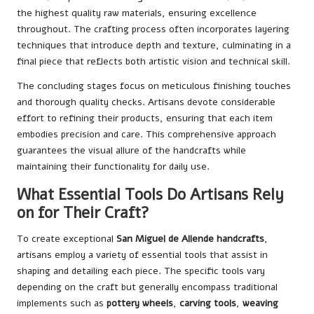
the highest quality raw materials, ensuring excellence
throughout. The crafting process often incorporates layering
techniques that introduce depth and texture, culminating in a
final piece that reflects both artistic vision and technical skill.
The concluding stages focus on meticulous finishing touches
and thorough quality checks. Artisans devote considerable
effort to refining their products, ensuring that each item
embodies precision and care. This comprehensive approach
guarantees the visual allure of the handcrafts while
maintaining their functionality for daily use.
What Essential Tools Do Artisans Rely
on for Their Craft?
To create exceptional
San Miguel de Allende handcrafts
,
artisans employ a variety of essential tools that assist in
shaping and detailing each piece. The specific tools vary
depending on the craft but generally encompass traditional
implements such as
pottery wheels
,
carving tools
,
weaving