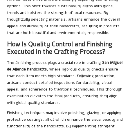
options. This shift towards sustainability aligns with global
trends and bolsters the strength of local resources. By
thoughtfully selecting materials, artisans enhance the overall
appeal and durability of their handcrafts, resulting in products
that are both beautiful and environmentally responsible.
How Is Quality Control and Finishing
Executed in the Crafting Process?
The finishing process plays a crucial role in crafting
San Miguel
de Allende handcrafts
, where rigorous quality checks ensure
that each item meets high standards. Following production,
artisans conduct detailed inspections for durability, visual
appeal, and adherence to traditional techniques. This thorough
examination elevates the final products, ensuring they align
with global quality standards.
Finishing techniques may involve polishing, glazing, or applying
protective coatings, all of which enhance the visual beauty and
functionality of the handcrafts. By implementing stringent