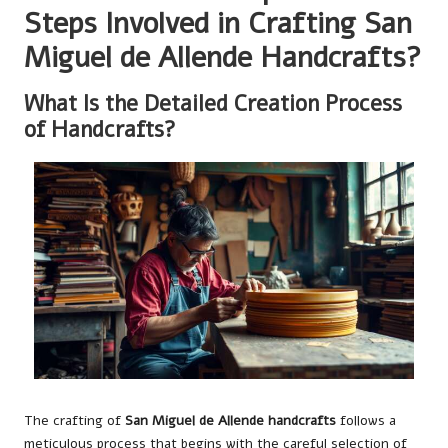
Steps Involved in Crafting San
Miguel de Allende Handcrafts?
What Is the Detailed Creation Process
of Handcrafts?
The crafting of
San Miguel de Allende handcrafts
follows a
meticulous process that begins with the careful selection of