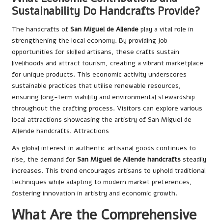
Sustainability Do Handcrafts Provide?
The handcrafts of
San Miguel de Allende
play a vital role in
strengthening the local economy. By providing job
opportunities for skilled artisans, these crafts sustain
livelihoods and attract tourism, creating a vibrant marketplace
for unique products. This economic activity underscores
sustainable practices that utilise renewable resources,
ensuring long-term viability and environmental stewardship
throughout the crafting process. Visitors can explore various
local attractions showcasing the artistry of San Miguel de
Allende handcrafts.
Attractions
As global interest in authentic artisanal goods continues to
rise, the demand for
San Miguel de Allende handcrafts
steadily
increases. This trend encourages artisans to uphold traditional
techniques while adapting to modern market preferences,
fostering innovation in artistry and economic growth.
What Are the Comprehensive