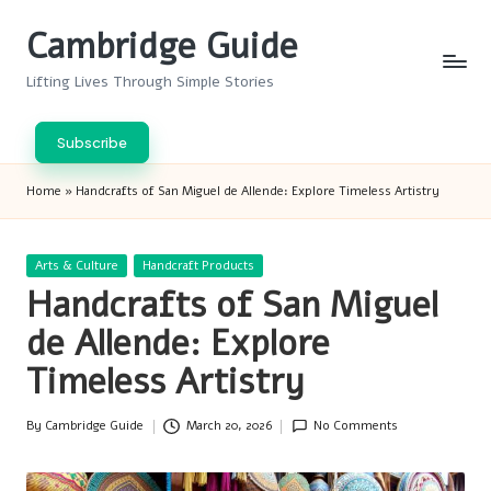
Cambridge Guide
Skip
to
Lifting Lives Through Simple Stories
content
Subscribe
Home
»
Handcrafts of San Miguel de Allende: Explore Timeless Artistry
Posted
Arts & Culture
Handcraft Products
in
Handcrafts of San Miguel
de Allende: Explore
Timeless Artistry
By
Cambridge Guide
March 20, 2026
No Comments
Posted
by