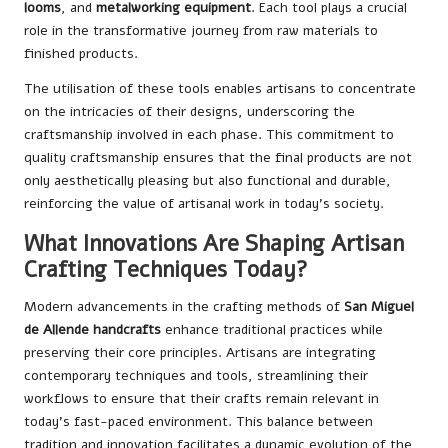
looms
, and
metalworking equipment
. Each tool plays a crucial
role in the transformative journey from raw materials to
finished products.
The utilisation of these tools enables artisans to concentrate
on the intricacies of their designs, underscoring the
craftsmanship involved in each phase. This commitment to
quality craftsmanship ensures that the final products are not
only aesthetically pleasing but also functional and durable,
reinforcing the value of artisanal work in today’s society.
What Innovations Are Shaping Artisan
Crafting Techniques Today?
Modern advancements in the crafting methods of
San Miguel
de Allende handcrafts
enhance traditional practices while
preserving their core principles. Artisans are integrating
contemporary techniques and tools, streamlining their
workflows to ensure that their crafts remain relevant in
today’s fast-paced environment. This balance between
tradition and innovation facilitates a dynamic evolution of the