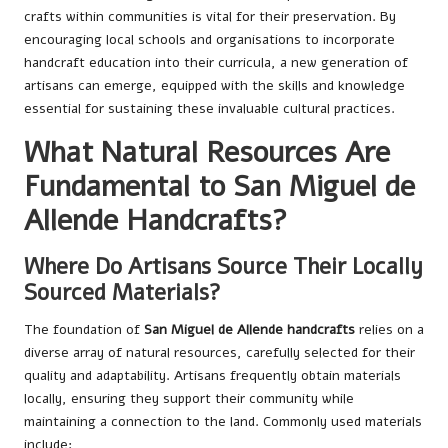
crafts within communities is vital for their preservation. By
encouraging local schools and organisations to incorporate
handcraft education into their curricula, a new generation of
artisans can emerge, equipped with the skills and knowledge
essential for sustaining these invaluable cultural practices.
What Natural Resources Are
Fundamental to San Miguel de
Allende Handcrafts?
Where Do Artisans Source Their Locally
Sourced Materials?
The foundation of
San Miguel de Allende handcrafts
relies on a
diverse array of natural resources, carefully selected for their
quality and adaptability. Artisans frequently obtain materials
locally, ensuring they support their community while
maintaining a connection to the land. Commonly used materials
include: