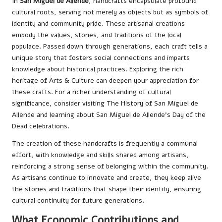
In
San Miguel de Allende
, handcrafts encapsulate profound
cultural roots, serving not merely as objects but as symbols of
identity and community pride. These artisanal creations
embody the values, stories, and traditions of the local
populace. Passed down through generations, each craft tells a
unique story that fosters social connections and imparts
knowledge about historical practices. Exploring the rich
heritage of
Arts & Culture
can deepen your appreciation for
these crafts. For a richer understanding of cultural
significance, consider visiting
The History of San Miguel de
Allende
and learning about
San Miguel de Allende’s Day of the
Dead
celebrations.
The creation of these handcrafts is frequently a communal
effort, with knowledge and skills shared among artisans,
reinforcing a strong sense of belonging within the community.
As artisans continue to innovate and create, they keep alive
the stories and traditions that shape their identity, ensuring
cultural continuity for future generations.
What Economic Contributions and