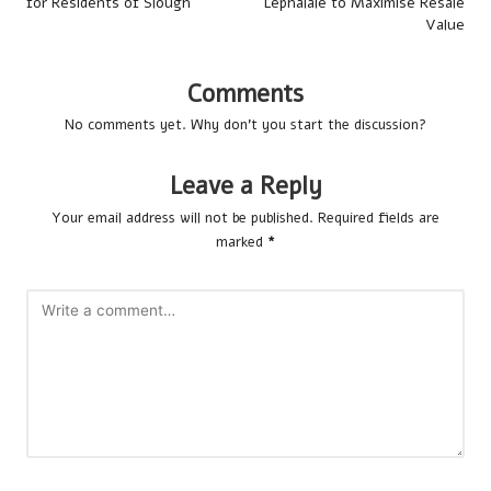
for Residents of Slough
Lephalale to Maximise Resale
Value
Comments
No comments yet. Why don’t you start the discussion?
Leave a Reply
Your email address will not be published.
Required fields are
marked
*