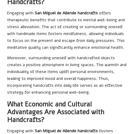
Handcrafts?
Engaging with
San Miguel de Allende handcrafts
offers
therapeutic benefits that contribute to mental well-being and
stress alleviation. The act of creating or surrounding oneself
with handmade items fosters mindfulness, allowing individuals
to focus on the present and escape from daily pressures. This
meditative quality can significantly enhance emotional health.
Moreover, surrounding oneself with handcrafted objects
creates a positive atmosphere in living spaces. The warmth and
individuality of these items uplift personal environments,
leading to improved mood and overall happiness. Thus,
incorporating handcrafts into daily life serves as an effective
strategy for enhancing personal well-being.
What Economic and Cultural
Advantages Are Associated with
Handcrafts?
Engaging with
San Miguel de Allende handcrafts
fosters