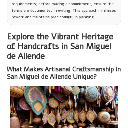
requirements; before making a commitment, ensure the
terms are documented in writing. This approach minimises
rework and maintains predictability in planning.
Explore the Vibrant Heritage
of Handcrafts in San Miguel
de Allende
What Makes Artisanal Craftsmanship in
San Miguel de Allende Unique?