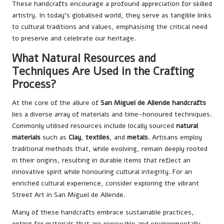
These handcrafts encourage a profound appreciation for skilled
artistry. In today’s globalised world, they serve as tangible links
to cultural traditions and values, emphasising the critical need
to preserve and celebrate our heritage.
What Natural Resources and
Techniques Are Used in the Crafting
Process?
At the core of the allure of
San Miguel de Allende handcrafts
lies a diverse array of materials and time-honoured techniques.
Commonly utilised resources include locally sourced
natural
materials
such as
Clay
,
textiles
, and
metals
. Artisans employ
traditional methods that, while evolving, remain deeply rooted
in their origins, resulting in durable items that reflect an
innovative spirit while honouring cultural integrity. For an
enriched cultural experience, consider exploring the vibrant
Street Art in San Miguel de Allende
.
Many of these handcrafts embrace sustainable practices,
opting for materials that are renewable and environmentally