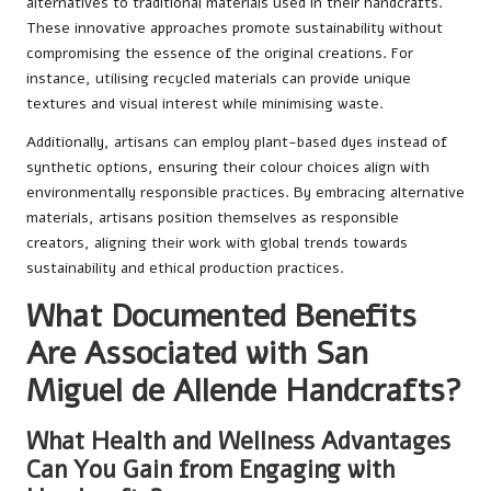
alternatives to traditional materials used in their handcrafts.
These innovative approaches promote sustainability without
compromising the essence of the original creations. For
instance, utilising recycled materials can provide unique
textures and visual interest while minimising waste.
Additionally, artisans can employ plant-based dyes instead of
synthetic options, ensuring their colour choices align with
environmentally responsible practices. By embracing alternative
materials, artisans position themselves as responsible
creators, aligning their work with global trends towards
sustainability and ethical production practices.
What Documented Benefits
Are Associated with San
Miguel de Allende Handcrafts?
What Health and Wellness Advantages
Can You Gain from Engaging with