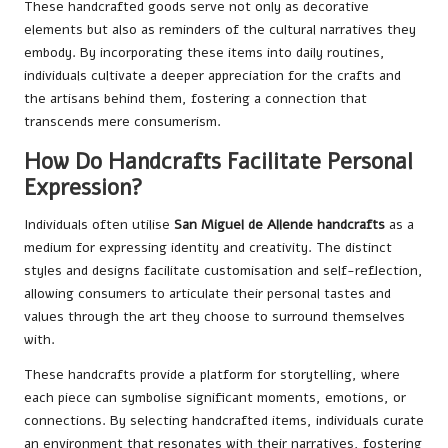
These handcrafted goods serve not only as decorative
elements but also as reminders of the cultural narratives they
embody. By incorporating these items into daily routines,
individuals cultivate a deeper appreciation for the crafts and
the artisans behind them, fostering a connection that
transcends mere consumerism.
How Do Handcrafts Facilitate Personal
Expression?
Individuals often utilise
San Miguel de Allende handcrafts
as a
medium for expressing identity and creativity. The distinct
styles and designs facilitate customisation and self-reflection,
allowing consumers to articulate their personal tastes and
values through the art they choose to surround themselves
with.
These handcrafts provide a platform for storytelling, where
each piece can symbolise significant moments, emotions, or
connections. By selecting handcrafted items, individuals curate
an environment that resonates with their narratives, fostering