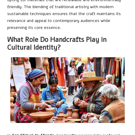
friendly. The blending of traditional artistry with modern
sustainable techniques ensures that the craft maintains its
relevance and appeal to contemporary audiences while
preserving its core essence.
What Role Do Handcrafts Play in
Cultural Identity?