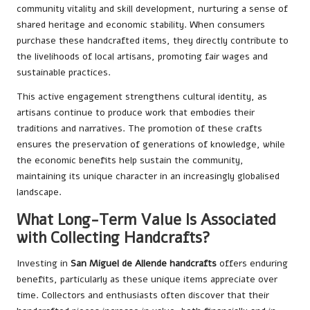
community vitality and skill development, nurturing a sense of
shared heritage and economic stability. When consumers
purchase these handcrafted items, they directly contribute to
the livelihoods of local artisans, promoting fair wages and
sustainable practices.
This active engagement strengthens cultural identity, as
artisans continue to produce work that embodies their
traditions and narratives. The promotion of these crafts
ensures the preservation of generations of knowledge, while
the economic benefits help sustain the community,
maintaining its unique character in an increasingly globalised
landscape.
What Long-Term Value Is Associated
with Collecting Handcrafts?
Investing in
San Miguel de Allende handcrafts
offers enduring
benefits, particularly as these unique items appreciate over
time. Collectors and enthusiasts often discover that their