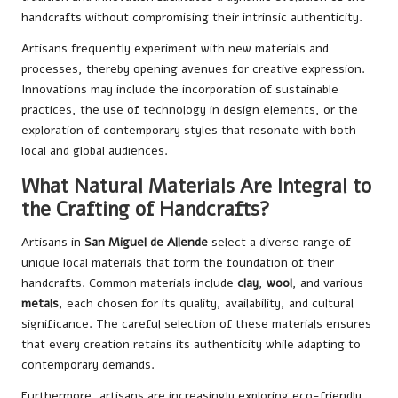
handcrafts without compromising their intrinsic authenticity.
Artisans frequently experiment with new materials and
processes, thereby opening avenues for creative expression.
Innovations may include the incorporation of sustainable
practices, the use of technology in design elements, or the
exploration of contemporary styles that resonate with both
local and global audiences.
What Natural Materials Are Integral to
the Crafting of Handcrafts?
Artisans in
San Miguel de Allende
select a diverse range of
unique local materials that form the foundation of their
handcrafts. Common materials include
clay
,
wool
, and various
metals
, each chosen for its quality, availability, and cultural
significance. The careful selection of these materials ensures
that every creation retains its authenticity while adapting to
contemporary demands.
Furthermore, artisans are increasingly exploring eco-friendly