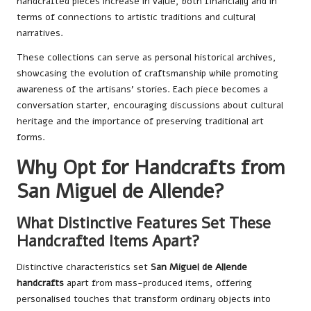
handcrafted pieces increase in value, both financially and in
terms of connections to artistic traditions and cultural
narratives.
These collections can serve as personal historical archives,
showcasing the evolution of craftsmanship while promoting
awareness of the artisans’ stories. Each piece becomes a
conversation starter, encouraging discussions about cultural
heritage and the importance of preserving traditional art
forms.
Why Opt for Handcrafts from
San Miguel de Allende?
What Distinctive Features Set These
Handcrafted Items Apart?
Distinctive characteristics set
San Miguel de Allende
handcrafts
apart from mass-produced items, offering
personalised touches that transform ordinary objects into