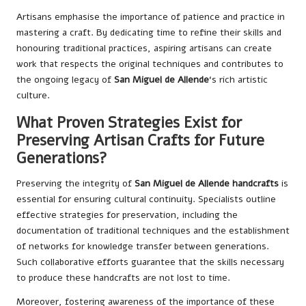
Artisans emphasise the importance of patience and practice in
mastering a craft. By dedicating time to refine their skills and
honouring traditional practices, aspiring artisans can create
work that respects the original techniques and contributes to
the ongoing legacy of
San Miguel de Allende
‘s rich artistic
culture.
What Proven Strategies Exist for
Preserving Artisan Crafts for Future
Generations?
Preserving the integrity of
San Miguel de Allende handcrafts
is
essential for ensuring cultural continuity. Specialists outline
effective strategies for preservation, including the
documentation of traditional techniques and the establishment
of networks for knowledge transfer between generations.
Such collaborative efforts guarantee that the skills necessary
to produce these handcrafts are not lost to time.
Moreover, fostering awareness of the importance of these