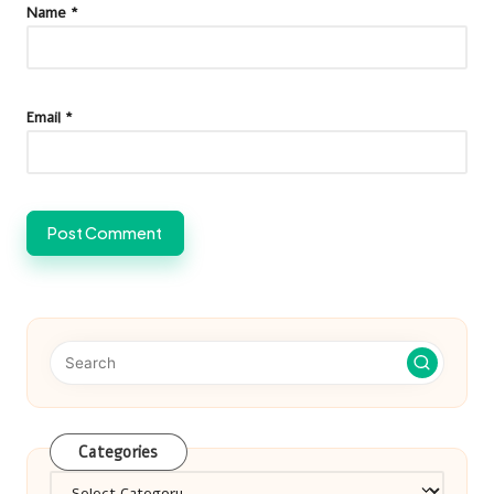
Name
*
Email
*
Categories
Categories