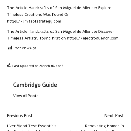
The Article
Handcrafts of San Miguel de Allende: Explore
Timeless Creations
Was Found On
https://limitsofstrategy.com
The Article
Handcrafts of San Miguel de Allende: Discover
Timeless Artistry
found first on
https://electroquench.com
Post Views:
37
Last updated on March 16, 2026
Cambridge Guide
View All Posts
Post
Previous Post
Next Post
navigation
Liver Blood Test Essentials
Renovating Homes in