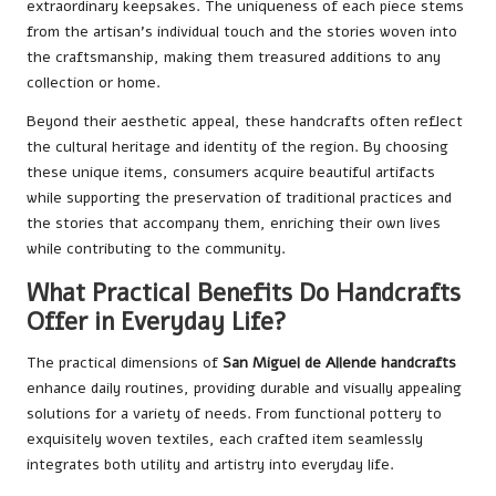
extraordinary keepsakes. The uniqueness of each piece stems
from the artisan’s individual touch and the stories woven into
the craftsmanship, making them treasured additions to any
collection or home.
Beyond their aesthetic appeal, these handcrafts often reflect
the cultural heritage and identity of the region. By choosing
these unique items, consumers acquire beautiful artifacts
while supporting the preservation of traditional practices and
the stories that accompany them, enriching their own lives
while contributing to the community.
What Practical Benefits Do Handcrafts
Offer in Everyday Life?
The practical dimensions of
San Miguel de Allende handcrafts
enhance daily routines, providing durable and visually appealing
solutions for a variety of needs. From functional pottery to
exquisitely woven textiles, each crafted item seamlessly
integrates both utility and artistry into everyday life.