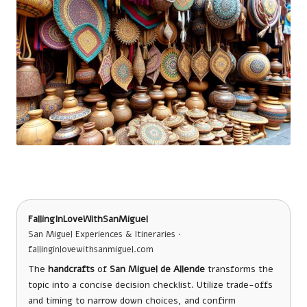
FallingInLoveWithSanMiguel
San Miguel Experiences & Itineraries ·
fallinginlovewithsanmiguel.com
The
handcrafts
of
San Miguel de Allende
transforms the
topic into a concise decision checklist. Utilize trade-offs
and timing to narrow down choices, and confirm