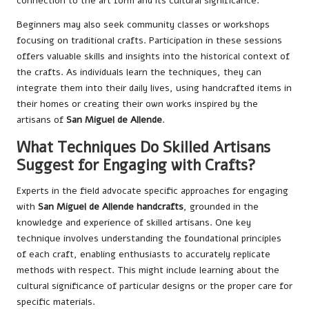
connection to the art form and its cultural significance.
Beginners may also seek community classes or workshops
focusing on traditional crafts. Participation in these sessions
offers valuable skills and insights into the historical context of
the crafts. As individuals learn the techniques, they can
integrate them into their daily lives, using handcrafted items in
their homes or creating their own works inspired by the
artisans of
San Miguel de Allende
.
What Techniques Do Skilled Artisans
Suggest for Engaging with Crafts?
Experts in the field advocate specific approaches for engaging
with
San Miguel de Allende handcrafts
, grounded in the
knowledge and experience of skilled artisans. One key
technique involves understanding the foundational principles
of each craft, enabling enthusiasts to accurately replicate
methods with respect. This might include learning about the
cultural significance of particular designs or the proper care for
specific materials.