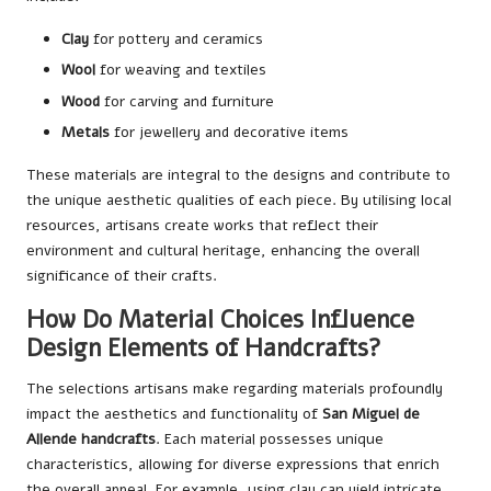
Clay
for pottery and ceramics
Wool
for weaving and textiles
Wood
for carving and furniture
Metals
for jewellery and decorative items
These materials are integral to the designs and contribute to
the unique aesthetic qualities of each piece. By utilising local
resources, artisans create works that reflect their
environment and cultural heritage, enhancing the overall
significance of their crafts.
How Do Material Choices Influence
Design Elements of Handcrafts?
The selections artisans make regarding materials profoundly
impact the aesthetics and functionality of
San Miguel de
Allende handcrafts
. Each material possesses unique
characteristics, allowing for diverse expressions that enrich
the overall appeal. For example, using clay can yield intricate