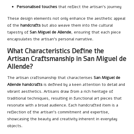
Personalised touches
that reflect the artisan’s journey
These design elements not only enhance the aesthetic appeal
of the
handcrafts
but also weave them into the cultural
tapestry of
San Miguel de Allende
, ensuring that each piece
encapsulates the artisan’s personal narrative.
What Characteristics Define the
Artisan Craftsmanship in San Miguel de
Allende?
The artisan craftsmanship that characterises
San Miguel de
Allende handcrafts
is defined by a keen attention to detail and
vibrant aesthetics. Artisans draw from a rich heritage of
traditional techniques, resulting in functional art pieces that
resonate with a broad audience. Each handcrafted item is a
reflection of the artisan’s commitment and expertise,
showcasing the beauty and creativity inherent in everyday
objects.