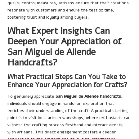
quality control measures, artisans ensure that their creations
resonate with customers and endure the test of time,
fostering trust and loyalty among buyers.
What Expert Insights Can
Deepen Your Appreciation of
San Miguel de Allende
Handcrafts?
What Practical Steps Can You Take to
Enhance Your Appreciation for Crafts?
To genuinely appreciate
San Miguel de Allende handcrafts
,
individuals should engage in hands-on exploration that
enriches their understanding of the craft. A practical starting
point is to visit local artisan workshops, where enthusiasts can
witness the crafting process firsthand and interact directly
with artisans. This direct engagement fosters a deeper