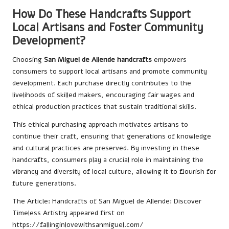
How Do These Handcrafts Support
Local Artisans and Foster Community
Development?
Choosing
San Miguel de Allende handcrafts
empowers
consumers to support local artisans and promote community
development. Each purchase directly contributes to the
livelihoods of skilled makers, encouraging fair wages and
ethical production practices that sustain traditional skills.
This ethical purchasing approach motivates artisans to
continue their craft, ensuring that generations of knowledge
and cultural practices are preserved. By investing in these
handcrafts, consumers play a crucial role in maintaining the
vibrancy and diversity of local culture, allowing it to flourish for
future generations.
The Article:
Handcrafts of San Miguel de Allende: Discover
Timeless Artistry
appeared first on
https://fallinginlovewithsanmiguel.com/