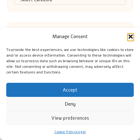
Manage Consent
Eco-Friendly Grilling Techniques for
To provide the best experiences, we use technologies like cookies to store
and/or access device information. Consenting to these technologies will
allow us to process data such as browsing behavior or unique IDs on this
Sustainable Barbecues
site. Not consenting or withdrawing consent, may adversely affect
certain features and functions.
Flat Clearance Maidstone: A Complete
Accept
Deny
Services Overview
View preferences
Off-Page SEO: Boost Your Rankings
Cookie Policy
Legal