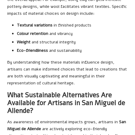
pottery designs, while wool facilitates vibrant textiles. Specific
impacts of material choices on design include:
Textural variations
in finished products
Colour retention
and vibrancy
Weight
and structural integrity
Eco-friendliness
and sustainability
By understanding how these materials influence design,
artisans can make informed choices that lead to creations that
are both visually captivating and meaningful in their
representation of cultural heritage.
What Sustainable Alternatives Are
Available for Artisans in San Miguel de
Allende?
As awareness of environmental impacts grows, artisans in
San
Miguel de Allende
are actively exploring eco-friendly