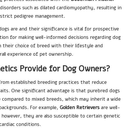
 disorders such as dilated cardiomyopathy, resulting in
 strict pedigree management.
s are and their significance is vital for prospective
tion for making well-informed decisions regarding dog
n their choice of breed with their lifestyle and
rall experience of pet ownership.
etics Provide for Dog Owners?
rom established breeding practices that reduce
raits. One significant advantage is that purebred dogs
le compared to mixed breeds, which may inherit a wide
c backgrounds. For example,
Golden Retrievers
are well-
; however, they are also susceptible to certain genetic
cardiac conditions.