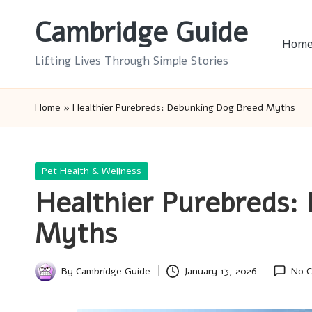
Cambridge Guide
Skip
Hom
to
Lifting Lives Through Simple Stories
content
Home
»
Healthier Purebreds: Debunking Dog Breed Myths
Posted
Pet Health & Wellness
in
Healthier Purebreds:
Myths
By
Cambridge Guide
January 13, 2026
No 
Posted
by