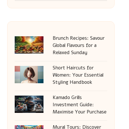
Brunch Recipes: Savour
Global Flavours for a
Relaxed Sunday
Short Haircuts for
Women: Your Essential
Styling Handbook
Kamado Grills
Investment Guide:
Maximise Your Purchase
Mural Tours: Discover