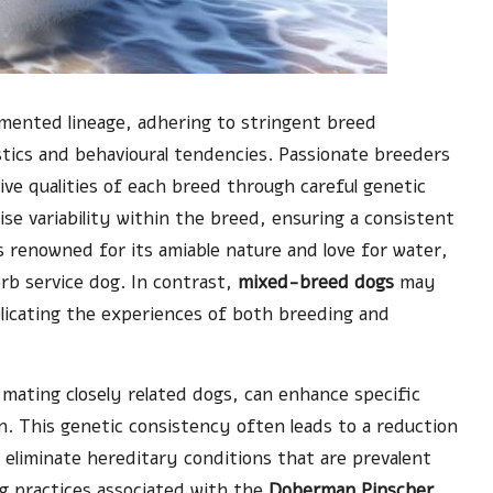
umented lineage, adhering to stringent breed
stics and behavioural tendencies. Passionate breeders
ve qualities of each breed through careful genetic
e variability within the breed, ensuring a consistent
s renowned for its amiable nature and love for water,
erb service dog. In contrast,
mixed-breed dogs
may
plicating the experiences of both breeding and
 mating closely related dogs, can enhance specific
. This genetic consistency often leads to a reduction
d eliminate hereditary conditions that are prevalent
ng practices associated with the
Doberman Pinscher