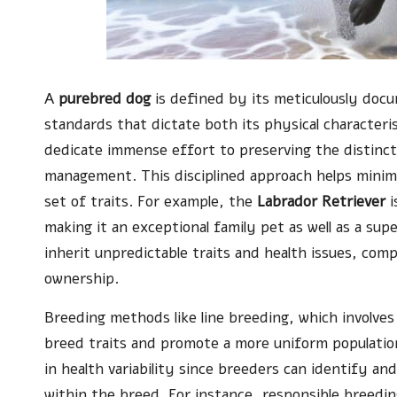
A
purebred dog
is defined by its meticulously doc
standards that dictate both its physical characteri
dedicate immense effort to preserving the distincti
management. This disciplined approach helps minimis
set of traits. For example, the
Labrador Retriever
i
making it an exceptional family pet as well as a sup
inherit unpredictable traits and health issues, com
ownership.
Breeding methods like line breeding, which involves
breed traits and promote a more uniform population
in health variability since breeders can identify an
within the breed. For instance, responsible breedi