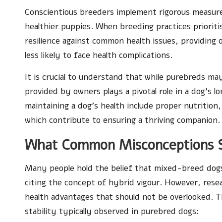
Conscientious breeders implement rigorous measures
healthier puppies. When breeding practices prioriti
resilience against common health issues, providing 
less likely to face health complications.
It is crucial to understand that while purebreds ma
provided by owners plays a pivotal role in a dog’s l
maintaining a dog’s health include proper nutrition, 
which contribute to ensuring a thriving companion.
What Common Misconceptions 
Many people hold the belief that mixed-breed dogs
citing the concept of hybrid vigour. However, resea
health advantages that should not be overlooked. T
stability typically observed in purebred dogs: