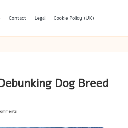
e
Contact
Legal
Cookie Policy (UK)
 Debunking Dog Breed
Comments