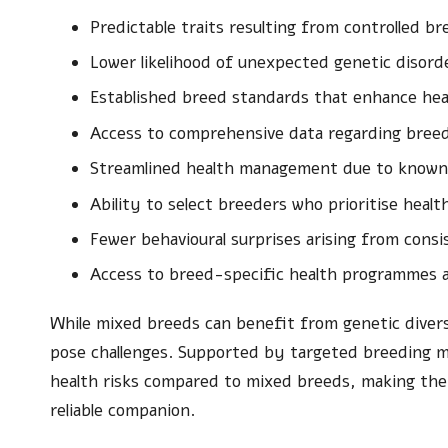
Predictable traits resulting from controlled b
Lower likelihood of unexpected genetic disord
Established breed standards that enhance he
Access to comprehensive data regarding breed-
Streamlined health management due to known 
Ability to select breeders who prioritise healt
Fewer behavioural surprises arising from consis
Access to breed-specific health programmes a
While mixed breeds can benefit from genetic diversi
pose challenges. Supported by targeted breeding 
health risks compared to mixed breeds, making them
reliable companion.