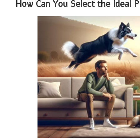
How Can You Select the Ideal P