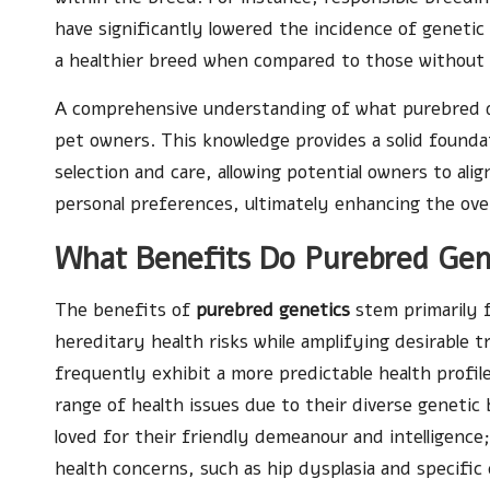
have significantly lowered the incidence of genetic
a healthier breed when compared to those without
A comprehensive understanding of what purebred dog
pet owners. This knowledge provides a solid founda
selection and care, allowing potential owners to alig
personal preferences, ultimately enhancing the ove
What Benefits Do Purebred Gen
The benefits of
purebred genetics
stem primarily f
hereditary health risks while amplifying desirable t
frequently exhibit a more predictable health profi
range of health issues due to their diverse geneti
loved for their friendly demeanour and intelligence
health concerns, such as hip dysplasia and specific 