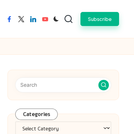
Subscribe
facebook
twitter
linkedin
youtube
Categories
Categories