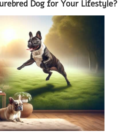
urebred Dog for Your Lifestyle?