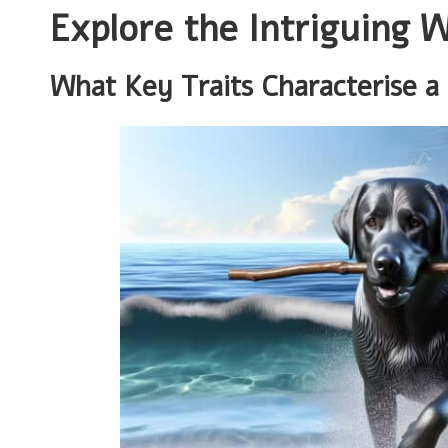
Explore the Intriguing 
What Key Traits Characterise a