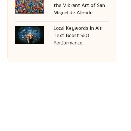
the Vibrant Art of San
Miguel de Allende
Local Keywords in Alt
Text Boost SEO
Performance