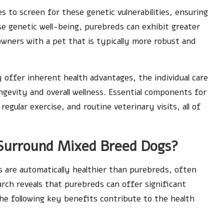
 to screen for these genetic vulnerabilities, ensuring
se genetic well-being, purebreds can exhibit greater
owners with a pet that is typically more robust and
y offer inherent health advantages, the individual care
ongevity and overall wellness. Essential components for
regular exercise, and routine veterinary visits, all of
Surround Mixed Breed Dogs?
 are automatically healthier than purebreds, often
rch reveals that purebreds can offer significant
he following key benefits contribute to the health