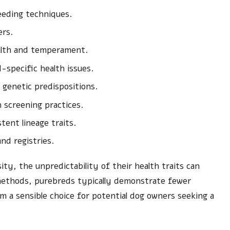
reeding techniques.
ers.
alth and temperament.
specific health issues.
genetic predispositions.
h screening practices.
tent lineage traits.
nd registries.
ty, the unpredictability of their health traits can
methods, purebreds typically demonstrate fewer
 a sensible choice for potential dog owners seeking a