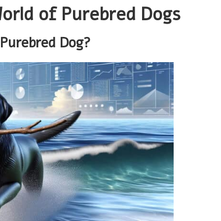
World of Purebred Dogs
 Purebred Dog?