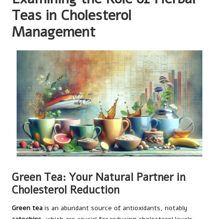
Teas in Cholesterol
Management
Green Tea: Your Natural Partner in
Cholesterol Reduction
Green tea
is an abundant source of antioxidants, notably