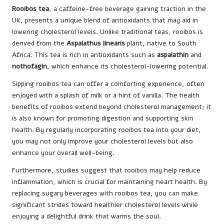
Rooibos tea
, a caffeine-free beverage gaining traction in the
UK, presents a unique blend of antioxidants that may aid in
lowering cholesterol levels. Unlike traditional teas, rooibos is
derived from the
Aspalathus linearis
plant, native to South
Africa. This tea is rich in antioxidants such as
aspalathin
and
nothofagin
, which enhance its cholesterol-lowering potential.
Sipping rooibos tea can offer a comforting experience, often
enjoyed with a splash of milk or a hint of vanilla. The health
benefits of rooibos extend beyond cholesterol management; it
is also known for promoting digestion and supporting skin
health. By regularly incorporating rooibos tea into your diet,
you may not only improve your cholesterol levels but also
enhance your overall well-being.
Furthermore, studies suggest that rooibos may help reduce
inflammation, which is crucial for maintaining heart health. By
replacing sugary beverages with rooibos tea, you can make
significant strides toward healthier cholesterol levels while
enjoying a delightful drink that warms the soul.