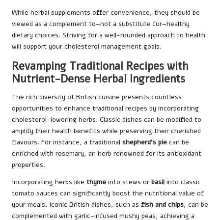
While herbal supplements offer convenience, they should be
viewed as a complement to—not a substitute for—healthy
dietary choices. Striving for a well-rounded approach to health
will support your cholesterol management goals.
Revamping Traditional Recipes with
Nutrient-Dense Herbal Ingredients
The rich diversity of British cuisine presents countless
opportunities to enhance traditional recipes by incorporating
cholesterol-lowering herbs. Classic dishes can be modified to
amplify their health benefits while preserving their cherished
flavours. For instance, a traditional
shepherd’s pie
can be
enriched with rosemary, an herb renowned for its antioxidant
properties.
Incorporating herbs like
thyme
into stews or
basil
into classic
tomato sauces can significantly boost the nutritional value of
your meals. Iconic British dishes, such as
fish and chips
, can be
complemented with garlic-infused mushy peas, achieving a