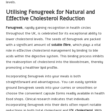
levels.
Utilising Fenugreek for Natural and
Effective Cholesterol Reduction
Fenugreek
, rapidly gaining recognition in health circles
throughout the UK, is celebrated for its exceptional ability to
lower cholesterol levels. The seeds of fenugreek are packed
with a significant amount of
soluble fibre
, which plays a vital
role in effective cholesterol management by binding to bile
acids within the digestive system. This binding process inhibits
the reabsorption of cholesterol into the bloodstream, thereby
promoting a healthier lipid profile.
Incorporating fenugreek into your meals is both
straightforward and advantageous. You can easily sprinkle
ground fenugreek seeds into your curries or smoothies or
choose the convenient capsule forms readily available in health
food shops. Clinical research indicates that individuals
incorporating fenugreek into their diets often report notable
reductions in both total cholesterol and
LDL cholesterol
. With