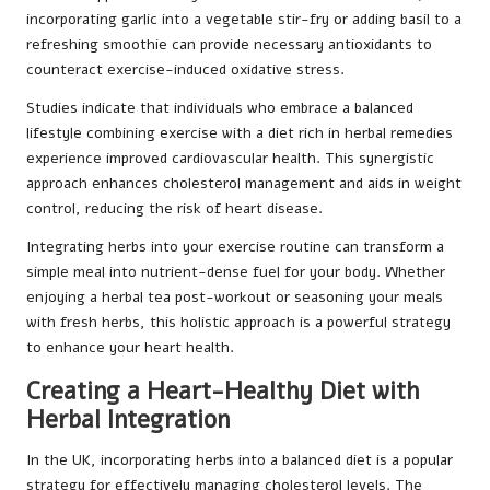
incorporating garlic into a vegetable stir-fry or adding basil to a
refreshing smoothie can provide necessary antioxidants to
counteract exercise-induced oxidative stress.
Studies indicate that individuals who embrace a balanced
lifestyle combining exercise with a diet rich in herbal remedies
experience improved cardiovascular health. This synergistic
approach enhances cholesterol management and aids in weight
control, reducing the risk of heart disease.
Integrating herbs into your exercise routine can transform a
simple meal into nutrient-dense fuel for your body. Whether
enjoying a herbal tea post-workout or seasoning your meals
with fresh herbs, this holistic approach is a powerful strategy
to enhance your heart health.
Creating a Heart-Healthy Diet with
Herbal Integration
In the UK, incorporating herbs into a balanced diet is a popular
strategy for effectively managing cholesterol levels. The