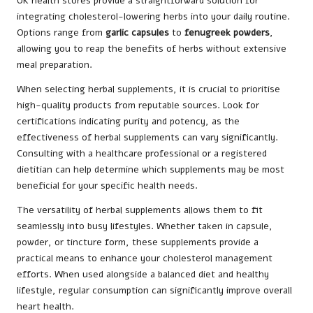
UK health stores provide a straightforward solution for
integrating cholesterol-lowering herbs into your daily routine.
Options range from
garlic capsules
to
fenugreek powders
,
allowing you to reap the benefits of herbs without extensive
meal preparation.
When selecting herbal supplements, it is crucial to prioritise
high-quality products from reputable sources. Look for
certifications indicating purity and potency, as the
effectiveness of herbal supplements can vary significantly.
Consulting with a healthcare professional or a registered
dietitian can help determine which supplements may be most
beneficial for your specific health needs.
The versatility of herbal supplements allows them to fit
seamlessly into busy lifestyles. Whether taken in capsule,
powder, or tincture form, these supplements provide a
practical means to enhance your cholesterol management
efforts. When used alongside a balanced diet and healthy
lifestyle, regular consumption can significantly improve overall
heart health.