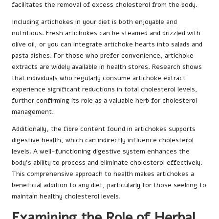
facilitates the removal of excess cholesterol from the body.
Including artichokes in your diet is both enjoyable and
nutritious. Fresh artichokes can be steamed and drizzled with
olive oil, or you can integrate artichoke hearts into salads and
pasta dishes. For those who prefer convenience, artichoke
extracts are widely available in health stores. Research shows
that individuals who regularly consume artichoke extract
experience significant reductions in total cholesterol levels,
further confirming its role as a valuable herb for cholesterol
management.
Additionally, the fibre content found in artichokes supports
digestive health, which can indirectly influence cholesterol
levels. A well-functioning digestive system enhances the
body’s ability to process and eliminate cholesterol effectively.
This comprehensive approach to health makes artichokes a
beneficial addition to any diet, particularly for those seeking to
maintain healthy cholesterol levels.
Examining the Role of Herbal