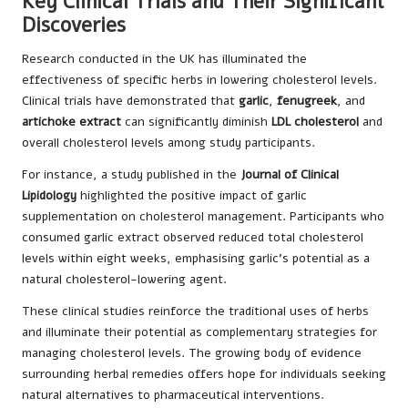
Key Clinical Trials and Their Significant
Discoveries
Research conducted in the UK has illuminated the
effectiveness of specific herbs in lowering cholesterol levels.
Clinical trials have demonstrated that
garlic
,
fenugreek
, and
artichoke extract
can significantly diminish
LDL cholesterol
and
overall cholesterol levels among study participants.
For instance, a study published in the
Journal of Clinical
Lipidology
highlighted the positive impact of garlic
supplementation on cholesterol management. Participants who
consumed garlic extract observed reduced total cholesterol
levels within eight weeks, emphasising garlic’s potential as a
natural cholesterol-lowering agent.
These clinical studies reinforce the traditional uses of herbs
and illuminate their potential as complementary strategies for
managing cholesterol levels. The growing body of evidence
surrounding herbal remedies offers hope for individuals seeking
natural alternatives to pharmaceutical interventions.