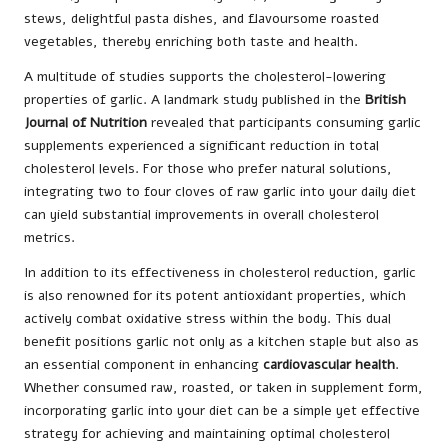
stews, delightful pasta dishes, and flavoursome roasted
vegetables, thereby enriching both taste and health.
A multitude of studies supports the cholesterol-lowering
properties of garlic. A landmark study published in the
British
Journal of Nutrition
revealed that participants consuming garlic
supplements experienced a significant reduction in total
cholesterol levels. For those who prefer natural solutions,
integrating two to four cloves of raw garlic into your daily diet
can yield substantial improvements in overall cholesterol
metrics.
In addition to its effectiveness in cholesterol reduction, garlic
is also renowned for its potent antioxidant properties, which
actively combat oxidative stress within the body. This dual
benefit positions garlic not only as a kitchen staple but also as
an essential component in enhancing
cardiovascular health
.
Whether consumed raw, roasted, or taken in supplement form,
incorporating garlic into your diet can be a simple yet effective
strategy for achieving and maintaining optimal cholesterol