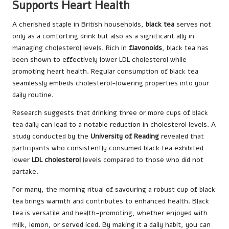
Supports Heart Health
A cherished staple in British households,
black tea
serves not
only as a comforting drink but also as a significant ally in
managing cholesterol levels. Rich in
flavonoids
, black tea has
been shown to effectively lower LDL cholesterol while
promoting heart health. Regular consumption of black tea
seamlessly embeds cholesterol-lowering properties into your
daily routine.
Research suggests that drinking three or more cups of black
tea daily can lead to a notable reduction in cholesterol levels. A
study conducted by the
University of Reading
revealed that
participants who consistently consumed black tea exhibited
lower
LDL cholesterol
levels compared to those who did not
partake.
For many, the morning ritual of savouring a robust cup of black
tea brings warmth and contributes to enhanced health. Black
tea is versatile and health-promoting, whether enjoyed with
milk, lemon, or served iced. By making it a daily habit, you can