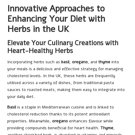
Innovative Approaches to
Enhancing Your Diet with
Herbs in the UK
Elevate Your Culinary Creations with
Heart-Healthy Herbs
Incorporating herbs such as
basil
,
oregano
, and
thyme
into
your meals is a delicious and effective strategy for managing
cholesterol levels. In the UK, these herbs are frequently
utilised across a variety of dishes, from traditional pasta
sauces to roasted meats, making them easy to integrate into
your daily diet.
Basil
is a staple in Mediterranean cuisine and is linked to
cholesterol reduction thanks to its potent antioxidant
properties. Meanwhile,
oregano
enhances flavour while
providing compounds beneficial for heart health.
Thyme
,
another cherished herb, is abundant in vitamins and minerals,