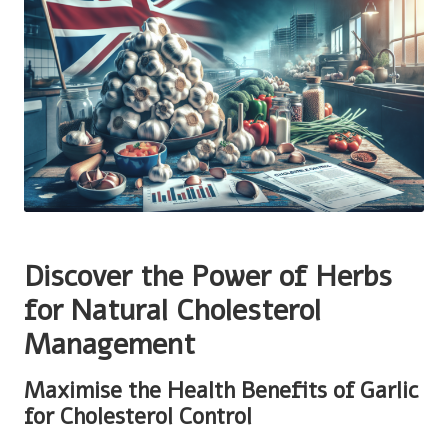
Discover the Power of Herbs
for Natural Cholesterol
Management
Maximise the Health Benefits of Garlic
for Cholesterol Control