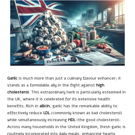
Garlic
is much more than just a culinary flavour enhancer; it
stands as a formidable ally in the fight against
high
cholesterol
. This extraordinary herb is particularly esteemed in
the UK, where it is celebrated for its extensive health
benefits. Rich in
allicin
, garlic has the remarkable ability to
effectively reduce
LDL
(commonly known as bad cholesterol)
while simultaneously increasing
HDL
(the good cholesterol).
Across many households in the United Kingdom, fresh garlic is
routinely incorporated into daily meals, enhancing hearty