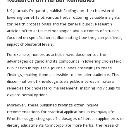
UK journals frequently publish findings on the cholesterol-
lowering benefits of various herbs, offering valuable insights
for health professionals and the general public. Research
articles often detail methodologies and outcomes of studies
focused on specific herbs, illuminating how they can positively
impact cholesterol levels.
For example, numerous articles have documented the
advantages of garlic and its compounds in lowering cholesterol.
Publication in reputable journals lends credibility to these
findings, making them accessible to a broader audience. This
dissemination of knowledge fuels public interest in natural
remedies for cholesterol management, inspiring individuals to
explore herbal options.
Moreover, these published findings often include
recommendations for practical applications in everyday life.
Whether suggesting specific dosages of herbal supplements or
dietary adjustments to incorporate more herbs, the research