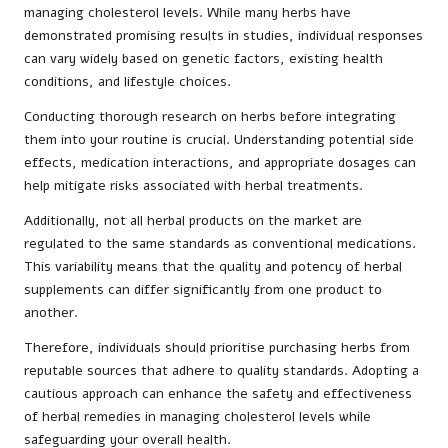
managing cholesterol levels. While many herbs have
demonstrated promising results in studies, individual responses
can vary widely based on genetic factors, existing health
conditions, and lifestyle choices.
Conducting thorough research on herbs before integrating
them into your routine is crucial. Understanding potential side
effects, medication interactions, and appropriate dosages can
help mitigate risks associated with herbal treatments.
Additionally, not all herbal products on the market are
regulated to the same standards as conventional medications.
This variability means that the quality and potency of herbal
supplements can differ significantly from one product to
another.
Therefore, individuals should prioritise purchasing herbs from
reputable sources that adhere to quality standards. Adopting a
cautious approach can enhance the safety and effectiveness
of herbal remedies in managing cholesterol levels while
safeguarding your overall health.