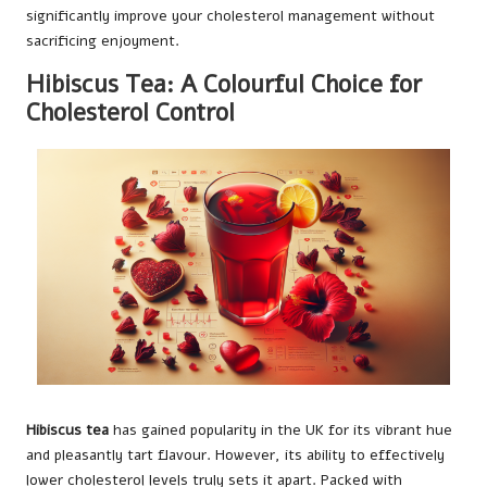
significantly improve your cholesterol management without
sacrificing enjoyment.
Hibiscus Tea: A Colourful Choice for
Cholesterol Control
Hibiscus tea
has gained popularity in the UK for its vibrant hue
and pleasantly tart flavour. However, its ability to effectively
lower cholesterol levels truly sets it apart. Packed with