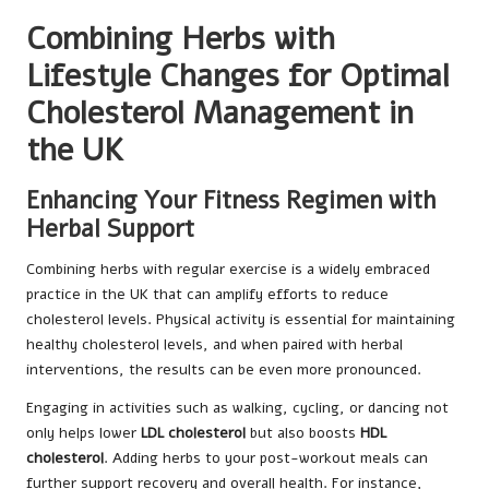
Combining Herbs with
Lifestyle Changes for Optimal
Cholesterol Management in
the UK
Enhancing Your Fitness Regimen with
Herbal Support
Combining herbs with regular exercise is a widely embraced
practice in the UK that can amplify efforts to reduce
cholesterol levels. Physical activity is essential for maintaining
healthy cholesterol levels, and when paired with herbal
interventions, the results can be even more pronounced.
Engaging in activities such as walking, cycling, or dancing not
only helps lower
LDL cholesterol
but also boosts
HDL
cholesterol
. Adding herbs to your post-workout meals can
further support recovery and overall health. For instance,