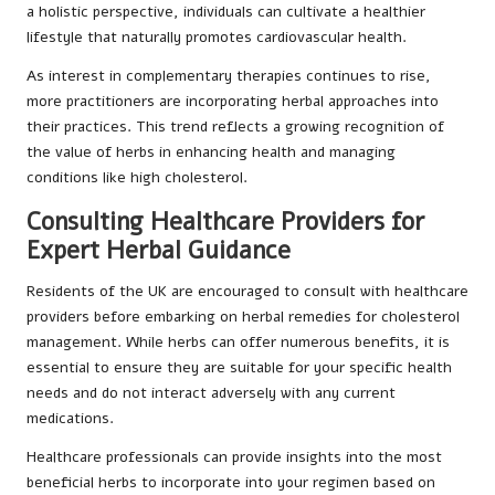
a holistic perspective, individuals can cultivate a healthier
lifestyle that naturally promotes cardiovascular health.
As interest in complementary therapies continues to rise,
more practitioners are incorporating herbal approaches into
their practices. This trend reflects a growing recognition of
the value of herbs in enhancing health and managing
conditions like high cholesterol.
Consulting Healthcare Providers for
Expert Herbal Guidance
Residents of the UK are encouraged to consult with healthcare
providers before embarking on herbal remedies for cholesterol
management. While herbs can offer numerous benefits, it is
essential to ensure they are suitable for your specific health
needs and do not interact adversely with any current
medications.
Healthcare professionals can provide insights into the most
beneficial herbs to incorporate into your regimen based on