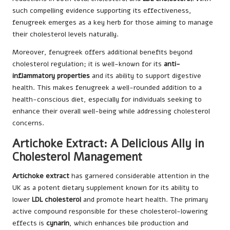
such compelling evidence supporting its effectiveness,
fenugreek emerges as a key herb for those aiming to manage
their cholesterol levels naturally.
Moreover, fenugreek offers additional benefits beyond
cholesterol regulation; it is well-known for its
anti-
inflammatory properties
and its ability to support digestive
health. This makes fenugreek a well-rounded addition to a
health-conscious diet, especially for individuals seeking to
enhance their overall well-being while addressing cholesterol
concerns.
Artichoke Extract: A Delicious Ally in
Cholesterol Management
Artichoke extract
has garnered considerable attention in the
UK as a potent dietary supplement known for its ability to
lower
LDL cholesterol
and promote heart health. The primary
active compound responsible for these cholesterol-lowering
effects is
cynarin
, which enhances bile production and