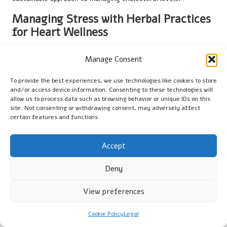
Managing Stress with Herbal Practices
for Heart Wellness
Integrating herbs into stress management practices is crucial
Manage Consent
for cholesterol control, as studies indicate a direct link
between stress levels and cholesterol health. Herbs like
To provide the best experiences, we use technologies like cookies to store
ashwagandha
and
chamomile
possess calming properties that
and/or access device information. Consenting to these technologies will
can help alleviate stress, indirectly supporting cholesterol
allow us to process data such as browsing behavior or unique IDs on this
site. Not consenting or withdrawing consent, may adversely affect
management.
certain features and functions.
Chronic stress has been shown to lead to elevated cholesterol
levels due to hormonal changes within the body. By employing
Accept
herbs that promote relaxation, individuals can cultivate a more
balanced mental state that supports heart health.
Deny
Additionally, herbal teas can serve as a soothing ritual in your
View preferences
daily routine. A warm cup of chamomile or lavender tea can
provide a moment of tranquillity amidst a hectic day, fostering
mindfulness and relaxation.
Cookie Policy
Legal