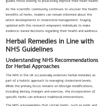
guides those looking to proactively improve their heart health.
As the scientific community continues to uncover the health
benefits of herbs, readers can remain informed about the
latest developments in cholesterol management. Staying
updated with this research empowers individuals to make
evidence-based decisions regarding their health and wellness.
Herbal Remedies in Line with
NHS Guidelines
Understanding NHS Recommendations
for Herbal Approaches
The NHS in the UK occasionally endorses herbal remedies as
part of a holistic approach to managing cholesterol levels.
While the primary focus remains on lifestyle modifications,
including dietary changes and exercise, the incorporation of
specific herbs can enhance traditional interventions.
The NHS acknowledges that certain herbs, such as garlic and