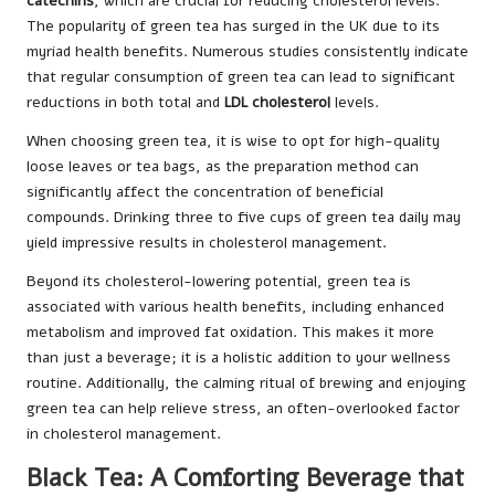
catechins
, which are crucial for reducing cholesterol levels.
The popularity of green tea has surged in the UK due to its
myriad health benefits. Numerous studies consistently indicate
that regular consumption of green tea can lead to significant
reductions in both total and
LDL cholesterol
levels.
When choosing green tea, it is wise to opt for high-quality
loose leaves or tea bags, as the preparation method can
significantly affect the concentration of beneficial
compounds. Drinking three to five cups of green tea daily may
yield impressive results in cholesterol management.
Beyond its cholesterol-lowering potential, green tea is
associated with various health benefits, including enhanced
metabolism and improved fat oxidation. This makes it more
than just a beverage; it is a holistic addition to your wellness
routine. Additionally, the calming ritual of brewing and enjoying
green tea can help relieve stress, an often-overlooked factor
in cholesterol management.
Black Tea: A Comforting Beverage that