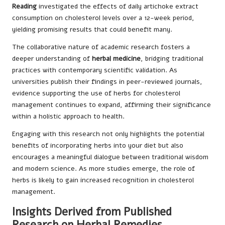
Reading
investigated the effects of daily artichoke extract
consumption on cholesterol levels over a 12-week period,
yielding promising results that could benefit many.
The collaborative nature of academic research fosters a
deeper understanding of
herbal medicine
, bridging traditional
practices with contemporary scientific validation. As
universities publish their findings in peer-reviewed journals,
evidence supporting the use of herbs for cholesterol
management continues to expand, affirming their significance
within a holistic approach to health.
Engaging with this research not only highlights the potential
benefits of incorporating herbs into your diet but also
encourages a meaningful dialogue between traditional wisdom
and modern science. As more studies emerge, the role of
herbs is likely to gain increased recognition in cholesterol
management.
Insights Derived from Published
Research on Herbal Remedies