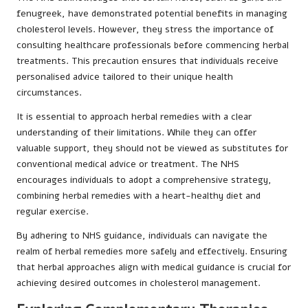
fenugreek, have demonstrated potential benefits in managing
cholesterol levels. However, they stress the importance of
consulting healthcare professionals before commencing herbal
treatments. This precaution ensures that individuals receive
personalised advice tailored to their unique health
circumstances.
It is essential to approach herbal remedies with a clear
understanding of their limitations. While they can offer
valuable support, they should not be viewed as substitutes for
conventional medical advice or treatment. The NHS
encourages individuals to adopt a comprehensive strategy,
combining herbal remedies with a heart-healthy diet and
regular exercise.
By adhering to NHS guidance, individuals can navigate the
realm of herbal remedies more safely and effectively. Ensuring
that herbal approaches align with medical guidance is crucial for
achieving desired outcomes in cholesterol management.