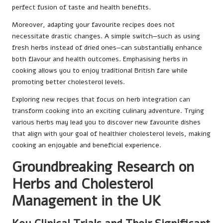
perfect fusion of taste and health benefits.
Moreover, adapting your favourite recipes does not
necessitate drastic changes. A simple switch—such as using
fresh herbs instead of dried ones—can substantially enhance
both flavour and health outcomes. Emphasising herbs in
cooking allows you to enjoy traditional British fare while
promoting better cholesterol levels.
Exploring new recipes that focus on herb integration can
transform cooking into an exciting culinary adventure. Trying
various herbs may lead you to discover new favourite dishes
that align with your goal of healthier cholesterol levels, making
cooking an enjoyable and beneficial experience.
Groundbreaking Research on
Herbs and Cholesterol
Management in the UK