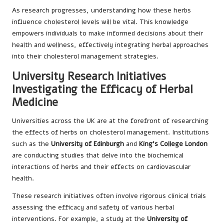
As research progresses, understanding how these herbs
influence cholesterol levels will be vital. This knowledge
empowers individuals to make informed decisions about their
health and wellness, effectively integrating herbal approaches
into their cholesterol management strategies.
University Research Initiatives
Investigating the Efficacy of Herbal
Medicine
Universities across the UK are at the forefront of researching
the effects of herbs on cholesterol management. Institutions
such as the
University of Edinburgh
and
King’s College London
are conducting studies that delve into the biochemical
interactions of herbs and their effects on cardiovascular
health.
These research initiatives often involve rigorous clinical trials
assessing the efficacy and safety of various herbal
interventions. For example, a study at the
University of