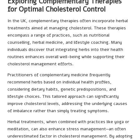
Exploring Complementary Therapies
for Optimal Cholesterol Control
In the UK, complementary therapies often incorporate herbal
treatments aimed at managing cholesterol. These therapies
encompass a range of practices, such as nutritional
counselling, herbal medicine, and lifestyle coaching. Many
individuals discover that integrating herbs into their health
routines enhances overall well-being while supporting their
cholesterol management efforts.
Practitioners of complementary medicine frequently
recommend herbs based on individual health profiles,
considering dietary habits, genetic predispositions, and
lifestyle choices. This tailored approach can significantly
improve cholesterol levels, addressing the underlying causes
of imbalance rather than simply treating symptoms.
Herbal treatments, when combined with practices like yoga or
meditation, can also enhance stress management—an often
underestimated factor in cholesterol management. By adopting