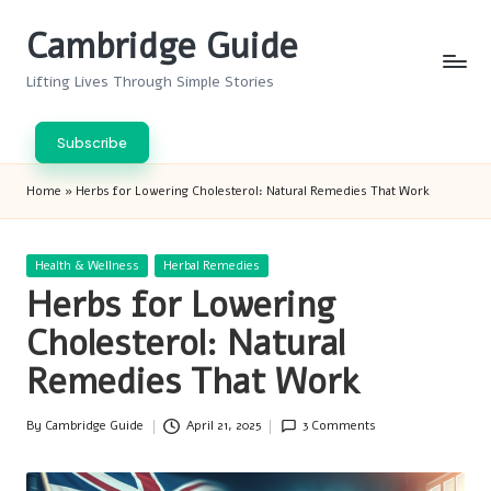
Cambridge Guide
Skip
to
Lifting Lives Through Simple Stories
content
Subscribe
Home
»
Herbs for Lowering Cholesterol: Natural Remedies That Work
Posted
Health & Wellness
Herbal Remedies
in
Herbs for Lowering
Cholesterol: Natural
Remedies That Work
By
Cambridge Guide
April 21, 2025
3 Comments
Posted
by