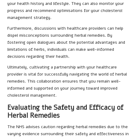
your health history and lifestyle. They can also monitor your
progress and recommend optimisations for your cholesterol
management strategy.
Furthermore, discussions with healthcare providers can help
dispel misconceptions surrounding herbal remedies. By
fostering open dialogues about the potential advantages and
limitations of herbs, individuals can make well-informed
decisions regarding their health.
Ultimately, cultivating a partnership with your healthcare
provider is vital for successfully navigating the world of herbal
remedies. This collaboration ensures that you remain well-
informed and supported on your journey toward improved
cholesterol management.
Evaluating the Safety and Efficacy of
Herbal Remedies
The NHS advises caution regarding herbal remedies due to the
varying evidence surrounding their safety and effectiveness in