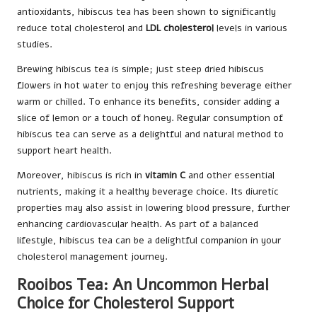
antioxidants, hibiscus tea has been shown to significantly
reduce total cholesterol and
LDL cholesterol
levels in various
studies.
Brewing hibiscus tea is simple; just steep dried hibiscus
flowers in hot water to enjoy this refreshing beverage either
warm or chilled. To enhance its benefits, consider adding a
slice of lemon or a touch of honey. Regular consumption of
hibiscus tea can serve as a delightful and natural method to
support heart health.
Moreover, hibiscus is rich in
vitamin C
and other essential
nutrients, making it a healthy beverage choice. Its diuretic
properties may also assist in lowering blood pressure, further
enhancing cardiovascular health. As part of a balanced
lifestyle, hibiscus tea can be a delightful companion in your
cholesterol management journey.
Rooibos Tea: An Uncommon Herbal
Choice for Cholesterol Support