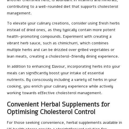
contributing to a well-rounded diet that supports cholesterol
management.
To elevate your culinary creations, consider using fresh herbs
instead of dried ones, as they typically contain more potent
health-promoting compounds. Experiment with creating a
vibrant herb sauce, such as chimichurri, which combines
multiple herbs and can be drizzled over grilled vegetables or
lean meats, creating a cholesterol-friendly dining experience.
In addition to enhancing flavour, incorporating herbs into your
meals can significantly boost your intake of essential
nutrients. By consciously including a variety of herbs in your
cooking, you enrich your culinary experience while actively
working towards effective cholesterol management.
Convenient Herbal Supplements for
Optimising Cholesterol Control
For those seeking convenience, herbal supplements available in