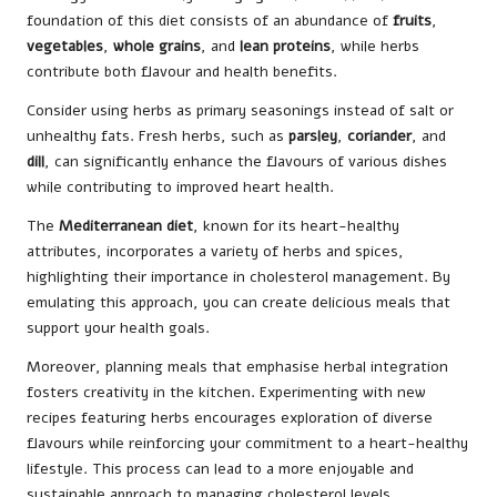
foundation of this diet consists of an abundance of
fruits
,
vegetables
,
whole grains
, and
lean proteins
, while herbs
contribute both flavour and health benefits.
Consider using herbs as primary seasonings instead of salt or
unhealthy fats. Fresh herbs, such as
parsley
,
coriander
, and
dill
, can significantly enhance the flavours of various dishes
while contributing to improved heart health.
The
Mediterranean diet
, known for its heart-healthy
attributes, incorporates a variety of herbs and spices,
highlighting their importance in cholesterol management. By
emulating this approach, you can create delicious meals that
support your health goals.
Moreover, planning meals that emphasise herbal integration
fosters creativity in the kitchen. Experimenting with new
recipes featuring herbs encourages exploration of diverse
flavours while reinforcing your commitment to a heart-healthy
lifestyle. This process can lead to a more enjoyable and
sustainable approach to managing cholesterol levels.