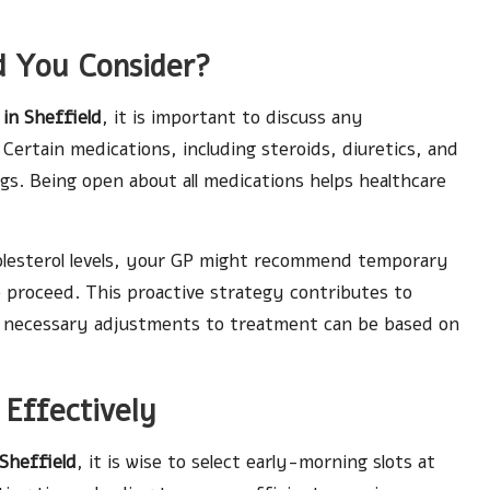
d You Consider?
 in Sheffield
, it is important to discuss any
Certain medications, including steroids, diuretics, and
ngs. Being open about all medications helps healthcare
olesterol levels, your GP might recommend temporary
 proceed. This proactive strategy contributes to
y necessary adjustments to treatment can be based on
Effectively
 Sheffield
, it is wise to select early-morning slots at