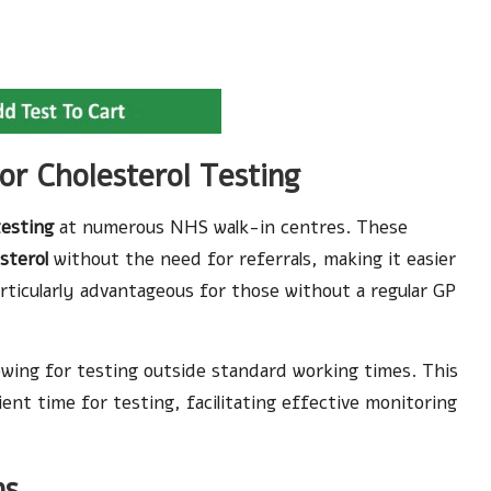
or Cholesterol Testing
testing
at numerous NHS walk-in centres. These
sterol
without the need for referrals, making it easier
particularly advantageous for those without a regular GP
lowing for testing outside standard working times. This
ent time for testing, facilitating effective monitoring
ns