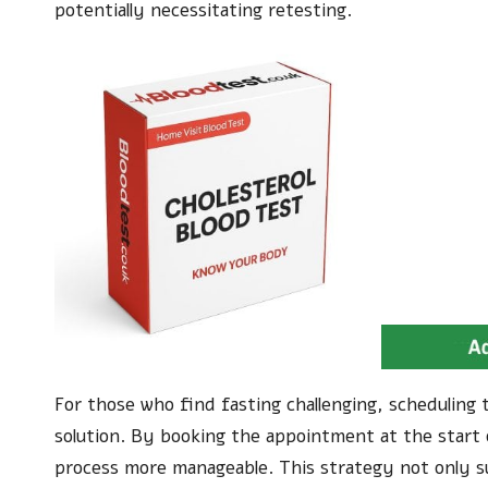
potentially necessitating retesting.
For those who find fasting challenging, scheduling
solution. By booking the appointment at the start 
process more manageable. This strategy not only su