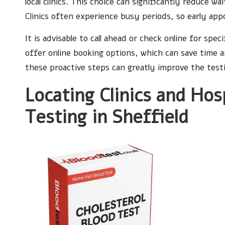
local clinics. This choice can significantly reduce w
Clinics often experience busy periods, so early ap
It is advisable to call ahead or check online for speci
offer online booking options, which can save time 
these proactive steps can greatly improve the test
Locating Clinics and Hos
Testing in Sheffield