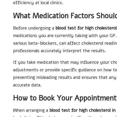
efficiency at local clinics.
What Medication Factors Shoul
Before undergoing a
blood test for high cholesterol
medications you are currently taking with your GP. 
various beta-blockers, can affect cholesterol readi
professionals accurately interpret the results.
If you take medication that may influence your ch
adjustments or provide specific guidance on how to
preventing misleading results and ensures that an
accurate data.
How to Book Your Appointment 
When arranging a
blood test for high cholesterol in