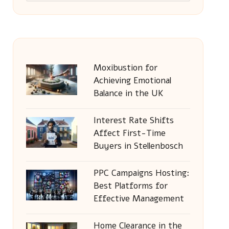
Moxibustion for
Achieving Emotional
Balance in the UK
Interest Rate Shifts
Affect First-Time
Buyers in Stellenbosch
PPC Campaigns Hosting:
Best Platforms for
Effective Management
Home Clearance in the