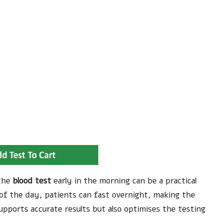
 the
blood test
early in the morning can be a practical
of the day, patients can fast overnight, making the
pports accurate results but also optimises the testing