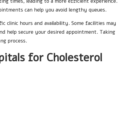
aiting times, leading to a more efficient experience.
pointments can help you avoid lengthy queues.
fic clinic hours and availability. Some facilities may
and help secure your desired appointment. Taking
ing process.
pitals for Cholesterol