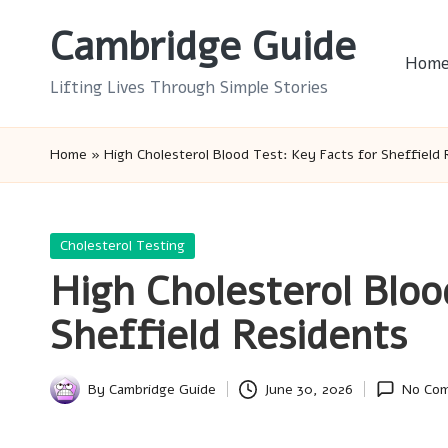
Cambridge Guide
Skip
Hom
to
Lifting Lives Through Simple Stories
content
Home
»
High Cholesterol Blood Test: Key Facts for Sheffield
Posted
Cholesterol Testing
in
High Cholesterol Bloo
Sheffield Residents
By
Cambridge Guide
June 30, 2026
No Co
Posted
by