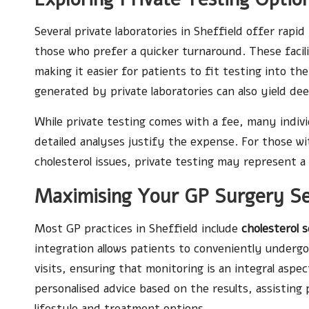
Several private laboratories in Sheffield offer rapid
those who prefer a quicker turnaround. These facili
making it easier for patients to fit testing into t
generated by private laboratories can also yield dee
While private testing comes with a fee, many indivi
detailed analyses justify the expense. For those wi
cholesterol issues, private testing may represent a 
Maximising Your GP Surgery Ser
Most GP practices in Sheffield include
cholesterol 
integration allows patients to conveniently underg
visits, ensuring that monitoring is an integral asp
personalised advice based on the results, assisting
lifestyle and treatment options.