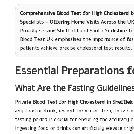
Comprehensive Blood Test for High Cholesterol
b
Specialists – Offering Home Visits Across the U
Proudly serving Sheffield and South Yorkshire fo
Blood Test UK emphasises the importance of fast
patients achieve precise cholesterol test results.
Essential Preparations f
What Are the Fasting Guidelines
Private Blood Test for High Cholesterol in Sheffield
any food or drink, except for water, for 9 to 12 hou
fasting period is crucial for ensuring the accuracy 
Ingesting food or drinks can artificially elevate trig