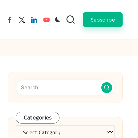
Subscribe
facebook
twitter
linkedin
youtube
Categories
Categories