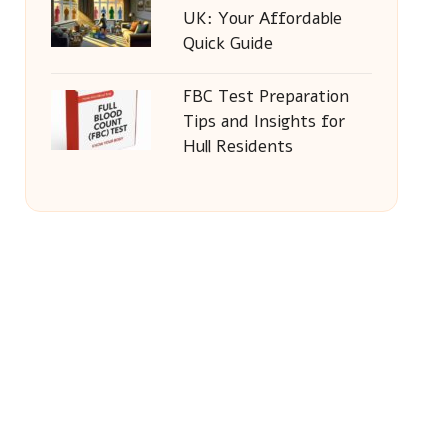
UK: Your Affordable
Quick Guide
FBC Test Preparation
Tips and Insights for
Hull Residents