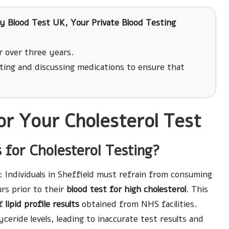
y Blood Test UK, Your Private Blood Testing
K
r over three years.
ing and discussing medications to ensure that
or Your Cholesterol Test
 for Cholesterol Testing?
: Individuals in Sheffield must refrain from consuming
rs prior to their
blood test for high cholesterol
. This
of
lipid profile results
obtained from NHS facilities.
lyceride levels, leading to inaccurate test results and