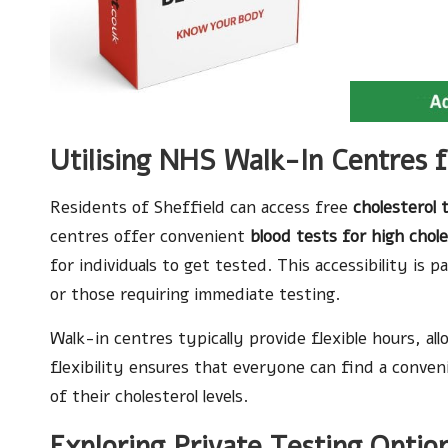
Utilising NHS Walk-In Centres f
Residents of Sheffield can access free
cholesterol 
centres offer convenient
blood tests for high chole
for individuals to get tested. This accessibility is 
or those requiring immediate testing.
Walk-in centres typically provide flexible hours, al
flexibility ensures that everyone can find a conveni
of their cholesterol levels.
Exploring Private Testing Optio