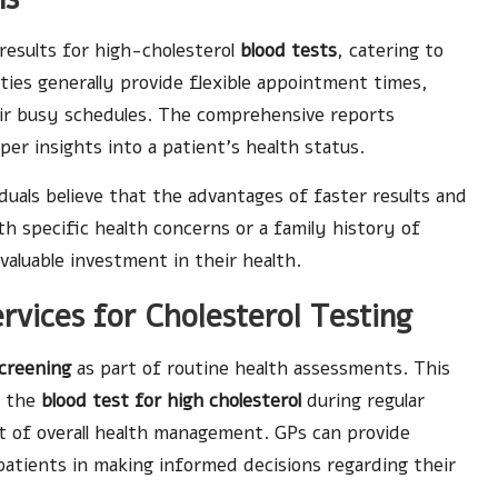
 results for high-cholesterol
blood tests
, catering to
ties generally provide flexible appointment times,
heir busy schedules. The comprehensive reports
per insights into a patient’s health status.
duals believe that the advantages of faster results and
th specific health concerns or a family history of
valuable investment in their health.
vices for Cholesterol Testing
screening
as part of routine health assessments. This
o the
blood test for high cholesterol
during regular
ect of overall health management. GPs can provide
 patients in making informed decisions regarding their