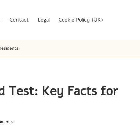
e
Contact
Legal
Cookie Policy (UK)
 Residents
d Test: Key Facts for
mments