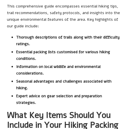
This comprehensive guide encompasses essential hiking tips,
trail recommendations, safety protocols, and insights into the
unique environmental features of the area. Key highlights of
our guide include:
Thorough descriptions of trails along with their difficulty
ratings.
Essential packing lists customised for various hiking
conditions.
Information on local wildlife and environmental
considerations.
Seasonal advantages and challenges associated with
hiking.
Expert advice on gear selection and preparation
strategies.
What Key Items Should You
Include in Your Hiking Packing