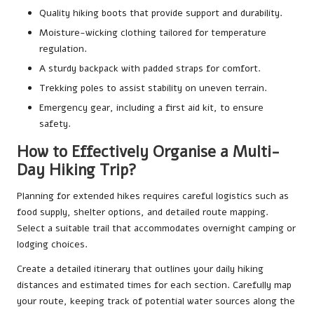
Quality hiking boots that provide support and durability.
Moisture-wicking clothing tailored for temperature
regulation.
A sturdy backpack with padded straps for comfort.
Trekking poles to assist stability on uneven terrain.
Emergency gear, including a first aid kit, to ensure
safety.
How to Effectively Organise a Multi-
Day Hiking Trip?
Planning for extended hikes requires careful logistics such as
food supply, shelter options, and detailed route mapping.
Select a suitable trail that accommodates overnight camping or
lodging choices.
Create a detailed itinerary that outlines your daily hiking
distances and estimated times for each section. Carefully map
your route, keeping track of potential water sources along the