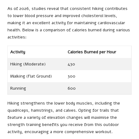
As of 2026, studies reveal that consistent hiking contributes
to lower blood pressure and improved cholesterol levels,
making it an excellent activity for maintaining cardiovascular
health. Below is a comparison of calories burned during various
activities:
Activity
Calories Burned per Hour
Hiking (Moderate)
430
Walking (Flat Ground)
300
Running
600
Hiking strengthens the lower body muscles, including the
quadriceps, hamstrings, and calves. Opting for trails that
feature a variety of elevation changes will maximise the
strength training benefits you receive from this outdoor
activity, encouraging a more comprehensive workout.