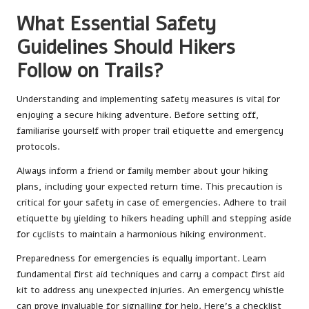
What Essential Safety
Guidelines Should Hikers
Follow on Trails?
Understanding and implementing safety measures is vital for
enjoying a secure hiking adventure. Before setting off,
familiarise yourself with proper trail etiquette and emergency
protocols.
Always inform a friend or family member about your hiking
plans, including your expected return time. This precaution is
critical for your safety in case of emergencies. Adhere to trail
etiquette by yielding to hikers heading uphill and stepping aside
for cyclists to maintain a harmonious hiking environment.
Preparedness for emergencies is equally important. Learn
fundamental first aid techniques and carry a compact first aid
kit to address any unexpected injuries. An emergency whistle
can prove invaluable for signalling for help. Here’s a checklist