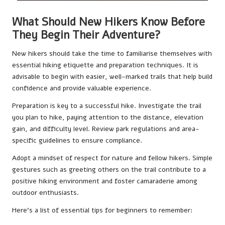
What Should New Hikers Know Before
They Begin Their Adventure?
New hikers should take the time to familiarise themselves with
essential hiking etiquette and preparation techniques. It is
advisable to begin with easier, well-marked trails that help build
confidence and provide valuable experience.
Preparation is key to a successful hike. Investigate the trail
you plan to hike, paying attention to the distance, elevation
gain, and difficulty level. Review park regulations and area-
specific guidelines to ensure compliance.
Adopt a mindset of respect for nature and fellow hikers. Simple
gestures such as greeting others on the trail contribute to a
positive hiking environment and foster camaraderie among
outdoor enthusiasts.
Here’s a list of essential tips for beginners to remember: