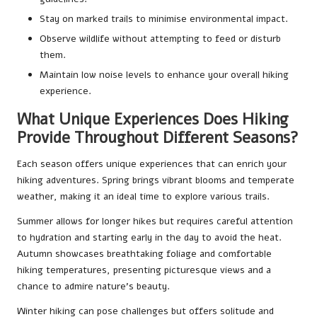
Stay on marked trails to minimise environmental impact.
Observe wildlife without attempting to feed or disturb
them.
Maintain low noise levels to enhance your overall hiking
experience.
What Unique Experiences Does Hiking
Provide Throughout Different Seasons?
Each season offers unique experiences that can enrich your
hiking adventures. Spring brings vibrant blooms and temperate
weather, making it an ideal time to explore various trails.
Summer allows for longer hikes but requires careful attention
to hydration and starting early in the day to avoid the heat.
Autumn showcases breathtaking foliage and comfortable
hiking temperatures, presenting picturesque views and a
chance to admire nature’s beauty.
Winter hiking can pose challenges but offers solitude and