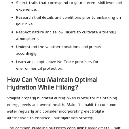
Select trails that correspond to your current skill level and
experience.
Research trail details and conditions prior to embarking on
your hike.
Respect nature and fellow hikers to cultivate a friendly
atmosphere.
Understand the weather conditions and prepare
accordingly.
Learn and adopt Leave No Trace principles for
environmental protection.
How Can You Maintain Optimal
Hydration While Hiking?
Staying properly hydrated during hikes is vital for maintaining
energy levels and overall health. Make it a habit to consume
water regularly and consider incorporating electrolyte
alternatives to enhance your hydration strategy.
The common guideline suggests consuming approximately half