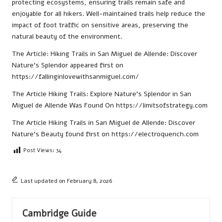
protecting ecosystems, ensuring trails remain safe and
enjoyable for all hikers. Well-maintained trails help reduce the
impact of foot traffic on sensitive areas, preserving the
natural beauty of the environment.
The Article:
Hiking Trails in San Miguel de Allende: Discover
Nature’s Splendor
appeared first on
https://fallinginlovewithsanmiguel.com/
The Article
Hiking Trails: Explore Nature’s Splendor in San
Miguel de Allende
Was Found On
https://limitsofstrategy.com
The Article
Hiking Trails in San Miguel de Allende: Discover
Nature’s Beauty
found first on
https://electroquench.com
Post Views:
34
Last updated on February 8, 2026
Cambridge Guide