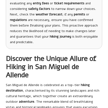
evaluating any
entry fees
or
ticket requirements
and
considering
safety factors
to narrow down your choices.
Next, check the
weather forecast
; if any
permits
or
regulations
are necessary, ensure you have confirmed
them before finalising your plans. This proactive approach
reduces the likelihood of needing to make changes later
and guarantees that your
hiking journey
is both enjoyable
and predictable.
Discover the Unique Allure of
Hiking in San Miguel de
Allende
San Miguel de Allende is celebrated as a top-tier
hiking
destination
, characterised by its stunning landscapes and rich
cultural heritage, which together create an extraordinary
outdoor
adventure
. The remarkable blend of breathtaking
vistas and historical landmarks ensures that every excursion