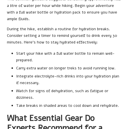
a litre of water per hour while hiking. Begin your adventure
with a full water bottle or hydration pack to ensure you have
ample fluids.
During the hike, establish a routine for hydration breaks.
Consider setting a timer to remind yourself to drink every 30
minutes. Here’s how to stay hydrated effectively:
Start your hike with a full water bottle to remain well-
prepared.
Carry extra water on longer treks to avoid running low.
Integrate electrolyte-rich drinks into your hydration plan
if necessary.
Watch for signs of dehydration, such as fatigue or
dizziness.
Take breaks in shaded areas to cool down and rehydrate.
What Essential Gear Do
Experts Recommend for a