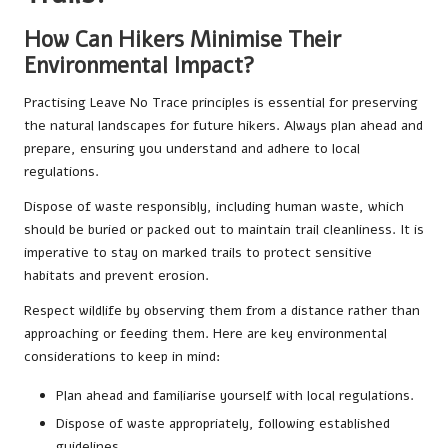
How Can Hikers Minimise Their
Environmental Impact?
Practising Leave No Trace principles is essential for preserving
the natural landscapes for future hikers. Always plan ahead and
prepare, ensuring you understand and adhere to local
regulations.
Dispose of waste responsibly, including human waste, which
should be buried or packed out to maintain trail cleanliness. It is
imperative to stay on marked trails to protect sensitive
habitats and prevent erosion.
Respect wildlife by observing them from a distance rather than
approaching or feeding them. Here are key environmental
considerations to keep in mind:
Plan ahead and familiarise yourself with local regulations.
Dispose of waste appropriately, following established
guidelines.