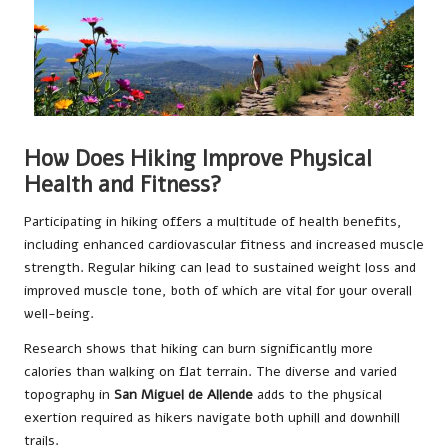
How Does Hiking Improve Physical
Health and Fitness?
Participating in hiking offers a multitude of health benefits,
including enhanced cardiovascular fitness and increased muscle
strength. Regular hiking can lead to sustained weight loss and
improved muscle tone, both of which are vital for your overall
well-being.
Research shows that hiking can burn significantly more
calories than walking on flat terrain. The diverse and varied
topography in
San Miguel de Allende
adds to the physical
exertion required as hikers navigate both uphill and downhill
trails.