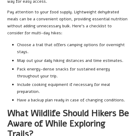
way for easy access.
Pay attention to your food supply. Lightweight dehydrated
meals can be a convenient option, providing essential nutrition
without adding unnecessary bulk. Here’s a checklist to
consider for multi-day hikes:
Choose a trail that offers camping options for overnight
stays.
Map out your daily hiking distances and time estimates.
Pack energy-dense snacks for sustained energy
throughout your trip.
Include cooking equipment if necessary for meal
preparation.
Have a backup plan ready in case of changing conditions.
What Wildlife Should Hikers Be
Aware of While Exploring
Trails?