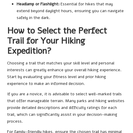
Headlamp or Flashlight:
Essential for hikes that may
extend beyond daylight hours, ensuring you can navigate
safely in the dark.
How to Select the Perfect
Trail for Your Hiking
Expedition?
Choosing a trail that matches your skill level and personal
interests can greatly enhance your overall hiking experience.
Start by evaluating your fitness level and prior hiking
experience to make an informed decision.
If you are a novice, it is advisable to select well-marked trails
that offer manageable terrain. Many parks and hiking websites
provide detailed descriptions and difficulty ratings for each
trail, which can significantly assist in your decision-making
process.
For family-friendly hikes, ensure the chosen trail has minimal