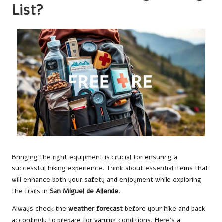
List?
Bringing the right equipment is crucial for ensuring a
successful hiking experience. Think about essential items that
will enhance both your safety and enjoyment while exploring
the trails in
San Miguel de Allende
.
Always check the
weather forecast
before your hike and pack
accordingly to prepare for varying conditions. Here’s a