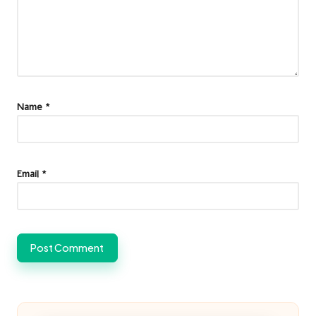
Name
*
Email
*