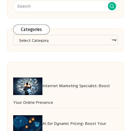
Categories
Categories
Internet Marketing Specialist: Boost
Your Online Presence
AI for Dynamic Pricing: Boost Your