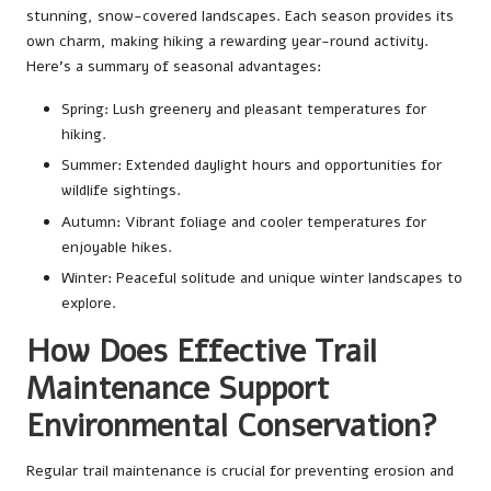
stunning, snow-covered landscapes. Each season provides its
own charm, making hiking a rewarding year-round activity.
Here’s a summary of seasonal advantages:
Spring: Lush greenery and pleasant temperatures for
hiking.
Summer: Extended daylight hours and opportunities for
wildlife sightings.
Autumn: Vibrant foliage and cooler temperatures for
enjoyable hikes.
Winter: Peaceful solitude and unique winter landscapes to
explore.
How Does Effective Trail
Maintenance Support
Environmental Conservation?
Regular trail maintenance is crucial for preventing erosion and