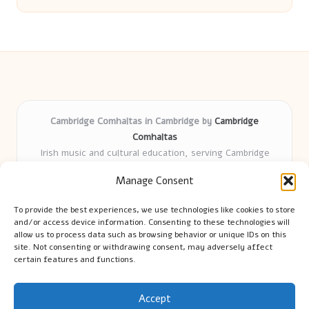
Cambridge Comhaltas in Cambridge by
Cambridge
Comhaltas
Irish music and cultural education, serving Cambridge
Delivering engaging music workshops locally for over 15
Manage Consent
years
Praised for fostering community and authentic Irish
To provide the best experiences, we use technologies like cookies to store
tradition
and/or access device information. Consenting to these technologies will
Talented teachers motivate learners of all ages and
allow us to process data such as browsing behavior or unique IDs on this
site. Not consenting or withdrawing consent, may adversely affect
backgrounds
certain features and functions.
We highlight upcoming events and new lessons from respected
music educators online
Accept