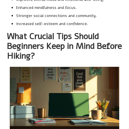
Enhanced mindfulness and focus.
Stronger social connections and community.
Increased self-esteem and confidence.
What Crucial Tips Should
Beginners Keep in Mind Before
Hiking?