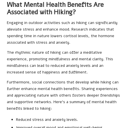
What Mental Health Benefits Are
Associated with Hiking?
Engaging in outdoor activities such as hiking can significantly
alleviate stress and enhance mood. Research indicates that
spending time in nature lowers cortisol levels, the hormone
associated with stress and anxiety.
The rhythmic nature of hiking can offer a meditative
experience, promoting mindfulness and mental clarity. This
mindfulness can lead to reduced anxiety levels and an
increased sense of happiness and fulfilment.
Furthermore, social connections that develop while hiking can
further enhance mental health benefits. Sharing experiences
and appreciating nature with others fosters deeper friendships
and supportive networks. Here’s a summary of mental health
benefits linked to hiking:
Reduced stress and anxiety levels.
Improved overall mood and emotional well-being.