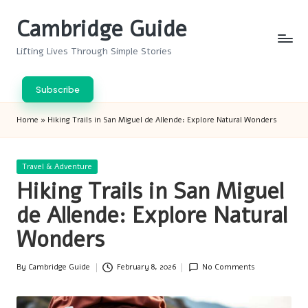
Cambridge Guide
Skip
to
Lifting Lives Through Simple Stories
content
Subscribe
Home
»
Hiking Trails in San Miguel de Allende: Explore Natural Wonders
Posted
Travel & Adventure
in
Hiking Trails in San Miguel
de Allende: Explore Natural
Wonders
By
Cambridge Guide
February 8, 2026
No Comments
Posted
by