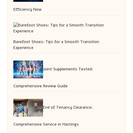
Efficiency Now
Barefoot Shoes: Tips for a Smooth Transition
Experience
Joint Supplements Tested:
Comprehensive Review Guide
End of Tenancy Clearance:
Comprehensive Service in Hastings