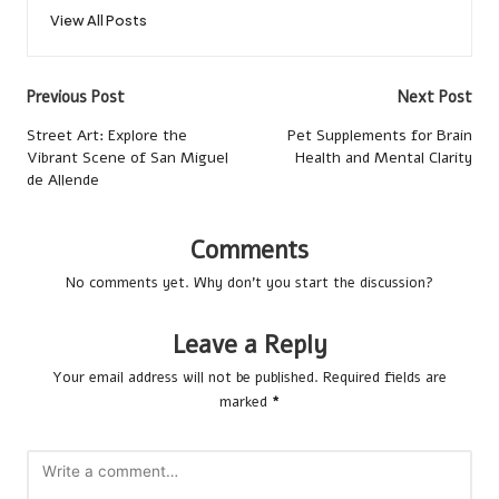
View All Posts
Post
Previous Post
Next Post
navigation
Street Art: Explore the
Pet Supplements for Brain
Vibrant Scene of San Miguel
Health and Mental Clarity
de Allende
Comments
No comments yet. Why don’t you start the discussion?
Leave a Reply
Your email address will not be published.
Required fields are
marked
*