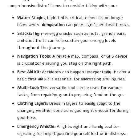
comprehensive list of items to consider taking with you:
Water:
Staying hydrated is critical, especially on longer
hikes where
dehydration
can pose significant health risks.
Snacks:
High-energy snacks such as nuts, granola bars,
and dried fruits can help sustain your energy levels
throughout the journey.
Navigation Tools:
A reliable map, compass, or GPS device
is crucial for ensuring you stay on the right path.
First Aid Kit:
Accidents can happen unexpectedly; having a
basic first aid kit is essential for addressing any injuries.
Multi-tool:
This versatile tool can be used for various
tasks, from repairing gear to preparing food on the go.
Clothing Layers:
Dress in layers to easily adapt to the
changing weather conditions you might encounter during
your hike.
Emergency Whistle:
A lightweight and handy tool for
signalling for help if you find yourself lost or in distress.