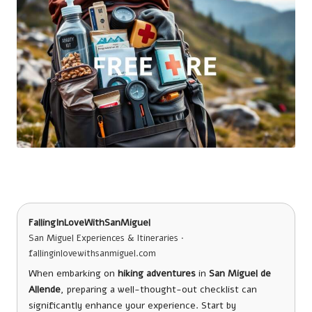
FallingInLoveWithSanMiguel
San Miguel Experiences & Itineraries ·
fallinginlovewithsanmiguel.com
When embarking on
hiking adventures
in
San Miguel de
Allende
, preparing a well-thought-out checklist can
significantly enhance your experience. Start by