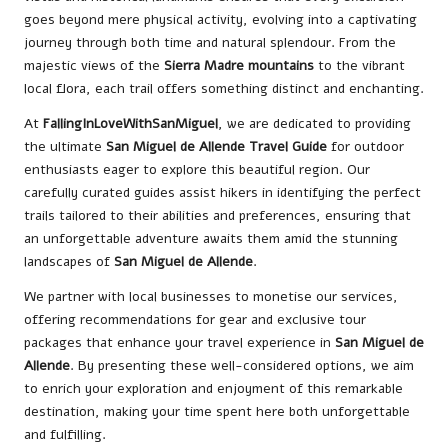
goes beyond mere physical activity, evolving into a captivating
journey through both time and natural splendour. From the
majestic views of the
Sierra Madre mountains
to the vibrant
local flora, each trail offers something distinct and enchanting.
At
FallingInLoveWithSanMiguel
, we are dedicated to providing
the ultimate
San Miguel de Allende Travel Guide
for outdoor
enthusiasts eager to explore this beautiful region. Our
carefully curated guides assist hikers in identifying the perfect
trails tailored to their abilities and preferences, ensuring that
an unforgettable adventure awaits them amid the stunning
landscapes of
San Miguel de Allende
.
We partner with local businesses to monetise our services,
offering recommendations for gear and exclusive tour
packages that enhance your travel experience in
San Miguel de
Allende
. By presenting these well-considered options, we aim
to enrich your exploration and enjoyment of this remarkable
destination, making your time spent here both unforgettable
and fulfilling.