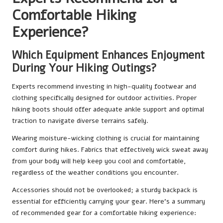
Comfortable Hiking
Experience?
Which Equipment Enhances Enjoyment
During Your Hiking Outings?
Experts recommend investing in high-quality footwear and
clothing specifically designed for outdoor activities. Proper
hiking boots should offer adequate ankle support and optimal
traction to navigate diverse terrains safely.
Wearing moisture-wicking clothing is crucial for maintaining
comfort during hikes. Fabrics that effectively wick sweat away
from your body will help keep you cool and comfortable,
regardless of the weather conditions you encounter.
Accessories should not be overlooked; a sturdy backpack is
essential for efficiently carrying your gear. Here’s a summary
of recommended gear for a comfortable hiking experience: