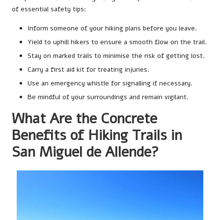
of essential safety tips:
Inform someone of your hiking plans before you leave.
Yield to uphill hikers to ensure a smooth flow on the trail.
Stay on marked trails to minimise the risk of getting lost.
Carry a first aid kit for treating injuries.
Use an emergency whistle for signalling if necessary.
Be mindful of your surroundings and remain vigilant.
What Are the Concrete
Benefits of Hiking Trails in
San Miguel de Allende?