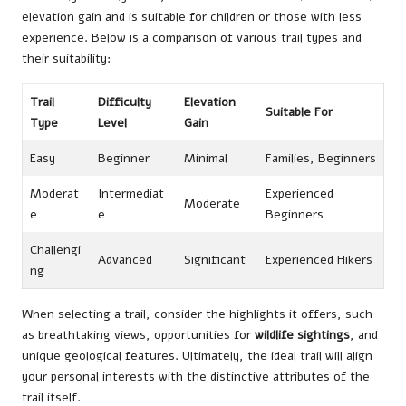
elevation gain and is suitable for children or those with less
experience. Below is a comparison of various trail types and
their suitability:
Trail
Difficulty
Elevation
Suitable For
Type
Level
Gain
Easy
Beginner
Minimal
Families, Beginners
Moderat
Intermediat
Experienced
Moderate
e
e
Beginners
Challengi
Advanced
Significant
Experienced Hikers
ng
When selecting a trail, consider the highlights it offers, such
as breathtaking views, opportunities for
wildlife sightings
, and
unique geological features. Ultimately, the ideal trail will align
your personal interests with the distinctive attributes of the
trail itself.