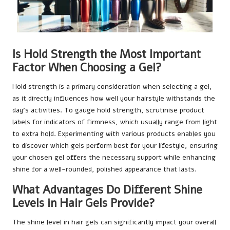
Is Hold Strength the Most Important
Factor When Choosing a Gel?
Hold strength is a primary consideration when selecting a gel,
as it directly influences how well your hairstyle withstands the
day’s activities. To gauge hold strength, scrutinise product
labels for indicators of firmness, which usually range from light
to extra hold. Experimenting with various products enables you
to discover which gels perform best for your lifestyle, ensuring
your chosen gel offers the necessary support while enhancing
shine for a well-rounded, polished appearance that lasts.
What Advantages Do Different Shine
Levels in Hair Gels Provide?
The shine level in hair gels can significantly impact your overall