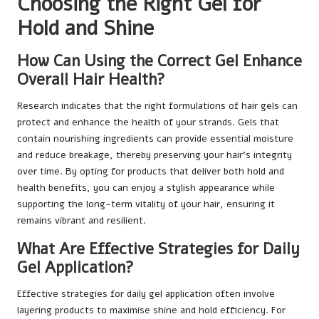
Choosing the Right Gel for
Hold and Shine
How Can Using the Correct Gel Enhance
Overall Hair Health?
Research indicates that the right formulations of hair gels can
protect and enhance the health of your strands. Gels that
contain nourishing ingredients can provide essential moisture
and reduce breakage, thereby preserving your hair’s integrity
over time. By opting for products that deliver both hold and
health benefits, you can enjoy a stylish appearance while
supporting the long-term vitality of your hair, ensuring it
remains vibrant and resilient.
What Are Effective Strategies for Daily
Gel Application?
Effective strategies for daily gel application often involve
layering products to maximise shine and hold efficiency. For