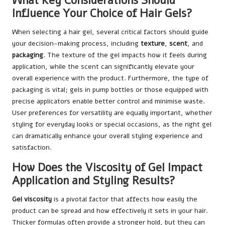
What Key Considerations Should
Influence Your Choice of Hair Gels?
When selecting a hair gel, several critical factors should guide
your decision-making process, including
texture
,
scent
, and
packaging
. The texture of the gel impacts how it feels during
application, while the scent can significantly elevate your
overall experience with the product. Furthermore, the type of
packaging is vital; gels in pump bottles or those equipped with
precise applicators enable better control and minimise waste.
User preferences for versatility are equally important, whether
styling for everyday looks or special occasions, as the right gel
can dramatically enhance your overall styling experience and
satisfaction.
How Does the Viscosity of Gel Impact
Application and Styling Results?
Gel viscosity
is a pivotal factor that affects how easily the
product can be spread and how effectively it sets in your hair.
Thicker formulas often provide a stronger hold, but they can