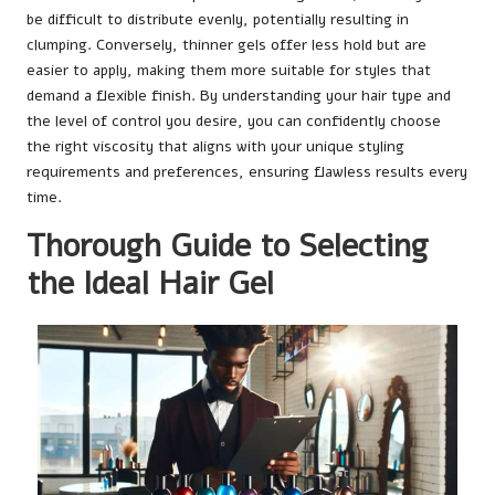
be difficult to distribute evenly, potentially resulting in
clumping. Conversely, thinner gels offer less hold but are
easier to apply, making them more suitable for styles that
demand a flexible finish. By understanding your hair type and
the level of control you desire, you can confidently choose
the right viscosity that aligns with your unique styling
requirements and preferences, ensuring flawless results every
time.
Thorough Guide to Selecting
the Ideal Hair Gel