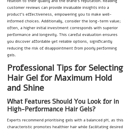
relation to their quality and the brand’s reputation. Reading
customer reviews can provide invaluable insights into a
product’s effectiveness, empowering you to make well-
informed choices. Additionally, consider the long-term value;
often, a higher initial investment corresponds with superior
performance and longevity. This careful evaluation ensures
you discover affordable yet reliable options, significantly
reducing the risk of disappointment from poorly performing
gels.
Professional Tips for Selecting
Hair Gel for Maximum Hold
and Shine
What Features Should You Look for in
High-Performance Hair Gels?
Experts recommend prioritising gels with a balanced pH, as this
characteristic promotes healthier hair while facilitating desired