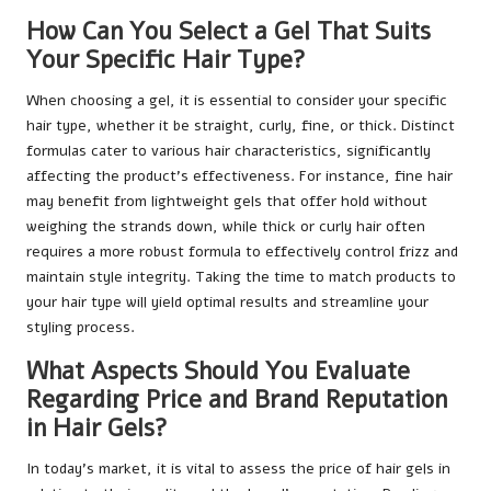
How Can You Select a Gel That Suits
Your Specific Hair Type?
When choosing a gel, it is essential to consider your specific
hair type, whether it be straight, curly, fine, or thick. Distinct
formulas cater to various hair characteristics, significantly
affecting the product’s effectiveness. For instance, fine hair
may benefit from lightweight gels that offer hold without
weighing the strands down, while thick or curly hair often
requires a more robust formula to effectively control frizz and
maintain style integrity. Taking the time to match products to
your hair type will yield optimal results and streamline your
styling process.
What Aspects Should You Evaluate
Regarding Price and Brand Reputation
in Hair Gels?
In today’s market, it is vital to assess the price of hair gels in