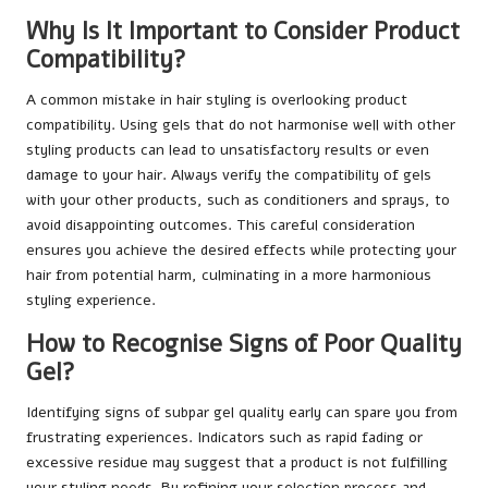
Why Is It Important to Consider Product
Compatibility?
A common mistake in hair styling is overlooking product
compatibility. Using gels that do not harmonise well with other
styling products can lead to unsatisfactory results or even
damage to your hair. Always verify the compatibility of gels
with your other products, such as conditioners and sprays, to
avoid disappointing outcomes. This careful consideration
ensures you achieve the desired effects while protecting your
hair from potential harm, culminating in a more harmonious
styling experience.
How to Recognise Signs of Poor Quality
Gel?
Identifying signs of subpar gel quality early can spare you from
frustrating experiences. Indicators such as rapid fading or
excessive residue may suggest that a product is not fulfilling
your styling needs. By refining your selection process and