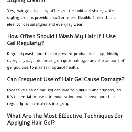
Styling Cream?
Yes, hair gels typically offer greater hold and shine, while
styling creams provide a softer, more flexible finish that is
ideal for casual styles and everyday wear.
How Often Should I Wash My Hair If I Use
Gel Regularly?
Regularly wash your hair to prevent product build-up, ideally
every 2-3 days, depending on your hair type and the amount of
gel you use to maintain optimal health.
Can Frequent Use of Hair Gel Cause Damage?
Excessive use of hair gel can lead to build-up and dryness, so
it’s essential to use it in moderation and cleanse your hair
regularly to maintain its integrity.
What Are the Most Effective Techniques for
Applying Hair Gel?