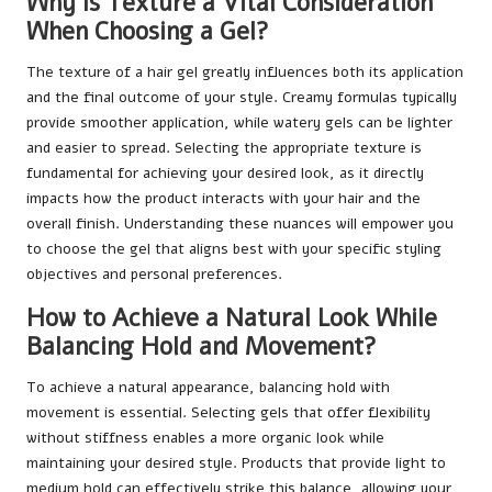
Why Is Texture a Vital Consideration
When Choosing a Gel?
The texture of a hair gel greatly influences both its application
and the final outcome of your style. Creamy formulas typically
provide smoother application, while watery gels can be lighter
and easier to spread. Selecting the appropriate texture is
fundamental for achieving your desired look, as it directly
impacts how the product interacts with your hair and the
overall finish. Understanding these nuances will empower you
to choose the gel that aligns best with your specific styling
objectives and personal preferences.
How to Achieve a Natural Look While
Balancing Hold and Movement?
To achieve a natural appearance, balancing hold with
movement is essential. Selecting gels that offer flexibility
without stiffness enables a more organic look while
maintaining your desired style. Products that provide light to
medium hold can effectively strike this balance, allowing your