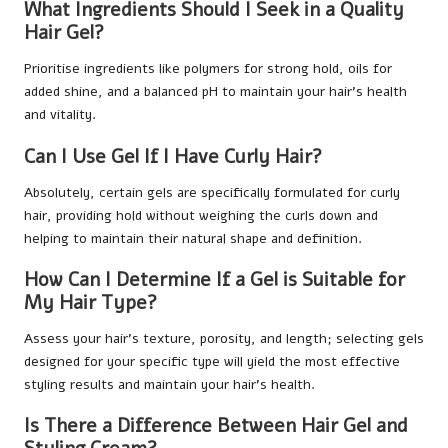
What Ingredients Should I Seek in a Quality
Hair Gel?
Prioritise ingredients like polymers for strong hold, oils for
added shine, and a balanced pH to maintain your hair’s health
and vitality.
Can I Use Gel If I Have Curly Hair?
Absolutely, certain gels are specifically formulated for curly
hair, providing hold without weighing the curls down and
helping to maintain their natural shape and definition.
How Can I Determine If a Gel is Suitable for
My Hair Type?
Assess your hair’s texture, porosity, and length; selecting gels
designed for your specific type will yield the most effective
styling results and maintain your hair’s health.
Is There a Difference Between Hair Gel and