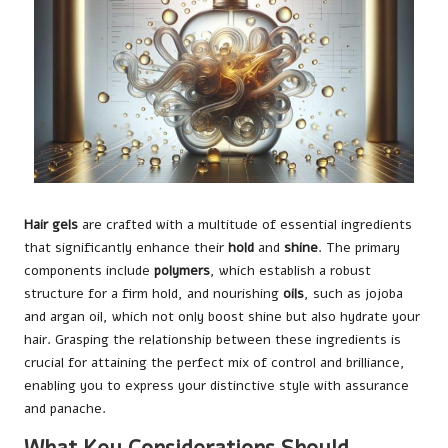
Hair gels
are crafted with a multitude of essential ingredients
that significantly enhance their
hold
and
shine
. The primary
components include
polymers
, which establish a robust
structure for a firm hold, and nourishing
oils
, such as jojoba
and argan oil, which not only boost shine but also hydrate your
hair. Grasping the relationship between these ingredients is
crucial for attaining the perfect mix of control and brilliance,
enabling you to express your distinctive style with assurance
and panache.