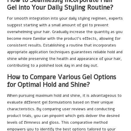
Gel into Your Daily Styling Routine?
For smooth integration into your daily styling regimen, experts
suggest starting with a small amount of gel to prevent
overwhelming your hair. Gradually increase the quantity as you
become more familiar with the product’s effects, allowing for
consistent results. Establishing a routine that incorporates
appropriate application techniques guarantees reliable hold and
shine while preserving the health and appearance of your hair,
contributing to a polished look day in and day out.
How to Compare Various Gel Options
for Optimal Hold and Shine?
When pursuing maximum hold and shine, it is advantageous to
evaluate different gel formulations based on their unique
characteristics. By comparing user reviews and conducting
product trials, you can pinpoint which gels deliver the desired
levels of firmness and gloss. This comparative method
empowers you to identify the best options tailored to your