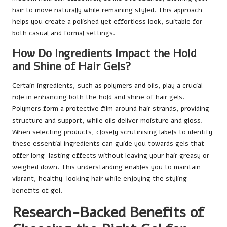
hair to move naturally while remaining styled. This approach
helps you create a polished yet effortless look, suitable for
both casual and formal settings.
How Do Ingredients Impact the Hold
and Shine of Hair Gels?
Certain ingredients, such as polymers and oils, play a crucial
role in enhancing both the hold and shine of hair gels.
Polymers form a protective film around hair strands, providing
structure and support, while oils deliver moisture and gloss.
When selecting products, closely scrutinising labels to identify
these essential ingredients can guide you towards gels that
offer long-lasting effects without leaving your hair greasy or
weighed down. This understanding enables you to maintain
vibrant, healthy-looking hair while enjoying the styling
benefits of gel.
Research-Backed Benefits of