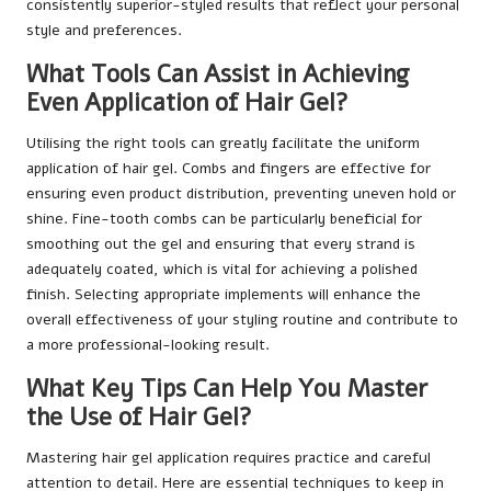
consistently superior-styled results that reflect your personal
style and preferences.
What Tools Can Assist in Achieving
Even Application of Hair Gel?
Utilising the right tools can greatly facilitate the uniform
application of hair gel. Combs and fingers are effective for
ensuring even product distribution, preventing uneven hold or
shine. Fine-tooth combs can be particularly beneficial for
smoothing out the gel and ensuring that every strand is
adequately coated, which is vital for achieving a polished
finish. Selecting appropriate implements will enhance the
overall effectiveness of your styling routine and contribute to
a more professional-looking result.
What Key Tips Can Help You Master
the Use of Hair Gel?
Mastering hair gel application requires practice and careful
attention to detail. Here are essential techniques to keep in