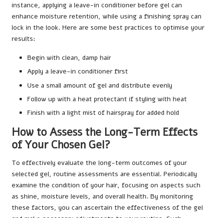
instance, applying a leave-in conditioner before gel can
enhance moisture retention, while using a finishing spray can
lock in the look. Here are some best practices to optimise your
results:
Begin with clean, damp hair
Apply a leave-in conditioner first
Use a small amount of gel and distribute evenly
Follow up with a heat protectant if styling with heat
Finish with a light mist of hairspray for added hold
How to Assess the Long-Term Effects
of Your Chosen Gel?
To effectively evaluate the long-term outcomes of your
selected gel, routine assessments are essential. Periodically
examine the condition of your hair, focusing on aspects such
as shine, moisture levels, and overall health. By monitoring
these factors, you can ascertain the effectiveness of the gel