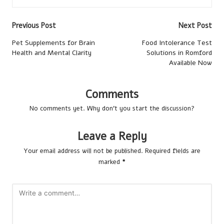
Post
Previous Post
Next Post
navigation
Pet Supplements for Brain
Food Intolerance Test
Health and Mental Clarity
Solutions in Romford
Available Now
Comments
No comments yet. Why don’t you start the discussion?
Leave a Reply
Your email address will not be published.
Required fields are
marked
*