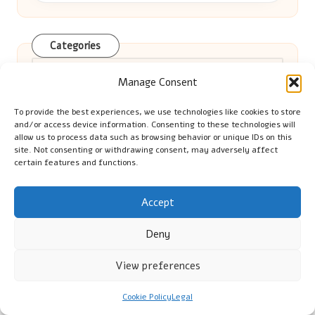
Categories
Categories
Manage Consent
To provide the best experiences, we use technologies like cookies to store
and/or access device information. Consenting to these technologies will
allow us to process data such as browsing behavior or unique IDs on this
site. Not consenting or withdrawing consent, may adversely affect
certain features and functions.
Home Remedies for Pets: Effective
Accept
Seizure Management Tips
Deny
View preferences
Beta-HCG Test: Essential for Early
Cookie Policy
Legal
Pregnancy Detection