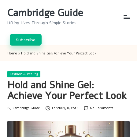
Cambridge Guide
Skip
to
Lifting Lives Through Simple Stories
content
Subscribe
Home
»
Hold and Shine Gel: Achieve Your Perfect Look
Posted
Fashion & Beauty
in
Hold and Shine Gel:
Achieve Your Perfect Look
By
Cambridge Guide
February 8, 2026
No Comments
Posted
by