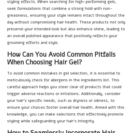
styling effects. When searching for high-performing gels,
seek formulations that combine a strong hold with non-
greasiness, ensuring your style remains intact throughout the
day without compromising hair health. These products not only
preserve your intended look but also enhance shine, leading to
an overall polished appearance that positively reflects your
grooming efforts and style.
How Can You Avoid Common Pitfalls
When Choosing Hair Gel?
To avoid common mistakes in gel selection, it is essential to
meticulously check for allergens in the ingredients list. This
careful approach helps you steer clear of products that could
trigger adverse reactions or irritations. Additionally, consider
your hair’s specific needs, such as dryness or oiliness, to
ensure your choices foster overall hair health. Armed with this
knowledge, you can make selections that effectively promote
styling while safeguarding your hair’s integrity.
How to Seamlessly Incorporate Hair