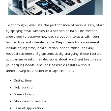
To thoroughly evaluate the performance of various gels, start
by applying small samples to a section of hair. This method
allows you to observe how each product interacts with your
hair texture and intended style. Key criteria for assessment
include drying time, hold duration, sheen finish, and any
residual stickiness. By systematically analysing these factors,
you can make informed decisions about which gel best meets
your styling needs, ensuring desirable results without
unnecessary frustration or disappointment.
Drying time
Hold duration
Sheen finish
Stickiness or residue
Ease of application