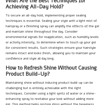
What Are the Best Techniques for
Achieving All-Day Hold?
To secure an all-day hold, implementing proper sealing
techniques is essential. Sealing your style with a light mist of
hairspray or a finishing spray can amplify the effects of the gel
and maintain shine throughout the day. Consider
environmental signals for reapplication, such as humidity levels
or activity intensity, to determine when to touch up your gel
for consistent results. Such strategies ensure your hairstyle
remains intact and looks fresh, allowing you to maintain your
confidence and style all day long.
How to Refresh Shine Without Causing
Product Build-Up?
Maintaining shine without inducing product build-up can be
challenging but is entirely achievable with the right
techniques. Consider using a light spritz of water or a shine-
enhancing spray to revitalise your look without adding more
gel. This method helps restore gloss without the heaviness