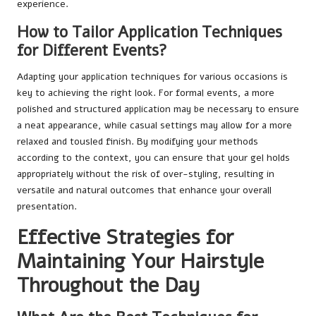
experience.
How to Tailor Application Techniques
for Different Events?
Adapting your application techniques for various occasions is
key to achieving the right look. For formal events, a more
polished and structured application may be necessary to ensure
a neat appearance, while casual settings may allow for a more
relaxed and tousled finish. By modifying your methods
according to the context, you can ensure that your gel holds
appropriately without the risk of over-styling, resulting in
versatile and natural outcomes that enhance your overall
presentation.
Effective Strategies for
Maintaining Your Hairstyle
Throughout the Day