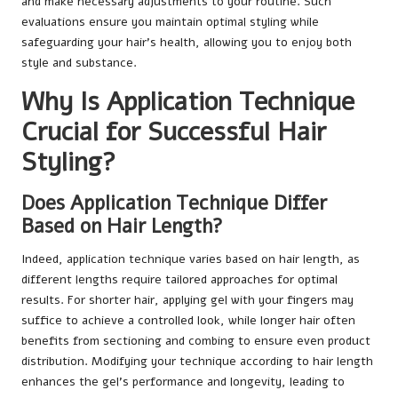
and make necessary adjustments to your routine. Such
evaluations ensure you maintain optimal styling while
safeguarding your hair’s health, allowing you to enjoy both
style and substance.
Why Is Application Technique
Crucial for Successful Hair
Styling?
Does Application Technique Differ
Based on Hair Length?
Indeed, application technique varies based on hair length, as
different lengths require tailored approaches for optimal
results. For shorter hair, applying gel with your fingers may
suffice to achieve a controlled look, while longer hair often
benefits from sectioning and combing to ensure even product
distribution. Modifying your technique according to hair length
enhances the gel’s performance and longevity, leading to