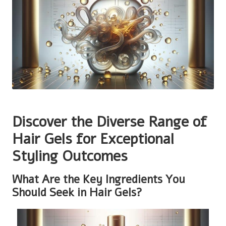
Discover the Diverse Range of
Hair Gels for Exceptional
Styling Outcomes
What Are the Key Ingredients You
Should Seek in Hair Gels?