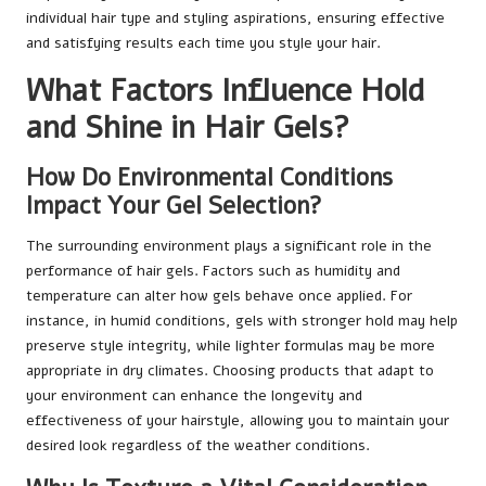
individual hair type and styling aspirations, ensuring effective
and satisfying results each time you style your hair.
What Factors Influence Hold
and Shine in Hair Gels?
How Do Environmental Conditions
Impact Your Gel Selection?
The surrounding environment plays a significant role in the
performance of hair gels. Factors such as humidity and
temperature can alter how gels behave once applied. For
instance, in humid conditions, gels with stronger hold may help
preserve style integrity, while lighter formulas may be more
appropriate in dry climates. Choosing products that adapt to
your environment can enhance the longevity and
effectiveness of your hairstyle, allowing you to maintain your
desired look regardless of the weather conditions.