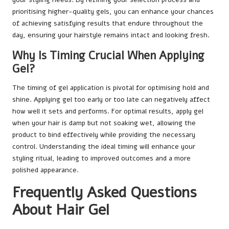
prioritising higher-quality gels, you can enhance your chances
of achieving satisfying results that endure throughout the
day, ensuring your hairstyle remains intact and looking fresh.
Why Is Timing Crucial When Applying
Gel?
The timing of gel application is pivotal for optimising hold and
shine. Applying gel too early or too late can negatively affect
how well it sets and performs. For optimal results, apply gel
when your hair is damp but not soaking wet, allowing the
product to bind effectively while providing the necessary
control. Understanding the ideal timing will enhance your
styling ritual, leading to improved outcomes and a more
polished appearance.
Frequently Asked Questions
About Hair Gel