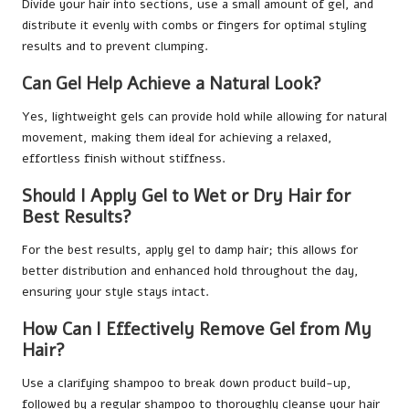
Divide your hair into sections, use a small amount of gel, and
distribute it evenly with combs or fingers for optimal styling
results and to prevent clumping.
Can Gel Help Achieve a Natural Look?
Yes, lightweight gels can provide hold while allowing for natural
movement, making them ideal for achieving a relaxed,
effortless finish without stiffness.
Should I Apply Gel to Wet or Dry Hair for
Best Results?
For the best results, apply gel to damp hair; this allows for
better distribution and enhanced hold throughout the day,
ensuring your style stays intact.
How Can I Effectively Remove Gel from My
Hair?
Use a clarifying shampoo to break down product build-up,
followed by a regular shampoo to thoroughly cleanse your hair