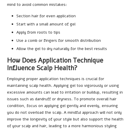
mind to avoid common mistakes:
Section hair for even application
Start with a small amount of gel
Apply from roots to tips
Use a comb or fingers for smooth distribution
Allow the gel to dry naturally for the best results
How Does Application Technique
Influence Scalp Health?
Employing proper application techniques is crucial for
maintaining scalp health. Applying gel too vigorously or using
excessive amounts can lead to irritation or buildup, resulting in
issues such as dandruff or dryness. To promote overall hair
condition, focus on applying gel gently and evenly, ensuring
you do not overload the scalp. A mindful approach will not only
improve the longevity of your style but also support the health
of your scalp and hair, leading to a more harmonious styling