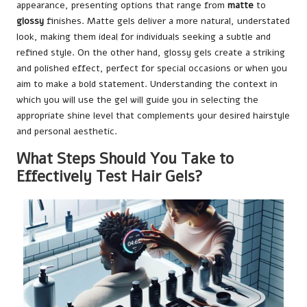
appearance, presenting options that range from
matte
to
glossy
finishes. Matte gels deliver a more natural, understated
look, making them ideal for individuals seeking a subtle and
refined style. On the other hand, glossy gels create a striking
and polished effect, perfect for special occasions or when you
aim to make a bold statement. Understanding the context in
which you will use the gel will guide you in selecting the
appropriate shine level that complements your desired hairstyle
and personal aesthetic.
What Steps Should You Take to
Effectively Test Hair Gels?