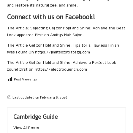
and restore its natural feel and shine.
Connect with us on Facebook!
The Article:
Selecting Gel for Hold and Shine: Achieve the Best
Look
appeared first on
Amitys Hair Salon
.
The Article
Gel for Hold and Shine: Tips for a Flawless Finish
Was Found On
https://limitsofstrategy.com
The Article
Gel for Hold and Shine: Achieve a Perfect Look
found first on
https://electroquench.com
Post Views:
30
Last updated on February 8, 2026
Cambridge Guide
View All Posts