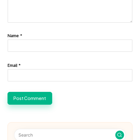
Name
*
Email
*