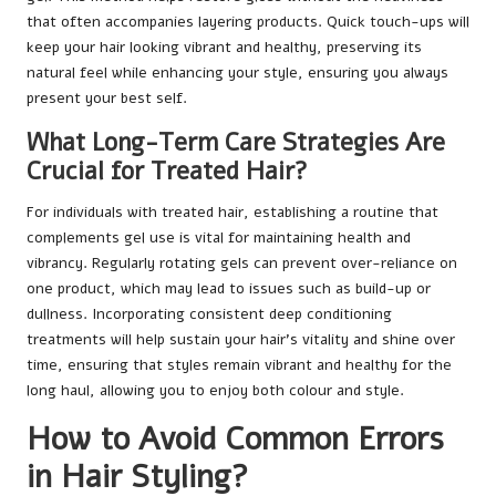
that often accompanies layering products. Quick touch-ups will
keep your hair looking vibrant and healthy, preserving its
natural feel while enhancing your style, ensuring you always
present your best self.
What Long-Term Care Strategies Are
Crucial for Treated Hair?
For individuals with treated hair, establishing a routine that
complements gel use is vital for maintaining health and
vibrancy. Regularly rotating gels can prevent over-reliance on
one product, which may lead to issues such as build-up or
dullness. Incorporating consistent deep conditioning
treatments will help sustain your hair’s vitality and shine over
time, ensuring that styles remain vibrant and healthy for the
long haul, allowing you to enjoy both colour and style.
How to Avoid Common Errors
in Hair Styling?