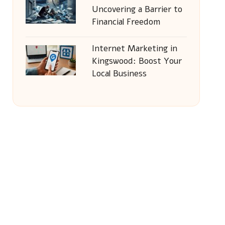
Uncovering a Barrier to
Financial Freedom
Internet Marketing in
Kingswood: Boost Your
Local Business