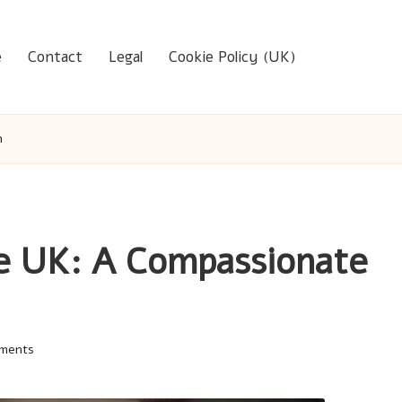
e
Contact
Legal
Cookie Policy (UK)
h
e UK: A Compassionate
ments