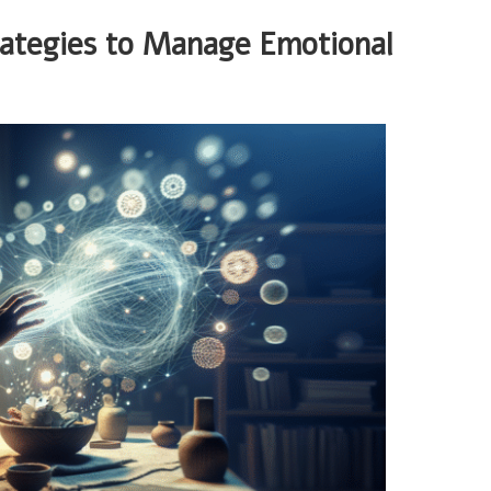
rategies to Manage Emotional