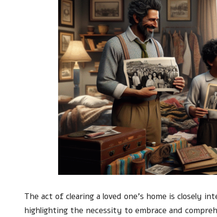
The act of clearing a loved one’s home is closely i
highlighting the necessity to embrace and compre