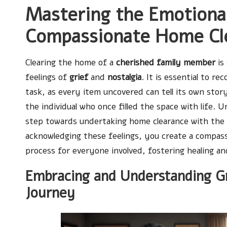
Mastering the Emotiona
Compassionate Home Cle
Clearing the home of a
cherished family member
is
feelings of
grief
and
nostalgia
. It is essential to re
task, as every item uncovered can tell its own stor
the individual who once filled the space with life. 
step towards undertaking home clearance with the r
acknowledging these feelings, you create a compas
process for everyone involved, fostering healing a
Embracing and Understanding G
Journey