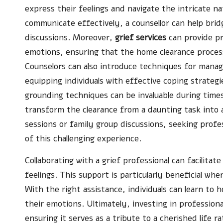
express their feelings and navigate the intricate n
communicate effectively, a counsellor can help brid
discussions. Moreover,
grief services
can provide pr
emotions, ensuring that the home clearance process
Counselors can also introduce techniques for managi
equipping individuals with effective coping strateg
grounding techniques can be invaluable during time
transform the clearance from a daunting task into 
sessions or family group discussions, seeking profes
of this challenging experience.
Collaborating with a grief professional can facilitate
feelings. This support is particularly beneficial wh
With the right assistance, individuals can learn to 
their emotions. Ultimately, investing in professiona
ensuring it serves as a tribute to a cherished life r