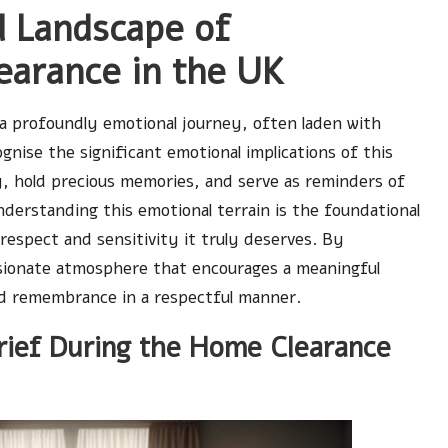
l Landscape of
arance in the UK
 a profoundly emotional journey, often laden with
cognise the significant emotional implications of this
y, hold precious memories, and serve as reminders of
Understanding this emotional terrain is the foundational
espect and sensitivity it truly deserves. By
sionate atmosphere that encourages a meaningful
nd remembrance in a respectful manner.
rief During the Home Clearance