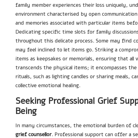
family member experiences their loss uniquely, und
environment characterised by open communication. 
and memories associated with particular items befo
Dedicating specific time slots for family discussio
throughout this delicate process. Some may find co
may feel inclined to let items go. Striking a comprom
items as keepsakes or memorials, ensuring that all
transcends the physical items; it encompasses the
rituals, such as lighting candles or sharing meals,
collective emotional healing.
Seeking Professional Grief Sup
Being
In many circumstances, the emotional burden of cl
grief counsellor
. Professional support can offer a s