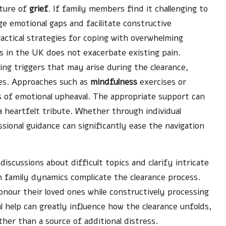
ature of
grief
. If family members find it challenging to
ge emotional gaps and facilitate constructive
actical strategies for coping with overwhelming
 in the UK does not exacerbate existing pain.
ng triggers that may arise during the clearance,
ies. Approaches such as
mindfulness
exercises or
s of emotional upheaval. The appropriate support can
a heartfelt tribute. Whether through individual
sional guidance can significantly ease the navigation
 discussions about difficult topics and clarify intricate
en family dynamics complicate the clearance process.
honour their loved ones while constructively processing
l help can greatly influence how the clearance unfolds,
ather than a source of additional distress.