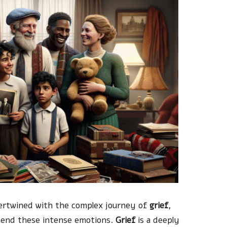
ntertwined with the complex journey of
grief
,
hend these intense emotions.
Grief
is a deeply