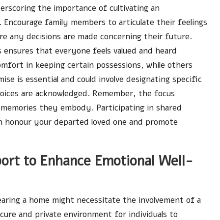
erscoring the importance of cultivating an
Encourage family members to articulate their feelings
re any decisions are made concerning their future.
ns ensures that everyone feels valued and heard
mfort in keeping certain possessions, while others
ise is essential and could involve designating specific
 voices are acknowledged. Remember, the focus
 memories they embody. Participating in shared
 can honour your departed loved one and promote
port to Enhance Emotional Well-
earing a home might necessitate the involvement of a
ecure and private environment for individuals to