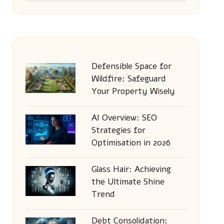
Defensible Space for
Wildfire: Safeguard
Your Property Wisely
AI Overview: SEO
Strategies for
Optimisation in 2026
Glass Hair: Achieving
the Ultimate Shine
Trend
Debt Consolidation: