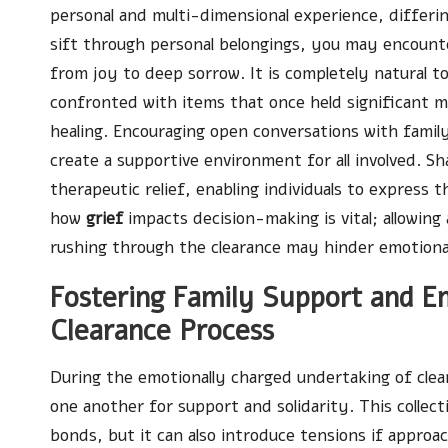
personal and multi-dimensional experience, differin
sift through personal belongings, you may encount
from joy to deep sorrow. It is completely natural to
confronted with items that once held significant me
healing. Encouraging open conversations with fami
create a supportive environment for all involved. 
therapeutic relief, enabling individuals to express t
how
grief
impacts decision-making is vital; allowing
rushing through the clearance may hinder emotiona
Fostering Family Support and
Clearance Process
During the emotionally charged undertaking of cle
one another for support and solidarity. This collect
bonds, but it can also introduce tensions if appr