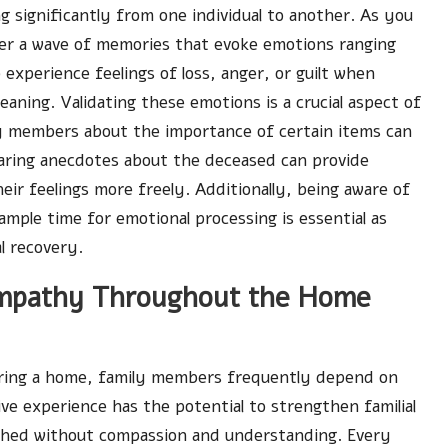
g significantly from one individual to another. As you
er a wave of memories that evoke emotions ranging
 experience feelings of loss, anger, or guilt when
aning. Validating these emotions is a crucial aspect of
ly members about the importance of certain items can
Sharing anecdotes about the deceased can provide
heir feelings more freely. Additionally, being aware of
 ample time for emotional processing is essential as
l recovery.
 Empathy Throughout the Home
aring a home, family members frequently depend on
ive experience has the potential to strengthen familial
oached without compassion and understanding. Every