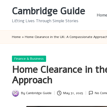
Cambridge Guide
Skip
Hom
to
Lifting Lives Through Simple Stories
content
Home
»
Home Clearance in the UK: A Compassionate Approac
Posted
Finance & Business
in
Home Clearance in th
Approach
By
Cambridge Guide
May 31, 2025
No Com
Posted
by