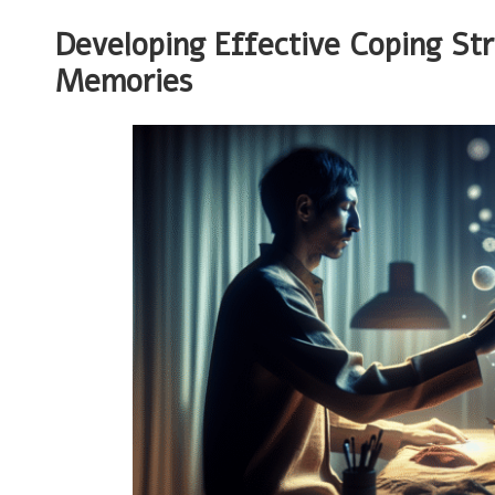
Developing Effective Coping St
Memories