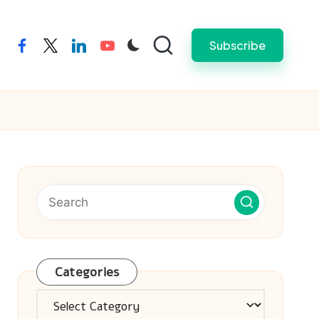
Subscribe
facebook
twitter
linkedin
youtube
Categories
Categories