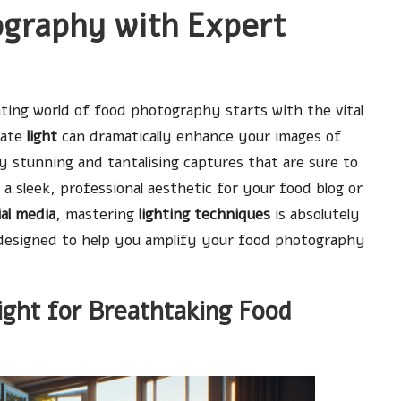
ography with Expert
ating world of food photography starts with the vital
late
light
can dramatically enhance your images of
 stunning and tantalising captures that are sure to
a sleek, professional aesthetic for your food blog or
ial media
, mastering
lighting techniques
is absolutely
es designed to help you amplify your food photography
ight for Breathtaking Food