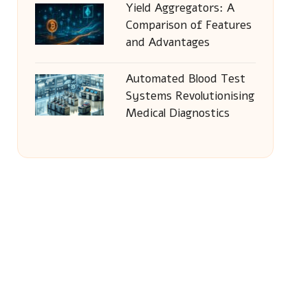
Yield Aggregators: A
Comparison of Features
and Advantages
Automated Blood Test
Systems Revolutionising
Medical Diagnostics