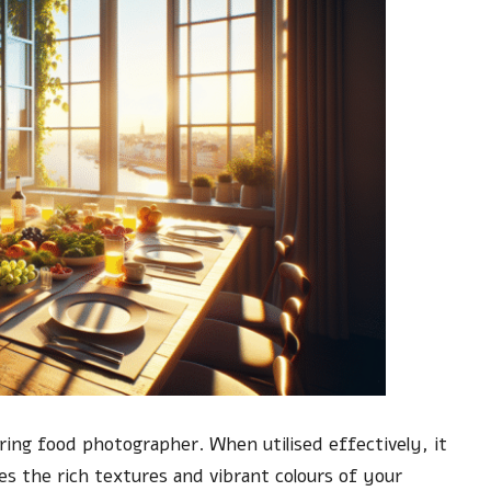
iring food photographer. When utilised effectively, it
es the rich textures and vibrant colours of your