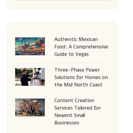
Authentic Mexican
Food: A Comprehensive
Guide to Vegas
Three-Phase Power
Solutions for Homes on
the Mid North Coast
Content Creation
Services Tailored for
Newent Small
Businesses