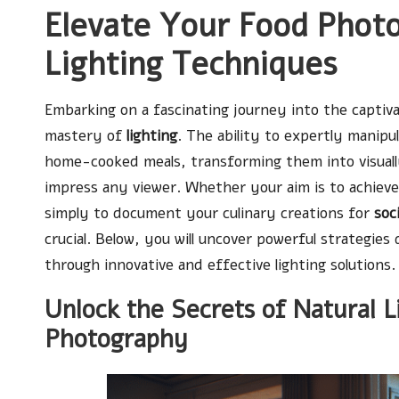
Elevate Your Food Phot
Lighting Techniques
Embarking on a fascinating journey into the captiv
mastery of
lighting
. The ability to expertly manipu
home-cooked meals, transforming them into visually
impress any viewer. Whether your aim is to achieve 
simply to document your culinary creations for
soc
crucial. Below, you will uncover powerful strategi
through innovative and effective lighting solutions.
Unlock the Secrets of Natural L
Photography