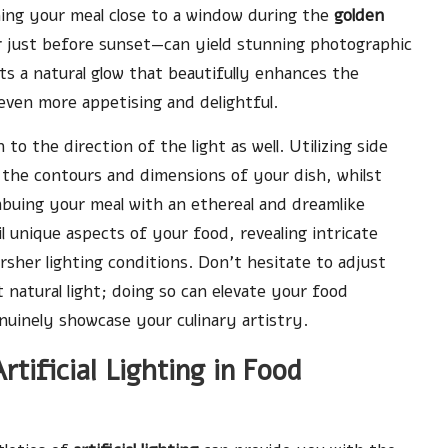
oning your meal close to a window during the
golden
r just before sunset—can yield stunning photographic
ts a natural glow that beautifully enhances the
ven more appetising and delightful.
to the direction of the light as well. Utilizing side
 the contours and dimensions of your dish, whilst
mbuing your meal with an ethereal and dreamlike
l unique aspects of your food, revealing intricate
sher lighting conditions. Don’t hesitate to adjust
natural light; doing so can elevate your food
uinely showcase your culinary artistry.
rtificial Lighting in Food