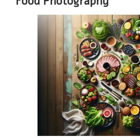
Food Photography