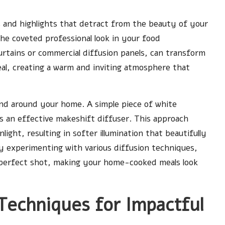
ws and highlights that detract from the beauty of your
 the coveted professional look in your food
urtains or commercial diffusion panels, can transform
eal, creating a warm and inviting atmosphere that
und around your home. A simple piece of white
as an effective makeshift diffuser. This approach
ight, resulting in softer illumination that beautifully
By experimenting with various diffusion techniques,
t perfect shot, making your home-cooked meals look
Techniques for Impactful