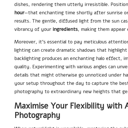
dishes, rendering them utterly irresistible. Positi
hour
—that enchanting time shortly after sunrise o
results. The gentle, diffused light from the sun cas
vibrancy of your
ingredients
, making them appear e
Moreover, it’s essential to pay meticulous attention 
lighting can create dramatic shadows that highlight
backlighting produces an enchanting halo effect, i
quality. Experimenting with various angles can unvei
details that might otherwise go unnoticed under har
your setup throughout the day to capture the best 
photography to extraordinary new heights that gen
Maximise Your Flexibility with A
Photography