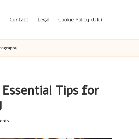
e
Contact
Legal
Cookie Policy (UK)
otography
ssential Tips for
y
ents