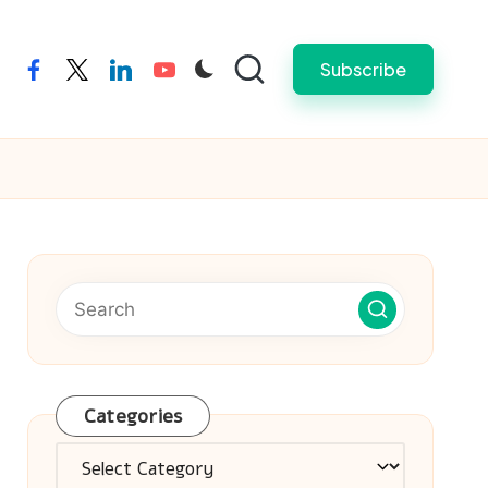
Subscribe
facebook
twitter
linkedin
youtube
Categories
Categories