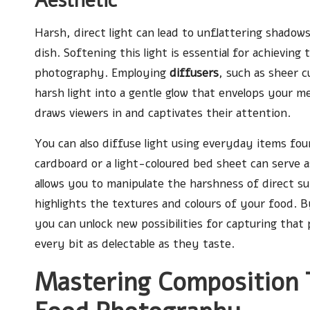
Aesthetic
Harsh, direct light can lead to unflattering shado
dish. Softening this light is essential for achieving
photography. Employing
diffusers
, such as sheer c
harsh light into a gentle glow that envelops your m
draws viewers in and captivates their attention.
You can also diffuse light using everyday items fo
cardboard or a light-coloured bed sheet can serve 
allows you to manipulate the harshness of direct sunl
highlights the textures and colours of your food. 
you can unlock new possibilities for capturing tha
every bit as delectable as they taste.
Mastering Composition 