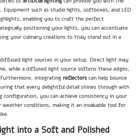
tleties of
artificial lighting
can provide you with the
s. Equipment such as studio lights, softboxes, and LED
ighlights, enabling you to craft the perfect
egically positioning your lights, you can accentuate
ng your culinary creations to truly stand out in a
diffused light sources in your setup. Direct light may
ne, while a diffused light source softens these edges,
. Furthermore, integrating
reflectors
can help bounce
suring that every delightful detail shines through with
ting configuration, you can achieve consistency in your
weather conditions, making it an invaluable tool for
ike.
ght into a Soft and Polished