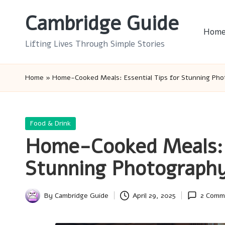
Cambridge Guide
Skip
Hom
to
Lifting Lives Through Simple Stories
content
Home
»
Home-Cooked Meals: Essential Tips for Stunning Ph
Posted
Food & Drink
in
Home-Cooked Meals: E
Stunning Photograph
By
Cambridge Guide
April 29, 2025
2 Comm
Posted
by