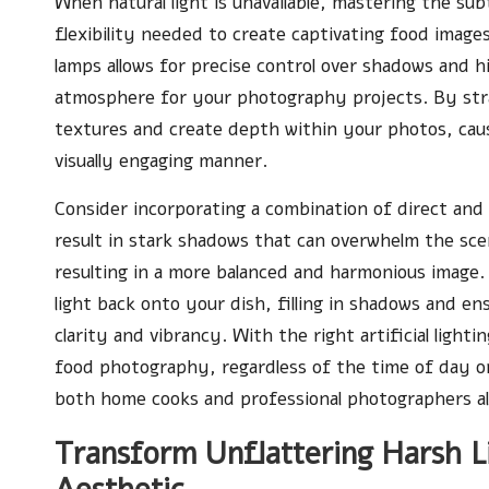
When natural light is unavailable, mastering the sub
flexibility needed to create captivating food image
lamps allows for precise control over shadows and h
atmosphere for your photography projects. By strat
textures and create depth within your photos, causi
visually engaging manner.
Consider incorporating a combination of direct and 
result in stark shadows that can overwhelm the sce
resulting in a more balanced and harmonious image
light back onto your dish, filling in shadows and en
clarity and vibrancy. With the right artificial ligh
food photography, regardless of the time of day or 
both home cooks and professional photographers al
Transform Unflattering Harsh Li