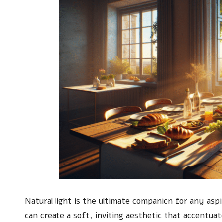
Natural light is the ultimate companion for any asp
can create a soft, inviting aesthetic that accentuat