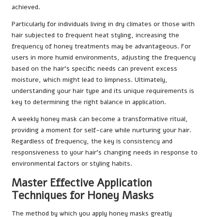
achieved.
Particularly for individuals living in dry climates or those with
hair subjected to frequent heat styling, increasing the
frequency of honey treatments may be advantageous. For
users in more humid environments, adjusting the frequency
based on the hair’s specific needs can prevent excess
moisture, which might lead to limpness. Ultimately,
understanding your hair type and its unique requirements is
key to determining the right balance in application.
A weekly honey mask can become a transformative ritual,
providing a moment for self-care while nurturing your hair.
Regardless of frequency, the key is consistency and
responsiveness to your hair’s changing needs in response to
environmental factors or styling habits.
Master Effective Application
Techniques for Honey Masks
The method by which you apply honey masks greatly