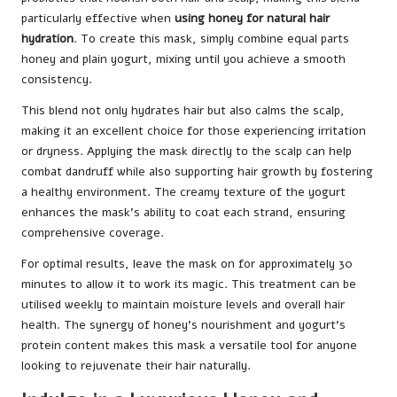
particularly effective when
using honey for natural hair
hydration
. To create this mask, simply combine equal parts
honey and plain yogurt, mixing until you achieve a smooth
consistency.
This blend not only hydrates hair but also calms the scalp,
making it an excellent choice for those experiencing irritation
or dryness. Applying the mask directly to the scalp can help
combat dandruff while also supporting hair growth by fostering
a healthy environment. The creamy texture of the yogurt
enhances the mask’s ability to coat each strand, ensuring
comprehensive coverage.
For optimal results, leave the mask on for approximately 30
minutes to allow it to work its magic. This treatment can be
utilised weekly to maintain moisture levels and overall hair
health. The synergy of honey’s nourishment and yogurt’s
protein content makes this mask a versatile tool for anyone
looking to rejuvenate their hair naturally.