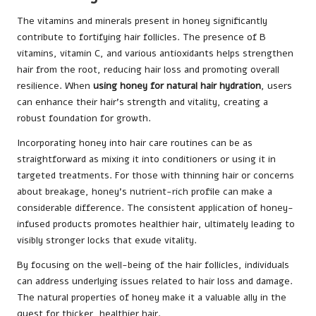
The vitamins and minerals present in honey significantly
contribute to fortifying hair follicles. The presence of B
vitamins, vitamin C, and various antioxidants helps strengthen
hair from the root, reducing hair loss and promoting overall
resilience. When
using honey for natural hair hydration
, users
can enhance their hair’s strength and vitality, creating a
robust foundation for growth.
Incorporating honey into hair care routines can be as
straightforward as mixing it into conditioners or using it in
targeted treatments. For those with thinning hair or concerns
about breakage, honey’s nutrient-rich profile can make a
considerable difference. The consistent application of honey-
infused products promotes healthier hair, ultimately leading to
visibly stronger locks that exude vitality.
By focusing on the well-being of the hair follicles, individuals
can address underlying issues related to hair loss and damage.
The natural properties of honey make it a valuable ally in the
quest for thicker, healthier hair.