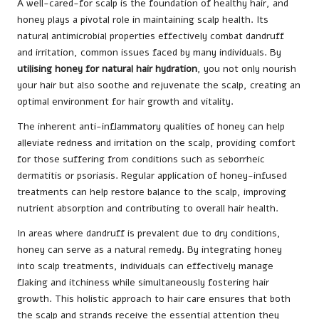
A well-cared-for scalp is the foundation of healthy hair, and
honey plays a pivotal role in maintaining scalp health. Its
natural antimicrobial properties effectively combat dandruff
and irritation, common issues faced by many individuals. By
utilising honey for natural hair hydration
, you not only nourish
your hair but also soothe and rejuvenate the scalp, creating an
optimal environment for hair growth and vitality.
The inherent anti-inflammatory qualities of honey can help
alleviate redness and irritation on the scalp, providing comfort
for those suffering from conditions such as seborrheic
dermatitis or psoriasis. Regular application of honey-infused
treatments can help restore balance to the scalp, improving
nutrient absorption and contributing to overall hair health.
In areas where dandruff is prevalent due to dry conditions,
honey can serve as a natural remedy. By integrating honey
into scalp treatments, individuals can effectively manage
flaking and itchiness while simultaneously fostering hair
growth. This holistic approach to hair care ensures that both
the scalp and strands receive the essential attention they