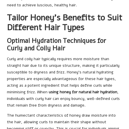
need to achieve luscious, healthy hair.
Tailor Honey’s Benefits to Suit
Different Hair Types
Optimal Hydration Techniques for
Curly and Coily Hair
Curly and coily hair typically requires more moisture than
straight hair due to its unique structure, making it particularly
susceptible to dryness and frizz. Honey’s natural hydrating
properties are especially advantageous for these hair types,
acting as a potent ingredient that helps define curls while
minimising frizz. When
using honey for natural hair hydration
,
individuals with curly hair can enjoy bouncy, well-defined curls
that remain free from dryness and damage.
The humectant characteristics of honey draw moisture into
the hair, allowing curls to maintain their shape without
becoming stiff or crunchy. This is crucial for individuals aiming