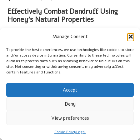
Effectively Combat Dandruff Using
Honey’s Natural Properties
Dandruff can be a persistent issue, often stemming from a dry
Manage Consent
scalp or fungal infections. Honey’s natural antimicrobial
properties make it an effective solution for preventing
To provide the best experiences, we use technologies like cookies to store
dandruff, fostering a healthy environment for hair growth. By
and/or access device information. Consenting to these technologies will
using honey for natural hair hydration
, users can combat
allow us to process data such as browsing behavior or unique IDs on this
flakes and irritation while promoting a balanced scalp, which is
site. Not consenting or withdrawing consent, may adversely affect
certain features and functions.
crucial for optimal hair growth.
Regular application of honey masks can help soothe irritation
Accept
and reduce inflammation, allowing the scalp to heal and
recover. The natural sugars and antioxidants in honey can also
Deny
combat fungal growth, addressing one of the underlying
causes of dandruff. This holistic approach to scalp health
View preferences
ensures that users can maintain a clean, nourished scalp,
which is vital for healthy hair growth.
Cookie Policy
Legal
For individuals in regions where dry scalp is prevalent,