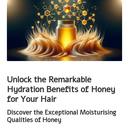
Unlock the Remarkable
Hydration Benefits of Honey
for Your Hair
Discover the Exceptional Moisturising
Qualities of Honey