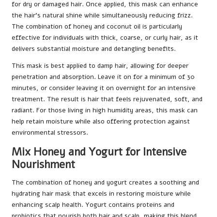
for dry or damaged hair. Once applied, this mask can enhance
the hair’s natural shine while simultaneously reducing frizz.
The combination of honey and coconut oil is particularly
effective for individuals with thick, coarse, or curly hair, as it
delivers substantial moisture and detangling benefits.
This mask is best applied to damp hair, allowing for deeper
penetration and absorption. Leave it on for a minimum of 30
minutes, or consider leaving it on overnight for an intensive
treatment. The result is hair that feels rejuvenated, soft, and
radiant. For those living in high humidity areas, this mask can
help retain moisture while also offering protection against
environmental stressors.
Mix Honey and Yogurt for Intensive
Nourishment
The combination of honey and yogurt creates a soothing and
hydrating hair mask that excels in restoring moisture while
enhancing scalp health. Yogurt contains proteins and
probiotics that nourish both hair and scalp, making this blend