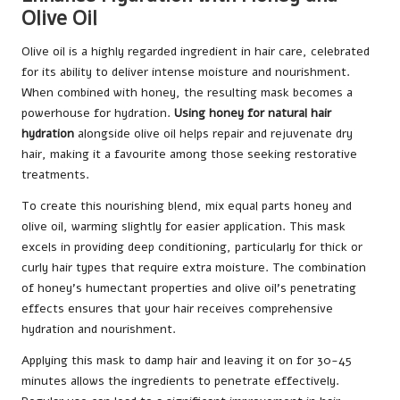
Olive Oil
Olive oil is a highly regarded ingredient in hair care, celebrated
for its ability to deliver intense moisture and nourishment.
When combined with honey, the resulting mask becomes a
powerhouse for hydration.
Using honey for natural hair
hydration
alongside olive oil helps repair and rejuvenate dry
hair, making it a favourite among those seeking restorative
treatments.
To create this nourishing blend, mix equal parts honey and
olive oil, warming slightly for easier application. This mask
excels in providing deep conditioning, particularly for thick or
curly hair types that require extra moisture. The combination
of honey’s humectant properties and olive oil’s penetrating
effects ensures that your hair receives comprehensive
hydration and nourishment.
Applying this mask to damp hair and leaving it on for 30-45
minutes allows the ingredients to penetrate effectively.