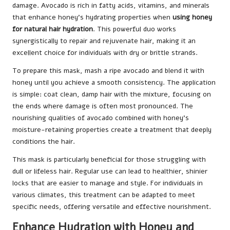
damage. Avocado is rich in fatty acids, vitamins, and minerals
that enhance honey’s hydrating properties when
using honey
for natural hair hydration
. This powerful duo works
synergistically to repair and rejuvenate hair, making it an
excellent choice for individuals with dry or brittle strands.
To prepare this mask, mash a ripe avocado and blend it with
honey until you achieve a smooth consistency. The application
is simple: coat clean, damp hair with the mixture, focusing on
the ends where damage is often most pronounced. The
nourishing qualities of avocado combined with honey’s
moisture-retaining properties create a treatment that deeply
conditions the hair.
This mask is particularly beneficial for those struggling with
dull or lifeless hair. Regular use can lead to healthier, shinier
locks that are easier to manage and style. For individuals in
various climates, this treatment can be adapted to meet
specific needs, offering versatile and effective nourishment.
Enhance Hydration with Honey and