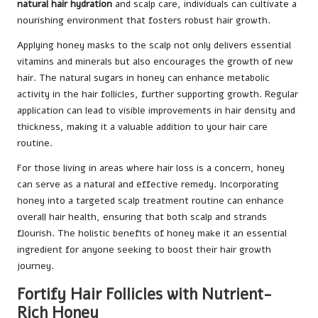
natural hair hydration
and scalp care, individuals can cultivate a
nourishing environment that fosters robust hair growth.
Applying honey masks to the scalp not only delivers essential
vitamins and minerals but also encourages the growth of new
hair. The natural sugars in honey can enhance metabolic
activity in the hair follicles, further supporting growth. Regular
application can lead to visible improvements in hair density and
thickness, making it a valuable addition to your hair care
routine.
For those living in areas where hair loss is a concern, honey
can serve as a natural and effective remedy. Incorporating
honey into a targeted scalp treatment routine can enhance
overall hair health, ensuring that both scalp and strands
flourish. The holistic benefits of honey make it an essential
ingredient for anyone seeking to boost their hair growth
journey.
Fortify Hair Follicles with Nutrient-
Rich Honey