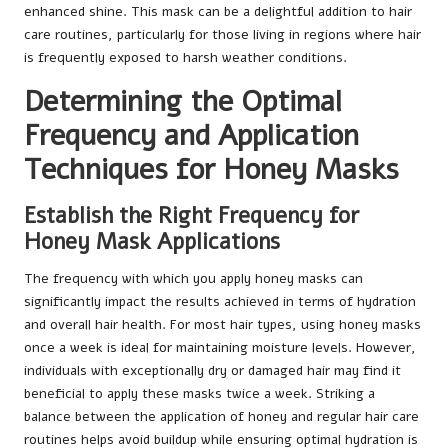
enhanced shine. This mask can be a delightful addition to hair
care routines, particularly for those living in regions where hair
is frequently exposed to harsh weather conditions.
Determining the Optimal
Frequency and Application
Techniques for Honey Masks
Establish the Right Frequency for
Honey Mask Applications
The frequency with which you apply honey masks can
significantly impact the results achieved in terms of hydration
and overall hair health. For most hair types, using honey masks
once a week is ideal for maintaining moisture levels. However,
individuals with exceptionally dry or damaged hair may find it
beneficial to apply these masks twice a week. Striking a
balance between the application of honey and regular hair care
routines helps avoid buildup while ensuring optimal hydration is