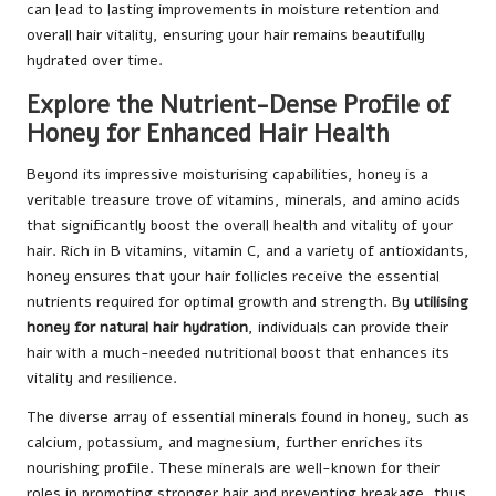
can lead to lasting improvements in moisture retention and
overall hair vitality, ensuring your hair remains beautifully
hydrated over time.
Explore the Nutrient-Dense Profile of
Honey for Enhanced Hair Health
Beyond its impressive moisturising capabilities, honey is a
veritable treasure trove of vitamins, minerals, and amino acids
that significantly boost the overall health and vitality of your
hair. Rich in B vitamins, vitamin C, and a variety of antioxidants,
honey ensures that your hair follicles receive the essential
nutrients required for optimal growth and strength. By
utilising
honey for natural hair hydration
, individuals can provide their
hair with a much-needed nutritional boost that enhances its
vitality and resilience.
The diverse array of essential minerals found in honey, such as
calcium, potassium, and magnesium, further enriches its
nourishing profile. These minerals are well-known for their
roles in promoting stronger hair and preventing breakage, thus