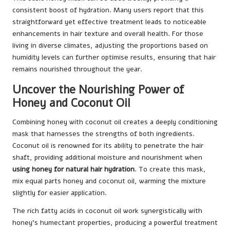
consistent boost of hydration. Many users report that this
straightforward yet effective treatment leads to noticeable
enhancements in hair texture and overall health. For those
living in diverse climates, adjusting the proportions based on
humidity levels can further optimise results, ensuring that hair
remains nourished throughout the year.
Uncover the Nourishing Power of
Honey and Coconut Oil
Combining honey with coconut oil creates a deeply conditioning
mask that harnesses the strengths of both ingredients.
Coconut oil is renowned for its ability to penetrate the hair
shaft, providing additional moisture and nourishment when
using honey for natural hair hydration
. To create this mask,
mix equal parts honey and coconut oil, warming the mixture
slightly for easier application.
The rich fatty acids in coconut oil work synergistically with
honey’s humectant properties, producing a powerful treatment