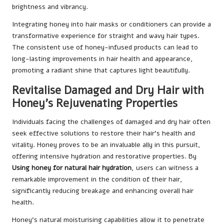
brightness and vibrancy.
Integrating honey into hair masks or conditioners can provide a
transformative experience for straight and wavy hair types.
The consistent use of honey-infused products can lead to
long-lasting improvements in hair health and appearance,
promoting a radiant shine that captures light beautifully.
Revitalise Damaged and Dry Hair with
Honey’s Rejuvenating Properties
Individuals facing the challenges of damaged and dry hair often
seek effective solutions to restore their hair’s health and
vitality. Honey proves to be an invaluable ally in this pursuit,
offering intensive hydration and restorative properties. By
Using honey for natural hair hydration
, users can witness a
remarkable improvement in the condition of their hair,
significantly reducing breakage and enhancing overall hair
health.
Honey’s natural moisturising capabilities allow it to penetrate