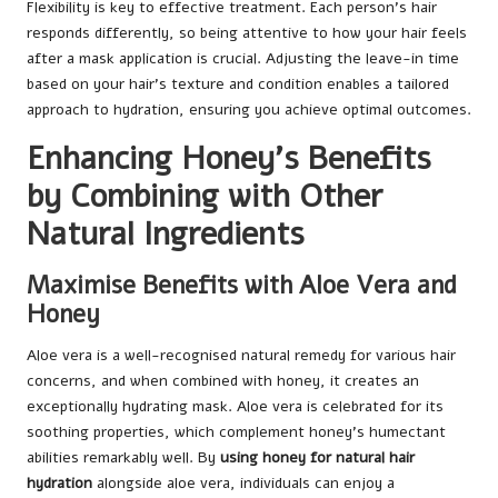
Flexibility is key to effective treatment. Each person’s hair
responds differently, so being attentive to how your hair feels
after a mask application is crucial. Adjusting the leave-in time
based on your hair’s texture and condition enables a tailored
approach to hydration, ensuring you achieve optimal outcomes.
Enhancing Honey’s Benefits
by Combining with Other
Natural Ingredients
Maximise Benefits with Aloe Vera and
Honey
Aloe vera is a well-recognised natural remedy for various hair
concerns, and when combined with honey, it creates an
exceptionally hydrating mask. Aloe vera is celebrated for its
soothing properties, which complement honey’s humectant
abilities remarkably well. By
using honey for natural hair
hydration
alongside aloe vera, individuals can enjoy a