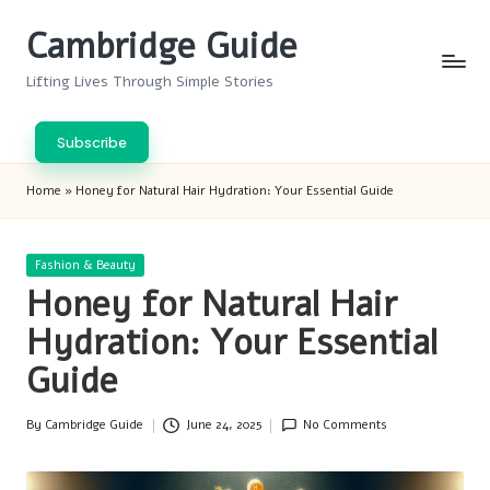
Cambridge Guide
Skip
to
Lifting Lives Through Simple Stories
content
Subscribe
Home
»
Honey for Natural Hair Hydration: Your Essential Guide
Posted
Fashion & Beauty
in
Honey for Natural Hair
Hydration: Your Essential
Guide
By
Cambridge Guide
June 24, 2025
No Comments
Posted
by