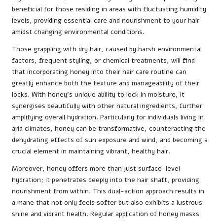
beneficial for those residing in areas with fluctuating humidity
levels, providing essential care and nourishment to your hair
amidst changing environmental conditions.
Those grappling with dry hair, caused by harsh environmental
factors, frequent styling, or chemical treatments, will find
that incorporating honey into their hair care routine can
greatly enhance both the texture and manageability of their
locks. With honey’s unique ability to lock in moisture, it
synergises beautifully with other natural ingredients, further
amplifying overall hydration. Particularly for individuals living in
arid climates, honey can be transformative, counteracting the
dehydrating effects of sun exposure and wind, and becoming a
crucial element in maintaining vibrant, healthy hair.
Moreover, honey offers more than just surface-level
hydration; it penetrates deeply into the hair shaft, providing
nourishment from within. This dual-action approach results in
a mane that not only feels softer but also exhibits a lustrous
shine and vibrant health. Regular application of honey masks