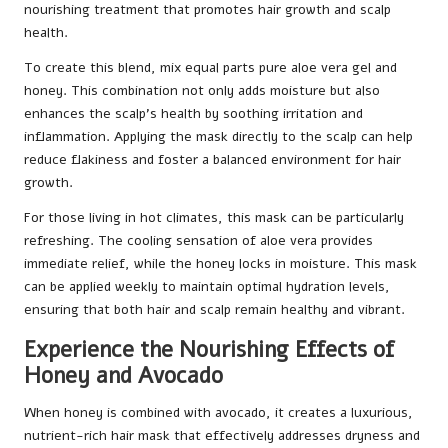
nourishing treatment that promotes hair growth and scalp
health.
To create this blend, mix equal parts pure aloe vera gel and
honey. This combination not only adds moisture but also
enhances the scalp’s health by soothing irritation and
inflammation. Applying the mask directly to the scalp can help
reduce flakiness and foster a balanced environment for hair
growth.
For those living in hot climates, this mask can be particularly
refreshing. The cooling sensation of aloe vera provides
immediate relief, while the honey locks in moisture. This mask
can be applied weekly to maintain optimal hydration levels,
ensuring that both hair and scalp remain healthy and vibrant.
Experience the Nourishing Effects of
Honey and Avocado
When honey is combined with avocado, it creates a luxurious,
nutrient-rich hair mask that effectively addresses dryness and