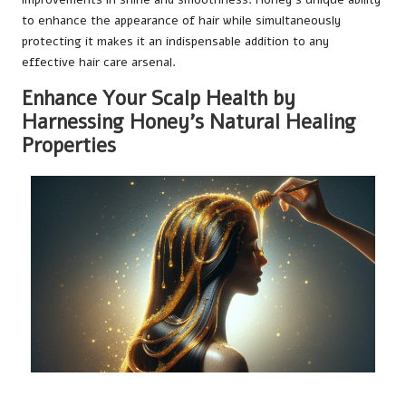
to enhance the appearance of hair while simultaneously
protecting it makes it an indispensable addition to any
effective hair care arsenal.
Enhance Your Scalp Health by
Harnessing Honey’s Natural Healing
Properties