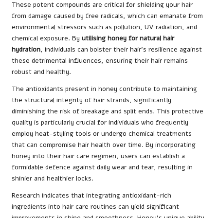
These potent compounds are critical for shielding your hair
from damage caused by free radicals, which can emanate from
environmental stressors such as pollution, UV radiation, and
chemical exposure. By
utilising honey for natural hair
hydration
, individuals can bolster their hair’s resilience against
these detrimental influences, ensuring their hair remains
robust and healthy.
The antioxidants present in honey contribute to maintaining
the structural integrity of hair strands, significantly
diminishing the risk of breakage and split ends. This protective
quality is particularly crucial for individuals who frequently
employ heat-styling tools or undergo chemical treatments
that can compromise hair health over time. By incorporating
honey into their hair care regimen, users can establish a
formidable defence against daily wear and tear, resulting in
shinier and healthier locks.
Research indicates that integrating antioxidant-rich
ingredients into hair care routines can yield significant
improvements in shine and smoothness. Honey’s unique ability