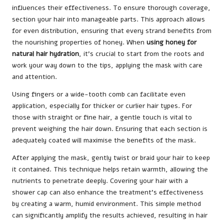
influences their effectiveness. To ensure thorough coverage,
section your hair into manageable parts. This approach allows
for even distribution, ensuring that every strand benefits from
the nourishing properties of honey. When
using honey for
natural hair hydration
, it’s crucial to start from the roots and
work your way down to the tips, applying the mask with care
and attention.
Using fingers or a wide-tooth comb can facilitate even
application, especially for thicker or curlier hair types. For
those with straight or fine hair, a gentle touch is vital to
prevent weighing the hair down. Ensuring that each section is
adequately coated will maximise the benefits of the mask.
After applying the mask, gently twist or braid your hair to keep
it contained. This technique helps retain warmth, allowing the
nutrients to penetrate deeply. Covering your hair with a
shower cap can also enhance the treatment’s effectiveness
by creating a warm, humid environment. This simple method
can significantly amplify the results achieved, resulting in hair