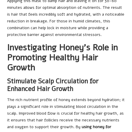
Applying this mask to damp hair and leaving it on for 30-60
minutes allows for optimal absorption of nutrients. The result
is hair that feels incredibly soft and hydrated, with a noticeable
reduction in breakage. For those in humid climates, this
combination can help lock in moisture while providing a
protective barrier against environmental stressors.
Investigating Honey’s Role in
Promoting Healthy Hair
Growth
Stimulate Scalp Circulation for
Enhanced Hair Growth
The rich nutrient profile of honey extends beyond hydration; it
plays a significant role in stimulating blood circulation in the
scalp. Improved blood flow is crucial for healthy hair growth, as
it ensures that hair follicles receive the necessary nutrients
and oxygen to support their growth. By
using honey for