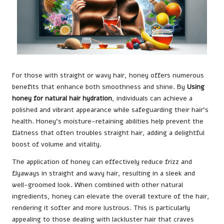
For those with straight or wavy hair, honey offers numerous
benefits that enhance both smoothness and shine. By
Using
honey for natural hair hydration
, individuals can achieve a
polished and vibrant appearance while safeguarding their hair’s
health. Honey’s moisture-retaining abilities help prevent the
flatness that often troubles straight hair, adding a delightful
boost of volume and vitality.
The application of honey can effectively reduce frizz and
flyaways in straight and wavy hair, resulting in a sleek and
well-groomed look. When combined with other natural
ingredients, honey can elevate the overall texture of the hair,
rendering it softer and more lustrous. This is particularly
appealing to those dealing with lackluster hair that craves