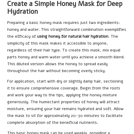
Create a Simple Honey Mask for Deep
Hydration
Preparing a basic honey mask requires just two ingredients:
honey and water. This straightforward combination exemplifies
the efficacy of
using honey for natural hair hydration
. The
simplicity of this mask makes it accessible to anyone,
regardless of their hair type. To create this mask, mix equal
parts honey and warm water until you achieve a smooth blend.
This diluted version allows the honey to spread easily
throughout the hair without becoming overly sticky.
For application, start with dry or slightly damp hair, sectioning
it to ensure comprehensive coverage. Begin from the roots
and work your way to the tips, applying the honey mixture
generously. The humectant properties of honey will attract
moisture, ensuring your hair remains hydrated and soft. Allow
the mask to sit for approximately 20-30 minutes to facilitate
complete absorption of the beneficial nutrients.
This basic honey mask can be used weekly, providing a