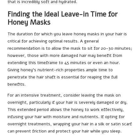
that is incredibly soft and hydrated.
Finding the Ideal Leave-in Time for
Honey Masks
The duration for which you leave honey masks in your hair is
critical for achieving optimal results. A general
recommendation is to allow the mask to sit for 20-30 minutes;
however, those with more damaged hair may benefit from
extending this timeframe to 45 minutes or even an hour.
Giving honey’s nutrient-rich properties ample time to
penetrate the hair shaft is essential for reaping the full
benefits.
For an intensive treatment, consider leaving the mask on
overnight, particularly if your hair is severely damaged or dry.
This extended period allows the honey to work effectively,
infusing your hair with moisture and nutrients. If opting for
overnight treatments, wrapping your hair in a silk or satin scarf
can prevent friction and protect your hair while you sleep.