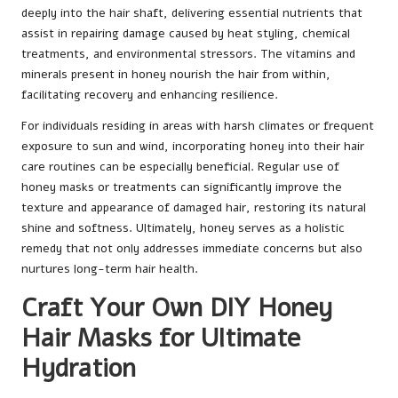
deeply into the hair shaft, delivering essential nutrients that
assist in repairing damage caused by heat styling, chemical
treatments, and environmental stressors. The vitamins and
minerals present in honey nourish the hair from within,
facilitating recovery and enhancing resilience.
For individuals residing in areas with harsh climates or frequent
exposure to sun and wind, incorporating honey into their hair
care routines can be especially beneficial. Regular use of
honey masks or treatments can significantly improve the
texture and appearance of damaged hair, restoring its natural
shine and softness. Ultimately, honey serves as a holistic
remedy that not only addresses immediate concerns but also
nurtures long-term hair health.
Craft Your Own DIY Honey
Hair Masks for Ultimate
Hydration