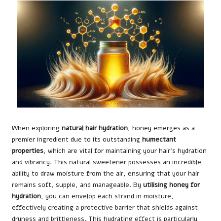
When exploring
natural hair hydration
, honey emerges as a
premier ingredient due to its outstanding
humectant
properties
, which are vital for maintaining your hair’s hydration
and vibrancy. This natural sweetener possesses an incredible
ability to draw moisture from the air, ensuring that your hair
remains soft, supple, and manageable. By
utilising honey for
hydration
, you can envelop each strand in moisture,
effectively creating a protective barrier that shields against
dryness and brittleness. This hydrating effect is particularly