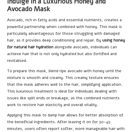
Indulge in a Luxurious Honey and
Avocado Mask
Avocado, rich in fatty acids and essential nutrients, creates a
powerful partnership when combined with honey. This mask is
particularly advantageous for those struggling with damaged
hair, as it provides deep conditioning and repair. By
using honey
for natural hair hydration
alongside avocado, individuals can
achieve hair that is not only hydrated but also fortified and
revitalised.
To prepare this mask, blend ripe avocado with honey until the
mixture is smooth and creamy. This creamy texture ensures
that the mask adheres well to the hair, simplifying application.
This luxurious treatment is ideal for individuals dealing with
issues like split ends or breakage, as the combined nutrients
work to restore hair elasticity and overall vitality.
Applying this mask to damp hair allows for better absorption of
the beneficial ingredients. After leaving it on for 30-45
minutes, users often report softer, more manageable hair with