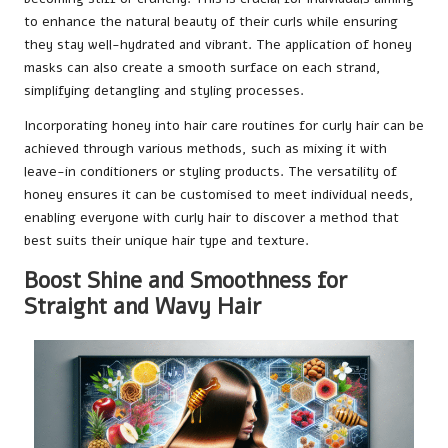
to enhance the natural beauty of their curls while ensuring
they stay well-hydrated and vibrant. The application of honey
masks can also create a smooth surface on each strand,
simplifying detangling and styling processes.
Incorporating honey into hair care routines for curly hair can be
achieved through various methods, such as mixing it with
leave-in conditioners or styling products. The versatility of
honey ensures it can be customised to meet individual needs,
enabling everyone with curly hair to discover a method that
best suits their unique hair type and texture.
Boost Shine and Smoothness for
Straight and Wavy Hair