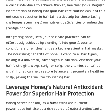
allowing individuals to achieve thicker, healthier locks. Regular
incorporation of honey into your hair care routine can lead to a
noticeable reduction in hair fall, particularly for those facing
challenges stemming from nutrient deficiencies or unhealthy
lifestyle choices.
Integrating honey into your hair care practices can be
effortlessly achieved by blending it into your favourite
conditioners or employing it as a key ingredient in hair masks.
The nourishing benefits of honey extend to all hair types,
making it a universally advantageous addition. Whether your
hair is straight, wavy, curly, or coily, the vitamins contained
within honey can help restore balance and promote a healthier
scalp, paving the way for flourishing hair.
Leverage Honey’s Natural Antioxidant
Power for Superior Hair Protection
Honey serves not only as a
humectant
and nutrient
powerhouse but also as a rich source of natural antioxidants.