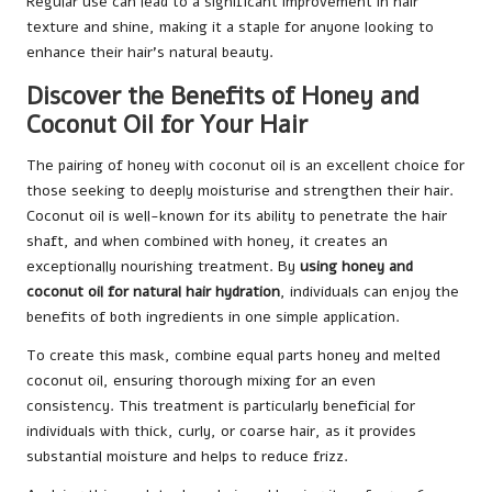
Regular use can lead to a significant improvement in hair
texture and shine, making it a staple for anyone looking to
enhance their hair’s natural beauty.
Discover the Benefits of Honey and
Coconut Oil for Your Hair
The pairing of honey with coconut oil is an excellent choice for
those seeking to deeply moisturise and strengthen their hair.
Coconut oil is well-known for its ability to penetrate the hair
shaft, and when combined with honey, it creates an
exceptionally nourishing treatment. By
using honey and
coconut oil for natural hair hydration
, individuals can enjoy the
benefits of both ingredients in one simple application.
To create this mask, combine equal parts honey and melted
coconut oil, ensuring thorough mixing for an even
consistency. This treatment is particularly beneficial for
individuals with thick, curly, or coarse hair, as it provides
substantial moisture and helps to reduce frizz.