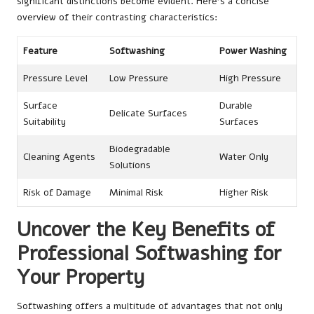
significant distinctions become evident. Here’s a concise
overview of their contrasting characteristics:
Feature
Softwashing
Power Washing
Pressure Level
Low Pressure
High Pressure
Surface
Durable
Delicate Surfaces
Suitability
Surfaces
Biodegradable
Cleaning Agents
Water Only
Solutions
Risk of Damage
Minimal Risk
Higher Risk
Uncover the Key Benefits of
Professional Softwashing for
Your Property
Softwashing offers a multitude of advantages that not only