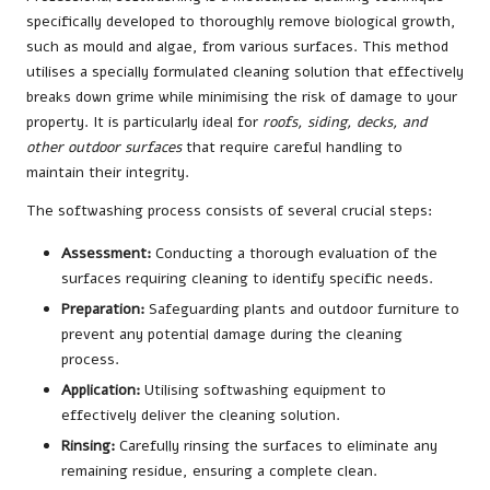
specifically developed to thoroughly remove biological growth,
such as mould and algae, from various surfaces. This method
utilises a specially formulated cleaning solution that effectively
breaks down grime while minimising the risk of damage to your
property. It is particularly ideal for
roofs, siding, decks, and
other outdoor surfaces
that require careful handling to
maintain their integrity.
The softwashing process consists of several crucial steps:
Assessment:
Conducting a thorough evaluation of the
surfaces requiring cleaning to identify specific needs.
Preparation:
Safeguarding plants and outdoor furniture to
prevent any potential damage during the cleaning
process.
Application:
Utilising softwashing equipment to
effectively deliver the cleaning solution.
Rinsing:
Carefully rinsing the surfaces to eliminate any
remaining residue, ensuring a complete clean.