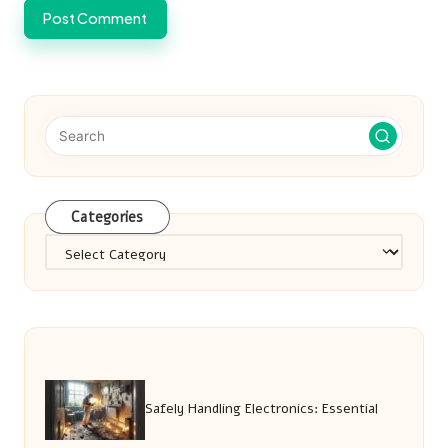
Categories
Categories
Safely Handling Electronics: Essential