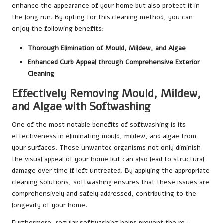
enhance the appearance of your home but also protect it in
the long run. By opting for this cleaning method, you can
enjoy the following benefits:
Thorough Elimination of Mould, Mildew, and Algae
Enhanced Curb Appeal through Comprehensive Exterior
Cleaning
Effectively Removing Mould, Mildew,
and Algae with Softwashing
One of the most notable benefits of softwashing is its
effectiveness in eliminating mould, mildew, and algae from
your surfaces. These unwanted organisms not only diminish
the visual appeal of your home but can also lead to structural
damage over time if left untreated. By applying the appropriate
cleaning solutions, softwashing ensures that these issues are
comprehensively and safely addressed, contributing to the
longevity of your home.
Furthermore, regular softwashing helps prevent the re-