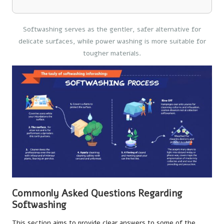
Softwashing serves as the gentler, safer alternative for
delicate surfaces, while power washing is more suitable for
tougher materials.
Commonly Asked Questions Regarding
Softwashing
This section aims to provide clear answers to some of the