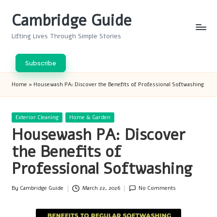
Cambridge Guide
Skip
to
Lifting Lives Through Simple Stories
content
Subscribe
Home
»
Housewash PA: Discover the Benefits of Professional Softwashing
Posted
Exterior Cleaning
Home & Garden
in
Housewash PA: Discover
the Benefits of
Professional Softwashing
By
Cambridge Guide
March 22, 2026
No Comments
Posted
by