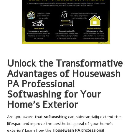
Unlock the Transformative
Advantages of
Housewash
PA Professional
Softwashing
for Your
Home’s Exterior
Are you aware that
softwashing
can substantially extend the
lifespan and improve the aesthetic appeal of your home’s
exterior? Learn how the
Housewash PA professional