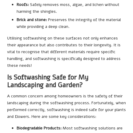
Roofs:
Safely removes moss, algae, and lichen without
harming the shingles.
Brick and stone:
Preserves the integrity of the material
while providing a deep clean.
Utilising softwashing on these surfaces not only enhances
their appearance but also contributes to their longevity. It is
vital to recognise that different materials require specific
handling, and softwashing is specifically designed to address
these needs!
Is Softwashing Safe for My
Landscaping and Garden?
A common concern among homeowners is the safety of their
landscaping during the softwashing process. Fortunately, when
performed correctly, softwashing is indeed safe for your plants
and flowers. Here are some key considerations:
Biodegradable Products:
Most softwashing solutions are