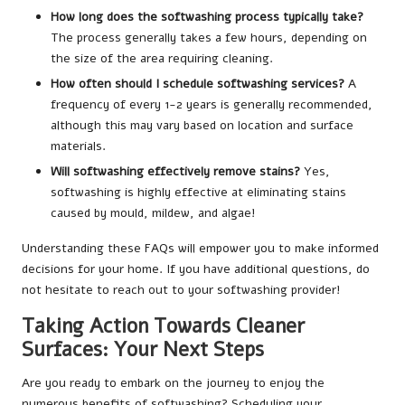
How long does the softwashing process typically take?
The process generally takes a few hours, depending on
the size of the area requiring cleaning.
How often should I schedule softwashing services?
A
frequency of every 1-2 years is generally recommended,
although this may vary based on location and surface
materials.
Will softwashing effectively remove stains?
Yes,
softwashing is highly effective at eliminating stains
caused by mould, mildew, and algae!
Understanding these FAQs will empower you to make informed
decisions for your home. If you have additional questions, do
not hesitate to reach out to your softwashing provider!
Taking Action Towards Cleaner
Surfaces: Your Next Steps
Are you ready to embark on the journey to enjoy the
numerous benefits of softwashing? Scheduling your