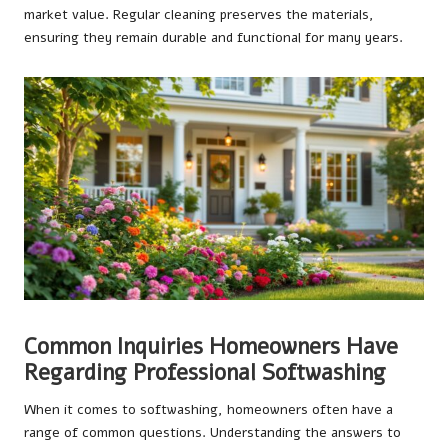
market value. Regular cleaning preserves the materials,
ensuring they remain durable and functional for many years.
Common Inquiries Homeowners Have
Regarding Professional Softwashing
When it comes to softwashing, homeowners often have a
range of common questions. Understanding the answers to