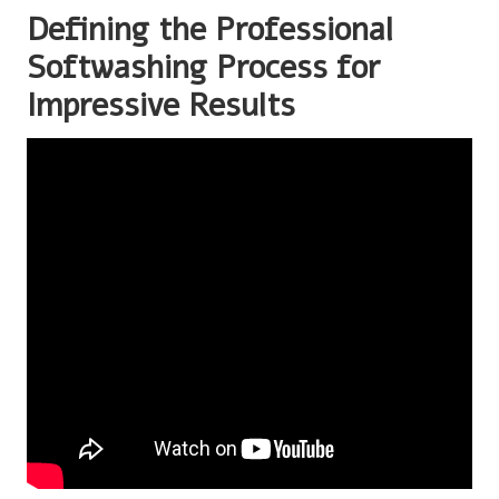
Defining the Professional
Softwashing Process for
Impressive Results