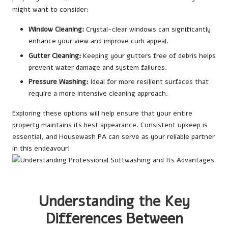
might want to consider:
Window Cleaning:
Crystal-clear windows can significantly
enhance your view and improve curb appeal.
Gutter Cleaning:
Keeping your gutters free of debris helps
prevent water damage and system failures.
Pressure Washing:
Ideal for more resilient surfaces that
require a more intensive cleaning approach.
Exploring these options will help ensure that your entire
property maintains its best appearance. Consistent upkeep is
essential, and Housewash PA can serve as your reliable partner
in this endeavour!
Understanding the Key
Differences Between