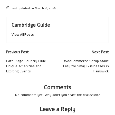
Last updated on March 18, 2026
Cambridge Guide
View All Posts
Post
Previous Post
Next Post
navigation
Cato Ridge Country Club:
WooCommerce Setup Made
Unique Amenities and
Easy for Small Businesses in
Exciting Events
Painswick
Comments
No comments yet. Why don’t you start the discussion?
Leave a Reply