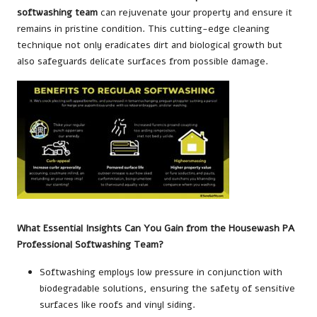
softwashing team
can rejuvenate your property and ensure it
remains in pristine condition. This cutting-edge cleaning
technique not only eradicates dirt and biological growth but
also safeguards delicate surfaces from possible damage.
What Essential Insights Can You Gain from the Housewash PA
Professional Softwashing Team?
Softwashing employs low pressure in conjunction with
biodegradable solutions, ensuring the safety of sensitive
surfaces like roofs and vinyl siding.