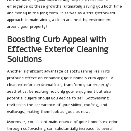
emergence of these growths, ultimately saving you both time
and money in the long term. It serves as a straightforward
approach to maintaining a clean and healthy environment
around your property!
Boosting Curb Appeal with
Effective Exterior Cleaning
Solutions
Another significant advantage of softwashing lies in its
profound effect on enhancing your home’s curb appeal. A
clean exterior can dramatically transform your property’s
aesthetics, benefiting not only your enjoyment but also
potential buyers should you decide to sell. Softwashing
revitalises the appearance of your siding, roofing, and
walkways, making them look as good as new.
Moreover, consistent maintenance of your home’s exterior
through softwashing can substantially increase its overall