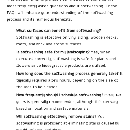
most frequently asked questions about softwashing. These
FAQs will enhance your understanding of the softwashing
process and its numerous benefits.
What surfaces can benefit from softwashing?
Softwashing is effective on vinyl siding, wooden decks,
roofs, and brick and stone surfaces.
Is softwashing safe for my landscaping?
Yes, when
executed correctly, softwashing is safe for plants and
flowers since biodegradable products are utilised.
How long does the softwashing process generally take?
It
typically requires a few hours, depending on the size of
the area to be cleaned.
How frequently should I schedule softwashing?
Every 1-2
years is generally recommended, although this can vary
based on location and surface materials.
Will softwashing effectively remove stains?
Yes,
softwashing is proficient at eliminating stains caused by
mould, mildew, and algae.