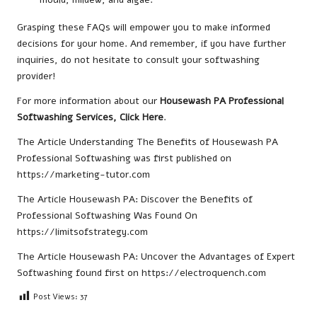
Grasping these FAQs will empower you to make informed
decisions for your home. And remember, if you have further
inquiries, do not hesitate to consult your softwashing
provider!
For more information about our
Housewash PA Professional
Softwashing Services, Click Here
.
The Article
Understanding The Benefits of Housewash PA
Professional Softwashing
was first published on
https://marketing-tutor.com
The Article
Housewash PA: Discover the Benefits of
Professional Softwashing
Was Found On
https://limitsofstrategy.com
The Article
Housewash PA: Uncover the Advantages of Expert
Softwashing
found first on
https://electroquench.com
Post Views:
37