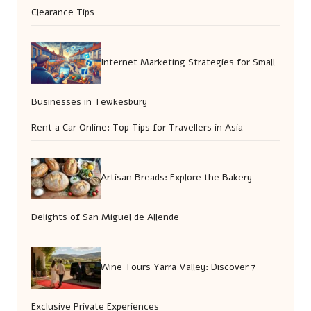
Clearance Tips
Internet Marketing Strategies for Small
Businesses in Tewkesbury
Rent a Car Online: Top Tips for Travellers in Asia
Artisan Breads: Explore the Bakery
Delights of San Miguel de Allende
Wine Tours Yarra Valley: Discover 7
Exclusive Private Experiences