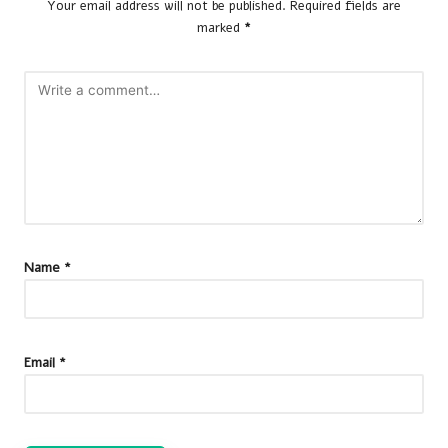
Your email address will not be published.
Required fields are
marked
*
Name
*
Email
*