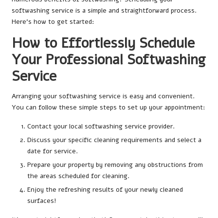
softwashing service is a simple and straightforward process.
Here’s how to get started:
How to Effortlessly Schedule
Your Professional Softwashing
Service
Arranging your softwashing service is easy and convenient.
You can follow these simple steps to set up your appointment:
Contact your local softwashing service provider.
Discuss your specific cleaning requirements and select a
date for service.
Prepare your property by removing any obstructions from
the areas scheduled for cleaning.
Enjoy the refreshing results of your newly cleaned
surfaces!