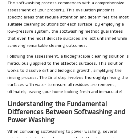
The softwashing process commences with a comprehensive
assessment of your property. This evaluation pinpoints
specific areas that require attention and determines the most
suitable cleaning solutions for each surface. By employing a
low-pressure system, the softwashing method guarantees
that even the most delicate surfaces are left unharmed while
achieving remarkable cleaning outcomes.
Following the assessment, a biodegradable cleaning solution is
meticulously applied to the affected surfaces. This solution
works to dissolve dirt and biological growth, simplifying the
rinsing process. The final step involves thoroughly rinsing the
surfaces with water to ensure all residues are removed,
ultimately leaving your home looking fresh and immaculate!
Understanding the Fundamental
Differences Between Softwashing and
Power Washing
When comparing softwashing to power washing, several