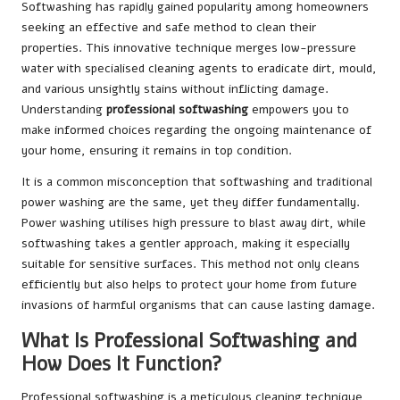
Softwashing has rapidly gained popularity among homeowners
seeking an effective and safe method to clean their
properties. This innovative technique merges low-pressure
water with specialised cleaning agents to eradicate dirt, mould,
and various unsightly stains without inflicting damage.
Understanding
professional softwashing
empowers you to
make informed choices regarding the ongoing maintenance of
your home, ensuring it remains in top condition.
It is a common misconception that softwashing and traditional
power washing are the same, yet they differ fundamentally.
Power washing utilises high pressure to blast away dirt, while
softwashing takes a gentler approach, making it especially
suitable for sensitive surfaces. This method not only cleans
efficiently but also helps to protect your home from future
invasions of harmful organisms that can cause lasting damage.
What Is Professional Softwashing and
How Does It Function?
Professional softwashing is a meticulous cleaning technique