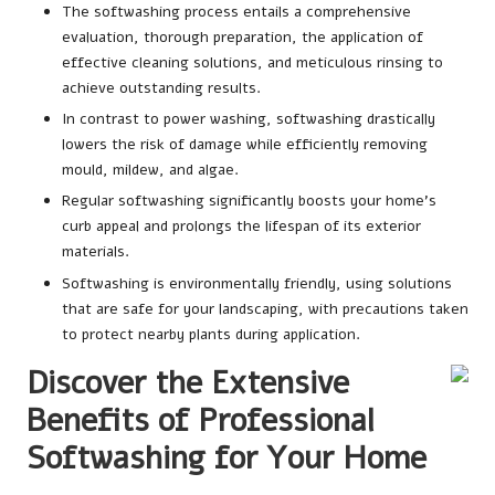
The softwashing process entails a comprehensive
evaluation, thorough preparation, the application of
effective cleaning solutions, and meticulous rinsing to
achieve outstanding results.
In contrast to power washing, softwashing drastically
lowers the risk of damage while efficiently removing
mould, mildew, and algae.
Regular softwashing significantly boosts your home’s
curb appeal and prolongs the lifespan of its exterior
materials.
Softwashing is environmentally friendly, using solutions
that are safe for your landscaping, with precautions taken
to protect nearby plants during application.
Discover the Extensive
Benefits of Professional
Softwashing for Your Home