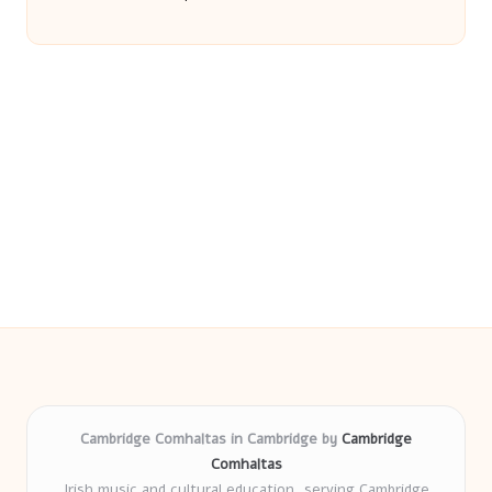
Cambridge Comhaltas in Cambridge by
Cambridge
Comhaltas
Irish music and cultural education, serving Cambridge