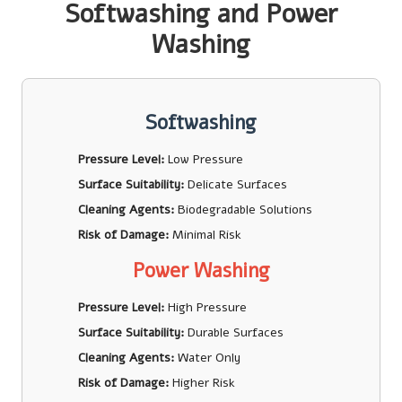
Softwashing and Power
Washing
Softwashing
Pressure Level:
Low Pressure
Surface Suitability:
Delicate Surfaces
Cleaning Agents:
Biodegradable Solutions
Risk of Damage:
Minimal Risk
Power Washing
Pressure Level:
High Pressure
Surface Suitability:
Durable Surfaces
Cleaning Agents:
Water Only
Risk of Damage:
Higher Risk