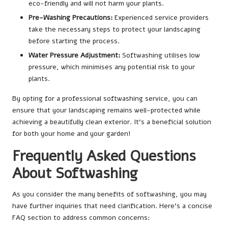
eco-friendly and will not harm your plants.
Pre-Washing Precautions:
Experienced service providers
take the necessary steps to protect your landscaping
before starting the process.
Water Pressure Adjustment:
Softwashing utilises low
pressure, which minimises any potential risk to your
plants.
By opting for a professional softwashing service, you can
ensure that your landscaping remains well-protected while
achieving a beautifully clean exterior. It’s a beneficial solution
for both your home and your garden!
Frequently Asked Questions
About Softwashing
As you consider the many benefits of softwashing, you may
have further inquiries that need clarification. Here’s a concise
FAQ section to address common concerns: