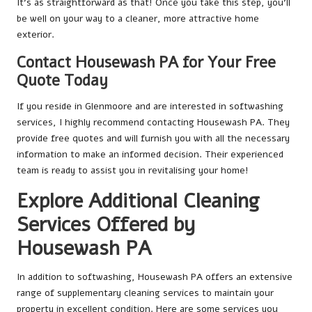
It’s as straightforward as that! Once you take this step, you’ll
be well on your way to a cleaner, more attractive home
exterior.
Contact Housewash PA for Your Free
Quote Today
If you reside in Glenmoore and are interested in softwashing
services, I highly recommend contacting Housewash PA. They
provide free quotes and will furnish you with all the necessary
information to make an informed decision. Their experienced
team is ready to assist you in revitalising your home!
Explore Additional Cleaning
Services Offered by
Housewash PA
In addition to softwashing, Housewash PA offers an extensive
range of supplementary cleaning services to maintain your
property in excellent condition. Here are some services you