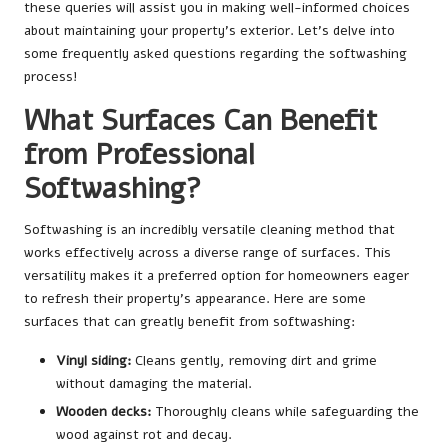
these queries will assist you in making well-informed choices
about maintaining your property’s exterior. Let’s delve into
some frequently asked questions regarding the softwashing
process!
What Surfaces Can Benefit
from Professional
Softwashing?
Softwashing is an incredibly versatile cleaning method that
works effectively across a diverse range of surfaces. This
versatility makes it a preferred option for homeowners eager
to refresh their property’s appearance. Here are some
surfaces that can greatly benefit from softwashing:
Vinyl siding:
Cleans gently, removing dirt and grime
without damaging the material.
Wooden decks:
Thoroughly cleans while safeguarding the
wood against rot and decay.