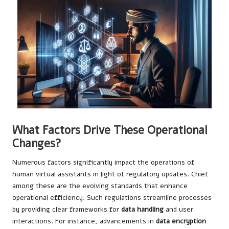
What Factors Drive These Operational
Changes?
Numerous factors significantly impact the operations of
human virtual assistants in light of regulatory updates. Chief
among these are the evolving standards that enhance
operational efficiency. Such regulations streamline processes
by providing clear frameworks for
data handling
and user
interactions. For instance, advancements in
data encryption