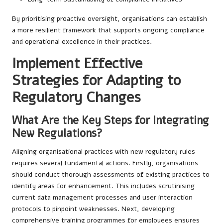
By prioritising proactive oversight, organisations can establish
a more resilient framework that supports ongoing compliance
and operational excellence in their practices.
Implement Effective
Strategies for Adapting to
Regulatory Changes
What Are the Key Steps for Integrating
New Regulations?
Aligning organisational practices with new regulatory rules
requires several fundamental actions. Firstly, organisations
should conduct thorough assessments of existing practices to
identify areas for enhancement. This includes scrutinising
current data management processes and user interaction
protocols to pinpoint weaknesses. Next, developing
comprehensive training programmes for employees ensures