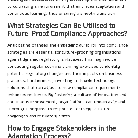
to cultivating an environment that embraces adaptation and
continuous learning, thus ensuring a smooth transition.
What Strategies Can Be Utilised to
Future-Proof Compliance Approaches?
Anticipating changes and embedding durability into compliance
strategies are essential for future-proofing organisations
against dynamic regulatory landscapes. This may involve
conducting regular scenario planning exercises to identify
potential regulatory changes and their impacts on business
practices. Furthermore, investing in flexible technology
solutions that can adjust to new compliance requirements
enhances resilience. By fostering a culture of innovation and
continuous improvement, organisations can remain agile and
thoroughly prepared to respond effectively to future
challenges and regulatory shifts.
How to Engage Stakeholders in the
Adaptation Process?