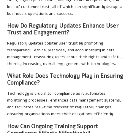
loss of customer trust, all of which can significantly disrupt a
business’s operations and success.
How Do Regulatory Updates Enhance User
Trust and Engagement?
Regulatory updates bolster user trust by promoting
transparency, ethical practices, and accountability in data
management, reassuring users about their rights and safety,
thereby increasing overall engagement with technologies.
What Role Does Technology Play in Ensuring
Compliance?
Technology is crucial for compliance as it automates
monitoring processes, enhances data management systems,
and facilitates real-time tracking of regulatory changes,
ensuring organisations meet their obligations efficiently.
How Can Ongoing Training Support