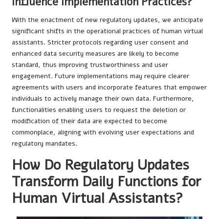
Influence Implementation Practices?
With the enactment of new regulatory updates, we anticipate
significant shifts in the operational practices of human virtual
assistants. Stricter protocols regarding user consent and
enhanced data security measures are likely to become
standard, thus improving trustworthiness and user
engagement. Future implementations may require clearer
agreements with users and incorporate features that empower
individuals to actively manage their own data. Furthermore,
functionalities enabling users to request the deletion or
modification of their data are expected to become
commonplace, aligning with evolving user expectations and
regulatory mandates.
How Do Regulatory Updates
Transform Daily Functions for
Human Virtual Assistants?