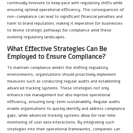
continually innovate to keep pace with regulatory shifts while
ensuring optimal operational efficiency. The consequences of
non-compliance can lead to significant financial penalties and
harm to brand reputation, making it imperative for businesses
to devise strategic pathways for compliance amid these
evolving regulatory landscapes.
What Effective Strategies Can Be
Employed to Ensure Compliance?
To maintain compliance amidst the shifting regulatory
environments, organisations should proactively implement
measures such as conducting regular audits and establishing
advanced tracking systems. These strategies not only
enhance risk management but also improve operational
efficiency, ensuring long-term sustainability. Regular audits
enable organisations to quickly identify and address compliance
gaps, while advanced tracking systems allow for real-time
monitoring of user data interactions. By integrating such
strategies into their operational frameworks, companies can