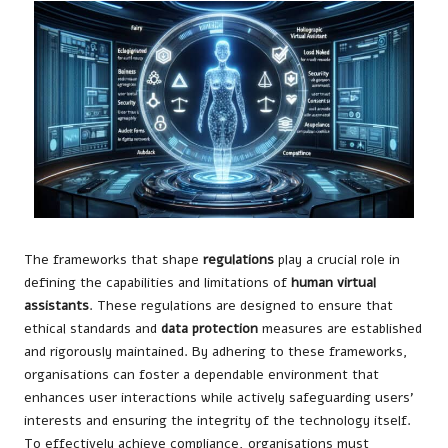
The frameworks that shape
regulations
play a crucial role in
defining the capabilities and limitations of
human virtual
assistants
. These regulations are designed to ensure that
ethical standards and
data protection
measures are established
and rigorously maintained. By adhering to these frameworks,
organisations can foster a dependable environment that
enhances user interactions while actively safeguarding users’
interests and ensuring the integrity of the technology itself.
To effectively achieve compliance, organisations must