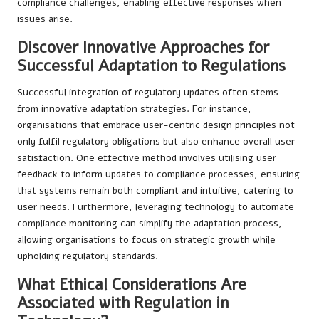
compliance challenges, enabling effective responses when
issues arise.
Discover Innovative Approaches for
Successful Adaptation to Regulations
Successful integration of regulatory updates often stems
from innovative adaptation strategies. For instance,
organisations that embrace user-centric design principles not
only fulfil regulatory obligations but also enhance overall user
satisfaction. One effective method involves utilising user
feedback to inform updates to compliance processes, ensuring
that systems remain both compliant and intuitive, catering to
user needs. Furthermore, leveraging technology to automate
compliance monitoring can simplify the adaptation process,
allowing organisations to focus on strategic growth while
upholding regulatory standards.
What Ethical Considerations Are
Associated with Regulation in