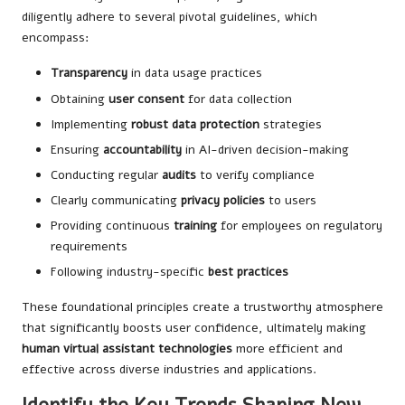
diligently adhere to several pivotal guidelines, which
encompass:
Transparency
in data usage practices
Obtaining
user consent
for data collection
Implementing
robust data protection
strategies
Ensuring
accountability
in AI-driven decision-making
Conducting regular
audits
to verify compliance
Clearly communicating
privacy policies
to users
Providing continuous
training
for employees on regulatory
requirements
Following industry-specific
best practices
These foundational principles create a trustworthy atmosphere
that significantly boosts user confidence, ultimately making
human virtual assistant technologies
more efficient and
effective across diverse industries and applications.