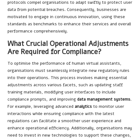
protocols compel organisations to adapt swiftly to protect user
data from potential breaches. Consequently, businesses are
motivated to engage in continuous innovation, using these
standards as benchmarks to enhance their services and overall
performance comprehensively.
What Crucial Operational Adjustments
Are Required for Compliance?
To optimise the performance of human virtual assistants,
organisations must seamlessly integrate new regulatory rules
into their operations. This process involves making essential
adjustments across various facets, such as updating staff
training materials, modifying user interfaces to include
compliance prompts, and improving
data management systems
.
For example, leveraging advanced
analytics
to monitor user
interactions while ensuring compliance with the latest
regulations can facilitate a smoother user experience and
enhance operational efficiency. Additionally, organisations may
need to invest in new technologies to support these changes,