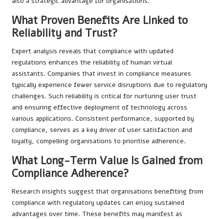
also a strategic advantage for organisations.
What Proven Benefits Are Linked to
Reliability and Trust?
Expert analysis reveals that compliance with updated
regulations enhances the reliability of human virtual
assistants. Companies that invest in compliance measures
typically experience fewer service disruptions due to regulatory
challenges. Such reliability is critical for nurturing user trust
and ensuring effective deployment of technology across
various applications. Consistent performance, supported by
compliance, serves as a key driver of user satisfaction and
loyalty, compelling organisations to prioritise adherence.
What Long-Term Value Is Gained from
Compliance Adherence?
Research insights suggest that organisations benefiting from
compliance with regulatory updates can enjoy sustained
advantages over time. These benefits may manifest as