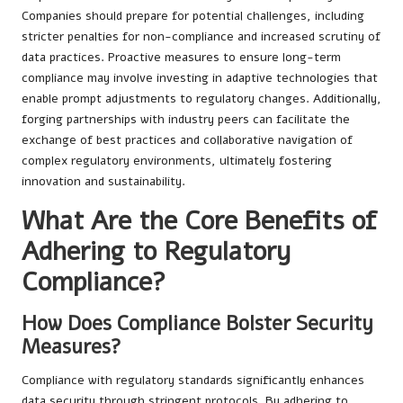
Companies should prepare for potential challenges, including
stricter penalties for non-compliance and increased scrutiny of
data practices. Proactive measures to ensure long-term
compliance may involve investing in adaptive technologies that
enable prompt adjustments to regulatory changes. Additionally,
forging partnerships with industry peers can facilitate the
exchange of best practices and collaborative navigation of
complex regulatory environments, ultimately fostering
innovation and sustainability.
What Are the Core Benefits of
Adhering to Regulatory
Compliance?
How Does Compliance Bolster Security
Measures?
Compliance with regulatory standards significantly enhances
data security through stringent protocols. By adhering to