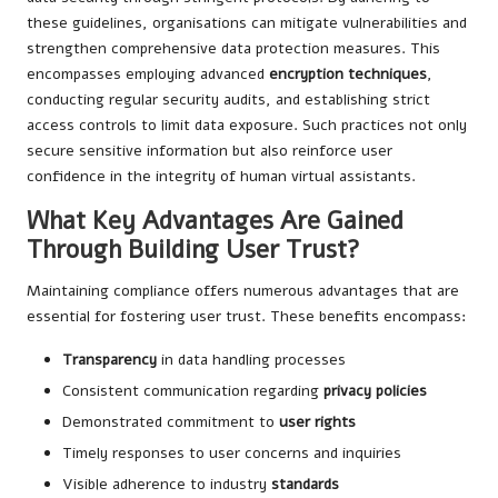
these guidelines, organisations can mitigate vulnerabilities and
strengthen comprehensive data protection measures. This
encompasses employing advanced
encryption techniques
,
conducting regular security audits, and establishing strict
access controls to limit data exposure. Such practices not only
secure sensitive information but also reinforce user
confidence in the integrity of human virtual assistants.
What Key Advantages Are Gained
Through Building User Trust?
Maintaining compliance offers numerous advantages that are
essential for fostering user trust. These benefits encompass:
Transparency
in data handling processes
Consistent communication regarding
privacy policies
Demonstrated commitment to
user rights
Timely responses to user concerns and inquiries
Visible adherence to industry
standards