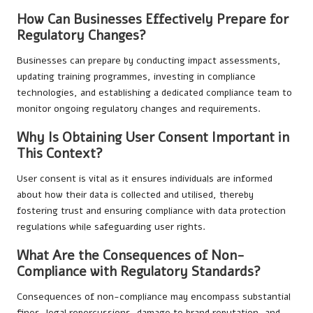
How Can Businesses Effectively Prepare for
Regulatory Changes?
Businesses can prepare by conducting impact assessments,
updating training programmes, investing in compliance
technologies, and establishing a dedicated compliance team to
monitor ongoing regulatory changes and requirements.
Why Is Obtaining User Consent Important in
This Context?
User consent is vital as it ensures individuals are informed
about how their data is collected and utilised, thereby
fostering trust and ensuring compliance with data protection
regulations while safeguarding user rights.
What Are the Consequences of Non-
Compliance with Regulatory Standards?
Consequences of non-compliance may encompass substantial
fines, legal repercussions, damage to brand reputation, and