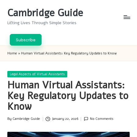
Cambridge Guide
Skip
to
Lifting Lives Through Simple Stories
content
Subscribe
Home
»
Human Virtual Assistants: Key Regulatory Updates to Know
Posted
Legal Aspects of Virtual Assistants
in
Human Virtual Assistants:
Key Regulatory Updates to
Know
By
Cambridge Guide
January 22, 2026
No Comments
Posted
by