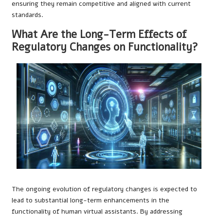
ensuring they remain competitive and aligned with current
standards.
What Are the Long-Term Effects of
Regulatory Changes on Functionality?
The ongoing evolution of regulatory changes is expected to
lead to substantial long-term enhancements in the
functionality of human virtual assistants. By addressing