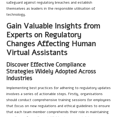
safeguard against regulatory breaches and establish
themselves as leaders in the responsible utilisation of
technology.
Gain Valuable Insights from
Experts on Regulatory
Changes Affecting Human
Virtual Assistants
Discover Effective Compliance
Strategies Widely Adopted Across
Industries
Implementing best practices for adhering to regulatory updates
involves a series of actionable steps. Firstly, organisations
should conduct comprehensive training sessions for employees
that focus on new regulations and ethical guidelines to ensure
that each team member comprehends their role in maintaining