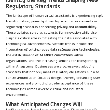
Identify the Key Trends Shaping New
Regulatory Standards
The landscape of human virtual assistants is experiencing rapid
transformation, primarily driven by recent advancements in
regulatory standards concerning
privacy
and
accountability
.
These updates serve as catalysts for innovation while also
playing a critical role in mitigating the risks associated with
technological advancements. Notable trends include the
integration of cutting-edge
data safeguarding technologies
,
the establishment of
AI ethics committees
within
organisations, and the increasing demand for transparency
within AI systems. Businesses are progressively adopting
standards that not only meet regulatory obligations but also
centre around user-focused design, thereby enhancing user
experiences and promoting broader acceptance of these
technologies across diverse cultural and industrial
environments.
What Anticipated Changes Will