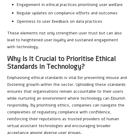
Engagement in ethical practices prioritising user welfare
Regular updates on compliance efforts and outcomes
Openness to user feedback on data practices
These elements not only strengthen user trust but can also
lead to heightened user loyalty and sustained engagement
with technology.
Why Is It Crucial to Prioritise Ethical
Standards in Technology?
Emphasising ethical standards is vital for preventing misuse and
fostering growth within the sector. Upholding these standards
ensures that organisations remain accountable to their users
while nurturing an environment where technology can flourish
responsibly. By prioritising ethics, companies can navigate the
complexities of regulatory compliance with confidence,
reinforcing their reputations as trusted providers of human
virtual assistant technologies and encouraging broader
acceptance among diverse user groups.