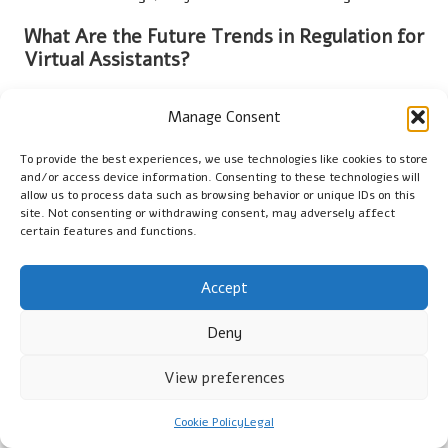
What Are the Future Trends in Regulation for
Virtual Assistants?
Future trends may involve increased scrutiny of AI decision-
Manage Consent
making processes, stricter data privacy laws, and a stronger
emphasis on ethical AI practices to address user concerns and
To provide the best experiences, we use technologies like cookies to store
enhance accountability in technology.
and/or access device information. Consenting to these technologies will
allow us to process data such as browsing behavior or unique IDs on this
Explore Our YouTube Channel for More
site. Not consenting or withdrawing consent, may adversely affect
Insights!
certain features and functions.
The Article
Regulatory Updates Impacting Human Virtual
Accept
Assistants
First Published On:
https://vagods.co.uk
The Article
Human Virtual Assistants: Key Regulatory Updates
Deny
to Know
Was Found On
https://limitsofstrategy.com
View preferences
The Article
Human Virtual Assistants: Essential Regulatory
Updates to Consider
found first on
https://electroquench.com
Cookie Policy
Legal
Post Views:
63