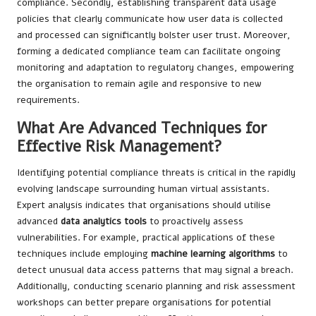
compliance. Secondly, establishing transparent data usage
policies that clearly communicate how user data is collected
and processed can significantly bolster user trust. Moreover,
forming a dedicated compliance team can facilitate ongoing
monitoring and adaptation to regulatory changes, empowering
the organisation to remain agile and responsive to new
requirements.
What Are Advanced Techniques for
Effective Risk Management?
Identifying potential compliance threats is critical in the rapidly
evolving landscape surrounding human virtual assistants.
Expert analysis indicates that organisations should utilise
advanced
data analytics tools
to proactively assess
vulnerabilities. For example, practical applications of these
techniques include employing
machine learning algorithms
to
detect unusual data access patterns that may signal a breach.
Additionally, conducting scenario planning and risk assessment
workshops can better prepare organisations for potential