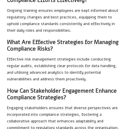
Compliance Efforts Effectively?
Ongoing training ensures employees are kept informed about
regulatory changes and best practices, equipping them to
uphold compliance standards consistently and effectively in
their daily roles and responsibilities.
What Are Effective Strategies for Managing
Compliance Risks?
Effective risk management strategies include conducting
regular audits, establishing clear protocols for data handling,
and utilising advanced analytics to identify potential
vulnerabilities and address them proactively.
How Can Stakeholder Engagement Enhance
Compliance Strategies?
Engaging stakeholders ensures that diverse perspectives are
incorporated into compliance strategies, fostering a
collaborative approach that enhances adaptability and
commitment to regulatory standards across the organisation.