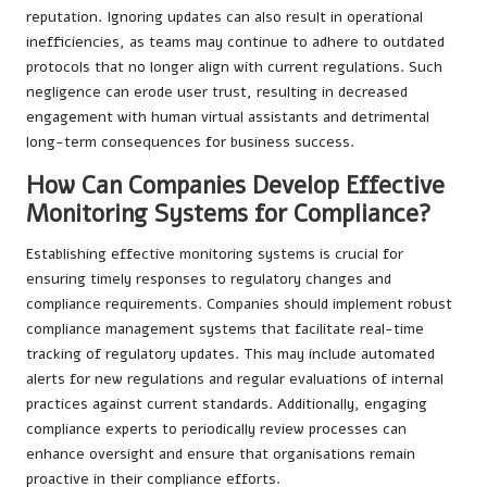
reputation. Ignoring updates can also result in operational
inefficiencies, as teams may continue to adhere to outdated
protocols that no longer align with current regulations. Such
negligence can erode user trust, resulting in decreased
engagement with human virtual assistants and detrimental
long-term consequences for business success.
How Can Companies Develop Effective
Monitoring Systems for Compliance?
Establishing effective monitoring systems is crucial for
ensuring timely responses to regulatory changes and
compliance requirements. Companies should implement robust
compliance management systems that facilitate real-time
tracking of regulatory updates. This may include automated
alerts for new regulations and regular evaluations of internal
practices against current standards. Additionally, engaging
compliance experts to periodically review processes can
enhance oversight and ensure that organisations remain
proactive in their compliance efforts.