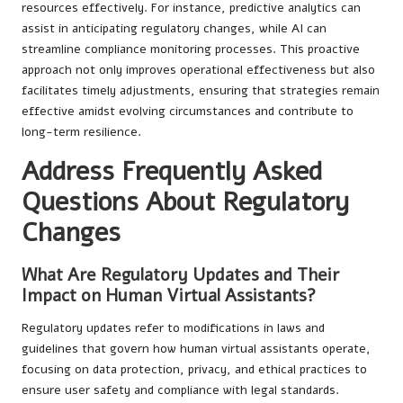
resources effectively. For instance, predictive analytics can
assist in anticipating regulatory changes, while AI can
streamline compliance monitoring processes. This proactive
approach not only improves operational effectiveness but also
facilitates timely adjustments, ensuring that strategies remain
effective amidst evolving circumstances and contribute to
long-term resilience.
Address Frequently Asked
Questions About Regulatory
Changes
What Are Regulatory Updates and Their
Impact on Human Virtual Assistants?
Regulatory updates refer to modifications in laws and
guidelines that govern how human virtual assistants operate,
focusing on data protection, privacy, and ethical practices to
ensure user safety and compliance with legal standards.