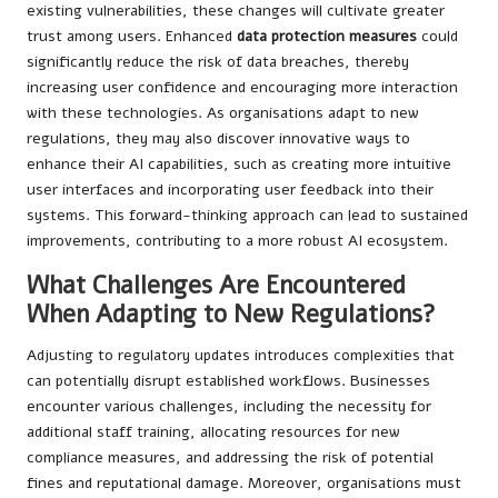
existing vulnerabilities, these changes will cultivate greater
trust among users. Enhanced
data protection measures
could
significantly reduce the risk of data breaches, thereby
increasing user confidence and encouraging more interaction
with these technologies. As organisations adapt to new
regulations, they may also discover innovative ways to
enhance their AI capabilities, such as creating more intuitive
user interfaces and incorporating user feedback into their
systems. This forward-thinking approach can lead to sustained
improvements, contributing to a more robust AI ecosystem.
What Challenges Are Encountered
When Adapting to New Regulations?
Adjusting to regulatory updates introduces complexities that
can potentially disrupt established workflows. Businesses
encounter various challenges, including the necessity for
additional staff training, allocating resources for new
compliance measures, and addressing the risk of potential
fines and reputational damage. Moreover, organisations must