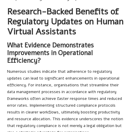
Research-Backed Benefits of
Regulatory Updates on Human
Virtual Assistants
What Evidence Demonstrates
Improvements in Operational
Efficiency?
Numerous studies indicate that adherence to regulatory
updates can lead to significant enhancements in operational
efficiency. For instance, organisations that streamline their
data management processes in accordance with regulatory
frameworks often achieve faster response times and reduced
error rates. Implementing structured compliance protocols
results in clearer workflows, ultimately boosting productivity
and resource allocation. This evidence underscores the notion
that regulatory compliance is not merely a legal obligation but