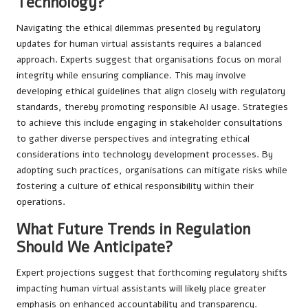
Technology?
Navigating the ethical dilemmas presented by regulatory
updates for human virtual assistants requires a balanced
approach. Experts suggest that organisations focus on moral
integrity while ensuring compliance. This may involve
developing ethical guidelines that align closely with regulatory
standards, thereby promoting responsible AI usage. Strategies
to achieve this include engaging in stakeholder consultations
to gather diverse perspectives and integrating ethical
considerations into technology development processes. By
adopting such practices, organisations can mitigate risks while
fostering a culture of ethical responsibility within their
operations.
What Future Trends in Regulation
Should We Anticipate?
Expert projections suggest that forthcoming regulatory shifts
impacting human virtual assistants will likely place greater
emphasis on enhanced accountability and transparency.