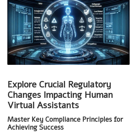
Explore Crucial Regulatory
Changes Impacting Human
Virtual Assistants
Master Key Compliance Principles for
Achieving Success