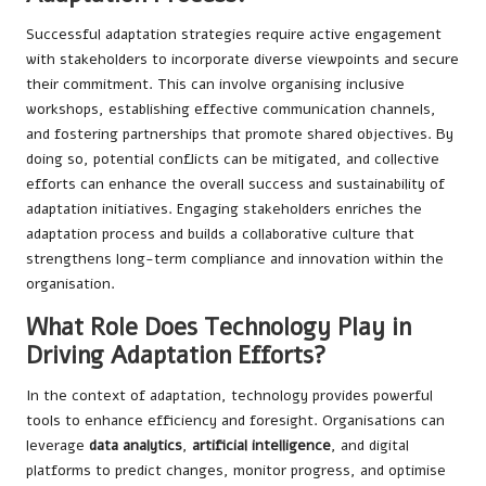
Successful adaptation strategies require active engagement
with stakeholders to incorporate diverse viewpoints and secure
their commitment. This can involve organising inclusive
workshops, establishing effective communication channels,
and fostering partnerships that promote shared objectives. By
doing so, potential conflicts can be mitigated, and collective
efforts can enhance the overall success and sustainability of
adaptation initiatives. Engaging stakeholders enriches the
adaptation process and builds a collaborative culture that
strengthens long-term compliance and innovation within the
organisation.
What Role Does Technology Play in
Driving Adaptation Efforts?
In the context of adaptation, technology provides powerful
tools to enhance efficiency and foresight. Organisations can
leverage
data analytics
,
artificial intelligence
, and digital
platforms to predict changes, monitor progress, and optimise