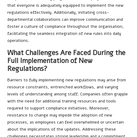
that everyone is adequately equipped to implement the new
regulations effectively. Additionally, initiating cross-
departmental collaborations can improve communication and
foster a culture of compliance throughout the organisation,
facilitating the seamless integration of new rules into daily
operations.
What Challenges Are Faced During the
Full Implementation of New
Regulations?
Barriers to fully implementing new regulations may arise from
resource constraints, entrenched workflows, and varying
levels of understanding among staff. Companies often grapple
with the need for additional training resources and tools
required to support compliance initiatives. Moreover,
resistance to change may impede the adoption of new
processes, as employees can feel overwhelmed or uncertain
about the implications of the updates. Addressing these
challenges necessitates strong leadership and a commitment