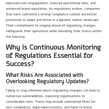
improved user engagement, reduced operational risks, and
enhanced brand reputation. As regulations evolve, companies
that have cultivated a strong compliance culture are better
positioned to adapt and thrive in a dynamic market landscape.
Their commitment to staying ahead of regulatory changes
safeguards their operations while elevating their status within
the industry.
Why Is Continuous Monitoring
of Regulations Essential for
Success?
What Risks Are Associated with
Overlooking Regulatory Updates?
Failing to stay informed about regulatory changes can lead to
numerous vulnerabilities, exposing organisations to
considerable risks. These may include substantial fines for
non-compliance, legal repercussions, and harm to brand