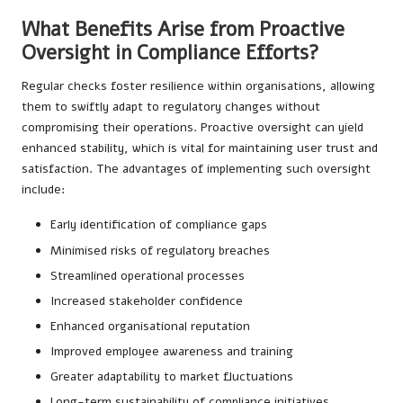
What Benefits Arise from Proactive
Oversight in Compliance Efforts?
Regular checks foster resilience within organisations, allowing
them to swiftly adapt to regulatory changes without
compromising their operations. Proactive oversight can yield
enhanced stability, which is vital for maintaining user trust and
satisfaction. The advantages of implementing such oversight
include:
Early identification of compliance gaps
Minimised risks of regulatory breaches
Streamlined operational processes
Increased stakeholder confidence
Enhanced organisational reputation
Improved employee awareness and training
Greater adaptability to market fluctuations
Long-term sustainability of compliance initiatives