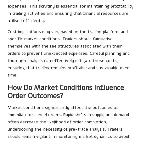
expenses. This scrutiny is essential for maintaining profitability
in trading activities and ensuring that financial resources are
utilised efficiently.
Cost implications may vary based on the trading platform and
specific market conditions. Traders should familiarise
themselves with the fee structures associated with their
orders to prevent unexpected expenses. Careful planning and
thorough analysis can effectively mitigate these costs,
ensuring that trading remains profitable and sustainable over
time.
How Do Market Conditions Influence
Order Outcomes?
Market conditions significantly affect the outcomes of
immediate or cancel orders. Rapid shifts in supply and demand
often decrease the likelihood of order completion,
underscoring the necessity of pre-trade analysis. Traders
should remain vigilant in monitoring market dynamics to avoid