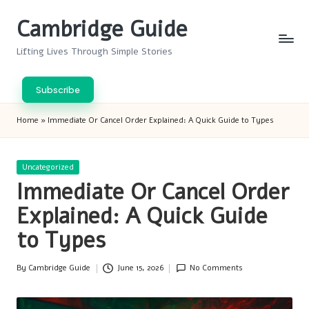
Cambridge Guide
Skip
to
Lifting Lives Through Simple Stories
content
Subscribe
Home
»
Immediate Or Cancel Order Explained: A Quick Guide to Types
Posted
Uncategorized
in
Immediate Or Cancel Order
Explained: A Quick Guide
to Types
By
Cambridge Guide
June 15, 2026
No Comments
Posted
by