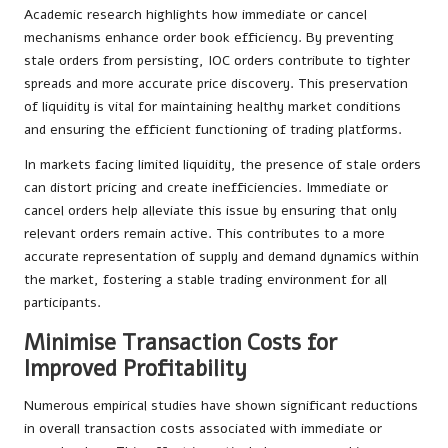
Academic research highlights how immediate or cancel
mechanisms enhance order book efficiency. By preventing
stale orders from persisting, IOC orders contribute to tighter
spreads and more accurate price discovery. This preservation
of liquidity is vital for maintaining healthy market conditions
and ensuring the efficient functioning of trading platforms.
In markets facing limited liquidity, the presence of stale orders
can distort pricing and create inefficiencies. Immediate or
cancel orders help alleviate this issue by ensuring that only
relevant orders remain active. This contributes to a more
accurate representation of supply and demand dynamics within
the market, fostering a stable trading environment for all
participants.
Minimise Transaction Costs for
Improved Profitability
Numerous empirical studies have shown significant reductions
in overall transaction costs associated with immediate or