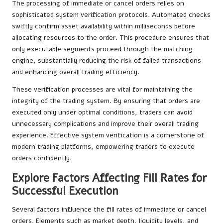
The processing of immediate or cancel orders relies on
sophisticated system verification protocols. Automated checks
swiftly confirm asset availability within milliseconds before
allocating resources to the order. This procedure ensures that
only executable segments proceed through the matching
engine, substantially reducing the risk of failed transactions
and enhancing overall trading efficiency.
These verification processes are vital for maintaining the
integrity of the trading system. By ensuring that orders are
executed only under optimal conditions, traders can avoid
unnecessary complications and improve their overall trading
experience. Effective system verification is a cornerstone of
modern trading platforms, empowering traders to execute
orders confidently.
Explore Factors Affecting Fill Rates for
Successful Execution
Several factors influence the fill rates of immediate or cancel
orders. Elements such as market depth, liquidity levels, and