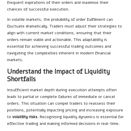
frequent expirations of their orders and maximise their
chances of successful execution.
In volatile markets, the probability of order fulfilment can
fluctuate dramatically. Traders must adjust their strategies to
align with current market conditions, ensuring that their
orders remain viable and actionable. This adaptability is
essential for achieving successful trading outcomes and
navigating the complexities inherent in modern financial
markets.
Understand the Impact of Liquidity
Shortfalls
Insufficient market depth during execution attempts often
leads to partial or complete failures of immediate or cancel
orders. This situation can compel traders to reassess their
positions, potentially impacting pricing and increasing exposure
to
volatility risks
. Recognising liquidity dynamics is essential for
effective trading and making informed decisions in real-time.