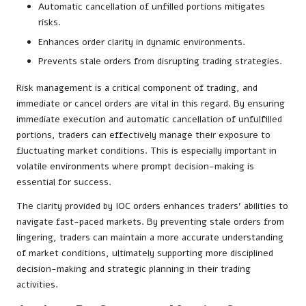
Automatic cancellation of unfilled portions mitigates
risks.
Enhances order clarity in dynamic environments.
Prevents stale orders from disrupting trading strategies.
Risk management is a critical component of trading, and
immediate or cancel orders are vital in this regard. By ensuring
immediate execution and automatic cancellation of unfulfilled
portions, traders can effectively manage their exposure to
fluctuating market conditions. This is especially important in
volatile environments where prompt decision-making is
essential for success.
The clarity provided by IOC orders enhances traders’ abilities to
navigate fast-paced markets. By preventing stale orders from
lingering, traders can maintain a more accurate understanding
of market conditions, ultimately supporting more disciplined
decision-making and strategic planning in their trading
activities.