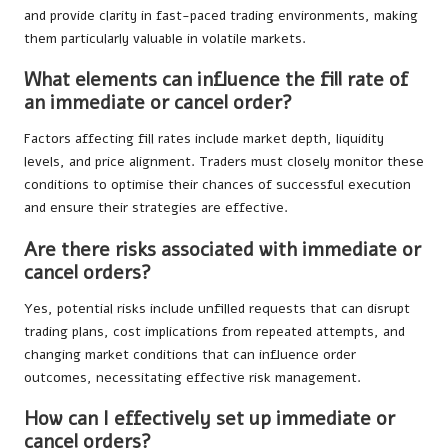
and provide clarity in fast-paced trading environments, making
them particularly valuable in volatile markets.
What elements can influence the fill rate of
an immediate or cancel order?
Factors affecting fill rates include market depth, liquidity
levels, and price alignment. Traders must closely monitor these
conditions to optimise their chances of successful execution
and ensure their strategies are effective.
Are there risks associated with immediate or
cancel orders?
Yes, potential risks include unfilled requests that can disrupt
trading plans, cost implications from repeated attempts, and
changing market conditions that can influence order
outcomes, necessitating effective risk management.
How can I effectively set up immediate or
cancel orders?