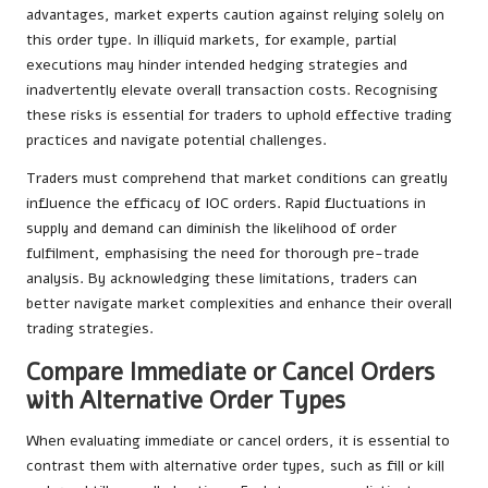
advantages, market experts caution against relying solely on
this order type. In illiquid markets, for example, partial
executions may hinder intended hedging strategies and
inadvertently elevate overall transaction costs. Recognising
these risks is essential for traders to uphold effective trading
practices and navigate potential challenges.
Traders must comprehend that market conditions can greatly
influence the efficacy of IOC orders. Rapid fluctuations in
supply and demand can diminish the likelihood of order
fulfilment, emphasising the need for thorough pre-trade
analysis. By acknowledging these limitations, traders can
better navigate market complexities and enhance their overall
trading strategies.
Compare Immediate or Cancel Orders
with Alternative Order Types
When evaluating immediate or cancel orders, it is essential to
contrast them with alternative order types, such as fill or kill