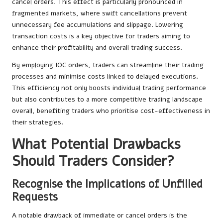
cancel orders. This effect is particularly pronounced in
fragmented markets, where swift cancellations prevent
unnecessary fee accumulations and slippage. Lowering
transaction costs is a key objective for traders aiming to
enhance their profitability and overall trading success.
By employing IOC orders, traders can streamline their trading
processes and minimise costs linked to delayed executions.
This efficiency not only boosts individual trading performance
but also contributes to a more competitive trading landscape
overall, benefiting traders who prioritise cost-effectiveness in
their strategies.
What Potential Drawbacks
Should Traders Consider?
Recognise the Implications of Unfilled
Requests
A notable drawback of immediate or cancel orders is the