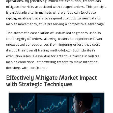
operations. By prioritising immediate execution, traders can
mitigate the risks associated with delayed orders. This principle
is particularly vital in markets where prices can fluctuate
rapidly, enabling traders to respond promptly to new data or
market movements, thus preserving a competitive advantage.
The automatic cancellation of unfulfilled segments upholds
the integrity of orders, allowing traders to experience fewer
unexpected consequences from lingering orders that could
disrupt their overall trading methodology. Such clarity in
execution rules is essential for effective trading in volatile
market conditions, empowering traders to make informed
decisions with confidence.
Effectively Mitigate Market Impact
with Strategic Techniques