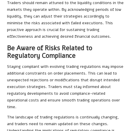
Traders should remain attuned to the liquidity conditions in the
markets they operate within. By acknowledging periods of low
liquidity, they can adjust their strategies accordingly to
minimise the risks associated with failed executions. This
proactive approach is crucial for sustaining trading
effectiveness and achieving desired financial outcomes.
Be Aware of Risks Related to
Regulatory Compliance
Staying compliant with evolving trading regulations may impose
additional constraints on order placements. This can lead to
unexpected rejections or modifications that disrupt intended
execution strategies. Traders must stay informed about
regulatory developments to avoid compliance-related
operational costs and ensure smooth trading operations over
time.
The landscape of trading regulations is continually changing,
and traders need to remain updated on these changes.
Understanding the implications of regulatory compliance is