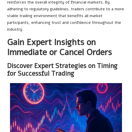
reinforces the overall integrity of financial markets. By
adhering to regulatory guidelines, traders contribute to a more
stable trading environment that benefits all market
participants, enhancing trust and confidence throughout the
industry.
Gain Expert Insights on
Immediate or Cancel Orders
Discover Expert Strategies on Timing
for Successful Trading