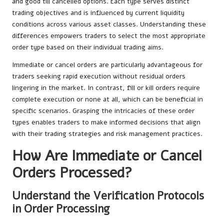
and good till cancelled options. Each type serves distinct
trading objectives and is influenced by current liquidity
conditions across various asset classes. Understanding these
differences empowers traders to select the most appropriate
order type based on their individual trading aims.
Immediate or cancel orders are particularly advantageous for
traders seeking rapid execution without residual orders
lingering in the market. In contrast, fill or kill orders require
complete execution or none at all, which can be beneficial in
specific scenarios. Grasping the intricacies of these order
types enables traders to make informed decisions that align
with their trading strategies and risk management practices.
How Are Immediate or Cancel
Orders Processed?
Understand the Verification Protocols
in Order Processing