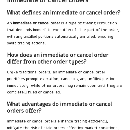
Immediate or Cancel Orders
What defines an immediate or cancel order?
An
immediate or cancel order
is a type of trading instruction
that demands immediate execution of all or part of the order,
with any unfilled portions automatically annulled, ensuring
swift trading actions.
How does an immediate or cancel order
differ from other order types?
Unlike traditional orders, an immediate or cancel order
prioritises prompt execution, cancelling any unfilled portions
immediately, while other orders may remain open until they are
completely filled or cancelled.
What advantages do immediate or cancel
orders offer?
Immediate or cancel orders enhance trading efficiency,
mitigate the risk of stale orders affecting market conditions,