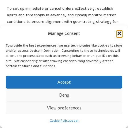
To set up immediate or cancel orders effectively, establish
alerts and thresholds in advance, and closely monitor market
conditions to ensure alignment with your trading strategy for
timely execution.
Manage Consent
What should I do if my immediate or cancel
order is partially filled?
To provide the best experiences, we use technologies like cookies to store
and/or access device information. Consenting to these technologies will
allow us to process data such as browsing behavior or unique IDs on this
If your order is partially filled, it’s vital to reassess your trading
site. Not consenting or withdrawing consent, may adversely affect
strategy and consider alternative approaches to reach your
certain features and functions.
intended positions while managing any associated risks.
How do market conditions impact immediate
Accept
or cancel orders?
Deny
Market conditions can significantly influence the success of
immediate or cancel orders. Rapid shifts in supply and demand
View preferences
may reduce the chances of order completion, highlighting the
importance of market awareness.
Cookie Policy
Legal