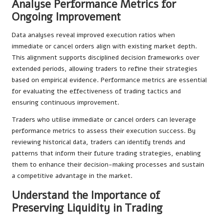
Analyse Performance Metrics for
Ongoing Improvement
Data analyses reveal improved execution ratios when
immediate or cancel orders align with existing market depth.
This alignment supports disciplined decision frameworks over
extended periods, allowing traders to refine their strategies
based on empirical evidence. Performance metrics are essential
for evaluating the effectiveness of trading tactics and
ensuring continuous improvement.
Traders who utilise immediate or cancel orders can leverage
performance metrics to assess their execution success. By
reviewing historical data, traders can identify trends and
patterns that inform their future trading strategies, enabling
them to enhance their decision-making processes and sustain
a competitive advantage in the market.
Understand the Importance of
Preserving Liquidity in Trading