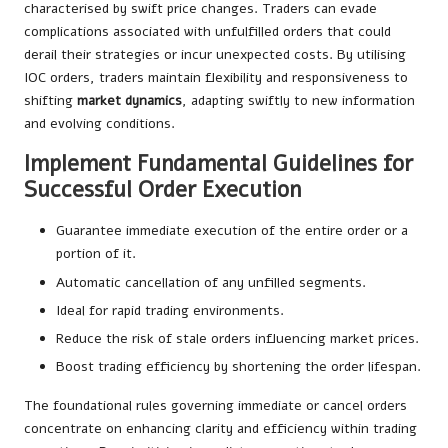
characterised by swift price changes. Traders can evade
complications associated with unfulfilled orders that could
derail their strategies or incur unexpected costs. By utilising
IOC orders, traders maintain flexibility and responsiveness to
shifting
market dynamics
, adapting swiftly to new information
and evolving conditions.
Implement Fundamental Guidelines for
Successful Order Execution
Guarantee immediate execution of the entire order or a
portion of it.
Automatic cancellation of any unfilled segments.
Ideal for rapid trading environments.
Reduce the risk of stale orders influencing market prices.
Boost trading efficiency by shortening the order lifespan.
The foundational rules governing immediate or cancel orders
concentrate on enhancing clarity and efficiency within trading