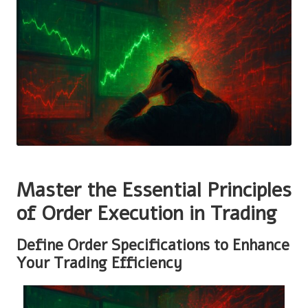
Master the Essential Principles
of Order Execution in Trading
Define Order Specifications to Enhance
Your Trading Efficiency