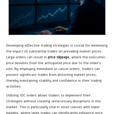
Developing effective trading strategies is crucial for minimising
the impact of substantial trades on prevailing market prices.
Large orders can result in
price slippage
, where the execution
price deviates from the anticipated price due to the order’s
size. By employing immediate or cancel orders, traders can
prevent significant trades from distorting market prices,
thereby maintaining stability and confidence in their trading
activities.
Utilising IOC orders allows traders to implement their
strategies without creating unnecessary disruptions in the
market. This is particularly vital in asset classes with lower
liquidity, where large trades can significantly influence price