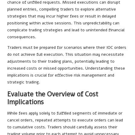
chance of unfilled requests. Missed executions can disrupt
planned entries, compelling traders to explore alternative
strategies that may incur higher fees or result in delayed
positioning within active sessions. This unpredictability can
complicate trading strategies and lead to unintended financial
consequences.
Traders must be prepared for scenarios where their IOC orders
do not achieve full execution. This situation may necessitate
adjustments to their trading plans, potentially leading to
increased costs or missed opportunities. Understanding these
implications is crucial for effective risk management and
strategic trading.
Evaluate the Overview of Cost
Implications
While fees apply solely to fulfilled segments of immediate or
cancel orders, repeated attempts to execute orders can lead
to cumulative costs. Traders should carefully assess their
trading volume prior to each attempt to avoid unnecessary