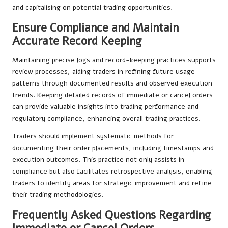
and capitalising on potential trading opportunities.
Ensure Compliance and Maintain
Accurate Record Keeping
Maintaining precise logs and record-keeping practices supports
review processes, aiding traders in refining future usage
patterns through documented results and observed execution
trends. Keeping detailed records of immediate or cancel orders
can provide valuable insights into trading performance and
regulatory compliance, enhancing overall trading practices.
Traders should implement systematic methods for
documenting their order placements, including timestamps and
execution outcomes. This practice not only assists in
compliance but also facilitates retrospective analysis, enabling
traders to identify areas for strategic improvement and refine
their trading methodologies.
Frequently Asked Questions Regarding