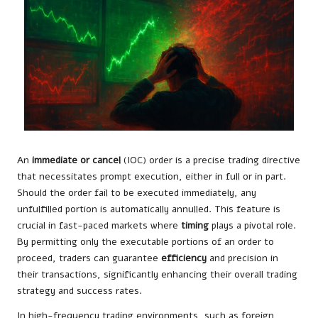
An
immediate or cancel
(IOC) order is a precise trading directive
that necessitates prompt execution, either in full or in part.
Should the order fail to be executed immediately, any
unfulfilled portion is automatically annulled. This feature is
crucial in fast-paced markets where
timing
plays a pivotal role.
By permitting only the executable portions of an order to
proceed, traders can guarantee
efficiency
and precision in
their transactions, significantly enhancing their overall trading
strategy and success rates.
In high-frequency trading environments, such as foreign