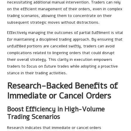
necessitating additional manual intervention. Traders can rely
on the efficient management of their orders, even in complex
trading scenarios, allowing them to concentrate on their
subsequent strategic moves without distractions.
Effectively managing the outcomes of partial fulfilment is vital
for maintaining a disciplined trading approach. By ensuring that
unfulfilled portions are cancelled swiftly, traders can avoid
complications related to lingering orders that could disrupt
their overall strategy. This clarity in execution empowers
traders to focus on future trades while adopting a proactive
stance in their trading activities.
Research-Backed Benefits of
Immediate or Cancel Orders
Boost Efficiency in High-Volume
Trading Scenarios
Research indicates that immediate or cancel orders