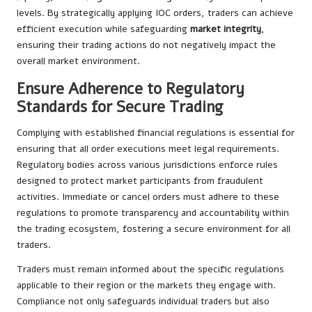
levels. By strategically applying IOC orders, traders can achieve
efficient execution while safeguarding
market integrity
,
ensuring their trading actions do not negatively impact the
overall market environment.
Ensure Adherence to Regulatory
Standards for Secure Trading
Complying with established financial regulations is essential for
ensuring that all order executions meet legal requirements.
Regulatory bodies across various jurisdictions enforce rules
designed to protect market participants from fraudulent
activities. Immediate or cancel orders must adhere to these
regulations to promote transparency and accountability within
the trading ecosystem, fostering a secure environment for all
traders.
Traders must remain informed about the specific regulations
applicable to their region or the markets they engage with.
Compliance not only safeguards individual traders but also