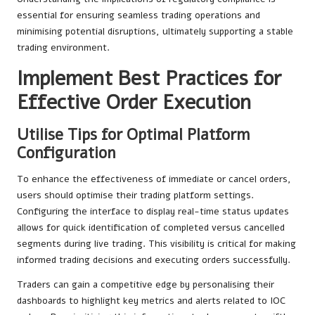
essential for ensuring seamless trading operations and
minimising potential disruptions, ultimately supporting a stable
trading environment.
Implement Best Practices for
Effective Order Execution
Utilise Tips for Optimal Platform
Configuration
To enhance the effectiveness of immediate or cancel orders,
users should optimise their trading platform settings.
Configuring the interface to display real-time status updates
allows for quick identification of completed versus cancelled
segments during live trading. This visibility is critical for making
informed trading decisions and executing orders successfully.
Traders can gain a competitive edge by personalising their
dashboards to highlight key metrics and alerts related to IOC