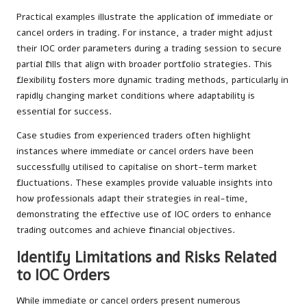
Practical examples illustrate the application of immediate or
cancel orders in trading. For instance, a trader might adjust
their IOC order parameters during a trading session to secure
partial fills that align with broader portfolio strategies. This
flexibility fosters more dynamic trading methods, particularly in
rapidly changing market conditions where adaptability is
essential for success.
Case studies from experienced traders often highlight
instances where immediate or cancel orders have been
successfully utilised to capitalise on short-term market
fluctuations. These examples provide valuable insights into
how professionals adapt their strategies in real-time,
demonstrating the effective use of IOC orders to enhance
trading outcomes and achieve financial objectives.
Identify Limitations and Risks Related
to IOC Orders
While immediate or cancel orders present numerous