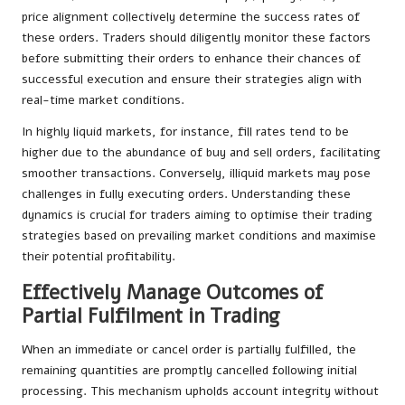
price alignment collectively determine the success rates of
these orders. Traders should diligently monitor these factors
before submitting their orders to enhance their chances of
successful execution and ensure their strategies align with
real-time market conditions.
In highly liquid markets, for instance, fill rates tend to be
higher due to the abundance of buy and sell orders, facilitating
smoother transactions. Conversely, illiquid markets may pose
challenges in fully executing orders. Understanding these
dynamics is crucial for traders aiming to optimise their trading
strategies based on prevailing market conditions and maximise
their potential profitability.
Effectively Manage Outcomes of
Partial Fulfilment in Trading
When an immediate or cancel order is partially fulfilled, the
remaining quantities are promptly cancelled following initial
processing. This mechanism upholds account integrity without