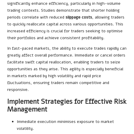
significantly enhance efficiency, particularly in high-volume
trading contexts. Studies demonstrate that shorter holding
periods correlate with reduced
slippage costs
, allowing traders
to quickly reallocate capital across various opportunities. This
increased efficiency is crucial for traders seeking to optimise
their portfolios and achieve consistent profitability.
In fast-paced markets, the ability to execute trades rapidly can
greatly affect overall performance. Immediate or cancel orders
facilitate swift capital reallocation, enabling traders to seize
opportunities as they arise. This agility is especially beneficial
in markets marked by high volatility and rapid price
fluctuations, ensuring traders remain competitive and
responsive.
Implement Strategies for Effective Risk
Management
Immediate execution minimises exposure to market
volatility.