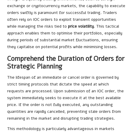
exchange or cryptocurrency markets, the capability to execute
orders swiftly is paramount for successful trading. Traders
often rely on IOC orders to exploit transient opportunities
while managing the risks tied to
price volatility
. This tactical
approach enables them to optimise their portfolios, especially
during periods of substantial market fluctuations, ensuring
they capitalise on potential profits while minimising losses.
Comprehend the Duration of Orders for
Strategic Planning
The lifespan of an immediate or cancel order is governed by
strict timing protocols that dictate the speed at which
requests are processed. Upon submission of an IOC order, the
system immediately seeks to execute it at the best available
price. If the order is not fully executed, any outstanding
quantities are rapidly cancelled, preventing stale orders from
remaining in the market and disrupting trading strategies.
This methodology is particularly advantageous in markets