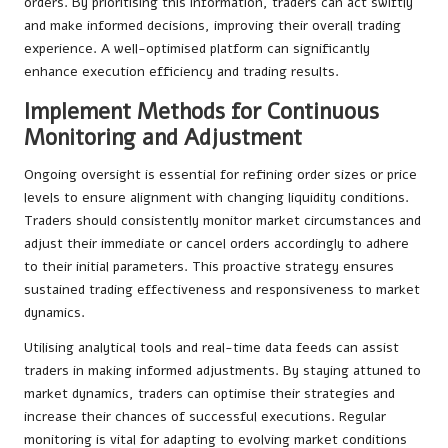
orders. By prioritising this information, traders can act swiftly
and make informed decisions, improving their overall trading
experience. A well-optimised platform can significantly
enhance execution efficiency and trading results.
Implement Methods for Continuous
Monitoring and Adjustment
Ongoing oversight is essential for refining order sizes or price
levels to ensure alignment with changing liquidity conditions.
Traders should consistently monitor market circumstances and
adjust their immediate or cancel orders accordingly to adhere
to their initial parameters. This proactive strategy ensures
sustained trading effectiveness and responsiveness to market
dynamics.
Utilising analytical tools and real-time data feeds can assist
traders in making informed adjustments. By staying attuned to
market dynamics, traders can optimise their strategies and
increase their chances of successful executions. Regular
monitoring is vital for adapting to evolving market conditions