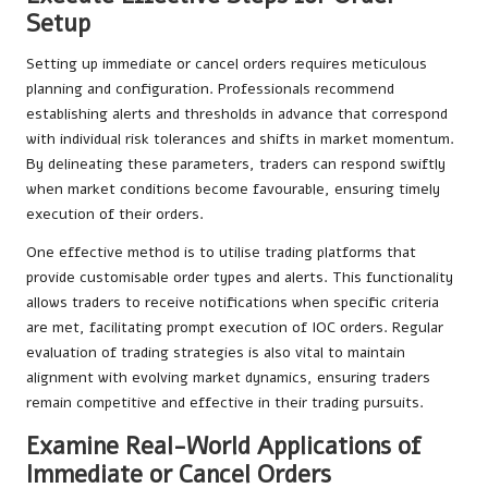
Setup
Setting up immediate or cancel orders requires meticulous
planning and configuration. Professionals recommend
establishing alerts and thresholds in advance that correspond
with individual risk tolerances and shifts in market momentum.
By delineating these parameters, traders can respond swiftly
when market conditions become favourable, ensuring timely
execution of their orders.
One effective method is to utilise trading platforms that
provide customisable order types and alerts. This functionality
allows traders to receive notifications when specific criteria
are met, facilitating prompt execution of IOC orders. Regular
evaluation of trading strategies is also vital to maintain
alignment with evolving market dynamics, ensuring traders
remain competitive and effective in their trading pursuits.
Examine Real-World Applications of
Immediate or Cancel Orders