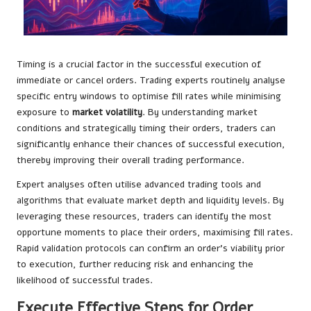
Timing is a crucial factor in the successful execution of
immediate or cancel orders. Trading experts routinely analyse
specific entry windows to optimise fill rates while minimising
exposure to
market volatility
. By understanding market
conditions and strategically timing their orders, traders can
significantly enhance their chances of successful execution,
thereby improving their overall trading performance.
Expert analyses often utilise advanced trading tools and
algorithms that evaluate market depth and liquidity levels. By
leveraging these resources, traders can identify the most
opportune moments to place their orders, maximising fill rates.
Rapid validation protocols can confirm an order’s viability prior
to execution, further reducing risk and enhancing the
likelihood of successful trades.
Execute Effective Steps for Order