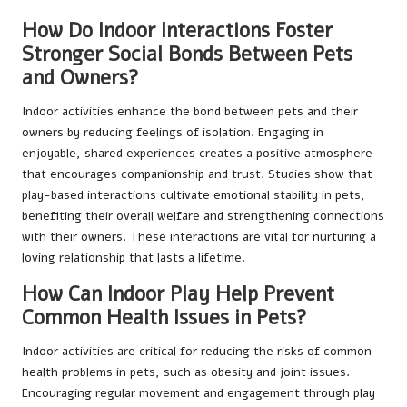
How Do Indoor Interactions Foster
Stronger Social Bonds Between Pets
and Owners?
Indoor activities enhance the bond between pets and their
owners by reducing feelings of isolation. Engaging in
enjoyable, shared experiences creates a positive atmosphere
that encourages companionship and trust. Studies show that
play-based interactions cultivate emotional stability in pets,
benefiting their overall welfare and strengthening connections
with their owners. These interactions are vital for nurturing a
loving relationship that lasts a lifetime.
How Can Indoor Play Help Prevent
Common Health Issues in Pets?
Indoor activities are critical for reducing the risks of common
health problems in pets, such as obesity and joint issues.
Encouraging regular movement and engagement through play