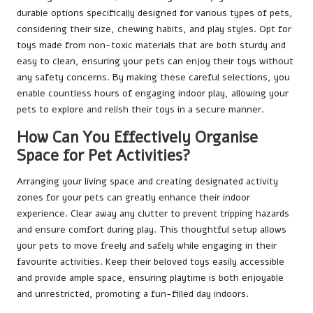
durable options specifically designed for various types of pets,
considering their size, chewing habits, and play styles. Opt for
toys made from non-toxic materials that are both sturdy and
easy to clean, ensuring your pets can enjoy their toys without
any safety concerns. By making these careful selections, you
enable countless hours of engaging indoor play, allowing your
pets to explore and relish their toys in a secure manner.
How Can You Effectively Organise
Space for Pet Activities?
Arranging your living space and creating designated activity
zones for your pets can greatly enhance their indoor
experience. Clear away any clutter to prevent tripping hazards
and ensure comfort during play. This thoughtful setup allows
your pets to move freely and safely while engaging in their
favourite activities. Keep their beloved toys easily accessible
and provide ample space, ensuring playtime is both enjoyable
and unrestricted, promoting a fun-filled day indoors.