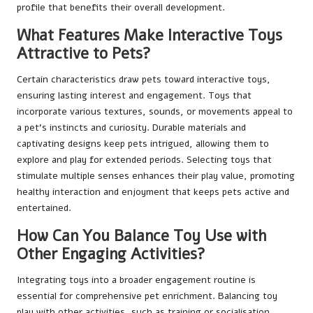
profile that benefits their overall development.
What Features Make Interactive Toys
Attractive to Pets?
Certain characteristics draw pets toward interactive toys,
ensuring lasting interest and engagement. Toys that
incorporate various textures, sounds, or movements appeal to
a pet’s instincts and curiosity. Durable materials and
captivating designs keep pets intrigued, allowing them to
explore and play for extended periods. Selecting toys that
stimulate multiple senses enhances their play value, promoting
healthy interaction and enjoyment that keeps pets active and
entertained.
How Can You Balance Toy Use with
Other Engaging Activities?
Integrating toys into a broader engagement routine is
essential for comprehensive pet enrichment. Balancing toy
play with other activities, such as training or socialisation,