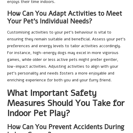
enjoys their time indoors.
How Can You Adapt Activities to Meet
Your Pet’s Individual Needs?
Customising activities to your pet’s behaviour is vital to
ensuring they remain suitable and beneficial. Assess your pet’s
preferences and energy levels to tailor activities accordingly.
For instance, high-energy dogs may excel in more vigorous
games, while older or less active pets might prefer gentler,
low-impact activities. Adjusting activities to align with your
pet’s personality and needs fosters a more enjoyable and
enriching experience for both you and your furry friend.
What Important Safety
Measures Should You Take for
Indoor Pet Play?
How Can You Prevent Accidents During