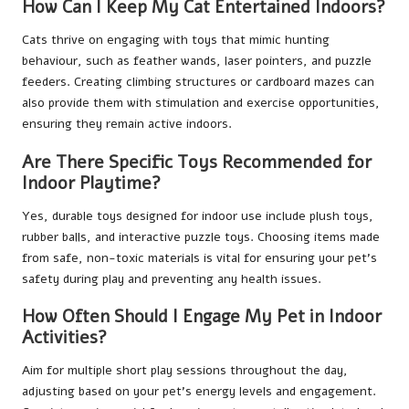
How Can I Keep My Cat Entertained Indoors?
Cats thrive on engaging with toys that mimic hunting
behaviour, such as feather wands, laser pointers, and puzzle
feeders. Creating climbing structures or cardboard mazes can
also provide them with stimulation and exercise opportunities,
ensuring they remain active indoors.
Are There Specific Toys Recommended for
Indoor Playtime?
Yes, durable toys designed for indoor use include plush toys,
rubber balls, and interactive puzzle toys. Choosing items made
from safe, non-toxic materials is vital for ensuring your pet’s
safety during play and preventing any health issues.
How Often Should I Engage My Pet in Indoor
Activities?
Aim for multiple short play sessions throughout the day,
adjusting based on your pet’s energy levels and engagement.