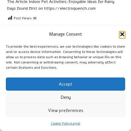
The Article
Indoor Pet Activities: Enjoyable Ideas for Rainy
Days
found first on
https://electroquench.com
Post Views:
68
Manage Consent
Last updated on January 10, 2026
To provide the best experiences, we use technologies like cookies to store
and/or access device information. Consenting to these technologies will
Cambridge Guide
allow us to process data such as browsing behavior or unique IDs on this
site. Not consenting or withdrawing consent, may adversely affect
View All Posts
certain features and functions.
Accept
Post
Previous Post
Next Post
navigation
Hormone Imbalance and Its
Kidney Blood Test Guide:
Deny
Impact on Low Libido
Essential Health Tips for
Leyland
View preferences
Cookie Policy
Legal
Comments