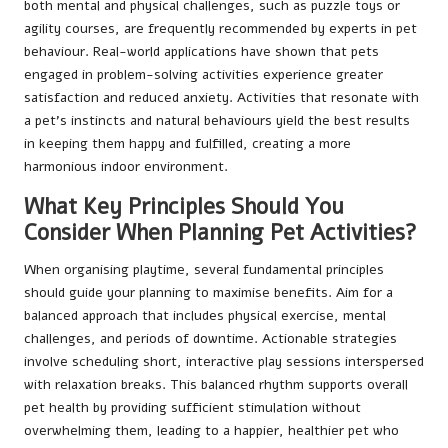
both mental and physical challenges, such as puzzle toys or
agility courses, are frequently recommended by experts in pet
behaviour. Real-world applications have shown that pets
engaged in problem-solving activities experience greater
satisfaction and reduced anxiety. Activities that resonate with
a pet’s instincts and natural behaviours yield the best results
in keeping them happy and fulfilled, creating a more
harmonious indoor environment.
What Key Principles Should You
Consider When Planning Pet Activities?
When organising playtime, several fundamental principles
should guide your planning to maximise benefits. Aim for a
balanced approach that includes physical exercise, mental
challenges, and periods of downtime. Actionable strategies
involve scheduling short, interactive play sessions interspersed
with relaxation breaks. This balanced rhythm supports overall
pet health by providing sufficient stimulation without
overwhelming them, leading to a happier, healthier pet who