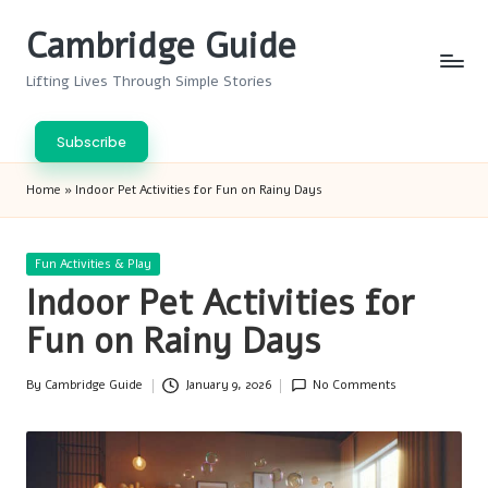
Cambridge Guide
Skip
to
Lifting Lives Through Simple Stories
content
Subscribe
Home
»
Indoor Pet Activities for Fun on Rainy Days
Posted
Fun Activities & Play
in
Indoor Pet Activities for
Fun on Rainy Days
By
Cambridge Guide
January 9, 2026
No Comments
Posted
by