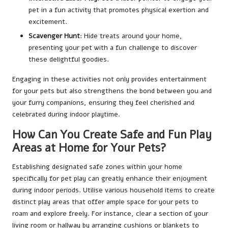
pet in a fun activity that promotes physical exertion and
excitement.
Scavenger Hunt
: Hide treats around your home,
presenting your pet with a fun challenge to discover
these delightful goodies.
Engaging in these activities not only provides entertainment
for your pets but also strengthens the bond between you and
your furry companions, ensuring they feel cherished and
celebrated during indoor playtime.
How Can You Create Safe and Fun Play
Areas at Home for Your Pets?
Establishing designated safe zones within your home
specifically for pet play can greatly enhance their enjoyment
during indoor periods. Utilise various household items to create
distinct play areas that offer ample space for your pets to
roam and explore freely. For instance, clear a section of your
living room or hallway by arranging cushions or blankets to