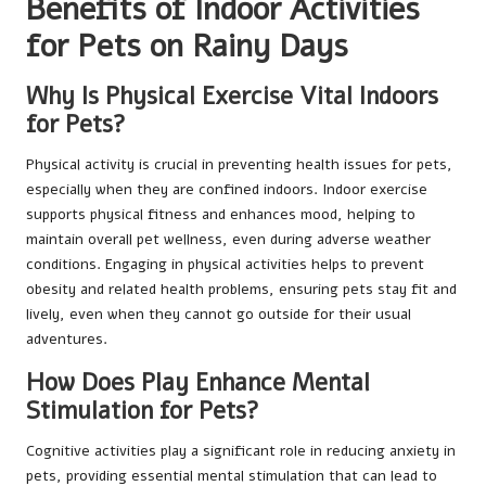
Benefits of Indoor Activities
for Pets on Rainy Days
Why Is Physical Exercise Vital Indoors
for Pets?
Physical activity is crucial in preventing health issues for pets,
especially when they are confined indoors. Indoor exercise
supports physical fitness and enhances mood, helping to
maintain overall pet wellness, even during adverse weather
conditions. Engaging in physical activities helps to prevent
obesity and related health problems, ensuring pets stay fit and
lively, even when they cannot go outside for their usual
adventures.
How Does Play Enhance Mental
Stimulation for Pets?
Cognitive activities play a significant role in reducing anxiety in
pets, providing essential mental stimulation that can lead to