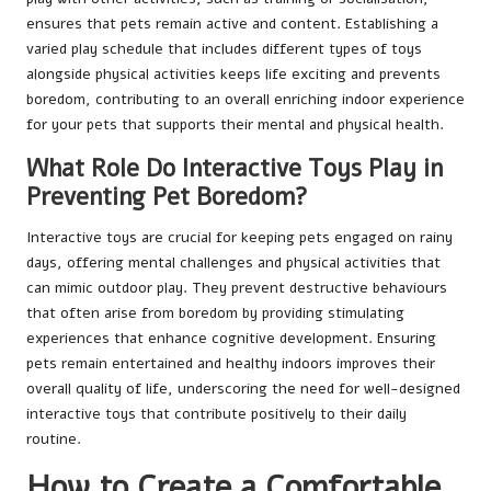
ensures that pets remain active and content. Establishing a
varied play schedule that includes different types of toys
alongside physical activities keeps life exciting and prevents
boredom, contributing to an overall enriching indoor experience
for your pets that supports their mental and physical health.
What Role Do Interactive Toys Play in
Preventing Pet Boredom?
Interactive toys are crucial for keeping pets engaged on rainy
days, offering mental challenges and physical activities that
can mimic outdoor play. They prevent destructive behaviours
that often arise from boredom by providing stimulating
experiences that enhance cognitive development. Ensuring
pets remain entertained and healthy indoors improves their
overall quality of life, underscoring the need for well-designed
interactive toys that contribute positively to their daily
routine.
How to Create a Comfortable