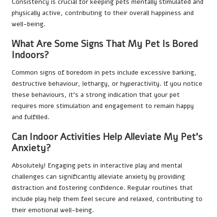
Consistency is crucial for keeping pets mentally stimulated and
physically active, contributing to their overall happiness and
well-being.
What Are Some Signs That My Pet Is Bored
Indoors?
Common signs of boredom in pets include excessive barking,
destructive behaviour, lethargy, or hyperactivity. If you notice
these behaviours, it’s a strong indication that your pet
requires more stimulation and engagement to remain happy
and fulfilled.
Can Indoor Activities Help Alleviate My Pet’s
Anxiety?
Absolutely! Engaging pets in interactive play and mental
challenges can significantly alleviate anxiety by providing
distraction and fostering confidence. Regular routines that
include play help them feel secure and relaxed, contributing to
their emotional well-being.