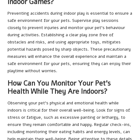
Indoor Games?
Preventing accidents during indoor play is essential to ensure a
safe environment for your pets. Supervise play sessions
closely to prevent injuries and monitor your pet’s behaviour
during activities. Establishing a clear play zone free of
obstacles and risks, and using appropriate toys, mitigates
potential hazards posed by sharp objects. These precautionary
measures will enhance the overall experience and maintain a
safe environment for your pets, ensuring they can enjoy their
playtime without worries.
How Can You Monitor Your Pet’s
Health While They Are Indoors?
Observing your pet’s physical and emotional health while
indoors is critical for their overall well-being. Look for signs of
stress or fatigue, such as excessive panting or lethargy, to
ensure they remain comfortable and happy. Regular check-ins,
including monitoring their eating habits and energy levels, can
help maintain their well-being. Being attentive to these details