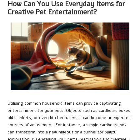
How Can You Use Everyday Items for
Creative Pet Entertainment?
Utilising common household items can provide captivating
entertainment for your pets. Objects such as cardboard boxes,
old blankets, or even kitchen utensils can become unexpected
sources of amusement. For instance, a simple cardboard box
can transform into a new hideout or a tunnel for playful
exploration. By engaging your pet’s imagination and creatively