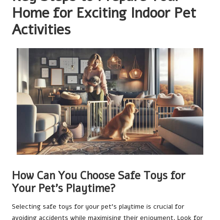
Home for Exciting Indoor Pet
Activities
How Can You Choose Safe Toys for
Your Pet’s Playtime?
Selecting safe toys for your pet’s playtime is crucial for
avoiding accidents while maximising their enjoyment. Look for