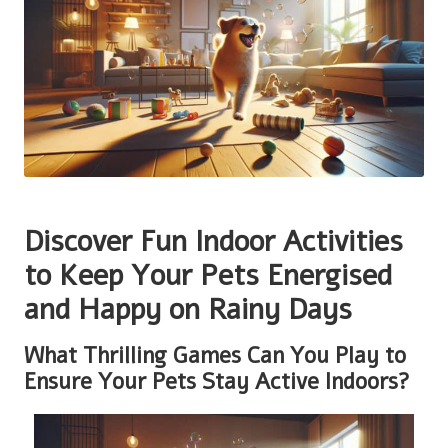
Discover Fun Indoor Activities
to Keep Your Pets Energised
and Happy on Rainy Days
What Thrilling Games Can You Play to
Ensure Your Pets Stay Active Indoors?