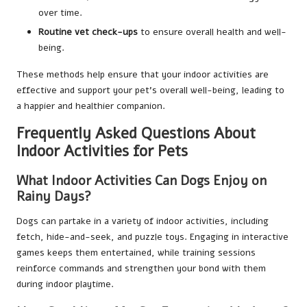
over time.
Routine vet check-ups
to ensure overall health and well-
being.
These methods help ensure that your indoor activities are
effective and support your pet’s overall well-being, leading to
a happier and healthier companion.
Frequently Asked Questions About
Indoor Activities for Pets
What Indoor Activities Can Dogs Enjoy on
Rainy Days?
Dogs can partake in a variety of indoor activities, including
fetch, hide-and-seek, and puzzle toys. Engaging in interactive
games keeps them entertained, while training sessions
reinforce commands and strengthen your bond with them
during indoor playtime.