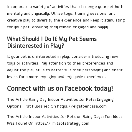
Incorporate a variety of activities that challenge your pet both
mentally and physically. Utilise toys, training sessions, and
creative play to diversify the experience and keep it stimulating
for your pet, ensuring they remain engaged and happy.
What Should I Do If My Pet Seems
Disinterested in Play?
If your pet is uninterested in play, consider introducing new
toys or activities. Pay attention to their preferences and
adjust the play style to better suit their personality and energy
levels for a more engaging and enjoyable experience.
Connect with us on Facebook today!
The Article
Rainy Day Indoor Activities for Pets: Engaging
Options
First Published On
https://elgatoencasa.com
The Article
Indoor Activities for Pets on Rainy Days: Fun Ideas
Was Found On
https://limitsofstrategy.com