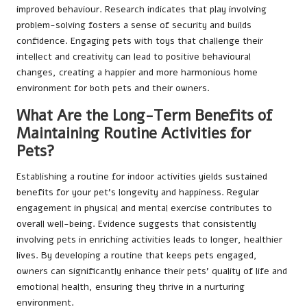
improved behaviour. Research indicates that play involving
problem-solving fosters a sense of security and builds
confidence. Engaging pets with toys that challenge their
intellect and creativity can lead to positive behavioural
changes, creating a happier and more harmonious home
environment for both pets and their owners.
What Are the Long-Term Benefits of
Maintaining Routine Activities for
Pets?
Establishing a routine for indoor activities yields sustained
benefits for your pet’s longevity and happiness. Regular
engagement in physical and mental exercise contributes to
overall well-being. Evidence suggests that consistently
involving pets in enriching activities leads to longer, healthier
lives. By developing a routine that keeps pets engaged,
owners can significantly enhance their pets’ quality of life and
emotional health, ensuring they thrive in a nurturing
environment.