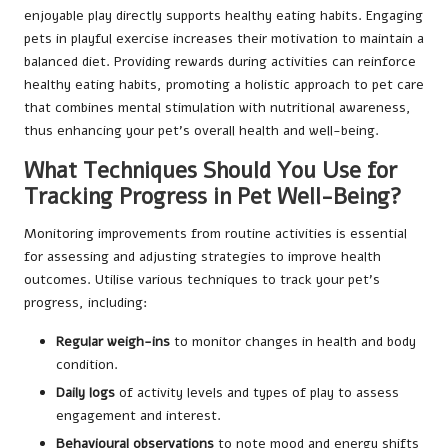
enjoyable play directly supports healthy eating habits. Engaging
pets in playful exercise increases their motivation to maintain a
balanced diet. Providing rewards during activities can reinforce
healthy eating habits, promoting a holistic approach to pet care
that combines mental stimulation with nutritional awareness,
thus enhancing your pet’s overall health and well-being.
What Techniques Should You Use for
Tracking Progress in Pet Well-Being?
Monitoring improvements from routine activities is essential
for assessing and adjusting strategies to improve health
outcomes. Utilise various techniques to track your pet’s
progress, including:
Regular weigh-ins
to monitor changes in health and body
condition.
Daily logs
of activity levels and types of play to assess
engagement and interest.
Behavioural observations
to note mood and energy shifts