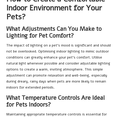
Indoor Environment for Your
Pets?
What Adjustments Can You Make to
Lighting for Pet Comfort?
The impact of lighting on a pet’s mood is significant and should
not be overlooked. Optimising indoor lighting to mimic outdoor
conditions can greatly enhance your pet’s comfort. Utilise
natural light whenever possible and consider adjustable lighting
options to create a warm, inviting atmosphere. This simple
adjustment can promote relaxation and well-being, especially
during dreary, rainy days when pets are more likely to remain
indoors for extended periods.
What Temperature Controls Are Ideal
for Pets Indoors?
Maintaining appropriate temperature controls is essential for