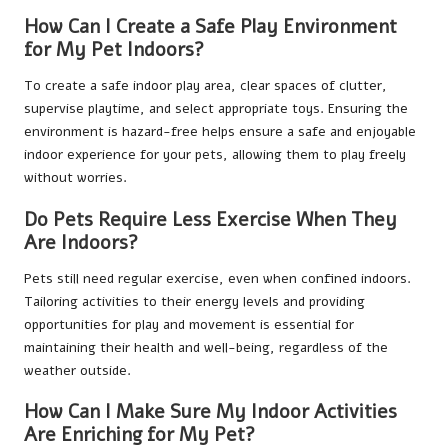
How Can I Create a Safe Play Environment
for My Pet Indoors?
To create a safe indoor play area, clear spaces of clutter,
supervise playtime, and select appropriate toys. Ensuring the
environment is hazard-free helps ensure a safe and enjoyable
indoor experience for your pets, allowing them to play freely
without worries.
Do Pets Require Less Exercise When They
Are Indoors?
Pets still need regular exercise, even when confined indoors.
Tailoring activities to their energy levels and providing
opportunities for play and movement is essential for
maintaining their health and well-being, regardless of the
weather outside.
How Can I Make Sure My Indoor Activities
Are Enriching for My Pet?