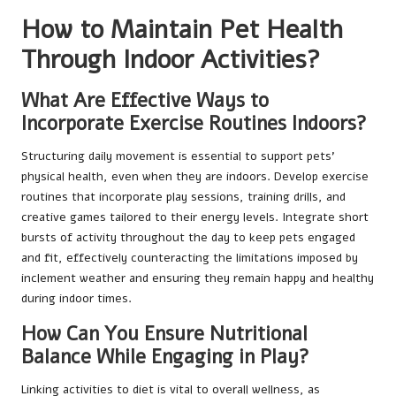
How to Maintain Pet Health
Through Indoor Activities?
What Are Effective Ways to
Incorporate Exercise Routines Indoors?
Structuring daily movement is essential to support pets’
physical health, even when they are indoors. Develop exercise
routines that incorporate play sessions, training drills, and
creative games tailored to their energy levels. Integrate short
bursts of activity throughout the day to keep pets engaged
and fit, effectively counteracting the limitations imposed by
inclement weather and ensuring they remain happy and healthy
during indoor times.
How Can You Ensure Nutritional
Balance While Engaging in Play?
Linking activities to diet is vital to overall wellness, as