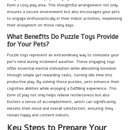
form a cosy play area. This thoughtful arrangement not only
ensures a secure environment but also encourages your pets
to engage enthusiastically in their indoor activities, maximising
their enjoyment on those rainy days.
What Benefits Do Puzzle Toys Provide
for Your Pets?
Puzzle toys represent an extraordinary way to stimulate your
pet’s mind during inclement weather. These engaging toys
offer essential mental stimulation while alleviating boredom
through simple yet rewarding tasks, turning idle time into
productive play. By solving these puzzles, pets enhance their
cognitive abilities while enjoying a fulfilling experience. This
form of play not only helps relieve restlessness but also
fosters a sense of accomplishment, which can significantly
elevate their mood and overall satisfaction, ensuring they
remain happy and content indoors.
Key Steps to Prepare Your