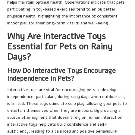
helps maintain optimal health. Observations indicate that pets
participating in toy-based exercises tend to enjoy better
physical health, highlighting the importance of consistent
indoor play for their long-term vitality and well-being.
Why Are Interactive Toys
Essential for Pets on Rainy
Days?
How Do Interactive Toys Encourage
Independence in Pets?
Interactive toys are vital for encouraging pets to develop
independence, particularly during rainy days when outdoor play
is limited. These toys stimulate solo play, allowing your pets to
entertain themselves when they are indoors. By providing a
source of enjoyment that doesn’t rely on human interaction,
interactive toys help pets build confidence and self-
sufficiency, leading to a balanced and positive behavioural