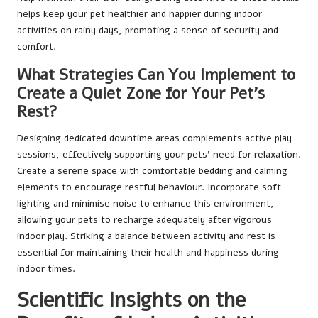
helps keep your pet healthier and happier during indoor
activities on rainy days, promoting a sense of security and
comfort.
What Strategies Can You Implement to
Create a Quiet Zone for Your Pet’s
Rest?
Designing dedicated downtime areas complements active play
sessions, effectively supporting your pets’ need for relaxation.
Create a serene space with comfortable bedding and calming
elements to encourage restful behaviour. Incorporate soft
lighting and minimise noise to enhance this environment,
allowing your pets to recharge adequately after vigorous
indoor play. Striking a balance between activity and rest is
essential for maintaining their health and happiness during
indoor times.
Scientific Insights on the