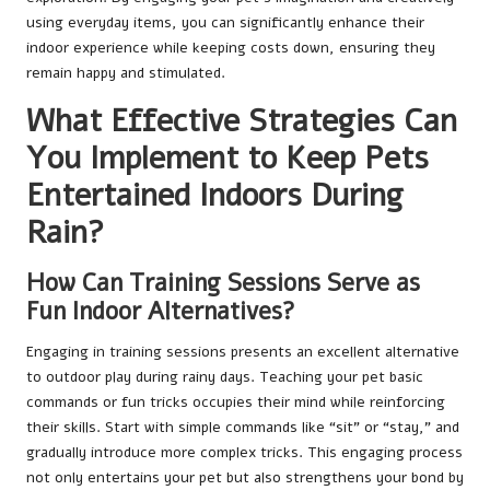
using everyday items, you can significantly enhance their
indoor experience while keeping costs down, ensuring they
remain happy and stimulated.
What Effective Strategies Can
You Implement to Keep Pets
Entertained Indoors During
Rain?
How Can Training Sessions Serve as
Fun Indoor Alternatives?
Engaging in training sessions presents an excellent alternative
to outdoor play during rainy days. Teaching your pet basic
commands or fun tricks occupies their mind while reinforcing
their skills. Start with simple commands like “sit” or “stay,” and
gradually introduce more complex tricks. This engaging process
not only entertains your pet but also strengthens your bond by