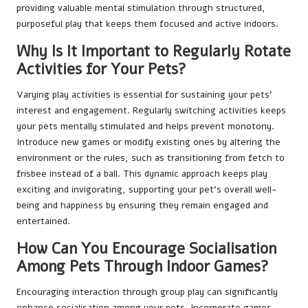
providing valuable mental stimulation through structured,
purposeful play that keeps them focused and active indoors.
Why Is It Important to Regularly Rotate
Activities for Your Pets?
Varying play activities is essential for sustaining your pets’
interest and engagement. Regularly switching activities keeps
your pets mentally stimulated and helps prevent monotony.
Introduce new games or modify existing ones by altering the
environment or the rules, such as transitioning from fetch to
frisbee instead of a ball. This dynamic approach keeps play
exciting and invigorating, supporting your pet’s overall well-
being and happiness by ensuring they remain engaged and
entertained.
How Can You Encourage Socialisation
Among Pets Through Indoor Games?
Encouraging interaction through group play can significantly
enhance socialisation among your pets. Incorporate games