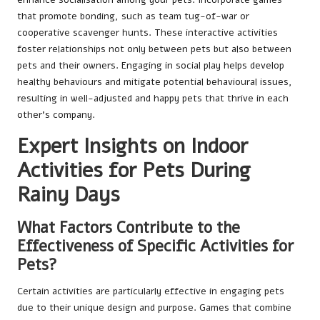
that promote bonding, such as team tug-of-war or
cooperative scavenger hunts. These interactive activities
foster relationships not only between pets but also between
pets and their owners. Engaging in social play helps develop
healthy behaviours and mitigate potential behavioural issues,
resulting in well-adjusted and happy pets that thrive in each
other’s company.
Expert Insights on Indoor
Activities for Pets During
Rainy Days
What Factors Contribute to the
Effectiveness of Specific Activities for
Pets?
Certain activities are particularly effective in engaging pets
due to their unique design and purpose. Games that combine