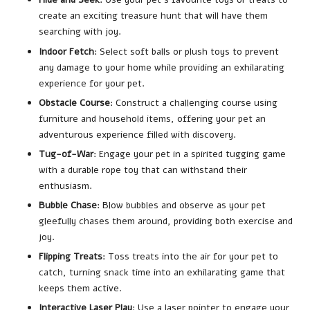
create an exciting treasure hunt that will have them
searching with joy.
Indoor Fetch
: Select soft balls or plush toys to prevent
any damage to your home while providing an exhilarating
experience for your pet.
Obstacle Course
: Construct a challenging course using
furniture and household items, offering your pet an
adventurous experience filled with discovery.
Tug-of-War
: Engage your pet in a spirited tugging game
with a durable rope toy that can withstand their
enthusiasm.
Bubble Chase
: Blow bubbles and observe as your pet
gleefully chases them around, providing both exercise and
joy.
Flipping Treats
: Toss treats into the air for your pet to
catch, turning snack time into an exhilarating game that
keeps them active.
Interactive Laser Play
: Use a laser pointer to engage your