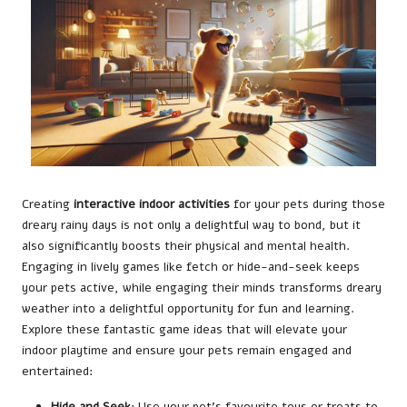
Creating
interactive indoor activities
for your pets during those
dreary rainy days is not only a delightful way to bond, but it
also significantly boosts their physical and mental health.
Engaging in lively games like fetch or hide-and-seek keeps
your pets active, while engaging their minds transforms dreary
weather into a delightful opportunity for fun and learning.
Explore these fantastic game ideas that will elevate your
indoor playtime and ensure your pets remain engaged and
entertained:
Hide and Seek
: Use your pet’s favourite toys or treats to