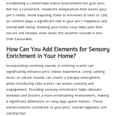
establishing a comfortable indoor environment for your pets.
Aim for a consistent, moderate temperature that meets your
pet’s needs. Avoid exposing them to extremes in heat or cold,
as comfort plays a significant role in your pet’s happiness and
overall well-being. Keeping your home cosy helps pets feel
secure and relaxed, even when the weather outside is less
than favourable.
How Can You Add Elements for Sensory
Enrichment in Your Home?
Incorporating soothing sounds or enticing scents can
significantly enhance pets’ indoor experience. Using calming
music or nature sounds can create a tranquil atmosphere,
while introducing safe scents can evoke curiosity and
engagement. Providing sensory enrichment helps alleviate
boredom and fosters a more entertaining environment, making
a significant difference on rainy days spent indoors. These
enhancements contribute to your pets’ overall happiness and
satisfaction.