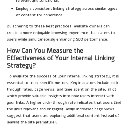
relevant and functional.
Employ a consistent linking strategy across similar types
of content for coherence.
By adhering to these best practices, website owners can
create a more enjoyable browsing experience that caters to
users while simultaneously enhancing
SEO
performance.
How Can You Measure the
Effectiveness of Your Internal Linking
Strategy?
To evaluate the success of your internal linking strategy, it is
essential to track specific metrics. Key indicators include click-
through rates, page views, and time spent on the site, all of
which provide valuable insights into how users interact with
your links. A higher click-through rate indicates that users find
the links relevant and engaging, while increased page views
suggest that users are exploring additional content instead of
leaving the site prematurely.