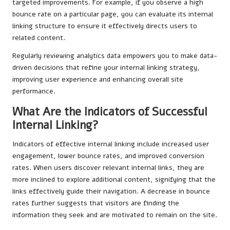
targeted improvements. For example, if you observe a high
bounce rate on a particular page, you can evaluate its internal
linking structure to ensure it effectively directs users to
related content.
Regularly reviewing analytics data empowers you to make data-
driven decisions that refine your internal linking strategy,
improving user experience and enhancing overall site
performance.
What Are the Indicators of Successful
Internal Linking?
Indicators of effective internal linking include increased user
engagement, lower bounce rates, and improved conversion
rates. When users discover relevant internal links, they are
more inclined to explore additional content, signifying that the
links effectively guide their navigation. A decrease in bounce
rates further suggests that visitors are finding the
information they seek and are motivated to remain on the site.