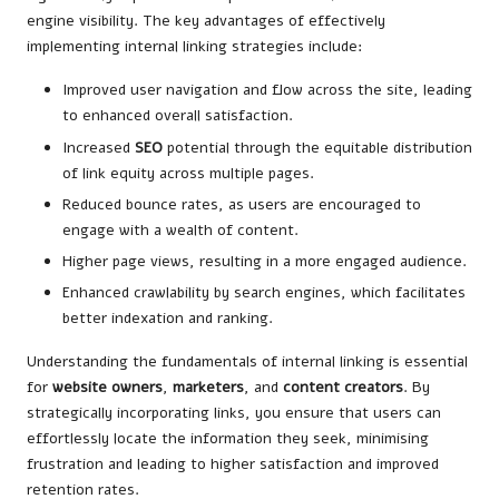
engine visibility. The key advantages of effectively
implementing internal linking strategies include:
Improved user navigation and flow across the site, leading
to enhanced overall satisfaction.
Increased
SEO
potential through the equitable distribution
of link equity across multiple pages.
Reduced bounce rates, as users are encouraged to
engage with a wealth of content.
Higher page views, resulting in a more engaged audience.
Enhanced crawlability by search engines, which facilitates
better indexation and ranking.
Understanding the fundamentals of internal linking is essential
for
website owners
,
marketers
, and
content creators
. By
strategically incorporating links, you ensure that users can
effortlessly locate the information they seek, minimising
frustration and leading to higher satisfaction and improved
retention rates.