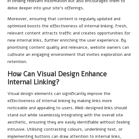
in finding relevant information but also encourages them to
delve deeper into your site’s offerings.
Moreover, ensuring that content is regularly updated and
optimised boosts the effectiveness of internal linking. Fresh,
relevant content attracts traffic and creates opportunities for
new internal links, further enriching the user experience. By
prioritising content quality and relevance, website owners can
cultivate an engaging environment that invites exploration and
retention.
How Can Visual Design Enhance
Internal Linking?
Visual design elements can significantly improve the
effectiveness of internal linking by making links more
noticeable and appealing to users. Well-designed links should
stand out while seamlessly integrating with the overall site
aesthetic, ensuring they are easily identifiable without feeling
intrusive. Utilising contrasting colours, underlining text, or
implementing buttons can draw attention to internal links,