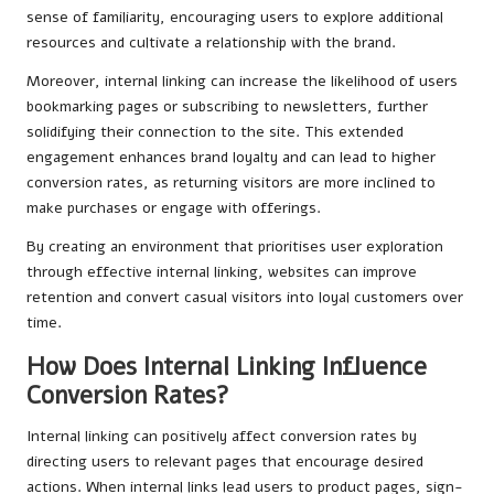
sense of familiarity, encouraging users to explore additional
resources and cultivate a relationship with the brand.
Moreover, internal linking can increase the likelihood of users
bookmarking pages or subscribing to newsletters, further
solidifying their connection to the site. This extended
engagement enhances brand loyalty and can lead to higher
conversion rates, as returning visitors are more inclined to
make purchases or engage with offerings.
By creating an environment that prioritises user exploration
through effective internal linking, websites can improve
retention and convert casual visitors into loyal customers over
time.
How Does Internal Linking Influence
Conversion Rates?
Internal linking can positively affect conversion rates by
directing users to relevant pages that encourage desired
actions. When internal links lead users to product pages, sign-