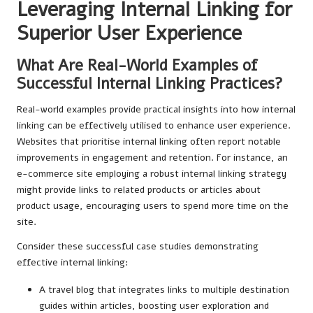
Leveraging Internal Linking for
Superior User Experience
What Are Real-World Examples of
Successful Internal Linking Practices?
Real-world examples provide practical insights into how internal
linking can be effectively utilised to enhance user experience.
Websites that prioritise internal linking often report notable
improvements in engagement and retention. For instance, an
e-commerce site employing a robust internal linking strategy
might provide links to related products or articles about
product usage, encouraging users to spend more time on the
site.
Consider these successful case studies demonstrating
effective internal linking:
A travel blog that integrates links to multiple destination
guides within articles, boosting user exploration and