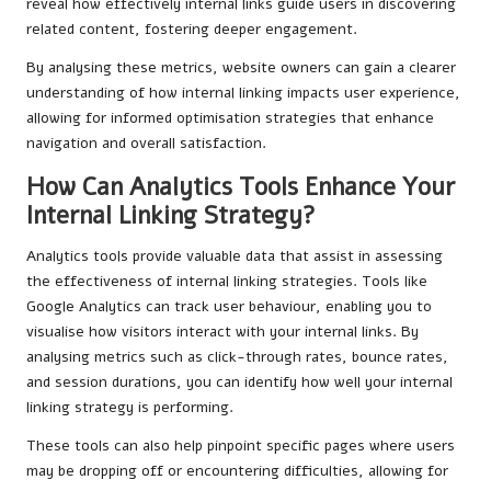
reveal how effectively internal links guide users in discovering
related content, fostering deeper engagement.
By analysing these metrics, website owners can gain a clearer
understanding of how internal linking impacts user experience,
allowing for informed optimisation strategies that enhance
navigation and overall satisfaction.
How Can Analytics Tools Enhance Your
Internal Linking Strategy?
Analytics tools provide valuable data that assist in assessing
the effectiveness of internal linking strategies. Tools like
Google Analytics can track user behaviour, enabling you to
visualise how visitors interact with your internal links. By
analysing metrics such as click-through rates, bounce rates,
and session durations, you can identify how well your internal
linking strategy is performing.
These tools can also help pinpoint specific pages where users
may be dropping off or encountering difficulties, allowing for