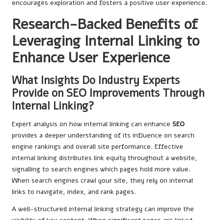
encourages exploration and fosters a positive user experience.
Research-Backed Benefits of
Leveraging Internal Linking to
Enhance User Experience
What Insights Do Industry Experts
Provide on SEO Improvements Through
Internal Linking?
Expert analysis on how internal linking can enhance
SEO
provides a deeper understanding of its influence on search
engine rankings and overall site performance. Effective
internal linking distributes link equity throughout a website,
signalling to search engines which pages hold more value.
When search engines crawl your site, they rely on internal
links to navigate, index, and rank pages.
A well-structured internal linking strategy can improve the