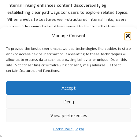
Internal linking enhances content discoverability by
establishing clear pathways for users to explore related topics.
When a website features well-structured internal links, users
can swiftly navigate to other pages that align with their
interests, increasing visibility and accessibility of your site’s
Manage Consent
content. This interconnectedness ensures that users are
exposed to a wider array of topics, deepening their
To provide the best experiences, we use technologies like cookies to store
and/or access device information. Consenting to these technologies will
engagement.
allow us to process data such as browsing behavior or unique IDs on this
Moreover, internal linking can improve content ranking in
site. Not consenting or withdrawing consent, may adversely affect
certain features and functions.
search engines. When search engines crawl a site, they follow
internal links to uncover new content. By linking to related
articles or resources, you signal the relevance and importance
Accept
of those pages, enhancing their opportunities for higher
rankings in search results.
Deny
By boosting content discoverability through strategic internal
View preferences
linking, websites can create a more comprehensive user
experience that keeps visitors engaged and encourages
Cookie Policy
Legal
exploration beyond their initial interests.