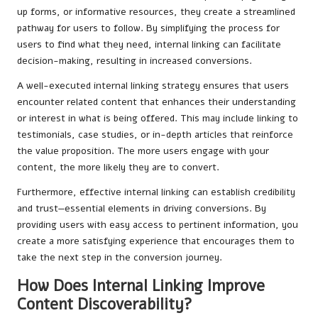
up forms, or informative resources, they create a streamlined
pathway for users to follow. By simplifying the process for
users to find what they need, internal linking can facilitate
decision-making, resulting in increased conversions.
A well-executed internal linking strategy ensures that users
encounter related content that enhances their understanding
or interest in what is being offered. This may include linking to
testimonials, case studies, or in-depth articles that reinforce
the value proposition. The more users engage with your
content, the more likely they are to convert.
Furthermore, effective internal linking can establish credibility
and trust—essential elements in driving conversions. By
providing users with easy access to pertinent information, you
create a more satisfying experience that encourages them to
take the next step in the conversion journey.
How Does Internal Linking Improve
Content Discoverability?