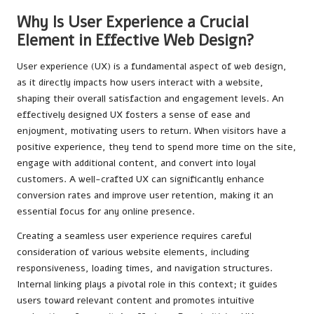
Why Is User Experience a Crucial
Element in Effective Web Design?
User experience (UX) is a fundamental aspect of web design,
as it directly impacts how users interact with a website,
shaping their overall satisfaction and engagement levels. An
effectively designed UX fosters a sense of ease and
enjoyment, motivating users to return. When visitors have a
positive experience, they tend to spend more time on the site,
engage with additional content, and convert into loyal
customers. A well-crafted UX can significantly enhance
conversion rates and improve user retention, making it an
essential focus for any online presence.
Creating a seamless user experience requires careful
consideration of various website elements, including
responsiveness, loading times, and navigation structures.
Internal linking plays a pivotal role in this context; it guides
users toward relevant content and promotes intuitive