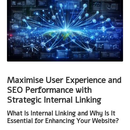
Maximise User Experience and
SEO Performance with
Strategic Internal Linking
What Is Internal Linking and Why Is It
Essential for Enhancing Your Website?