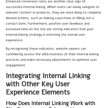
Enhanced conversion rates are another clear sign of
successful internal linking. When users can easily navigate to
relevant content or products, they are more likely to complete
desired actions, such as making a purchase or filling out a
contact form. Furthermore, positive user feedback and
increased time on the site are strong indicators that your
internal linking strategy is enriching the overall user
experience.
By recognising these indicators, website owners can
confidently assess the effectiveness of their internal linking
practices and make necessary adjustments to optimise user
engagement.
Integrating Internal Linking
with Other Key User
Experience Elements
How Does Internal Linking Work with