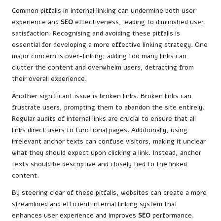
Common pitfalls in internal linking can undermine both user
experience and
SEO
effectiveness, leading to diminished user
satisfaction. Recognising and avoiding these pitfalls is
essential for developing a more effective linking strategy. One
major concern is over-linking; adding too many links can
clutter the content and overwhelm users, detracting from
their overall experience.
Another significant issue is broken links. Broken links can
frustrate users, prompting them to abandon the site entirely.
Regular audits of internal links are crucial to ensure that all
links direct users to functional pages. Additionally, using
irrelevant anchor texts can confuse visitors, making it unclear
what they should expect upon clicking a link. Instead, anchor
texts should be descriptive and closely tied to the linked
content.
By steering clear of these pitfalls, websites can create a more
streamlined and efficient internal linking system that
enhances user experience and improves
SEO
performance.