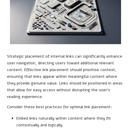
Strategic placement of internal links can significantly enhance
user navigation, directing users toward additional relevant
content. Effective link placement should prioritise context,
ensuring that links appear within meaningful content where
they provide genuine value. Links should be positioned in areas
that allow for easy access without disrupting the user’s
reading experience.
Consider these best practices for optimal link placement:
Embed links naturally within content where they fit
contextually and logically.