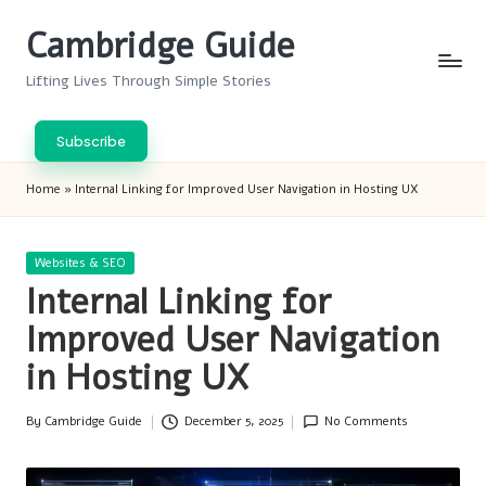
Cambridge Guide
Skip
to
Lifting Lives Through Simple Stories
content
Subscribe
Home
»
Internal Linking for Improved User Navigation in Hosting UX
Posted
Websites & SEO
in
Internal Linking for
Improved User Navigation
in Hosting UX
By
Cambridge Guide
December 5, 2025
No Comments
Posted
by