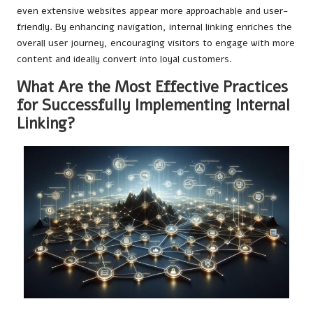
even extensive websites appear more approachable and user-
friendly. By enhancing navigation, internal linking enriches the
overall user journey, encouraging visitors to engage with more
content and ideally convert into loyal customers.
What Are the Most Effective Practices
for Successfully Implementing Internal
Linking?