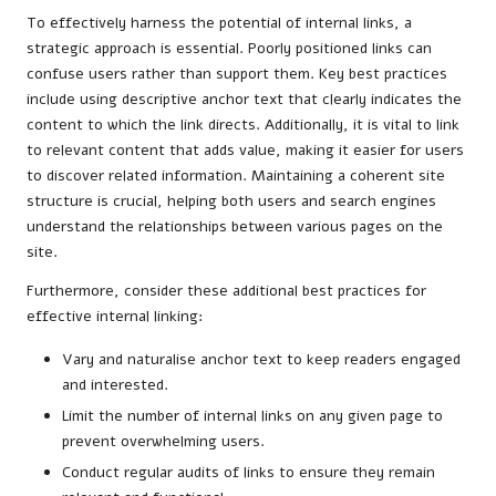
To effectively harness the potential of internal links, a
strategic approach is essential. Poorly positioned links can
confuse users rather than support them. Key best practices
include using descriptive anchor text that clearly indicates the
content to which the link directs. Additionally, it is vital to link
to relevant content that adds value, making it easier for users
to discover related information. Maintaining a coherent site
structure is crucial, helping both users and search engines
understand the relationships between various pages on the
site.
Furthermore, consider these additional best practices for
effective internal linking:
Vary and naturalise anchor text to keep readers engaged
and interested.
Limit the number of internal links on any given page to
prevent overwhelming users.
Conduct regular audits of links to ensure they remain