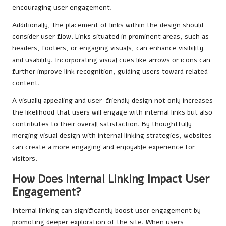
encouraging user engagement.
Additionally, the placement of links within the design should
consider user flow. Links situated in prominent areas, such as
headers, footers, or engaging visuals, can enhance visibility
and usability. Incorporating visual cues like arrows or icons can
further improve link recognition, guiding users toward related
content.
A visually appealing and user-friendly design not only increases
the likelihood that users will engage with internal links but also
contributes to their overall satisfaction. By thoughtfully
merging visual design with internal linking strategies, websites
can create a more engaging and enjoyable experience for
visitors.
How Does Internal Linking Impact User
Engagement?
Internal linking can significantly boost user engagement by
promoting deeper exploration of the site. When users