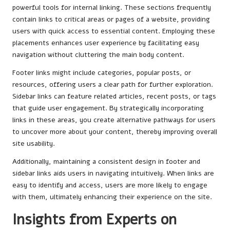
powerful tools for internal linking. These sections frequently
contain links to critical areas or pages of a website, providing
users with quick access to essential content. Employing these
placements enhances user experience by facilitating easy
navigation without cluttering the main body content.
Footer links might include categories, popular posts, or
resources, offering users a clear path for further exploration.
Sidebar links can feature related articles, recent posts, or tags
that guide user engagement. By strategically incorporating
links in these areas, you create alternative pathways for users
to uncover more about your content, thereby improving overall
site usability.
Additionally, maintaining a consistent design in footer and
sidebar links aids users in navigating intuitively. When links are
easy to identify and access, users are more likely to engage
with them, ultimately enhancing their experience on the site.
Insights from Experts on