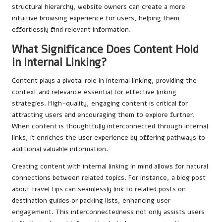
structural hierarchy, website owners can create a more
intuitive browsing experience for users, helping them
effortlessly find relevant information.
What Significance Does Content Hold
in Internal Linking?
Content plays a pivotal role in internal linking, providing the
context and relevance essential for effective linking
strategies. High-quality, engaging content is critical for
attracting users and encouraging them to explore further.
When content is thoughtfully interconnected through internal
links, it enriches the user experience by offering pathways to
additional valuable information.
Creating content with internal linking in mind allows for natural
connections between related topics. For instance, a blog post
about travel tips can seamlessly link to related posts on
destination guides or packing lists, enhancing user
engagement. This interconnectedness not only assists users