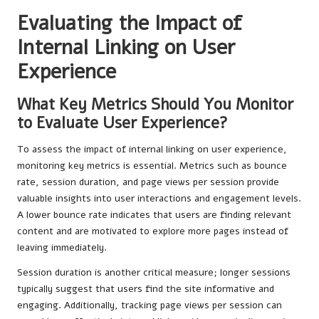
Evaluating the Impact of
Internal Linking on User
Experience
What Key Metrics Should You Monitor
to Evaluate User Experience?
To assess the impact of internal linking on user experience,
monitoring key metrics is essential. Metrics such as bounce
rate, session duration, and page views per session provide
valuable insights into user interactions and engagement levels.
A lower bounce rate indicates that users are finding relevant
content and are motivated to explore more pages instead of
leaving immediately.
Session duration is another critical measure; longer sessions
typically suggest that users find the site informative and
engaging. Additionally, tracking page views per session can