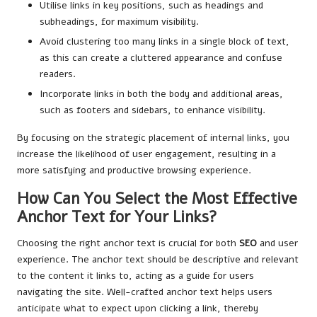
Utilise links in key positions, such as headings and
subheadings, for maximum visibility.
Avoid clustering too many links in a single block of text,
as this can create a cluttered appearance and confuse
readers.
Incorporate links in both the body and additional areas,
such as footers and sidebars, to enhance visibility.
By focusing on the strategic placement of internal links, you
increase the likelihood of user engagement, resulting in a
more satisfying and productive browsing experience.
How Can You Select the Most Effective
Anchor Text for Your Links?
Choosing the right anchor text is crucial for both
SEO
and user
experience. The anchor text should be descriptive and relevant
to the content it links to, acting as a guide for users
navigating the site. Well-crafted anchor text helps users
anticipate what to expect upon clicking a link, thereby