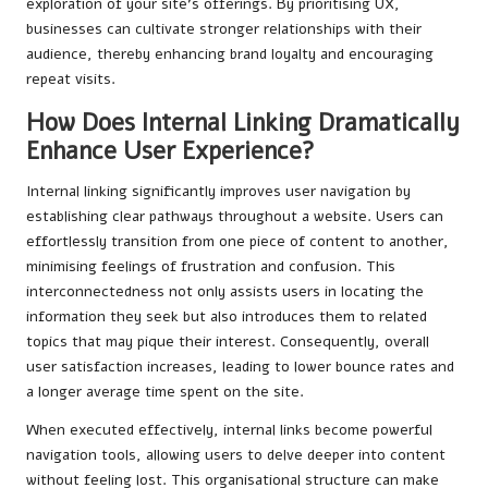
exploration of your site’s offerings. By prioritising UX,
businesses can cultivate stronger relationships with their
audience, thereby enhancing brand loyalty and encouraging
repeat visits.
How Does Internal Linking Dramatically
Enhance User Experience?
Internal linking significantly improves user navigation by
establishing clear pathways throughout a website. Users can
effortlessly transition from one piece of content to another,
minimising feelings of frustration and confusion. This
interconnectedness not only assists users in locating the
information they seek but also introduces them to related
topics that may pique their interest. Consequently, overall
user satisfaction increases, leading to lower bounce rates and
a longer average time spent on the site.
When executed effectively, internal links become powerful
navigation tools, allowing users to delve deeper into content
without feeling lost. This organisational structure can make