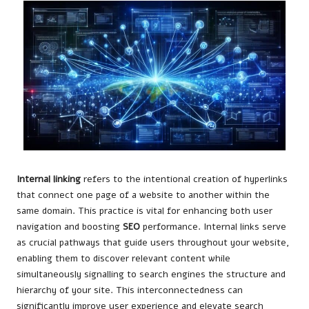
Internal linking
refers to the intentional creation of hyperlinks
that connect one page of a website to another within the
same domain. This practice is vital for enhancing both user
navigation and boosting
SEO
performance. Internal links serve
as crucial pathways that guide users throughout your website,
enabling them to discover relevant content while
simultaneously signalling to search engines the structure and
hierarchy of your site. This interconnectedness can
significantly improve user experience and elevate search