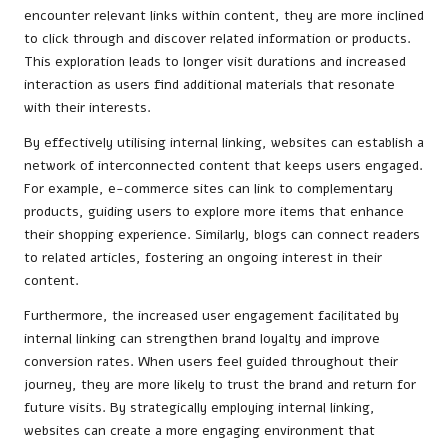
encounter relevant links within content, they are more inclined
to click through and discover related information or products.
This exploration leads to longer visit durations and increased
interaction as users find additional materials that resonate
with their interests.
By effectively utilising internal linking, websites can establish a
network of interconnected content that keeps users engaged.
For example, e-commerce sites can link to complementary
products, guiding users to explore more items that enhance
their shopping experience. Similarly, blogs can connect readers
to related articles, fostering an ongoing interest in their
content.
Furthermore, the increased user engagement facilitated by
internal linking can strengthen brand loyalty and improve
conversion rates. When users feel guided throughout their
journey, they are more likely to trust the brand and return for
future visits. By strategically employing internal linking,
websites can create a more engaging environment that