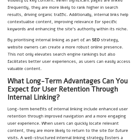
visibility of key content. When significant pages are linked
frequently, they are more likely to rank higher in search
results, driving organic traffic. Additionally, internal links help
contextualise content, improving relevance for specific
keywords and enhancing the site’s authority within its niche.
By prioritising internal linking as part of an
SEO
strategy,
website owners can create a more robust online presence.
This not only elevates search engine rankings but also
facilitates better user experiences, as users can easily access
valuable content.
What Long-Term Advantages Can You
Expect for User Retention Through
Internal Linking?
Long-term benefits of internal linking include enhanced user
retention through improved navigation and a more engaging
user experience. When users can quickly locate relevant
content, they are more likely to return to the site for future
visits. A well-structured internal linking strategy fosters a