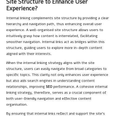
Site Structure to Enhance User
Experience?
Internal linking complements site structure by providing a clear
hierarchy and navigation path, thus enhancing overall user
experience. A well-organised site structure allows users to
intuitively grasp how content is interrelated, facilitating
smoother navigation. Internal links act as bridges within this
structure, guiding users to explore more in-depth content
aligned with their interests.
When the internal linking strategy aligns with the site
structure, users can easily navigate from broad categories to
specific topics. This clarity not only enhances user experience
but also aids search engines in understanding content
relationships, improving
SEO
performance. A cohesive internal
linking strategy, therefore, serves as a crucial component of
both user-friendly navigation and effective content
organisation.
By ensuring that internal links reflect and support the site’s