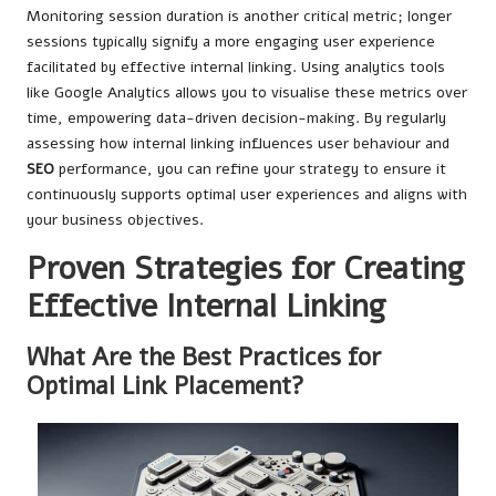
Monitoring session duration is another critical metric; longer
sessions typically signify a more engaging user experience
facilitated by effective internal linking. Using analytics tools
like Google Analytics allows you to visualise these metrics over
time, empowering data-driven decision-making. By regularly
assessing how internal linking influences user behaviour and
SEO
performance, you can refine your strategy to ensure it
continuously supports optimal user experiences and aligns with
your business objectives.
Proven Strategies for Creating
Effective Internal Linking
What Are the Best Practices for
Optimal Link Placement?