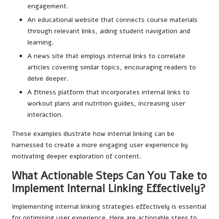
engagement.
An educational website that connects course materials
through relevant links, aiding student navigation and
learning.
A news site that employs internal links to correlate
articles covering similar topics, encouraging readers to
delve deeper.
A fitness platform that incorporates internal links to
workout plans and nutrition guides, increasing user
interaction.
These examples illustrate how internal linking can be
harnessed to create a more engaging user experience by
motivating deeper exploration of content.
What Actionable Steps Can You Take to
Implement Internal Linking Effectively?
Implementing internal linking strategies effectively is essential
for optimising user experience. Here are actionable steps to