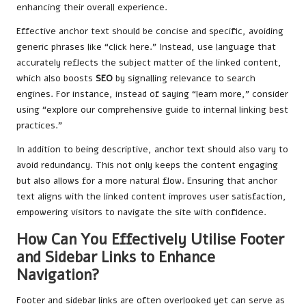
enhancing their overall experience.
Effective anchor text should be concise and specific, avoiding
generic phrases like “click here.” Instead, use language that
accurately reflects the subject matter of the linked content,
which also boosts
SEO
by signalling relevance to search
engines. For instance, instead of saying “learn more,” consider
using “explore our comprehensive guide to internal linking best
practices.”
In addition to being descriptive, anchor text should also vary to
avoid redundancy. This not only keeps the content engaging
but also allows for a more natural flow. Ensuring that anchor
text aligns with the linked content improves user satisfaction,
empowering visitors to navigate the site with confidence.
How Can You Effectively Utilise Footer
and Sidebar Links to Enhance
Navigation?
Footer and sidebar links are often overlooked yet can serve as