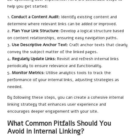
help you get started:
1.
Conduct a Content Audit
: Identify existing content and
determine where relevant links can be added or improved.
2.
Plan Your Link Structure
: Develop a logical structure based
on content relationships, ensuring easy navigation paths.
3.
Use Descriptive Anchor Text
: Craft anchor texts that clearly
convey the subject matter of the linked pages.
4.
Regularly Update Links
: Revisit and refresh internal links
periodically to ensure relevance and functionality.
5.
Monitor Metrics
: Utilise analytics tools to track the
performance of your internal links, adjusting strategies as
needed.
By following these steps, you can create a cohesive internal
linking strategy that enhances user experience and
encourages deeper engagement with your site.
What Common Pitfalls Should You
Avoid in Internal Linking?