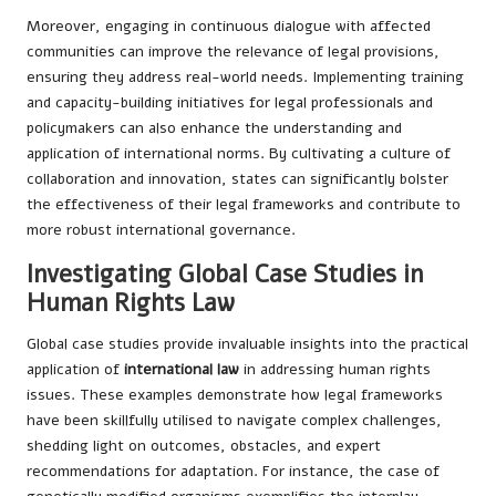
Moreover, engaging in continuous dialogue with affected
communities can improve the relevance of legal provisions,
ensuring they address real-world needs. Implementing training
and capacity-building initiatives for legal professionals and
policymakers can also enhance the understanding and
application of international norms. By cultivating a culture of
collaboration and innovation, states can significantly bolster
the effectiveness of their legal frameworks and contribute to
more robust international governance.
Investigating Global Case Studies in
Human Rights Law
Global case studies provide invaluable insights into the practical
application of
international law
in addressing human rights
issues. These examples demonstrate how legal frameworks
have been skillfully utilised to navigate complex challenges,
shedding light on outcomes, obstacles, and expert
recommendations for adaptation. For instance, the case of