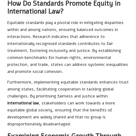
How Do Standards Promote Equity in
International Law?
Equitable standards play a pivotal role in mitigating disparities
within and among nations, ensuring balanced outcomes in
interactions. Research indicates that adherence to
internationally recognised standards contributes to fair
treatment, fostering inclusivity and justice. By establishing
common benchmarks for human rights, environmental
protection, and trade, states can address systemic inequalities
and promote social cohesion.
Furthermore, implementing equitable standards enhances trust
among states, facilitating cooperation in tackling global
challenges. By prioritising fairness and justice within
international law
, stakeholders can work towards a more
equitable global society, ensuring that the benefits of
development are widely shared and that no group is
disproportionately disadvantaged.