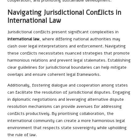
cooperation, and promoting sustainable development.
Navigating Jurisdictional Conflicts in
International Law
Jurisdictional conflicts present significant complexities in
international law
, where differing national authorities may
clash over legal interpretations and enforcement. Navigating
these conflicts necessitates nuanced strategies that promote
harmonious relations and prevent legal stalemates. Establishing
clear guidelines for jurisdictional boundaries can help mitigate
overlaps and ensure coherent legal frameworks.
Additionally, fostering dialogue and cooperation among states
can facilitate the resolution of jurisdictional disputes. Engaging
in diplomatic negotiations and leveraging alternative dispute
resolution mechanisms can provide avenues for addressing
conflicts productively. By prioritising collaboration, the
international community can create a more harmonious legal
environment that respects state sovereignty while upholding
the rule of law.