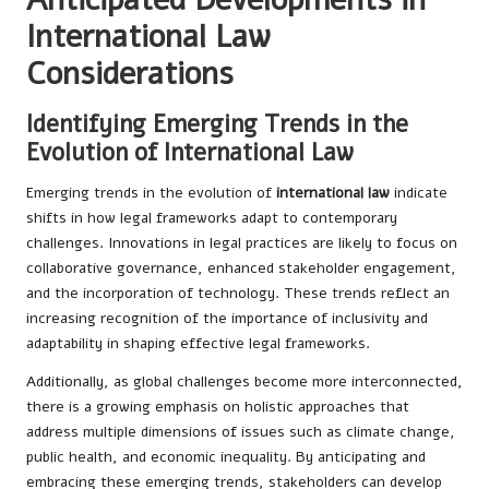
International Law
Considerations
Identifying Emerging Trends in the
Evolution of International Law
Emerging trends in the evolution of
international law
indicate
shifts in how legal frameworks adapt to contemporary
challenges. Innovations in legal practices are likely to focus on
collaborative governance, enhanced stakeholder engagement,
and the incorporation of technology. These trends reflect an
increasing recognition of the importance of inclusivity and
adaptability in shaping effective legal frameworks.
Additionally, as global challenges become more interconnected,
there is a growing emphasis on holistic approaches that
address multiple dimensions of issues such as climate change,
public health, and economic inequality. By anticipating and
embracing these emerging trends, stakeholders can develop