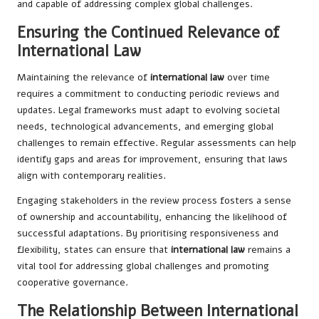
and capable of addressing complex global challenges.
Ensuring the Continued Relevance of
International Law
Maintaining the relevance of
international law
over time
requires a commitment to conducting periodic reviews and
updates. Legal frameworks must adapt to evolving societal
needs, technological advancements, and emerging global
challenges to remain effective. Regular assessments can help
identify gaps and areas for improvement, ensuring that laws
align with contemporary realities.
Engaging stakeholders in the review process fosters a sense
of ownership and accountability, enhancing the likelihood of
successful adaptations. By prioritising responsiveness and
flexibility, states can ensure that
international law
remains a
vital tool for addressing global challenges and promoting
cooperative governance.
The Relationship Between International