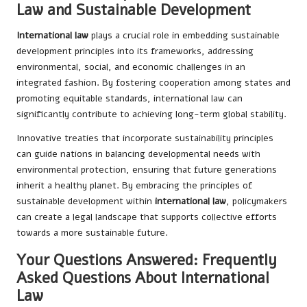
Law and Sustainable Development
International law
plays a crucial role in embedding sustainable
development principles into its frameworks, addressing
environmental, social, and economic challenges in an
integrated fashion. By fostering cooperation among states and
promoting equitable standards, international law can
significantly contribute to achieving long-term global stability.
Innovative treaties that incorporate sustainability principles
can guide nations in balancing developmental needs with
environmental protection, ensuring that future generations
inherit a healthy planet. By embracing the principles of
sustainable development within
international law
, policymakers
can create a legal landscape that supports collective efforts
towards a more sustainable future.
Your Questions Answered: Frequently
Asked Questions About International
Law