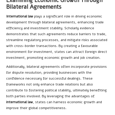
Examining Economic Growth Through
Bilateral Agreements
International law
plays a significant role in driving economic
development through bilateral agreements, enhancing trade
efficiency and investment stability. Scholarly evidence
demonstrates that such agreements reduce barriers to trade,
streamline regulatory processes, and mitigate risks associated
with cross-border transactions. By creating a favourable
environment for investment, states can attract foreign direct
investment, promoting economic growth and job creation.
Additionally, bilateral agreements often incorporate provisions
for dispute resolution, providing businesses with the
confidence necessary for successful dealings. These
frameworks not only enhance trade relations but also
contribute to fostering political stability, ultimately benefiting
both parties involved. By leveraging the advantages of
international law
, states can harness economic growth and
improve their global competitiveness.