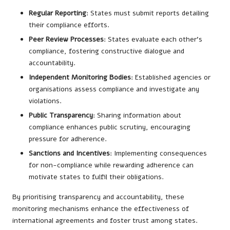
Regular Reporting
: States must submit reports detailing
their compliance efforts.
Peer Review Processes
: States evaluate each other’s
compliance, fostering constructive dialogue and
accountability.
Independent Monitoring Bodies
: Established agencies or
organisations assess compliance and investigate any
violations.
Public Transparency
: Sharing information about
compliance enhances public scrutiny, encouraging
pressure for adherence.
Sanctions and Incentives
: Implementing consequences
for non-compliance while rewarding adherence can
motivate states to fulfil their obligations.
By prioritising transparency and accountability, these
monitoring mechanisms enhance the effectiveness of
international agreements and foster trust among states.