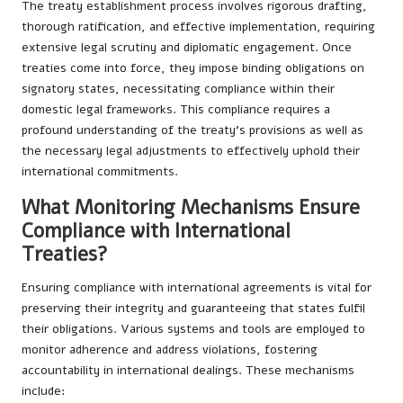
The treaty establishment process involves rigorous drafting,
thorough ratification, and effective implementation, requiring
extensive legal scrutiny and diplomatic engagement. Once
treaties come into force, they impose binding obligations on
signatory states, necessitating compliance within their
domestic legal frameworks. This compliance requires a
profound understanding of the treaty’s provisions as well as
the necessary legal adjustments to effectively uphold their
international commitments.
What Monitoring Mechanisms Ensure
Compliance with International
Treaties?
Ensuring compliance with international agreements is vital for
preserving their integrity and guaranteeing that states fulfil
their obligations. Various systems and tools are employed to
monitor adherence and address violations, fostering
accountability in international dealings. These mechanisms
include: