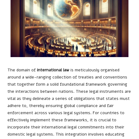
The domain of
international law
is meticulously organised
around a wide-ranging collection of treaties and conventions
that together form a solid foundational framework governing
the interactions between nations. These legal instruments are
vital as they delineate a series of obligations that states must
adhere to, thereby ensuring global compliance and fair
enforcement across various legal systems. For countries to
effectively implement these frameworks, it is crucial to
incorporate their international legal commitments into their
domestic legal systems. This integration involves educating