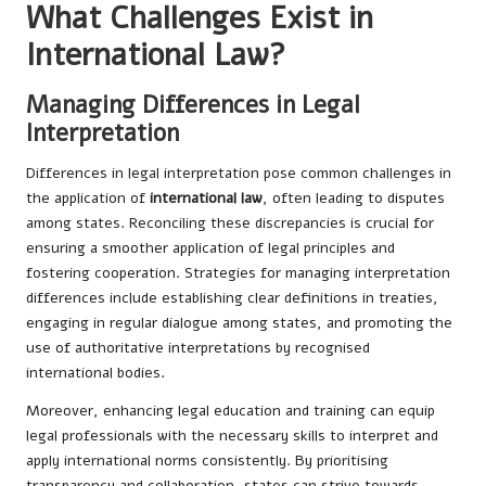
What Challenges Exist in
International Law?
Managing Differences in Legal
Interpretation
Differences in legal interpretation pose common challenges in
the application of
international law
, often leading to disputes
among states. Reconciling these discrepancies is crucial for
ensuring a smoother application of legal principles and
fostering cooperation. Strategies for managing interpretation
differences include establishing clear definitions in treaties,
engaging in regular dialogue among states, and promoting the
use of authoritative interpretations by recognised
international bodies.
Moreover, enhancing legal education and training can equip
legal professionals with the necessary skills to interpret and
apply international norms consistently. By prioritising
transparency and collaboration, states can strive towards