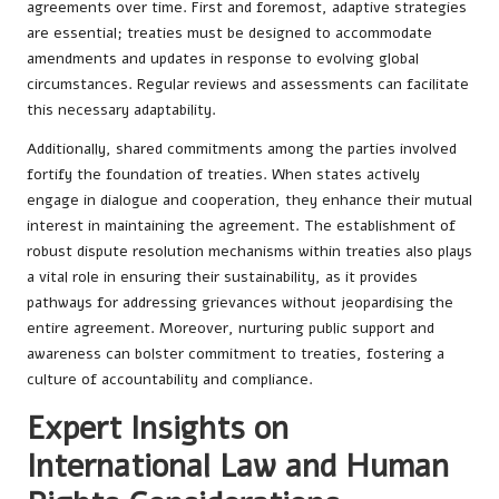
agreements over time. First and foremost, adaptive strategies
are essential; treaties must be designed to accommodate
amendments and updates in response to evolving global
circumstances. Regular reviews and assessments can facilitate
this necessary adaptability.
Additionally, shared commitments among the parties involved
fortify the foundation of treaties. When states actively
engage in dialogue and cooperation, they enhance their mutual
interest in maintaining the agreement. The establishment of
robust dispute resolution mechanisms within treaties also plays
a vital role in ensuring their sustainability, as it provides
pathways for addressing grievances without jeopardising the
entire agreement. Moreover, nurturing public support and
awareness can bolster commitment to treaties, fostering a
culture of accountability and compliance.
Expert Insights on
International Law and Human