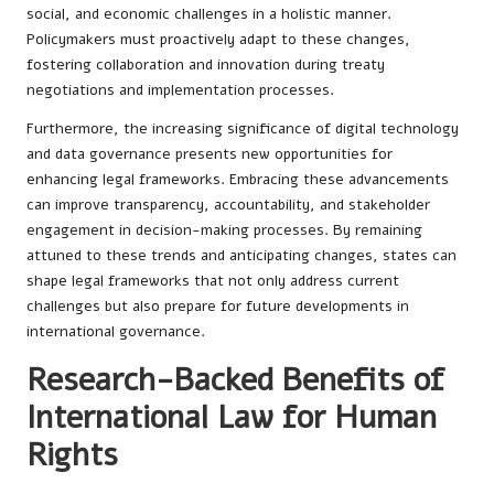
social, and economic challenges in a holistic manner.
Policymakers must proactively adapt to these changes,
fostering collaboration and innovation during treaty
negotiations and implementation processes.
Furthermore, the increasing significance of digital technology
and data governance presents new opportunities for
enhancing legal frameworks. Embracing these advancements
can improve transparency, accountability, and stakeholder
engagement in decision-making processes. By remaining
attuned to these trends and anticipating changes, states can
shape legal frameworks that not only address current
challenges but also prepare for future developments in
international governance.
Research-Backed Benefits of
International Law for Human
Rights