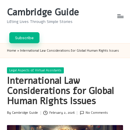
Cambridge Guide
Skip
to
Lifting Lives Through Simple Stories
content
Subscribe
Home
»
International Law Considerations for Global Human Rights Issues
Posted
Legal Aspects of Virtual Assistants
in
International Law
Considerations for Global
Human Rights Issues
By
Cambridge Guide
February 2, 2026
No Comments
Posted
by