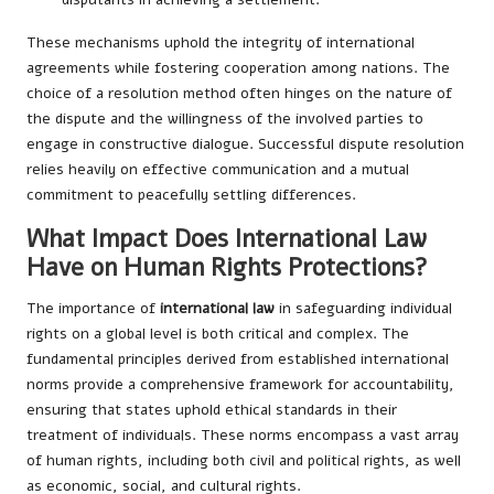
These mechanisms uphold the integrity of international
agreements while fostering cooperation among nations. The
choice of a resolution method often hinges on the nature of
the dispute and the willingness of the involved parties to
engage in constructive dialogue. Successful dispute resolution
relies heavily on effective communication and a mutual
commitment to peacefully settling differences.
What Impact Does International Law
Have on Human Rights Protections?
The importance of
international law
in safeguarding individual
rights on a global level is both critical and complex. The
fundamental principles derived from established international
norms provide a comprehensive framework for accountability,
ensuring that states uphold ethical standards in their
treatment of individuals. These norms encompass a vast array
of human rights, including both civil and political rights, as well
as economic, social, and cultural rights.