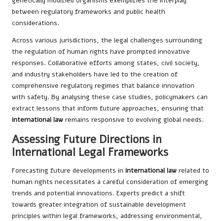
genetically modified organisms exemplifies the interplay
between regulatory frameworks and public health
considerations.
Across various jurisdictions, the legal challenges surrounding
the regulation of human rights have prompted innovative
responses. Collaborative efforts among states, civil society,
and industry stakeholders have led to the creation of
comprehensive regulatory regimes that balance innovation
with safety. By analysing these case studies, policymakers can
extract lessons that inform future approaches, ensuring that
international law
remains responsive to evolving global needs.
Assessing Future Directions in
International Legal Frameworks
Forecasting future developments in
international law
related to
human rights necessitates a careful consideration of emerging
trends and potential innovations. Experts predict a shift
towards greater integration of sustainable development
principles within legal frameworks, addressing environmental,