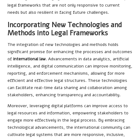
legal frameworks that are not only responsive to current
needs but also resilient in facing future challenges.
Incorporating New Technologies and
Methods into Legal Frameworks
The integration of new technologies and methods holds
significant promise for enhancing the processes and outcomes
of
international law
. Advancements in data analytics, artificial
intelligence, and digital communication can improve monitoring,
reporting, and enforcement mechanisms, allowing for more
efficient and effective legal structures. These technologies
can facilitate real-time data sharing and collaboration among
stakeholders, enhancing transparency and accountability.
Moreover, leveraging digital platforms can improve access to
legal resources and information, empowering stakeholders to
engage more effectively in the legal process. By embracing
technological advancements, the international community can
cultivate legal systems that are more responsive, inclusive,