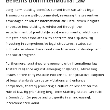
Benefits from International Law
Long-term stability benefits derived from sustained legal
frameworks are well-documented, revealing the preventive
advantages of robust
international law
. Data-driven insights
showcase how stability is reinforced through the
establishment of predictable legal environments, which can
mitigate risks associated with conflicts and disputes. By
investing in comprehensive legal structures, states can
cultivate an atmosphere conducive to economic development
and social progress.
Furthermore, sustained engagement with
international law
fosters resilience against emerging challenges, addressing
issues before they escalate into crises. The proactive adoption
of legal standards can deter violations and enhance
compliance, thereby promoting a culture of respect for the
rule of law. By prioritising long-term stability, states can build
a foundation for peace and prosperity in an increasingly
interconnected world.