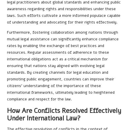
legal practitioners about global standards and enhancing public
awareness regarding rights and responsibilities under these
laws. Such efforts cultivate a more informed populace capable
of understanding and advocating for their rights effectively.
Furthermore, fostering collaboration among nations through
mutual legal assistance can significantly enhance compliance
rates by enabling the exchange of best practices and
resources. Regular assessments of adherence to these
international obligations act as a critical mechanism for
ensuring that nations stay aligned with evolving legal
standards. By creating channels for legal education and
promoting public engagement, countries can improve their
citizens’ understanding of the importance of these
international frameworks, ultimately leading to heightened
compliance and respect for the law.
How Are Conflicts Resolved Effectively
Under International Law?
The effective resolution of conflicts in the context of