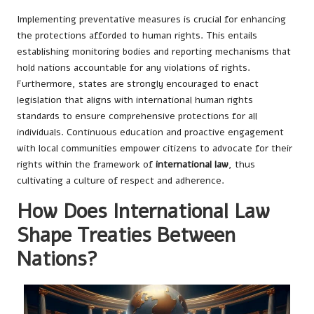
Implementing preventative measures is crucial for enhancing
the protections afforded to human rights. This entails
establishing monitoring bodies and reporting mechanisms that
hold nations accountable for any violations of rights.
Furthermore, states are strongly encouraged to enact
legislation that aligns with international human rights
standards to ensure comprehensive protections for all
individuals. Continuous education and proactive engagement
with local communities empower citizens to advocate for their
rights within the framework of
international law
, thus
cultivating a culture of respect and adherence.
How Does International Law
Shape Treaties Between
Nations?