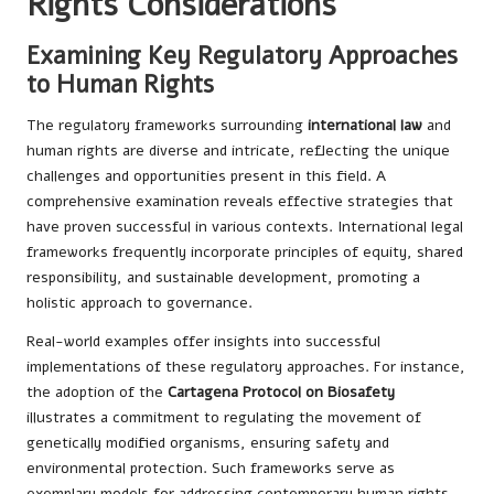
Rights Considerations
Examining Key Regulatory Approaches
to Human Rights
The regulatory frameworks surrounding
international law
and
human rights are diverse and intricate, reflecting the unique
challenges and opportunities present in this field. A
comprehensive examination reveals effective strategies that
have proven successful in various contexts. International legal
frameworks frequently incorporate principles of equity, shared
responsibility, and sustainable development, promoting a
holistic approach to governance.
Real-world examples offer insights into successful
implementations of these regulatory approaches. For instance,
the adoption of the
Cartagena Protocol on Biosafety
illustrates a commitment to regulating the movement of
genetically modified organisms, ensuring safety and
environmental protection. Such frameworks serve as
exemplary models for addressing contemporary human rights