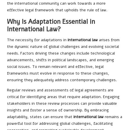
the international community can work towards a more
effective legal framework that upholds the rule of law.
Why Is Adaptation Essential in
International Law?
The necessity for adaptations in
international law
arises from
the dynamic nature of global challenges and evolving societal
needs. Factors driving these changes include technological
advancements, shifts in political landscapes, and emerging
social issues. To remain relevant and effective, legal
frameworks must evolve in response to these changes,
ensuring they adequately address contemporary challenges.
Regular reviews and assessments of legal agreements are
critical for identifying areas that require adaptation. Engaging
stakeholders in these review processes can provide valuable
insights and foster a sense of ownership. By embracing
adaptability, states can ensure that
international law
remains a
powerful tool for addressing global challenges, facilitating