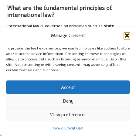
What are the fundamental principles of
international law?
International law is governed by principles such as
state
sovereignty
, mutual respect for obligations, and adherence to
Manage Consent
treaties, promoting peaceful coexistence and cooperation
among nations.
To provide the best experiences, we use technologies like cookies to store
and/or access device information. Consenting to these technologies will
How are disputes addressed under
allow us to process data such as browsing behavior or unique IDs on this
site. Not consenting or withdrawing consent, may adversely affect
international law?
certain features and functions.
Disputes are resolved through
negotiation
,
mediation
,
arbitration
,
judicial settlement
, and
conciliation
, ensuring fair
Accept
and impartial processes that maintain stability.
Deny
What role does international law play in
safeguarding human rights?
View preferences
International law establishes norms that protect individual
Cookie Policy
Legal
rights, holding states accountable for violations and promoting
ethical standards that enhance global human rights