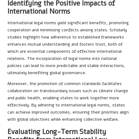
Identifying the Positive Impacts of
International Norms
International legal norms yield significant benefits, promoting
cooperation and minimising conflicts among states. Scholarly
studies highlight how adherence to established frameworks
enhances mutual understanding and fosters trust, both of
which are essential components of effective international
relations. The incorporation of legal norms into national
policies can lead to more predictable and stable interactions,
ultimately benefiting global governance.
Moreover, the promotion of common standards facilitates
collaboration on transboundary issues such as climate change
and public health, enabling states to work together more
effectively. By adhering to international legal norms, states
can achieve improved outcomes, ensuring their priorities align
with global objectives while enhancing collective welfare.
Evaluating Long-Term Stability