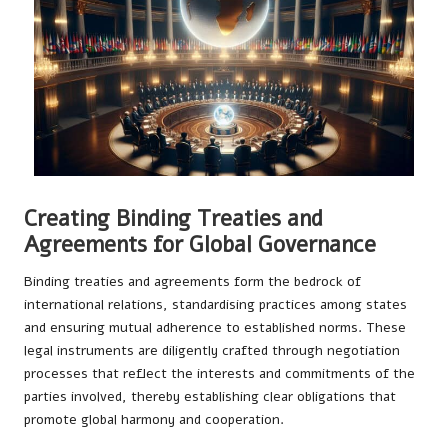
Creating Binding Treaties and
Agreements for Global Governance
Binding treaties and agreements form the bedrock of
international relations, standardising practices among states
and ensuring mutual adherence to established norms. These
legal instruments are diligently crafted through negotiation
processes that reflect the interests and commitments of the
parties involved, thereby establishing clear obligations that
promote global harmony and cooperation.