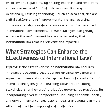
enforcement capacities. By sharing expertise and resources,
states can more effectively address compliance gaps.
Additionally, utilising technology, such as data analytics and
digital platforms, can improve monitoring and reporting
processes, enabling real-time assessments of adherence to
international commitments. These strategies can greatly
enhance the enforcement landscape, ensuring that
international law
remains relevant and impactful.
What Strategies Can Enhance the
Effectiveness of International Law?
Improving the effectiveness of
international law
requires
innovative strategies that leverage empirical evidence and
expert recommendations. Key approaches include integrating
interdisciplinary insights, fostering collaboration among
stakeholders, and embracing adaptive governance practices. By
incorporating diverse perspectives, including economic, social,
and environmental considerations, legal frameworks can more
effectively tackle complex global challenges.