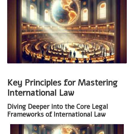
Key Principles for Mastering
International Law
Diving Deeper into the Core Legal
Frameworks of International Law