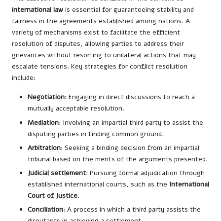
international law
is essential for guaranteeing stability and
fairness in the agreements established among nations. A
variety of mechanisms exist to facilitate the efficient
resolution of disputes, allowing parties to address their
grievances without resorting to unilateral actions that may
escalate tensions. Key strategies for conflict resolution
include:
Negotiation
: Engaging in direct discussions to reach a
mutually acceptable resolution.
Mediation
: Involving an impartial third party to assist the
disputing parties in finding common ground.
Arbitration
: Seeking a binding decision from an impartial
tribunal based on the merits of the arguments presented.
Judicial settlement
: Pursuing formal adjudication through
established international courts, such as the
International
Court of Justice
.
Conciliation
: A process in which a third party assists the
disputants in achieving a settlement.