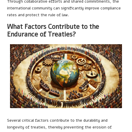
Through collaborative efforts and shared commitments, the
international community can significantly improve compliance
rates and protect the rule of law.
What Factors Contribute to the
Endurance of Treaties?
Several critical factors contribute to the durability and
longevity of treaties, thereby preventing the erosion of