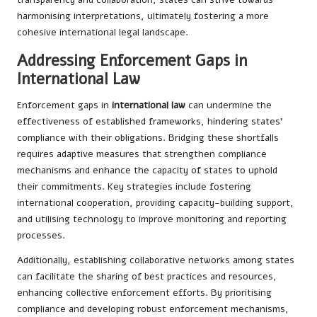
harmonising interpretations, ultimately fostering a more
cohesive international legal landscape.
Addressing Enforcement Gaps in
International Law
Enforcement gaps in
international law
can undermine the
effectiveness of established frameworks, hindering states’
compliance with their obligations. Bridging these shortfalls
requires adaptive measures that strengthen compliance
mechanisms and enhance the capacity of states to uphold
their commitments. Key strategies include fostering
international cooperation, providing capacity-building support,
and utilising technology to improve monitoring and reporting
processes.
Additionally, establishing collaborative networks among states
can facilitate the sharing of best practices and resources,
enhancing collective enforcement efforts. By prioritising
compliance and developing robust enforcement mechanisms,