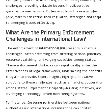
challenges, providing valuable lessons in collaborative
governance mechanisms. By learning from these examples,
policymakers can refine their regulatory strategies and adapt
to emerging issues effectively.
What Are the Primary Enforcement
Challenges in International Law?
The enforcement of
international law
presents numerous
challenges, often stemming from differing national priorities,
resource availability, and varying capacities among states.
These enforcement obstacles can significantly hinder the
effectiveness of legal frameworks, undermining the benefits
they aim to provide. Expert insights highlight innovative
solutions to these challenges, such as enhancing cooperation
among states, implementing capacity-building initiatives, and
leveraging technology-driven monitoring systems.
For instance, fostering partnerships between national
authorities and international organisations can bolster