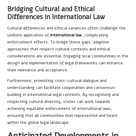
Bridging Cultural and Ethical
Differences in International Law
Cultural differences and ethical variances often challenge the
uniform application of
international law
, complicating
enforcement efforts. To bridge these gaps, adaptive
approaches that respect cultural contexts and ethical
considerations are essential. Engaging local communities in the
design and implementation of legal frameworks can enhance
their relevance and acceptance.
Furthermore, promoting cross-cultural dialogue and
understanding can facilitate cooperation and consensus-
building in international legal contexts. By recognising and
respecting cultural diversity, states can work towards
achieving equitable enforcement of international laws,
ensuring that all communities feel represented and heard
within the global legal landscape.
Anticipated Developments in