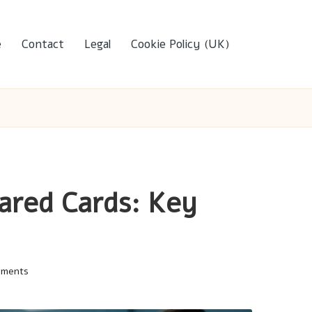
e
Contact
Legal
Cookie Policy (UK)
ared Cards: Key
mments