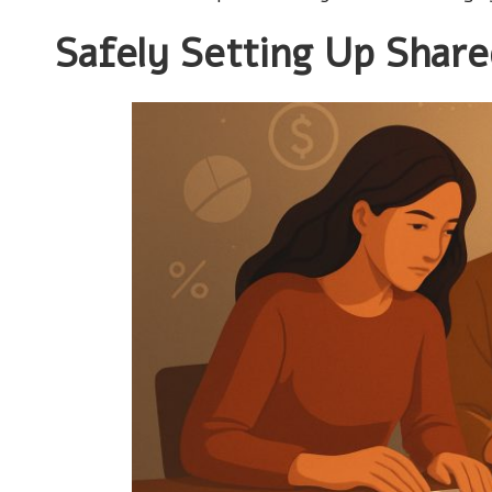
Safely Setting Up Share