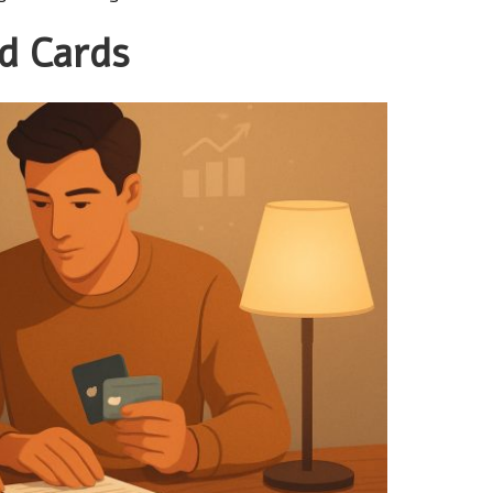
d Cards