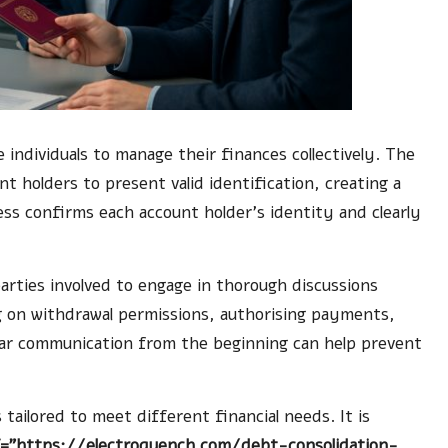
 individuals to manage their finances collectively. The
nt holders to present valid identification, creating a
ss confirms each account holder’s identity and clearly
l parties involved to engage in thorough discussions
g on withdrawal permissions, authorising payments,
clear communication from the beginning can help prevent
tailored to meet different financial needs. It is
f="https://electroquench.com/debt-consolidation-