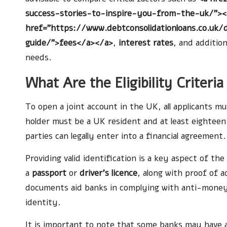
success-stories-to-inspire-you-from-the-uk/"><
href="https://www.debtconsolidationloans.co.uk/
guide/">fees</a></a>
,
interest rates
, and additio
needs.
What Are the Eligibility Criteri
To open a joint account in the UK, all applicants mu
holder must be a UK resident and at least eighteen y
parties can legally enter into a financial agreement.
Providing valid identification is a key aspect of the
a
passport
or
driver’s licence
, along with proof of a
documents aid banks in complying with anti-money l
identity.
It is important to note that some banks may have a