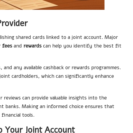
Provider
lishing shared cards linked to a joint account. Major
r
fees
and
rewards
can help you identify the best fit
es, and any available cashback or rewards programmes.
 joint cardholders, which can significantly enhance
reviews can provide valuable insights into the
rent banks. Making an informed choice ensures that
financial tools.
 Your Joint Account