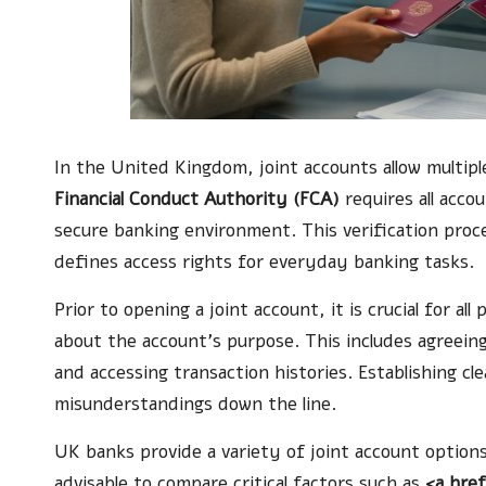
In the United Kingdom, joint accounts allow multiple
Financial Conduct Authority (FCA)
requires all accou
secure banking environment. This verification proce
defines access rights for everyday banking tasks.
Prior to opening a joint account, it is crucial for al
about the account’s purpose. This includes agreein
and accessing transaction histories. Establishing 
misunderstandings down the line.
UK banks provide a variety of joint account options 
advisable to compare critical factors such as
<a hre