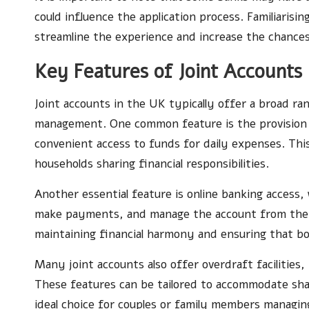
could influence the application process. Familiaris
streamline the experience and increase the chances
Key Features of Joint Accounts
Joint accounts in the UK typically offer a broad ran
management. One common feature is the provision
convenient access to funds for daily expenses. Thi
households sharing financial responsibilities.
Another essential feature is online banking access,
make payments, and manage the account from their d
maintaining financial harmony and ensuring that bot
Many joint accounts also offer overdraft facilities,
These features can be tailored to accommodate sha
ideal choice for couples or family members managin