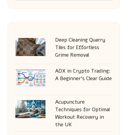
Deep Cleaning Quarry
Tiles for Effortless
Grime Removal
ADX in Crypto Trading:
A Beginner’s Clear Guide
Acupuncture
Techniques for Optimal
Workout Recovery in
the UK