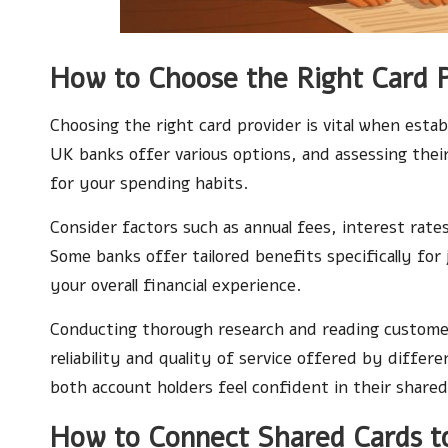
How to Choose the Right Card 
Choosing the right card provider is vital when estab
UK banks offer various options, and assessing thei
for your spending habits.
Consider factors such as annual fees, interest rat
Some banks offer tailored benefits specifically for
your overall financial experience.
Conducting thorough research and reading customer 
reliability and quality of service offered by diffe
both account holders feel confident in their shared 
How to Connect Shared Cards to