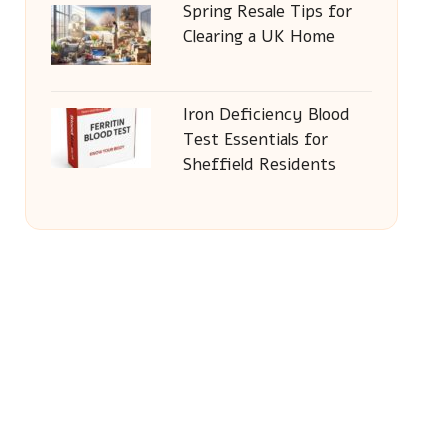
Spring Resale Tips for
Clearing a UK Home
Iron Deficiency Blood
Test Essentials for
Sheffield Residents