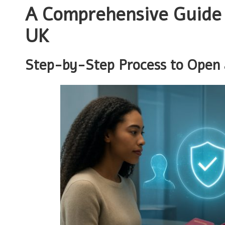
A Comprehensive Guide t
UK
Step-by-Step Process to Open 