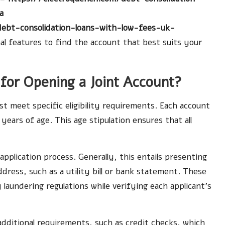
a
debt-consolidation-loans-with-low-fees-uk-
nal features to find the account that best suits your
a for Opening a Joint Account?
st meet specific eligibility requirements. Each account
ears of age. This age stipulation ensures that all
 application process. Generally, this entails presenting
ddress, such as a utility bill or bank statement. These
aundering regulations while verifying each applicant’s
dditional requirements, such as credit checks, which