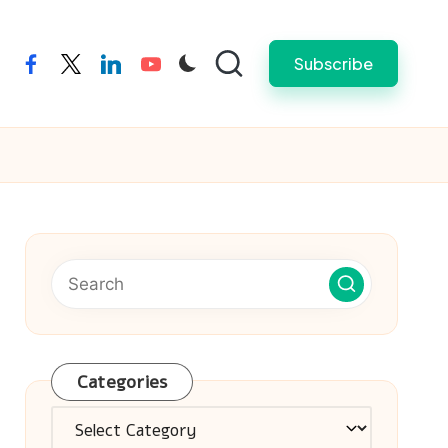
Subscribe
facebook
twitter
linkedin
youtube
Categories
Categories