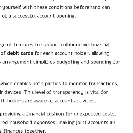
ing yourself with these conditions beforehand can
 of a successful account opening.
ge of features to support collaborative financial
 of
debit cards
for each account holder, allowing
s arrangement simplifies budgeting and spending for
 which enables both parties to monitor transactions,
evices. This level of transparency is vital for
h holders are aware of account activities.
 providing a financial cushion for unexpected costs.
red household expenses, making joint accounts an
g finances together.