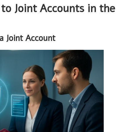
o Joint Accounts in the
a Joint Account