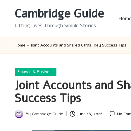
Cambridge Guide
Skip
Hom
to
Lifting Lives Through Simple Stories
content
Home
»
Joint Accounts and Shared Cards: Key Success Tips
Posted
Finance & Business
in
Joint Accounts and Sh
Success Tips
By
Cambridge Guide
June 18, 2026
No Co
Posted
by