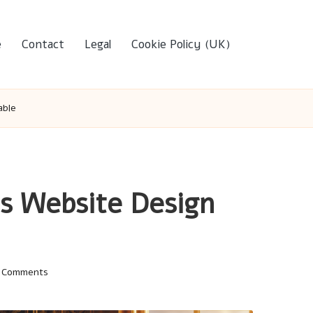
e
Contact
Legal
Cookie Policy (UK)
able
s Website Design
 Comments