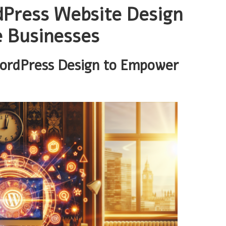
dPress Website Design
e Businesses
WordPress Design to Empower