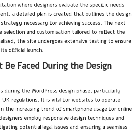
nsultation where designers evaluate the specific needs
ment, a detailed plan is created that outlines the design
 strategy necessary for achieving success. The next
e selection and customisation tailored to reflect the
inalised, the site undergoes extensive testing to ensure
ts official launch.
 Be Faced During the Design
es during the WordPress design phase, particularly
K regulations. It is vital for websites to operate
ven the increasing trend of smartphone usage for online
 designers employ responsive design techniques and
igating potential legal issues and ensuring a seamless