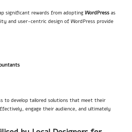
eap significant rewards from adopting
WordPress
as
lity and user-centric design of WordPress provide
ountants
 to develop tailored solutions that meet their
fectively, engage their audience, and ultimately