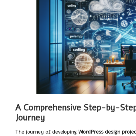
A Comprehensive Step-by-Step
Journey
The journey of developing
WordPress design proje