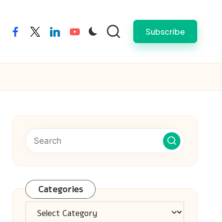
Subscribe
facebook
twitter
linkedin
youtube
Categories
Categories