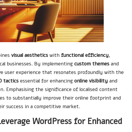
bines
visual aesthetics
with
functional efficiency
,
local businesses. By implementing
custom themes
and
ive user experience that resonates profoundly with the
 tactics
essential for enhancing
online visibility
and
n. Emphasising the significance of localised content
es to substantially improve their online footprint and
ir success in a competitive market.
Leverage WordPress for Enhanced