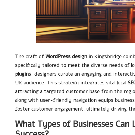
The craft of
WordPress design
in Kingsbridge com
specifically tailored to meet the diverse needs of 
plugins
, designers curate an engaging and interact
UK audience. This strategy integrates vital local
SEO
attracting a targeted customer base from the regio
along with user-friendly navigation equips business
foster customer engagement, ultimately driving the
What Types of Businesses Can 
Success?