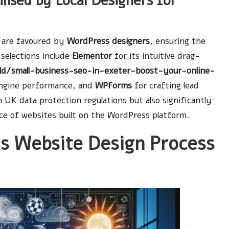
lised by Local Designers for
e are favoured by
WordPress designers
, ensuring the
 selections include
Elementor
for its intuitive drag-
old/small-business-seo-in-exeter-boost-your-online-
engine performance, and
WPForms
for crafting lead
 UK data protection regulations but also significantly
nce of websites built on the WordPress platform.
s Website Design Process