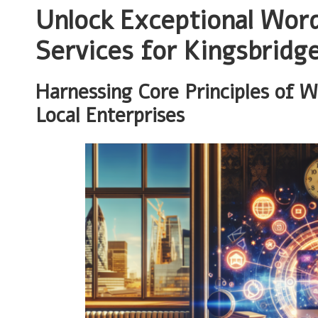
Unlock Exceptional Wor
Services for Kingsbridg
Harnessing Core Principles of 
Local Enterprises