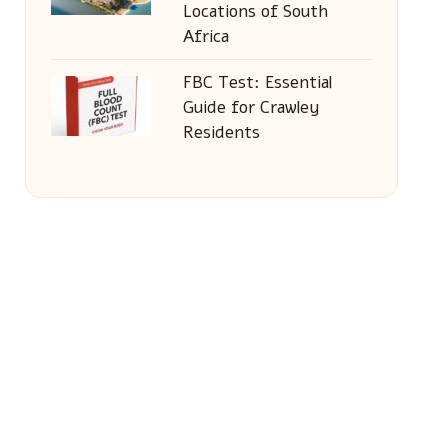
Locations of South
Africa
FBC Test: Essential
Guide for Crawley
Residents