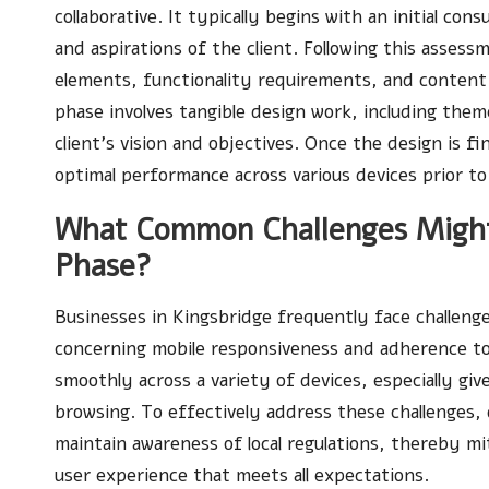
collaborative. It typically begins with an initial co
and aspirations of the client. Following this assess
elements, functionality requirements, and content
phase involves tangible design work, including them
client’s vision and objectives. Once the design is f
optimal performance across various devices prior to i
What Common Challenges Might
Phase?
Businesses in Kingsbridge frequently face challeng
concerning mobile responsiveness and adherence to U
smoothly across a variety of devices, especially gi
browsing. To effectively address these challenges,
maintain awareness of local regulations, thereby mit
user experience that meets all expectations.