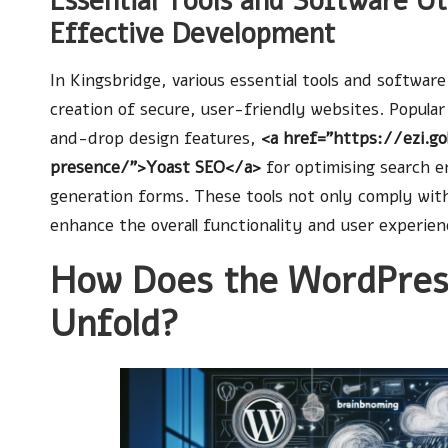
Essential Tools and Software Uti
Effective Development
In Kingsbridge, various essential tools and softwar
creation of secure, user-friendly websites. Popular
and-drop design features,
<a href=”https://ezi.g
presence/”>Yoast SEO</a>
for optimising search 
generation forms. These tools not only comply with
enhance the overall functionality and user experie
How Does the WordPres
Unfold?