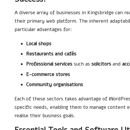
A diverse array of businesses in Kingsbridge can r
their primary web platform. The inherent adaptabi
particular advantages for:
Local shops
Restaurants and cafés
Professional services
such as
solicitors
and
acc
E-commerce stores
Community organisations
Each of these sectors takes advantage of WordPress
specific needs, enabling them to manage content ef
realise their business goals.