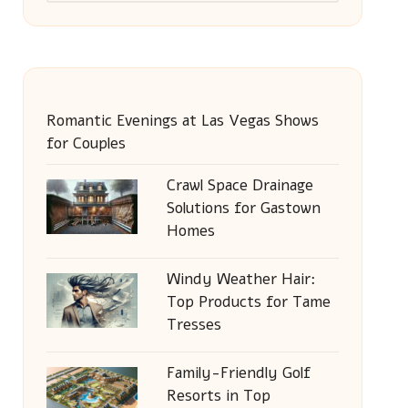
Romantic Evenings at Las Vegas Shows
for Couples
Crawl Space Drainage
Solutions for Gastown
Homes
Windy Weather Hair:
Top Products for Tame
Tresses
Family-Friendly Golf
Resorts in Top