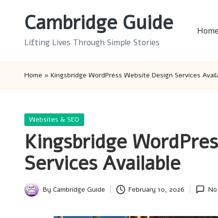
Cambridge Guide
Skip
Hom
to
Lifting Lives Through Simple Stories
content
Home
»
Kingsbridge WordPress Website Design Services Avail
Posted
Websites & SEO
in
Kingsbridge WordPres
Services Available
By
Cambridge Guide
February 10, 2026
No
Posted
by