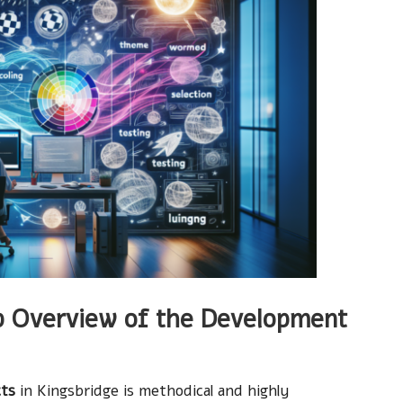
 Overview of the Development
cts
in Kingsbridge is methodical and highly