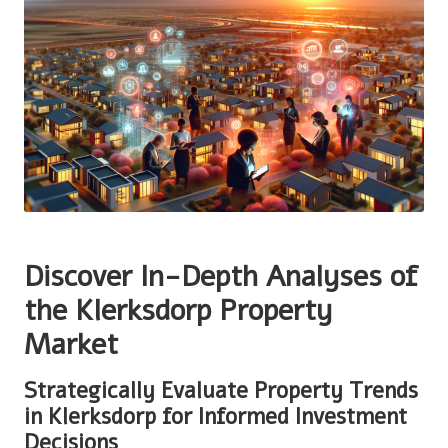
Discover In-Depth Analyses of
the Klerksdorp Property
Market
Strategically Evaluate Property Trends
in Klerksdorp for Informed Investment
Decisions