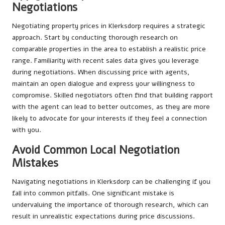
Negotiations
Negotiating property prices in Klerksdorp requires a strategic
approach. Start by conducting thorough research on
comparable properties in the area to establish a realistic price
range. Familiarity with recent sales data gives you leverage
during negotiations. When discussing price with agents,
maintain an open dialogue and express your willingness to
compromise. Skilled negotiators often find that building rapport
with the agent can lead to better outcomes, as they are more
likely to advocate for your interests if they feel a connection
with you.
Avoid Common Local Negotiation
Mistakes
Navigating negotiations in Klerksdorp can be challenging if you
fall into common pitfalls. One significant mistake is
undervaluing the importance of thorough research, which can
result in unrealistic expectations during price discussions.