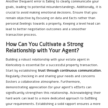
Another frequent error is failing to clearly communicate your
goals, leading to potential misunderstandings. Additionally, it is
crucial to avoid making emotional decisions. Ensure that you
remain objective by focusing on data and facts rather than
personal feelings towards a property. Keeping a level head can
lead to better negotiation outcomes and a smoother
transaction process.
How Can You Cultivate a Strong
Relationship with Your Agent?
Building a robust relationship with your estate agent in
Klerksdorp is essential for a successful property transaction.
Start by establishing
trust through continuous communication
.
Regularly checking in and sharing your needs and concerns
fosters a collaborative atmosphere. Furthermore,
demonstrating appreciation for your agent’s efforts can
significantly strengthen this relationship. Acknowledging their
hard work can lead to a more dedicated approach to fulfilling
your requirements. Establishing a solid rapport ensures a more