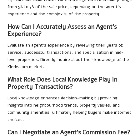
from 5% to 7% of the sale price, depending on the agent’s
experience and the complexity of the property.
How Can I Accurately Assess an Agent’s
Experience?
Evaluate an agent’s experience by reviewing their years of
service, successful transactions, and specialisation in mid-
level properties. Directly inquire about their knowledge of the
Klerksdorp market.
What Role Does Local Knowledge Play in
Property Transactions?
Local knowledge enhances decision-making by providing
insights into neighbourhood trends, property values, and
community amenities, ultimately helping buyers make informed
choices.
Can I Negotiate an Agent’s Commission Fee?