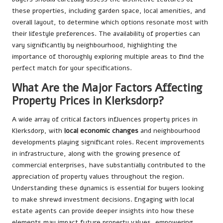
these properties, including garden space, local amenities, and
overall layout, to determine which options resonate most with
their lifestyle preferences. The availability of properties can
vary significantly by neighbourhood, highlighting the
importance of thoroughly exploring multiple areas to find the
perfect match for your specifications.
What Are the Major Factors Affecting
Property Prices in Klerksdorp?
A wide array of critical factors influences property prices in
Klerksdorp, with
local economic changes
and neighbourhood
developments playing significant roles. Recent improvements
in infrastructure, along with the growing presence of
commercial enterprises, have substantially contributed to the
appreciation of property values throughout the region.
Understanding these dynamics is essential for buyers looking
to make shrewd investment decisions. Engaging with local
estate agents can provide deeper insights into how these
elements may impact future property values, empowering