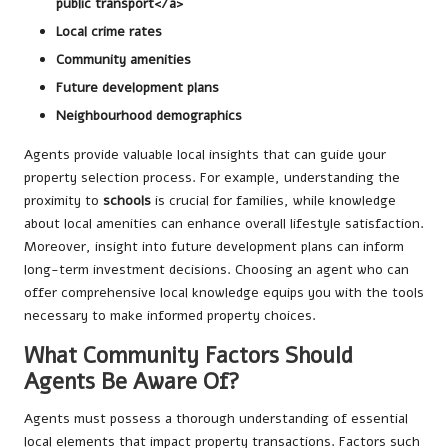
public transport</a>
Local crime rates
Community amenities
Future development plans
Neighbourhood demographics
Agents provide valuable local insights that can guide your
property selection process. For example, understanding the
proximity to
schools
is crucial for families, while knowledge
about local amenities can enhance overall lifestyle satisfaction.
Moreover, insight into future development plans can inform
long-term investment decisions. Choosing an agent who can
offer comprehensive local knowledge equips you with the tools
necessary to make informed property choices.
What Community Factors Should
Agents Be Aware Of?
Agents must possess a thorough understanding of essential
local elements that impact property transactions. Factors such