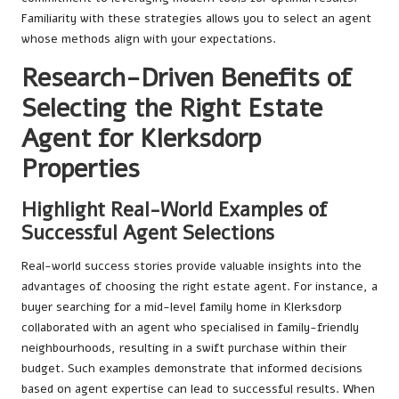
Familiarity with these strategies allows you to select an agent
whose methods align with your expectations.
Research-Driven Benefits of
Selecting the Right Estate
Agent for Klerksdorp
Properties
Highlight Real-World Examples of
Successful Agent Selections
Real-world success stories provide valuable insights into the
advantages of choosing the right estate agent. For instance, a
buyer searching for a mid-level family home in Klerksdorp
collaborated with an agent who specialised in family-friendly
neighbourhoods, resulting in a swift purchase within their
budget. Such examples demonstrate that informed decisions
based on agent expertise can lead to successful results. When