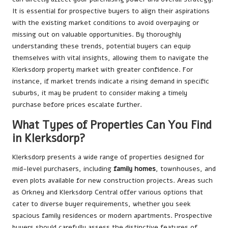
It is essential for prospective buyers to align their aspirations
with the existing market conditions to avoid overpaying or
missing out on valuable opportunities. By thoroughly
understanding these trends, potential buyers can equip
themselves with vital insights, allowing them to navigate the
Klerksdorp property market with greater confidence. For
instance, if market trends indicate a rising demand in specific
suburbs, it may be prudent to consider making a timely
purchase before prices escalate further.
What Types of Properties Can You Find
in Klerksdorp?
Klerksdorp presents a wide range of properties designed for
mid-level purchasers, including
family homes
, townhouses, and
even plots available for new construction projects. Areas such
as Orkney and Klerksdorp Central offer various options that
cater to diverse buyer requirements, whether you seek
spacious family residences or modern apartments. Prospective
buyers should carefully assess the distinctive features of