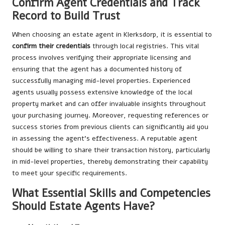
Confirm Agent Credentials and Track
Record to Build Trust
When choosing an estate agent in Klerksdorp, it is essential to
confirm their credentials
through local registries. This vital
process involves verifying their appropriate licensing and
ensuring that the agent has a documented history of
successfully managing mid-level properties. Experienced
agents usually possess extensive knowledge of the local
property market and can offer invaluable insights throughout
your purchasing journey. Moreover, requesting references or
success stories from previous clients can significantly aid you
in assessing the agent’s effectiveness. A reputable agent
should be willing to share their transaction history, particularly
in mid-level properties, thereby demonstrating their capability
to meet your specific requirements.
What Essential Skills and Competencies
Should Estate Agents Have?