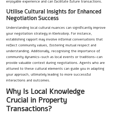
enjoyable experience and can facilitate future transactions.
Utilise Cultural Insights for Enhanced
Negotiation Success
Understanding local cultural nuances can significantly improve
your negotiation strategy in Klerksdorp. For instance,
establishing rapport may involve informal conversations that
reflect community values, fostering mutual respect and
understanding. Additionally, recognising the importance of
community dynamics—such as local events or traditions—can
provide valuable context during negotiations. Agents who are
attuned to these cultural elements can guide you in adapting
your approach, ultimately leading to more successful
interactions and outcomes.
Why Is Local Knowledge
Crucial in Property
Transactions?