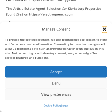
The Article
Estate Agent Selection for Klerksdorp Properties
found first on
https://electroquench.com
Post Views:
27
Manage Consent
Last updated on February 27, 2026
To provide the best experiences, we use technologies like cookies to store
and/or access device information. Consenting to these technologies will
allow us to process data such as browsing behavior or unique IDs on this
Cambridge Guide
site. Not consenting or withdrawing consent, may adversely affect
certain features and functions.
View All Posts
Accept
Post
Previous Post
Next Post
Deny
navigation
Thyroid Blood Test Insights
Debt Consolidation
for Worthing Residents
Strategies for Interest-Only
View preferences
Mortgages
Cookie Policy
Legal