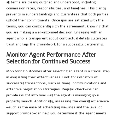
all terms are clearly outlined and understood, including
commission rates, responsibilities, and timelines. This clarity
prevents misunderstandings and guarantees that both parties
uphold their commitments. Once you are satisfied with the
terms, you can confidently sign the agreement, knowing that
you are making a well-informed decision. Engaging with an
agent who is transparent about contractual details cultivates
trust and lays the groundwork for a successful partnership.
Monitor Agent Performance After
Selection for Continued Success
Monitoring outcomes after selecting an agent is a crucial step
in evaluating their effectiveness. Look for indicators of
successful transactions, such as timely communications and
effective negotiation strategies. Regular check-ins can
provide insight into how well the agent is managing your
property search. Additionally, assessing the overall experience
—such as the ease of scheduling viewings and the level of
support provided—can help you determine if the agent meets