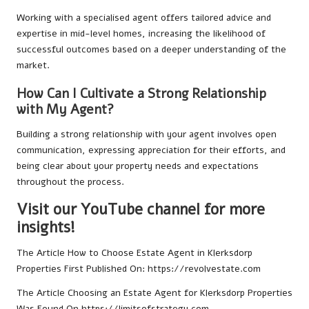
Working with a specialised agent offers tailored advice and
expertise in mid-level homes, increasing the likelihood of
successful outcomes based on a deeper understanding of the
market.
How Can I Cultivate a Strong Relationship
with My Agent?
Building a strong relationship with your agent involves open
communication, expressing appreciation for their efforts, and
being clear about your property needs and expectations
throughout the process.
Visit our YouTube channel for more
insights!
The Article
How to Choose Estate Agent in Klerksdorp
Properties
First Published On:
https://revolvestate.com
The Article
Choosing an Estate Agent for Klerksdorp Properties
Was Found On
https://limitsofstrategy.com