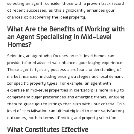
selecting an agent, consider those with a proven track record
of recent successes, as this significantly enhances your
chances of discovering the ideal property.
What Are the Benefits of Working with
an Agent Specialising in Mid-Level
Homes?
Selecting an agent who focuses on mid-level homes can
provide tailored advice that enhances your buying experience.
These agents typically possess a profound understanding of
market nuances, including pricing strategies and local demand
for specific property types. For example, an agent with
expertise in mid-level properties in Klerksdorp is more likely to
comprehend buyer preferences and emerging trends, enabling
them to guide you to listings that align with your criteria. This
level of specialisation can ultimately lead to more satisfactory
outcomes, both in terms of pricing and property selection.
What Constitutes Effective