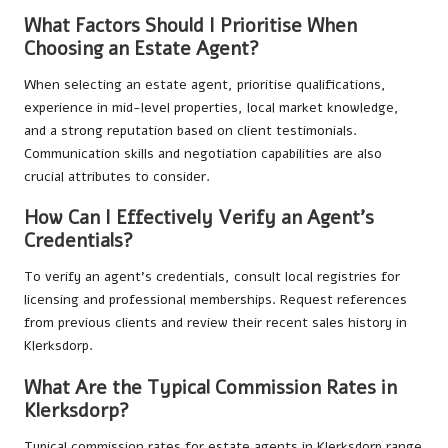
What Factors Should I Prioritise When
Choosing an Estate Agent?
When selecting an estate agent, prioritise qualifications,
experience in mid-level properties, local market knowledge,
and a strong reputation based on client testimonials.
Communication skills and negotiation capabilities are also
crucial attributes to consider.
How Can I Effectively Verify an Agent’s
Credentials?
To verify an agent’s credentials, consult local registries for
licensing and professional memberships. Request references
from previous clients and review their recent sales history in
Klerksdorp.
What Are the Typical Commission Rates in
Klerksdorp?
Typical commission rates for estate agents in Klerksdorp range