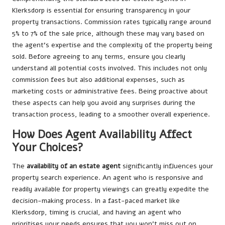
Klerksdorp is essential for ensuring transparency in your
property transactions. Commission rates typically range around
5% to 7% of the sale price, although these may vary based on
the agent’s expertise and the complexity of the property being
sold. Before agreeing to any terms, ensure you clearly
understand all potential costs involved. This includes not only
commission fees but also additional expenses, such as
marketing costs or administrative fees. Being proactive about
these aspects can help you avoid any surprises during the
transaction process, leading to a smoother overall experience.
How Does Agent Availability Affect
Your Choices?
The
availability of an estate agent
significantly influences your
property search experience. An agent who is responsive and
readily available for property viewings can greatly expedite the
decision-making process. In a fast-paced market like
Klerksdorp, timing is crucial, and having an agent who
prioritises your needs ensures that you won’t miss out on