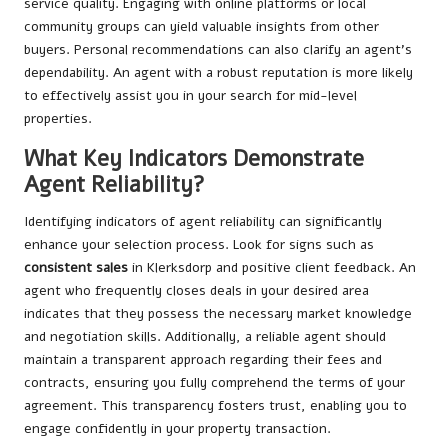
service quality. Engaging with online platforms or local
community groups can yield valuable insights from other
buyers. Personal recommendations can also clarify an agent’s
dependability. An agent with a robust reputation is more likely
to effectively assist you in your search for mid-level
properties.
What Key Indicators Demonstrate
Agent Reliability?
Identifying indicators of agent reliability can significantly
enhance your selection process. Look for signs such as
consistent sales
in Klerksdorp and positive client feedback. An
agent who frequently closes deals in your desired area
indicates that they possess the necessary market knowledge
and negotiation skills. Additionally, a reliable agent should
maintain a transparent approach regarding their fees and
contracts, ensuring you fully comprehend the terms of your
agreement. This transparency fosters trust, enabling you to
engage confidently in your property transaction.