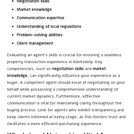
Negotiation skills
Market knowledge
Communication expertise
Understanding of local regulations
Problem-solving abilities
Client management
Evaluating an agent’s skills is crucial for ensuring a seamless
property transaction experience in Klerksdorp. Key
competencies, such as
negotiation skills
and
market
knowledge
, can significantly influence your experience as a
buyer. A competent agent should excel at negotiating on your
behalf while possessing a comprehensive understanding of
current market dynamics. Furthermore, effective
communication is vital for maintaining clarity throughout the
buying process. Look for agents who exhibit transparency and
keep clients informed at every stage, as this fosters trust and
facilitates a more efficient purchasing experience.