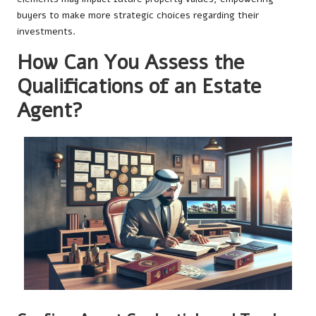
buyers to make more strategic choices regarding their
investments.
How Can You Assess the
Qualifications of an Estate
Agent?