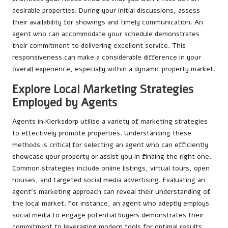
desirable properties. During your initial discussions, assess
their availability for showings and timely communication. An
agent who can accommodate your schedule demonstrates
their commitment to delivering excellent service. This
responsiveness can make a considerable difference in your
overall experience, especially within a dynamic property market.
Explore Local Marketing Strategies
Employed by Agents
Agents in Klerksdorp utilise a variety of marketing strategies
to effectively promote properties. Understanding these
methods is critical for selecting an agent who can efficiently
showcase your property or assist you in finding the right one.
Common strategies include online listings, virtual tours, open
houses, and targeted social media advertising. Evaluating an
agent’s marketing approach can reveal their understanding of
the local market. For instance, an agent who adeptly employs
social media to engage potential buyers demonstrates their
commitment to leveraging modern tools for optimal results.