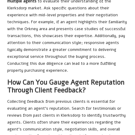
multiple agents
to evaluate their understanding of the
Klerksdorp market. Ask specific questions about their
experience with mid-level properties and their negotiation
techniques. For example, if an agent highlights their familiarity
with the Orkney area and presents case studies of successful
transactions, this showcases their expertise. Additionally, pay
attention to their communication style; responsive agents
typically demonstrate a greater commitment to delivering
exceptional service throughout the buying process.
Conducting this due diligence can lead to a more fulfilling
property purchasing experience.
How Can You Gauge Agent Reputation
Through Client Feedback?
Collecting feedback from previous clients is essential for
evaluating an agent’s reputation. Search for testimonials or
reviews from past clients in Klerksdorp to identify trustworthy
agents. Clients often share their experiences regarding the
agent’s communication style, negotiation skills, and overall