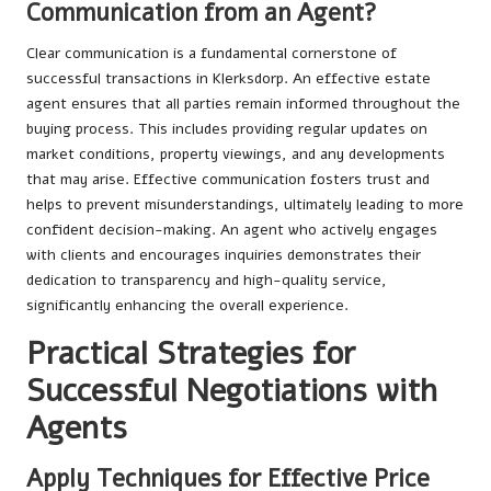
Communication from an Agent?
Clear communication is a fundamental cornerstone of
successful transactions in Klerksdorp. An effective estate
agent ensures that all parties remain informed throughout the
buying process. This includes providing regular updates on
market conditions, property viewings, and any developments
that may arise. Effective communication fosters trust and
helps to prevent misunderstandings, ultimately leading to more
confident decision-making. An agent who actively engages
with clients and encourages inquiries demonstrates their
dedication to transparency and high-quality service,
significantly enhancing the overall experience.
Practical Strategies for
Successful Negotiations with
Agents
Apply Techniques for Effective Price