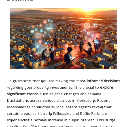
To guarantee that you are making the most
informed decisions
regarding your property investments, it is crucial to
explore
significant trends
such as price changes and demand
fluctuations across various districts in Klerksdorp. Recent
assessments conducted by local estate agents reveal that
certain areas, particularly Wilkoppies and Baillie Park, are
experiencing a notable increase in buyer interest. This surge
can directly affect your purchasing power and overall strategy.