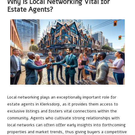
Why Is Local Networking Vital for
Estate Agents?
Local networking plays an exceptionally important role for
estate agents in Klerksdorp, as it provides them access to
exclusive listings and fosters vital connections within the
community. Agents who cultivate strong relationships with
local networks can often offer early insights into forthcoming
properties and market trends, thus giving buyers a competitive