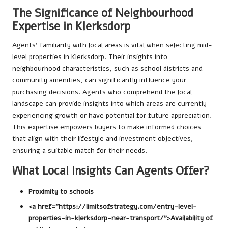
The Significance of Neighbourhood
Expertise in Klerksdorp
Agents’ familiarity with local areas is vital when selecting mid-
level properties in Klerksdorp. Their insights into
neighbourhood characteristics, such as school districts and
community amenities, can significantly influence your
purchasing decisions. Agents who comprehend the local
landscape can provide insights into which areas are currently
experiencing growth or have potential for future appreciation.
This expertise empowers buyers to make informed choices
that align with their lifestyle and investment objectives,
ensuring a suitable match for their needs.
What Local Insights Can Agents Offer?
Proximity to schools
<a href="https://limitsofstrategy.com/entry-level-
properties-in-klerksdorp-near-transport/">Availability of