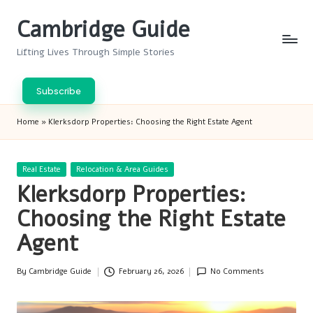
Cambridge Guide
Skip
to
Lifting Lives Through Simple Stories
content
Subscribe
Home
»
Klerksdorp Properties: Choosing the Right Estate Agent
Posted
Real Estate
Relocation & Area Guides
in
Klerksdorp Properties:
Choosing the Right Estate
Agent
By
Cambridge Guide
February 26, 2026
No Comments
Posted
by