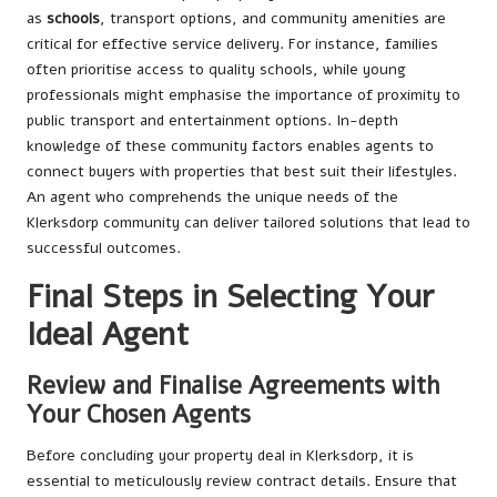
as
schools
, transport options, and community amenities are
critical for effective service delivery. For instance, families
often prioritise access to quality schools, while young
professionals might emphasise the importance of proximity to
public transport and entertainment options. In-depth
knowledge of these community factors enables agents to
connect buyers with properties that best suit their lifestyles.
An agent who comprehends the unique needs of the
Klerksdorp community can deliver tailored solutions that lead to
successful outcomes.
Final Steps in Selecting Your
Ideal Agent
Review and Finalise Agreements with
Your Chosen Agents
Before concluding your property deal in Klerksdorp, it is
essential to meticulously review contract details. Ensure that