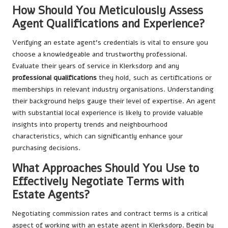
How Should You Meticulously Assess
Agent Qualifications and Experience?
Verifying an estate agent’s credentials is vital to ensure you
choose a knowledgeable and trustworthy professional.
Evaluate their years of service in Klerksdorp and any
professional qualifications
they hold, such as certifications or
memberships in relevant industry organisations. Understanding
their background helps gauge their level of expertise. An agent
with substantial local experience is likely to provide valuable
insights into property trends and neighbourhood
characteristics, which can significantly enhance your
purchasing decisions.
What Approaches Should You Use to
Effectively Negotiate Terms with
Estate Agents?
Negotiating commission rates and contract terms is a critical
aspect of working with an estate agent in Klerksdorp. Begin by