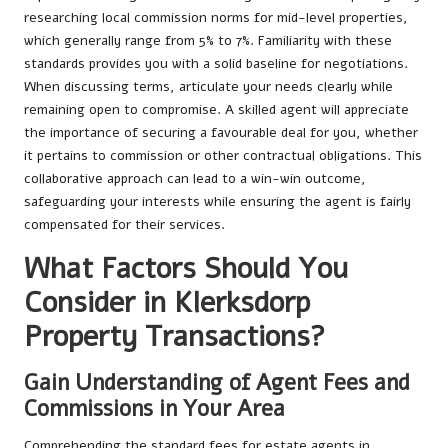
researching local commission norms for mid-level properties,
which generally range from 5% to 7%. Familiarity with these
standards provides you with a solid baseline for negotiations.
When discussing terms, articulate your needs clearly while
remaining open to compromise. A skilled agent will appreciate
the importance of securing a favourable deal for you, whether
it pertains to commission or other contractual obligations. This
collaborative approach can lead to a win-win outcome,
safeguarding your interests while ensuring the agent is fairly
compensated for their services.
What Factors Should You
Consider in Klerksdorp
Property Transactions?
Gain Understanding of Agent Fees and
Commissions in Your Area
Comprehending the standard fees for estate agents in