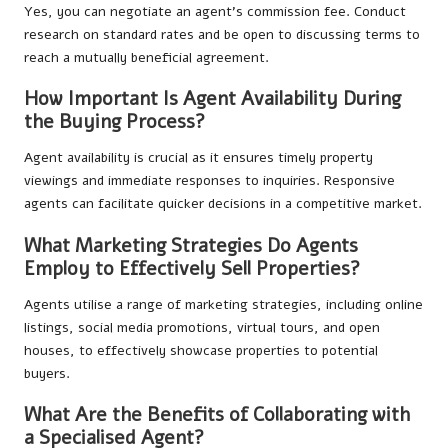
Yes, you can negotiate an agent’s commission fee. Conduct
research on standard rates and be open to discussing terms to
reach a mutually beneficial agreement.
How Important Is Agent Availability During
the Buying Process?
Agent availability is crucial as it ensures timely property
viewings and immediate responses to inquiries. Responsive
agents can facilitate quicker decisions in a competitive market.
What Marketing Strategies Do Agents
Employ to Effectively Sell Properties?
Agents utilise a range of marketing strategies, including online
listings, social media promotions, virtual tours, and open
houses, to effectively showcase properties to potential
buyers.
What Are the Benefits of Collaborating with
a Specialised Agent?