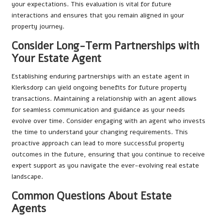
your expectations. This evaluation is vital for future
interactions and ensures that you remain aligned in your
property journey.
Consider Long-Term Partnerships with
Your Estate Agent
Establishing enduring partnerships with an estate agent in
Klerksdorp can yield ongoing benefits for future property
transactions. Maintaining a relationship with an agent allows
for seamless communication and guidance as your needs
evolve over time. Consider engaging with an agent who invests
the time to understand your changing requirements. This
proactive approach can lead to more successful property
outcomes in the future, ensuring that you continue to receive
expert support as you navigate the ever-evolving real estate
landscape.
Common Questions About Estate
Agents