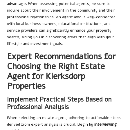
advantage. When assessing potential agents, be sure to
inquire about their involvement in the community and their
professional relationships. An agent who is well-connected
with local business owners, educational institutions, and
service providers can significantly enhance your property
search, aiding you in discovering areas that align with your
lifestyle and investment goals.
Expert Recommendations for
Choosing the Right Estate
Agent for Klerksdorp
Properties
Implement Practical Steps Based on
Professional Analysis
When selecting an estate agent, adhering to actionable steps
derived from expert analysis is crucial. Begin by
interviewing