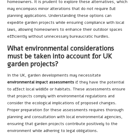
homeowners. It is prudent to explore these alternatives, which
may encompass minor alterations that do not require full
planning applications. Understanding these options can
expedite garden projects while ensuring compliance with local
laws, allowing homeowners to enhance their outdoor spaces
efficiently without unnecessary bureaucratic hurdles.
What environmental considerations
must be taken into account for UK
garden projects?
In the UK, garden developments may necessitate
environmental impact assessments
if they have the potential
to affect local wildlife or habitats. These assessments ensure
that projects comply with environmental regulations and
consider the ecological implications of proposed changes.
Proper preparation for these assessments requires thorough
planning and consultation with local environmental agencies,
ensuring that garden projects contribute positively to the
environment while adhering to legal obligations.