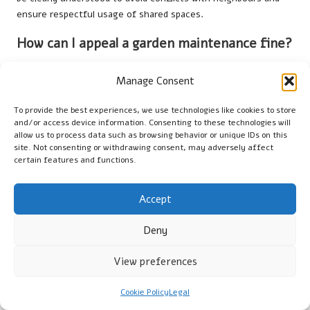
ensure respectful usage of shared spaces.
How can I appeal a garden maintenance fine?
To appeal a garden maintenance fine, gather evidence of your
Manage Consent
compliance efforts, submit a formal appeal to your local
authority, and, if necessary, seek legal advice to strengthen
To provide the best experiences, we use technologies like cookies to store
your case and improve your chances of a successful appeal,
and/or access device information. Consenting to these technologies will
thereby mitigating potential penalties.
allow us to process data such as browsing behavior or unique IDs on this
site. Not consenting or withdrawing consent, may adversely affect
What are the penalties for neglecting garden
certain features and functions.
upkeep in the UK?
Accept
Penalties for neglecting garden upkeep in the UK can include
fines, remediation orders, or other enforcement actions by
Deny
local authorities, depending on the severity of the neglect and
its impact on the surrounding community and environment.
View preferences
Are there restrictions on using pesticides in
UK gardens?
Cookie Policy
Legal