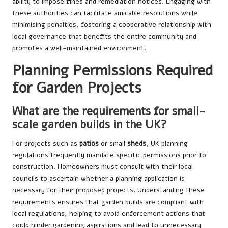
ability to impose fines and remediation notices. Engaging with
these authorities can facilitate amicable resolutions while
minimising penalties, fostering a cooperative relationship with
local governance that benefits the entire community and
promotes a well-maintained environment.
Planning Permissions Required
for Garden Projects
What are the requirements for small-
scale garden builds in the UK?
For projects such as
patios
or small
sheds
, UK planning
regulations frequently mandate specific permissions prior to
construction. Homeowners must consult with their local
councils to ascertain whether a planning application is
necessary for their proposed projects. Understanding these
requirements ensures that garden builds are compliant with
local regulations, helping to avoid enforcement actions that
could hinder gardening aspirations and lead to unnecessary