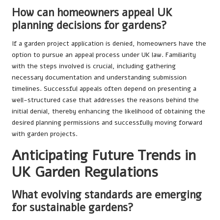
How can homeowners appeal UK
planning decisions for gardens?
If a garden project application is denied, homeowners have the
option to pursue an appeal process under UK law. Familiarity
with the steps involved is crucial, including gathering
necessary documentation and understanding submission
timelines. Successful appeals often depend on presenting a
well-structured case that addresses the reasons behind the
initial denial, thereby enhancing the likelihood of obtaining the
desired planning permissions and successfully moving forward
with garden projects.
Anticipating Future Trends in
UK Garden Regulations
What evolving standards are emerging
for sustainable gardens?