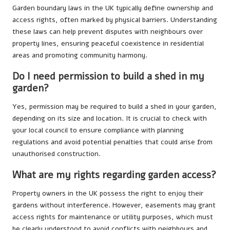
Garden boundary laws in the UK typically define ownership and
access rights, often marked by physical barriers. Understanding
these laws can help prevent disputes with neighbours over
property lines, ensuring peaceful coexistence in residential
areas and promoting community harmony.
Do I need permission to build a shed in my
garden?
Yes, permission may be required to build a shed in your garden,
depending on its size and location. It is crucial to check with
your local council to ensure compliance with planning
regulations and avoid potential penalties that could arise from
unauthorised construction.
What are my rights regarding garden access?
Property owners in the UK possess the right to enjoy their
gardens without interference. However, easements may grant
access rights for maintenance or utility purposes, which must
be clearly understood to avoid conflicts with neighbours and