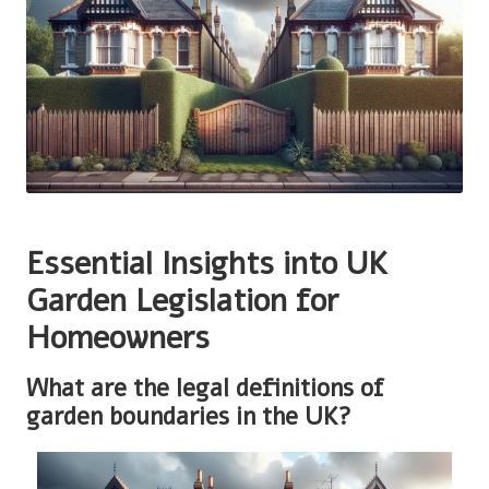
Essential Insights into UK
Garden Legislation for
Homeowners
What are the legal definitions of
garden boundaries in the UK?