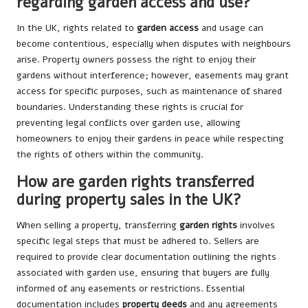
regarding garden access and use?
In the UK, rights related to
garden access
and usage can
become contentious, especially when disputes with neighbours
arise. Property owners possess the right to enjoy their
gardens without interference; however, easements may grant
access for specific purposes, such as maintenance of shared
boundaries. Understanding these rights is crucial for
preventing legal conflicts over garden use, allowing
homeowners to enjoy their gardens in peace while respecting
the rights of others within the community.
How are garden rights transferred
during property sales in the UK?
When selling a property, transferring
garden rights
involves
specific legal steps that must be adhered to. Sellers are
required to provide clear documentation outlining the rights
associated with garden use, ensuring that buyers are fully
informed of any easements or restrictions. Essential
documentation includes
property deeds
and any agreements