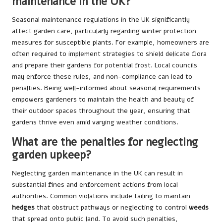
maintenance in the UK?
Seasonal maintenance regulations in the UK significantly
affect garden care, particularly regarding winter protection
measures for susceptible plants. For example, homeowners are
often required to implement strategies to shield delicate flora
and prepare their gardens for potential frost. Local councils
may enforce these rules, and non-compliance can lead to
penalties. Being well-informed about seasonal requirements
empowers gardeners to maintain the health and beauty of
their outdoor spaces throughout the year, ensuring that
gardens thrive even amid varying weather conditions.
What are the penalties for neglecting
garden upkeep?
Neglecting garden maintenance in the UK can result in
substantial fines and enforcement actions from local
authorities. Common violations include failing to maintain
hedges
that obstruct pathways or neglecting to control
weeds
that spread onto public land. To avoid such penalties,