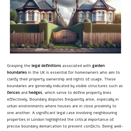
Grasping the
legal definitions
associated with
garden
boundaries
in the UK is essential for homeowners who aim to
clarify their property ownership and rights of usage. These
boundaries are generally indicated by visible structures such as
fences
and
hedges
, which serve to define property lines
effectively. Boundary disputes frequently arise, especially in
urban environments where houses are in close proximity to
one another. A significant legal case involving neighbouring
properties in London highlighted the critical importance of
precise boundary demarcation to prevent conflicts. Being well-