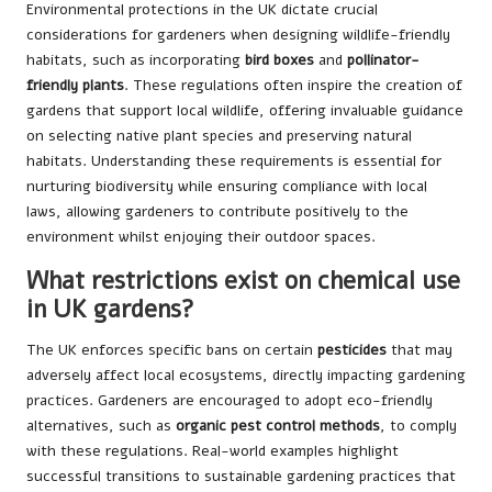
Environmental protections in the UK dictate crucial
considerations for gardeners when designing wildlife-friendly
habitats, such as incorporating
bird boxes
and
pollinator-
friendly plants
. These regulations often inspire the creation of
gardens that support local wildlife, offering invaluable guidance
on selecting native plant species and preserving natural
habitats. Understanding these requirements is essential for
nurturing biodiversity while ensuring compliance with local
laws, allowing gardeners to contribute positively to the
environment whilst enjoying their outdoor spaces.
What restrictions exist on chemical use
in UK gardens?
The UK enforces specific bans on certain
pesticides
that may
adversely affect local ecosystems, directly impacting gardening
practices. Gardeners are encouraged to adopt eco-friendly
alternatives, such as
organic pest control methods
, to comply
with these regulations. Real-world examples highlight
successful transitions to sustainable gardening practices that