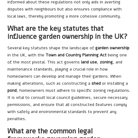
informed about these regulations not only aids in averting
disputes with neighbours but also ensures compliance with
local laws, thereby promoting a more cohesive community.
What are the key statutes that
influence garden ownership in the UK?
Several key statutes shape the landscape of
garden ownership
in the UK, with the
Town and Country Planning Act
being one
of the most pivotal. This act governs
land use
,
zoning
, and
maintenance standards, playing a crucial role in how
homeowners can develop and manage their gardens. When
making alterations, such as constructing a
shed
or installing a
pond
, homeowners must adhere to specific zoning regulations.
It is vital to consult local council guidelines, secure necessary
permissions, and ensure that all constructed features comply
with safety and environmental standards to prevent any
penalties.
What are the common legal