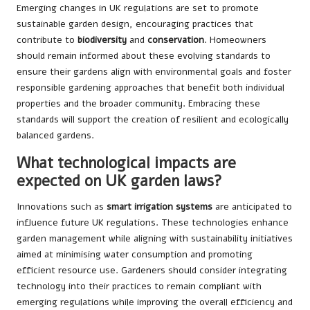
Emerging changes in UK regulations are set to promote
sustainable garden design, encouraging practices that
contribute to
biodiversity
and
conservation
. Homeowners
should remain informed about these evolving standards to
ensure their gardens align with environmental goals and foster
responsible gardening approaches that benefit both individual
properties and the broader community. Embracing these
standards will support the creation of resilient and ecologically
balanced gardens.
What technological impacts are
expected on UK garden laws?
Innovations such as
smart irrigation systems
are anticipated to
influence future UK regulations. These technologies enhance
garden management while aligning with sustainability initiatives
aimed at minimising water consumption and promoting
efficient resource use. Gardeners should consider integrating
technology into their practices to remain compliant with
emerging regulations while improving the overall efficiency and