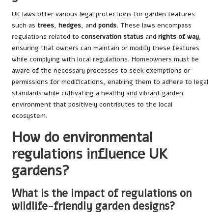
UK laws offer various legal protections for garden features
such as
trees
,
hedges
, and
ponds
. These laws encompass
regulations related to
conservation status
and
rights of way
,
ensuring that owners can maintain or modify these features
while complying with local regulations. Homeowners must be
aware of the necessary processes to seek exemptions or
permissions for modifications, enabling them to adhere to legal
standards while cultivating a healthy and vibrant garden
environment that positively contributes to the local
ecosystem.
How do environmental
regulations influence UK
gardens?
What is the impact of regulations on
wildlife-friendly garden designs?