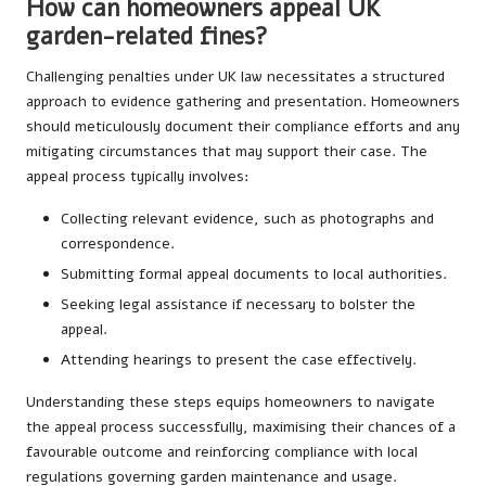
How can homeowners appeal UK
garden-related fines?
Challenging penalties under UK law necessitates a structured
approach to evidence gathering and presentation. Homeowners
should meticulously document their compliance efforts and any
mitigating circumstances that may support their case. The
appeal process typically involves:
Collecting relevant evidence, such as photographs and
correspondence.
Submitting formal appeal documents to local authorities.
Seeking legal assistance if necessary to bolster the
appeal.
Attending hearings to present the case effectively.
Understanding these steps equips homeowners to navigate
the appeal process successfully, maximising their chances of a
favourable outcome and reinforcing compliance with local
regulations governing garden maintenance and usage.