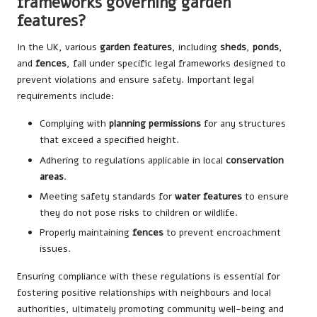
frameworks governing garden
features?
In the UK, various
garden features
, including
sheds
,
ponds
,
and
fences
, fall under specific legal frameworks designed to
prevent violations and ensure safety. Important legal
requirements include:
Complying with
planning permissions
for any structures
that exceed a specified height.
Adhering to regulations applicable in local
conservation
areas
.
Meeting safety standards for
water features
to ensure
they do not pose risks to children or wildlife.
Properly maintaining
fences
to prevent encroachment
issues.
Ensuring compliance with these regulations is essential for
fostering positive relationships with neighbours and local
authorities, ultimately promoting community well-being and