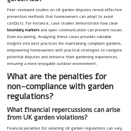
Peer-reviewed studies on UK garden disputes reveal effective
prevention methods that homeowners can adopt to avoid
conflicts. For instance, case studies demonstrate how clear
boundary markers
and open communication can prevent issues
from escalating. Analysing these cases provides valuable
insights into best practices for maintaining compliant gardens,
empowering homeowners with practical strategies to navigate
potential disputes and enhance their gardening experiences,
ensuring a more enjoyable outdoor environment.
What are the penalties for
non-compliance with garden
regulations?
What financial repercussions can arise
from UK garden violations?
Financial penalties for violating UK garden regulations can vary