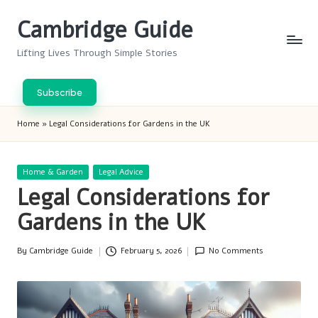
Cambridge Guide
Skip
to
Lifting Lives Through Simple Stories
content
Subscribe
Home
»
Legal Considerations for Gardens in the UK
Posted
Home & Garden
Legal Advice
in
Legal Considerations for
Gardens in the UK
By
Cambridge Guide
February 5, 2026
No Comments
Posted
by