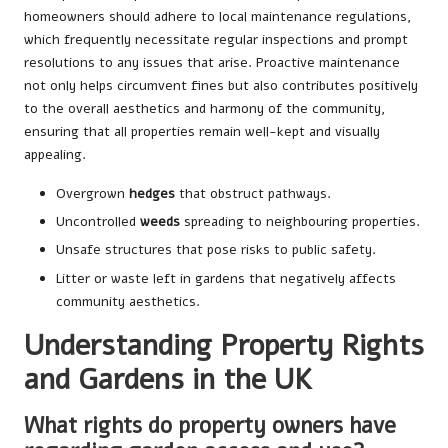
homeowners should adhere to local maintenance regulations,
which frequently necessitate regular inspections and prompt
resolutions to any issues that arise. Proactive maintenance
not only helps circumvent fines but also contributes positively
to the overall aesthetics and harmony of the community,
ensuring that all properties remain well-kept and visually
appealing.
Overgrown
hedges
that obstruct pathways.
Uncontrolled
weeds
spreading to neighbouring properties.
Unsafe structures that pose risks to public safety.
Litter or waste left in gardens that negatively affects
community aesthetics.
Understanding Property Rights
and Gardens in the UK
What rights do property owners have