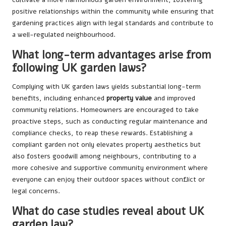
positive relationships within the community while ensuring that
gardening practices align with legal standards and contribute to
a well-regulated neighbourhood.
What long-term advantages arise from
following UK garden laws?
Complying with UK garden laws yields substantial long-term
benefits, including enhanced
property value
and improved
community relations. Homeowners are encouraged to take
proactive steps, such as conducting regular maintenance and
compliance checks, to reap these rewards. Establishing a
compliant garden not only elevates property aesthetics but
also fosters goodwill among neighbours, contributing to a
more cohesive and supportive community environment where
everyone can enjoy their outdoor spaces without conflict or
legal concerns.
What do case studies reveal about UK
garden law?