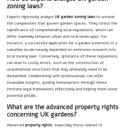
zoning laws?
Experts rigorously analyse
UK garden zoning laws
to unravel
the complexities that govern garden spaces. They stress the
significance of comprehending local regulations, which can
differ markedly between urban and rural landscapes. For
instance, a successful application for a garden extension in a
suburban locale heavily depended on extensive research into
local zoning laws. Conversely, ignorance of these regulations
can lead to costly errors, such as the construction of
unauthorised structures that may ultimately need to be
dismantled. Collaborating with professionals can offer
invaluable insights, guiding homeowners through these
intricate legal frameworks effectively and helping them avoid
potential pitfalls.
What are the advanced property rights
concerning UK gardens?
Advanced
property rights
, especially those related to