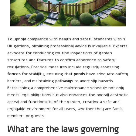
To uphold compliance with health and safety standards within
UK gardens, obtaining professional advice is invaluable. Experts
advocate for conducting routine inspections of garden
structures and features to confirm adherence to safety
regulations. Practical measures include regularly assessing
fences
for stability, ensuring that
ponds
have adequate safety
barriers, and maintaining
pathways
to avert slip hazards.
Establishing a comprehensive maintenance schedule not only
meets legal obligations but also enhances the overall aesthetic
appeal and functionality of the garden, creating a safe and
enjoyable environment for all users, whether they are family
members or guests.
What are the laws governing