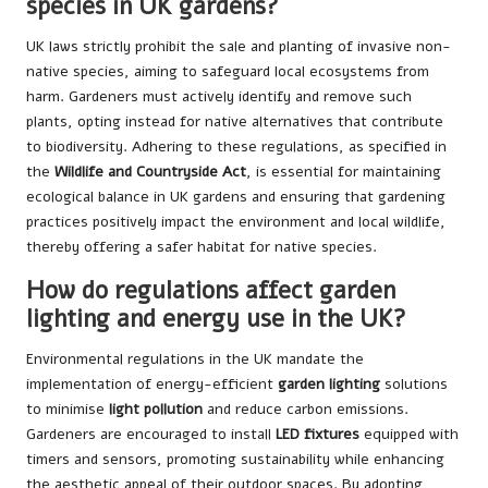
species in UK gardens?
UK laws strictly prohibit the sale and planting of invasive non-
native species, aiming to safeguard local ecosystems from
harm. Gardeners must actively identify and remove such
plants, opting instead for native alternatives that contribute
to biodiversity. Adhering to these regulations, as specified in
the
Wildlife and Countryside Act
, is essential for maintaining
ecological balance in UK gardens and ensuring that gardening
practices positively impact the environment and local wildlife,
thereby offering a safer habitat for native species.
How do regulations affect garden
lighting and energy use in the UK?
Environmental regulations in the UK mandate the
implementation of energy-efficient
garden lighting
solutions
to minimise
light pollution
and reduce carbon emissions.
Gardeners are encouraged to install
LED fixtures
equipped with
timers and sensors, promoting sustainability while enhancing
the aesthetic appeal of their outdoor spaces. By adopting