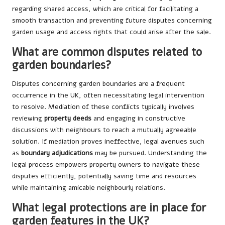
regarding shared access, which are critical for facilitating a
smooth transaction and preventing future disputes concerning
garden usage and access rights that could arise after the sale.
What are common disputes related to
garden boundaries?
Disputes concerning garden boundaries are a frequent
occurrence in the UK, often necessitating legal intervention
to resolve. Mediation of these conflicts typically involves
reviewing
property deeds
and engaging in constructive
discussions with neighbours to reach a mutually agreeable
solution. If mediation proves ineffective, legal avenues such
as
boundary adjudications
may be pursued. Understanding the
legal process empowers property owners to navigate these
disputes efficiently, potentially saving time and resources
while maintaining amicable neighbourly relations.
What legal protections are in place for
garden features in the UK?