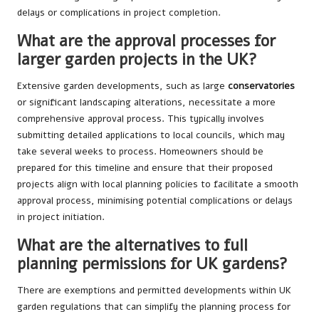
delays or complications in project completion.
What are the approval processes for
larger garden projects in the UK?
Extensive garden developments, such as large
conservatories
or significant landscaping alterations, necessitate a more
comprehensive approval process. This typically involves
submitting detailed applications to local councils, which may
take several weeks to process. Homeowners should be
prepared for this timeline and ensure that their proposed
projects align with local planning policies to facilitate a smooth
approval process, minimising potential complications or delays
in project initiation.
What are the alternatives to full
planning permissions for UK gardens?
There are exemptions and permitted developments within UK
garden regulations that can simplify the planning process for