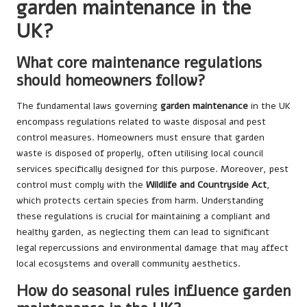
garden maintenance in the
UK?
What core maintenance regulations
should homeowners follow?
The fundamental laws governing
garden maintenance
in the UK
encompass regulations related to waste disposal and pest
control measures. Homeowners must ensure that garden
waste is disposed of properly, often utilising local council
services specifically designed for this purpose. Moreover, pest
control must comply with the
Wildlife and Countryside Act
,
which protects certain species from harm. Understanding
these regulations is crucial for maintaining a compliant and
healthy garden, as neglecting them can lead to significant
legal repercussions and environmental damage that may affect
local ecosystems and overall community aesthetics.
How do seasonal rules influence garden