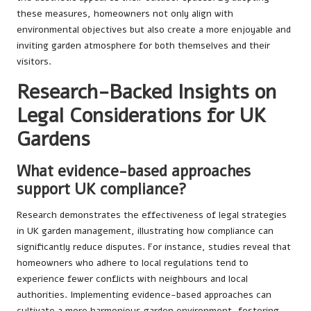
these measures, homeowners not only align with
environmental objectives but also create a more enjoyable and
inviting garden atmosphere for both themselves and their
visitors.
Research-Backed Insights on
Legal Considerations for UK
Gardens
What evidence-based approaches
support UK compliance?
Research demonstrates the effectiveness of legal strategies
in UK garden management, illustrating how compliance can
significantly reduce disputes. For instance, studies reveal that
homeowners who adhere to local regulations tend to
experience fewer conflicts with neighbours and local
authorities. Implementing evidence-based approaches can
cultivate a more harmonious garden environment, fostering