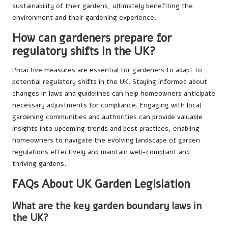
sustainability of their gardens, ultimately benefiting the
environment and their gardening experience.
How can gardeners prepare for
regulatory shifts in the UK?
Proactive measures are essential for gardeners to adapt to
potential regulatory shifts in the UK. Staying informed about
changes in laws and guidelines can help homeowners anticipate
necessary adjustments for compliance. Engaging with local
gardening communities and authorities can provide valuable
insights into upcoming trends and best practices, enabling
homeowners to navigate the evolving landscape of garden
regulations effectively and maintain well-compliant and
thriving gardens.
FAQs About UK Garden Legislation
What are the key garden boundary laws in
the UK?