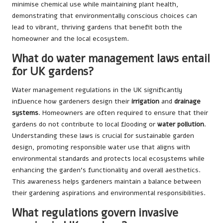
minimise chemical use while maintaining plant health,
demonstrating that environmentally conscious choices can
lead to vibrant, thriving gardens that benefit both the
homeowner and the local ecosystem.
What do water management laws entail
for UK gardens?
Water management regulations in the UK significantly
influence how gardeners design their
irrigation
and
drainage
systems
. Homeowners are often required to ensure that their
gardens do not contribute to local flooding or
water pollution
.
Understanding these laws is crucial for sustainable garden
design, promoting responsible water use that aligns with
environmental standards and protects local ecosystems while
enhancing the garden’s functionality and overall aesthetics.
This awareness helps gardeners maintain a balance between
their gardening aspirations and environmental responsibilities.
What regulations govern invasive