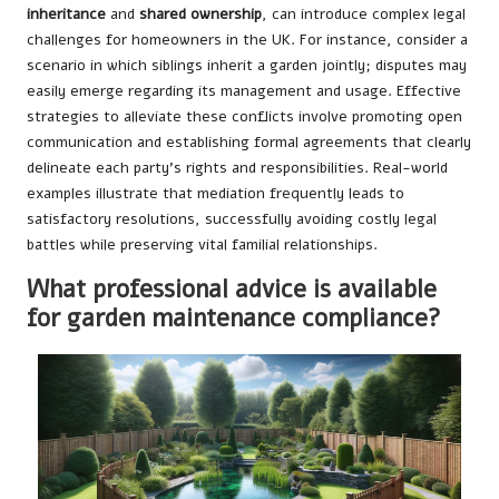
inheritance
and
shared ownership
, can introduce complex legal
challenges for homeowners in the UK. For instance, consider a
scenario in which siblings inherit a garden jointly; disputes may
easily emerge regarding its management and usage. Effective
strategies to alleviate these conflicts involve promoting open
communication and establishing formal agreements that clearly
delineate each party’s rights and responsibilities. Real-world
examples illustrate that mediation frequently leads to
satisfactory resolutions, successfully avoiding costly legal
battles while preserving vital familial relationships.
What professional advice is available
for garden maintenance compliance?