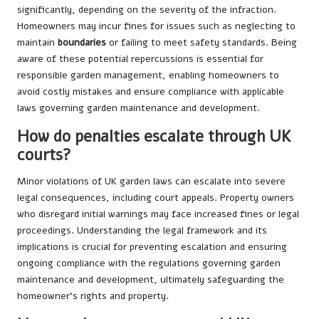
significantly, depending on the severity of the infraction.
Homeowners may incur fines for issues such as neglecting to
maintain
boundaries
or failing to meet safety standards. Being
aware of these potential repercussions is essential for
responsible garden management, enabling homeowners to
avoid costly mistakes and ensure compliance with applicable
laws governing garden maintenance and development.
How do penalties escalate through UK
courts?
Minor violations of UK garden laws can escalate into severe
legal consequences, including court appeals. Property owners
who disregard initial warnings may face increased fines or legal
proceedings. Understanding the legal framework and its
implications is crucial for preventing escalation and ensuring
ongoing compliance with the regulations governing garden
maintenance and development, ultimately safeguarding the
homeowner’s rights and property.