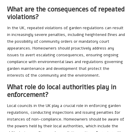
What are the consequences of repeated
violations?
In the UK, repeated violations of garden regulations can result
in increasingly severe penalties, including heightened fines and
the possibility of community orders or mandatory court
appearances. Homeowners should proactively address any
issues to avert escalating consequences, ensuring ongoing
compliance with environmental laws and regulations governing
garden maintenance and development that protect the
interests of the community and the environment.
What role do local authorities play in
enforcement?
Local councils in the UK play a crucial role in enforcing garden
regulations, conducting inspections and issuing penalties for
instances of non-compliance. Homeowners should be aware of
the powers held by their local authorities, which include the