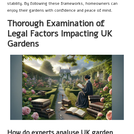
stability. By following these frameworks, homeowners can
enjoy their gardens with confidence and peace of mind.
Thorough Examination of
Legal Factors Impacting UK
Gardens
How do experts analyse UK garden