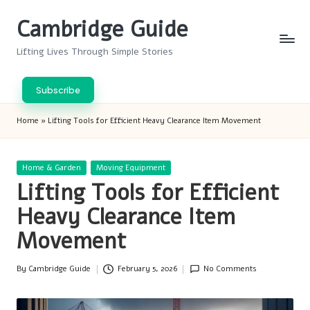
Cambridge Guide
Skip
to
Lifting Lives Through Simple Stories
content
Subscribe
Home
»
Lifting Tools for Efficient Heavy Clearance Item Movement
Posted
Home & Garden
Moving Equipment
in
Lifting Tools for Efficient
Heavy Clearance Item
Movement
By
Cambridge Guide
February 5, 2026
No Comments
Posted
by