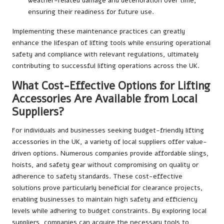
weather-related damage and deterioration over time,
ensuring their readiness for future use.
Implementing these maintenance practices can greatly
enhance the lifespan of lifting tools while ensuring operational
safety and compliance with relevant regulations, ultimately
contributing to successful lifting operations across the UK.
What Cost-Effective Options for Lifting
Accessories Are Available from Local
Suppliers?
For individuals and businesses seeking budget-friendly lifting
accessories in the UK, a variety of local suppliers offer value-
driven options. Numerous companies provide affordable slings,
hoists, and safety gear without compromising on quality or
adherence to safety standards. These cost-effective
solutions prove particularly beneficial for clearance projects,
enabling businesses to maintain high safety and efficiency
levels while adhering to budget constraints. By exploring local
suppliers, companies can acquire the necessary tools to