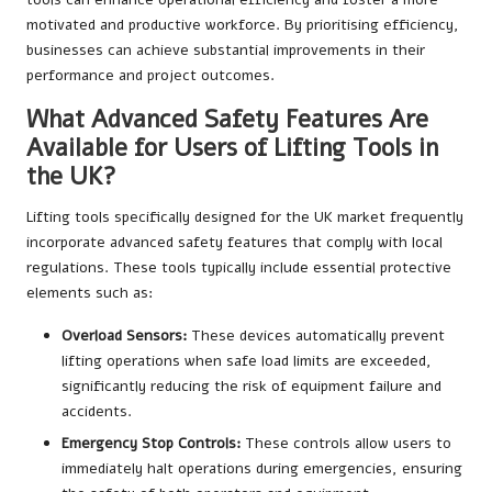
motivated and productive workforce. By prioritising efficiency,
businesses can achieve substantial improvements in their
performance and project outcomes.
What Advanced Safety Features Are
Available for Users of Lifting Tools in
the UK?
Lifting tools specifically designed for the UK market frequently
incorporate advanced safety features that comply with local
regulations. These tools typically include essential protective
elements such as:
Overload Sensors:
These devices automatically prevent
lifting operations when safe load limits are exceeded,
significantly reducing the risk of equipment failure and
accidents.
Emergency Stop Controls:
These controls allow users to
immediately halt operations during emergencies, ensuring