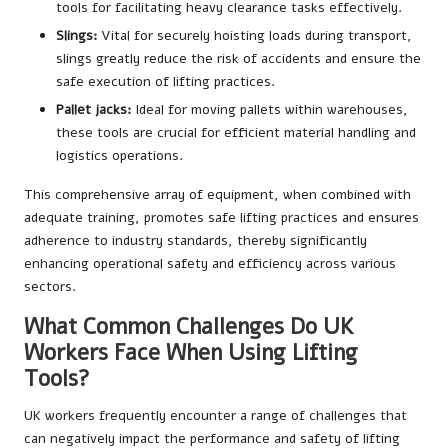
tools for facilitating heavy clearance tasks effectively.
Slings:
Vital for securely hoisting loads during transport,
slings greatly reduce the risk of accidents and ensure the
safe execution of lifting practices.
Pallet jacks:
Ideal for moving pallets within warehouses,
these tools are crucial for efficient material handling and
logistics operations.
This comprehensive array of equipment, when combined with
adequate training, promotes safe lifting practices and ensures
adherence to industry standards, thereby significantly
enhancing operational safety and efficiency across various
sectors.
What Common Challenges Do UK
Workers Face When Using Lifting
Tools?
UK workers frequently encounter a range of challenges that
can negatively impact the performance and safety of lifting