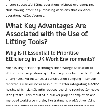
ensure successful lifting operations without overspending,
thus making informed purchasing decisions that enhance
operational effectiveness.
What Key Advantages Are
Associated with the Use of
Lifting Tools?
Why Is It Essential to Prioritise
Efficiency in UK Work Environments?
Emphasising efficiency through the strategic utilisation of
lifting tools can profoundly influence productivity within British
enterprises. For instance, a construction company in London
reported a marked increase in output after integrating
electric
hoists
, which significantly reduced the time required for heavy
lifting tasks. This resulted in quicker project completion and
improved workforce morale, illustrating how effective lifting
tools can enhance operational efficiency and foster a more