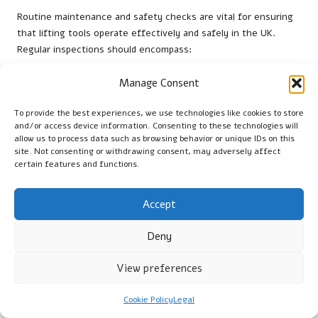
Routine maintenance and safety checks are vital for ensuring
that lifting tools operate effectively and safely in the UK.
Regular inspections should encompass:
Visual Checks:
Conduct thorough inspections for any
Manage Consent
visible wear or damage on all equipment to ensure
operational reliability and safety during use.
To provide the best experiences, we use technologies like cookies to store
and/or access device information. Consenting to these technologies will
Lubrication:
Apply lubricant to moving parts as
allow us to process data such as browsing behavior or unique IDs on this
recommended to maintain optimal performance and
site. Not consenting or withdrawing consent, may adversely affect
prevent mechanical issues that could lead to accidents.
certain features and functions.
Functional Testing:
Test equipment under controlled
conditions to ensure proper operation and reliability
Accept
before use on job sites, reducing risks during actual
operations.
Deny
Compliance Checks:
Verify that all equipment meets
HSE
guidelines and is certified for safe use, reinforcing safety
View preferences
practices within the workplace and ensuring adherence to
regulatory standards.
Cookie Policy
Legal