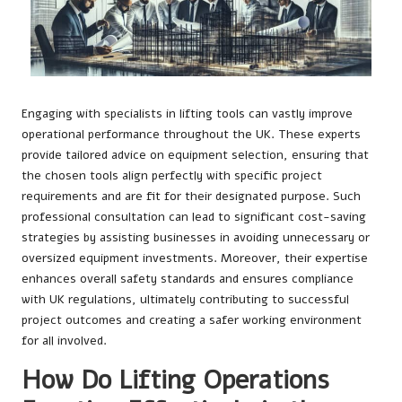
Engaging with specialists in lifting tools can vastly improve
operational performance throughout the UK. These experts
provide tailored advice on equipment selection, ensuring that
the chosen tools align perfectly with specific project
requirements and are fit for their designated purpose. Such
professional consultation can lead to significant cost-saving
strategies by assisting businesses in avoiding unnecessary or
oversized equipment investments. Moreover, their expertise
enhances overall safety standards and ensures compliance
with UK regulations, ultimately contributing to successful
project outcomes and creating a safer working environment
for all involved.
How Do Lifting Operations