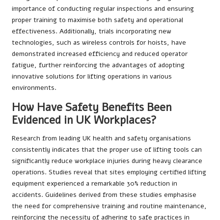
importance of conducting regular inspections and ensuring
proper training to maximise both safety and operational
effectiveness. Additionally, trials incorporating new
technologies, such as wireless controls for hoists, have
demonstrated increased efficiency and reduced operator
fatigue, further reinforcing the advantages of adopting
innovative solutions for lifting operations in various
environments.
How Have Safety Benefits Been
Evidenced in UK Workplaces?
Research from leading UK health and safety organisations
consistently indicates that the proper use of lifting tools can
significantly reduce workplace injuries during heavy clearance
operations. Studies reveal that sites employing certified lifting
equipment experienced a remarkable 30% reduction in
accidents. Guidelines derived from these studies emphasise
the need for comprehensive training and routine maintenance,
reinforcing the necessity of adhering to safe practices in