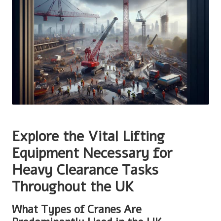
Explore the Vital Lifting
Equipment Necessary for
Heavy Clearance Tasks
Throughout the UK
What Types of Cranes Are