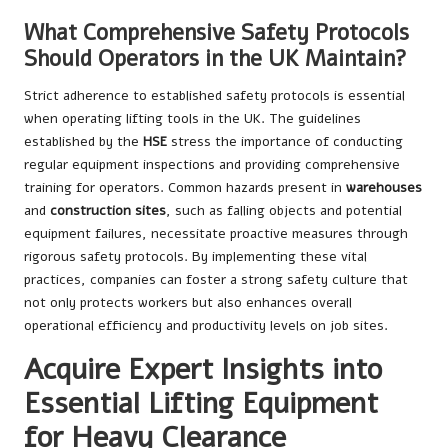
What Comprehensive Safety Protocols
Should Operators in the UK Maintain?
Strict adherence to established safety protocols is essential
when operating lifting tools in the UK. The guidelines
established by the
HSE
stress the importance of conducting
regular equipment inspections and providing comprehensive
training for operators. Common hazards present in
warehouses
and
construction sites
, such as falling objects and potential
equipment failures, necessitate proactive measures through
rigorous safety protocols. By implementing these vital
practices, companies can foster a strong safety culture that
not only protects workers but also enhances overall
operational efficiency and productivity levels on job sites.
Acquire Expert Insights into
Essential Lifting Equipment
for Heavy Clearance