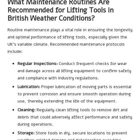
What Maintenance Routines Are
Recommended for Lifting Tools in
British Weather Conditions?
Routine maintenance plays a vital role in ensuring the longevity
and optimal performance of lifting tools, especially given the
UK’s variable climate. Recommended maintenance protocols
include:
Regular Inspections:
Conduct frequent checks for wear
and damage across all lifting equipment to confirm safety
and compliance with industry regulations.
Lubrication:
Proper lubrication of moving parts is essential
to prevent corrosion and ensure smooth operation during
use, thereby extending the life of the equipment.
Cleaning:
Regularly clean lifting tools to remove dirt and
debris that could adversely affect performance and safety
during operations.
Storage:
Store tools in dry, secure locations to prevent