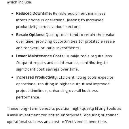
which include:
Reduced Downtime:
Reliable equipment minimises
interruptions in operations, leading to increased
productivity across various sectors.
Resale Options:
Quality tools tend to retain their value
over time, providing opportunities for profitable resale
and recovery of initial investments.
Lower Maintenance Costs:
Durable tools require less
frequent repairs and maintenance, contributing to
significant cost savings over time.
Increased Productivity:
Efficient lifting tools expedite
operations, resulting in higher output and improved
project timelines, enhancing overall business
performance.
These long-term benefits position high-quality lifting tools as
a wise investment for British enterprises, ensuring sustained
operational success and cost-effectiveness over time.