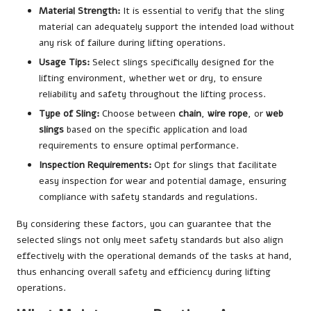
Material Strength:
It is essential to verify that the sling
material can adequately support the intended load without
any risk of failure during lifting operations.
Usage Tips:
Select slings specifically designed for the
lifting environment, whether wet or dry, to ensure
reliability and safety throughout the lifting process.
Type of Sling:
Choose between
chain
,
wire rope
, or
web
slings
based on the specific application and load
requirements to ensure optimal performance.
Inspection Requirements:
Opt for slings that facilitate
easy inspection for wear and potential damage, ensuring
compliance with safety standards and regulations.
By considering these factors, you can guarantee that the
selected slings not only meet safety standards but also align
effectively with the operational demands of the tasks at hand,
thus enhancing overall safety and efficiency during lifting
operations.