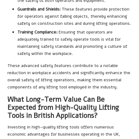
the safety of both operators and equipment.
Guardrails and Shields:
These features provide protection
for operators against falling objects, thereby enhancing
safety on construction sites and during lifting operations.
Training Compliance:
Ensuring that operators are
adequately trained to safely operate tools is vital for
maintaining safety standards and promoting a culture of
safety within the workplace.
These advanced safety features contribute to a notable
reduction in workplace accidents and significantly enhance the
overall safety of lifting operations, making them essential
components of any lifting tool employed in the industry.
What Long-Term Value Can Be
Expected from High-Quality Lifting
Tools in British Applications?
Investing in high-quality lifting tools offers numerous
economic advantages for businesses operating in the UK,