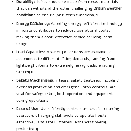
Durability:
Hoists should be made from robust materials
that can withstand the often challenging
British weather
conditions
to ensure long-term functionality.
Energy Efficiency:
Adopting energy-efficient technology
in hoists contributes to reduced operational costs,
making them a cost-effective choice for long-term
usage.
Load Capacities:
A variety of options are available to
accommodate different lifting demands, ranging from
lightweight items to extremely heavy loads, ensuring
versatility.
Safety Mechanisms:
Integral safety features, including
overload protection and emergency stop controls, are
vital for safeguarding both operators and equipment
during operations.
Ease of Use:
User-friendly controls are crucial, enabling
operators of varying skill levels to operate hoists
effectively and safely, thereby enhancing overall
productivity.