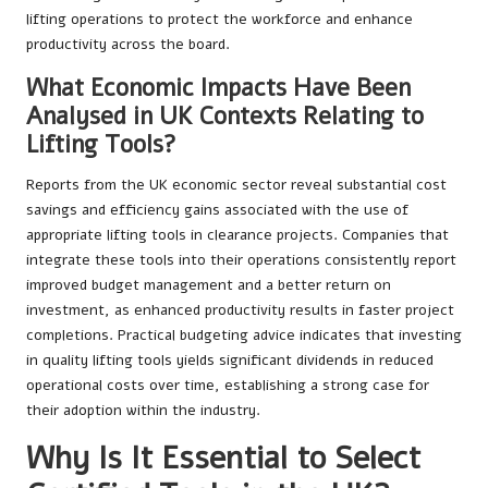
lifting operations to protect the workforce and enhance
productivity across the board.
What Economic Impacts Have Been
Analysed in UK Contexts Relating to
Lifting Tools?
Reports from the UK economic sector reveal substantial cost
savings and efficiency gains associated with the use of
appropriate lifting tools in clearance projects. Companies that
integrate these tools into their operations consistently report
improved budget management and a better return on
investment, as enhanced productivity results in faster project
completions. Practical budgeting advice indicates that investing
in quality lifting tools yields significant dividends in reduced
operational costs over time, establishing a strong case for
their adoption within the industry.
Why Is It Essential to Select