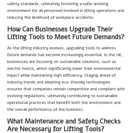
safety standards, ultimately fostering a safer working
environment for all personnel involved in lifting operations and
reducing the likelihood of workplace accidents.
How Can Businesses Upgrade Their
Lifting Tools to Meet Future Demands?
As the lifting industry evolves, upgrading tools to address
future demands has become increasingly essential. In the UK,
businesses are focusing on sustainable solutions, such as
electric hoists, which significantly lower their environmental
impact while maintaining high efficiency. Staying ahead of
industry trends and adopting eco-friendly technologies
ensures that companies remain competitive and compliant with
evolving regulations, ultimately contributing to sustainable
operational practices that benefit both the environment and
the overall performance of the business.
What Maintenance and Safety Checks
Are Necessary for Lifting Tools?