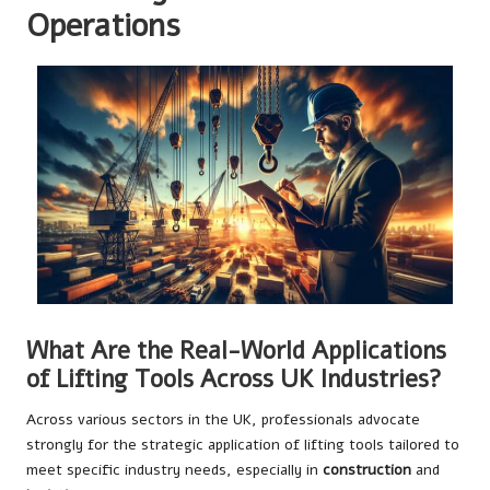
Operations
What Are the Real-World Applications
of Lifting Tools Across UK Industries?
Across various sectors in the UK, professionals advocate
strongly for the strategic application of lifting tools tailored to
meet specific industry needs, especially in
construction
and