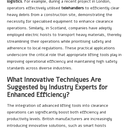
logistics
. For example, during a recent project in London,
operators effectively utilised
telehandlers
to efficiently clear
heavy debris from a construction site, demonstrating the
necessity for specialised equipment to enhance clearance
operations. Similarly, in Scotland, companies have adeptly
employed electric hoists to transport heavy materials, thereby
streamlining their operations while prioritising safety and
adherence to local regulations. These practical applications
underscore the critical role that appropriate lifting tools play in
improving operational efficiency and maintaining high safety
standards across diverse industries.
What Innovative Techniques Are
Suggested by Industry Experts for
Enhanced Efficiency?
The integration of advanced lifting tools into clearance
operations can significantly boost both efficiency and
productivity levels. British manufacturers are increasingly
introducing innovative solutions, such as smart hoists