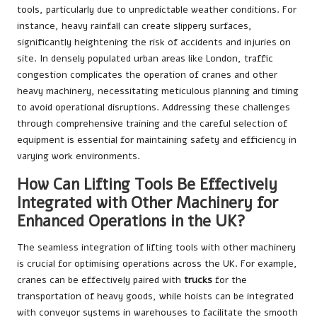
tools, particularly due to unpredictable weather conditions. For
instance, heavy rainfall can create slippery surfaces,
significantly heightening the risk of accidents and injuries on
site. In densely populated urban areas like London, traffic
congestion complicates the operation of cranes and other
heavy machinery, necessitating meticulous planning and timing
to avoid operational disruptions. Addressing these challenges
through comprehensive training and the careful selection of
equipment is essential for maintaining safety and efficiency in
varying work environments.
How Can Lifting Tools Be Effectively
Integrated with Other Machinery for
Enhanced Operations in the UK?
The seamless integration of lifting tools with other machinery
is crucial for optimising operations across the UK. For example,
cranes can be effectively paired with
trucks
for the
transportation of heavy goods, while hoists can be integrated
with conveyor systems in warehouses to facilitate the smooth