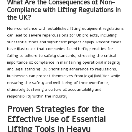
What Are the Consequences of Non-
Compliance with Lifting Regulations in
the UK?
Non-compliance with established lifting equipment regulations
can lead to severe repercussions for UK projects, including
substantial fines and significant project delays. Recent cases
have illustrated that companies faced hefty penalties for
failing to adhere to safety standards, stressing the critical
importance of compliance in maintaining operational integrity
and legal standing. By prioritising adherence to regulations,
businesses can protect themselves from legal liabilities while
ensuring the safety and well-being of their workforce,
ultimately fostering a culture of accountability and
responsibility within the industry.
Proven Strategies for the
Effective Use of Essential
Lifting Tools in Heavy