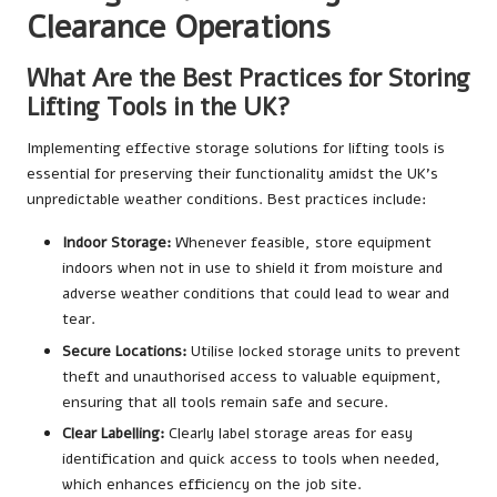
Clearance Operations
What Are the Best Practices for Storing
Lifting Tools in the UK?
Implementing effective storage solutions for lifting tools is
essential for preserving their functionality amidst the UK’s
unpredictable weather conditions. Best practices include:
Indoor Storage:
Whenever feasible, store equipment
indoors when not in use to shield it from moisture and
adverse weather conditions that could lead to wear and
tear.
Secure Locations:
Utilise locked storage units to prevent
theft and unauthorised access to valuable equipment,
ensuring that all tools remain safe and secure.
Clear Labelling:
Clearly label storage areas for easy
identification and quick access to tools when needed,
which enhances efficiency on the job site.