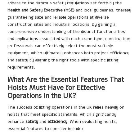
adhere to the rigorous safety regulations set forth by the
Health and Safety Executive (HSE)
and local guidelines, thereby
guaranteeing safe and reliable operations at diverse
construction sites and industrial locations. By gaining a
comprehensive understanding of the distinct functionalities
and applications associated with each crane type, construction
professionals can effectively select the most suitable
equipment, which ultimately enhances both project efficiency
and safety by aligning the right tools with specific lifting
requirements.
What Are the Essential Features That
Hoists Must Have for Effective
Operations in the UK?
The success of lifting operations in the UK relies heavily on
hoists that meet specific standards, which significantly
enhance
safety
and
efficiency
. When evaluating hoists,
essential features to consider include: