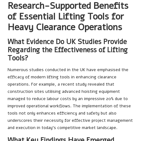
Research-Supported Benefits
of Essential Lifting Tools for
Heavy Clearance Operations
What Evidence Do UK Studies Provide
Regarding the Effectiveness of Lifting
Tools?
Numerous studies conducted in the UK have emphasised the
efficacy of modern lifting tools in enhancing clearance
operations. For example, a recent study revealed that
construction sites utilising advanced hoisting equipment
managed to reduce labour costs by an impressive 20% due to
improved operational workflows. The implementation of these
tools not only enhances efficiency and safety but also
underscores their necessity for effective project management
and execution in today’s competitive market landscape.
What Key Findings Have Emerged