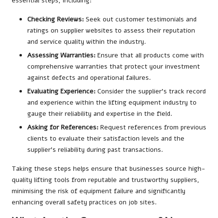
essential steps, including:
Checking Reviews:
Seek out customer testimonials and
ratings on supplier websites to assess their reputation
and service quality within the industry.
Assessing Warranties:
Ensure that all products come with
comprehensive warranties that protect your investment
against defects and operational failures.
Evaluating Experience:
Consider the supplier’s track record
and experience within the lifting equipment industry to
gauge their reliability and expertise in the field.
Asking for References:
Request references from previous
clients to evaluate their satisfaction levels and the
supplier’s reliability during past transactions.
Taking these steps helps ensure that businesses source high-
quality lifting tools from reputable and trustworthy suppliers,
minimising the risk of equipment failure and significantly
enhancing overall safety practices on job sites.