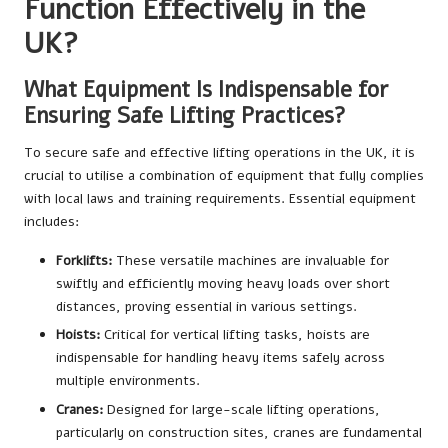
Function Effectively in the
UK?
What Equipment Is Indispensable for
Ensuring Safe Lifting Practices?
To secure safe and effective lifting operations in the UK, it is
crucial to utilise a combination of equipment that fully complies
with local laws and training requirements. Essential equipment
includes:
Forklifts:
These versatile machines are invaluable for
swiftly and efficiently moving heavy loads over short
distances, proving essential in various settings.
Hoists:
Critical for vertical lifting tasks, hoists are
indispensable for handling heavy items safely across
multiple environments.
Cranes:
Designed for large-scale lifting operations,
particularly on construction sites, cranes are fundamental