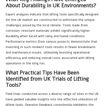
About Durability in UK Environments?
Expert analyses indicate that lifting tools specifically designed
for the UK market are constructed to withstand the unique
challenges posed by the local climate. Tools made from
corrosion-resistant materials exhibit significantly higher
durability when faced with rainy and humid conditions.
Performance metrics from various projects demonstrate that
investing in such resilient tools results in fewer breakdowns
and maintenance issues, ultimately boosting operational
efficiency and reducing overall costs associated with lifting
operations in the long run.
What Practical Tips Have Been
Identified from UK Trials of Lifting
Tools?
Field trials conducted across a diverse range of sites in the UK
have yielded valuable insights into the effective utilisation of
lifting tools. Operator feedback consistently highlights the