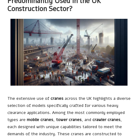
Predominantly Used in the UK
Construction Sector?
The extensive use of
cranes
across the UK highlights a diverse
selection of models specifically crafted for various heavy
clearance applications. Among the most commonly employed
types are
mobile cranes
,
tower cranes
, and
crawler cranes
,
each designed with unique capabilities tailored to meet the
demands of the industry. These cranes are constructed to