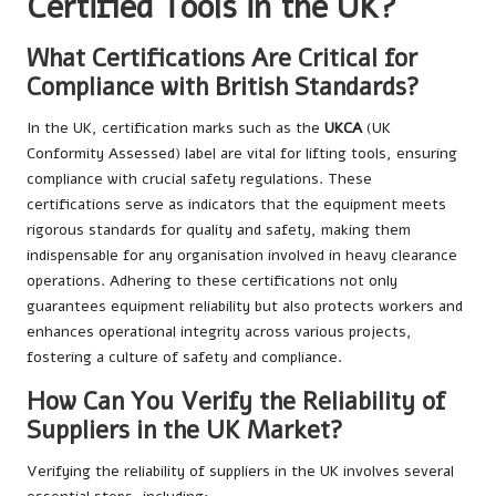
Certified Tools in the UK?
What Certifications Are Critical for
Compliance with British Standards?
In the UK, certification marks such as the
UKCA
(UK
Conformity Assessed) label are vital for lifting tools, ensuring
compliance with crucial safety regulations. These
certifications serve as indicators that the equipment meets
rigorous standards for quality and safety, making them
indispensable for any organisation involved in heavy clearance
operations. Adhering to these certifications not only
guarantees equipment reliability but also protects workers and
enhances operational integrity across various projects,
fostering a culture of safety and compliance.
How Can You Verify the Reliability of
Suppliers in the UK Market?
Verifying the reliability of suppliers in the UK involves several