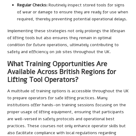
Regular Checks:
Routinely inspect stored tools for signs
of wear or damage to ensure they are ready for use when
required, thereby preventing potential operational delays.
Implementing these strategies not only prolongs the lifespan
of lifting tools but also ensures they remain in optimal
condition for future operations, ultimately contributing to
safety and efficiency on job sites throughout the UK.
What Training Opportunities Are
Available Across British Regions for
Lifting Tool Operators?
A multitude of training options is accessible throughout the UK
to prepare operators for safe lifting practices. Many
institutions offer hands-on training sessions focusing on the
proper usage of lifting equipment, ensuring that participants
are well-versed in safety protocols and operational best
practices. These courses not only enhance operator skills but
also facilitate compliance with local regulations regarding