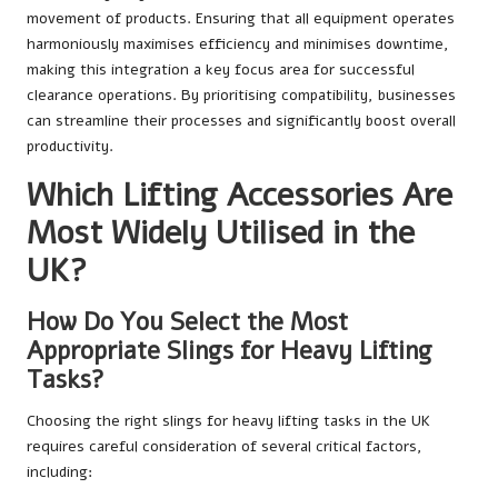
movement of products. Ensuring that all equipment operates
harmoniously maximises efficiency and minimises downtime,
making this integration a key focus area for successful
clearance operations. By prioritising compatibility, businesses
can streamline their processes and significantly boost overall
productivity.
Which Lifting Accessories Are
Most Widely Utilised in the
UK?
How Do You Select the Most
Appropriate Slings for Heavy Lifting
Tasks?
Choosing the right slings for heavy lifting tasks in the UK
requires careful consideration of several critical factors,
including: