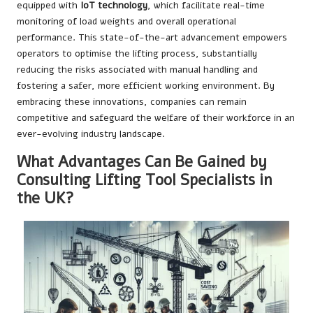
equipped with
IoT technology
, which facilitate real-time
monitoring of load weights and overall operational
performance. This state-of-the-art advancement empowers
operators to optimise the lifting process, substantially
reducing the risks associated with manual handling and
fostering a safer, more efficient working environment. By
embracing these innovations, companies can remain
competitive and safeguard the welfare of their workforce in an
ever-evolving industry landscape.
What Advantages Can Be Gained by
Consulting Lifting Tool Specialists in
the UK?