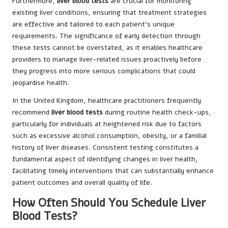
Furthermore,
liver blood tests
are crucial for monitoring
existing liver conditions, ensuring that treatment strategies
are effective and tailored to each patient’s unique
requirements. The significance of early detection through
these tests cannot be overstated, as it enables healthcare
providers to manage liver-related issues proactively before
they progress into more serious complications that could
jeopardise health.
In the United Kingdom, healthcare practitioners frequently
recommend
liver blood tests
during routine health check-ups,
particularly for individuals at heightened risk due to factors
such as excessive alcohol consumption, obesity, or a familial
history of liver diseases. Consistent testing constitutes a
fundamental aspect of identifying changes in liver health,
facilitating timely interventions that can substantially enhance
patient outcomes and overall quality of life.
How Often Should You Schedule Liver
Blood Tests?