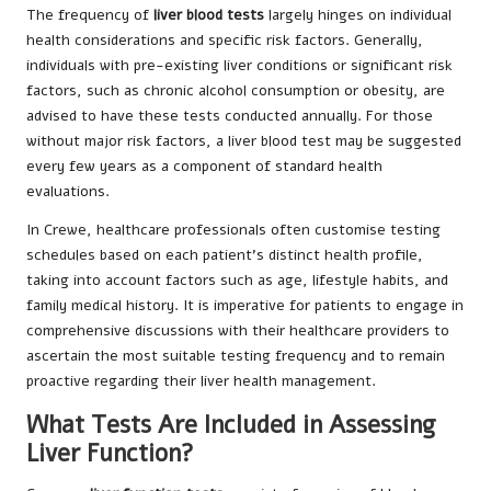
The frequency of
liver blood tests
largely hinges on individual
health considerations and specific risk factors. Generally,
individuals with pre-existing liver conditions or significant risk
factors, such as chronic alcohol consumption or obesity, are
advised to have these tests conducted annually. For those
without major risk factors, a liver blood test may be suggested
every few years as a component of standard health
evaluations.
In Crewe, healthcare professionals often customise testing
schedules based on each patient’s distinct health profile,
taking into account factors such as age, lifestyle habits, and
family medical history. It is imperative for patients to engage in
comprehensive discussions with their healthcare providers to
ascertain the most suitable testing frequency and to remain
proactive regarding their liver health management.
What Tests Are Included in Assessing
Liver Function?