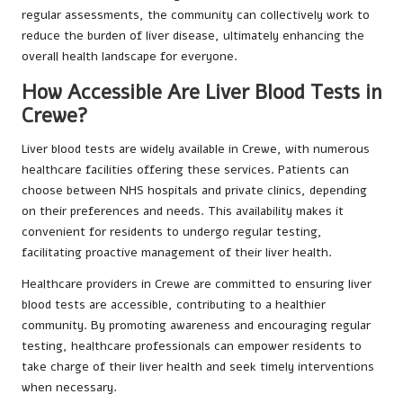
regular assessments, the community can collectively work to
reduce the burden of liver disease, ultimately enhancing the
overall health landscape for everyone.
How Accessible Are Liver Blood Tests in
Crewe?
Liver blood tests are widely available in Crewe, with numerous
healthcare facilities offering these services. Patients can
choose between NHS hospitals and private clinics, depending
on their preferences and needs. This availability makes it
convenient for residents to undergo regular testing,
facilitating proactive management of their liver health.
Healthcare providers in Crewe are committed to ensuring liver
blood tests are accessible, contributing to a healthier
community. By promoting awareness and encouraging regular
testing, healthcare professionals can empower residents to
take charge of their liver health and seek timely interventions
when necessary.