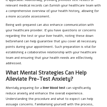
relevant medical records can furnish your healthcare team with
a comprehensive overview of your health history, allowing for
a more accurate assessment.
Being well-prepared can also enhance communication with
your healthcare provider. If you have questions or concerns
regarding the test or your liver health, noting these down
beforehand can help guarantee that you cover all necessary
points during your appointment. Such preparation is vital for
establishing a collaborative relationship with your healthcare
team and ensuring that your health needs are effectively
addressed.
What Mental Strategies Can Help
Alleviate Pre-Test Anxiety?
Mentally preparing for a
liver blood test
can significantly
reduce anxiety and enhance the overall experience.
Understanding the procedure and what to expect can help
assuage concerns. Familiarising yourself with the process,