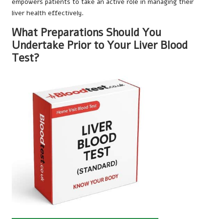
empowers patients to take an active role in managing their
liver health effectively.
What Preparations Should You
Undertake Prior to Your Liver Blood
Test?