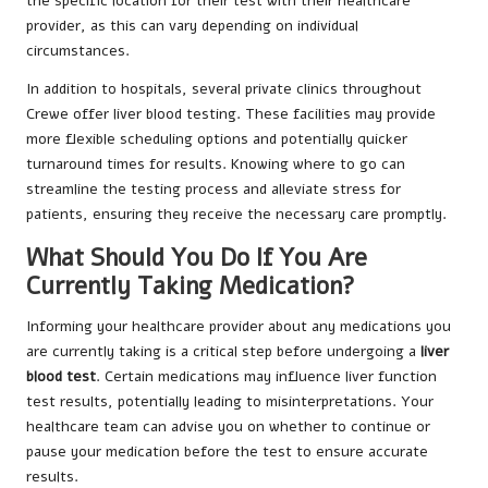
the specific location for their test with their healthcare
provider, as this can vary depending on individual
circumstances.
In addition to hospitals, several private clinics throughout
Crewe offer liver blood testing. These facilities may provide
more flexible scheduling options and potentially quicker
turnaround times for results. Knowing where to go can
streamline the testing process and alleviate stress for
patients, ensuring they receive the necessary care promptly.
What Should You Do If You Are
Currently Taking Medication?
Informing your healthcare provider about any medications you
are currently taking is a critical step before undergoing a
liver
blood test
. Certain medications may influence liver function
test results, potentially leading to misinterpretations. Your
healthcare team can advise you on whether to continue or
pause your medication before the test to ensure accurate
results.