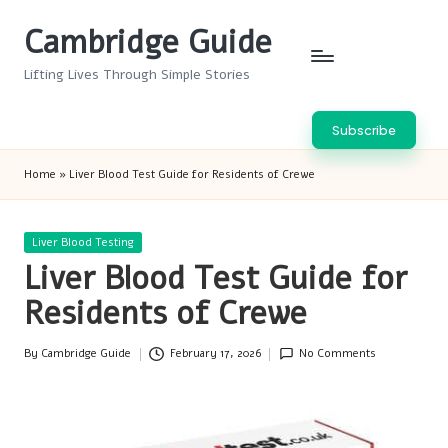
Cambridge Guide
Skip
to
Lifting Lives Through Simple Stories
content
Subscribe
Home
»
Liver Blood Test Guide for Residents of Crewe
Posted
Liver Blood Testing
in
Liver Blood Test Guide for
Residents of Crewe
By
Cambridge Guide
February 17, 2026
No Comments
Posted
by