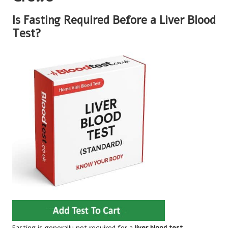
Is Fasting Required Before a Liver Blood
Test?
Fasting is generally not required for a
liver blood test
,