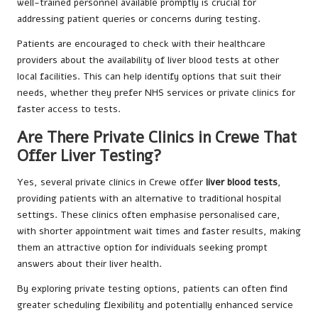
well-trained personnel available promptly is crucial for
addressing patient queries or concerns during testing.
Patients are encouraged to check with their healthcare
providers about the availability of liver blood tests at other
local facilities. This can help identify options that suit their
needs, whether they prefer NHS services or private clinics for
faster access to tests.
Are There Private Clinics in Crewe That
Offer Liver Testing?
Yes, several private clinics in Crewe offer
liver blood tests
,
providing patients with an alternative to traditional hospital
settings. These clinics often emphasise personalised care,
with shorter appointment wait times and faster results, making
them an attractive option for individuals seeking prompt
answers about their liver health.
By exploring private testing options, patients can often find
greater scheduling flexibility and potentially enhanced service