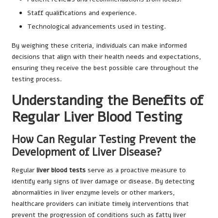
Staff qualifications and experience.
Technological advancements used in testing.
By weighing these criteria, individuals can make informed
decisions that align with their health needs and expectations,
ensuring they receive the best possible care throughout the
testing process.
Understanding the Benefits of
Regular Liver Blood Testing
How Can Regular Testing Prevent the
Development of Liver Disease?
Regular
liver blood tests
serve as a proactive measure to
identify early signs of liver damage or disease. By detecting
abnormalities in liver enzyme levels or other markers,
healthcare providers can initiate timely interventions that
prevent the progression of conditions such as fatty liver