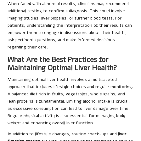
When faced with abnormal results, clinicians may recommend
additional testing to confirm a diagnosis. This could involve
imaging studies, liver biopsies, or further blood tests. For
patients, understanding the interpretation of their results can
empower them to engage in discussions about their health,
ask pertinent questions, and make informed decisions
regarding their care.
What Are the Best Practices for
Maintaining Optimal Liver Health?
Maintaining optimal liver health involves a multifaceted
approach that includes lifestyle choices and regular monitoring.
A balanced diet rich in fruits, vegetables, whole grains, and
lean proteins is fundamental. Limiting alcohol intake is crucial,
as excessive consumption can lead to liver damage over time.
Regular physical activity is also essential for managing body
weight and enhancing overall liver function.
In addition to lifestyle changes, routine check-ups and
liver