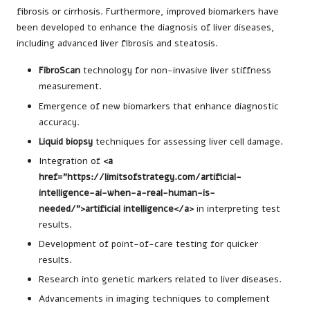
fibrosis or cirrhosis. Furthermore, improved biomarkers have
been developed to enhance the diagnosis of liver diseases,
including advanced liver fibrosis and steatosis.
FibroScan
technology for non-invasive liver stiffness
measurement.
Emergence of new biomarkers that enhance diagnostic
accuracy.
Liquid biopsy
techniques for assessing liver cell damage.
Integration of
<a
href="https://limitsofstrategy.com/artificial-
intelligence-ai-when-a-real-human-is-
needed/">artificial intelligence</a>
in interpreting test
results.
Development of point-of-care testing for quicker
results.
Research into genetic markers related to liver diseases.
Advancements in imaging techniques to complement