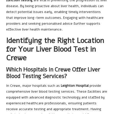
function testing
are vital in preventing the progression of liver
disease. By being proactive about liver health, individuals can
detect potential issues early, enabling timely interventions
that improve long-term outcomes. Engaging with healthcare
providers and seeking personalised advice further supports
effective liver health maintenance.
Identifying the Right Location
for Your Liver Blood Test in
Crewe
Which Hospitals in Crewe Offer Liver
Blood Testing Services?
In Crewe, major hospitals such as
Leighton Hospital
provide
comprehensive liver blood testing services. These facilities are
equipped with advanced diagnostic technology and staffed by
experienced healthcare professionals, ensuring patients
receive accurate testing and appropriate treatment. Having