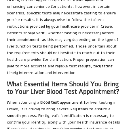
enhancing convenience for patients. However, in certain
scenarios, specific tests may necessitate fasting to ensure
precise results. It is always wise to follow the tailored
instructions provided by your healthcare provider in Crewe.
Patients should verify whether fasting is necessary before
their appointment, as this may vary depending on the type of
liver function tests being performed. Those uncertain about
the requirements should not hesitate to reach out to their
healthcare provider for clarification. Proper preparation can
lead to more accurate and reliable test results, facilitating
timely interpretation and intervention.
What Essential Items Should You Bring
to Your Liver Blood Test Appointment?
When attending a
blood test
appointment for liver testing in
Crewe, it is crucial to bring several key items to ensure a
smooth process. Firstly, valid identification is necessary to
confirm your identity, along with your health insurance details
if applicable. Additionally, providing previous test results or