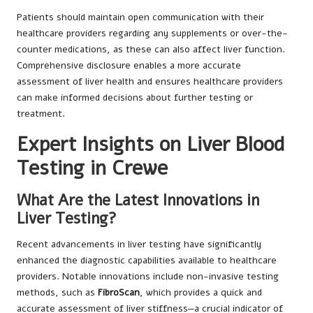
Patients should maintain open communication with their
healthcare providers regarding any supplements or over-the-
counter medications, as these can also affect liver function.
Comprehensive disclosure enables a more accurate
assessment of liver health and ensures healthcare providers
can make informed decisions about further testing or
treatment.
Expert Insights on Liver Blood
Testing in Crewe
What Are the Latest Innovations in
Liver Testing?
Recent advancements in liver testing have significantly
enhanced the diagnostic capabilities available to healthcare
providers. Notable innovations include non-invasive testing
methods, such as
FibroScan
, which provides a quick and
accurate assessment of liver stiffness—a crucial indicator of