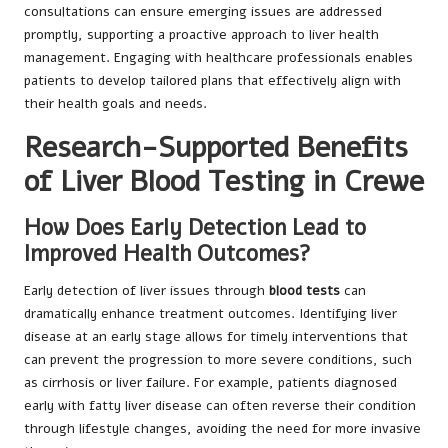
consultations can ensure emerging issues are addressed
promptly, supporting a proactive approach to liver health
management. Engaging with healthcare professionals enables
patients to develop tailored plans that effectively align with
their health goals and needs.
Research-Supported Benefits
of Liver Blood Testing in Crewe
How Does Early Detection Lead to
Improved Health Outcomes?
Early detection of liver issues through
blood tests
can
dramatically enhance treatment outcomes. Identifying liver
disease at an early stage allows for timely interventions that
can prevent the progression to more severe conditions, such
as cirrhosis or liver failure. For example, patients diagnosed
early with fatty liver disease can often reverse their condition
through lifestyle changes, avoiding the need for more invasive