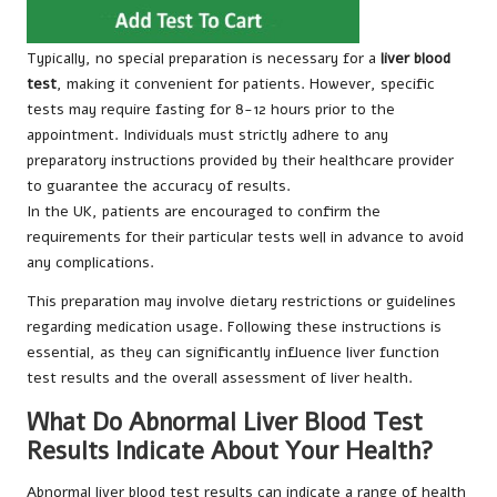
Typically, no special preparation is necessary for a
liver blood
test
, making it convenient for patients. However, specific
tests may require fasting for 8-12 hours prior to the
appointment. Individuals must strictly adhere to any
preparatory instructions provided by their healthcare provider
to guarantee the accuracy of results.
In the UK, patients are encouraged to confirm the
requirements for their particular tests well in advance to avoid
any complications.
This preparation may involve dietary restrictions or guidelines
regarding medication usage. Following these instructions is
essential, as they can significantly influence liver function
test results and the overall assessment of liver health.
What Do Abnormal Liver Blood Test
Results Indicate About Your Health?
Abnormal liver blood test results can indicate a range of health