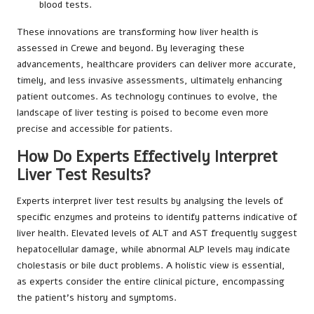
blood tests.
These innovations are transforming how liver health is
assessed in Crewe and beyond. By leveraging these
advancements, healthcare providers can deliver more accurate,
timely, and less invasive assessments, ultimately enhancing
patient outcomes. As technology continues to evolve, the
landscape of liver testing is poised to become even more
precise and accessible for patients.
How Do Experts Effectively Interpret
Liver Test Results?
Experts interpret liver test results by analysing the levels of
specific enzymes and proteins to identify patterns indicative of
liver health. Elevated levels of ALT and AST frequently suggest
hepatocellular damage, while abnormal ALP levels may indicate
cholestasis or bile duct problems. A holistic view is essential,
as experts consider the entire clinical picture, encompassing
the patient’s history and symptoms.