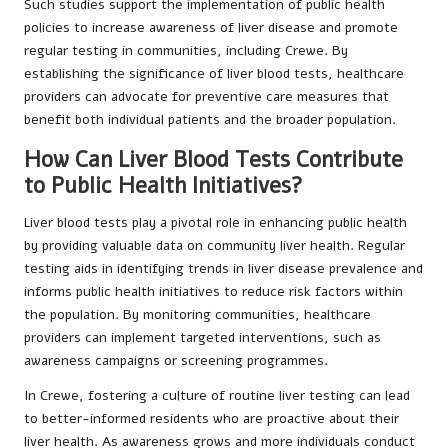
Such studies support the implementation of public health
policies to increase awareness of liver disease and promote
regular testing in communities, including Crewe. By
establishing the significance of liver blood tests, healthcare
providers can advocate for preventive care measures that
benefit both individual patients and the broader population.
How Can Liver Blood Tests Contribute
to Public Health Initiatives?
Liver blood tests play a pivotal role in enhancing public health
by providing valuable data on community liver health. Regular
testing aids in identifying trends in liver disease prevalence and
informs public health initiatives to reduce risk factors within
the population. By monitoring communities, healthcare
providers can implement targeted interventions, such as
awareness campaigns or screening programmes.
In Crewe, fostering a culture of routine liver testing can lead
to better-informed residents who are proactive about their
liver health. As awareness grows and more individuals conduct