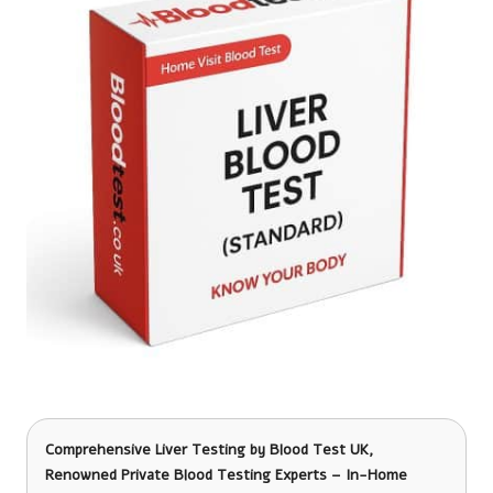
Comprehensive Liver Testing
by Blood Test UK,
Renowned Private Blood Testing Experts – In-Home