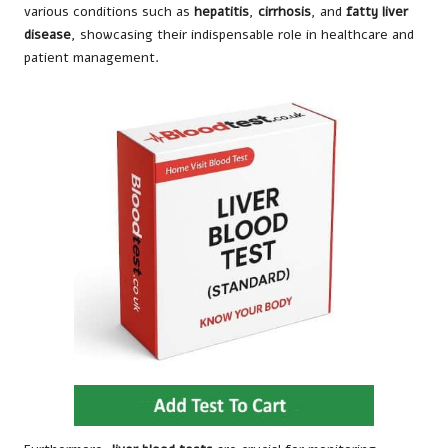
various conditions such as
hepatitis
,
cirrhosis
, and
fatty liver
disease
, showcasing their indispensable role in healthcare and
patient management.