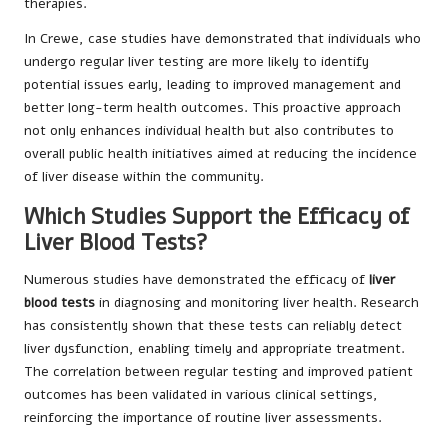
therapies.
In Crewe, case studies have demonstrated that individuals who
undergo regular liver testing are more likely to identify
potential issues early, leading to improved management and
better long-term health outcomes. This proactive approach
not only enhances individual health but also contributes to
overall public health initiatives aimed at reducing the incidence
of liver disease within the community.
Which Studies Support the Efficacy of
Liver Blood Tests?
Numerous studies have demonstrated the efficacy of
liver
blood tests
in diagnosing and monitoring liver health. Research
has consistently shown that these tests can reliably detect
liver dysfunction, enabling timely and appropriate treatment.
The correlation between regular testing and improved patient
outcomes has been validated in various clinical settings,
reinforcing the importance of routine liver assessments.