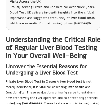
Visits Across the UK
Proudly serving Crewe and Cheshire for over three years.
Blood Test UK delivers in-depth insights into the critical
importance and suggested frequency of
liver blood tests
,
which are essential for maintaining optimal
liver health
.
Understanding the Critical Role
of Regular Liver Blood Testing
in Your Overall Well-Being
Uncover the Essential Reasons for
Undergoing a Liver Blood Test
Private Liver Blood Test in Crewe
: A
liver blood test
is not
merely beneficial; it is vital for assessing
liver health
and
functionality. These evaluations primarily serve to establish
how effectively the liver operates and to detect any potential
underlying
liver diseases
. These tests are crucial in diagnosing