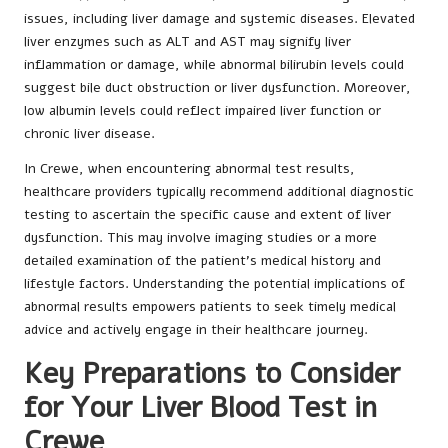
issues, including liver damage and systemic diseases. Elevated
liver enzymes such as ALT and AST may signify liver
inflammation or damage, while abnormal bilirubin levels could
suggest bile duct obstruction or liver dysfunction. Moreover,
low albumin levels could reflect impaired liver function or
chronic liver disease.
In Crewe, when encountering abnormal test results,
healthcare providers typically recommend additional diagnostic
testing to ascertain the specific cause and extent of liver
dysfunction. This may involve imaging studies or a more
detailed examination of the patient’s medical history and
lifestyle factors. Understanding the potential implications of
abnormal results empowers patients to seek timely medical
advice and actively engage in their healthcare journey.
Key Preparations to Consider
for Your Liver Blood Test in
Crewe