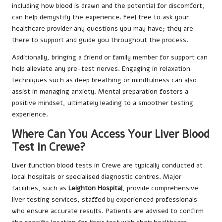
including how blood is drawn and the potential for discomfort,
can help demystify the experience. Feel free to ask your
healthcare provider any questions you may have; they are
there to support and guide you throughout the process.
Additionally, bringing a friend or family member for support can
help alleviate any pre-test nerves. Engaging in relaxation
techniques such as deep breathing or mindfulness can also
assist in managing anxiety. Mental preparation fosters a
positive mindset, ultimately leading to a smoother testing
experience.
Where Can You Access Your Liver Blood
Test in Crewe?
Liver function blood tests in Crewe are typically conducted at
local hospitals or specialised diagnostic centres. Major
facilities, such as
Leighton Hospital
, provide comprehensive
liver testing services, staffed by experienced professionals
who ensure accurate results. Patients are advised to confirm