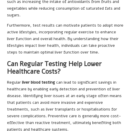
such as increasing the intake of antioxidants from fruits and
vegetables while reducing consumption of saturated fats and
sugars.
Furthermore, test results can motivate patients to adopt more
active lifestyles, incorporating regular exercise to enhance
liver function and overall health. By understanding how their
lifestyles impact liver health, individuals can take proactive
steps to maintain optimal liver function over time.
Can Regular Testing Help Lower
Healthcare Costs?
Regular
liver blood testing
can lead to significant savings in
healthcare by enabling early detection and prevention of liver
disease. Identifying liver issues at an early stage often means
that patients can avoid more invasive and expensive
treatments, such as liver transplants or hospitalisations for
severe complications. Preventive care is generally more cost-
effective than reactive treatment, ultimately benefiting both
patients and healthcare systems.