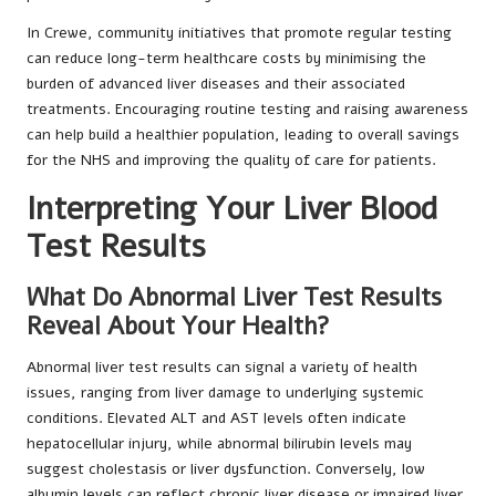
In Crewe, community initiatives that promote regular testing
can reduce long-term healthcare costs by minimising the
burden of advanced liver diseases and their associated
treatments. Encouraging routine testing and raising awareness
can help build a healthier population, leading to overall savings
for the NHS and improving the quality of care for patients.
Interpreting Your Liver Blood
Test Results
What Do Abnormal Liver Test Results
Reveal About Your Health?
Abnormal liver test results can signal a variety of health
issues, ranging from liver damage to underlying systemic
conditions. Elevated ALT and AST levels often indicate
hepatocellular injury, while abnormal bilirubin levels may
suggest cholestasis or liver dysfunction. Conversely, low
albumin levels can reflect chronic liver disease or impaired liver