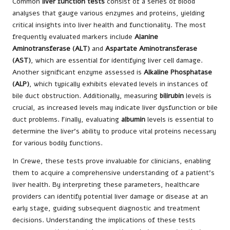
Common
liver function tests
consist of a series of blood
analyses that gauge various enzymes and proteins, yielding
critical insights into liver health and functionality. The most
frequently evaluated markers include
Alanine
Aminotransferase (ALT)
and
Aspartate Aminotransferase
(AST)
, which are essential for identifying liver cell damage.
Another significant enzyme assessed is
Alkaline Phosphatase
(ALP)
, which typically exhibits elevated levels in instances of
bile duct obstruction. Additionally, measuring
bilirubin
levels is
crucial, as increased levels may indicate liver dysfunction or bile
duct problems. Finally, evaluating
albumin
levels is essential to
determine the liver’s ability to produce vital proteins necessary
for various bodily functions.
In Crewe, these tests prove invaluable for clinicians, enabling
them to acquire a comprehensive understanding of a patient’s
liver health. By interpreting these parameters, healthcare
providers can identify potential liver damage or disease at an
early stage, guiding subsequent diagnostic and treatment
decisions. Understanding the implications of these tests