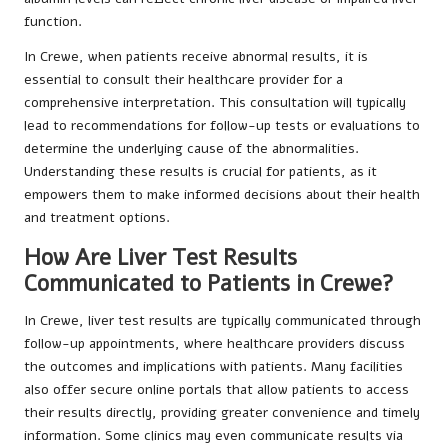
function.
In Crewe, when patients receive abnormal results, it is
essential to consult their healthcare provider for a
comprehensive interpretation. This consultation will typically
lead to recommendations for follow-up tests or evaluations to
determine the underlying cause of the abnormalities.
Understanding these results is crucial for patients, as it
empowers them to make informed decisions about their health
and treatment options.
How Are Liver Test Results
Communicated to Patients in Crewe?
In Crewe, liver test results are typically communicated through
follow-up appointments, where healthcare providers discuss
the outcomes and implications with patients. Many facilities
also offer secure online portals that allow patients to access
their results directly, providing greater convenience and timely
information. Some clinics may even communicate results via