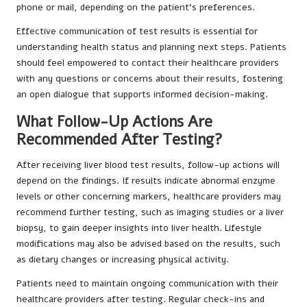
phone or mail, depending on the patient’s preferences.
Effective communication of test results is essential for
understanding health status and planning next steps. Patients
should feel empowered to contact their healthcare providers
with any questions or concerns about their results, fostering
an open dialogue that supports informed decision-making.
What Follow-Up Actions Are
Recommended After Testing?
After receiving liver blood test results, follow-up actions will
depend on the findings. If results indicate abnormal enzyme
levels or other concerning markers, healthcare providers may
recommend further testing, such as imaging studies or a liver
biopsy, to gain deeper insights into liver health. Lifestyle
modifications may also be advised based on the results, such
as dietary changes or increasing physical activity.
Patients need to maintain ongoing communication with their
healthcare providers after testing. Regular check-ins and