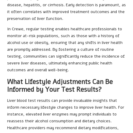
disease, hepatitis, or cirrhosis. Early detection is paramount, as
it often correlates with improved treatment outcomes and the
preservation of liver function.
In Crewe, regular testing enables healthcare professionals to
monitor at-risk populations, such as those with a history of
alcohol use or obesity, ensuring that any shifts in liver health
are promptly addressed. By fostering a culture of routine
testing, communities can significantly reduce the incidence of
severe liver diseases, ultimately enhancing public health
outcomes and overall well-being.
What Lifestyle Adjustments Can Be
Informed by Your Test Results?
Liver blood test results can provide invaluable insights that
inform necessary lifestyle changes to improve liver health. For
instance, elevated liver enzymes may prompt individuals to
reassess their alcohol consumption and dietary choices.
Healthcare providers may recommend dietary modifications,