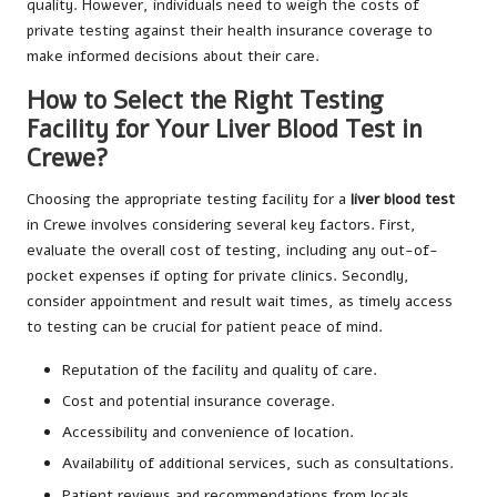
quality. However, individuals need to weigh the costs of
private testing against their health insurance coverage to
make informed decisions about their care.
How to Select the Right Testing
Facility for Your Liver Blood Test in
Crewe?
Choosing the appropriate testing facility for a
liver blood test
in Crewe involves considering several key factors. First,
evaluate the overall cost of testing, including any out-of-
pocket expenses if opting for private clinics. Secondly,
consider appointment and result wait times, as timely access
to testing can be crucial for patient peace of mind.
Reputation of the facility and quality of care.
Cost and potential insurance coverage.
Accessibility and convenience of location.
Availability of additional services, such as consultations.
Patient reviews and recommendations from locals.