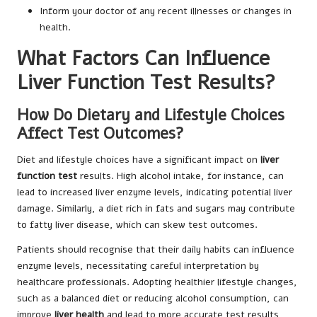
Inform your doctor of any recent illnesses or changes in
health.
What Factors Can Influence
Liver Function Test Results?
How Do Dietary and Lifestyle Choices
Affect Test Outcomes?
Diet and lifestyle choices have a significant impact on
liver
function test
results. High alcohol intake, for instance, can
lead to increased liver enzyme levels, indicating potential liver
damage. Similarly, a diet rich in fats and sugars may contribute
to fatty liver disease, which can skew test outcomes.
Patients should recognise that their daily habits can influence
enzyme levels, necessitating careful interpretation by
healthcare professionals. Adopting healthier lifestyle changes,
such as a balanced diet or reducing alcohol consumption, can
improve
liver health
and lead to more accurate test results