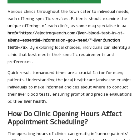
Various clinics throughout the town cater to individual needs,
each offering specific services. Patients should examine the
unique offerings of each clinic, as some may specialise in
<a
href="https://electroquench.com/liver-blood-test-in-st-
albans-essential-information-you-need/">liver function
tests</a>
. By exploring local choices, individuals can identify a
clinic that best meets their specific requirements and
preferences.
Quick result turnaround times are a crucial factor for many
patients. Understanding the local healthcare landscape enables
individuals to make informed choices about where to conduct
their liver blood tests, ensuring prompt and precise evaluations
of their
liver health
.
How Do Clinic Opening Hours Affect
Appointment Scheduling?
The operating hours of clinics can greatly influence patients’