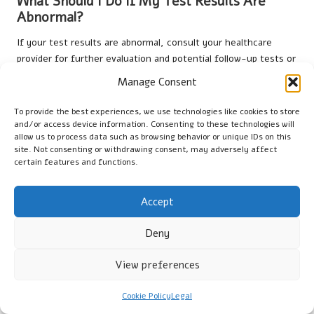
What Should I Do If My Test Results Are
Abnormal?
If your test results are abnormal, consult your healthcare
provider for further evaluation and potential follow-up tests or
treatments.
Manage Consent
Are Liver Blood Tests Painful?
To provide the best experiences, we use technologies like cookies to store
and/or access device information. Consenting to these technologies will
Most patients experience minimal discomfort during a
liver
allow us to process data such as browsing behavior or unique IDs on this
blood test
, similar to a standard blood draw.
site. Not consenting or withdrawing consent, may adversely affect
certain features and functions.
How Long Will It Take to Receive Results?
Results for
liver blood tests
are usually available within a few
Accept
days, depending on the clinic and laboratory processes.
Deny
Can I Access a Liver Blood Test Without a
Referral?
View preferences
In some cases, you may be able to obtain
liver blood tests
Cookie Policy
Legal
directly through private clinics without a referral.