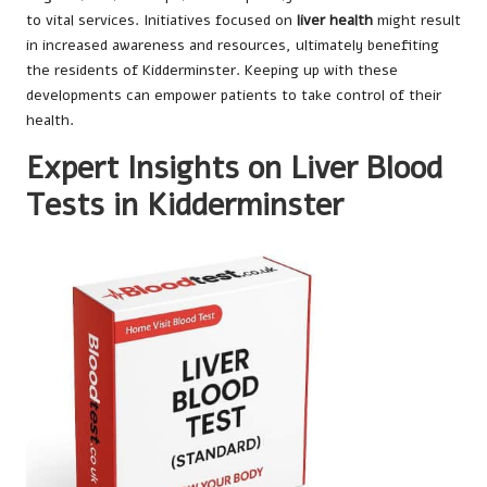
to vital services. Initiatives focused on
liver health
might result
in increased awareness and resources, ultimately benefiting
the residents of Kidderminster. Keeping up with these
developments can empower patients to take control of their
health.
Expert Insights on Liver Blood
Tests in Kidderminster