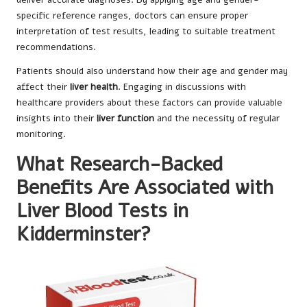
specific reference ranges, doctors can ensure proper
interpretation of test results, leading to suitable treatment
recommendations.
Patients should also understand how their age and gender may
affect their
liver health
. Engaging in discussions with
healthcare providers about these factors can provide valuable
insights into their
liver function
and the necessity of regular
monitoring.
What Research-Backed
Benefits Are Associated with
Liver Blood Tests in
Kidderminster?