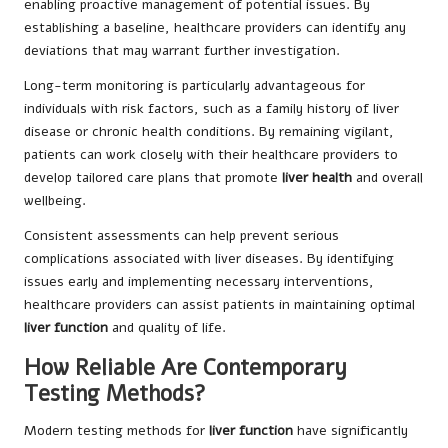
enabling proactive management of potential issues. By
establishing a baseline, healthcare providers can identify any
deviations that may warrant further investigation.
Long-term monitoring is particularly advantageous for
individuals with risk factors, such as a family history of liver
disease or chronic health conditions. By remaining vigilant,
patients can work closely with their healthcare providers to
develop tailored care plans that promote
liver health
and overall
wellbeing.
Consistent assessments can help prevent serious
complications associated with liver diseases. By identifying
issues early and implementing necessary interventions,
healthcare providers can assist patients in maintaining optimal
liver function
and quality of life.
How Reliable Are Contemporary
Testing Methods?
Modern testing methods for
liver function
have significantly