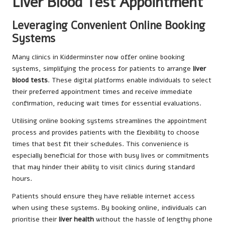
Liver Blood Test Appointment
Leveraging Convenient Online Booking
Systems
Many clinics in Kidderminster now offer online booking
systems, simplifying the process for patients to arrange
liver
blood tests
. These digital platforms enable individuals to select
their preferred appointment times and receive immediate
confirmation, reducing wait times for essential evaluations.
Utilising online booking systems streamlines the appointment
process and provides patients with the flexibility to choose
times that best fit their schedules. This convenience is
especially beneficial for those with busy lives or commitments
that may hinder their ability to visit clinics during standard
hours.
Patients should ensure they have reliable internet access
when using these systems. By booking online, individuals can
prioritise their
liver health
without the hassle of lengthy phone