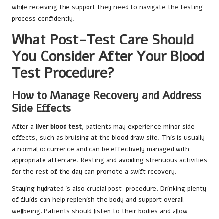
while receiving the support they need to navigate the testing
process confidently.
What Post-Test Care Should
You Consider After Your Blood
Test Procedure?
How to Manage Recovery and Address
Side Effects
After a
liver blood test
, patients may experience minor side
effects, such as bruising at the blood draw site. This is usually
a normal occurrence and can be effectively managed with
appropriate aftercare. Resting and avoiding strenuous activities
for the rest of the day can promote a swift recovery.
Staying hydrated is also crucial post-procedure. Drinking plenty
of fluids can help replenish the body and support overall
wellbeing. Patients should listen to their bodies and allow