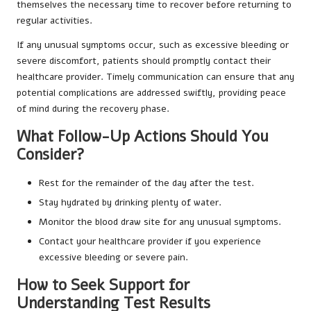
themselves the necessary time to recover before returning to
regular activities.
If any unusual symptoms occur, such as excessive bleeding or
severe discomfort, patients should promptly contact their
healthcare provider. Timely communication can ensure that any
potential complications are addressed swiftly, providing peace
of mind during the recovery phase.
What Follow-Up Actions Should You
Consider?
Rest for the remainder of the day after the test.
Stay hydrated by drinking plenty of water.
Monitor the blood draw site for any unusual symptoms.
Contact your healthcare provider if you experience
excessive bleeding or severe pain.
How to Seek Support for
Understanding Test Results