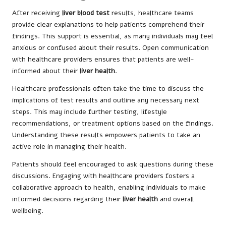
After receiving
liver blood test
results, healthcare teams
provide clear explanations to help patients comprehend their
findings. This support is essential, as many individuals may feel
anxious or confused about their results. Open communication
with healthcare providers ensures that patients are well-
informed about their
liver health
.
Healthcare professionals often take the time to discuss the
implications of test results and outline any necessary next
steps. This may include further testing, lifestyle
recommendations, or treatment options based on the findings.
Understanding these results empowers patients to take an
active role in managing their health.
Patients should feel encouraged to ask questions during these
discussions. Engaging with healthcare providers fosters a
collaborative approach to health, enabling individuals to make
informed decisions regarding their
liver health
and overall
wellbeing.