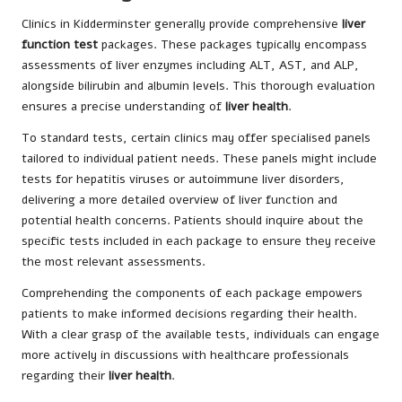
Clinics in Kidderminster generally provide comprehensive
liver
function test
packages. These packages typically encompass
assessments of liver enzymes including ALT, AST, and ALP,
alongside bilirubin and albumin levels. This thorough evaluation
ensures a precise understanding of
liver health
.
To standard tests, certain clinics may offer specialised panels
tailored to individual patient needs. These panels might include
tests for hepatitis viruses or autoimmune liver disorders,
delivering a more detailed overview of liver function and
potential health concerns. Patients should inquire about the
specific tests included in each package to ensure they receive
the most relevant assessments.
Comprehending the components of each package empowers
patients to make informed decisions regarding their health.
With a clear grasp of the available tests, individuals can engage
more actively in discussions with healthcare professionals
regarding their
liver health
.