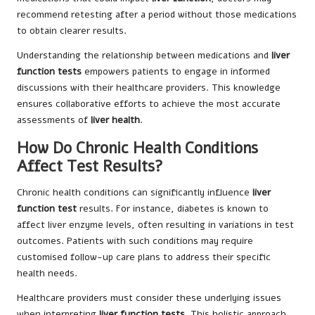
recommend retesting after a period without those medications
to obtain clearer results.
Understanding the relationship between medications and
liver
function tests
empowers patients to engage in informed
discussions with their healthcare providers. This knowledge
ensures collaborative efforts to achieve the most accurate
assessments of
liver health
.
How Do Chronic Health Conditions
Affect Test Results?
Chronic health conditions can significantly influence
liver
function test
results. For instance, diabetes is known to
affect liver enzyme levels, often resulting in variations in test
outcomes. Patients with such conditions may require
customised follow-up care plans to address their specific
health needs.
Healthcare providers must consider these underlying issues
when interpreting
liver function tests
. This holistic approach