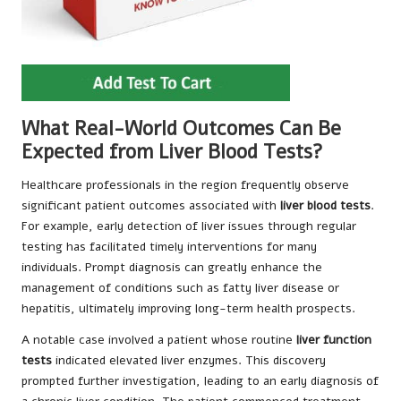
What Real-World Outcomes Can Be
Expected from Liver Blood Tests?
Healthcare professionals in the region frequently observe
significant patient outcomes associated with
liver blood tests
.
For example, early detection of liver issues through regular
testing has facilitated timely interventions for many
individuals. Prompt diagnosis can greatly enhance the
management of conditions such as fatty liver disease or
hepatitis, ultimately improving long-term health prospects.
A notable case involved a patient whose routine
liver function
tests
indicated elevated liver enzymes. This discovery
prompted further investigation, leading to an early diagnosis of