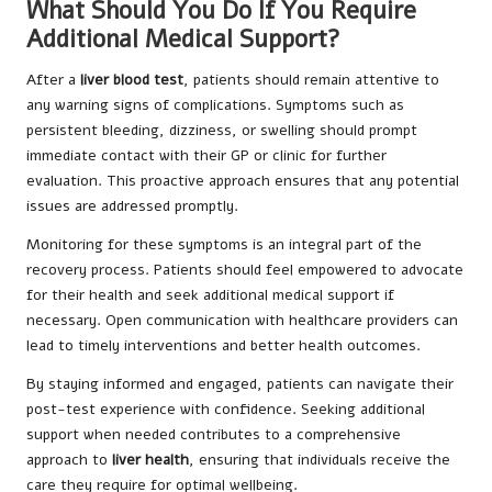
What Should You Do If You Require
Additional Medical Support?
After a
liver blood test
, patients should remain attentive to
any warning signs of complications. Symptoms such as
persistent bleeding, dizziness, or swelling should prompt
immediate contact with their GP or clinic for further
evaluation. This proactive approach ensures that any potential
issues are addressed promptly.
Monitoring for these symptoms is an integral part of the
recovery process. Patients should feel empowered to advocate
for their health and seek additional medical support if
necessary. Open communication with healthcare providers can
lead to timely interventions and better health outcomes.
By staying informed and engaged, patients can navigate their
post-test experience with confidence. Seeking additional
support when needed contributes to a comprehensive
approach to
liver health
, ensuring that individuals receive the
care they require for optimal wellbeing.