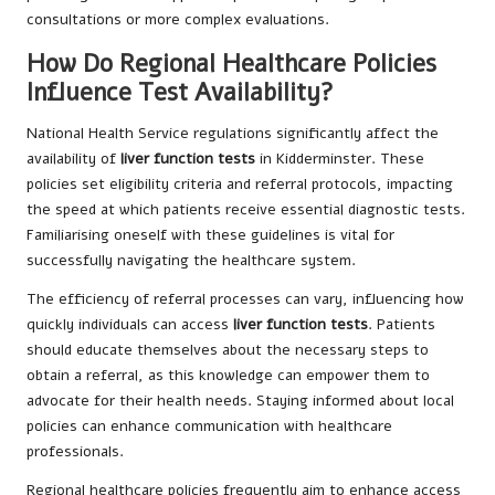
consultations or more complex evaluations.
How Do Regional Healthcare Policies
Influence Test Availability?
National Health Service regulations significantly affect the
availability of
liver function tests
in Kidderminster. These
policies set eligibility criteria and referral protocols, impacting
the speed at which patients receive essential diagnostic tests.
Familiarising oneself with these guidelines is vital for
successfully navigating the healthcare system.
The efficiency of referral processes can vary, influencing how
quickly individuals can access
liver function tests
. Patients
should educate themselves about the necessary steps to
obtain a referral, as this knowledge can empower them to
advocate for their health needs. Staying informed about local
policies can enhance communication with healthcare
professionals.
Regional healthcare policies frequently aim to enhance access