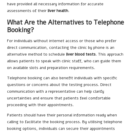
have provided all necessary information for accurate
assessments of their
liver health
.
What Are the Alternatives to Telephone
Booking?
For individuals without internet access or those who prefer
direct communication, contacting the clinic by phone is an
alternative method to schedule
liver blood tests
. This approach
allows patients to speak with clinic staff, who can guide them
on available slots and preparation requirements.
Telephone booking can also benefit individuals with specific
questions or concerns about the testing process. Direct
communication with a representative can help clarify
uncertainties and ensure that patients feel comfortable
proceeding with their appointments.
Patients should have their personal information ready when
calling to facilitate the booking process. By utilising telephone
booking options, individuals can secure their appointments