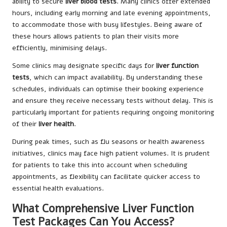
ability to secure
liver blood tests
. Many clinics offer extended
hours, including early morning and late evening appointments,
to accommodate those with busy lifestyles. Being aware of
these hours allows patients to plan their visits more
efficiently, minimising delays.
Some clinics may designate specific days for
liver function
tests
, which can impact availability. By understanding these
schedules, individuals can optimise their booking experience
and ensure they receive necessary tests without delay. This is
particularly important for patients requiring ongoing monitoring
of their
liver health
.
During peak times, such as flu seasons or health awareness
initiatives, clinics may face high patient volumes. It is prudent
for patients to take this into account when scheduling
appointments, as flexibility can facilitate quicker access to
essential health evaluations.
What Comprehensive Liver Function
Test Packages Can You Access?