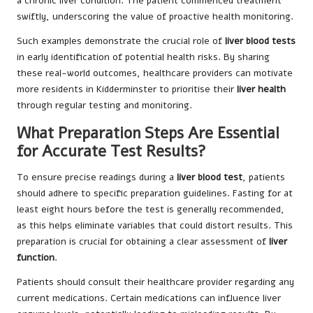
a chronic liver condition. The patient commenced treatment
swiftly, underscoring the value of proactive health monitoring.
Such examples demonstrate the crucial role of
liver blood tests
in early identification of potential health risks. By sharing
these real-world outcomes, healthcare providers can motivate
more residents in Kidderminster to prioritise their
liver health
through regular testing and monitoring.
What Preparation Steps Are Essential
for Accurate Test Results?
To ensure precise readings during a
liver blood test
, patients
should adhere to specific preparation guidelines. Fasting for at
least eight hours before the test is generally recommended,
as this helps eliminate variables that could distort results. This
preparation is crucial for obtaining a clear assessment of
liver
function
.
Patients should consult their healthcare provider regarding any
current medications. Certain medications can influence liver