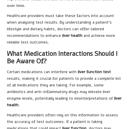
over time.
Healthcare providers must take these factors into account
when analysing test results. By understanding a patient’s
lifestyle and dietary habits, doctors can offer tailored
recommendations to enhance
liver health
and achieve more
reliable test outcomes.
What Medication Interactions Should I
Be Aware Of?
Certain medications can interfere with
liver function test
results, making it crucial for patients to provide a complete list
of all medications they are taking. For example, some
antibiotics and anti-inflammatory drugs may elevate liver
enzyme levels, potentially leading to misinterpretations of
liver
health
.
Healthcare providers often rely on this information to assess
the accuracy of test outcomes. If a patient is taking
medications that could impact
liver function
, doctors may