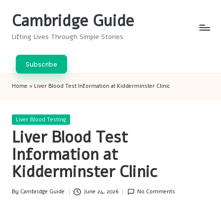
Cambridge Guide
Skip
to
Lifting Lives Through Simple Stories
content
Subscribe
Home
»
Liver Blood Test Information at Kidderminster Clinic
Posted
Liver Blood Testing
in
Liver Blood Test
Information at
Kidderminster Clinic
By
Cambridge Guide
June 24, 2026
No Comments
Posted
by