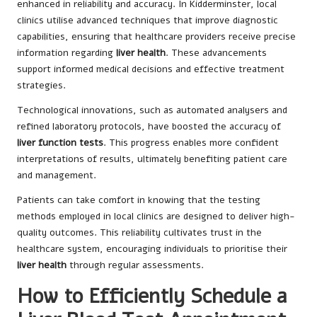
enhanced in reliability and accuracy. In Kidderminster, local
clinics utilise advanced techniques that improve diagnostic
capabilities, ensuring that healthcare providers receive precise
information regarding
liver health
. These advancements
support informed medical decisions and effective treatment
strategies.
Technological innovations, such as automated analysers and
refined laboratory protocols, have boosted the accuracy of
liver function tests
. This progress enables more confident
interpretations of results, ultimately benefiting patient care
and management.
Patients can take comfort in knowing that the testing
methods employed in local clinics are designed to deliver high-
quality outcomes. This reliability cultivates trust in the
healthcare system, encouraging individuals to prioritise their
liver health
through regular assessments.
How to Efficiently Schedule a