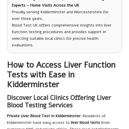
Experts – Home Visits Across the UK
Proudly serving Kidderminster and Worcestershire for
over three years.
Blood Test UK offers comprehensive insights into liver
function testing procedures and provides support in
selecting suitable local clinics for precise health
evaluations.
How to Access Liver Function
Tests with Ease in
Kidderminster
Discover Local Clinics Offering Liver
Blood Testing Services
Private Liver Blood Test in Kidderminster
: Residents of
Kidderminster have easy access to
liver blood tests
from