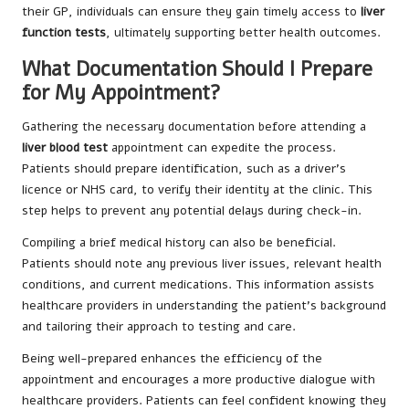
their GP, individuals can ensure they gain timely access to
liver
function tests
, ultimately supporting better health outcomes.
What Documentation Should I Prepare
for My Appointment?
Gathering the necessary documentation before attending a
liver blood test
appointment can expedite the process.
Patients should prepare identification, such as a driver’s
licence or NHS card, to verify their identity at the clinic. This
step helps to prevent any potential delays during check-in.
Compiling a brief medical history can also be beneficial.
Patients should note any previous liver issues, relevant health
conditions, and current medications. This information assists
healthcare providers in understanding the patient’s background
and tailoring their approach to testing and care.
Being well-prepared enhances the efficiency of the
appointment and encourages a more productive dialogue with
healthcare providers. Patients can feel confident knowing they