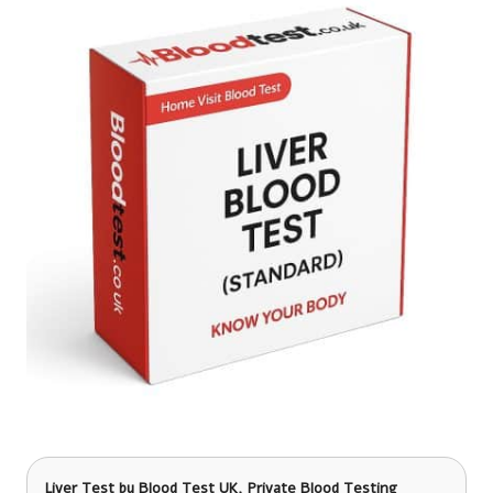
Liver Test
by Blood Test UK, Private Blood Testing