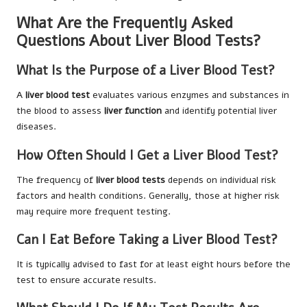
What Are the Frequently Asked
Questions About Liver Blood Tests?
What Is the Purpose of a Liver Blood Test?
A
liver blood test
evaluates various enzymes and substances in
the blood to assess
liver function
and identify potential liver
diseases.
How Often Should I Get a Liver Blood Test?
The frequency of
liver blood tests
depends on individual risk
factors and health conditions. Generally, those at higher risk
may require more frequent testing.
Can I Eat Before Taking a Liver Blood Test?
It is typically advised to fast for at least eight hours before the
test to ensure accurate results.