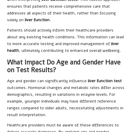
ensures that patients receive comprehensive care that
addresses all aspects of their health, rather than focusing
solely on
liver function
.
Patients should actively inform their healthcare providers
about any existing health conditions. This information can lead
to more accurate testing and improved management of
liver
health
, ultimately contributing to enhanced overall wellbeing.
What Impact Do Age and Gender Have
on Test Results?
Age and gender can significantly influence
liver function test
outcomes. Hormonal changes and metabolic rates differ across
demographics, resulting in variations in enzyme levels. For
example, younger individuals may have different reference
ranges compared to older adults, necessitating adjustments in
result interpretation.
Healthcare providers must be aware of these differences to
deliver accurate diagnoses. By applying age and gender-