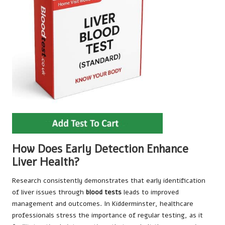
How Does Early Detection Enhance
Liver Health?
Research consistently demonstrates that early identification
of liver issues through
blood tests
leads to improved
management and outcomes. In Kidderminster, healthcare
professionals stress the importance of regular testing, as it