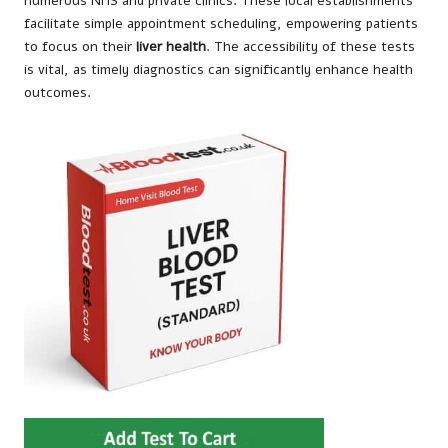
numerous NHS and private clinics. These local establishments
facilitate simple appointment scheduling, empowering patients
to focus on their
liver health
. The accessibility of these tests
is vital, as timely diagnostics can significantly enhance health
outcomes.