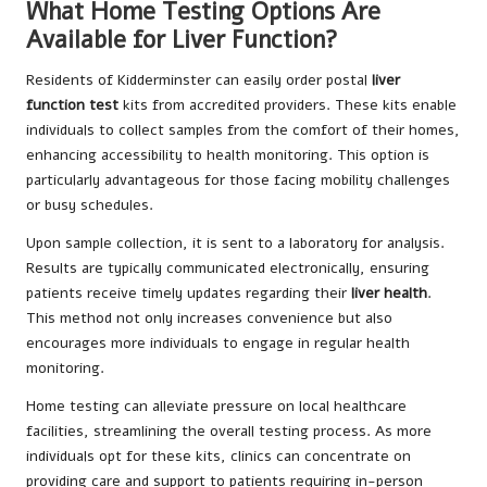
What Home Testing Options Are
Available for Liver Function?
Residents of Kidderminster can easily order postal
liver
function test
kits from accredited providers. These kits enable
individuals to collect samples from the comfort of their homes,
enhancing accessibility to health monitoring. This option is
particularly advantageous for those facing mobility challenges
or busy schedules.
Upon sample collection, it is sent to a laboratory for analysis.
Results are typically communicated electronically, ensuring
patients receive timely updates regarding their
liver health
.
This method not only increases convenience but also
encourages more individuals to engage in regular health
monitoring.
Home testing can alleviate pressure on local healthcare
facilities, streamlining the overall testing process. As more
individuals opt for these kits, clinics can concentrate on
providing care and support to patients requiring in-person