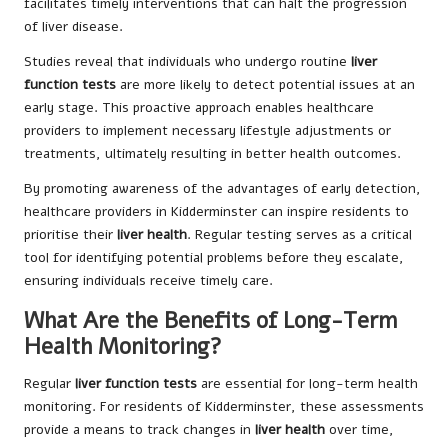
facilitates timely interventions that can halt the progression
of liver disease.
Studies reveal that individuals who undergo routine
liver
function tests
are more likely to detect potential issues at an
early stage. This proactive approach enables healthcare
providers to implement necessary lifestyle adjustments or
treatments, ultimately resulting in better health outcomes.
By promoting awareness of the advantages of early detection,
healthcare providers in Kidderminster can inspire residents to
prioritise their
liver health
. Regular testing serves as a critical
tool for identifying potential problems before they escalate,
ensuring individuals receive timely care.
What Are the Benefits of Long-Term
Health Monitoring?
Regular
liver function tests
are essential for long-term health
monitoring. For residents of Kidderminster, these assessments
provide a means to track changes in
liver health
over time,