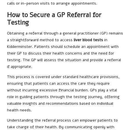
calls or in-person visits to arrange appointments.
How to Secure a GP Referral for
Testing
Obtaining a referral through a general practitioner (GP) remains
a straightforward method to access
liver blood tests
in
Kidderminster. Patients should schedule an appointment with
their GP to discuss their health concerns and the need for
testing. The GP will assess the situation and provide a referral
if appropriate.
This process is covered under standard healthcare provisions,
ensuring that patients can access the care they require
without incurring excessive financial burden. GPs play a vital
role in guiding patients through the testing journey, offering
valuable insights and recommendations based on individual
health needs.
Understanding the referral process can empower patients to
take charge of their health. By communicating openly with