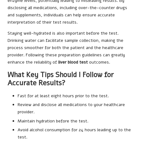
enzyme levels, potentially leading to misleading results. By
disclosing all medications, including over-the-counter drugs
and supplements, individuals can help ensure accurate
interpretation of their test results.
Staying well-hydrated is also important before the test.
Drinking water can facilitate sample collection, making the
process smoother for both the patient and the healthcare
provider. Following these preparation guidelines can greatly
enhance the reliability of
liver blood test
outcomes.
What Key Tips Should I Follow for
Accurate Results?
Fast for at least eight hours prior to the test.
Review and disclose all medications to your healthcare
provider.
Maintain hydration before the test.
Avoid alcohol consumption for 24 hours leading up to the
test.