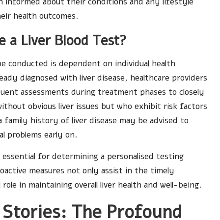
n informed about their conditions and any lifestyle
eir health outcomes.
 a Liver Blood Test?
be conducted is dependent on individual health
ready diagnosed with liver disease, healthcare providers
uent assessments during treatment phases to closely
without obvious liver issues but who exhibit risk factors
a family history of liver disease may be advised to
l problems early on.
 essential for determining a personalised testing
oactive measures not only assist in the timely
l role in maintaining overall liver health and well-being.
 Stories: The Profound