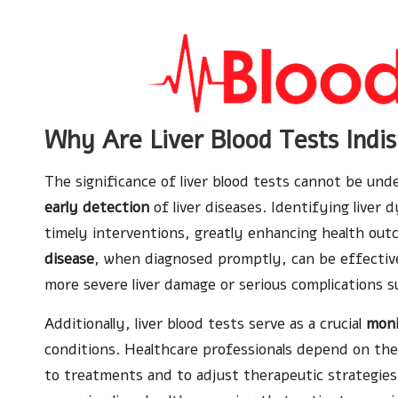
Why Are Liver Blood Tests Indis
The significance of liver blood tests cannot be unde
early detection
of liver diseases. Identifying liver 
timely interventions, greatly enhancing health out
disease
, when diagnosed promptly, can be effectiv
more severe liver damage or serious complications 
Additionally, liver blood tests serve as a crucial
moni
conditions. Healthcare professionals depend on the
to treatments and to adjust therapeutic strategies 