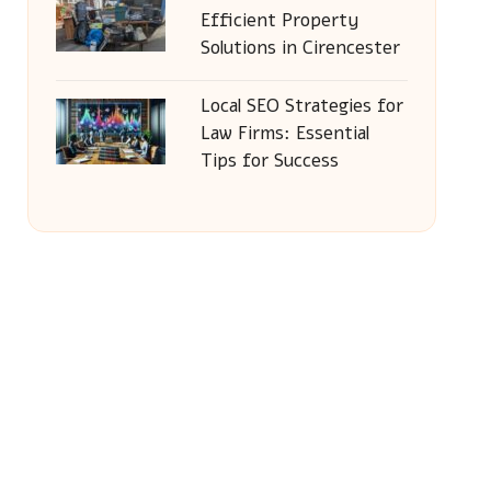
Efficient Property
Solutions in Cirencester
Local SEO Strategies for
Law Firms: Essential
Tips for Success