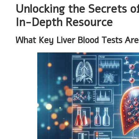
Unlocking the Secrets o
In-Depth Resource
What Key Liver Blood Tests Are