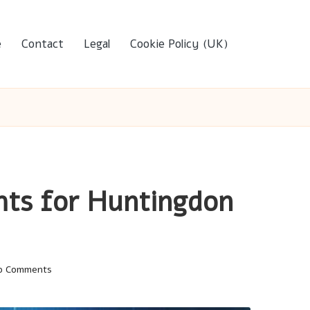
e
Contact
Legal
Cookie Policy (UK)
ghts for Huntingdon
o Comments