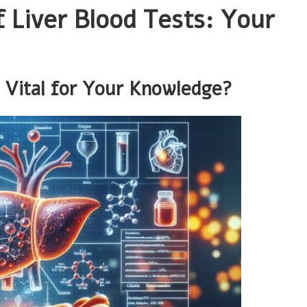
f Liver Blood Tests: Your
 Vital for Your Knowledge?