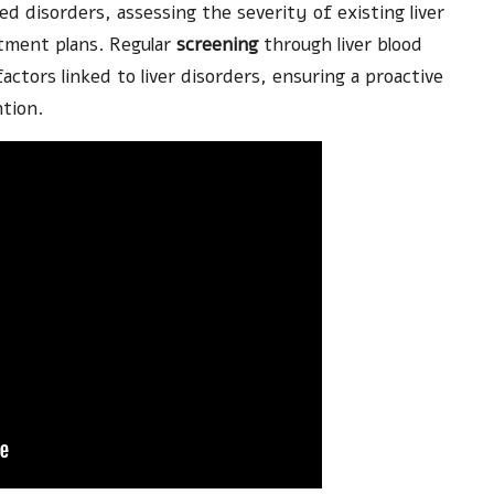
ted disorders, assessing the severity of existing liver
atment plans. Regular
screening
through liver blood
k factors linked to liver disorders, ensuring a proactive
tion.