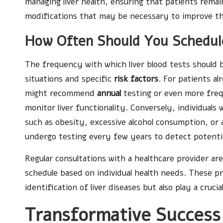
managing liver health, ensuring that patients remai
modifications that may be necessary to improve th
How Often Should You Schedule
The frequency with which liver blood tests should 
situations and specific
risk factors
. For patients al
might recommend
annual
testing or even more freq
monitor liver functionality. Conversely, individuals 
such as obesity, excessive alcohol consumption, or 
undergo testing every few years to detect potentia
Regular consultations with a healthcare provider are
schedule based on individual health needs. These pr
identification of liver diseases but also play a crucia
Transformative Success