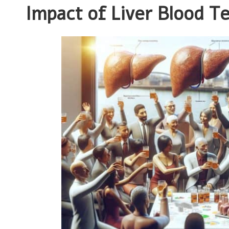
Impact of Liver Blood T