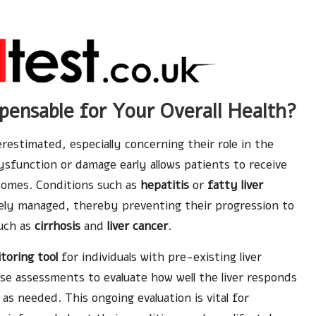
pensable for Your Overall Health?
restimated, especially concerning their role in the
dysfunction or damage early allows patients to receive
comes. Conditions such as
hepatitis
or
fatty liver
ely managed, thereby preventing their progression to
such as
cirrhosis
and
liver cancer
.
toring tool
for individuals with pre-existing liver
se assessments to evaluate how well the liver responds
as needed. This ongoing evaluation is vital for