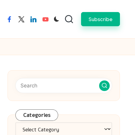
Subscribe
facebook
twitter
linkedin
youtube
Categories
Categories