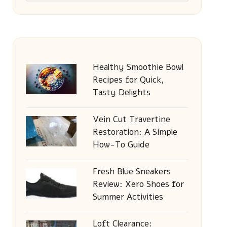
Healthy Smoothie Bowl
Recipes for Quick,
Tasty Delights
Vein Cut Travertine
Restoration: A Simple
How-To Guide
Fresh Blue Sneakers
Review: Xero Shoes for
Summer Activities
Loft Clearance: