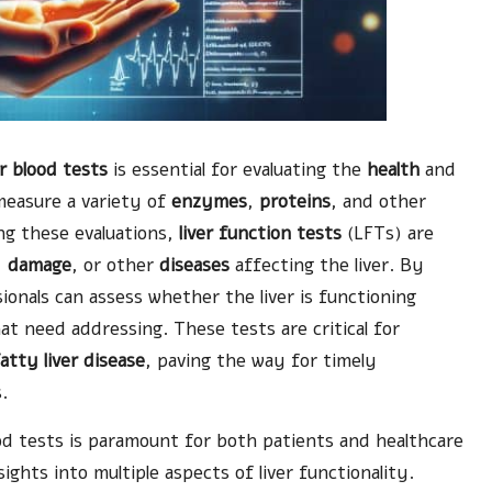
er blood tests
is essential for evaluating the
health
and
 measure a variety of
enzymes
,
proteins
, and other
ng these evaluations,
liver function tests
(LFTs) are
,
damage
, or other
diseases
affecting the liver. By
ionals can assess whether the liver is functioning
hat need addressing. These tests are critical for
atty liver disease
, paving the way for timely
.
od tests is paramount for both patients and healthcare
sights into multiple aspects of liver functionality.