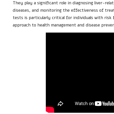
They play a significant role in diagnosing liver-rela
diseases, and monitoring the effectiveness of tre
tests is particularly critical for individuals with ris
approach to health management and disease preven