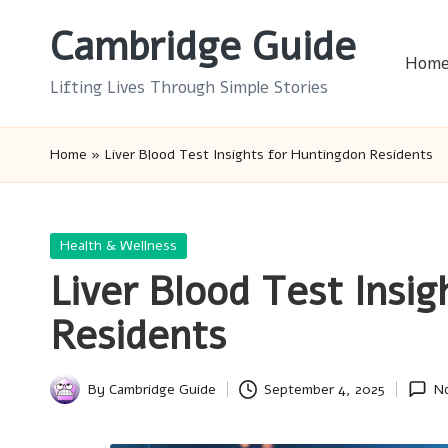
Cambridge Guide
Skip
Hom
to
Lifting Lives Through Simple Stories
content
Home
»
Liver Blood Test Insights for Huntingdon Residents
Posted
Health & Wellness
in
Liver Blood Test Insi
Residents
By
Cambridge Guide
September 4, 2025
N
Posted
by