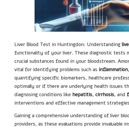
Liver Blood Test
in Huntingdon: Understanding
liv
functionality of your liver. These diagnostic tests
crucial substances found in your bloodstream. Amo
vital for identifying problems such as
inflammation
quantifying specific biomarkers, healthcare profess
optimally or if there are underlying health issues t
diagnosing conditions like
hepatitis
,
cirrhosis
, and
f
interventions and effective management strategies
Gaining a comprehensive understanding of liver blo
providers, as these evaluations provide invaluable in