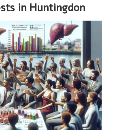
ests in Huntingdon