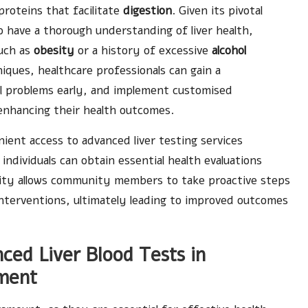
roteins that facilitate
digestion
. Given its pivotal
 to have a thorough understanding of liver health,
such as
obesity
or a history of excessive
alcohol
ques, healthcare professionals can gain a
al problems early, and implement customised
enhancing their health outcomes.
ent access to advanced liver testing services
 individuals can obtain essential health evaluations
bility allows community members to take proactive steps
nterventions, ultimately leading to improved outcomes
ced Liver Blood Tests in
ment