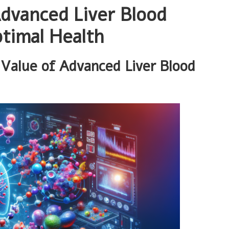
dvanced Liver Blood
timal Health
Value of Advanced Liver Blood