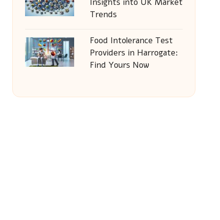
Insights into UK Market
Trends
Food Intolerance Test
Providers in Harrogate:
Find Yours Now