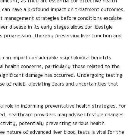
ramount, as they are essential for effective health
es can have a profound impact on treatment outcomes,
nt management strategies before conditions escalate
ver disease in its early stages allows for lifestyle
ts progression, thereby preserving liver function and
s can impart considerable psychological benefits.
l health concerns, particularly those related to the
 significant damage has occurred. Undergoing testing
nse of relief, alleviating fears and uncertainties that
al role in informing preventative health strategies. For
fied, healthcare providers may advise lifestyle changes
ctivity, potentially preventing serious health
e nature of advanced liver blood tests is vital for the