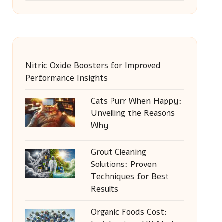
Nitric Oxide Boosters for Improved
Performance Insights
Cats Purr When Happy:
Unveiling the Reasons
Why
Grout Cleaning
Solutions: Proven
Techniques for Best
Results
Organic Foods Cost: