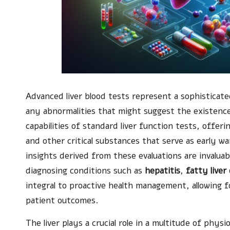
Advanced liver blood tests represent a sophisticat
any abnormalities that might suggest the existenc
capabilities of standard liver function tests, offer
and other critical substances that serve as early wa
insights derived from these evaluations are invaluab
diagnosing conditions such as
hepatitis
,
fatty liver
integral to proactive health management, allowing f
patient outcomes.
The liver plays a crucial role in a multitude of physi