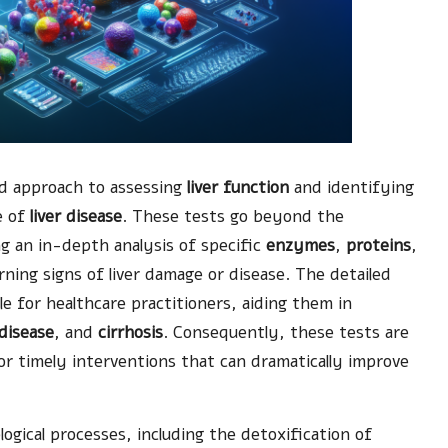
ed approach to assessing
liver function
and identifying
e of
liver disease
. These tests go beyond the
ing an in-depth analysis of specific
enzymes
,
proteins
,
rning signs of liver damage or disease. The detailed
le for healthcare practitioners, aiding them in
 disease
, and
cirrhosis
. Consequently, these tests are
or timely interventions that can dramatically improve
ological processes, including the detoxification of