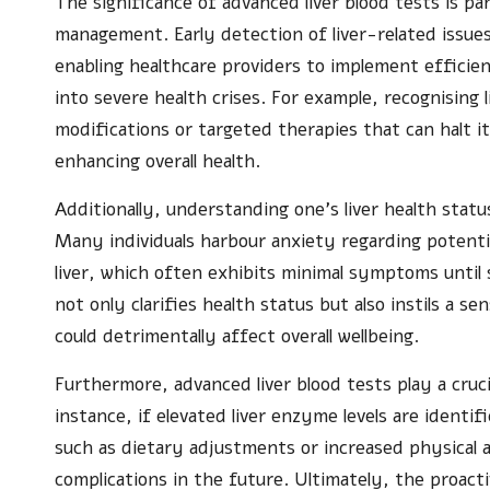
The significance of advanced liver blood tests is pa
management. Early detection of liver-related issu
enabling healthcare providers to implement efficie
into severe health crises. For example, recognising li
modifications or targeted therapies that can halt i
enhancing overall health.
Additionally, understanding one’s liver health statu
Many individuals harbour anxiety regarding potentia
liver, which often exhibits minimal symptoms until
not only clarifies health status but also instils a se
could detrimentally affect overall wellbeing.
Furthermore, advanced liver blood tests play a cruci
instance, if elevated liver enzyme levels are identi
such as dietary adjustments or increased physical a
complications in the future. Ultimately, the proactiv