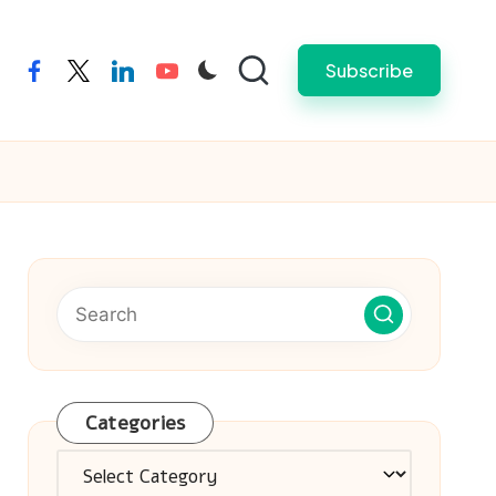
Subscribe
facebook
twitter
linkedin
youtube
Categories
Categories