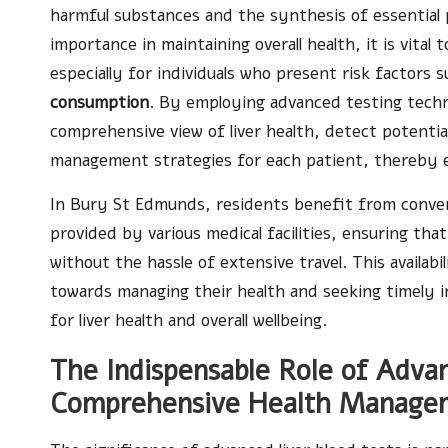
harmful substances and the synthesis of essential p
importance in maintaining overall health, it is vital
especially for individuals who present risk factors 
consumption
. By employing advanced testing techni
comprehensive view of liver health, detect potenti
management strategies for each patient, thereby 
In Bury St Edmunds, residents benefit from conveni
provided by various medical facilities, ensuring that
without the hassle of extensive travel. This availa
towards managing their health and seeking timely i
for liver health and overall wellbeing.
The Indispensable Role of Advan
Comprehensive Health Manage