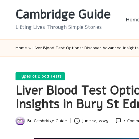
Cambridge Guide
Skip
Hom
to
Lifting Lives Through Simple Stories
content
Home
»
Liver Blood Test Options: Discover Advanced Insight
Posted
Types of Blood Tests
in
Liver Blood Test Opti
Insights in Bury St E
By
Cambridge Guide
June 12, 2025
4 Comm
Posted
by