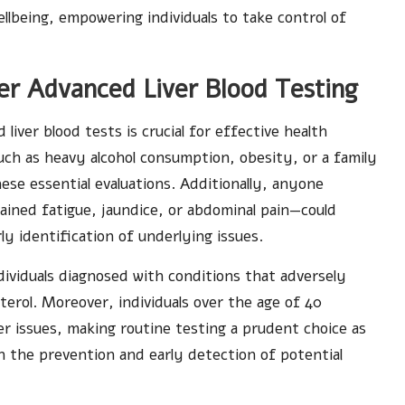
ellbeing, empowering individuals to take control of
r Advanced Liver Blood Testing
liver blood tests is crucial for effective health
ch as heavy alcohol consumption, obesity, or a family
hese essential evaluations. Additionally, anyone
ned fatigue, jaundice, or abdominal pain—could
ly identification of underlying issues.
ndividuals diagnosed with conditions that adversely
sterol. Moreover, individuals over the age of 40
ver issues, making routine testing a prudent choice as
 the prevention and early detection of potential