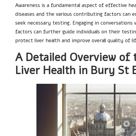
Awareness is a fundamental aspect of effective hea
diseases and the various contributing factors can
seek necessary testing. Engaging in conversations w
factors can further guide individuals on their test
protect liver health and improve overall quality of li
A Detailed Overview of 
Liver Health in Bury St