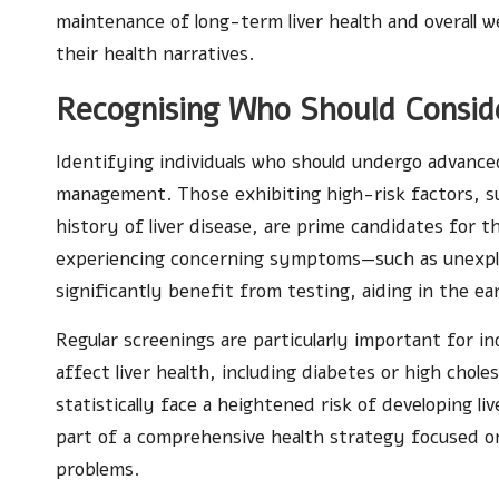
maintenance of long-term liver health and overall w
their health narratives.
Recognising Who Should Conside
Identifying individuals who should undergo advanced 
management. Those exhibiting high-risk factors, su
history of liver disease, are prime candidates for t
experiencing concerning symptoms—such as unexplai
significantly benefit from testing, aiding in the ear
Regular screenings are particularly important for i
affect liver health, including diabetes or high chole
statistically face a heightened risk of developing li
part of a comprehensive health strategy focused on
problems.