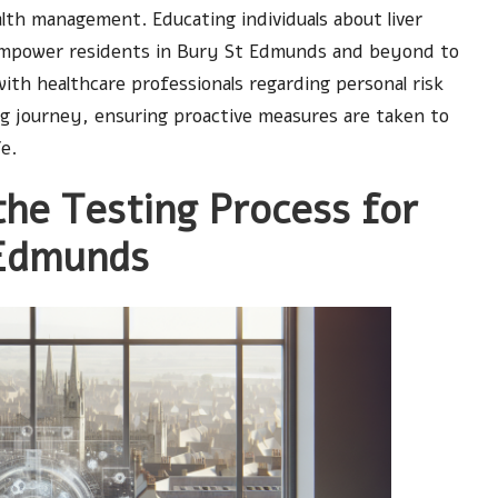
lth management. Educating individuals about liver
 empower residents in Bury St Edmunds and beyond to
ith healthcare professionals regarding personal risk
ing journey, ensuring proactive measures are taken to
fe.
the Testing Process for
 Edmunds