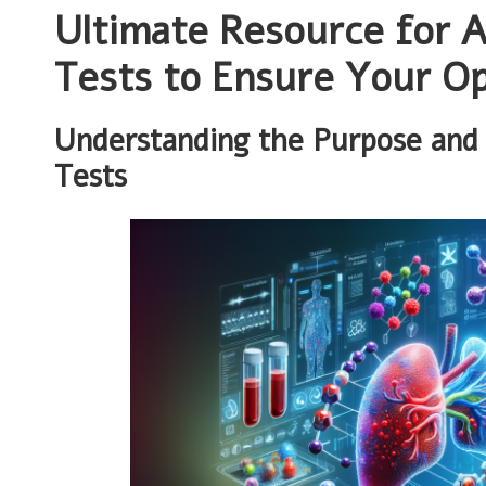
Ultimate Resource for A
Tests to Ensure Your Op
Understanding the Purpose and 
Tests