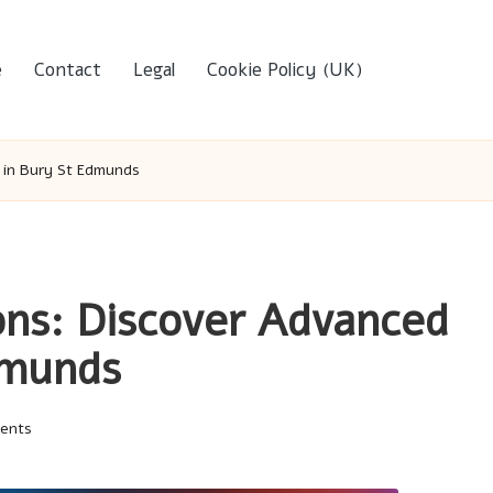
e
Contact
Legal
Cookie Policy (UK)
s in Bury St Edmunds
ons: Discover Advanced
dmunds
ents