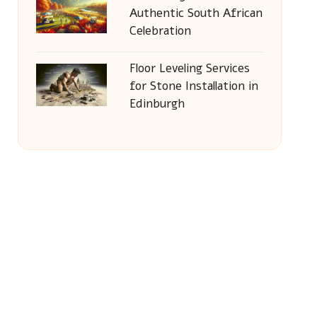
Authentic South African
Celebration
Floor Leveling Services
for Stone Installation in
Edinburgh