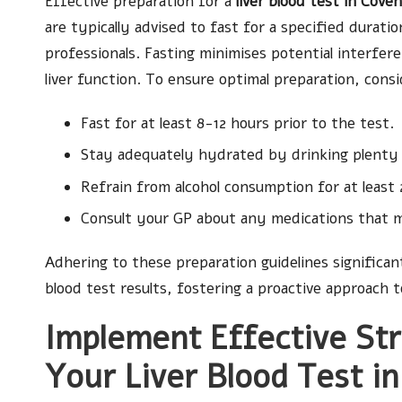
Effective preparation for a
liver blood test in Cove
are typically advised to fast for a specified durat
professionals. Fasting minimises potential interfer
liver function. To ensure optimal preparation, consid
Fast for at least 8-12 hours prior to the test.
Stay adequately hydrated by drinking plenty o
Refrain from alcohol consumption for at least 
Consult your GP about any medications that m
Adhering to these preparation guidelines significantl
blood test results, fostering a proactive approach
Implement Effective Str
Your Liver Blood Test i