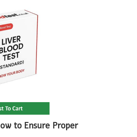
low to Ensure Proper