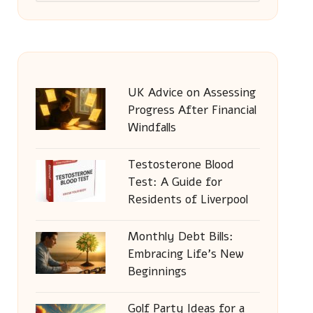
UK Advice on Assessing
Progress After Financial
Windfalls
Testosterone Blood
Test: A Guide for
Residents of Liverpool
Monthly Debt Bills:
Embracing Life’s New
Beginnings
Golf Party Ideas for a