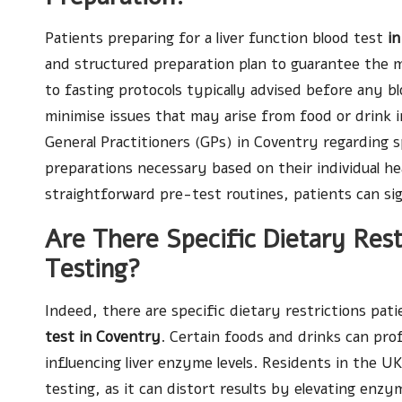
Patients preparing for a liver function blood test
i
and structured preparation plan to guarantee the mo
to fasting protocols typically advised before any blo
minimise issues that may arise from food or drink in
General Practitioners (GPs) in Coventry regarding s
preparations necessary based on their individual he
straightforward pre-test routines, patients can sign
Are There Specific Dietary Rest
Testing?
Indeed, there are specific dietary restrictions pa
test in Coventry
. Certain foods and drinks can prof
influencing liver enzyme levels. Residents in the U
testing, as it can distort results by elevating enzy