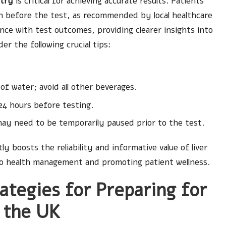
ntry
is critical for achieving accurate results. Patients
ion before the test, as recommended by local healthcare
ence with test outcomes, providing clearer insights into
er the following crucial tips:
f water; avoid all other beverages.
24 hours before testing.
ay need to be temporarily paused prior to the test.
y boosts the reliability and informative value of liver
 to health management and promoting patient wellness.
ategies for Preparing for
n the UK