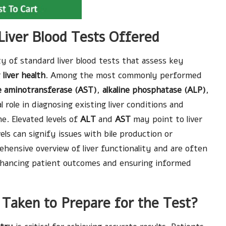
Liver Blood Tests Offered
ty of standard liver blood tests that assess key
g
liver health
. Among the most commonly performed
e aminotransferase (AST)
,
alkaline phosphatase (ALP)
,
l role in diagnosing existing liver conditions and
e. Elevated levels of
ALT
and
AST
may point to liver
els can signify issues with bile production or
ehensive overview of liver functionality and are often
 enhancing patient outcomes and ensuring informed
 Taken to Prepare for the Test?