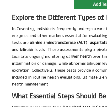
Explore the Different Types of 
In Coventry, individuals frequently undergo a varie
enzymes and other markers essential for evaluatin
tests are
alanine aminotransferase (ALT)
,
aspartat
and bilirubin levels. These assessments play a pivota
facilitate ongoing monitoring of
liver health
over tim
inflammation or damage, while abnormal bilirubin lev
excretion. Collectively, these tests provide a compr
included in routine health evaluations, ultimately
health management.
What Essential Steps Should Be