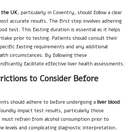
n the UK
, particularly in Coventry, should follow a clear
st accurate results. The first step involves adhering
od test. This fasting duration is essential as it helps
take prior to testing. Patients should consult their
pecific fasting requirements and any additional
alth circumstances. By following these
ificantly facilitate effective liver health assessments.
rictions to Consider Before
tients should adhere to before undergoing a
liver blood
oundly impact test results, particularly those
K must refrain from alcohol consumption prior to
me levels and complicating diagnostic interpretation.