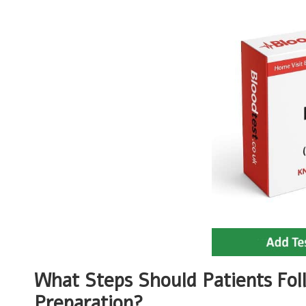
What Steps Should Patients Fol
Preparation?