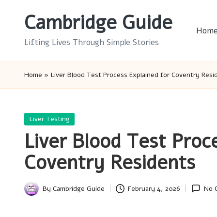
Cambridge Guide
Skip
Hom
to
Lifting Lives Through Simple Stories
content
Home
»
Liver Blood Test Process Explained for Coventry Resi
Posted
Liver Testing
in
Liver Blood Test Proc
Coventry Residents
By
Cambridge Guide
February 4, 2026
No 
Posted
by