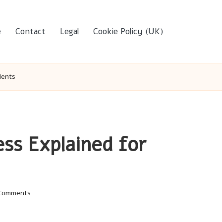
e
Contact
Legal
Cookie Policy (UK)
dents
ess Explained for
Comments