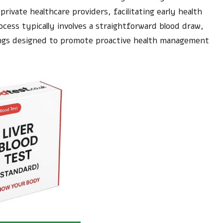
rivate healthcare providers, facilitating early health
cess typically involves a straightforward blood draw,
nings designed to promote proactive health management