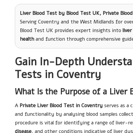
Liver Blood Test
by Blood Test UK, Private Blood
Serving Coventry and the West Midlands for over
Blood Test UK provides expert insights into
live
health
and function through comprehensive guides
Gain In-Depth Understan
Tests in Coventry
What Is the Purpose of a Liver 
A
Private Liver Blood Test in Coventry
serves as a c
and functionality by analysing blood samples collec
procedure is vital for identifying a range of liver-r
disease
, and other conditions indicative of liver d