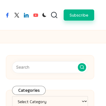
Subscribe
facebook
twitter
linkedin
youtube
Categories
Categories