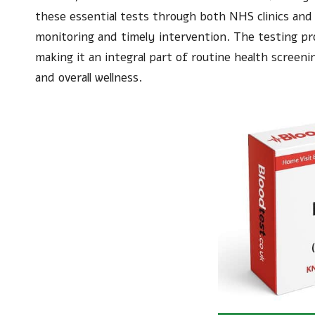
these essential tests through both NHS clinics and p
monitoring and timely intervention. The testing pro
making it an integral part of routine health scree
and overall wellness.