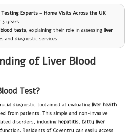
 Testing Experts – Home Visits Across the UK
 3 years.
r blood tests
, explaining their role in assessing
liver
 and diagnostic services.
ding of Liver Blood
Blood Test?
rucial diagnostic tool aimed at evaluating
liver health
ted from patients. This simple and non-invasive
elated disorders, including
hepatitis
,
fatty liver
ysfunction. Residents of Coventry can easily access