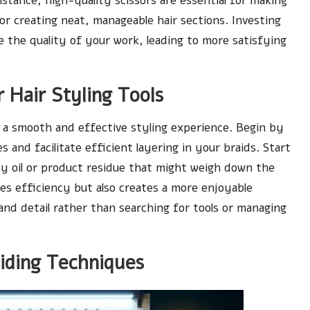
nstance, high-quality scissors are essential for making
 for creating neat, manageable hair sections. Investing
e the quality of your work, leading to more satisfying
 Hair Styling Tools
ng a smooth and effective styling experience. Begin by
s and facilitate efficient layering in your braids. Start
ny oil or product residue that might weigh down the
es efficiency but also creates a more enjoyable
 and detail rather than searching for tools or managing
iding Techniques