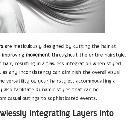
rs
are meticulously designed by cutting the hair at
 improving
movement
throughout the entire hairstyle.
 hair, resulting in a flawless integration when styled
, as any inconsistency can diminish the overall visual
the versatility of your hairstyles, accommodating a
y also facilitate dynamic styles that can be
rom casual outings to sophisticated events.
lessly Integrating Layers into