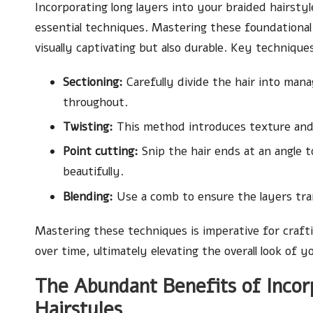
Incorporating long layers into your braided hairsty
essential techniques. Mastering these foundational 
visually captivating but also durable. Key technique
Sectioning:
Carefully divide the hair into man
throughout.
Twisting:
This method introduces texture and a
Point cutting:
Snip the hair ends at an angle t
beautifully.
Blending:
Use a comb to ensure the layers tra
Mastering these techniques is imperative for crafti
over time, ultimately elevating the overall look of y
The Abundant Benefits of Incor
Hairstyles