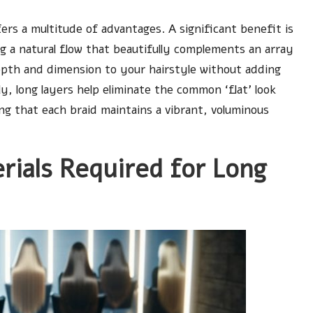
ers a multitude of advantages. A significant benefit is
ng a natural flow that beautifully complements an array
epth and dimension to your hairstyle without adding
ly, long layers help eliminate the common ‘flat’ look
ng that each braid maintains a vibrant, voluminous
erials Required for Long