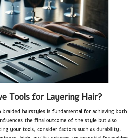
e Tools for Layering Hair?
n braided hairstyles is fundamental for achieving both
influences the final outcome of the style but also
ting your tools, consider factors such as durability,