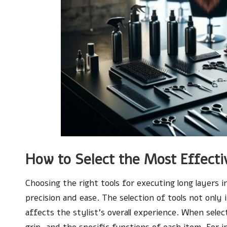
How to Select the Most Effectiv
Choosing the right tools for executing long layers i
precision and ease. The selection of tools not only 
affects the stylist’s overall experience. When selec