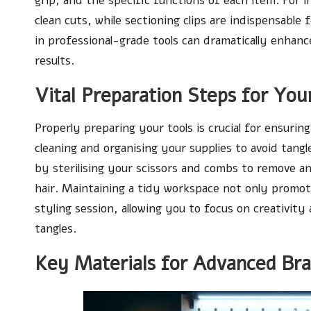
grip, and the specific functions of each item. For i
clean cuts, while sectioning clips are indispensable
in professional-grade tools can dramatically enhanc
results.
Vital Preparation Steps for Your
Properly preparing your tools is crucial for ensuri
cleaning and organising your supplies to avoid tangle
by sterilising your scissors and combs to remove a
hair. Maintaining a tidy workspace not only promot
styling session, allowing you to focus on creativity
tangles.
Key Materials for Advanced Bra