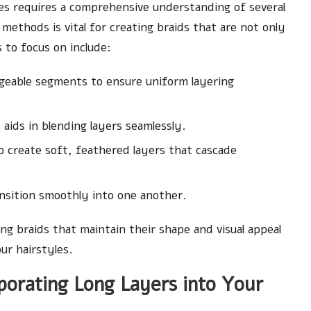
les requires a comprehensive understanding of several
methods is vital for creating braids that are not only
s to focus on include:
ageable segments to ensure uniform layering
ids in blending layers seamlessly.
o create soft, feathered layers that cascade
nsition smoothly into one another.
ng braids that maintain their shape and visual appeal
our hairstyles.
porating Long Layers into Your