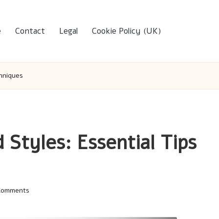
e
Contact
Legal
Cookie Policy (UK)
chniques
 Styles: Essential Tips
Comments