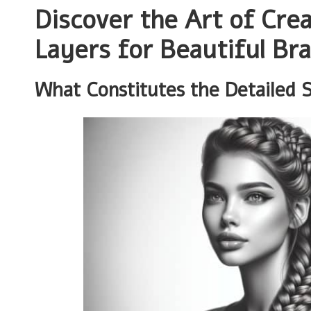
Discover the Art of Cre
Layers for Beautiful Bra
What Constitutes the Detailed 