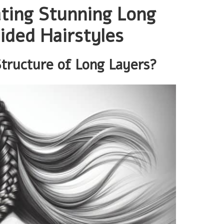
ating Stunning Long
ided Hairstyles
Structure of Long Layers?