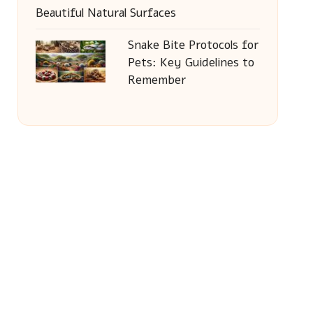
Beautiful Natural Surfaces
Snake Bite Protocols for
Pets: Key Guidelines to
Remember