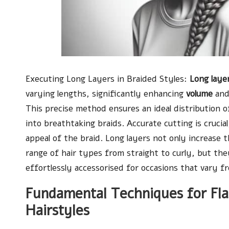
Executing Long Layers in Braided Styles:
Long laye
varying lengths, significantly enhancing
volume
and
This precise method ensures an ideal distribution of
into breathtaking braids. Accurate cutting is crucial
appeal of the braid. Long layers not only increase 
range of hair types from straight to curly, but the
effortlessly accessorised for occasions that vary f
Fundamental Techniques for Flaw
Hairstyles