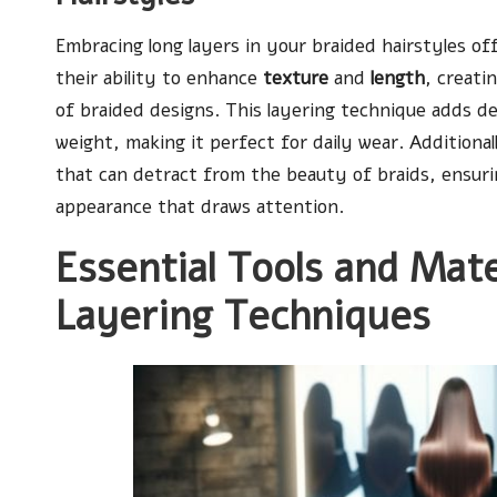
Embracing long layers in your braided hairstyles off
their ability to enhance
texture
and
length
, creati
of braided designs. This layering technique adds d
weight, making it perfect for daily wear. Additional
that can detract from the beauty of braids, ensuri
appearance that draws attention.
Essential Tools and Mat
Layering Techniques