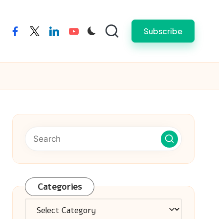
Subscribe
facebook
twitter
linkedin
youtube
Categories
Categories