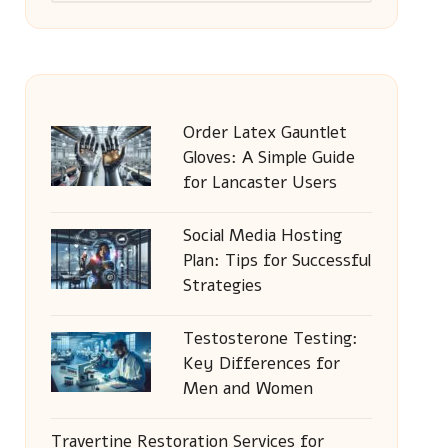
Order Latex Gauntlet
Gloves: A Simple Guide
for Lancaster Users
Social Media Hosting
Plan: Tips for Successful
Strategies
Testosterone Testing:
Key Differences for
Men and Women
Travertine Restoration Services for