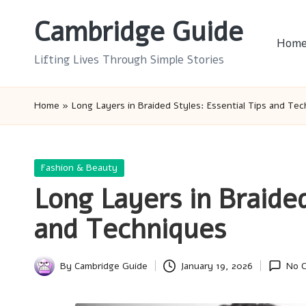
Cambridge Guide
Skip
Hom
to
Lifting Lives Through Simple Stories
content
Home
»
Long Layers in Braided Styles: Essential Tips and Te
Posted
Fashion & Beauty
in
Long Layers in Braided
and Techniques
By
Cambridge Guide
January 19, 2026
No 
Posted
by